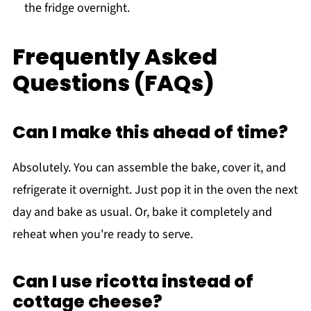
the fridge overnight.
Frequently Asked
Questions (FAQs)
Can I make this ahead of time?
Absolutely. You can assemble the bake, cover it, and
refrigerate it overnight. Just pop it in the oven the next
day and bake as usual. Or, bake it completely and
reheat when you're ready to serve.
Can I use ricotta instead of
cottage cheese?