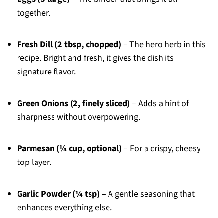
together.
Fresh Dill (2 tbsp, chopped)
– The hero herb in this
recipe. Bright and fresh, it gives the dish its
signature flavor.
Green Onions (2, finely sliced)
– Adds a hint of
sharpness without overpowering.
Parmesan (¼ cup, optional)
– For a crispy, cheesy
top layer.
Garlic Powder (¼ tsp)
– A gentle seasoning that
enhances everything else.