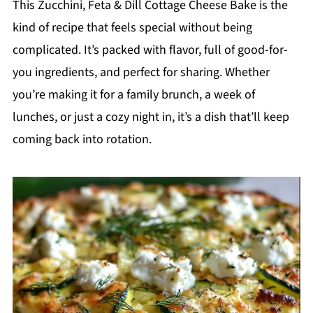
This Zucchini, Feta & Dill Cottage Cheese Bake is the
kind of recipe that feels special without being
complicated. It’s packed with flavor, full of good-for-
you ingredients, and perfect for sharing. Whether
you’re making it for a family brunch, a week of
lunches, or just a cozy night in, it’s a dish that’ll keep
coming back into rotation.