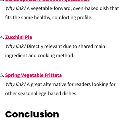
Why link?
A vegetable-forward, oven-baked dish that
fits the same healthy, comforting profile.
Zucchini Pie
Why link?
Directly relevant due to shared main
ingredient and cooking method.
Spring Vegetable Frittata
Why link?
A great alternative for readers looking for
other seasonal egg-based dishes.
Conclusion