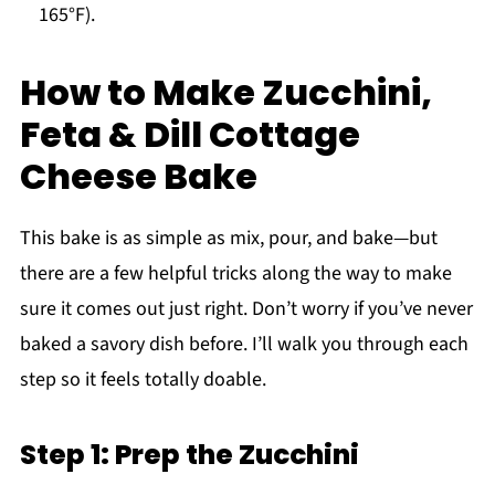
165°F).
How to Make Zucchini,
Feta & Dill Cottage
Cheese Bake
This bake is as simple as mix, pour, and bake—but
there are a few helpful tricks along the way to make
sure it comes out just right. Don’t worry if you’ve never
baked a savory dish before. I’ll walk you through each
step so it feels totally doable.
Step 1: Prep the Zucchini