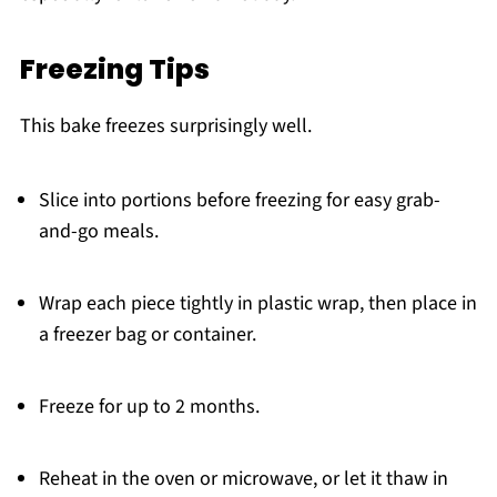
Freezing Tips
This bake freezes surprisingly well.
Slice into portions before freezing for easy grab-
and-go meals.
Wrap each piece tightly in plastic wrap, then place in
a freezer bag or container.
Freeze for up to 2 months.
Reheat in the oven or microwave, or let it thaw in