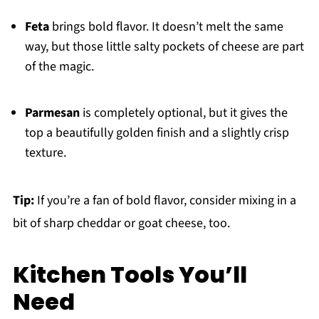
Feta
brings bold flavor. It doesn’t melt the same
way, but those little salty pockets of cheese are part
of the magic.
Parmesan
is completely optional, but it gives the
top a beautifully golden finish and a slightly crisp
texture.
Tip:
If you’re a fan of bold flavor, consider mixing in a
bit of sharp cheddar or goat cheese, too.
Kitchen Tools You’ll
Need