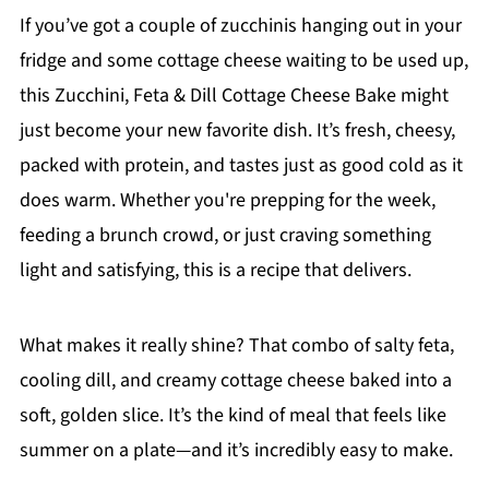
If you’ve got a couple of zucchinis hanging out in your
fridge and some cottage cheese waiting to be used up,
this Zucchini, Feta & Dill Cottage Cheese Bake might
just become your new favorite dish. It’s fresh, cheesy,
packed with protein, and tastes just as good cold as it
does warm. Whether you're prepping for the week,
feeding a brunch crowd, or just craving something
light and satisfying, this is a recipe that delivers.
What makes it really shine? That combo of salty feta,
cooling dill, and creamy cottage cheese baked into a
soft, golden slice. It’s the kind of meal that feels like
summer on a plate—and it’s incredibly easy to make.