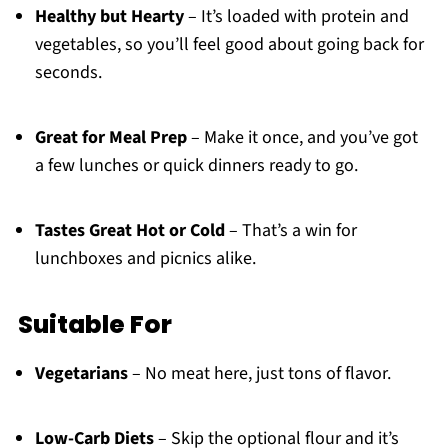
Healthy but Hearty
– It’s loaded with protein and
vegetables, so you’ll feel good about going back for
seconds.
Great for Meal Prep
– Make it once, and you’ve got
a few lunches or quick dinners ready to go.
Tastes Great Hot or Cold
– That’s a win for
lunchboxes and picnics alike.
Suitable For
Vegetarians
– No meat here, just tons of flavor.
Low-Carb Diets
– Skip the optional flour and it’s