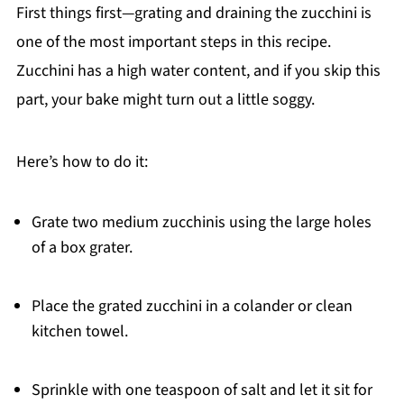
First things first—grating and draining the zucchini is
one of the most important steps in this recipe.
Zucchini has a high water content, and if you skip this
part, your bake might turn out a little soggy.
Here’s how to do it:
Grate two medium zucchinis using the large holes
of a box grater.
Place the grated zucchini in a colander or clean
kitchen towel.
Sprinkle with one teaspoon of salt and let it sit for