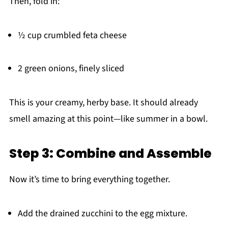
Then, fold in:
½ cup crumbled feta cheese
2 green onions, finely sliced
This is your creamy, herby base. It should already
smell amazing at this point—like summer in a bowl.
Step 3: Combine and Assemble
Now it’s time to bring everything together.
Add the drained zucchini to the egg mixture.