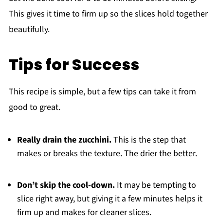
This gives it time to firm up so the slices hold together
beautifully.
Tips for Success
This recipe is simple, but a few tips can take it from
good to great.
Really drain the zucchini.
This is the step that
makes or breaks the texture. The drier the better.
Don’t skip the cool-down.
It may be tempting to
slice right away, but giving it a few minutes helps it
firm up and makes for cleaner slices.