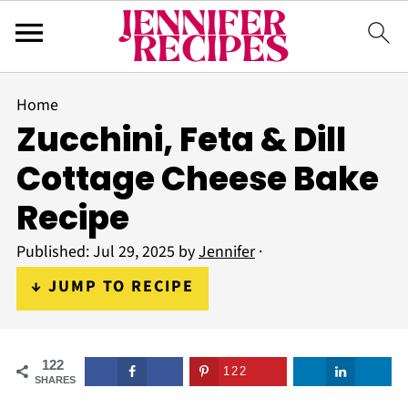
Home
Zucchini, Feta & Dill
Cottage Cheese Bake
Recipe
Published:
Jul 29, 2025
by
Jennifer
·
↓ JUMP TO RECIPE
122
122
SHARES