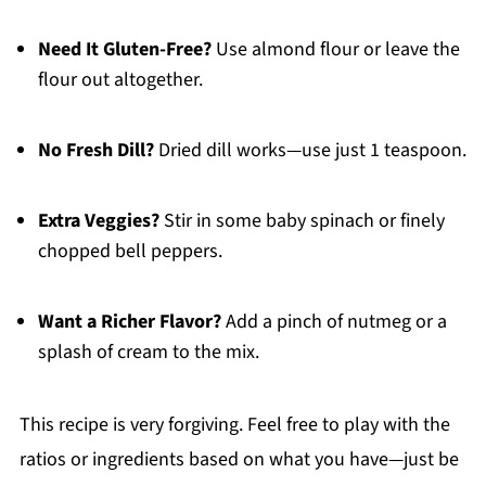
Need It Gluten-Free?
Use almond flour or leave the
flour out altogether.
No Fresh Dill?
Dried dill works—use just 1 teaspoon.
Extra Veggies?
Stir in some baby spinach or finely
chopped bell peppers.
Want a Richer Flavor?
Add a pinch of nutmeg or a
splash of cream to the mix.
This recipe is very forgiving. Feel free to play with the
ratios or ingredients based on what you have—just be