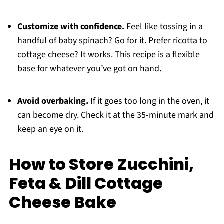
Customize with confidence.
Feel like tossing in a
handful of baby spinach? Go for it. Prefer ricotta to
cottage cheese? It works. This recipe is a flexible
base for whatever you’ve got on hand.
Avoid overbaking.
If it goes too long in the oven, it
can become dry. Check it at the 35-minute mark and
keep an eye on it.
How to Store Zucchini,
Feta & Dill Cottage
Cheese Bake