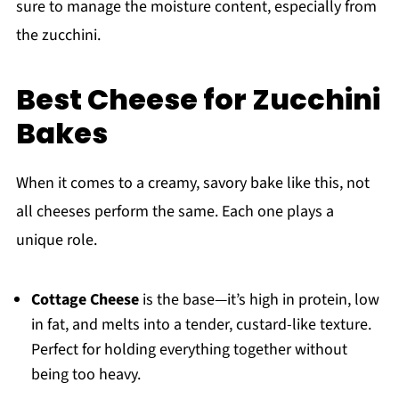
sure to manage the moisture content, especially from
the zucchini.
Best Cheese for Zucchini
Bakes
When it comes to a creamy, savory bake like this, not
all cheeses perform the same. Each one plays a
unique role.
Cottage Cheese
is the base—it’s high in protein, low
in fat, and melts into a tender, custard-like texture.
Perfect for holding everything together without
being too heavy.