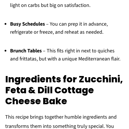
light on carbs but big on satisfaction.
Busy Schedules
– You can prep it in advance,
refrigerate or freeze, and reheat as needed.
Brunch Tables
– This fits right in next to quiches
and frittatas, but with a unique Mediterranean flair.
Ingredients for Zucchini,
Feta & Dill Cottage
Cheese Bake
This recipe brings together humble ingredients and
transforms them into something truly special. You