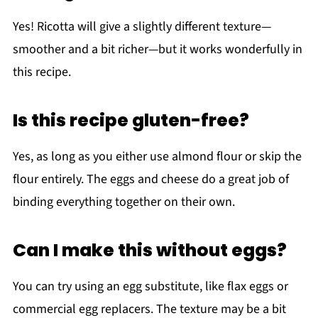
Yes! Ricotta will give a slightly different texture—
smoother and a bit richer—but it works wonderfully in
this recipe.
Is this recipe gluten-free?
Yes, as long as you either use almond flour or skip the
flour entirely. The eggs and cheese do a great job of
binding everything together on their own.
Can I make this without eggs?
You can try using an egg substitute, like flax eggs or
commercial egg replacers. The texture may be a bit