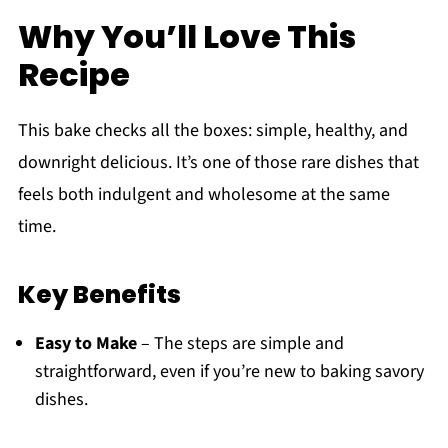
Why You’ll Love This
Recipe
This bake checks all the boxes: simple, healthy, and
downright delicious. It’s one of those rare dishes that
feels both indulgent and wholesome at the same
time.
Key Benefits
Easy to Make
– The steps are simple and
straightforward, even if you’re new to baking savory
dishes.