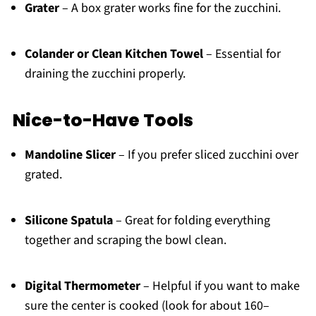
Grater
– A box grater works fine for the zucchini.
Colander or Clean Kitchen Towel
– Essential for
draining the zucchini properly.
Nice-to-Have Tools
Mandoline Slicer
– If you prefer sliced zucchini over
grated.
Silicone Spatula
– Great for folding everything
together and scraping the bowl clean.
Digital Thermometer
– Helpful if you want to make
sure the center is cooked (look for about 160–