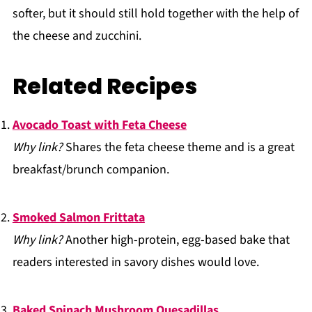
softer, but it should still hold together with the help of
the cheese and zucchini.
Related Recipes
Avocado Toast with Feta Cheese
Why link?
Shares the feta cheese theme and is a great
breakfast/brunch companion.
Smoked Salmon Frittata
Why link?
Another high-protein, egg-based bake that
readers interested in savory dishes would love.
Baked Spinach Mushroom Quesadillas