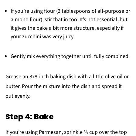
If you’re using flour (2 tablespoons of all-purpose or
almond flour), stir that in too. It’s not essential, but
it gives the bake a bit more structure, especially if
your zucchini was very juicy.
Gently mix everything together until fully combined.
Grease an 8x8-inch baking dish with a little olive oil or
butter. Pour the mixture into the dish and spread it
out evenly.
Step 4: Bake
If you’re using Parmesan, sprinkle ¼ cup over the top