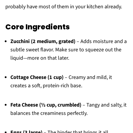
probably have most of them in your kitchen already.
Core Ingredients
Zucchini (2 medium, grated)
– Adds moisture and a
subtle sweet flavor. Make sure to squeeze out the
liquid—more on that later.
Cottage Cheese (1 cup)
– Creamy and mild, it
creates a soft, protein-rich base.
Feta Cheese (½ cup, crumbled)
– Tangy and salty, it
balances the creaminess perfectly.
Eggs (3 large)
– The binder that brings it all