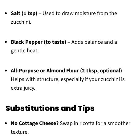
Salt (1 tsp)
– Used to draw moisture from the
zucchini.
Black Pepper (to taste)
– Adds balance and a
gentle heat.
All-Purpose or Almond Flour (2 tbsp, optional)
–
Helps with structure, especially if your zucchini is
extra juicy.
Substitutions and Tips
No Cottage Cheese?
Swap in ricotta for a smoother
texture.