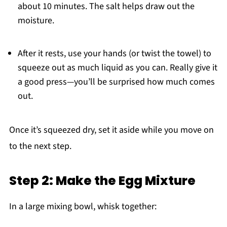
about 10 minutes. The salt helps draw out the
moisture.
After it rests, use your hands (or twist the towel) to
squeeze out as much liquid as you can. Really give it
a good press—you’ll be surprised how much comes
out.
Once it’s squeezed dry, set it aside while you move on
to the next step.
Step 2: Make the Egg Mixture
In a large mixing bowl, whisk together: