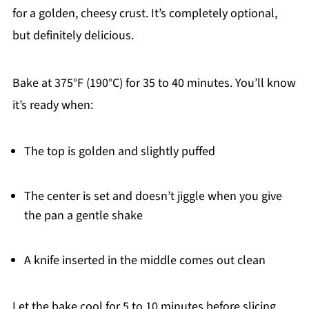
for a golden, cheesy crust. It’s completely optional,
but definitely delicious.
Bake at 375°F (190°C) for 35 to 40 minutes. You’ll know
it’s ready when:
The top is golden and slightly puffed
The center is set and doesn’t jiggle when you give
the pan a gentle shake
A knife inserted in the middle comes out clean
Let the bake cool for 5 to 10 minutes before slicing.