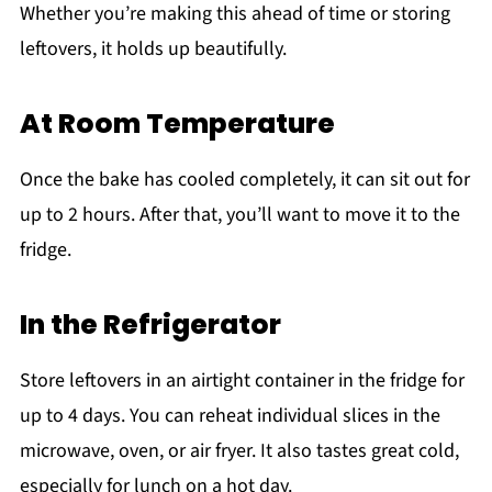
Whether you’re making this ahead of time or storing
leftovers, it holds up beautifully.
At Room Temperature
Once the bake has cooled completely, it can sit out for
up to 2 hours. After that, you’ll want to move it to the
fridge.
In the Refrigerator
Store leftovers in an airtight container in the fridge for
up to 4 days. You can reheat individual slices in the
microwave, oven, or air fryer. It also tastes great cold,
especially for lunch on a hot day.