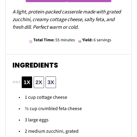
A light, protein-packed casserole made with grated
zucchini, creamy cottage cheese, salty feta, and
fresh dill. Perfect warm or cold.
Total Time:
55 minutes
Yield:
6 servings
INGREDIENTS
1X
2X
3X
SCALE
1 cup
cottage cheese
½ cup
crumbled feta cheese
3
large eggs
2
medium zucchini, grated