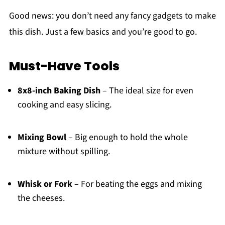
Good news: you don’t need any fancy gadgets to make
this dish. Just a few basics and you’re good to go.
Must-Have Tools
8x8-inch Baking Dish
– The ideal size for even
cooking and easy slicing.
Mixing Bowl
– Big enough to hold the whole
mixture without spilling.
Whisk or Fork
– For beating the eggs and mixing
the cheeses.