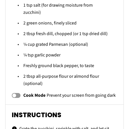
1 tsp
salt (for drawing moisture from
zucchini)
2
green onions, finely sliced
2 tbsp
fresh dill, chopped (or
1 tsp
dried dill)
¼ cup
grated Parmesan (optional)
¼ tsp
garlic powder
Freshly ground black pepper, to taste
2 tbsp
all-purpose flour or almond flour
(optional)
Cook Mode
Prevent your screen from going dark
INSTRUCTIONS
Grate the zucchini, sprinkle with salt, and let sit