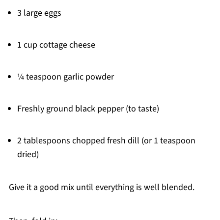
3 large eggs
1 cup cottage cheese
¼ teaspoon garlic powder
Freshly ground black pepper (to taste)
2 tablespoons chopped fresh dill (or 1 teaspoon
dried)
Give it a good mix until everything is well blended.