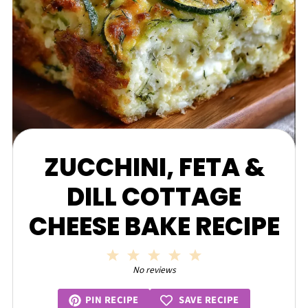
ZUCCHINI, FETA &
DILL COTTAGE
CHEESE BAKE RECIPE
1
2
3
4
5
Star
Stars
Stars
Stars
Stars
No reviews
SAVE RECIPE
PIN RECIPE