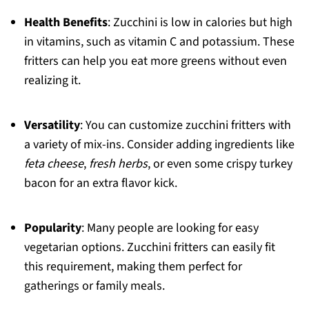
Health Benefits
: Zucchini is low in calories but high
in vitamins, such as vitamin C and potassium. These
fritters can help you eat more greens without even
realizing it.
Versatility
: You can customize zucchini fritters with
a variety of mix-ins. Consider adding ingredients like
feta cheese
,
fresh herbs
, or even some crispy turkey
bacon for an extra flavor kick.
Popularity
: Many people are looking for easy
vegetarian options. Zucchini fritters can easily fit
this requirement, making them perfect for
gatherings or family meals.