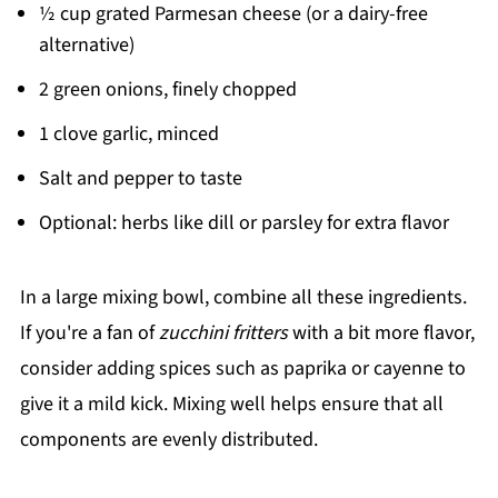
½ cup grated Parmesan cheese (or a dairy-free
alternative)
2 green onions, finely chopped
1 clove garlic, minced
Salt and pepper to taste
Optional: herbs like dill or parsley for extra flavor
In a large mixing bowl, combine all these ingredients.
If you're a fan of
zucchini fritters
with a bit more flavor,
consider adding spices such as paprika or cayenne to
give it a mild kick. Mixing well helps ensure that all
components are evenly distributed.