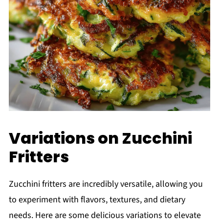
Variations on Zucchini
Fritters
Zucchini fritters are incredibly versatile, allowing you
to experiment with flavors, textures, and dietary
needs. Here are some delicious variations to elevate