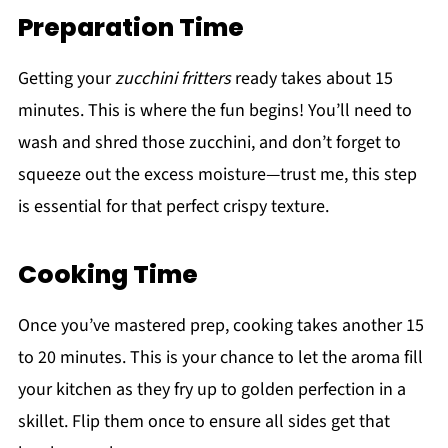
Preparation Time
Getting your
zucchini fritters
ready takes about 15
minutes. This is where the fun begins! You’ll need to
wash and shred those zucchini, and don’t forget to
squeeze out the excess moisture—trust me, this step
is essential for that perfect crispy texture.
Cooking Time
Once you’ve mastered prep, cooking takes another 15
to 20 minutes. This is your chance to let the aroma fill
your kitchen as they fry up to golden perfection in a
skillet. Flip them once to ensure all sides get that