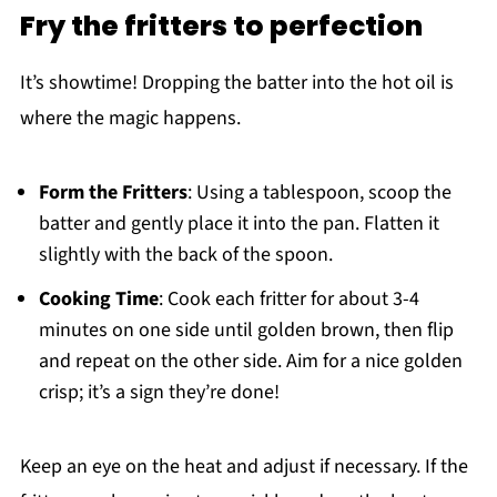
Fry the fritters to perfection
It’s showtime! Dropping the batter into the hot oil is
where the magic happens.
Form the Fritters
: Using a tablespoon, scoop the
batter and gently place it into the pan. Flatten it
slightly with the back of the spoon.
Cooking Time
: Cook each fritter for about 3-4
minutes on one side until golden brown, then flip
and repeat on the other side. Aim for a nice golden
crisp; it’s a sign they’re done!
Keep an eye on the heat and adjust if necessary. If the