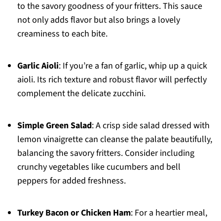
to the savory goodness of your fritters. This sauce
not only adds flavor but also brings a lovely
creaminess to each bite.
Garlic Aioli
: If you’re a fan of garlic, whip up a quick
aioli. Its rich texture and robust flavor will perfectly
complement the delicate zucchini.
Simple Green Salad
: A crisp side salad dressed with
lemon vinaigrette can cleanse the palate beautifully,
balancing the savory fritters. Consider including
crunchy vegetables like cucumbers and bell
peppers for added freshness.
Turkey Bacon or Chicken Ham
: For a heartier meal,