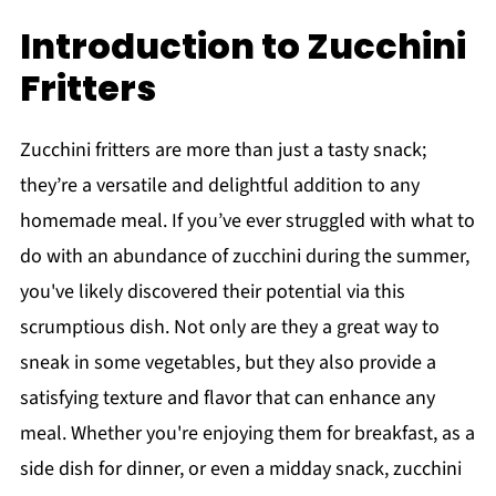
Introduction to Zucchini
Fritters
Zucchini fritters are more than just a tasty snack;
they’re a versatile and delightful addition to any
homemade meal. If you’ve ever struggled with what to
do with an abundance of zucchini during the summer,
you've likely discovered their potential via this
scrumptious dish. Not only are they a great way to
sneak in some vegetables, but they also provide a
satisfying texture and flavor that can enhance any
meal. Whether you're enjoying them for breakfast, as a
side dish for dinner, or even a midday snack, zucchini