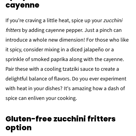
cayenne
If you're craving a little heat, spice up your
zucchini
fritters
by adding cayenne pepper. Just a pinch can
introduce a whole new dimension! For those who like
it spicy, consider mixing in a diced jalapeño or a
sprinkle of smoked paprika along with the cayenne.
Pair these with a cooling tzatziki sauce to create a
delightful balance of flavors. Do you ever experiment
with heat in your dishes? It's amazing how a dash of
spice can enliven your cooking.
Gluten-free zucchini fritters
option