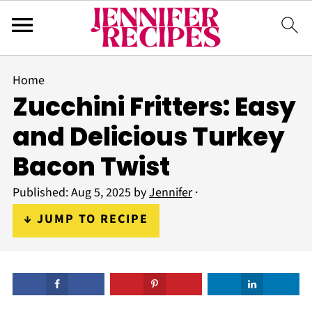
Home
Zucchini Fritters: Easy
and Delicious Turkey
Bacon Twist
Published:
Aug 5, 2025
by
Jennifer
·
↓ JUMP TO RECIPE