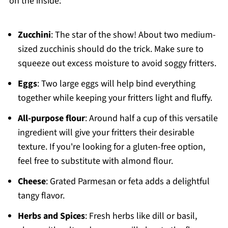
on the inside:
Zucchini
: The star of the show! About two medium-
sized zucchinis should do the trick. Make sure to
squeeze out excess moisture to avoid soggy fritters.
Eggs
: Two large eggs will help bind everything
together while keeping your fritters light and fluffy.
All-purpose flour
: Around half a cup of this versatile
ingredient will give your fritters their desirable
texture. If you're looking for a gluten-free option,
feel free to substitute with almond flour.
Cheese
: Grated Parmesan or feta adds a delightful
tangy flavor.
Herbs and Spices
: Fresh herbs like dill or basil,