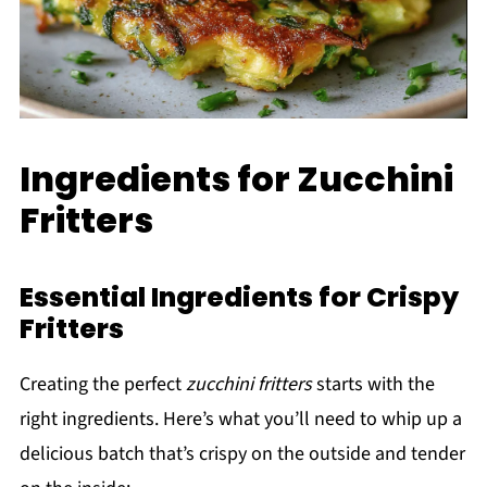
Ingredients for Zucchini
Fritters
Essential Ingredients for Crispy
Fritters
Creating the perfect
zucchini fritters
starts with the
right ingredients. Here’s what you’ll need to whip up a
delicious batch that’s crispy on the outside and tender