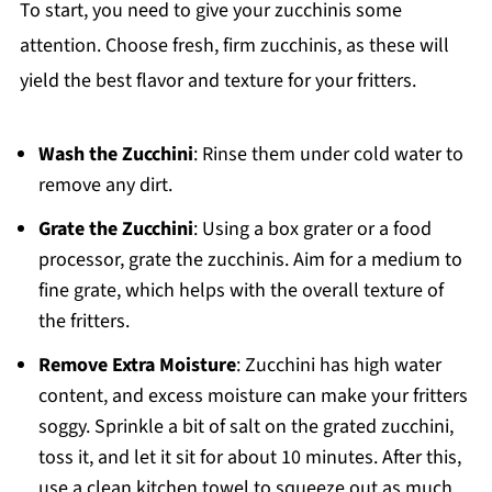
To start, you need to give your zucchinis some
attention. Choose fresh, firm zucchinis, as these will
yield the best flavor and texture for your fritters.
Wash the Zucchini
: Rinse them under cold water to
remove any dirt.
Grate the Zucchini
: Using a box grater or a food
processor, grate the zucchinis. Aim for a medium to
fine grate, which helps with the overall texture of
the fritters.
Remove Extra Moisture
: Zucchini has high water
content, and excess moisture can make your fritters
soggy. Sprinkle a bit of salt on the grated zucchini,
toss it, and let it sit for about 10 minutes. After this,
use a clean kitchen towel to squeeze out as much