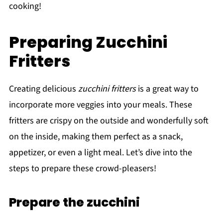
cooking!
Preparing Zucchini
Fritters
Creating delicious
zucchini fritters
is a great way to
incorporate more veggies into your meals. These
fritters are crispy on the outside and wonderfully soft
on the inside, making them perfect as a snack,
appetizer, or even a light meal. Let’s dive into the
steps to prepare these crowd-pleasers!
Prepare the zucchini