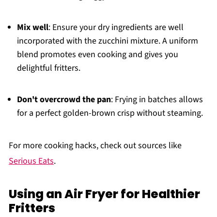
Mix well
: Ensure your dry ingredients are well
incorporated with the zucchini mixture. A uniform
blend promotes even cooking and gives you
delightful fritters.
Don't overcrowd the pan
: Frying in batches allows
for a perfect golden-brown crisp without steaming.
For more cooking hacks, check out sources like
Serious Eats
.
Using an Air Fryer for Healthier
Fritters