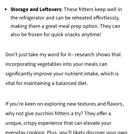
Storage and Leftovers
: These fritters keep well in
the refrigerator and can be reheated effortlessly,
making them a great meal prep option. They can
also be frozen for quick snacks anytime!
Don’t just take my word for it—research shows that
incorporating vegetables into your meals can
significantly improve your nutrient intake, which is
vital for maintaining a balanced diet.
If you're keen on exploring new textures and flavors,
why not give zucchini fritters a try? They offer a
unique, crispy experience that can elevate your
everyday cooking. Plus, you'll likely discover your own