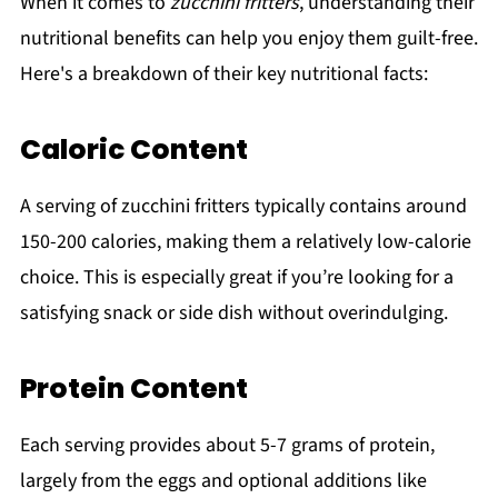
When it comes to
zucchini fritters
, understanding their
nutritional benefits can help you enjoy them guilt-free.
Here's a breakdown of their key nutritional facts:
Caloric Content
A serving of zucchini fritters typically contains around
150-200 calories, making them a relatively low-calorie
choice. This is especially great if you’re looking for a
satisfying snack or side dish without overindulging.
Protein Content
Each serving provides about 5-7 grams of protein,
largely from the eggs and optional additions like