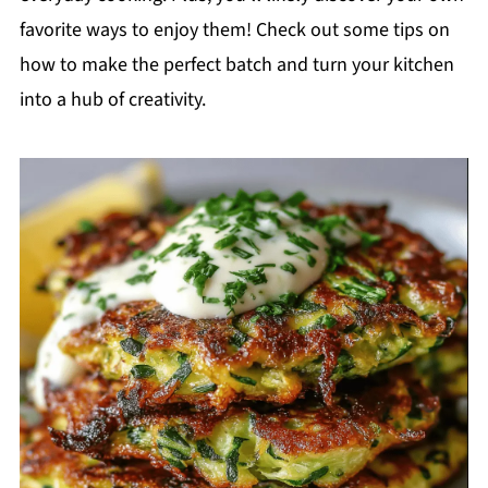
favorite ways to enjoy them! Check out some tips on
how to make the perfect batch and turn your kitchen
into a hub of creativity.