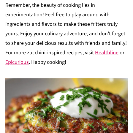
Remember, the beauty of cooking lies in
experimentation! Feel free to play around with
ingredients and flavors to make these fritters truly
yours. Enjoy your culinary adventure, and don’t forget
to share your delicious results with friends and family!
For more zucchini-inspired recipes, visit
Healthline
or
Epicurious
. Happy cooking!