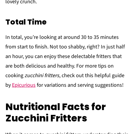
lovely crunch.
Total Time
In total, you’re looking at around 30 to 35 minutes
from start to finish. Not too shabby, right? In just half
an hour, you can enjoy these delectable fritters that
are both delicious and healthy. For more tips on
cooking
zucchini fritters
, check out this helpful guide
by
Epicurious
for variations and serving suggestions!
Nutritional Facts for
Zucchini Fritters