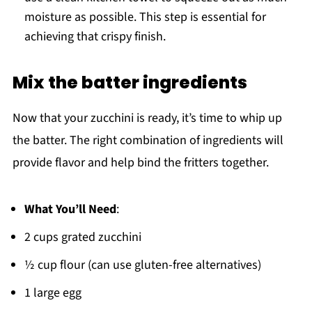
moisture as possible. This step is essential for
achieving that crispy finish.
Mix the batter ingredients
Now that your zucchini is ready, it’s time to whip up
the batter. The right combination of ingredients will
provide flavor and help bind the fritters together.
What You’ll Need
:
2 cups grated zucchini
½ cup flour (can use gluten-free alternatives)
1 large egg