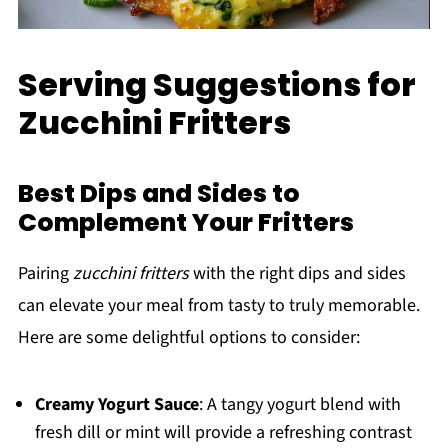
Serving Suggestions for
Zucchini Fritters
Best Dips and Sides to
Complement Your Fritters
Pairing
zucchini fritters
with the right dips and sides
can elevate your meal from tasty to truly memorable.
Here are some delightful options to consider:
Creamy Yogurt Sauce
: A tangy yogurt blend with
fresh dill or mint will provide a refreshing contrast