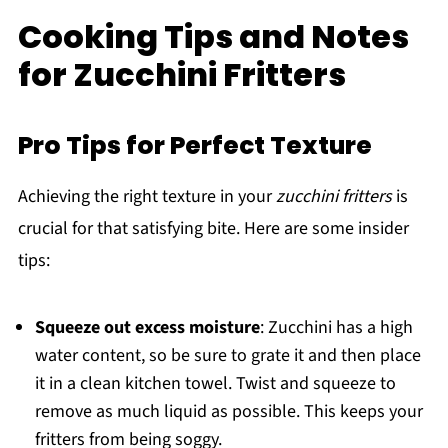
Cooking Tips and Notes
for Zucchini Fritters
Pro Tips for Perfect Texture
Achieving the right texture in your
zucchini fritters
is
crucial for that satisfying bite. Here are some insider
tips:
Squeeze out excess moisture
: Zucchini has a high
water content, so be sure to grate it and then place
it in a clean kitchen towel. Twist and squeeze to
remove as much liquid as possible. This keeps your
fritters from being soggy.