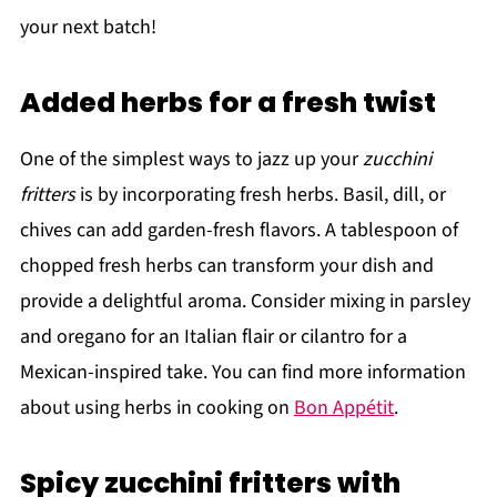
your next batch!
Added herbs for a fresh twist
One of the simplest ways to jazz up your
zucchini
fritters
is by incorporating fresh herbs. Basil, dill, or
chives can add garden-fresh flavors. A tablespoon of
chopped fresh herbs can transform your dish and
provide a delightful aroma. Consider mixing in parsley
and oregano for an Italian flair or cilantro for a
Mexican-inspired take. You can find more information
about using herbs in cooking on
Bon Appétit
.
Spicy zucchini fritters with