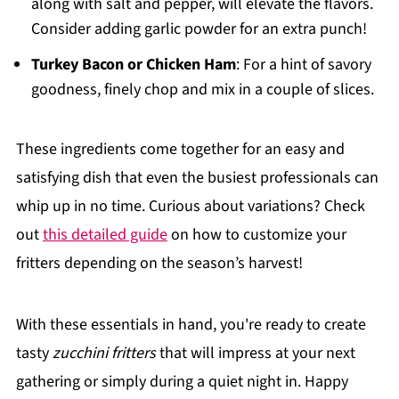
along with salt and pepper, will elevate the flavors.
Consider adding garlic powder for an extra punch!
Turkey Bacon or Chicken Ham
: For a hint of savory
goodness, finely chop and mix in a couple of slices.
These ingredients come together for an easy and
satisfying dish that even the busiest professionals can
whip up in no time. Curious about variations? Check
out
this detailed guide
on how to customize your
fritters depending on the season’s harvest!
With these essentials in hand, you're ready to create
tasty
zucchini fritters
that will impress at your next
gathering or simply during a quiet night in. Happy