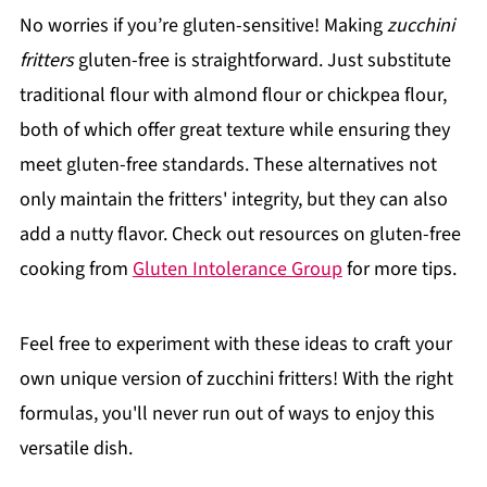
No worries if you’re gluten-sensitive! Making
zucchini
fritters
gluten-free is straightforward. Just substitute
traditional flour with almond flour or chickpea flour,
both of which offer great texture while ensuring they
meet gluten-free standards. These alternatives not
only maintain the fritters' integrity, but they can also
add a nutty flavor. Check out resources on gluten-free
cooking from
Gluten Intolerance Group
for more tips.
Feel free to experiment with these ideas to craft your
own unique version of zucchini fritters! With the right
formulas, you'll never run out of ways to enjoy this
versatile dish.