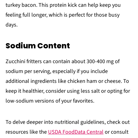
turkey bacon. This protein kick can help keep you
feeling full longer, which is perfect for those busy
days.
Sodium Content
Zucchini fritters can contain about 300-400 mg of
sodium per serving, especially if you include
additional ingredients like chicken ham or cheese. To
keep it healthier, consider using less salt or opting for
low-sodium versions of your favorites.
To delve deeper into nutritional guidelines, check out
resources like the
USDA FoodData Central
or consult