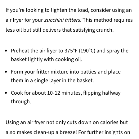
If you're looking to lighten the load, consider using an
air fryer for your
zucchini fritters
. This method requires
less oil but still delivers that satisfying crunch.
Preheat the air fryer to 375°F (190°C) and spray the
basket lightly with cooking oil.
Form your fritter mixture into patties and place
them in a single layer in the basket.
Cook for about 10-12 minutes, flipping halfway
through.
Using an air fryer not only cuts down on calories but
also makes clean-up a breeze! For further insights on