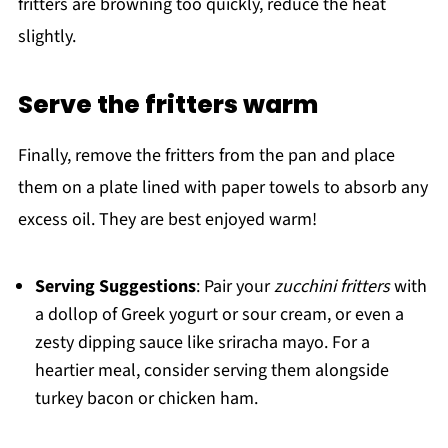
fritters are browning too quickly, reduce the heat
slightly.
Serve the fritters warm
Finally, remove the fritters from the pan and place
them on a plate lined with paper towels to absorb any
excess oil. They are best enjoyed warm!
Serving Suggestions
: Pair your
zucchini fritters
with
a dollop of Greek yogurt or sour cream, or even a
zesty dipping sauce like sriracha mayo. For a
heartier meal, consider serving them alongside
turkey bacon or chicken ham.