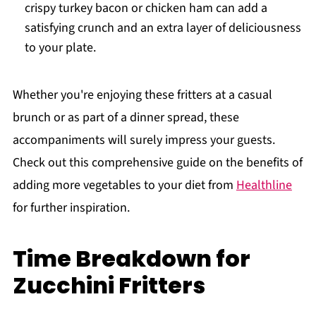
crispy turkey bacon or chicken ham can add a
satisfying crunch and an extra layer of deliciousness
to your plate.
Whether you're enjoying these fritters at a casual
brunch or as part of a dinner spread, these
accompaniments will surely impress your guests.
Check out this comprehensive guide on the benefits of
adding more vegetables to your diet from
Healthline
for further inspiration.
Time Breakdown for
Zucchini Fritters