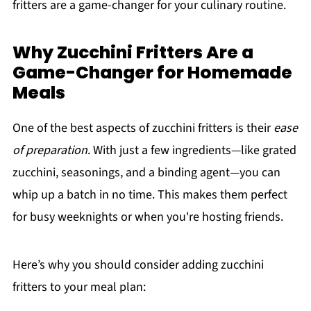
fritters are a game-changer for your culinary routine.
Why Zucchini Fritters Are a
Game-Changer for Homemade
Meals
One of the best aspects of zucchini fritters is their
ease
of preparation
. With just a few ingredients—like grated
zucchini, seasonings, and a binding agent—you can
whip up a batch in no time. This makes them perfect
for busy weeknights or when you're hosting friends.
Here’s why you should consider adding zucchini
fritters to your meal plan: