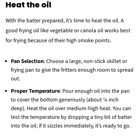
Heat the oil
With the batter prepared, it’s time to heat the oil. A
good frying oil like vegetable or canola oil works best
for frying because of their high smoke points.
Pan Selection
: Choose a large, non-stick skillet or
frying pan to give the fritters enough room to spread
out.
Proper Temperature
: Pour enough oil into the pan
to cover the bottom generously (about ¼ inch
deep). Heat the oil over medium-high heat. You can
test the temperature by dropping a tiny bit of batter
into the oil; if it sizzles immediately, it’s ready to go.