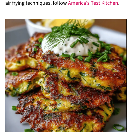
air frying techniques, follow
America's Test Kitchen
.