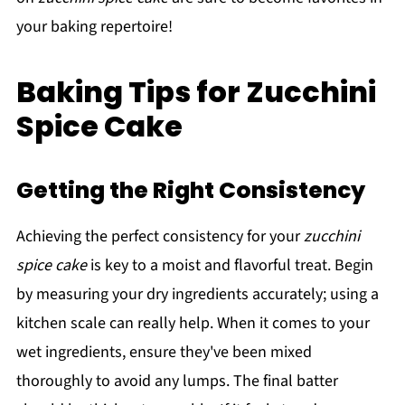
your baking repertoire!
Baking Tips for Zucchini
Spice Cake
Getting the Right Consistency
Achieving the perfect consistency for your
zucchini
spice cake
is key to a moist and flavorful treat. Begin
by measuring your dry ingredients accurately; using a
kitchen scale can really help. When it comes to your
wet ingredients, ensure they've been mixed
thoroughly to avoid any lumps. The final batter