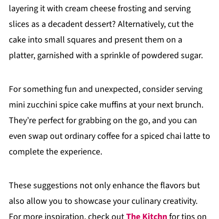
layering it with cream cheese frosting and serving
slices as a decadent dessert? Alternatively, cut the
cake into small squares and present them on a
platter, garnished with a sprinkle of powdered sugar.
For something fun and unexpected, consider serving
mini zucchini spice cake muffins at your next brunch.
They’re perfect for grabbing on the go, and you can
even swap out ordinary coffee for a spiced chai latte to
complete the experience.
These suggestions not only enhance the flavors but
also allow you to showcase your culinary creativity.
For more inspiration, check out
The Kitchn
for tips on