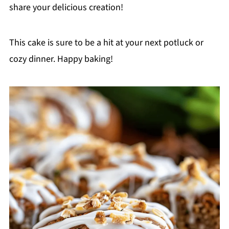
share your delicious creation!
This cake is sure to be a hit at your next potluck or
cozy dinner. Happy baking!