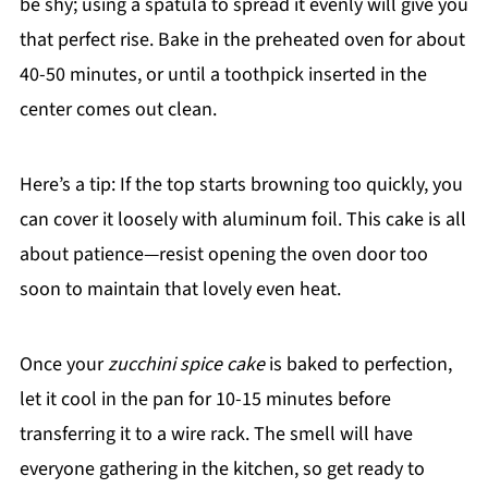
be shy; using a spatula to spread it evenly will give you
that perfect rise. Bake in the preheated oven for about
40-50 minutes, or until a toothpick inserted in the
center comes out clean.
Here’s a tip: If the top starts browning too quickly, you
can cover it loosely with aluminum foil. This cake is all
about patience—resist opening the oven door too
soon to maintain that lovely even heat.
Once your
zucchini spice cake
is baked to perfection,
let it cool in the pan for 10-15 minutes before
transferring it to a wire rack. The smell will have
everyone gathering in the kitchen, so get ready to