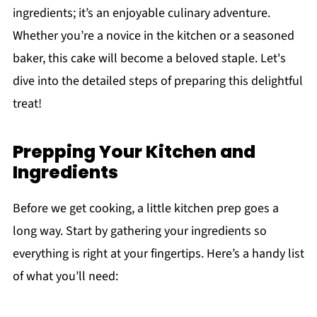
ingredients; it’s an enjoyable culinary adventure.
Whether you’re a novice in the kitchen or a seasoned
baker, this cake will become a beloved staple. Let's
dive into the detailed steps of preparing this delightful
treat!
Prepping Your Kitchen and
Ingredients
Before we get cooking, a little kitchen prep goes a
long way. Start by gathering your ingredients so
everything is right at your fingertips. Here’s a handy list
of what you’ll need: