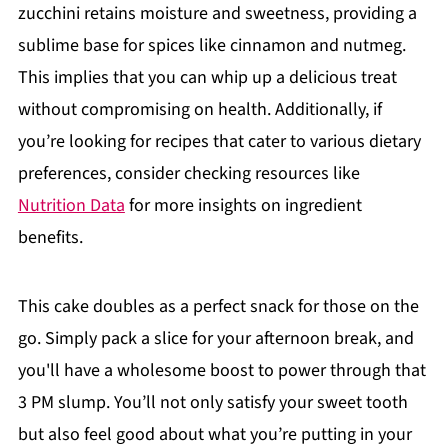
zucchini retains moisture and sweetness, providing a
sublime base for spices like cinnamon and nutmeg.
This implies that you can whip up a delicious treat
without compromising on health. Additionally, if
you’re looking for recipes that cater to various dietary
preferences, consider checking resources like
Nutrition Data
for more insights on ingredient
benefits.
This cake doubles as a perfect snack for those on the
go. Simply pack a slice for your afternoon break, and
you'll have a wholesome boost to power through that
3 PM slump. You’ll not only satisfy your sweet tooth
but also feel good about what you’re putting in your