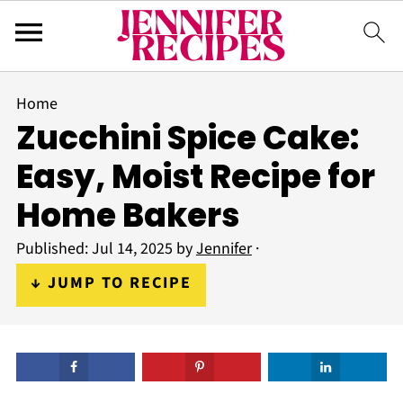
Home
Zucchini Spice Cake:
Easy, Moist Recipe for
Home Bakers
Published:
Jul 14, 2025
by
Jennifer
·
↓ JUMP TO RECIPE