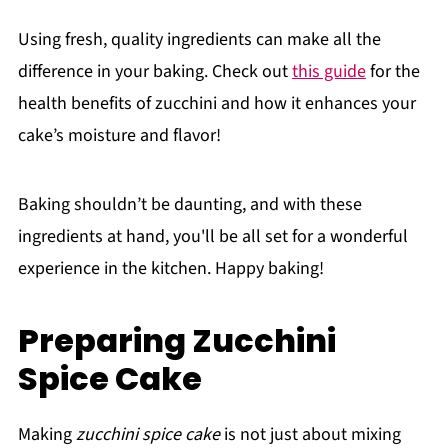
Using fresh, quality ingredients can make all the
difference in your baking. Check out
this guide
for the
health benefits of zucchini and how it enhances your
cake’s moisture and flavor!
Baking shouldn’t be daunting, and with these
ingredients at hand, you'll be all set for a wonderful
experience in the kitchen. Happy baking!
Preparing Zucchini
Spice Cake
Making
zucchini spice cake
is not just about mixing