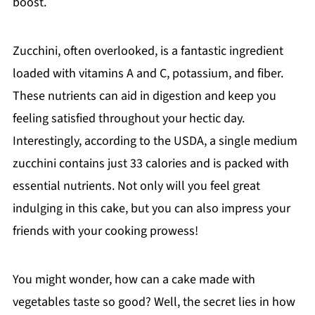
boost.
Zucchini, often overlooked, is a fantastic ingredient
loaded with vitamins A and C, potassium, and fiber.
These nutrients can aid in digestion and keep you
feeling satisfied throughout your hectic day.
Interestingly, according to the USDA, a single medium
zucchini contains just 33 calories and is packed with
essential nutrients. Not only will you feel great
indulging in this cake, but you can also impress your
friends with your cooking prowess!
You might wonder, how can a cake made with
vegetables taste so good? Well, the secret lies in how