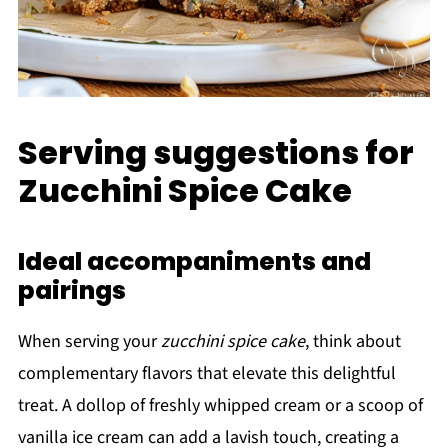
Serving suggestions for
Zucchini Spice Cake
Ideal accompaniments and
pairings
When serving your
zucchini spice cake
, think about
complementary flavors that elevate this delightful
treat. A dollop of freshly whipped cream or a scoop of
vanilla ice cream can add a lavish touch, creating a