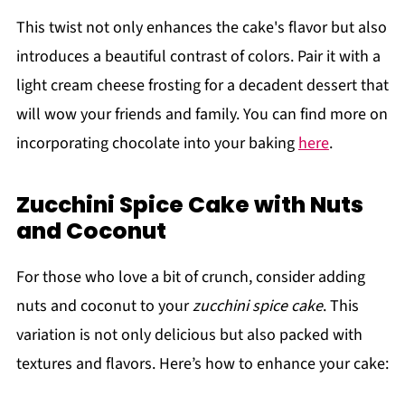
This twist not only enhances the cake's flavor but also
introduces a beautiful contrast of colors. Pair it with a
light cream cheese frosting for a decadent dessert that
will wow your friends and family. You can find more on
incorporating chocolate into your baking
here
.
Zucchini Spice Cake with Nuts
and Coconut
For those who love a bit of crunch, consider adding
nuts and coconut to your
zucchini spice cake
. This
variation is not only delicious but also packed with
textures and flavors. Here’s how to enhance your cake: