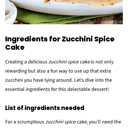
Ingredients for Zucchini Spice
Cake
Creating a delicious
zucchini spice cake
is not only
rewarding but also a fun way to use up that extra
zucchini you have lying around. Let’s dive into the
essential ingredients for this delectable dessert!
List of ingredients needed
For a scrumptious
zucchini spice cake
, you’ll need the