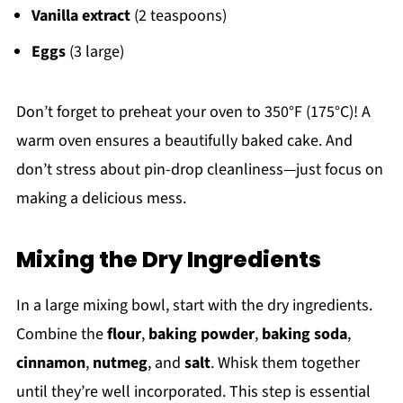
Vanilla extract
(2 teaspoons)
Eggs
(3 large)
Don’t forget to preheat your oven to 350°F (175°C)! A
warm oven ensures a beautifully baked cake. And
don’t stress about pin-drop cleanliness—just focus on
making a delicious mess.
Mixing the Dry Ingredients
In a large mixing bowl, start with the dry ingredients.
Combine the
flour
,
baking powder
,
baking soda
,
cinnamon
,
nutmeg
, and
salt
. Whisk them together
until they’re well incorporated. This step is essential