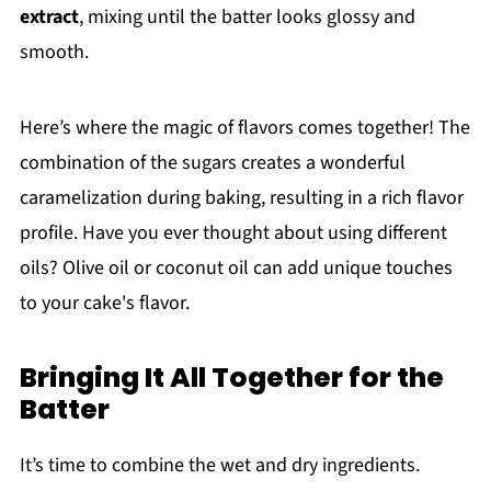
extract
, mixing until the batter looks glossy and
smooth.
Here’s where the magic of flavors comes together! The
combination of the sugars creates a wonderful
caramelization during baking, resulting in a rich flavor
profile. Have you ever thought about using different
oils? Olive oil or coconut oil can add unique touches
to your cake's flavor.
Bringing It All Together for the
Batter
It’s time to combine the wet and dry ingredients.