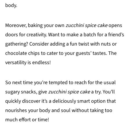
body.
Moreover, baking your own
zucchini spice cake
opens
doors for creativity. Want to make a batch for a friend’s
gathering? Consider adding a fun twist with nuts or
chocolate chips to cater to your guests’ tastes. The
versatility is endless!
So next time you're tempted to reach for the usual
sugary snacks, give
zucchini spice cake
a try. You'll
quickly discover it’s a deliciously smart option that
nourishes your body and soul without taking too
much effort or time!