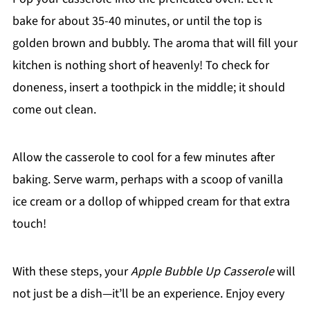
bake for about 35-40 minutes, or until the top is
golden brown and bubbly. The aroma that will fill your
kitchen is nothing short of heavenly! To check for
doneness, insert a toothpick in the middle; it should
come out clean.
Allow the casserole to cool for a few minutes after
baking. Serve warm, perhaps with a scoop of vanilla
ice cream or a dollop of whipped cream for that extra
touch!
With these steps, your
Apple Bubble Up Casserole
will
not just be a dish—it’ll be an experience. Enjoy every