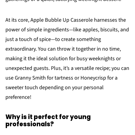
At its core, Apple Bubble Up Casserole harnesses the
power of simple ingredients—like apples, biscuits, and
just a touch of spice—to create something
extraordinary. You can throw it together in no time,
making it the ideal solution for busy weeknights or
unexpected guests. Plus, it’s a versatile recipe; you can
use Granny Smith for tartness or Honeycrisp for a
sweeter touch depending on your personal
preference!
Why is it perfect for young
professionals?