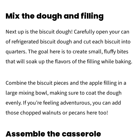
Mix the dough and filling
Next up is the biscuit dough! Carefully open your can
of refrigerated biscuit dough and cut each biscuit into
quarters. The goal here is to create small, fluffy bites
that will soak up the flavors of the filling while baking.
Combine the biscuit pieces and the apple filling in a
large mixing bowl, making sure to coat the dough
evenly. If you’re feeling adventurous, you can add
those chopped walnuts or pecans here too!
Assemble the casserole