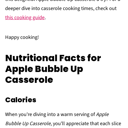
deeper dive into casserole cooking times, check out
this cooking guide
.
Happy cooking!
Nutritional Facts for
Apple Bubble Up
Casserole
Calories
When you're diving into a warm serving of
Apple
Bubble Up Casserole
, you'll appreciate that each slice