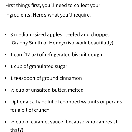
First things first, you’ll need to collect your
ingredients. Here’s what you’ll require:
3 medium-sized apples, peeled and chopped
(Granny Smith or Honeycrisp work beautifully)
1 can (12 oz) of refrigerated biscuit dough
1 cup of granulated sugar
1 teaspoon of ground cinnamon
½ cup of unsalted butter, melted
Optional: a handful of chopped walnuts or pecans
for a bit of crunch
½ cup of caramel sauce (because who can resist
that?)