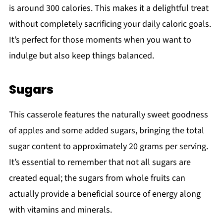
is around 300 calories. This makes it a delightful treat
without completely sacrificing your daily caloric goals.
It’s perfect for those moments when you want to
indulge but also keep things balanced.
Sugars
This casserole features the naturally sweet goodness
of apples and some added sugars, bringing the total
sugar content to approximately 20 grams per serving.
It’s essential to remember that not all sugars are
created equal; the sugars from whole fruits can
actually provide a beneficial source of energy along
with vitamins and minerals.