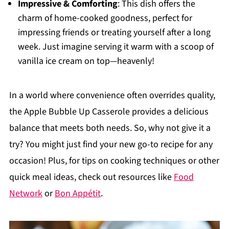
Impressive & Comforting
: This dish offers the
charm of home-cooked goodness, perfect for
impressing friends or treating yourself after a long
week. Just imagine serving it warm with a scoop of
vanilla ice cream on top—heavenly!
In a world where convenience often overrides quality,
the Apple Bubble Up Casserole provides a delicious
balance that meets both needs. So, why not give it a
try? You might just find your new go-to recipe for any
occasion! Plus, for tips on cooking techniques or other
quick meal ideas, check out resources like
Food
Network
or
Bon Appétit
.