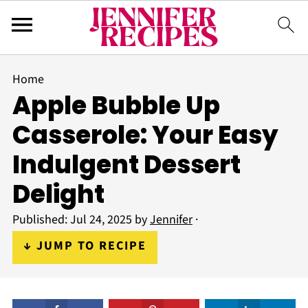
Home
Apple Bubble Up
Casserole: Your Easy
Indulgent Dessert
Delight
Published:
Jul 24, 2025
by
Jennifer
·
↓ JUMP TO RECIPE