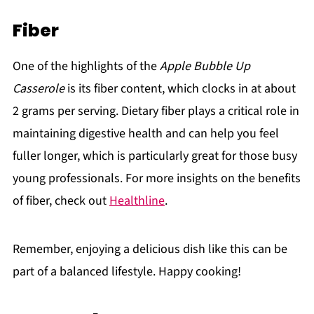
Fiber
One of the highlights of the
Apple Bubble Up
Casserole
is its fiber content, which clocks in at about
2 grams per serving. Dietary fiber plays a critical role in
maintaining digestive health and can help you feel
fuller longer, which is particularly great for those busy
young professionals. For more insights on the benefits
of fiber, check out
Healthline
.
Remember, enjoying a delicious dish like this can be
part of a balanced lifestyle. Happy cooking!