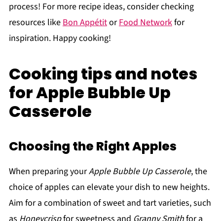
process! For more recipe ideas, consider checking
resources like
Bon Appétit
or
Food Network
for
inspiration. Happy cooking!
Cooking tips and notes
for Apple Bubble Up
Casserole
Choosing the Right Apples
When preparing your
Apple Bubble Up Casserole
, the
choice of apples can elevate your dish to new heights.
Aim for a combination of sweet and tart varieties, such
as
Honeycrisp
for sweetness and
Granny Smith
for a