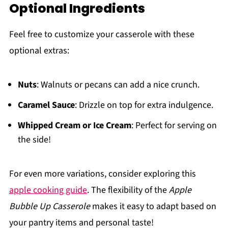
Optional Ingredients
Feel free to customize your casserole with these
optional extras:
Nuts
: Walnuts or pecans can add a nice crunch.
Caramel Sauce
: Drizzle on top for extra indulgence.
Whipped Cream or Ice Cream
: Perfect for serving on
the side!
For even more variations, consider exploring this
apple cooking guide
. The flexibility of the
Apple
Bubble Up Casserole
makes it easy to adapt based on
your pantry items and personal taste!