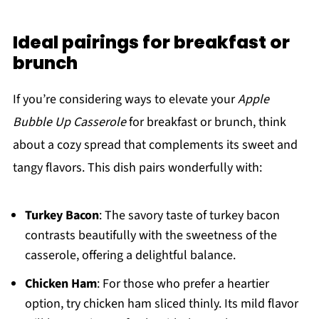
Ideal pairings for breakfast or
brunch
If you’re considering ways to elevate your
Apple
Bubble Up Casserole
for breakfast or brunch, think
about a cozy spread that complements its sweet and
tangy flavors. This dish pairs wonderfully with:
Turkey Bacon
: The savory taste of turkey bacon
contrasts beautifully with the sweetness of the
casserole, offering a delightful balance.
Chicken Ham
: For those who prefer a heartier
option, try chicken ham sliced thinly. Its mild flavor