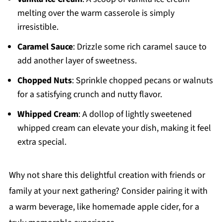
melting over the warm casserole is simply
irresistible.
Caramel Sauce
: Drizzle some rich caramel sauce to
add another layer of sweetness.
Chopped Nuts
: Sprinkle chopped pecans or walnuts
for a satisfying crunch and nutty flavor.
Whipped Cream
: A dollop of lightly sweetened
whipped cream can elevate your dish, making it feel
extra special.
Why not share this delightful creation with friends or
family at your next gathering? Consider pairing it with
a warm beverage, like homemade apple cider, for a