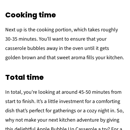
Cooking time
Next up is the cooking portion, which takes roughly
30-35 minutes. You'll want to ensure that your
casserole bubbles away in the oven until it gets
golden brown and that sweet aroma fills your kitchen.
Total time
In total, you're looking at around 45-50 minutes from
start to finish. It’s a little investment for a comforting
dish that’s perfect for gatherings or a cozy night in. So,
why not make your next kitchen adventure by giving
this delightful Apple Bubble Up Casserole a try? For a