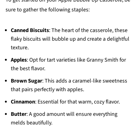
sure to gather the following staples:
Canned Biscuits
: The heart of the casserole, these
flaky biscuits will bubble up and create a delightful
texture.
Apples
: Opt for tart varieties like Granny Smith for
the best flavor.
Brown Sugar
: This adds a caramel-like sweetness
that pairs perfectly with apples.
Cinnamon
: Essential for that warm, cozy flavor.
Butter
: A good amount will ensure everything
melds beautifully.