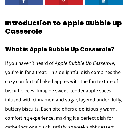
Introduction to Apple Bubble Up
Casserole
What is Apple Bubble Up Casserole?
If you haven’t heard of
Apple Bubble Up Casserole
,
you're in for a treat! This delightful dish combines the
cozy comfort of baked apples with the fun texture of
biscuit pieces. Imagine sweet, tender apple slices
infused with cinnamon and sugar, layered under fluffy,
buttery biscuits. Each bite offers a deliciously warm,
comforting experience, making it a perfect dish for
gatherings or a quick, satisfying weeknight dessert.