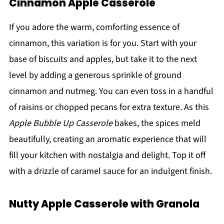
Cinnamon Apple Casserole
If you adore the warm, comforting essence of
cinnamon, this variation is for you. Start with your
base of biscuits and apples, but take it to the next
level by adding a generous sprinkle of ground
cinnamon and nutmeg. You can even toss in a handful
of raisins or chopped pecans for extra texture. As this
Apple Bubble Up Casserole
bakes, the spices meld
beautifully, creating an aromatic experience that will
fill your kitchen with nostalgia and delight. Top it off
with a drizzle of caramel sauce for an indulgent finish.
Nutty Apple Casserole with Granola