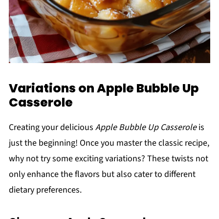
Variations on Apple Bubble Up
Casserole
Creating your delicious
Apple Bubble Up Casserole
is
just the beginning! Once you master the classic recipe,
why not try some exciting variations? These twists not
only enhance the flavors but also cater to different
dietary preferences.