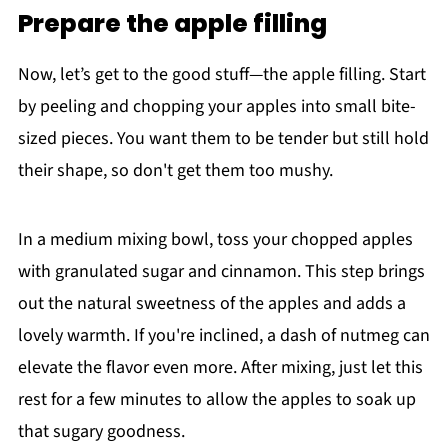
Prepare the apple filling
Now, let’s get to the good stuff—the apple filling. Start
by peeling and chopping your apples into small bite-
sized pieces. You want them to be tender but still hold
their shape, so don't get them too mushy.
In a medium mixing bowl, toss your chopped apples
with granulated sugar and cinnamon. This step brings
out the natural sweetness of the apples and adds a
lovely warmth. If you're inclined, a dash of nutmeg can
elevate the flavor even more. After mixing, just let this
rest for a few minutes to allow the apples to soak up
that sugary goodness.