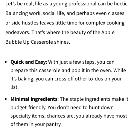
Let’s be real; life as a young professional can be hectic.
Balancing work, social life, and perhaps even classes
or side hustles leaves little time for complex cooking
endeavors. That’s where the beauty of the Apple
Bubble Up Casserole shines.
Quick and Easy
: With just a few steps, you can
prepare this casserole and pop it in the oven. While
it’s baking, you can cross off other to-dos on your
list.
Minimal Ingredients
: The staple ingredients make it
budget-friendly. You don’t need to hunt down
specialty items; chances are, you already have most
of them in your pantry.