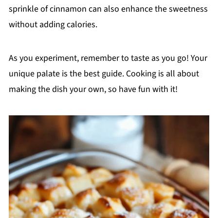
sprinkle of cinnamon can also enhance the sweetness
without adding calories.
As you experiment, remember to taste as you go! Your
unique palate is the best guide. Cooking is all about
making the dish your own, so have fun with it!