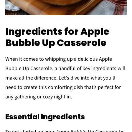
Ingredients for Apple
Bubble Up Casserole
When it comes to whipping up a delicious Apple
Bubble Up Casserole, a handful of key ingredients will
make all the difference. Let's dive into what you'll
need to create this comforting dish that’s perfect for
any gathering or cozy night in.
Essential Ingredients
To get started on your
Apple Bubble Up Casserole
, be