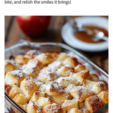
bite, and relish the smiles it brings!