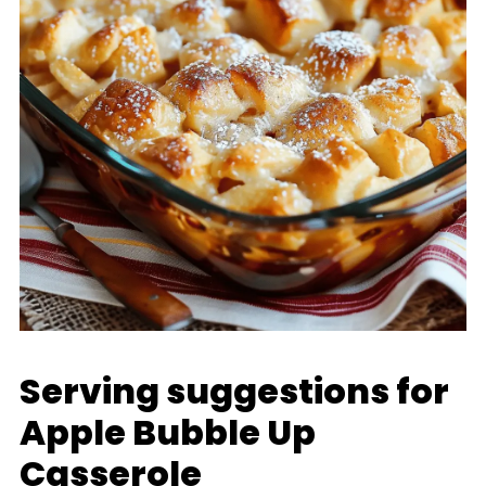
Serving suggestions for
Apple Bubble Up
Casserole