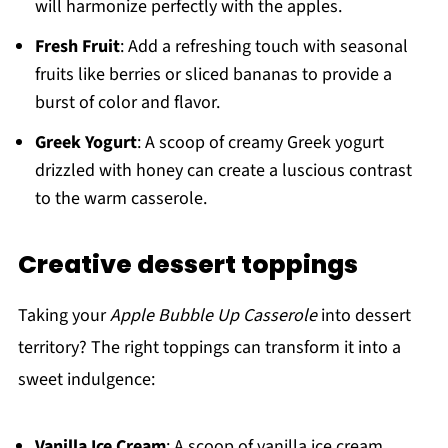
will harmonize perfectly with the apples.
Fresh Fruit
: Add a refreshing touch with seasonal
fruits like berries or sliced bananas to provide a
burst of color and flavor.
Greek Yogurt
: A scoop of creamy Greek yogurt
drizzled with honey can create a luscious contrast
to the warm casserole.
Creative dessert toppings
Taking your
Apple Bubble Up Casserole
into dessert
territory? The right toppings can transform it into a
sweet indulgence:
Vanilla Ice Cream
: A scoop of vanilla ice cream