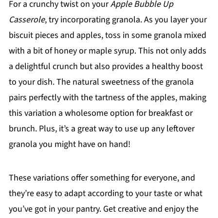
For a crunchy twist on your
Apple Bubble Up
Casserole
, try incorporating granola. As you layer your
biscuit pieces and apples, toss in some granola mixed
with a bit of honey or maple syrup. This not only adds
a delightful crunch but also provides a healthy boost
to your dish. The natural sweetness of the granola
pairs perfectly with the tartness of the apples, making
this variation a wholesome option for breakfast or
brunch. Plus, it’s a great way to use up any leftover
granola you might have on hand!
These variations offer something for everyone, and
they’re easy to adapt according to your taste or what
you’ve got in your pantry. Get creative and enjoy the