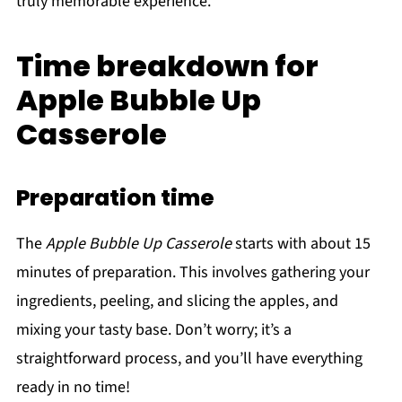
truly memorable experience.
Time breakdown for
Apple Bubble Up
Casserole
Preparation time
The
Apple Bubble Up Casserole
starts with about 15
minutes of preparation. This involves gathering your
ingredients, peeling, and slicing the apples, and
mixing your tasty base. Don’t worry; it’s a
straightforward process, and you’ll have everything
ready in no time!