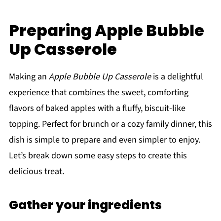
Preparing Apple Bubble
Up Casserole
Making an
Apple Bubble Up Casserole
is a delightful
experience that combines the sweet, comforting
flavors of baked apples with a fluffy, biscuit-like
topping. Perfect for brunch or a cozy family dinner, this
dish is simple to prepare and even simpler to enjoy.
Let’s break down some easy steps to create this
delicious treat.
Gather your ingredients