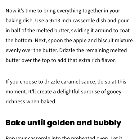
Now it’s time to bring everything together in your
baking dish. Use a 9x13 inch casserole dish and pour
in half of the melted butter, swirling it around to coat
the bottom. Next, spoon the apple and biscuit mixture
evenly over the butter. Drizzle the remaining melted
butter over the top to add that extra rich flavor.
If you choose to drizzle caramel sauce, do so at this
moment. It’ll create a delightful surprise of gooey
richness when baked.
Bake until golden and bubbly
Pop your casserole into the preheated oven. Let it