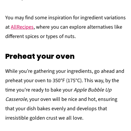
You may find some inspiration for ingredient variations
at
AllRecipes
, where you can explore alternatives like
different spices or types of nuts.
Preheat your oven
While you’re gathering your ingredients, go ahead and
preheat your oven to 350°F (175°C). This way, by the
time you're ready to bake your
Apple Bubble Up
Casserole
, your oven will be nice and hot, ensuring
that your dish bakes evenly and develops that
irresistible golden crust we all love.