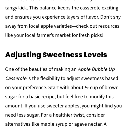
tangy kick. This balance keeps the casserole exciting
and ensures you experience layers of flavor. Don’t shy
away from local apple varieties—check out resources
like your local farmer’s market for fresh picks!
Adjusting Sweetness Levels
One of the beauties of making an
Apple Bubble Up
Casserole
is the flexibility to adjust sweetness based
on your preference. Start with about ½ cup of brown
sugar for a basic recipe, but feel free to modify this
amount. If you use sweeter apples, you might find you
need less sugar. For a healthier twist, consider
alternatives like maple syrup or agave nectar. A