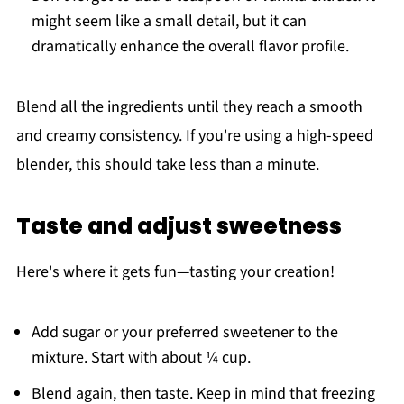
might seem like a small detail, but it can
dramatically enhance the overall flavor profile.
Blend all the ingredients until they reach a smooth
and creamy consistency. If you're using a high-speed
blender, this should take less than a minute.
Taste and adjust sweetness
Here's where it gets fun—tasting your creation!
Add sugar or your preferred sweetener to the
mixture. Start with about ¼ cup.
Blend again, then taste. Keep in mind that freezing