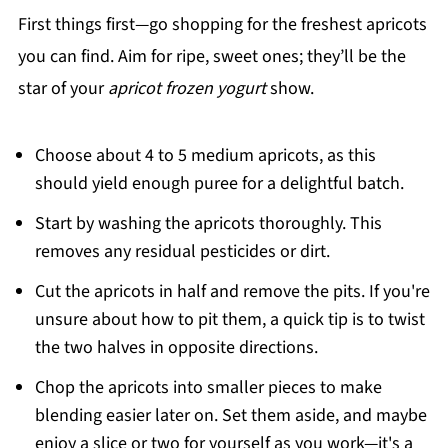
First things first—go shopping for the freshest apricots
you can find. Aim for ripe, sweet ones; they’ll be the
star of your
apricot frozen yogurt
show.
Choose about 4 to 5 medium apricots, as this
should yield enough puree for a delightful batch.
Start by washing the apricots thoroughly. This
removes any residual pesticides or dirt.
Cut the apricots in half and remove the pits. If you're
unsure about how to pit them, a quick tip is to twist
the two halves in opposite directions.
Chop the apricots into smaller pieces to make
blending easier later on. Set them aside, and maybe
enjoy a slice or two for yourself as you work—it's a