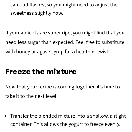
can dull flavors, so you might need to adjust the
sweetness slightly now.
If your apricots are super ripe, you might find that you
need less sugar than expected. Feel free to substitute
with honey or agave syrup for a healthier twist!
Freeze the mixture
Now that your recipe is coming together, it’s time to
take it to the next level.
Transfer the blended mixture into a shallow, airtight
container. This allows the yogurt to freeze evenly.