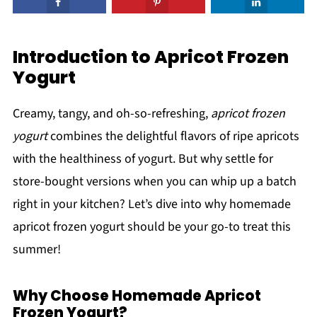
Introduction to Apricot Frozen
Yogurt
Creamy, tangy, and oh-so-refreshing,
apricot frozen
yogurt
combines the delightful flavors of ripe apricots
with the healthiness of yogurt. But why settle for
store-bought versions when you can whip up a batch
right in your kitchen? Let’s dive into why homemade
apricot frozen yogurt should be your go-to treat this
summer!
Why Choose Homemade Apricot
Frozen Yogurt?