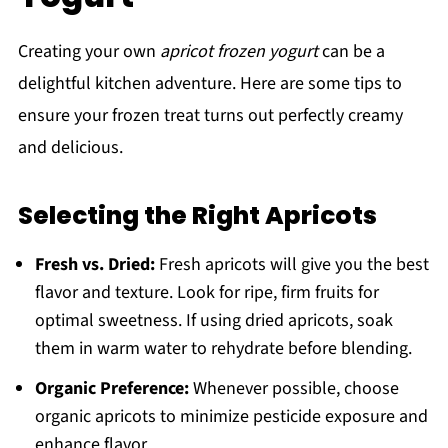
Creating your own
apricot frozen yogurt
can be a
delightful kitchen adventure. Here are some tips to
ensure your frozen treat turns out perfectly creamy
and delicious.
Selecting the Right Apricots
Fresh vs. Dried:
Fresh apricots will give you the best
flavor and texture. Look for ripe, firm fruits for
optimal sweetness. If using dried apricots, soak
them in warm water to rehydrate before blending.
Organic Preference:
Whenever possible, choose
organic apricots to minimize pesticide exposure and
enhance flavor.