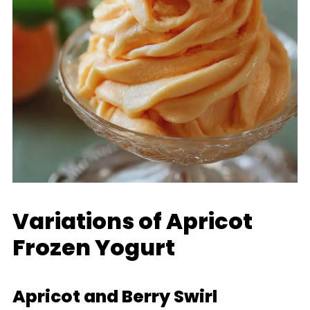
Variations of Apricot
Frozen Yogurt
Apricot and Berry Swirl