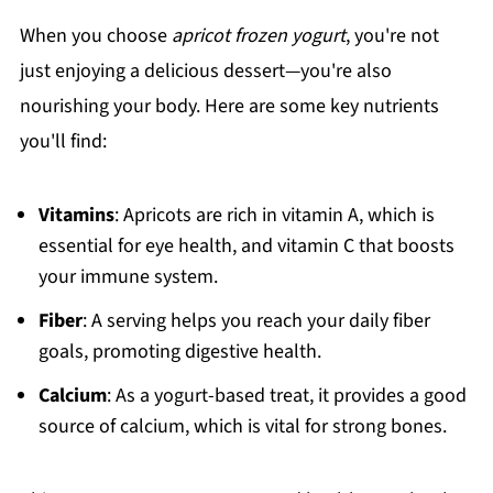
When you choose
apricot frozen yogurt
, you're not
just enjoying a delicious dessert—you're also
nourishing your body. Here are some key nutrients
you'll find:
Vitamins
: Apricots are rich in vitamin A, which is
essential for eye health, and vitamin C that boosts
your immune system.
Fiber
: A serving helps you reach your daily fiber
goals, promoting digestive health.
Calcium
: As a yogurt-based treat, it provides a good
source of calcium, which is vital for strong bones.