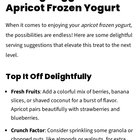
Apricot Frozen Yogurt
When it comes to enjoying your
apricot frozen yogurt
,
the possibilities are endless! Here are some delightful
serving suggestions that elevate this treat to the next
level.
Top It Off Delightfully
Fresh Fruits
: Add a colorful mix of berries, banana
slices, or shaved coconut for a burst of flavor.
Apricot pairs beautifully with strawberries and
blueberries.
Crunch Factor
: Consider sprinkling some granola or
chopped nuts, like almonds or walnuts, for extra