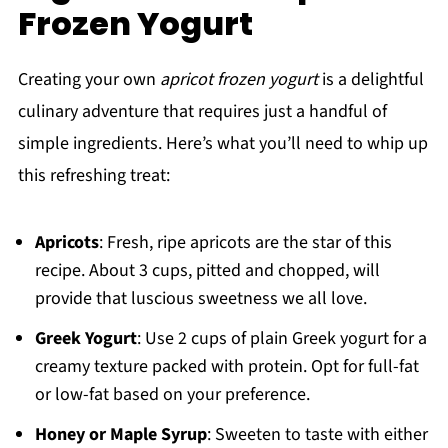
Frozen Yogurt
Creating your own
apricot frozen yogurt
is a delightful
culinary adventure that requires just a handful of
simple ingredients. Here’s what you’ll need to whip up
this refreshing treat:
Apricots
: Fresh, ripe apricots are the star of this
recipe. About 3 cups, pitted and chopped, will
provide that luscious sweetness we all love.
Greek Yogurt
: Use 2 cups of plain Greek yogurt for a
creamy texture packed with protein. Opt for full-fat
or low-fat based on your preference.
Honey or Maple Syrup
: Sweeten to taste with either