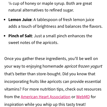
¼ cup of honey or maple syrup. Both are great
natural alternatives to refined sugar.
Lemon Juice
: A tablespoon of fresh lemon juice
adds a touch of brightness and balances the flavors.
Pinch of Salt
: Just a small pinch enhances the
sweet notes of the apricots.
Once you gather these ingredients, you’ll be well on
your way to enjoying homemade
apricot frozen yogurt
that’s better than store-bought. Did you know that
incorporating fruits like apricots can provide essential
vitamins? For more nutrition tips, check out resources
from the
American Heart Association
or
WebMD
for
inspiration while you whip up this tasty treat!