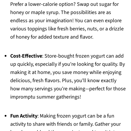
Prefer a lower-calorie option? Swap out sugar for
honey or maple syrup. The possibilities are as
endless as your imagination! You can even explore
various toppings like fresh berries, nuts, or a drizzle
of honey for added texture and flavor.
Cost-Effective
: Store-bought frozen yogurt can add
up quickly, especially if you're looking for quality. By
making it at home, you save money while enjoying
delicious, fresh flavors. Plus, you'll know exactly
how many servings you're making—perfect for those
impromptu summer gatherings!
Fun Activity
: Making frozen yogurt can be a fun
activity to share with friends or family. Gather your