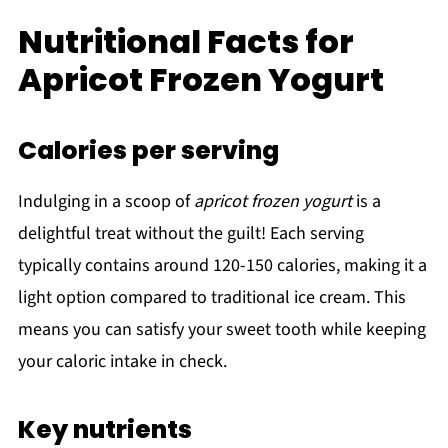
Nutritional Facts for
Apricot Frozen Yogurt
Calories per serving
Indulging in a scoop of
apricot frozen yogurt
is a
delightful treat without the guilt! Each serving
typically contains around 120-150 calories, making it a
light option compared to traditional ice cream. This
means you can satisfy your sweet tooth while keeping
your caloric intake in check.
Key nutrients