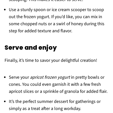
Use a sturdy spoon or ice cream scooper to scoop
out the frozen yogurt. If you'd like, you can mix in
some chopped nuts or a swirl of honey during this
step for added texture and flavor.
Serve and enjoy
Finally, it’s time to savor your delightful creation!
Serve your
apricot frozen yogurt
in pretty bowls or
cones. You could even garnish it with a few fresh
apricot slices or a sprinkle of granola for added flair.
It’s the perfect summer dessert for gatherings or
simply as a treat after a long workday.