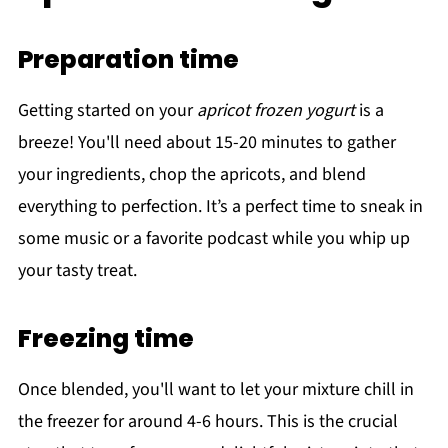
Preparation time
Getting started on your
apricot frozen yogurt
is a
breeze! You'll need about 15-20 minutes to gather
your ingredients, chop the apricots, and blend
everything to perfection. It’s a perfect time to sneak in
some music or a favorite podcast while you whip up
your tasty treat.
Freezing time
Once blended, you'll want to let your mixture chill in
the freezer for around 4-6 hours. This is the crucial