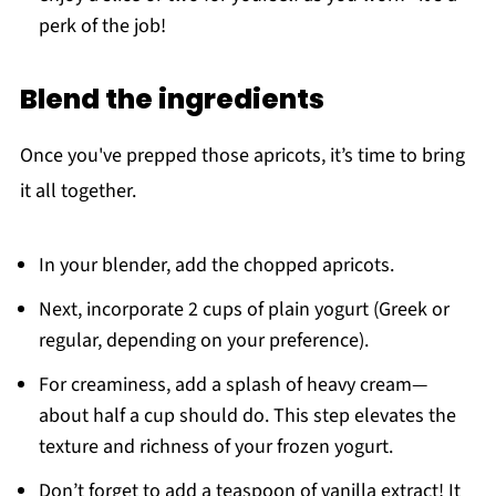
perk of the job!
Blend the ingredients
Once you've prepped those apricots, it’s time to bring
it all together.
In your blender, add the chopped apricots.
Next, incorporate 2 cups of plain yogurt (Greek or
regular, depending on your preference).
For creaminess, add a splash of heavy cream—
about half a cup should do. This step elevates the
texture and richness of your frozen yogurt.
Don’t forget to add a teaspoon of vanilla extract! It