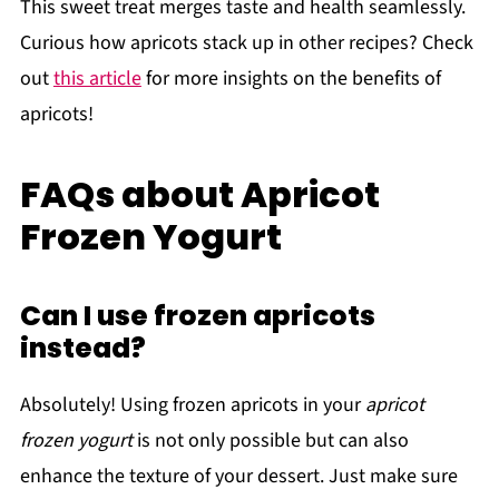
This sweet treat merges taste and health seamlessly.
Curious how apricots stack up in other recipes? Check
out
this article
for more insights on the benefits of
apricots!
FAQs about Apricot
Frozen Yogurt
Can I use frozen apricots
instead?
Absolutely! Using frozen apricots in your
apricot
frozen yogurt
is not only possible but can also
enhance the texture of your dessert. Just make sure