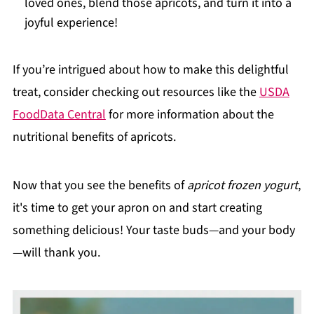
loved ones, blend those apricots, and turn it into a
joyful experience!
If you’re intrigued about how to make this delightful
treat, consider checking out resources like the
USDA
FoodData Central
for more information about the
nutritional benefits of apricots.
Now that you see the benefits of
apricot frozen yogurt
,
it's time to get your apron on and start creating
something delicious! Your taste buds—and your body
—will thank you.