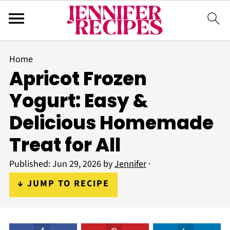
Home
Apricot Frozen
Yogurt: Easy &
Delicious Homemade
Treat for All
Published:
Jun 29, 2026
by
Jennifer
·
↓ JUMP TO RECIPE