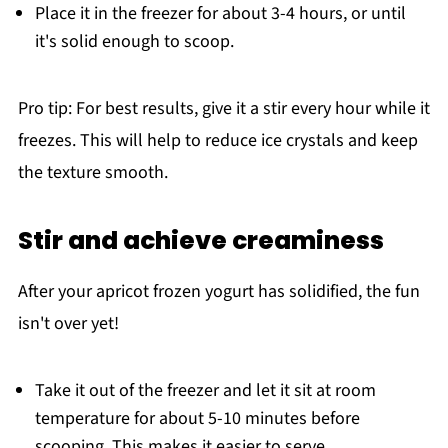
Place it in the freezer for about 3-4 hours, or until
it's solid enough to scoop.
Pro tip: For best results, give it a stir every hour while it
freezes. This will help to reduce ice crystals and keep
the texture smooth.
Stir and achieve creaminess
After your apricot frozen yogurt has solidified, the fun
isn't over yet!
Take it out of the freezer and let it sit at room
temperature for about 5-10 minutes before
scooping. This makes it easier to serve.