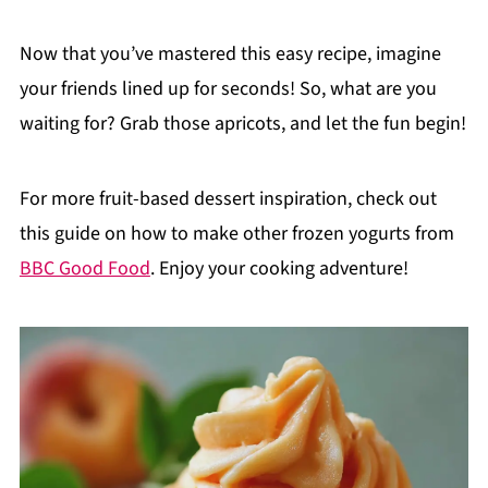
Now that you’ve mastered this easy recipe, imagine
your friends lined up for seconds! So, what are you
waiting for? Grab those apricots, and let the fun begin!
For more fruit-based dessert inspiration, check out
this guide on how to make other frozen yogurts from
BBC Good Food
. Enjoy your cooking adventure!