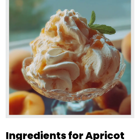
Ingredients for Apricot