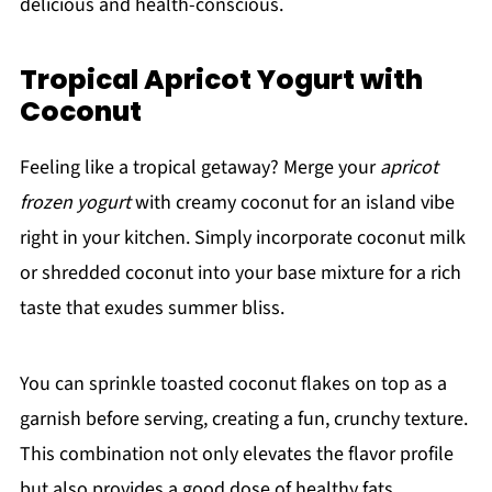
delicious and health-conscious.
Tropical Apricot Yogurt with
Coconut
Feeling like a tropical getaway? Merge your
apricot
frozen yogurt
with creamy coconut for an island vibe
right in your kitchen. Simply incorporate coconut milk
or shredded coconut into your base mixture for a rich
taste that exudes summer bliss.
You can sprinkle toasted coconut flakes on top as a
garnish before serving, creating a fun, crunchy texture.
This combination not only elevates the flavor profile
but also provides a good dose of healthy fats.