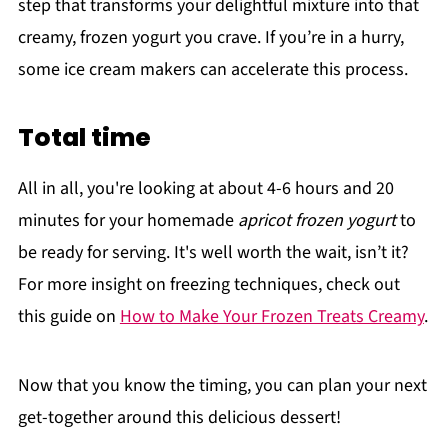
step that transforms your delightful mixture into that
creamy, frozen yogurt you crave. If you’re in a hurry,
some ice cream makers can accelerate this process.
Total time
All in all, you're looking at about 4-6 hours and 20
minutes for your homemade
apricot frozen yogurt
to
be ready for serving. It's well worth the wait, isn’t it?
For more insight on freezing techniques, check out
this guide on
How to Make Your Frozen Treats Creamy
.
Now that you know the timing, you can plan your next
get-together around this delicious dessert!