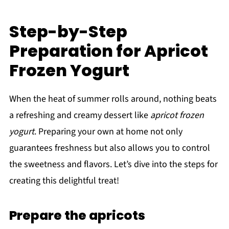
Step-by-Step
Preparation for Apricot
Frozen Yogurt
When the heat of summer rolls around, nothing beats
a refreshing and creamy dessert like
apricot frozen
yogurt
. Preparing your own at home not only
guarantees freshness but also allows you to control
the sweetness and flavors. Let’s dive into the steps for
creating this delightful treat!
Prepare the apricots