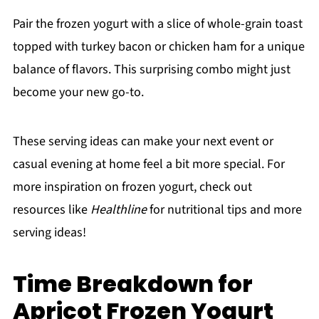
Pair the frozen yogurt with a slice of whole-grain toast
topped with turkey bacon or chicken ham for a unique
balance of flavors. This surprising combo might just
become your new go-to.
These serving ideas can make your next event or
casual evening at home feel a bit more special. For
more inspiration on frozen yogurt, check out
resources like
Healthline
for nutritional tips and more
serving ideas!
Time Breakdown for
Apricot Frozen Yogurt