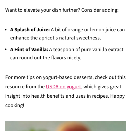
Want to elevate your dish further? Consider adding:
A Splash of Juice:
A bit of orange or lemon juice can
enhance the apricot's natural sweetness.
A Hint of Vanilla:
A teaspoon of pure vanilla extract
can round out the flavors nicely.
For more tips on yogurt-based desserts, check out this
resource from the
USDA on yogurt
, which gives great
insight into health benefits and uses in recipes. Happy
cooking!