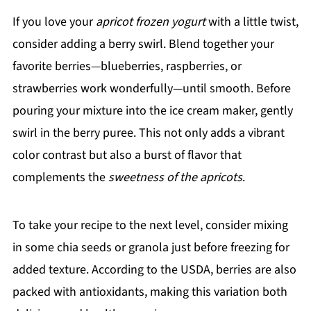
If you love your
apricot frozen yogurt
with a little twist,
consider adding a berry swirl. Blend together your
favorite berries—blueberries, raspberries, or
strawberries work wonderfully—until smooth. Before
pouring your mixture into the ice cream maker, gently
swirl in the berry puree. This not only adds a vibrant
color contrast but also a burst of flavor that
complements the
sweetness of the apricots
.
To take your recipe to the next level, consider mixing
in some chia seeds or granola just before freezing for
added texture. According to the USDA, berries are also
packed with antioxidants, making this variation both