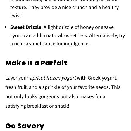
texture. They provide a nice crunch and a healthy
twist!
Sweet Drizzle
: A light drizzle of honey or agave
syrup can add a natural sweetness. Alternatively, try
a rich caramel sauce for indulgence.
Make It a Parfait
Layer your
apricot frozen yogurt
with Greek yogurt,
fresh fruit, and a sprinkle of your favorite seeds. This
not only looks gorgeous but also makes for a
satisfying breakfast or snack!
Go Savory