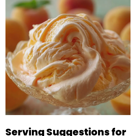
Serving Suggestions for