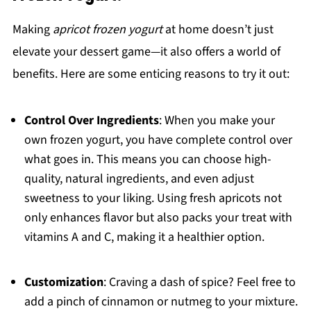
Making
apricot frozen yogurt
at home doesn’t just
elevate your dessert game—it also offers a world of
benefits. Here are some enticing reasons to try it out:
Control Over Ingredients
: When you make your
own frozen yogurt, you have complete control over
what goes in. This means you can choose high-
quality, natural ingredients, and even adjust
sweetness to your liking. Using fresh apricots not
only enhances flavor but also packs your treat with
vitamins A and C, making it a healthier option.
Customization
: Craving a dash of spice? Feel free to
add a pinch of cinnamon or nutmeg to your mixture.