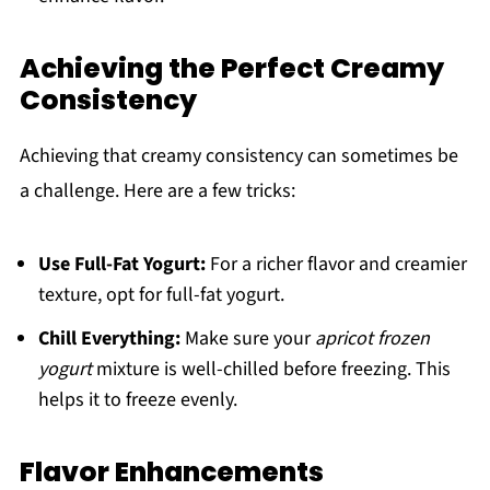
Achieving the Perfect Creamy
Consistency
Achieving that creamy consistency can sometimes be
a challenge. Here are a few tricks:
Use Full-Fat Yogurt:
For a richer flavor and creamier
texture, opt for full-fat yogurt.
Chill Everything:
Make sure your
apricot frozen
yogurt
mixture is well-chilled before freezing. This
helps it to freeze evenly.
Flavor Enhancements