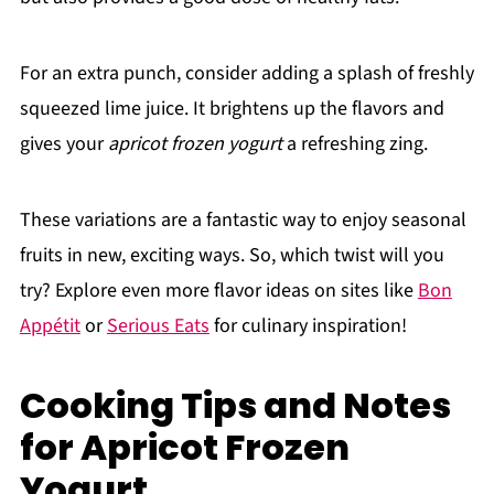
For an extra punch, consider adding a splash of freshly
squeezed lime juice. It brightens up the flavors and
gives your
apricot frozen yogurt
a refreshing zing.
These variations are a fantastic way to enjoy seasonal
fruits in new, exciting ways. So, which twist will you
try? Explore even more flavor ideas on sites like
Bon
Appétit
or
Serious Eats
for culinary inspiration!
Cooking Tips and Notes
for Apricot Frozen
Yogurt