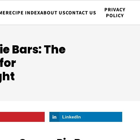
PRIVACY
ME
RECIPE INDEX
ABOUT US
CONTACT US
POLICY
e Bars: The
for
ght
LinkedIn