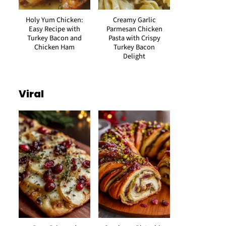
Holy Yum Chicken:
Creamy Garlic
Easy Recipe with
Parmesan Chicken
Turkey Bacon and
Pasta with Crispy
Chicken Ham
Turkey Bacon
Delight
Viral