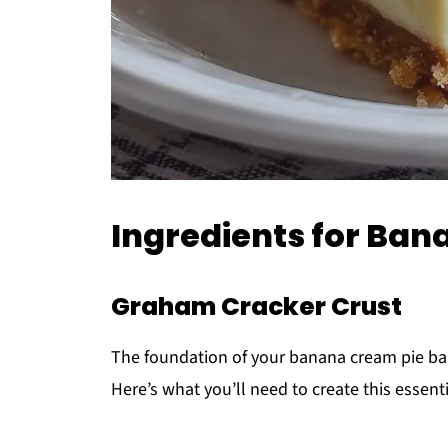
Ingredients for Ban
Graham Cracker Crust
The foundation of your banana cream pie bars
Here’s what you’ll need to create this essenti