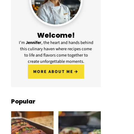
Welcome!
I’m
Jennifer
, the heart and hands behind
this culinary haven where recipes come
to life and flavors come together to
create unforgettable moments.
MORE ABOUT ME
Popular