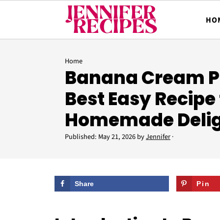
HO
Home
Banana Cream Pi
Best Easy Recipe 
Homemade Deli
Published:
May 21, 2026
by
Jennifer
·
Share
Pin