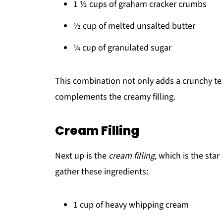
1 ½ cups of graham cracker crumbs
½ cup of melted unsalted butter
¼ cup of granulated sugar
This combination not only adds a crunchy tex
complements the creamy filling.
Cream Filling
Next up is the
cream filling
, which is the sta
gather these ingredients:
1 cup of heavy whipping cream