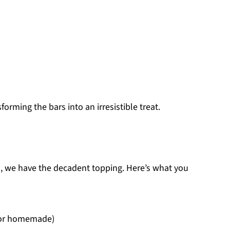
forming the bars into an irresistible treat.
s, we have the decadent topping. Here’s what you
 or homemade)