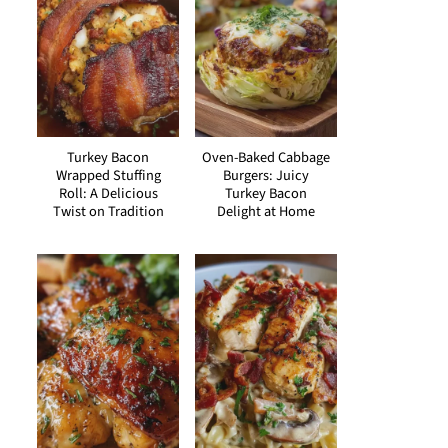
Turkey Bacon
Oven-Baked Cabbage
Wrapped Stuffing
Burgers: Juicy
Roll: A Delicious
Turkey Bacon
Twist on Tradition
Delight at Home