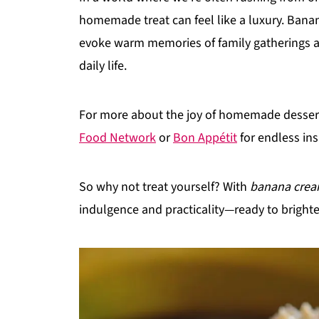
homemade treat can feel like a luxury. Banana
evoke warm memories of family gatherings an
daily life.
For more about the joy of homemade desserts
Food Network
or
Bon Appétit
for endless ins
So why not treat yourself? With
banana crea
indulgence and practicality—ready to bright