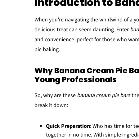
Introduction to Ban
When you're navigating the whirlwind of a you
delicious treat can seem daunting. Enter
ban
and convenience, perfect for those who want
pie baking.
Why Banana Cream Pie Bars
Young Professionals
So, why are these
banana cream pie bars
the
break it down:
Quick Preparation
: Who has time for t
together in no time. With simple ingre