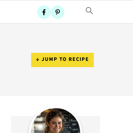
↓ JUMP TO RECIPE