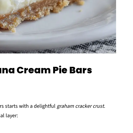
ana Cream Pie Bars
 starts with a delightful
graham cracker crust
.
al layer: