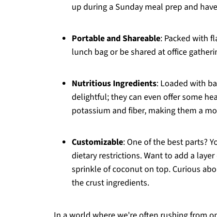
up during a Sunday meal prep and have 
Portable and Shareable
: Packed with fl
lunch bag or be shared at office gatheri
Nutritious Ingredients
: Loaded with ba
delightful; they can even offer some hea
potassium and fiber, making them a mo
Customizable
: One of the best parts? Y
dietary restrictions. Want to add a laye
sprinkle of coconut on top. Curious abo
the crust ingredients.
In a world where we're often rushing from o