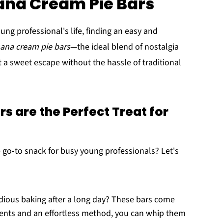
ana Cream Pie Bars
ng professional's life, finding an easy and
ana cream pie bars
—the ideal blend of nostalgia
 a sweet escape without the hassle of traditional
 are the Perfect Treat for
 go-to snack for busy young professionals? Let's
edious baking after a long day? These bars come
dients and an effortless method, you can whip them