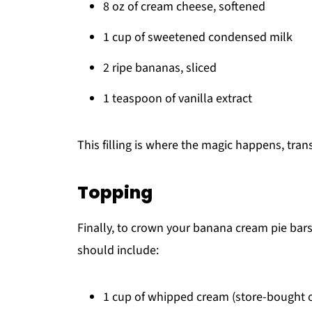
8 oz of cream cheese, softened
1 cup of sweetened condensed milk
2 ripe bananas, sliced
1 teaspoon of vanilla extract
This filling is where the magic happens, trans
Topping
Finally, to crown your banana cream pie bar
should include:
1 cup of whipped cream (store-bought