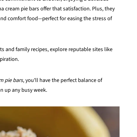
 cream pie bars offer that satisfaction. Plus, they
d comfort food—perfect for easing the stress of
 and family recipes, explore reputable sites like
piration.
m pie bars
, you'll have the perfect balance of
en up any busy week.