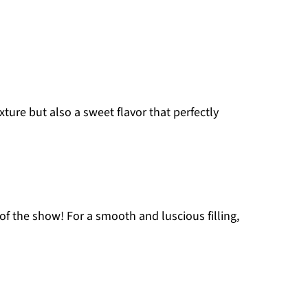
ture but also a sweet flavor that perfectly
r of the show! For a smooth and luscious filling,