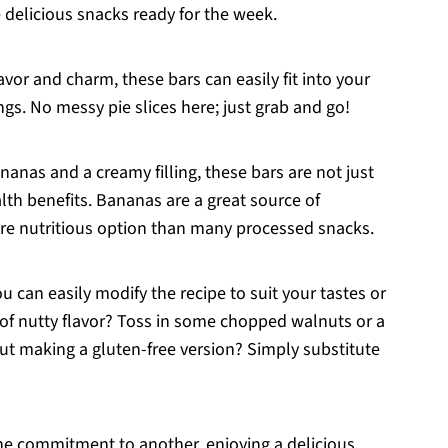
delicious snacks ready for the week.
avor and charm, these bars can easily fit into your
ngs. No messy pie slices here; just grab and go!
nanas and a creamy filling, these bars are not just
lth benefits. Bananas are a great source of
re nutritious option than many processed snacks.
ou can easily modify the recipe to suit your tastes or
r of nutty flavor? Toss in some chopped walnuts or a
ut making a gluten-free version? Simply substitute
ne commitment to another, enjoying a delicious