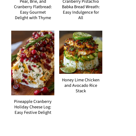
Pear, Brie, and
Cranberry Pistachio
Cranberry Flatbread:
Babka Bread Wreath:
Easy Gourmet
Easy Indulgence for
Delight with Thyme
All
Honey Lime Chicken
and Avocado Rice
Stack
Pineapple Cranberry
Holiday Cheese Log:
Easy Festive Delight