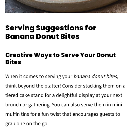
Serving Suggestions for
Banana Donut Bites
Creative Ways to Serve Your Donut
Bites
When it comes to serving your
banana donut bites
,
think beyond the platter! Consider stacking them on a
tiered cake stand for a delightful display at your next
brunch or gathering. You can also serve them in mini
muffin tins for a fun twist that encourages guests to
grab one on the go.