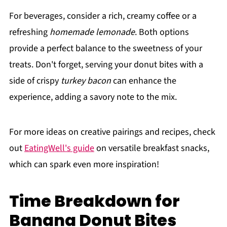
For beverages, consider a rich, creamy coffee or a
refreshing
homemade lemonade
. Both options
provide a perfect balance to the sweetness of your
treats. Don't forget, serving your donut bites with a
side of crispy
turkey bacon
can enhance the
experience, adding a savory note to the mix.
For more ideas on creative pairings and recipes, check
out
EatingWell's guide
on versatile breakfast snacks,
which can spark even more inspiration!
Time Breakdown for
Banana Donut Bites