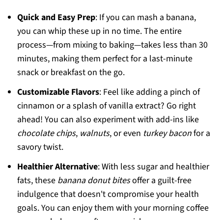
Quick and Easy Prep
: If you can mash a banana,
you can whip these up in no time. The entire
process—from mixing to baking—takes less than 30
minutes, making them perfect for a last-minute
snack or breakfast on the go.
Customizable Flavors
: Feel like adding a pinch of
cinnamon or a splash of vanilla extract? Go right
ahead! You can also experiment with add-ins like
chocolate chips
,
walnuts
, or even
turkey bacon
for a
savory twist.
Healthier Alternative
: With less sugar and healthier
fats, these
banana donut bites
offer a guilt-free
indulgence that doesn't compromise your health
goals. You can enjoy them with your morning coffee