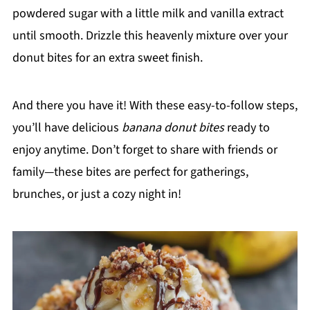
powdered sugar with a little milk and vanilla extract
until smooth. Drizzle this heavenly mixture over your
donut bites for an extra sweet finish.
And there you have it! With these easy-to-follow steps,
you’ll have delicious
banana donut bites
ready to
enjoy anytime. Don’t forget to share with friends or
family—these bites are perfect for gatherings,
brunches, or just a cozy night in!