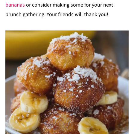
bananas
or consider making some for your next
brunch gathering. Your friends will thank you!