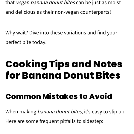
that
vegan banana donut bites
can be just as moist
and delicious as their non-vegan counterparts!
Why wait? Dive into these variations and find your
perfect bite today!
Cooking Tips and Notes
for Banana Donut Bites
Common Mistakes to Avoid
When making
banana donut bites
, it's easy to slip up.
Here are some frequent pitfalls to sidestep: