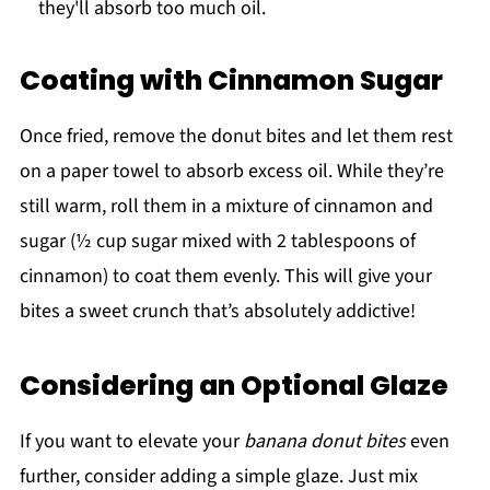
they'll absorb too much oil.
Coating with Cinnamon Sugar
Once fried, remove the donut bites and let them rest
on a paper towel to absorb excess oil. While they’re
still warm, roll them in a mixture of cinnamon and
sugar (½ cup sugar mixed with 2 tablespoons of
cinnamon) to coat them evenly. This will give your
bites a sweet crunch that’s absolutely addictive!
Considering an Optional Glaze
If you want to elevate your
banana donut bites
even
further, consider adding a simple glaze. Just mix