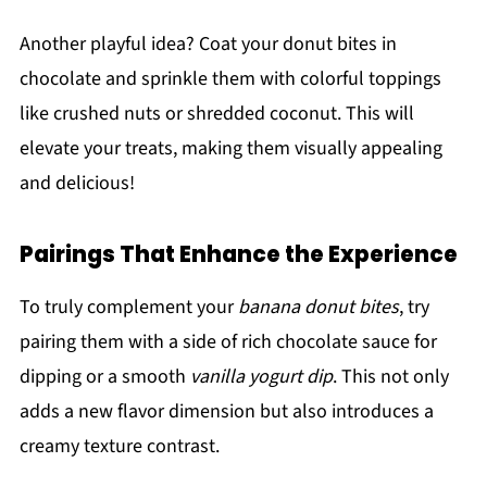
Another playful idea? Coat your donut bites in
chocolate and sprinkle them with colorful toppings
like crushed nuts or shredded coconut. This will
elevate your treats, making them visually appealing
and delicious!
Pairings That Enhance the Experience
To truly complement your
banana donut bites
, try
pairing them with a side of rich chocolate sauce for
dipping or a smooth
vanilla yogurt dip
. This not only
adds a new flavor dimension but also introduces a
creamy texture contrast.