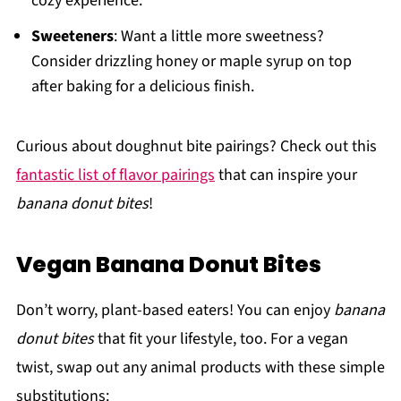
cozy experience.
Sweeteners
: Want a little more sweetness?
Consider drizzling honey or maple syrup on top
after baking for a delicious finish.
Curious about doughnut bite pairings? Check out this
fantastic list of flavor pairings
that can inspire your
banana donut bites
!
Vegan Banana Donut Bites
Don’t worry, plant-based eaters! You can enjoy
banana
donut bites
that fit your lifestyle, too. For a vegan
twist, swap out any animal products with these simple
substitutions: