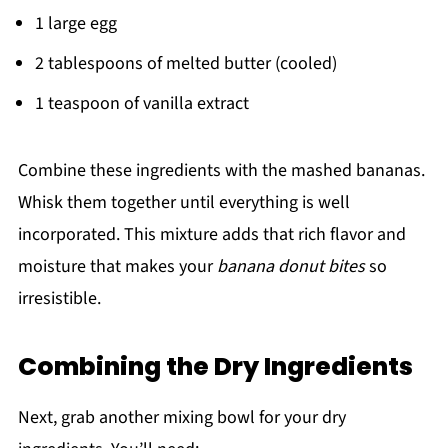
1 large egg
2 tablespoons of melted butter (cooled)
1 teaspoon of vanilla extract
Combine these ingredients with the mashed bananas.
Whisk them together until everything is well
incorporated. This mixture adds that rich flavor and
moisture that makes your
banana donut bites
so
irresistible.
Combining the Dry Ingredients
Next, grab another mixing bowl for your dry