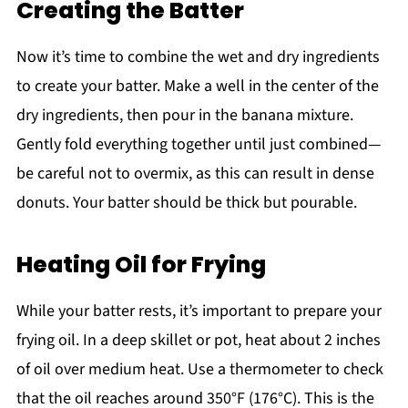
Creating the Batter
Now it’s time to combine the wet and dry ingredients
to create your batter. Make a well in the center of the
dry ingredients, then pour in the banana mixture.
Gently fold everything together until just combined—
be careful not to overmix, as this can result in dense
donuts. Your batter should be thick but pourable.
Heating Oil for Frying
While your batter rests, it’s important to prepare your
frying oil. In a deep skillet or pot, heat about 2 inches
of oil over medium heat. Use a thermometer to check
that the oil reaches around 350°F (176°C). This is the