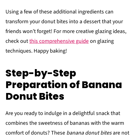
Using a few of these additional ingredients can
transform your donut bites into a dessert that your
friends won’t forget! For more creative glazing ideas,
check out
this comprehensive guide
on glazing
techniques. Happy baking!
Step-by-Step
Preparation of Banana
Donut Bites
Are you ready to indulge in a delightful snack that
combines the sweetness of bananas with the warm
comfort of donuts? These
banana donut bites
are not