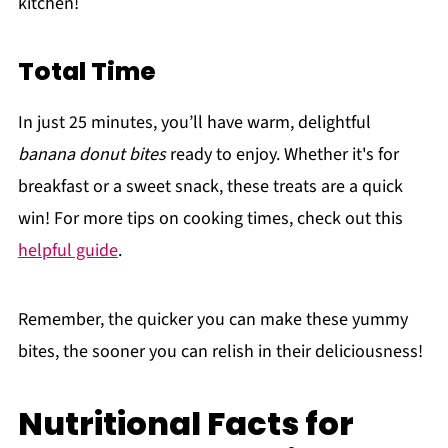
kitchen!
Total Time
In just 25 minutes, you’ll have warm, delightful
banana donut bites
ready to enjoy. Whether it's for
breakfast or a sweet snack, these treats are a quick
win! For more tips on cooking times, check out this
helpful guide
.
Remember, the quicker you can make these yummy
bites, the sooner you can relish in their deliciousness!
Nutritional Facts for