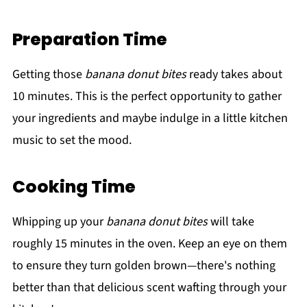
Preparation Time
Getting those
banana donut bites
ready takes about
10 minutes. This is the perfect opportunity to gather
your ingredients and maybe indulge in a little kitchen
music to set the mood.
Cooking Time
Whipping up your
banana donut bites
will take
roughly 15 minutes in the oven. Keep an eye on them
to ensure they turn golden brown—there's nothing
better than that delicious scent wafting through your