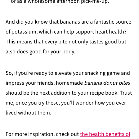
or as a wholesome afternoon pick-me-up.
And did you know that bananas are a fantastic source
of potassium, which can help support heart health?
This means that every bite not only tastes good but
also does good for your body.
So, if you’re ready to elevate your snacking game and
impress your friends, homemade
banana donut bites
should be the next addition to your recipe book. Trust
me, once you try these, you’ll wonder how you ever
lived without them.
For more inspiration, check out
the health benefits of