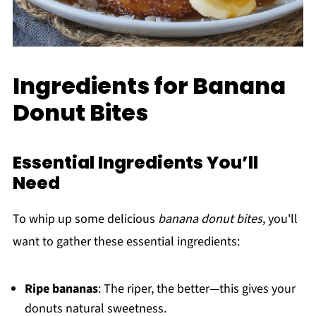
Ingredients for Banana
Donut Bites
Essential Ingredients You’ll
Need
To whip up some delicious
banana donut bites
, you'll
want to gather these essential ingredients:
Ripe bananas
: The riper, the better—this gives your
donuts natural sweetness.