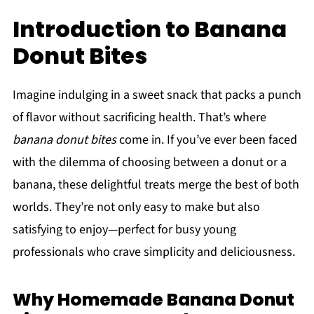
Introduction to Banana
Donut Bites
Imagine indulging in a sweet snack that packs a punch
of flavor without sacrificing health. That’s where
banana donut bites
come in. If you’ve ever been faced
with the dilemma of choosing between a donut or a
banana, these delightful treats merge the best of both
worlds. They’re not only easy to make but also
satisfying to enjoy—perfect for busy young
professionals who crave simplicity and deliciousness.
Why Homemade Banana Donut