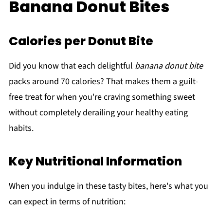
Banana Donut Bites
Calories per Donut Bite
Did you know that each delightful
banana donut bite
packs around 70 calories? That makes them a guilt-
free treat for when you're craving something sweet
without completely derailing your healthy eating
habits.
Key Nutritional Information
When you indulge in these tasty bites, here's what you
can expect in terms of nutrition: