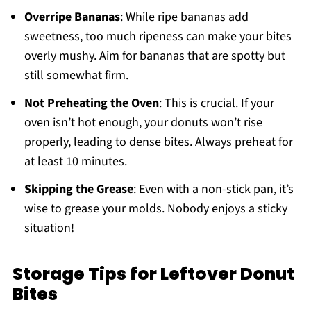
Overripe Bananas
: While ripe bananas add
sweetness, too much ripeness can make your bites
overly mushy. Aim for bananas that are spotty but
still somewhat firm.
Not Preheating the Oven
: This is crucial. If your
oven isn’t hot enough, your donuts won’t rise
properly, leading to dense bites. Always preheat for
at least 10 minutes.
Skipping the Grease
: Even with a non-stick pan, it’s
wise to grease your molds. Nobody enjoys a sticky
situation!
Storage Tips for Leftover Donut
Bites