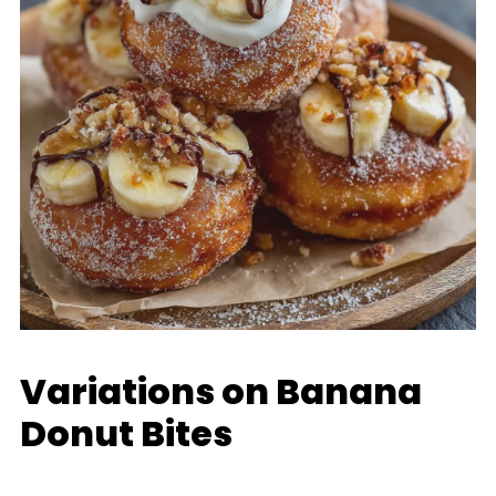
Variations on Banana
Donut Bites