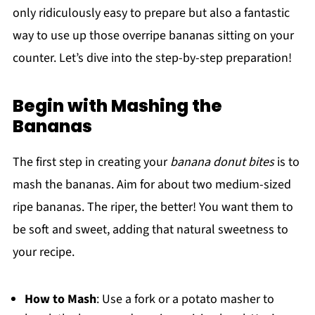
only ridiculously easy to prepare but also a fantastic
way to use up those overripe bananas sitting on your
counter. Let’s dive into the step-by-step preparation!
Begin with Mashing the
Bananas
The first step in creating your
banana donut bites
is to
mash the bananas. Aim for about two medium-sized
ripe bananas. The riper, the better! You want them to
be soft and sweet, adding that natural sweetness to
your recipe.
How to Mash
: Use a fork or a potato masher to