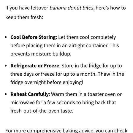
If you have leftover
banana donut bites
, here’s how to
keep them fresh:
Cool Before Storing
: Let them cool completely
before placing them in an airtight container. This
prevents moisture buildup.
Refrigerate or Freeze
: Store in the fridge for up to
three days or freeze for up to a month. Thaw in the
fridge overnight before enjoying!
Reheat Carefully
: Warm them in a toaster oven or
microwave for a few seconds to bring back that
fresh-out-of-the-oven taste.
For more comprehensive baking advice, you can check