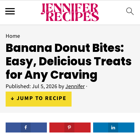
Home
Banana Donut Bites:
Easy, Delicious Treats
for Any Craving
Published:
Jul 5, 2026
by
Jennifer
·
↓ JUMP TO RECIPE