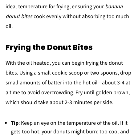
ideal temperature for frying, ensuring your
banana
donut bites
cook evenly without absorbing too much
oil.
Frying the Donut Bites
With the oil heated, you can begin frying the donut
bites. Using a small cookie scoop or two spoons, drop
small amounts of batter into the hot oil—about 3-4 at
a time to avoid overcrowding. Fry until golden brown,
which should take about 2-3 minutes per side.
Tip
: Keep an eye on the temperature of the oil. If it
gets too hot, your donuts might burn; too cool and