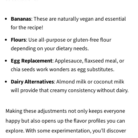
Bananas
: These are naturally vegan and essential
for the recipe!
Flours
: Use all-purpose or gluten-free flour
depending on your dietary needs.
Egg Replacement
: Applesauce, flaxseed meal, or
chia seeds work wonders as egg substitutes.
Dairy Alternatives
: Almond milk or coconut milk
will provide that creamy consistency without dairy.
Making these adjustments not only keeps everyone
happy but also opens up the flavor profiles you can
explore. With some experimentation, you’ll discover