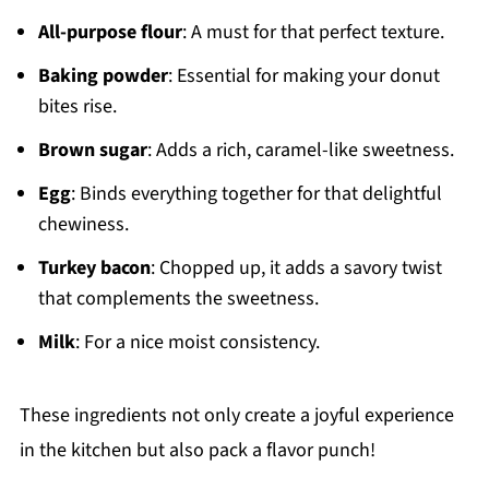
All-purpose flour
: A must for that perfect texture.
Baking powder
: Essential for making your donut
bites rise.
Brown sugar
: Adds a rich, caramel-like sweetness.
Egg
: Binds everything together for that delightful
chewiness.
Turkey bacon
: Chopped up, it adds a savory twist
that complements the sweetness.
Milk
: For a nice moist consistency.
These ingredients not only create a joyful experience
in the kitchen but also pack a flavor punch!