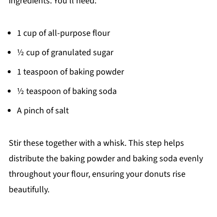
ingredients. You’ll need:
1 cup of all-purpose flour
½ cup of granulated sugar
1 teaspoon of baking powder
½ teaspoon of baking soda
A pinch of salt
Stir these together with a whisk. This step helps
distribute the baking powder and baking soda evenly
throughout your flour, ensuring your donuts rise
beautifully.