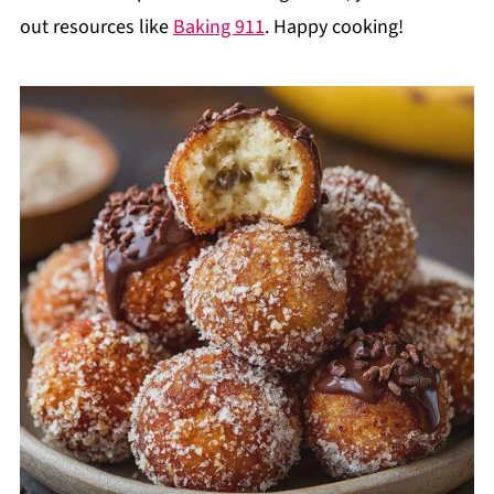
out resources like
Baking 911
. Happy cooking!