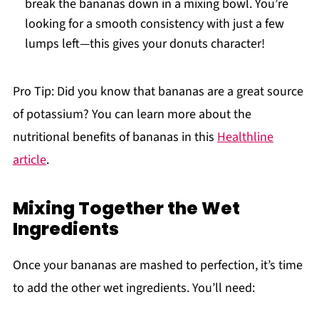
break the bananas down in a mixing bowl. You’re
looking for a smooth consistency with just a few
lumps left—this gives your donuts character!
Pro Tip: Did you know that bananas are a great source
of potassium? You can learn more about the
nutritional benefits of bananas in this
Healthline
article
.
Mixing Together the Wet
Ingredients
Once your bananas are mashed to perfection, it’s time
to add the other wet ingredients. You’ll need: