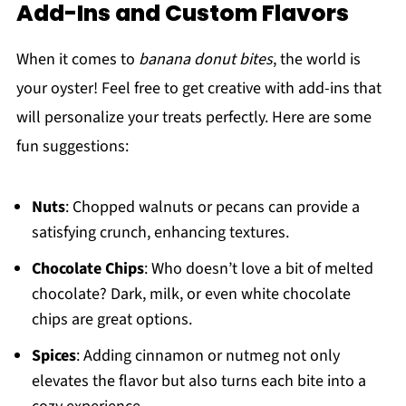
Add-Ins and Custom Flavors
When it comes to
banana donut bites
, the world is
your oyster! Feel free to get creative with add-ins that
will personalize your treats perfectly. Here are some
fun suggestions:
Nuts
: Chopped walnuts or pecans can provide a
satisfying crunch, enhancing textures.
Chocolate Chips
: Who doesn’t love a bit of melted
chocolate? Dark, milk, or even white chocolate
chips are great options.
Spices
: Adding cinnamon or nutmeg not only
elevates the flavor but also turns each bite into a