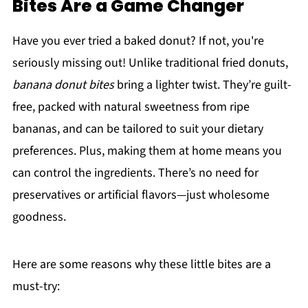
Bites Are a Game Changer
Have you ever tried a baked donut? If not, you're
seriously missing out! Unlike traditional fried donuts,
banana donut bites
bring a lighter twist. They’re guilt-
free, packed with natural sweetness from ripe
bananas, and can be tailored to suit your dietary
preferences. Plus, making them at home means you
can control the ingredients. There’s no need for
preservatives or artificial flavors—just wholesome
goodness.
Here are some reasons why these little bites are a
must-try: