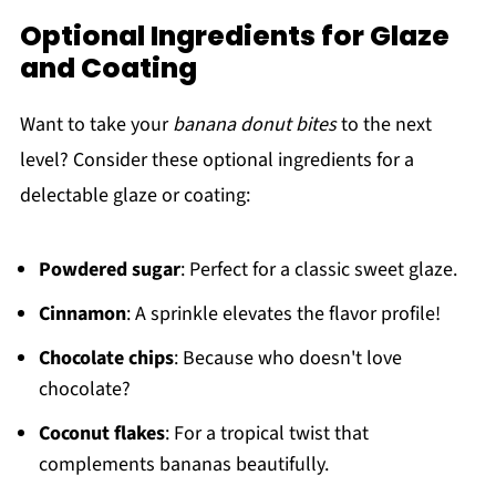
Optional Ingredients for Glaze
and Coating
Want to take your
banana donut bites
to the next
level? Consider these optional ingredients for a
delectable glaze or coating:
Powdered sugar
: Perfect for a classic sweet glaze.
Cinnamon
: A sprinkle elevates the flavor profile!
Chocolate chips
: Because who doesn't love
chocolate?
Coconut flakes
: For a tropical twist that
complements bananas beautifully.