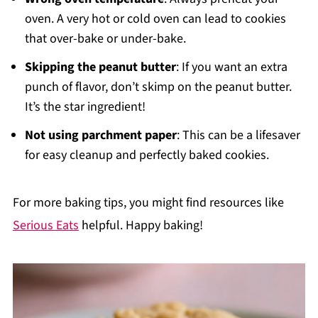
oven. A very hot or cold oven can lead to cookies
that over-bake or under-bake.
Skipping the peanut butter
: If you want an extra
punch of flavor, don’t skimp on the peanut butter.
It’s the star ingredient!
Not using parchment paper
: This can be a lifesaver
for easy cleanup and perfectly baked cookies.
For more baking tips, you might find resources like
Serious Eats
helpful. Happy baking!