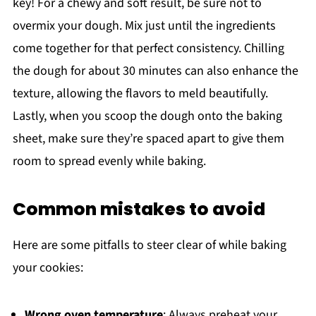
key! For a chewy and soft result, be sure not to
overmix your dough. Mix just until the ingredients
come together for that perfect consistency. Chilling
the dough for about 30 minutes can also enhance the
texture, allowing the flavors to meld beautifully.
Lastly, when you scoop the dough onto the baking
sheet, make sure they’re spaced apart to give them
room to spread evenly while baking.
Common mistakes to avoid
Here are some pitfalls to steer clear of while baking
your cookies:
Wrong oven temperature
: Always preheat your