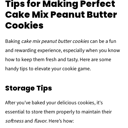
Tips for Making Perfect
Cake Mix Peanut Butter
Cookies
Baking
cake mix peanut butter cookies
can be a fun
and rewarding experience, especially when you know
how to keep them fresh and tasty. Here are some
handy tips to elevate your cookie game.
Storage Tips
After you've baked your delicious cookies, it's
essential to store them properly to maintain their
softness
and
flavor
. Here’s how: