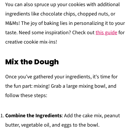
You can also spruce up your cookies with additional
ingredients like chocolate chips, chopped nuts, or
M&Ms! The joy of baking lies in personalizing it to your
taste. Need some inspiration? Check out
this guide
for
creative cookie mix-ins!
Mix the Dough
Once you've gathered your ingredients, it's time for
the fun part: mixing! Grab a large mixing bowl, and
follow these steps:
Combine the Ingredients
: Add the cake mix, peanut
butter, vegetable oil, and eggs to the bowl.