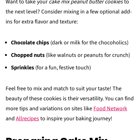
Want to take your
cake mix peanut butter cookies
to
the next level? Consider mixing in a few optional add-
ins for extra flavor and texture:
Chocolate chips
(dark or milk for the chocoholics)
Chopped nuts
(like walnuts or peanuts for crunch)
Sprinkles
(for a fun, festive touch)
Feel free to mix and match to suit your taste! The
beauty of these cookies is their versatility. You can find
more tips and variations on sites like
Food Network
and
Allrecipes
to inspire your baking journey!