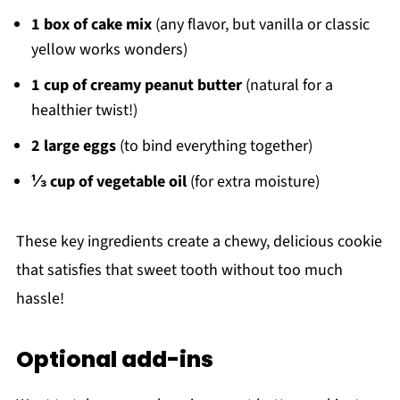
1 box of cake mix
(any flavor, but vanilla or classic
yellow works wonders)
1 cup of creamy peanut butter
(natural for a
healthier twist!)
2 large eggs
(to bind everything together)
⅓ cup of vegetable oil
(for extra moisture)
These key ingredients create a chewy, delicious cookie
that satisfies that sweet tooth without too much
hassle!
Optional add-ins