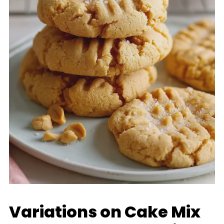
Variations on Cake Mix