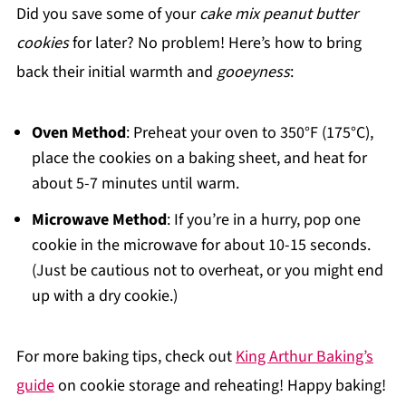
Did you save some of your
cake mix peanut butter
cookies
for later? No problem! Here’s how to bring
back their initial warmth and
gooeyness
:
Oven Method
: Preheat your oven to 350°F (175°C),
place the cookies on a baking sheet, and heat for
about 5-7 minutes until warm.
Microwave Method
: If you’re in a hurry, pop one
cookie in the microwave for about 10-15 seconds.
(Just be cautious not to overheat, or you might end
up with a dry cookie.)
For more baking tips, check out
King Arthur Baking’s
guide
on cookie storage and reheating! Happy baking!