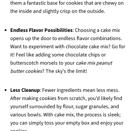
them a fantastic base for cookies that are chewy on
the inside and slightly crisp on the outside.
Endless Flavor Possibilities
: Choosing a cake mix
opens up the door to endless flavor combinations.
Want to experiment with chocolate cake mix? Go for
it! Feel like adding some chocolate chips or
butterscotch morsels to your
cake mix peanut
butter cookies
? The sky's the limit!
Less Cleanup
: Fewer ingredients mean less mess.
After making cookies from scratch, you'd likely find
yourself surrounded by flour, sugar granules, and
various bowls. With cake mix, the process is sleek;
you can simply toss your empty box and enjoy your