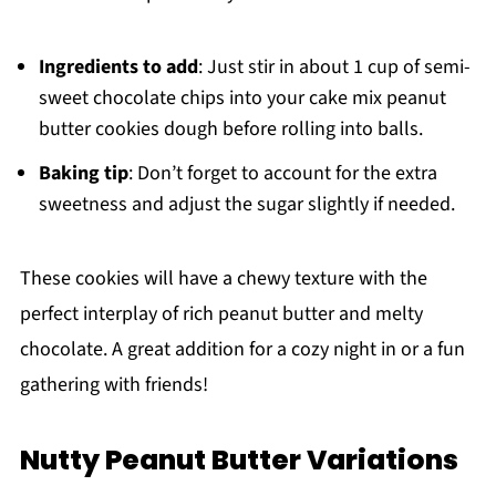
Ingredients to add
: Just stir in about 1 cup of semi-
sweet chocolate chips into your cake mix peanut
butter cookies dough before rolling into balls.
Baking tip
: Don’t forget to account for the extra
sweetness and adjust the sugar slightly if needed.
These cookies will have a chewy texture with the
perfect interplay of rich peanut butter and melty
chocolate. A great addition for a cozy night in or a fun
gathering with friends!
Nutty Peanut Butter Variations