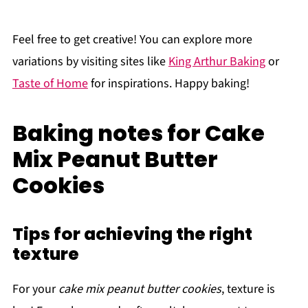
Feel free to get creative! You can explore more
variations by visiting sites like
King Arthur Baking
or
Taste of Home
for inspirations. Happy baking!
Baking notes for Cake
Mix Peanut Butter
Cookies
Tips for achieving the right
texture
For your
cake mix peanut butter cookies
, texture is