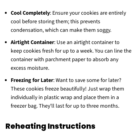
Cool Completely
: Ensure your cookies are entirely
cool before storing them; this prevents
condensation, which can make them soggy.
Airtight Container
: Use an airtight container to
keep cookies fresh for up to a week. You can line the
container with parchment paper to absorb any
excess moisture.
Freezing for Later
: Want to save some for later?
These cookies freeze beautifully! Just wrap them
individually in plastic wrap and place them in a
freezer bag. They'll last for up to three months.
Reheating Instructions