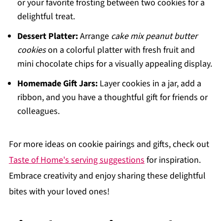
or your favorite frosting between two cookies for a
delightful treat.
Dessert Platter:
Arrange
cake mix peanut butter
cookies
on a colorful platter with fresh fruit and
mini chocolate chips for a visually appealing display.
Homemade Gift Jars:
Layer cookies in a jar, add a
ribbon, and you have a thoughtful gift for friends or
colleagues.
For more ideas on cookie pairings and gifts, check out
Taste of Home's serving suggestions
for inspiration.
Embrace creativity and enjoy sharing these delightful
bites with your loved ones!