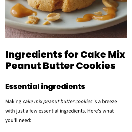
Ingredients for Cake Mix
Peanut Butter Cookies
Essential ingredients
Making
cake mix peanut butter cookies
is a breeze
with just a few essential ingredients. Here's what
you'll need: