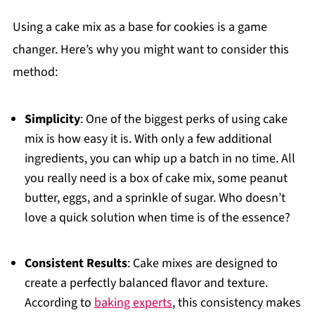
Using a cake mix as a base for cookies is a game
changer. Here’s why you might want to consider this
method:
Simplicity
: One of the biggest perks of using cake
mix is how easy it is. With only a few additional
ingredients, you can whip up a batch in no time. All
you really need is a box of cake mix, some peanut
butter, eggs, and a sprinkle of sugar. Who doesn’t
love a quick solution when time is of the essence?
Consistent Results
: Cake mixes are designed to
create a perfectly balanced flavor and texture.
According to
baking experts
, this consistency makes