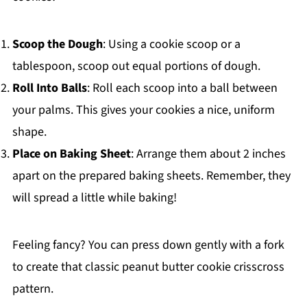
Scoop the Dough
: Using a cookie scoop or a
tablespoon, scoop out equal portions of dough.
Roll Into Balls
: Roll each scoop into a ball between
your palms. This gives your cookies a nice, uniform
shape.
Place on Baking Sheet
: Arrange them about 2 inches
apart on the prepared baking sheets. Remember, they
will spread a little while baking!
Feeling fancy? You can press down gently with a fork
to create that classic peanut butter cookie crisscross
pattern.