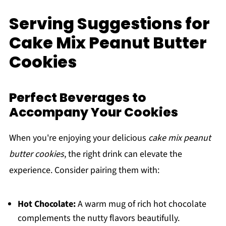
Serving Suggestions for
Cake Mix Peanut Butter
Cookies
Perfect Beverages to
Accompany Your Cookies
When you're enjoying your delicious
cake mix peanut
butter cookies
, the right drink can elevate the
experience. Consider pairing them with:
Hot Chocolate:
A warm mug of rich hot chocolate
complements the nutty flavors beautifully.