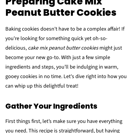
Preparing Cake Mix
Peanut Butter Cookies
Baking cookies doesn't have to be a complex affair! If
you're looking for something quick yet oh-so-
delicious,
cake mix peanut butter cookies
might just
become your new go-to. With just a few simple
ingredients and steps, you’ll be indulging in warm,
gooey cookies in no time. Let's dive right into how you
can whip up this delightful treat!
Gather Your Ingredients
First things first, let’s make sure you have everything
you need. This recipe is straightforward, but having