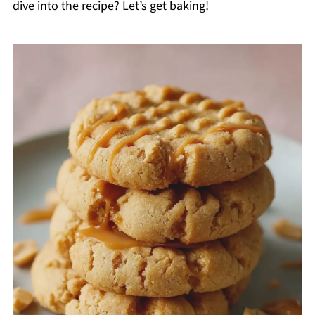
dive into the recipe? Let’s get baking!