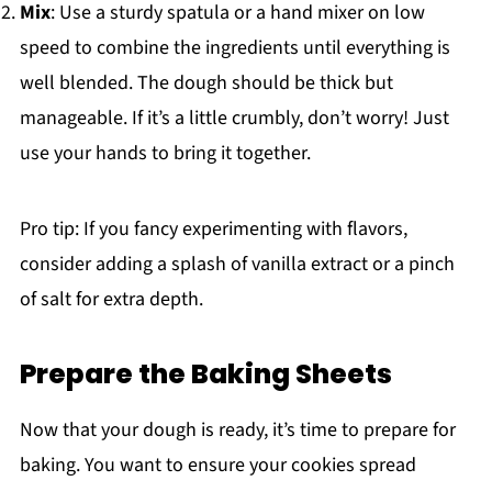
Mix
: Use a sturdy spatula or a hand mixer on low
speed to combine the ingredients until everything is
well blended. The dough should be thick but
manageable. If it’s a little crumbly, don’t worry! Just
use your hands to bring it together.
Pro tip: If you fancy experimenting with flavors,
consider adding a splash of vanilla extract or a pinch
of salt for extra depth.
Prepare the Baking Sheets
Now that your dough is ready, it’s time to prepare for
baking. You want to ensure your cookies spread