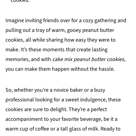
cookies.
Imagine inviting friends over for a cozy gathering and
pulling out a tray of warm, gooey peanut butter
cookies, all while sharing how easy they were to
make. It’s these moments that create lasting
memories, and with
cake mix peanut butter cookies
,
you can make them happen without the hassle.
So, whether you’re a novice baker or a busy
professional looking for a sweet indulgence, these
cookies are sure to delight. They're a perfect
accompaniment to your favorite beverage, be it a
warm cup of coffee or a tall glass of milk. Ready to