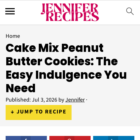
Home
Cake Mix Peanut
Butter Cookies: The
Easy Indulgence You
Need
Published:
Jul 3, 2026
by
Jennifer
·
↓ JUMP TO RECIPE