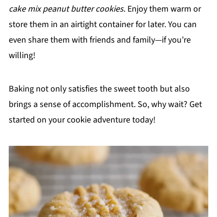
cake mix peanut butter cookies
. Enjoy them warm or
store them in an airtight container for later. You can
even share them with friends and family—if you’re
willing!
Baking not only satisfies the sweet tooth but also
brings a sense of accomplishment. So, why wait? Get
started on your cookie adventure today!