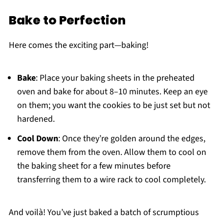
Bake to Perfection
Here comes the exciting part—baking!
Bake
: Place your baking sheets in the preheated
oven and bake for about 8–10 minutes. Keep an eye
on them; you want the cookies to be just set but not
hardened.
Cool Down
: Once they’re golden around the edges,
remove them from the oven. Allow them to cool on
the baking sheet for a few minutes before
transferring them to a wire rack to cool completely.
And voilà! You’ve just baked a batch of scrumptious