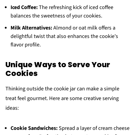
Iced Coffee:
The refreshing kick of iced coffee
balances the sweetness of your cookies.
Milk Alternatives:
Almond or oat milk offers a
delightful twist that also enhances the cookie's
flavor profile.
Unique Ways to Serve Your
Cookies
Thinking outside the cookie jar can make a simple
treat feel gourmet. Here are some creative serving
ideas:
Cookie Sandwiches:
Spread a layer of cream cheese