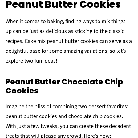
Peanut Butter Cookies
When it comes to baking, finding ways to mix things
up can be just as delicious as sticking to the classic
recipes. Cake mix peanut butter cookies can serve as a
delightful base for some amazing variations, so let’s
explore two fun ideas!
Peanut Butter Chocolate Chip
Cookies
Imagine the bliss of combining two dessert favorites:
peanut butter cookies and chocolate chip cookies.
With just a few tweaks, you can create these decadent
treats that will please any crowd. Here’s how: