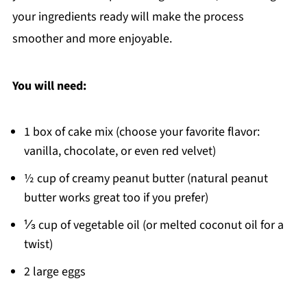
your ingredients ready will make the process
smoother and more enjoyable.
You will need:
1 box of cake mix (choose your favorite flavor:
vanilla, chocolate, or even red velvet)
½ cup of creamy peanut butter (natural peanut
butter works great too if you prefer)
⅓ cup of vegetable oil (or melted coconut oil for a
twist)
2 large eggs