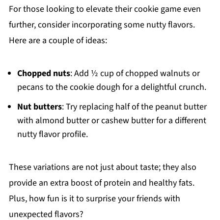
For those looking to elevate their cookie game even
further, consider incorporating some nutty flavors.
Here are a couple of ideas:
Chopped nuts
: Add ½ cup of chopped walnuts or
pecans to the cookie dough for a delightful crunch.
Nut butters
: Try replacing half of the peanut butter
with almond butter or cashew butter for a different
nutty flavor profile.
These variations are not just about taste; they also
provide an extra boost of protein and healthy fats.
Plus, how fun is it to surprise your friends with
unexpected flavors?