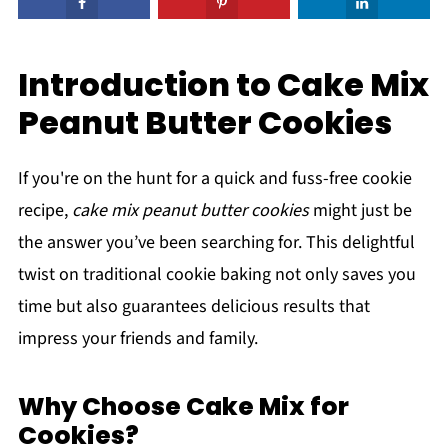
Introduction to Cake Mix
Peanut Butter Cookies
If you're on the hunt for a quick and fuss-free cookie
recipe,
cake mix peanut butter cookies
might just be
the answer you’ve been searching for. This delightful
twist on traditional cookie baking not only saves you
time but also guarantees delicious results that
impress your friends and family.
Why Choose Cake Mix for
Cookies?