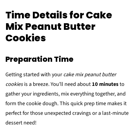
Time Details for Cake
Mix Peanut Butter
Cookies
Preparation Time
Getting started with your
cake mix peanut butter
cookies
is a breeze. You’ll need about
10 minutes
to
gather your ingredients, mix everything together, and
form the cookie dough. This quick prep time makes it
perfect for those unexpected cravings or a last-minute
dessert need!