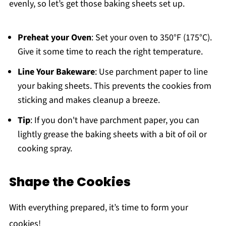
evenly, so let’s get those baking sheets set up.
Preheat your Oven
: Set your oven to 350°F (175°C).
Give it some time to reach the right temperature.
Line Your Bakeware
: Use parchment paper to line
your baking sheets. This prevents the cookies from
sticking and makes cleanup a breeze.
Tip
: If you don't have parchment paper, you can
lightly grease the baking sheets with a bit of oil or
cooking spray.
Shape the Cookies
With everything prepared, it’s time to form your
cookies!