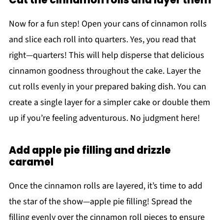
Cut the cinnamon rolls and layer them
Now for a fun step! Open your cans of cinnamon rolls
and slice each roll into quarters. Yes, you read that
right—quarters! This will help disperse that delicious
cinnamon goodness throughout the cake. Layer the
cut rolls evenly in your prepared baking dish. You can
create a single layer for a simpler cake or double them
up if you’re feeling adventurous. No judgment here!
Add apple pie filling and drizzle
caramel
Once the cinnamon rolls are layered, it’s time to add
the star of the show—apple pie filling! Spread the
filling evenly over the cinnamon roll pieces to ensure