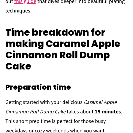
out
this guide
that dives deeper into beautiful plating
techniques.
Time breakdown for
making Caramel Apple
Cinnamon Roll Dump
Cake
Preparation time
Getting started with your delicious
Caramel Apple
Cinnamon Roll Dump Cake
takes about
15 minutes
.
This short prep time is perfect for those busy
weekdays or cozy weekends when you want