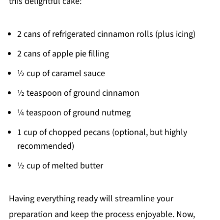
this delightful cake:
2 cans of refrigerated cinnamon rolls (plus icing)
2 cans of apple pie filling
½ cup of caramel sauce
½ teaspoon of ground cinnamon
¼ teaspoon of ground nutmeg
1 cup of chopped pecans (optional, but highly
recommended)
½ cup of melted butter
Having everything ready will streamline your
preparation and keep the process enjoyable. Now,