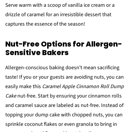
Serve warm with a scoop of vanilla ice cream or a
drizzle of caramel for an irresistible dessert that
captures the essence of the season!
Nut-Free Options for Allergen-
Sensitive Bakers
Allergen-conscious baking doesn't mean sacrificing
taste! If you or your guests are avoiding nuts, you can
easily make this
Caramel Apple Cinnamon Roll Dump
Cake
nut-free. Start by ensuring your cinnamon rolls
and caramel sauce are labeled as nut-free. Instead of
topping your dump cake with chopped nuts, you can
sprinkle coconut flakes or even granola to bring in