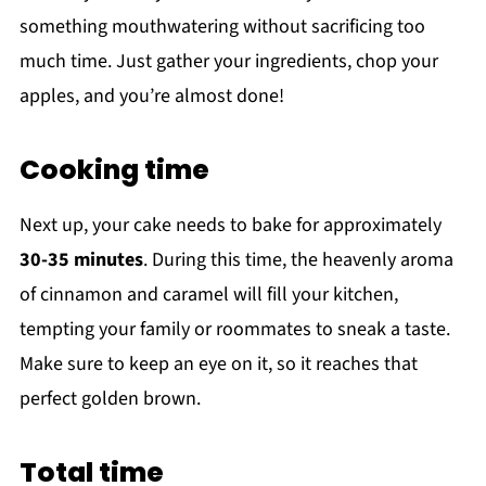
something mouthwatering without sacrificing too
much time. Just gather your ingredients, chop your
apples, and you’re almost done!
Cooking time
Next up, your cake needs to bake for approximately
30-35 minutes
. During this time, the heavenly aroma
of cinnamon and caramel will fill your kitchen,
tempting your family or roommates to sneak a taste.
Make sure to keep an eye on it, so it reaches that
perfect golden brown.
Total time