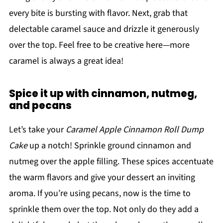
every bite is bursting with flavor. Next, grab that
delectable caramel sauce and drizzle it generously
over the top. Feel free to be creative here—more
caramel is always a great idea!
Spice it up with cinnamon, nutmeg,
and pecans
Let’s take your
Caramel Apple Cinnamon Roll Dump
Cake
up a notch! Sprinkle ground cinnamon and
nutmeg over the apple filling. These spices accentuate
the warm flavors and give your dessert an inviting
aroma. If you’re using pecans, now is the time to
sprinkle them over the top. Not only do they add a