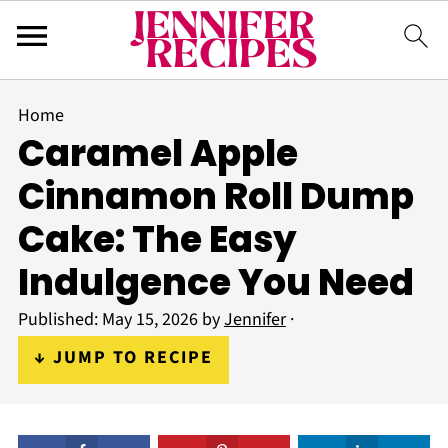
Home
Caramel Apple
Cinnamon Roll Dump
Cake: The Easy
Indulgence You Need
Published:
May 15, 2026
by
Jennifer
·
↓ JUMP TO RECIPE