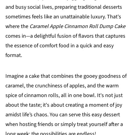
and busy social lives, preparing traditional desserts
sometimes feels like an unattainable luxury. That's
where the
Caramel Apple Cinnamon Roll Dump Cake
comes in—a delightful fusion of flavors that captures
the essence of comfort food in a quick and easy
format.
Imagine a cake that combines the gooey goodness of
caramel, the crunchiness of apples, and the warm
spice of cinnamon rolls, all in one bowl. It's not just
about the taste; it's about creating a moment of joy
amidst life’s chaos. You can serve this easy dessert
when hosting friends or simply treat yourself after a
long week; the possibilities are endless!