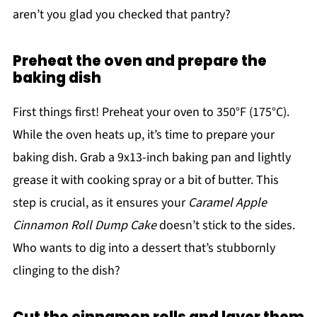
aren’t you glad you checked that pantry?
Preheat the oven and prepare the
baking dish
First things first! Preheat your oven to 350°F (175°C).
While the oven heats up, it’s time to prepare your
baking dish. Grab a 9x13-inch baking pan and lightly
grease it with cooking spray or a bit of butter. This
step is crucial, as it ensures your
Caramel Apple
Cinnamon Roll Dump Cake
doesn’t stick to the sides.
Who wants to dig into a dessert that’s stubbornly
clinging to the dish?