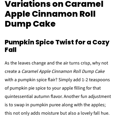
Variations on Caramel
Apple Cinnamon Roll
Dump Cake
Pumpkin Spice Twist for a Cozy
Fall
As the leaves change and the air turns crisp, why not
create a
Caramel Apple Cinnamon Roll Dump Cake
with a pumpkin spice flair? Simply add 1-2 teaspoons
of pumpkin pie spice to your apple filling for that
quintessential autumn flavor. Another fun adjustment
is to swap in pumpkin puree along with the apples;
this not only adds moisture but also a lovely fall hue.