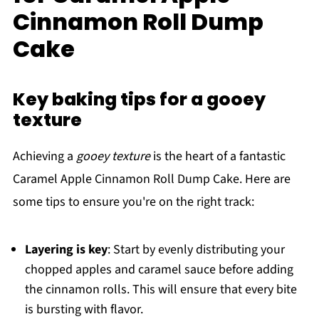
Cinnamon Roll Dump
Cake
Key baking tips for a gooey
texture
Achieving a
gooey texture
is the heart of a fantastic
Caramel Apple Cinnamon Roll Dump Cake. Here are
some tips to ensure you're on the right track:
Layering is key
: Start by evenly distributing your
chopped apples and caramel sauce before adding
the cinnamon rolls. This will ensure that every bite
is bursting with flavor.