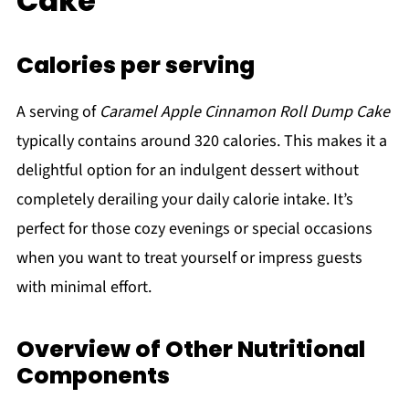
Cake
Calories per serving
A serving of
Caramel Apple Cinnamon Roll Dump Cake
typically contains around 320 calories. This makes it a
delightful option for an indulgent dessert without
completely derailing your daily calorie intake. It’s
perfect for those cozy evenings or special occasions
when you want to treat yourself or impress guests
with minimal effort.
Overview of Other Nutritional
Components