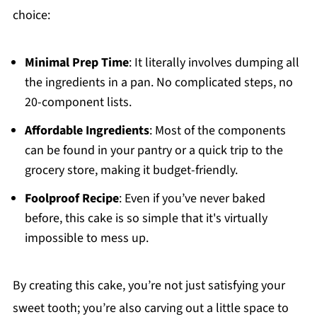
choice:
Minimal Prep Time
: It literally involves dumping all
the ingredients in a pan. No complicated steps, no
20-component lists.
Affordable Ingredients
: Most of the components
can be found in your pantry or a quick trip to the
grocery store, making it budget-friendly.
Foolproof Recipe
: Even if you’ve never baked
before, this cake is so simple that it's virtually
impossible to mess up.
By creating this cake, you’re not just satisfying your
sweet tooth; you’re also carving out a little space to