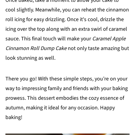
Once baked, take a moment to allow your cake to
cool slightly. Meanwhile, you can reheat the cinnamon
roll icing for easy drizzling. Once it's cool, drizzle the
icing over the top along with an extra swirl of caramel
sauce. This final touch will make your
Caramel Apple
Cinnamon Roll Dump Cake
not only taste amazing but
look stunning as well.
There you go! With these simple steps, you’re on your
way to impressing family and friends with your baking
prowess. This dessert embodies the cozy essence of
autumn, making it ideal for any occasion. Happy
baking!