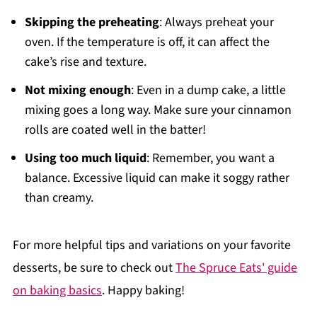
Skipping the preheating
: Always preheat your
oven. If the temperature is off, it can affect the
cake’s rise and texture.
Not mixing enough
: Even in a dump cake, a little
mixing goes a long way. Make sure your cinnamon
rolls are coated well in the batter!
Using too much liquid
: Remember, you want a
balance. Excessive liquid can make it soggy rather
than creamy.
For more helpful tips and variations on your favorite
desserts, be sure to check out
The Spruce Eats' guide
on baking basics
. Happy baking!