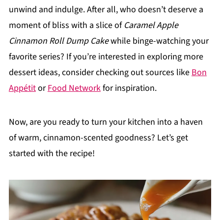
unwind and indulge. After all, who doesn’t deserve a
moment of bliss with a slice of
Caramel Apple
Cinnamon Roll Dump Cake
while binge-watching your
favorite series? If you’re interested in exploring more
dessert ideas, consider checking out sources like
Bon
Appétit
or
Food Network
for inspiration.
Now, are you ready to turn your kitchen into a haven
of warm, cinnamon-scented goodness? Let’s get
started with the recipe!