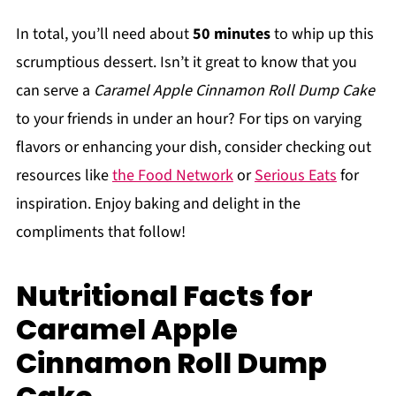
In total, you’ll need about
50 minutes
to whip up this
scrumptious dessert. Isn’t it great to know that you
can serve a
Caramel Apple Cinnamon Roll Dump Cake
to your friends in under an hour? For tips on varying
flavors or enhancing your dish, consider checking out
resources like
the Food Network
or
Serious Eats
for
inspiration. Enjoy baking and delight in the
compliments that follow!
Nutritional Facts for
Caramel Apple
Cinnamon Roll Dump