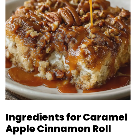
Ingredients for Caramel
Apple Cinnamon Roll