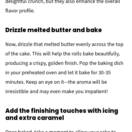
delightful crunch, but they also enhance the overall
flavor profile.
Drizzle melted butter and bake
Now, drizzle that melted butter evenly across the top
of the cake. This will help the rolls bake beautifully,
producing a crispy, golden finish. Pop the baking dish
in your preheated oven and let it bake for 30-35
minutes. Keep an eye on it—the aroma will be
irresistible and may even make you impatient!
Add the finishing touches with icing
and extra caramel