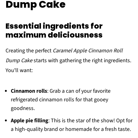
Dump Cake
Essential ingredients for
maximum deliciousness
Creating the perfect
Caramel Apple Cinnamon Roll
Dump Cake
starts with gathering the right ingredients.
You'll want:
Cinnamon rolls
: Grab a can of your favorite
refrigerated cinnamon rolls for that gooey
goodness.
Apple pie filling
: This is the star of the show! Opt for
a high-quality brand or homemade for a fresh taste.