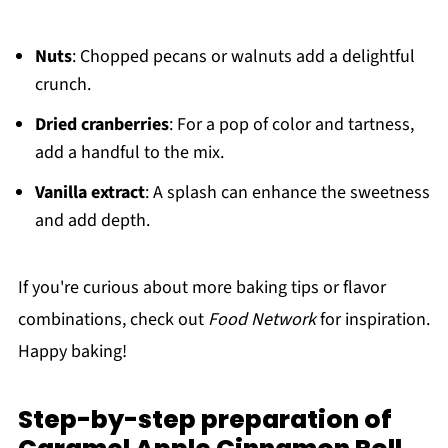
Nuts
: Chopped pecans or walnuts add a delightful
crunch.
Dried cranberries
: For a pop of color and tartness,
add a handful to the mix.
Vanilla extract
: A splash can enhance the sweetness
and add depth.
If you're curious about more baking tips or flavor
combinations, check out
Food Network
for inspiration.
Happy baking!
Step-by-step preparation of