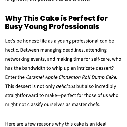
Why This Cake is Perfect for
Busy Young Professionals
Let's be honest: life as a young professional can be
hectic. Between managing deadlines, attending
networking events, and making time for self-care, who
has the bandwidth to whip up an intricate dessert?
Enter the
Caramel Apple Cinnamon Roll Dump Cake
.
This dessert is not only
delicious
but also incredibly
straightforward to make—perfect for those of us who
might not classify ourselves as master chefs.
Here are a few reasons why this cake is an ideal