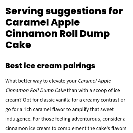
Serving suggestions for
Caramel Apple
Cinnamon Roll Dump
Cake
Best ice cream pairings
What better way to elevate your
Caramel Apple
Cinnamon Roll Dump Cake
than with a scoop of ice
cream? Opt for classic vanilla for a creamy contrast or
go for a rich caramel flavor to amplify that sweet
indulgence. For those feeling adventurous, consider a
cinnamon ice cream to complement the cake's flavors