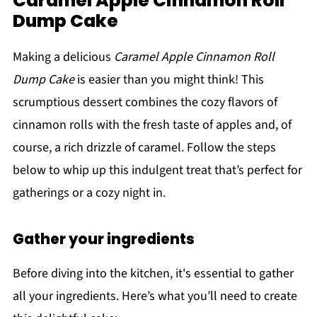
Caramel Apple Cinnamon Roll
Dump Cake
Making a delicious
Caramel Apple Cinnamon Roll
Dump Cake
is easier than you might think! This
scrumptious dessert combines the cozy flavors of
cinnamon rolls with the fresh taste of apples and, of
course, a rich drizzle of caramel. Follow the steps
below to whip up this indulgent treat that’s perfect for
gatherings or a cozy night in.
Gather your ingredients
Before diving into the kitchen, it's essential to gather
all your ingredients. Here’s what you’ll need to create