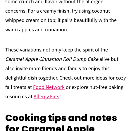
some crunch and flavor without the allergen
concerns. For a creamy finish, try using coconut
whipped cream on top; it pairs beautifully with the
warm apples and cinnamon.
These variations not only keep the spirit of the
Caramel Apple Cinnamon Roll Dump Cake
alive but
also invite more friends and family to enjoy this
delightful dish together. Check out more ideas for cozy
fall treats at
Food Network
or explore nut-free baking
resources at
Allergy Eats
!
Cooking tips and notes
for Caramel Apple