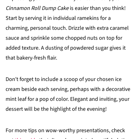
Cinnamon Roll Dump Cake
is easier than you think!
Start by serving it in individual ramekins for a
charming, personal touch. Drizzle with extra caramel
sauce and sprinkle some chopped nuts on top for
added texture. A dusting of powdered sugar gives it
that bakery-fresh flair.
Don't forget to include a scoop of your chosen ice
cream beside each serving, perhaps with a decorative
mint leaf for a pop of color. Elegant and inviting, your
dessert will be the highlight of the evening!
For more tips on wow-worthy presentations, check