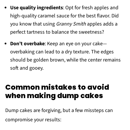
Use quality ingredients
: Opt for fresh apples and
high-quality caramel sauce for the best flavor. Did
you know that using
Granny Smith
apples adds a
perfect tartness to balance the sweetness?
Don’t overbake
: Keep an eye on your cake—
overbaking can lead to a dry texture. The edges
should be golden brown, while the center remains
soft and gooey.
Common mistakes to avoid
when making dump cakes
Dump cakes are forgiving, but a few missteps can
compromise your results: