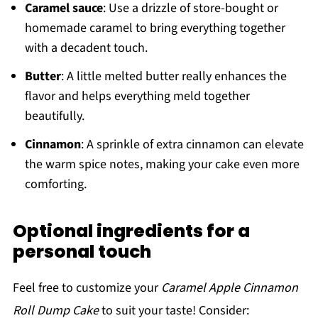
Caramel sauce
: Use a drizzle of store-bought or
homemade caramel to bring everything together
with a decadent touch.
Butter
: A little melted butter really enhances the
flavor and helps everything meld together
beautifully.
Cinnamon
: A sprinkle of extra cinnamon can elevate
the warm spice notes, making your cake even more
comforting.
Optional ingredients for a
personal touch
Feel free to customize your
Caramel Apple Cinnamon
Roll Dump Cake
to suit your taste! Consider: