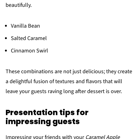
beautifully.
Vanilla Bean
Salted Caramel
Cinnamon Swirl
These combinations are not just delicious; they create
a delightful fusion of textures and flavors that will
leave your guests raving long after dessert is over.
Presentation tips for
impressing guests
Impressing your friends with your
Caramel Apple