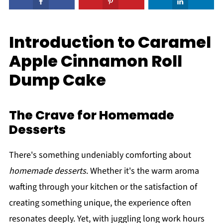
Introduction to Caramel
Apple Cinnamon Roll
Dump Cake
The Crave for Homemade
Desserts
There's something undeniably comforting about
homemade desserts
. Whether it's the warm aroma
wafting through your kitchen or the satisfaction of
creating something unique, the experience often
resonates deeply. Yet, with juggling long work hours