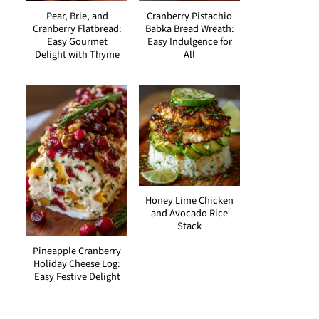
Pear, Brie, and
Cranberry Pistachio
Cranberry Flatbread:
Babka Bread Wreath:
Easy Gourmet
Easy Indulgence for
Delight with Thyme
All
Honey Lime Chicken
and Avocado Rice
Stack
Pineapple Cranberry
Holiday Cheese Log:
Easy Festive Delight