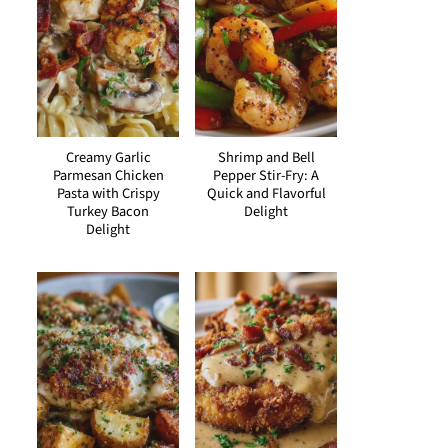
Creamy Garlic
Shrimp and Bell
Parmesan Chicken
Pepper Stir-Fry: A
Pasta with Crispy
Quick and Flavorful
Turkey Bacon
Delight
Delight