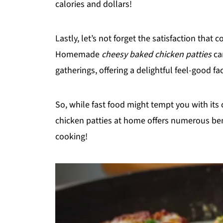
calories and dollars!
Lastly, let’s not forget the satisfaction tha
Homemade
cheesy baked chicken patties
ca
gatherings, offering a delightful feel-good f
So, while fast food might tempt you with it
chicken patties at home offers numerous benef
cooking!