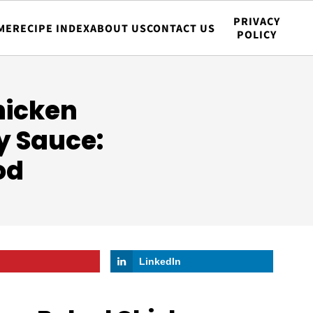
PRIVACY
ME
RECIPE INDEX
ABOUT US
CONTACT US
POLICY
hicken
y Sauce:
od
LinkedIn