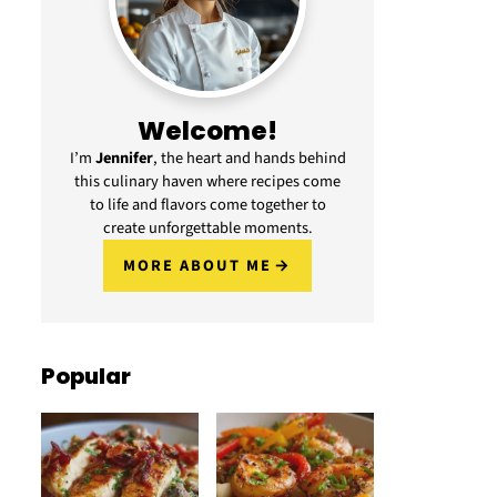
Welcome!
I’m
Jennifer
, the heart and hands behind
this culinary haven where recipes come
to life and flavors come together to
create unforgettable moments.
MORE ABOUT ME
Popular