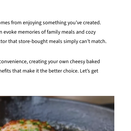
t comes from enjoying something you’ve created.
n evoke memories of family meals and cozy
actor that store-bought meals simply can’t match.
s convenience, creating your own cheesy baked
its that make it the better choice. Let’s get