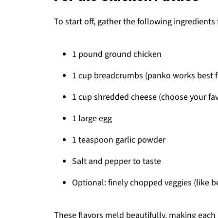
To start off, gather the following ingredients 
1 pound ground chicken
1 cup breadcrumbs (panko works best fo
1 cup shredded cheese (choose your favo
1 large egg
1 teaspoon garlic powder
Salt and pepper to taste
Optional: finely chopped veggies (like b
These flavors meld beautifully, making each 