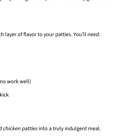
 layer of flavor to your patties. You’ll need:
no work well)
kick
 chicken patties
into a truly indulgent meal.