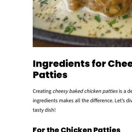
Ingredients for Che
Patties
Creating
cheesy baked chicken patties
is a d
ingredients makes all the difference. Let’s d
tasty dish!
For the Chicken Patties