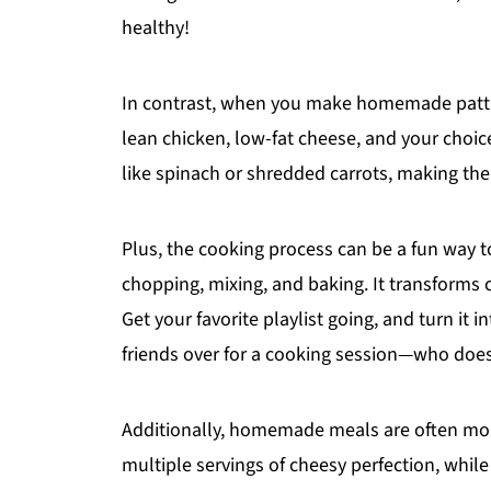
healthy!
In contrast, when you make homemade patties
lean chicken, low-fat cheese, and your choice
like spinach or shredded carrots, making the
Plus, the cooking process can be a fun way t
chopping, mixing, and baking. It transforms 
Get your favorite playlist going, and turn it 
friends over for a cooking session—who doesn
Additionally, homemade meals are often more
multiple servings of cheesy perfection, while