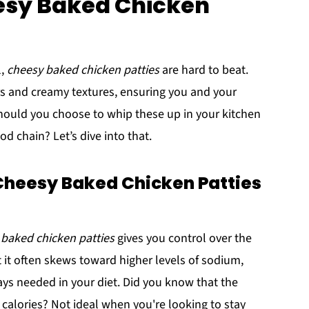
eesy Baked Chicken
l,
cheesy baked chicken patties
are hard to beat.
 and creamy textures, ensuring you and your
should you choose to whip these up in your kitchen
d chain? Let’s dive into that.
eesy Baked Chicken Patties
 baked chicken patties
gives you control over the
t it often skews toward higher levels of sodium,
ways needed in your diet. Did you know that the
calories? Not ideal when you're looking to stay