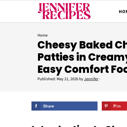
HO
Home
Cheesy Baked C
Patties in Cream
Easy Comfort Fo
Published:
May 21, 2026
by
Jennifer
·
Share
Pin