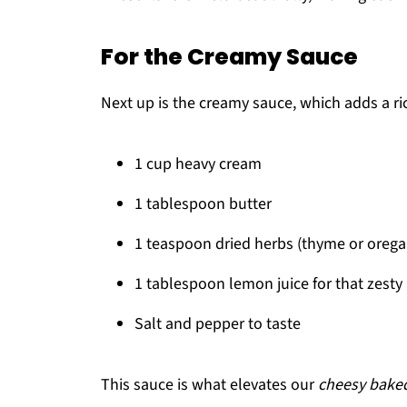
For the Creamy Sauce
Next up is the creamy sauce, which adds a rich
1 cup heavy cream
1 tablespoon butter
1 teaspoon dried herbs (thyme or orega
1 tablespoon lemon juice for that zesty 
Salt and pepper to taste
This sauce is what elevates our
cheesy baked