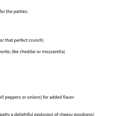
for the patties:
r that perfect crunch)
rite, like cheddar or mozzarella)
ell peppers or onions) for added flavor
patty a delightful explosion of cheesy goodness!