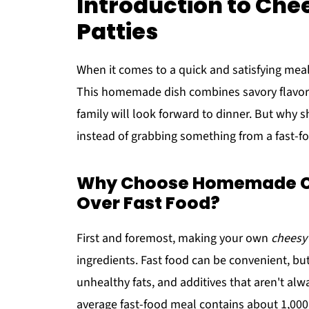
Introduction to Ch
Patties
When it comes to a quick and satisfying mea
This homemade dish combines savory flavors
family will look forward to dinner. But why 
instead of grabbing something from a fast-foo
Why Choose Homemade Ch
Over Fast Food?
First and foremost, making your own
cheesy
ingredients. Fast food can be convenient, bu
unhealthy fats, and additives that aren't al
average fast-food meal contains about 1,000 