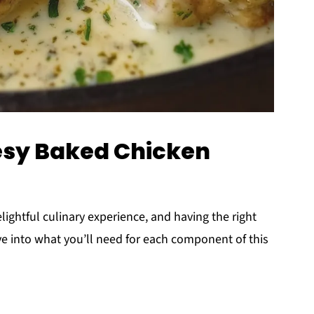
esy Baked Chicken
elightful culinary experience, and having the right
ive into what you’ll need for each component of this