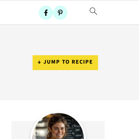
↓ JUMP TO RECIPE