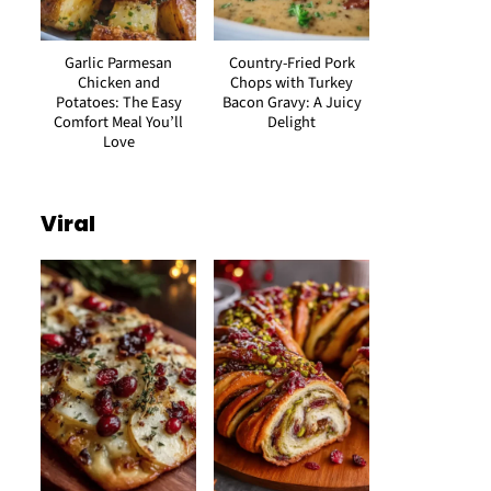
Garlic Parmesan
Country-Fried Pork
Chicken and
Chops with Turkey
Potatoes: The Easy
Bacon Gravy: A Juicy
Comfort Meal You’ll
Delight
Love
Viral