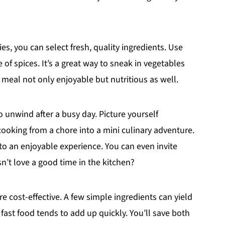
, you can select fresh, quality ingredients. Use
 of spices. It’s a great way to sneak in vegetables
 meal not only enjoyable but nutritious as well.
o unwind after a busy day. Picture yourself
cooking from a chore into a mini culinary adventure.
into an enjoyable experience. You can even invite
’t love a good time in the kitchen?
 cost-effective. A few simple ingredients can yield
 fast food tends to add up quickly. You’ll save both