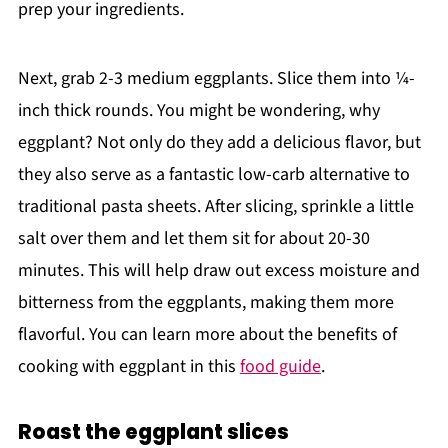
prep your ingredients.
Next, grab 2-3 medium eggplants. Slice them into ¼-
inch thick rounds. You might be wondering, why
eggplant? Not only do they add a delicious flavor, but
they also serve as a fantastic low-carb alternative to
traditional pasta sheets. After slicing, sprinkle a little
salt over them and let them sit for about 20-30
minutes. This will help draw out excess moisture and
bitterness from the eggplants, making them more
flavorful. You can learn more about the benefits of
cooking with eggplant in this
food guide
.
Roast the eggplant slices