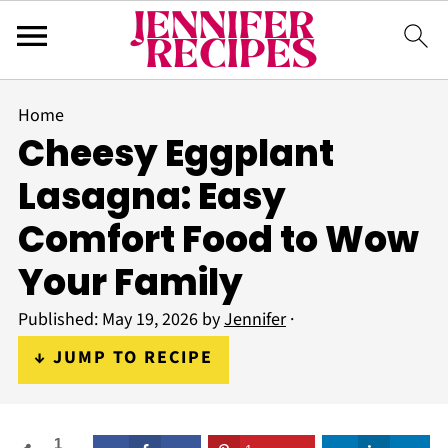
Home
Cheesy Eggplant
Lasagna: Easy
Comfort Food to Wow
Your Family
Published:
May 19, 2026
by
Jennifer
·
↓ JUMP TO RECIPE
1