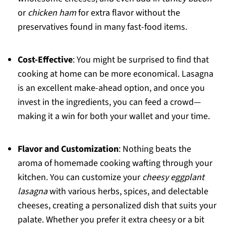
or
chicken ham
for extra flavor without the
preservatives found in many fast-food items.
Cost-Effective
: You might be surprised to find that
cooking at home can be more economical. Lasagna
is an excellent make-ahead option, and once you
invest in the ingredients, you can feed a crowd—
making it a win for both your wallet and your time.
Flavor and Customization
: Nothing beats the
aroma of homemade cooking wafting through your
kitchen. You can customize your
cheesy eggplant
lasagna
with various herbs, spices, and delectable
cheeses, creating a personalized dish that suits your
palate. Whether you prefer it extra cheesy or a bit