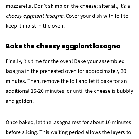
mozzarella. Don’t skimp on the cheese; after all, it’s a
cheesy eggplant lasagna
. Cover your dish with foil to
keep it moist in the oven.
Bake the cheesy eggplant lasagna
Finally, it's time for the oven! Bake your assembled
lasagna in the preheated oven for approximately 30
minutes. Then, remove the foil and let it bake for an
additional 15-20 minutes, or until the cheese is bubbly
and golden.
Once baked, let the lasagna rest for about 10 minutes
before slicing. This waiting period allows the layers to