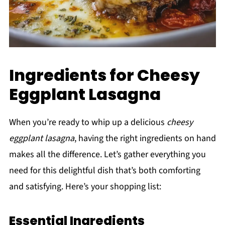
Ingredients for Cheesy
Eggplant Lasagna
When you’re ready to whip up a delicious
cheesy
eggplant lasagna
, having the right ingredients on hand
makes all the difference. Let’s gather everything you
need for this delightful dish that’s both comforting
and satisfying. Here’s your shopping list:
Essential Ingredients