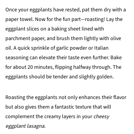
Once your eggplants have rested, pat them dry with a
paper towel. Now for the fun part—roasting! Lay the
eggplant slices on a baking sheet lined with
parchment paper, and brush them lightly with olive
oil. A quick sprinkle of garlic powder or Italian
seasoning can elevate their taste even further. Bake
for about 20 minutes, flipping halfway through. The
eggplants should be tender and slightly golden.
Roasting the eggplants not only enhances their flavor
but also gives them a fantastic texture that will
complement the creamy layers in your
cheesy
eggplant lasagna
.