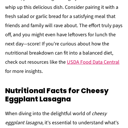
whip up this delicious dish. Consider pairing it with a
fresh salad or garlic bread for a satisfying meal that
friends and family will rave about. The effort truly pays
off, and you might even have leftovers for lunch the
next day—score! If you're curious about how the
nutritional breakdown can fit into a balanced diet,
check out resources like the
USDA Food Data Central
for more insights.
Nutritional Facts for Cheesy
Eggplant Lasagna
When diving into the delightful world of
cheesy
eggplant lasagna
, it's essential to understand what's