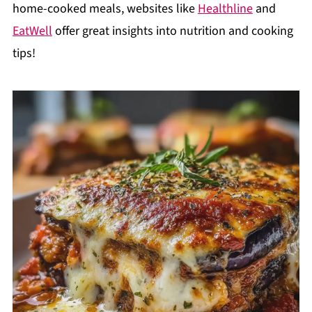
home-cooked meals, websites like
Healthline
and
EatWell
offer great insights into nutrition and cooking
tips!