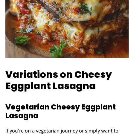
Variations on Cheesy
Eggplant Lasagna
Vegetarian Cheesy Eggplant
Lasagna
If you're on a vegetarian journey or simply want to