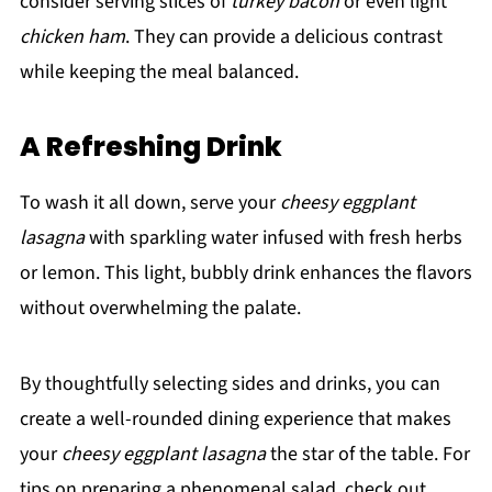
consider serving slices of
turkey bacon
or even light
chicken ham
. They can provide a delicious contrast
while keeping the meal balanced.
A Refreshing Drink
To wash it all down, serve your
cheesy eggplant
lasagna
with sparkling water infused with fresh herbs
or lemon. This light, bubbly drink enhances the flavors
without overwhelming the palate.
By thoughtfully selecting sides and drinks, you can
create a well-rounded dining experience that makes
your
cheesy eggplant lasagna
the star of the table. For
tips on preparing a phenomenal salad, check out