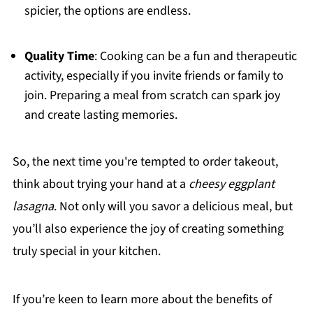
spicier, the options are endless.
Quality Time
: Cooking can be a fun and therapeutic
activity, especially if you invite friends or family to
join. Preparing a meal from scratch can spark joy
and create lasting memories.
So, the next time you're tempted to order takeout,
think about trying your hand at a
cheesy eggplant
lasagna
. Not only will you savor a delicious meal, but
you’ll also experience the joy of creating something
truly special in your kitchen.
If you’re keen to learn more about the benefits of