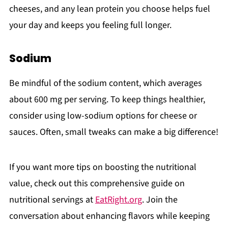
cheeses, and any lean protein you choose helps fuel
your day and keeps you feeling full longer.
Sodium
Be mindful of the sodium content, which averages
about 600 mg per serving. To keep things healthier,
consider using low-sodium options for cheese or
sauces. Often, small tweaks can make a big difference!
If you want more tips on boosting the nutritional
value, check out this comprehensive guide on
nutritional servings at
EatRight.org
. Join the
conversation about enhancing flavors while keeping