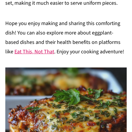
set, making it much easier to serve uniform pieces.
Hope you enjoy making and sharing this comforting
dish! You can also explore more about eggplant-
based dishes and their health benefits on platforms
like
Eat This, Not That
. Enjoy your cooking adventure!