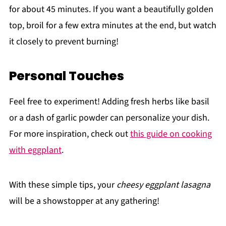
for about 45 minutes. If you want a beautifully golden
top, broil for a few extra minutes at the end, but watch
it closely to prevent burning!
Personal Touches
Feel free to experiment! Adding fresh herbs like basil
or a dash of garlic powder can personalize your dish.
For more inspiration, check out
this guide on cooking
with eggplant
.
With these simple tips, your
cheesy eggplant lasagna
will be a showstopper at any gathering!