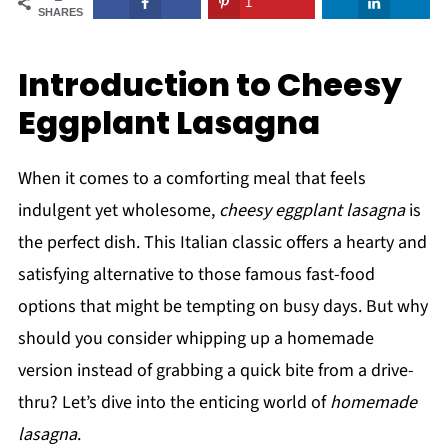
1
SHARES
Introduction to Cheesy
Eggplant Lasagna
When it comes to a comforting meal that feels
indulgent yet wholesome,
cheesy eggplant lasagna
is
the perfect dish. This Italian classic offers a hearty and
satisfying alternative to those famous fast-food
options that might be tempting on busy days. But why
should you consider whipping up a homemade
version instead of grabbing a quick bite from a drive-
thru? Let’s dive into the enticing world of
homemade
lasagna
.