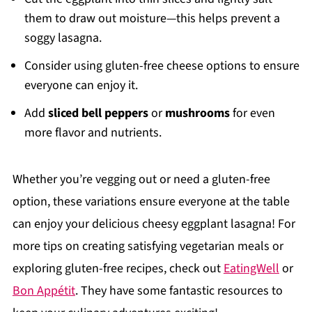
them to draw out moisture—this helps prevent a
soggy lasagna.
Consider using gluten-free cheese options to ensure
everyone can enjoy it.
Add
sliced bell peppers
or
mushrooms
for even
more flavor and nutrients.
Whether you’re vegging out or need a gluten-free
option, these variations ensure everyone at the table
can enjoy your delicious cheesy eggplant lasagna! For
more tips on creating satisfying vegetarian meals or
exploring gluten-free recipes, check out
EatingWell
or
Bon Appétit
. They have some fantastic resources to