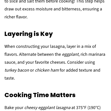
to slice and salt them before cooking! This step helps
draw out excess moisture and bitterness, ensuring a
richer flavor.
Layering is Key
When constructing your lasagna, layer in a mix of
flavors. Alternate between the
eggplant
, rich marinara
sauce, and your favorite cheeses. Consider using
turkey bacon
or
chicken ham
for added texture and
taste.
Cooking Time Matters
Bake your
cheesy eggplant lasagna
at 375°F (190°C)