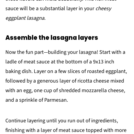
sauce will be a substantial layer in your
cheesy
eggplant lasagna
.
Assemble the lasagna layers
Now the fun part—building your lasagna! Start with a
ladle of meat sauce at the bottom of a 9x13 inch
baking dish. Layer on a few slices of roasted eggplant,
followed by a generous layer of ricotta cheese mixed
with an egg, one cup of shredded mozzarella cheese,
and a sprinkle of Parmesan.
Continue layering until you run out of ingredients,
finishing with a layer of meat sauce topped with more