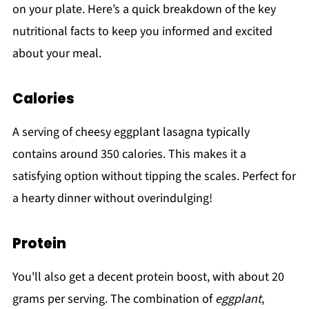
on your plate. Here’s a quick breakdown of the key
nutritional facts to keep you informed and excited
about your meal.
Calories
A serving of cheesy eggplant lasagna typically
contains around 350 calories. This makes it a
satisfying option without tipping the scales. Perfect for
a hearty dinner without overindulging!
Protein
You'll also get a decent protein boost, with about 20
grams per serving. The combination of
eggplant
,