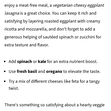
enjoy a meat-free meal, a
vegetarian cheesy eggplant
lasagna
is a great choice. You can keep it rich and
satisfying by layering roasted eggplant with creamy
ricotta and mozzarella, and don't forget to add a
generous helping of sautéed spinach or zucchini for
extra texture and flavor.
Add
spinach
or
kale
for an extra nutrient boost.
Use
fresh basil
and
oregano
to elevate the taste.
Try a mix of different cheeses like feta for a tangy
twist.
There's something so satisfying about a hearty veggie