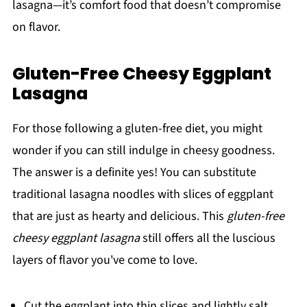
lasagna—it’s comfort food that doesn’t compromise
on flavor.
Gluten-Free Cheesy Eggplant
Lasagna
For those following a gluten-free diet, you might
wonder if you can still indulge in cheesy goodness.
The answer is a definite yes! You can substitute
traditional lasagna noodles with slices of eggplant
that are just as hearty and delicious. This
gluten-free
cheesy eggplant lasagna
still offers all the luscious
layers of flavor you've come to love.
Cut the eggplant into thin slices and lightly salt