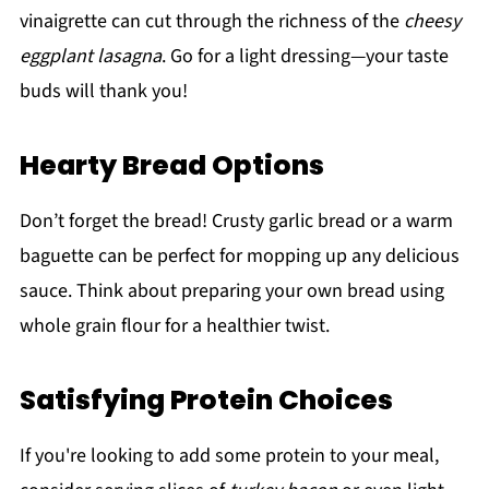
vinaigrette can cut through the richness of the
cheesy
eggplant lasagna
. Go for a light dressing—your taste
buds will thank you!
Hearty Bread Options
Don’t forget the bread! Crusty garlic bread or a warm
baguette can be perfect for mopping up any delicious
sauce. Think about preparing your own bread using
whole grain flour for a healthier twist.
Satisfying Protein Choices
If you're looking to add some protein to your meal,