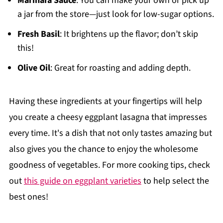
Marinara Sauce
: You can make your own or pick up
a jar from the store—just look for low-sugar options.
Fresh Basil
: It brightens up the flavor; don’t skip
this!
Olive Oil
: Great for roasting and adding depth.
Having these ingredients at your fingertips will help
you create a cheesy eggplant lasagna that impresses
every time. It's a dish that not only tastes amazing but
also gives you the chance to enjoy the wholesome
goodness of vegetables. For more cooking tips, check
out
this guide on eggplant varieties
to help select the
best ones!