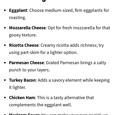
Eggplant
: Choose medium-sized, firm eggplants for
roasting.
Mozzarella Cheese
: Opt for fresh mozzarella for that
gooey texture.
Ricotta Cheese
: Creamy ricotta adds richness; try
using part-skim for a lighter option.
Parmesan Cheese
: Grated Parmesan brings a salty
punch to your layers.
Turkey Bacon
: Adds a savory element while keeping
it lighter.
Chicken Ham
: This is a tasty alternative that
complements the eggplant well.