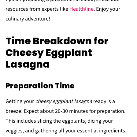
resources from experts like
Healthline
. Enjoy your
culinary adventure!
Time Breakdown for
Cheesy Eggplant
Lasagna
Preparation Time
Getting your
cheesy eggplant lasagna
ready is a
breeze! Expect about 20-30 minutes for preparation.
This includes slicing the eggplants, dicing your
veggies, and gathering all your essential ingredients.