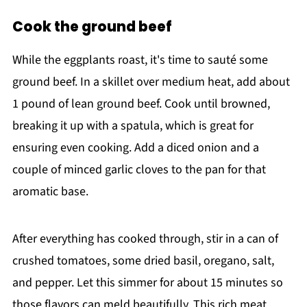
Cook the ground beef
While the eggplants roast, it's time to sauté some
ground beef. In a skillet over medium heat, add about
1 pound of lean ground beef. Cook until browned,
breaking it up with a spatula, which is great for
ensuring even cooking. Add a diced onion and a
couple of minced garlic cloves to the pan for that
aromatic base.
After everything has cooked through, stir in a can of
crushed tomatoes, some dried basil, oregano, salt,
and pepper. Let this simmer for about 15 minutes so
those flavors can meld beautifully. This rich meat