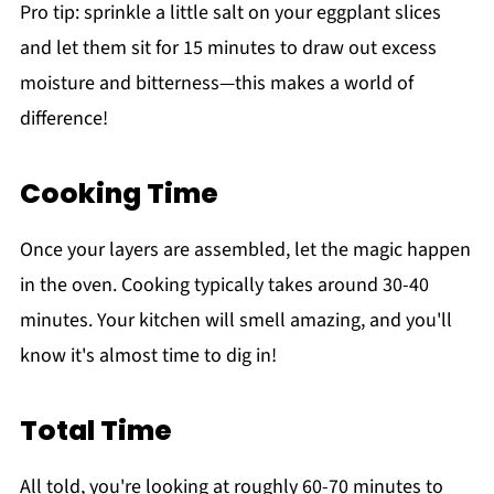
Pro tip: sprinkle a little salt on your eggplant slices
and let them sit for 15 minutes to draw out excess
moisture and bitterness—this makes a world of
difference!
Cooking Time
Once your layers are assembled, let the magic happen
in the oven. Cooking typically takes around 30-40
minutes. Your kitchen will smell amazing, and you'll
know it's almost time to dig in!
Total Time
All told, you're looking at roughly 60-70 minutes to