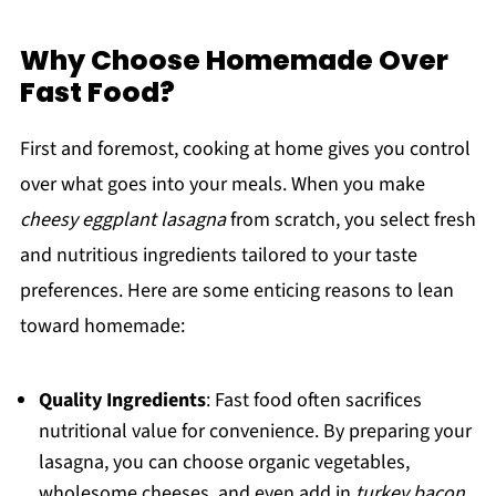
Why Choose Homemade Over
Fast Food?
First and foremost, cooking at home gives you control
over what goes into your meals. When you make
cheesy eggplant lasagna
from scratch, you select fresh
and nutritious ingredients tailored to your taste
preferences. Here are some enticing reasons to lean
toward homemade:
Quality Ingredients
: Fast food often sacrifices
nutritional value for convenience. By preparing your
lasagna, you can choose organic vegetables,
wholesome cheeses, and even add in
turkey bacon