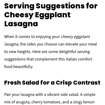
Serving Suggestions for
Cheesy Eggplant
Lasagna
When it comes to enjoying your
cheesy eggplant
lasagna
, the sides you choose can elevate your meal
to new heights. Here are some delightful serving
suggestions that complement this Italian comfort
food beautifully.
Fresh Salad for a Crisp Contrast
Pair your lasagna with a vibrant side salad. A simple
mix of arugula, cherry tomatoes, and a zingy lemon