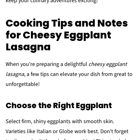
keep your culinary adventures exciting!
Cooking Tips and Notes
for Cheesy Eggplant
Lasagna
When you're preparing a delightful
cheesy eggplant
lasagna
, a few tips can elevate your dish from great to
unforgettable!
Choose the Right Eggplant
Select firm, shiny eggplants with smooth skin.
Varieties like Italian or Globe work best. Don't forget