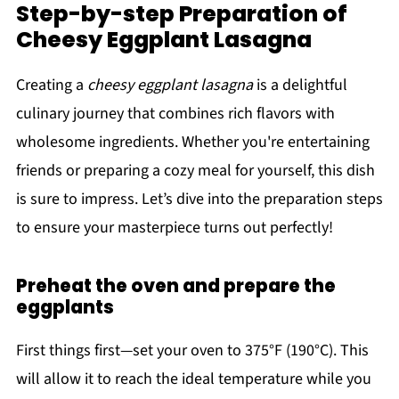
Step-by-step Preparation of
Cheesy Eggplant Lasagna
Creating a
cheesy eggplant lasagna
is a delightful
culinary journey that combines rich flavors with
wholesome ingredients. Whether you're entertaining
friends or preparing a cozy meal for yourself, this dish
is sure to impress. Let’s dive into the preparation steps
to ensure your masterpiece turns out perfectly!
Preheat the oven and prepare the
eggplants
First things first—set your oven to 375°F (190°C). This
will allow it to reach the ideal temperature while you