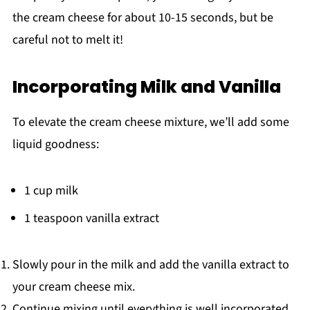
the cream cheese for about 10-15 seconds, but be
careful not to melt it!
Incorporating Milk and Vanilla
To elevate the cream cheese mixture, we’ll add some
liquid goodness:
1 cup milk
1 teaspoon vanilla extract
Slowly pour in the milk and add the vanilla extract to
your cream cheese mix.
Continue mixing until everything is well incorporated