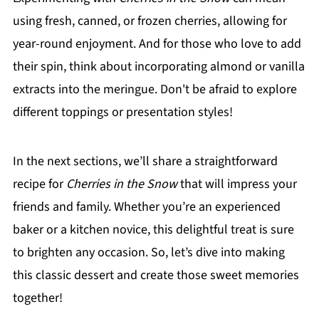
using fresh, canned, or frozen cherries, allowing for
year-round enjoyment. And for those who love to add
their spin, think about incorporating almond or vanilla
extracts into the meringue. Don't be afraid to explore
different toppings or presentation styles!
In the next sections, we’ll share a straightforward
recipe for
Cherries in the Snow
that will impress your
friends and family. Whether you’re an experienced
baker or a kitchen novice, this delightful treat is sure
to brighten any occasion. So, let’s dive into making
this classic dessert and create those sweet memories
together!