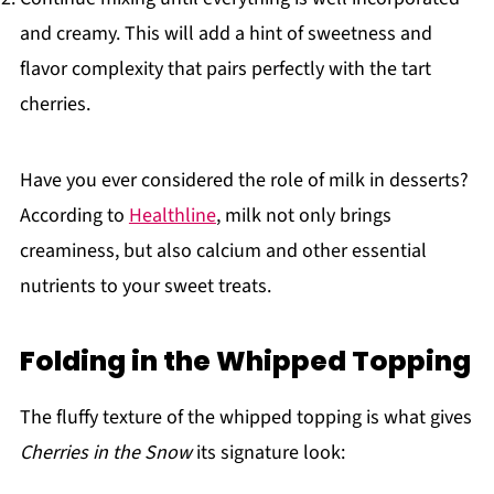
and creamy. This will add a hint of sweetness and
flavor complexity that pairs perfectly with the tart
cherries.
Have you ever considered the role of milk in desserts?
According to
Healthline
, milk not only brings
creaminess, but also calcium and other essential
nutrients to your sweet treats.
Folding in the Whipped Topping
The fluffy texture of the whipped topping is what gives
Cherries in the Snow
its signature look: