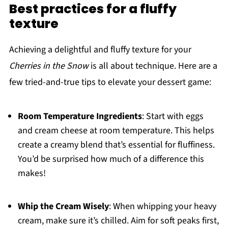
Best practices for a fluffy
texture
Achieving a delightful and fluffy texture for your
Cherries in the Snow
is all about technique. Here are a
few tried-and-true tips to elevate your dessert game:
Room Temperature Ingredients
: Start with eggs
and cream cheese at room temperature. This helps
create a creamy blend that’s essential for fluffiness.
You’d be surprised how much of a difference this
makes!
Whip the Cream Wisely
: When whipping your heavy
cream, make sure it’s chilled. Aim for soft peaks first,