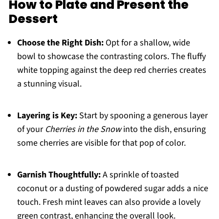
How to Plate and Present the
Dessert
Choose the Right Dish:
Opt for a shallow, wide
bowl to showcase the contrasting colors. The fluffy
white topping against the deep red cherries creates
a stunning visual.
Layering is Key:
Start by spooning a generous layer
of your
Cherries in the Snow
into the dish, ensuring
some cherries are visible for that pop of color.
Garnish Thoughtfully:
A sprinkle of toasted
coconut or a dusting of powdered sugar adds a nice
touch. Fresh mint leaves can also provide a lovely
green contrast, enhancing the overall look.