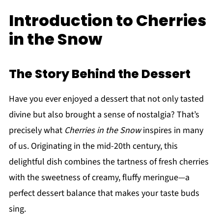
Introduction to Cherries
in the Snow
The Story Behind the Dessert
Have you ever enjoyed a dessert that not only tasted
divine but also brought a sense of nostalgia? That’s
precisely what
Cherries in the Snow
inspires in many
of us. Originating in the mid-20th century, this
delightful dish combines the tartness of fresh cherries
with the sweetness of creamy, fluffy meringue—a
perfect dessert balance that makes your taste buds
sing.