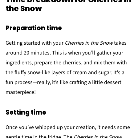
the Snow
Preparation time
Getting started with your
Cherries in the Snow
takes
around 20 minutes. This is when you’ll gather your
ingredients, prepare the cherries, and mix them with
the fluffy snow-like layers of cream and sugar. It's a
fun process—really, it’s like crafting a little dessert
masterpiece!
Setting time
Once you’ve whipped up your creation, it needs some
gentle time in the fridge. The
Cherries in the Snow