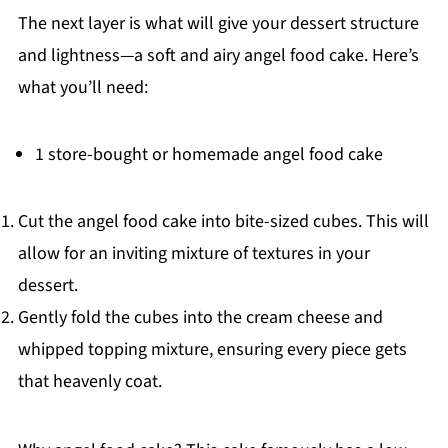
The next layer is what will give your dessert structure
and lightness—a soft and airy angel food cake. Here’s
what you’ll need:
1 store-bought or homemade angel food cake
Cut the angel food cake into bite-sized cubes. This will
allow for an inviting mixture of textures in your
dessert.
Gently fold the cubes into the cream cheese and
whipped topping mixture, ensuring every piece gets
that heavenly coat.