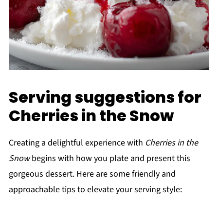
Serving suggestions for
Cherries in the Snow
Creating a delightful experience with
Cherries in the
Snow
begins with how you plate and present this
gorgeous dessert. Here are some friendly and
approachable tips to elevate your serving style: