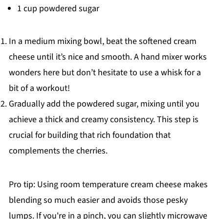
1 cup powdered sugar
In a medium mixing bowl, beat the softened cream
cheese until it’s nice and smooth. A hand mixer works
wonders here but don’t hesitate to use a whisk for a
bit of a workout!
Gradually add the powdered sugar, mixing until you
achieve a thick and creamy consistency. This step is
crucial for building that rich foundation that
complements the cherries.
Pro tip: Using room temperature cream cheese makes
blending so much easier and avoids those pesky
lumps. If you're in a pinch, you can slightly microwave