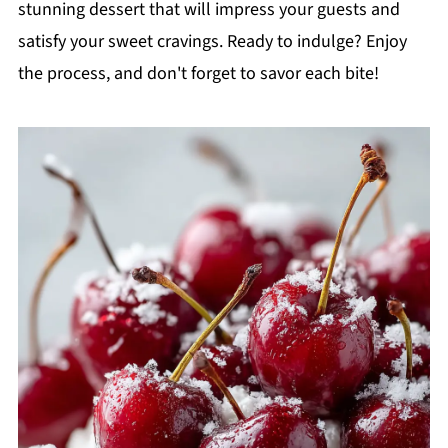
stunning dessert that will impress your guests and
satisfy your sweet cravings. Ready to indulge? Enjoy
the process, and don't forget to savor each bite!