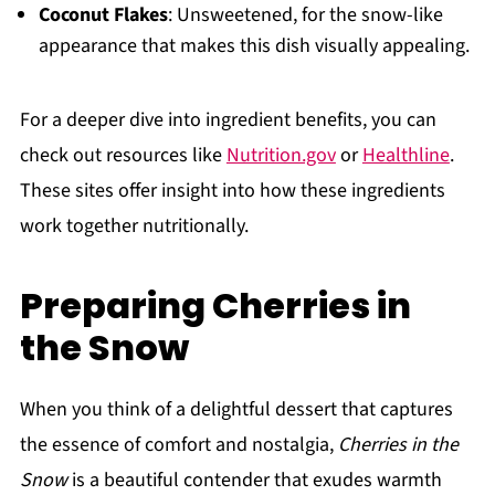
Coconut Flakes
: Unsweetened, for the snow-like
appearance that makes this dish visually appealing.
For a deeper dive into ingredient benefits, you can
check out resources like
Nutrition.gov
or
Healthline
.
These sites offer insight into how these ingredients
work together nutritionally.
Preparing Cherries in
the Snow
When you think of a delightful dessert that captures
the essence of comfort and nostalgia,
Cherries in the
Snow
is a beautiful contender that exudes warmth