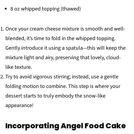
8 oz whipped topping (thawed)
Once your cream cheese mixture is smooth and well-
blended, it’s time to fold in the whipped topping.
Gently introduce it using a spatula—this will keep the
mixture light and airy, preserving that lovely, cloud-
like texture.
Try to avoid vigorous stirring; instead, use a gentle
folding motion to combine. This step is where your
dessert starts to truly embody the snow-like
appearance!
Incorporating Angel Food Cake