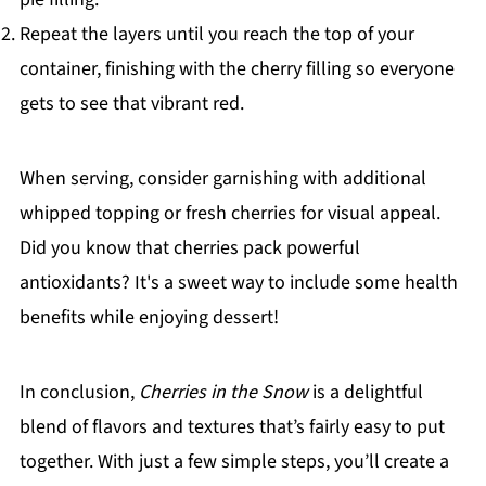
Repeat the layers until you reach the top of your
container, finishing with the cherry filling so everyone
gets to see that vibrant red.
When serving, consider garnishing with additional
whipped topping or fresh cherries for visual appeal.
Did you know that cherries pack powerful
antioxidants? It's a sweet way to include some health
benefits while enjoying dessert!
In conclusion,
Cherries in the Snow
is a delightful
blend of flavors and textures that’s fairly easy to put
together. With just a few simple steps, you’ll create a