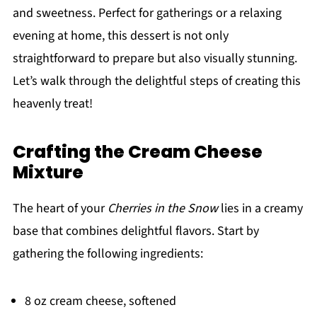
and sweetness. Perfect for gatherings or a relaxing
evening at home, this dessert is not only
straightforward to prepare but also visually stunning.
Let’s walk through the delightful steps of creating this
heavenly treat!
Crafting the Cream Cheese
Mixture
The heart of your
Cherries in the Snow
lies in a creamy
base that combines delightful flavors. Start by
gathering the following ingredients:
8 oz cream cheese, softened