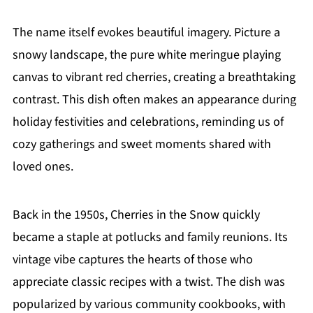
The name itself evokes beautiful imagery. Picture a
snowy landscape, the pure white meringue playing
canvas to vibrant red cherries, creating a breathtaking
contrast. This dish often makes an appearance during
holiday festivities and celebrations, reminding us of
cozy gatherings and sweet moments shared with
loved ones.
Back in the 1950s, Cherries in the Snow quickly
became a staple at potlucks and family reunions. Its
vintage vibe captures the hearts of those who
appreciate classic recipes with a twist. The dish was
popularized by various community cookbooks, with