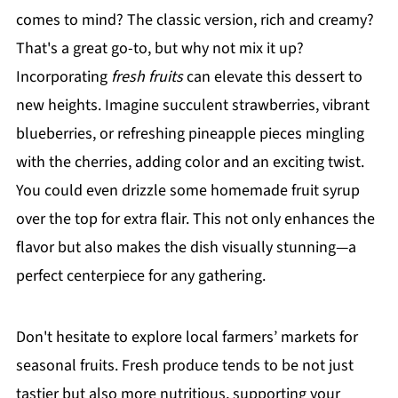
comes to mind? The classic version, rich and creamy?
That's a great go-to, but why not mix it up?
Incorporating
fresh fruits
can elevate this dessert to
new heights. Imagine succulent strawberries, vibrant
blueberries, or refreshing pineapple pieces mingling
with the cherries, adding color and an exciting twist.
You could even drizzle some homemade fruit syrup
over the top for extra flair. This not only enhances the
flavor but also makes the dish visually stunning—a
perfect centerpiece for any gathering.
Don't hesitate to explore local farmers’ markets for
seasonal fruits. Fresh produce tends to be not just
tastier but also more nutritious, supporting your