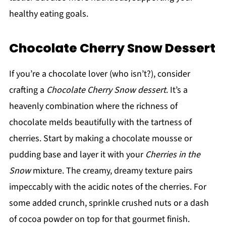
healthy eating goals.
Chocolate Cherry Snow Dessert
If you’re a chocolate lover (who isn’t?), consider
crafting a
Chocolate Cherry Snow dessert
. It’s a
heavenly combination where the richness of
chocolate melds beautifully with the tartness of
cherries. Start by making a chocolate mousse or
pudding base and layer it with your
Cherries in the
Snow
mixture. The creamy, dreamy texture pairs
impeccably with the acidic notes of the cherries. For
some added crunch, sprinkle crushed nuts or a dash
of cocoa powder on top for that gourmet finish.