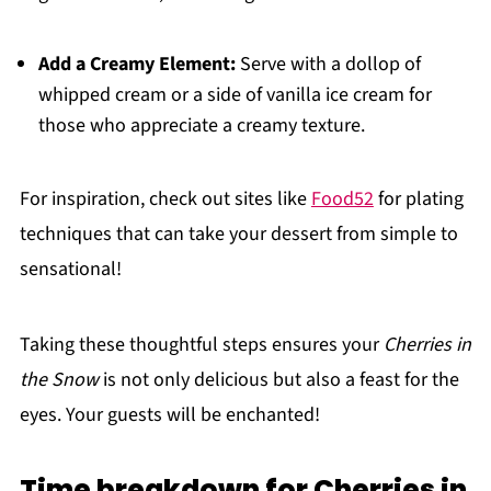
Add a Creamy Element:
Serve with a dollop of
whipped cream or a side of vanilla ice cream for
those who appreciate a creamy texture.
For inspiration, check out sites like
Food52
for plating
techniques that can take your dessert from simple to
sensational!
Taking these thoughtful steps ensures your
Cherries in
the Snow
is not only delicious but also a feast for the
eyes. Your guests will be enchanted!
Time breakdown for Cherries in