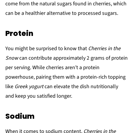
come from the natural sugars found in cherries, which
can be a healthier alternative to processed sugars.
Protein
You might be surprised to know that
Cherries in the
Snow
can contribute approximately 2 grams of protein
per serving. While cherries aren’t a protein
powerhouse, pairing them with a protein-rich topping
like
Greek yogurt
can elevate the dish nutritionally
and keep you satisfied longer.
Sodium
When it comes to sodium content,
Cherries in the