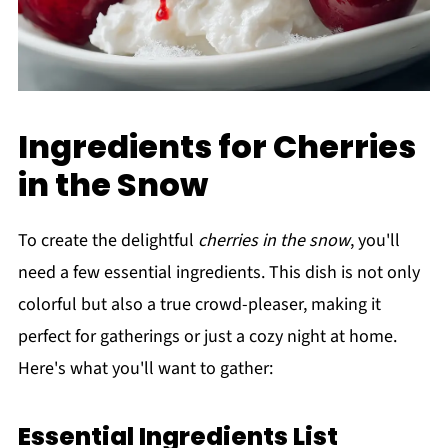
Ingredients for Cherries
in the Snow
To create the delightful
cherries in the snow
, you'll
need a few essential ingredients. This dish is not only
colorful but also a true crowd-pleaser, making it
perfect for gatherings or just a cozy night at home.
Here's what you'll want to gather:
Essential Ingredients List