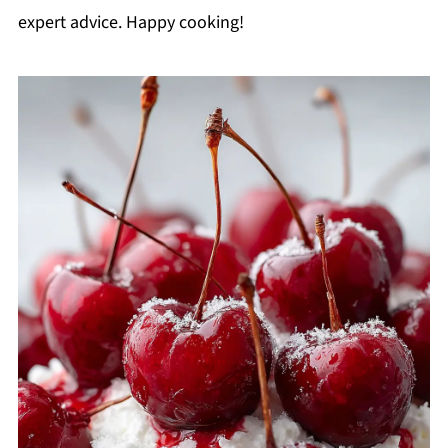
expert advice. Happy cooking!