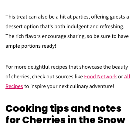
This treat can also be a hit at parties, offering guests a
dessert option that's both indulgent and refreshing.
The rich flavors encourage sharing, so be sure to have
ample portions ready!
For more delightful recipes that showcase the beauty
of cherries, check out sources like
Food Network
or
All
Recipes
to inspire your next culinary adventure!
Cooking tips and notes
for Cherries in the Snow