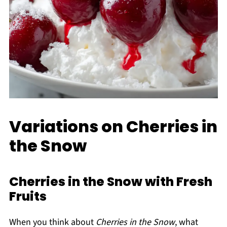
Variations on Cherries in
the Snow
Cherries in the Snow with Fresh
Fruits
When you think about
Cherries in the Snow
, what