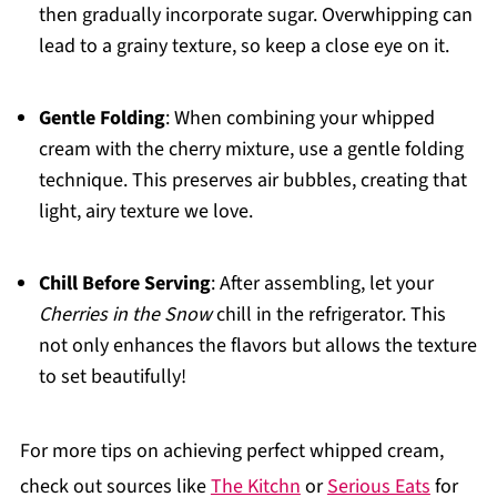
then gradually incorporate sugar. Overwhipping can
lead to a grainy texture, so keep a close eye on it.
Gentle Folding
: When combining your whipped
cream with the cherry mixture, use a gentle folding
technique. This preserves air bubbles, creating that
light, airy texture we love.
Chill Before Serving
: After assembling, let your
Cherries in the Snow
chill in the refrigerator. This
not only enhances the flavors but allows the texture
to set beautifully!
For more tips on achieving perfect whipped cream,
check out sources like
The Kitchn
or
Serious Eats
for