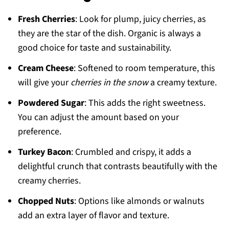
Fresh Cherries
: Look for plump, juicy cherries, as
they are the star of the dish. Organic is always a
good choice for taste and sustainability.
Cream Cheese
: Softened to room temperature, this
will give your
cherries in the snow
a creamy texture.
Powdered Sugar
: This adds the right sweetness.
You can adjust the amount based on your
preference.
Turkey Bacon
: Crumbled and crispy, it adds a
delightful crunch that contrasts beautifully with the
creamy cherries.
Chopped Nuts
: Options like almonds or walnuts
add an extra layer of flavor and texture.