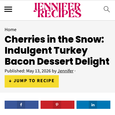
Home
Cherries in the Snow:
Indulgent Turkey
Bacon Dessert Delight
Published:
May 13, 2026
by
Jennifer
·
↓ JUMP TO RECIPE