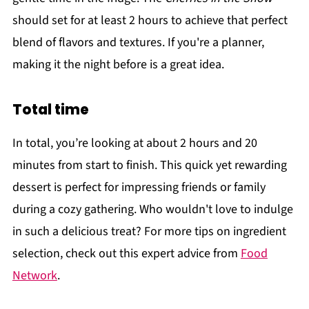
should set for at least 2 hours to achieve that perfect
blend of flavors and textures. If you're a planner,
making it the night before is a great idea.
Total time
In total, you’re looking at about 2 hours and 20
minutes from start to finish. This quick yet rewarding
dessert is perfect for impressing friends or family
during a cozy gathering. Who wouldn't love to indulge
in such a delicious treat? For more tips on ingredient
selection, check out this expert advice from
Food
Network
.