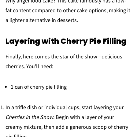
Why angel food cake? This cake famously has a low-
fat content compared to other cake options, making it
a lighter alternative in desserts.
Layering with Cherry Pie Filling
Finally, here comes the star of the show—delicious
cherries. You’ll need:
1 can of cherry pie filling
In a trifle dish or individual cups, start layering your
Cherries in the Snow
. Begin with a layer of your
creamy mixture, then add a generous scoop of cherry
pie filling.