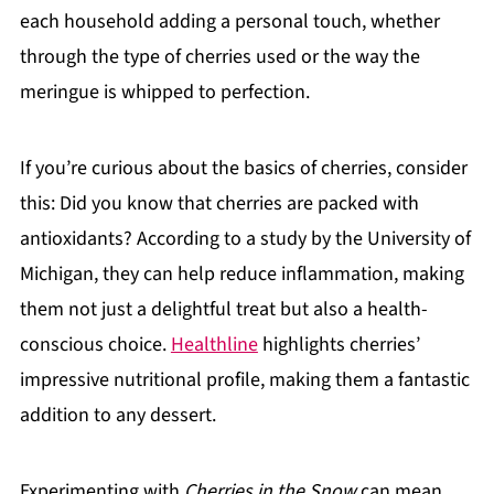
each household adding a personal touch, whether
through the type of cherries used or the way the
meringue is whipped to perfection.
If you’re curious about the basics of cherries, consider
this: Did you know that cherries are packed with
antioxidants? According to a study by the University of
Michigan, they can help reduce inflammation, making
them not just a delightful treat but also a health-
conscious choice.
Healthline
highlights cherries’
impressive nutritional profile, making them a fantastic
addition to any dessert.
Experimenting with
Cherries in the Snow
can mean