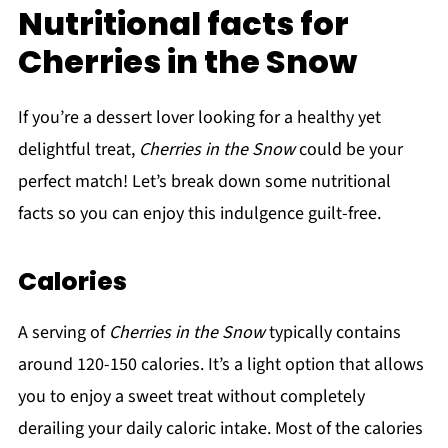
Nutritional facts for
Cherries in the Snow
If you’re a dessert lover looking for a healthy yet
delightful treat,
Cherries in the Snow
could be your
perfect match! Let’s break down some nutritional
facts so you can enjoy this indulgence guilt-free.
Calories
A serving of
Cherries in the Snow
typically contains
around 120-150 calories. It’s a light option that allows
you to enjoy a sweet treat without completely
derailing your daily caloric intake. Most of the calories