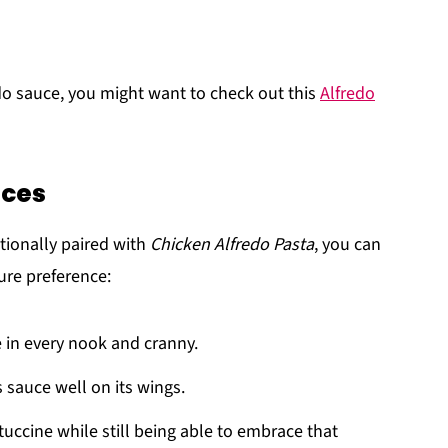
o sauce, you might want to check out this
Alfredo
ices
itionally paired with
Chicken Alfredo Pasta
, you can
ure preference:
e in every nook and cranny.
 sauce well on its wings.
ettuccine while still being able to embrace that