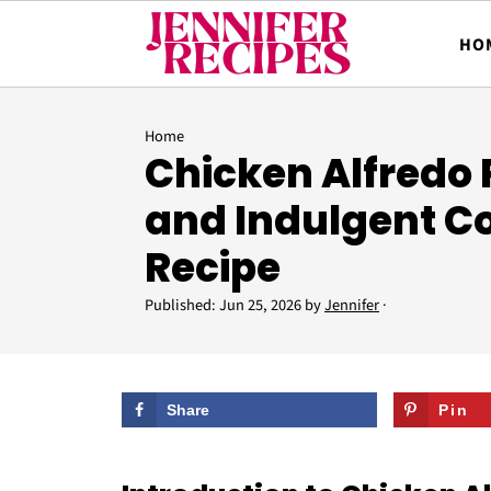
HO
Home
Chicken Alfredo 
and Indulgent C
Recipe
Published:
Jun 25, 2026
by
Jennifer
·
Share
Pin