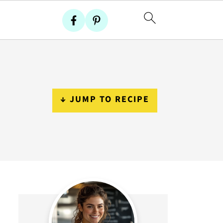
↓ JUMP TO RECIPE