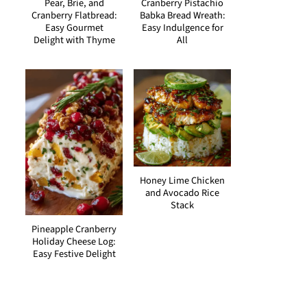
Pear, Brie, and
Cranberry Pistachio
Cranberry Flatbread:
Babka Bread Wreath:
Easy Gourmet
Easy Indulgence for
Delight with Thyme
All
Honey Lime Chicken
and Avocado Rice
Stack
Pineapple Cranberry
Holiday Cheese Log:
Easy Festive Delight