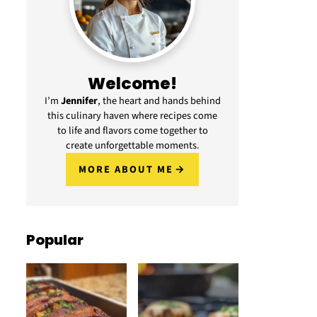
Welcome!
I’m
Jennifer
, the heart and hands behind
this culinary haven where recipes come
to life and flavors come together to
create unforgettable moments.
MORE ABOUT ME
Popular