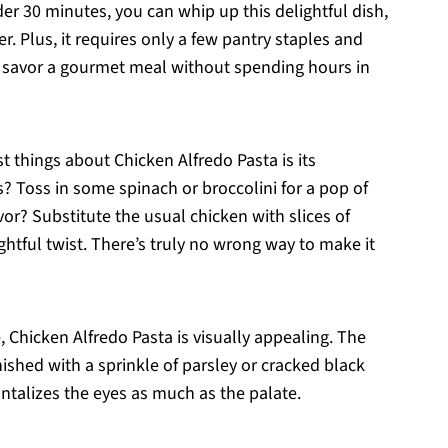
nder 30 minutes, you can whip up this delightful dish,
. Plus, it requires only a few pantry staples and
o savor a gourmet meal without spending hours in
st things about Chicken Alfredo Pasta is its
s? Toss in some spinach or broccolini for a pop of
vor? Substitute the usual chicken with slices of
ightful twist. There’s truly no wrong way to make it
e, Chicken Alfredo Pasta is visually appealing. The
ished with a sprinkle of parsley or cracked black
antalizes the eyes as much as the palate.