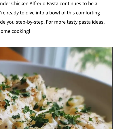
wonder Chicken Alfredo Pasta continues to be a
re ready to dive into a bowl of this comforting
uide you step-by-step. For more tasty pasta ideas,
 home cooking!