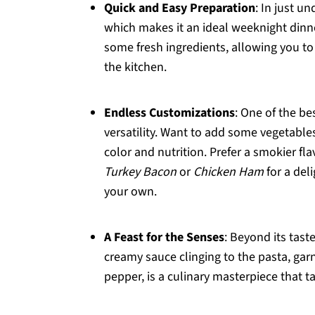
Quick and Easy Preparation
: In just u
which makes it an ideal weeknight dinner
some fresh ingredients, allowing you t
the kitchen.
Endless Customizations
: One of the be
versatility. Want to add some vegetable
color and nutrition. Prefer a smokier fla
Turkey Bacon
or
Chicken Ham
for a del
your own.
A Feast for the Senses
: Beyond its tast
creamy sauce clinging to the pasta, garn
pepper, is a culinary masterpiece that t