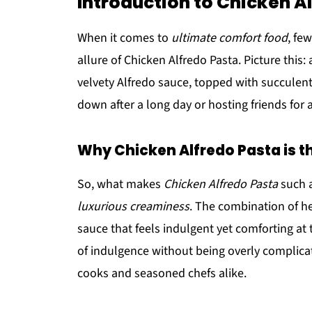
Introduction to Chicken A
When it comes to
ultimate comfort food
, fe
allure of Chicken Alfredo Pasta. Picture this:
velvety Alfredo sauce, topped with succulent
down after a long day or hosting friends for a 
Why Chicken Alfredo Pasta is t
So, what makes
Chicken Alfredo Pasta
such a
luxurious creaminess
. The combination of h
sauce that feels indulgent yet comforting at
of indulgence without being overly complica
cooks and seasoned chefs alike.