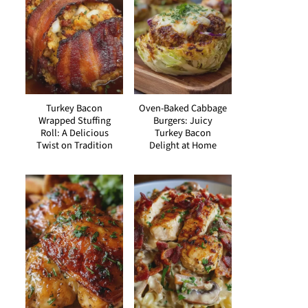
Turkey Bacon
Oven-Baked Cabbage
Wrapped Stuffing
Burgers: Juicy
Roll: A Delicious
Turkey Bacon
Twist on Tradition
Delight at Home