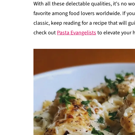
With all these delectable qualities, it's no 
favorite among food lovers worldwide. If you'
classic, keep reading for a recipe that will g
check out
Pasta Evangelists
to elevate your