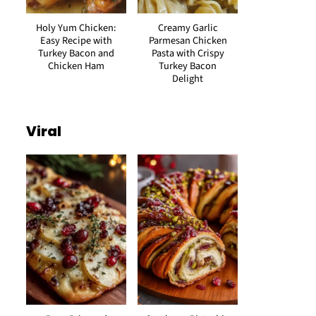
Holy Yum Chicken:
Creamy Garlic
Easy Recipe with
Parmesan Chicken
Turkey Bacon and
Pasta with Crispy
Chicken Ham
Turkey Bacon
Delight
Viral