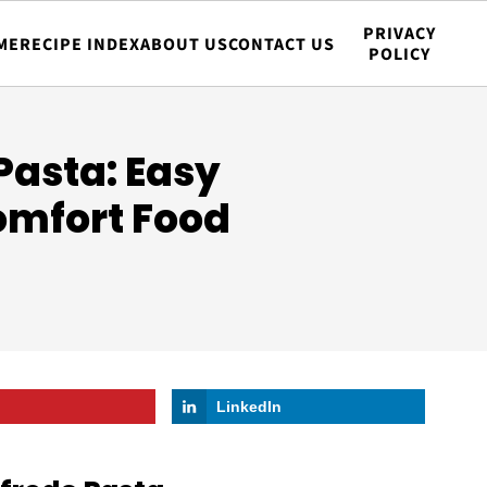
PRIVACY
ME
RECIPE INDEX
ABOUT US
CONTACT US
POLICY
Pasta: Easy
omfort Food
LinkedIn