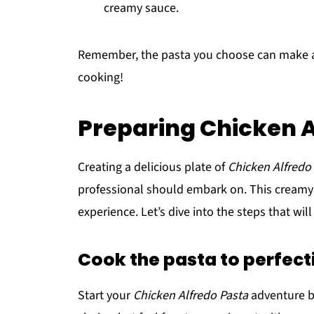
creamy sauce.
Remember, the pasta you choose can make all 
cooking!
Preparing Chicken A
Creating a delicious plate of
Chicken Alfredo
professional should embark on. This creamy an
experience. Let’s dive into the steps that wil
Cook the pasta to perfect
Start your
Chicken Alfredo Pasta
adventure by