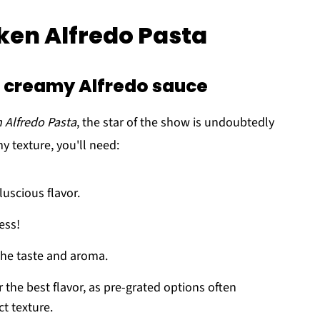
cken Alfredo Pasta
 a creamy Alfredo sauce
 Alfredo Pasta
, the star of the show is undoubtedly
y texture, you'll need:
luscious flavor.
ess!
the taste and aroma.
r the best flavor, as pre-grated options often
ct texture.