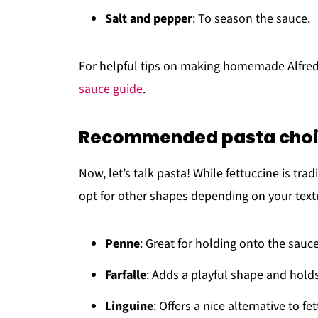
Salt and pepper
: To season the sauce.
For helpful tips on making homemade Alfred
sauce guide
.
Recommended pasta cho
Now, let’s talk pasta! While fettuccine is trad
opt for other shapes depending on your text
Penne
: Great for holding onto the sauc
Farfalle
: Adds a playful shape and holds
Linguine
: Offers a nice alternative to f