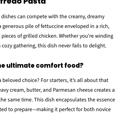
lfredo Pasta
w dishes can compete with the creamy, dreamy
 a generous pile of fettuccine enveloped in a rich,
 pieces of grilled chicken. Whether you're winding
cozy gathering, this dish never fails to delight.
he ultimate comfort food?
 beloved choice? For starters, it’s all about that
eavy cream, butter, and Parmesan cheese creates a
 the same time. This dish encapsulates the essence
ted to prepare—making it perfect for both novice