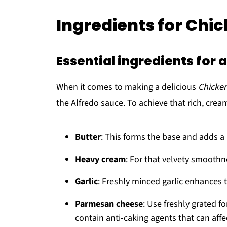
Ingredients for Chi
Essential ingredients for
When it comes to making a delicious
Chicken
the Alfredo sauce. To achieve that rich, cream
Butter
: This forms the base and adds a 
Heavy cream
: For that velvety smoothn
Garlic
: Freshly minced garlic enhances 
Parmesan cheese
: Use freshly grated fo
contain anti-caking agents that can affe