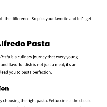
the difference! So pick your favorite and let’s get
lfredo Pasta
 Pasta
is a culinary journey that every young
d flavorful dish is not just a meal; it’s an
l lead you to pasta perfection.
ion
 choosing the right pasta. Fettuccine is the classic