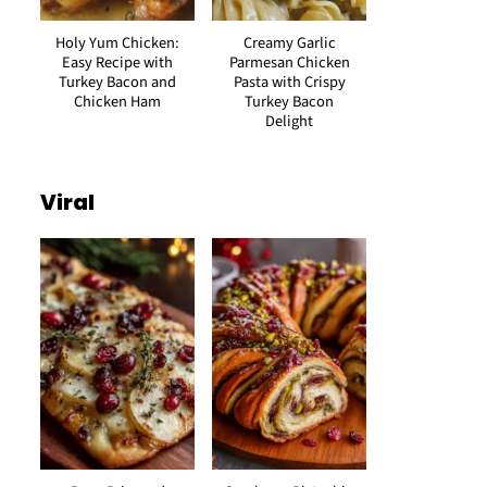
Holy Yum Chicken:
Creamy Garlic
Easy Recipe with
Parmesan Chicken
Turkey Bacon and
Pasta with Crispy
Chicken Ham
Turkey Bacon
Delight
Viral