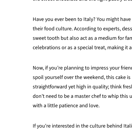
Have you ever been to Italy? You might hav
their food culture. According to experts, dess
sweet tooth but also act as a medium for fam
celebrations or as a special treat, making i
Now, if you’re planning to impress your frien
spoil yourself over the weekend, this cake is
straightforward yet high in quality; think fr
don’t need to be a master chef to whip this u
with a little patience and love.
If you're interested in the culture behind I