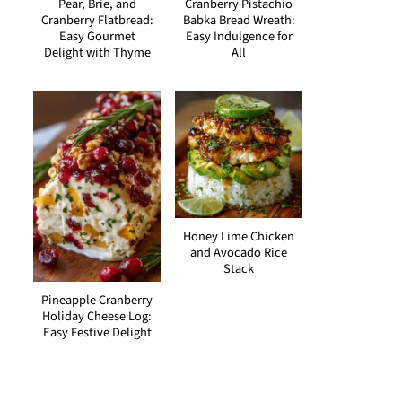
Pear, Brie, and
Cranberry Pistachio
Cranberry Flatbread:
Babka Bread Wreath:
Easy Gourmet
Easy Indulgence for
Delight with Thyme
All
Honey Lime Chicken
and Avocado Rice
Stack
Pineapple Cranberry
Holiday Cheese Log:
Easy Festive Delight