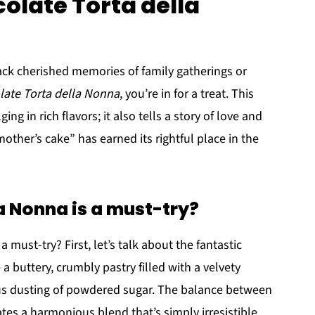
olate Torta della
ack cherished memories of family gatherings or
late Torta della Nonna
, you’re in for a treat. This
ging in rich flavors; it also tells a story of love and
mother’s cake” has earned its rightful place in the
 Nonna is a must-try?
a must-try? First, let’s talk about the fantastic
a buttery, crumbly pastry filled with a velvety
ous dusting of powdered sugar. The balance between
tes a harmonious blend that’s simply irresistible.