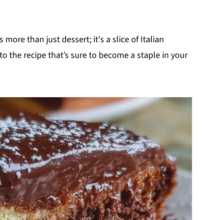
s more than just dessert; it's a slice of Italian
nto the recipe that’s sure to become a staple in your