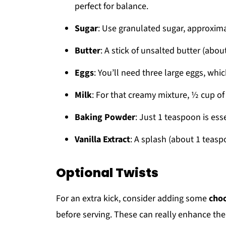
perfect for balance.
Sugar
: Use granulated sugar, approxima
Butter
: A stick of unsalted butter (abou
Eggs
: You’ll need three large eggs, whi
Milk
: For that creamy mixture, ½ cup of
Baking Powder
: Just 1 teaspoon is esse
Vanilla Extract
: A splash (about 1 teaspo
Optional Twists
For an extra kick, consider adding some
choc
before serving. These can really enhance the 