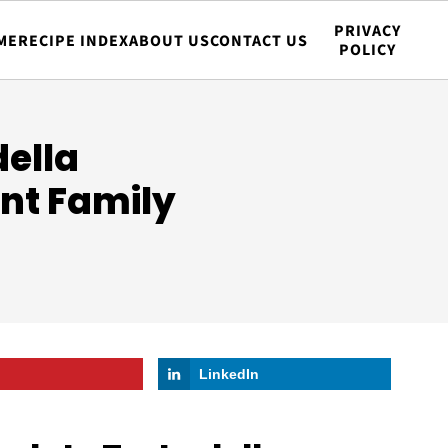
PRIVACY
ME
RECIPE INDEX
ABOUT US
CONTACT US
POLICY
della
nt Family
LinkedIn