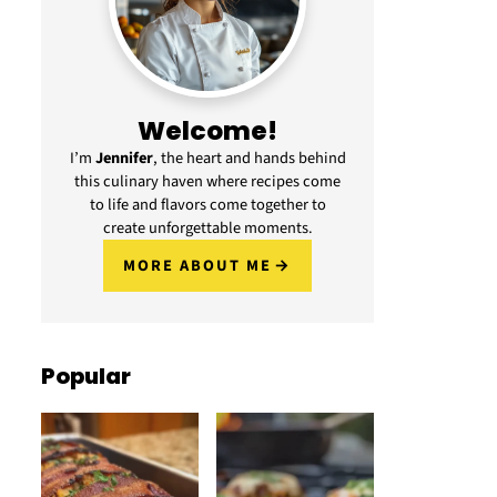
Welcome!
I’m
Jennifer
, the heart and hands behind
this culinary haven where recipes come
to life and flavors come together to
create unforgettable moments.
MORE ABOUT ME
Popular