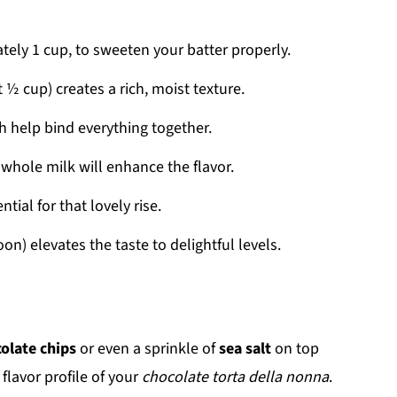
tely 1 cup, to sweeten your batter properly.
t ½ cup) creates a rich, moist texture.
ch help bind everything together.
 whole milk will enhance the flavor.
ntial for that lovely rise.
on) elevates the taste to delightful levels.
olate chips
or even a sprinkle of
sea salt
on top
flavor profile of your
chocolate torta della nonna
.