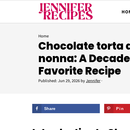
HO
Home
Chocolate torta 
nonna: A Decade
Favorite Recipe
Published:
Jun 29, 2026
by
Jennifer
·
Share
Pin