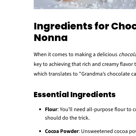
Ingredients for Choc
Nonna
When it comes to making a delicious
chocola
key to achieving that rich and creamy flavor t
which translates to "Grandma’s chocolate ca
Essential Ingredients
Flour
: You’ll need all-purpose flour to 
should do the trick.
Cocoa Powder
: Unsweetened cocoa powd