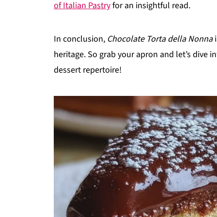
of Italian Pastry
for an insightful read.
In conclusion,
Chocolate Torta della Nonna
i
heritage. So grab your apron and let’s dive i
dessert repertoire!