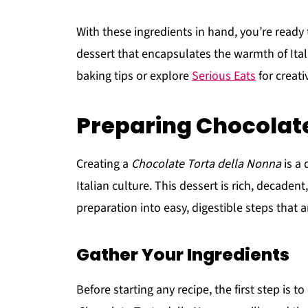
With these ingredients in hand, you’re ready 
dessert that encapsulates the warmth of It
baking tips or explore
Serious Eats
for creati
Preparing Chocolate
Creating a
Chocolate Torta della Nonna
is a 
Italian culture. This dessert is rich, decaden
preparation into easy, digestible steps that 
Gather Your Ingredients
Before starting any recipe, the first step is 