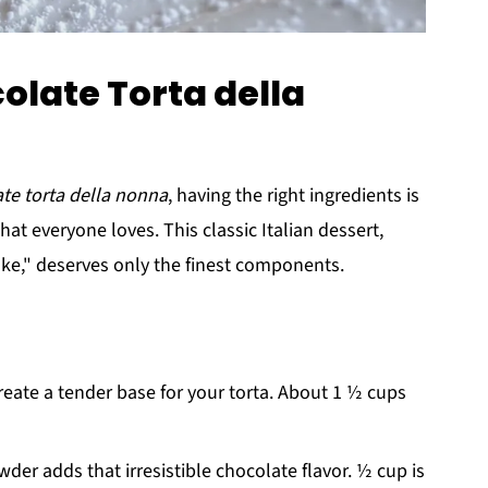
olate Torta della
te torta della nonna
, having the right ingredients is
hat everyone loves. This classic Italian dessert,
ke," deserves only the finest components.
create a tender base for your torta. About 1 ½ cups
er adds that irresistible chocolate flavor. ½ cup is