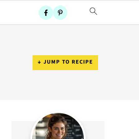
↓ JUMP TO RECIPE