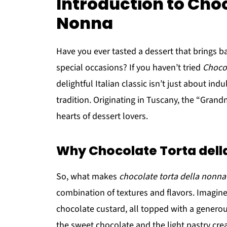
Introduction to Choc
Nonna
Have you ever tasted a dessert that brings b
special occasions? If you haven’t tried
Choco
delightful Italian classic isn’t just about indul
tradition. Originating in Tuscany, the “Grand
hearts of dessert lovers.
Why Chocolate Torta della
So, what makes
chocolate torta della nonna
combination of textures and flavors. Imagine 
chocolate custard, all topped with a gener
the sweet chocolate and the light pastry crea