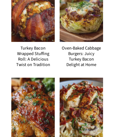
Turkey Bacon
Oven-Baked Cabbage
Wrapped Stuffing
Burgers: Juicy
Roll: A Delicious
Turkey Bacon
Twist on Tradition
Delight at Home