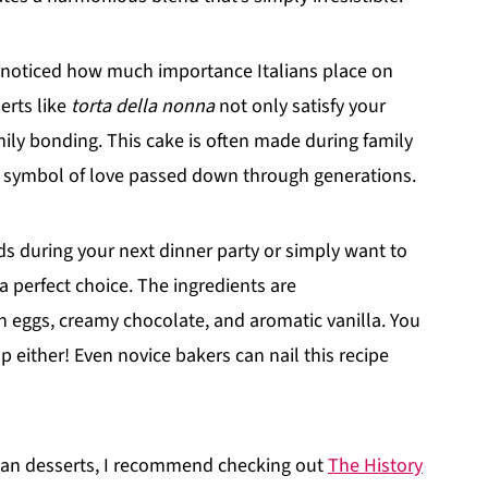
e noticed how much importance Italians place on
erts like
torta della nonna
not only satisfy your
ily bonding. This cake is often made during family
t a symbol of love passed down through generations.
ds during your next dinner party or simply want to
 a perfect choice. The ingredients are
esh eggs, creamy chocolate, and aromatic vanilla. You
p either! Even novice bakers can nail this recipe
talian desserts, I recommend checking out
The History