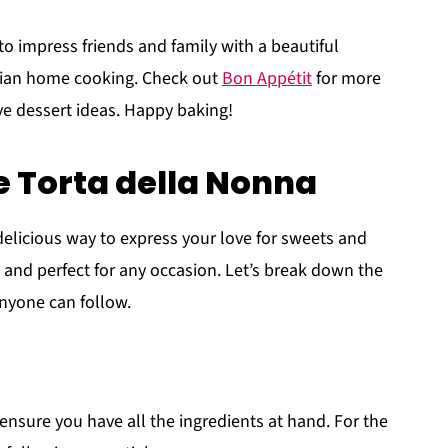
to impress friends and family with a beautiful
alian home cooking. Check out
Bon Appétit
for more
ve dessert ideas. Happy baking!
 Torta della Nonna
delicious way to express your love for sweets and
t, and perfect for any occasion. Let’s break down the
anyone can follow.
to ensure you have all the ingredients at hand. For the