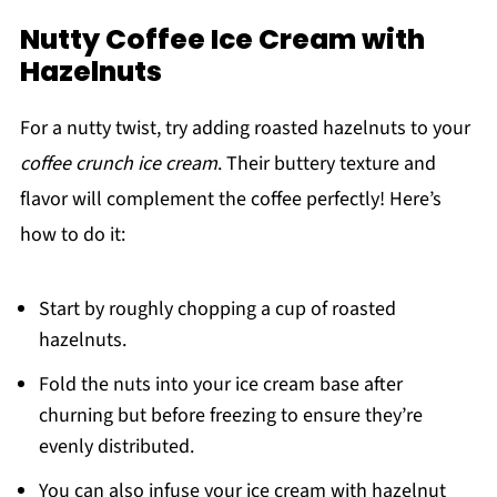
Nutty Coffee Ice Cream with
Hazelnuts
For a nutty twist, try adding roasted hazelnuts to your
coffee crunch ice cream
. Their buttery texture and
flavor will complement the coffee perfectly! Here’s
how to do it:
Start by roughly chopping a cup of roasted
hazelnuts.
Fold the nuts into your ice cream base after
churning but before freezing to ensure they’re
evenly distributed.
You can also infuse your ice cream with hazelnut