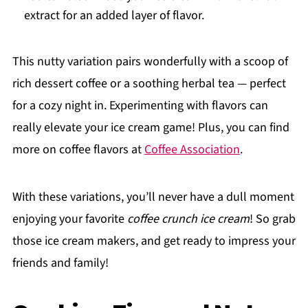
extract for an added layer of flavor.
This nutty variation pairs wonderfully with a scoop of
rich dessert coffee or a soothing herbal tea — perfect
for a cozy night in. Experimenting with flavors can
really elevate your ice cream game! Plus, you can find
more on coffee flavors at
Coffee Association
.
With these variations, you’ll never have a dull moment
enjoying your favorite
coffee crunch ice cream
! So grab
those ice cream makers, and get ready to impress your
friends and family!