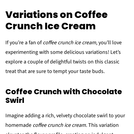
Variations on Coffee
Crunch Ice Cream
If you’re a fan of
coffee crunch ice cream
, you’ll love
experimenting with some delicious variations! Let’s
explore a couple of delightful twists on this classic
treat that are sure to tempt your taste buds.
Coffee Crunch with Chocolate
Swirl
Imagine adding a rich, velvety chocolate swirl to your
homemade
coffee crunch ice cream
. This variation