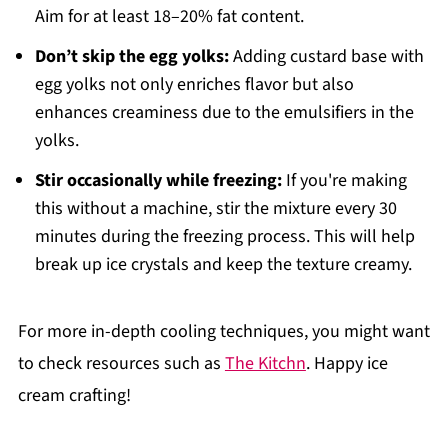
Aim for at least 18–20% fat content.
Don’t skip the egg yolks:
Adding custard base with
egg yolks not only enriches flavor but also
enhances creaminess due to the emulsifiers in the
yolks.
Stir occasionally while freezing:
If you're making
this without a machine, stir the mixture every 30
minutes during the freezing process. This will help
break up ice crystals and keep the texture creamy.
For more in-depth cooling techniques, you might want
to check resources such as
The Kitchn
. Happy ice
cream crafting!