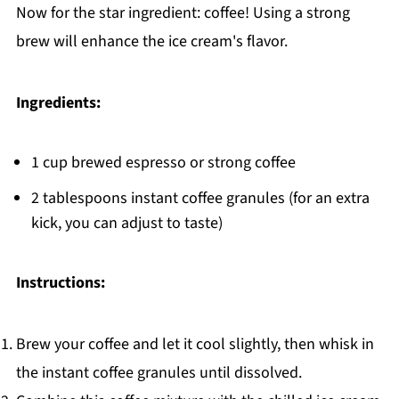
Now for the star ingredient: coffee! Using a strong
brew will enhance the ice cream's flavor.
Ingredients:
1 cup brewed espresso or strong coffee
2 tablespoons instant coffee granules (for an extra
kick, you can adjust to taste)
Instructions:
Brew your coffee and let it cool slightly, then whisk in
the instant coffee granules until dissolved.