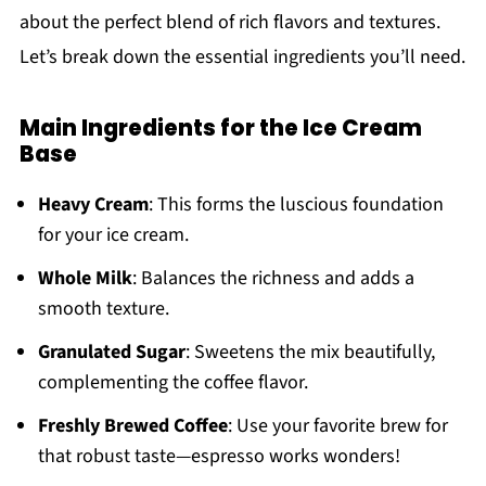
about the perfect blend of rich flavors and textures.
Let’s break down the essential ingredients you’ll need.
Main Ingredients for the Ice Cream
Base
Heavy Cream
: This forms the luscious foundation
for your ice cream.
Whole Milk
: Balances the richness and adds a
smooth texture.
Granulated Sugar
: Sweetens the mix beautifully,
complementing the coffee flavor.
Freshly Brewed Coffee
: Use your favorite brew for
that robust taste—espresso works wonders!