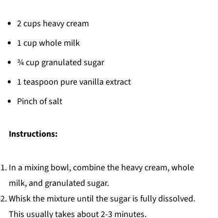
2 cups heavy cream
1 cup whole milk
¾ cup granulated sugar
1 teaspoon pure vanilla extract
Pinch of salt
Instructions:
In a mixing bowl, combine the heavy cream, whole
milk, and granulated sugar.
Whisk the mixture until the sugar is fully dissolved.
This usually takes about 2-3 minutes.