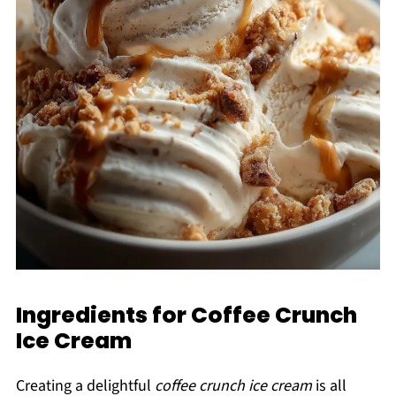
Ingredients for Coffee Crunch
Ice Cream
Creating a delightful
coffee crunch ice cream
is all