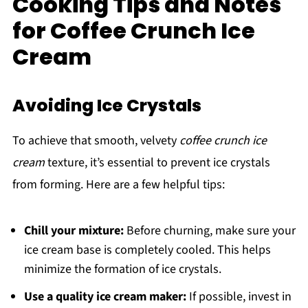
Cooking Tips and Notes
for Coffee Crunch Ice
Cream
Avoiding Ice Crystals
To achieve that smooth, velvety
coffee crunch ice
cream
texture, it’s essential to prevent ice crystals
from forming. Here are a few helpful tips:
Chill your mixture:
Before churning, make sure your
ice cream base is completely cooled. This helps
minimize the formation of ice crystals.
Use a quality ice cream maker:
If possible, invest in