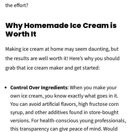
the effort?
Why Homemade Ice Cream is
Worth It
Making ice cream at home may seem daunting, but
the results are well worth it! Here’s why you should
grab that ice cream maker and get started:
Control Over Ingredients
: When you make your
own ice cream, you know exactly what goes in it.
You can avoid artificial flavors, high fructose corn
syrup, and other additives found in store-bought
versions. For health-conscious young professionals,
this transparency can give peace of mind. Would