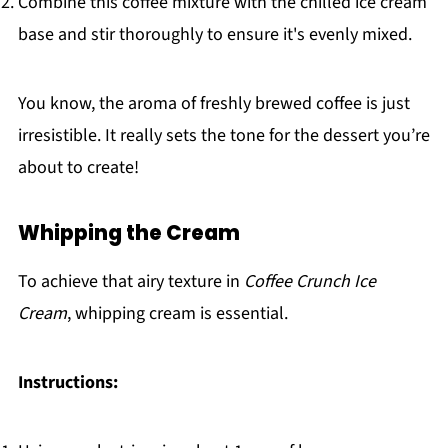
Combine this coffee mixture with the chilled ice cream
base and stir thoroughly to ensure it's evenly mixed.
You know, the aroma of freshly brewed coffee is just
irresistible. It really sets the tone for the dessert you’re
about to create!
Whipping the Cream
To achieve that airy texture in
Coffee Crunch Ice
Cream
, whipping cream is essential.
Instructions: