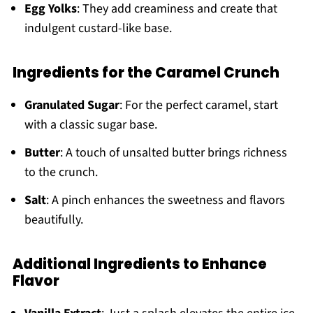
Egg Yolks
: They add creaminess and create that
indulgent custard-like base.
Ingredients for the Caramel Crunch
Granulated Sugar
: For the perfect caramel, start
with a classic sugar base.
Butter
: A touch of unsalted butter brings richness
to the crunch.
Salt
: A pinch enhances the sweetness and flavors
beautifully.
Additional Ingredients to Enhance
Flavor