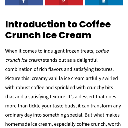
Introduction to Coffee
Crunch Ice Cream
When it comes to indulgent frozen treats,
coffee
crunch ice cream
stands out as a delightful
combination of rich flavors and satisfying textures.
Picture this: creamy vanilla ice cream artfully swirled
with robust coffee and sprinkled with crunchy bits
that add a satisfying texture. It’s a dessert that does
more than tickle your taste buds; it can transform any
ordinary day into something special. But what makes
homemade ice cream, especially coffee crunch, worth