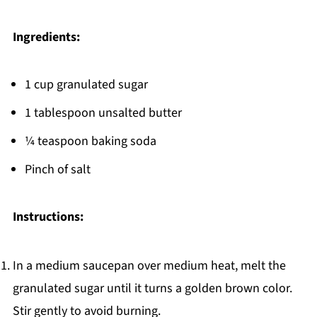
Ingredients:
1 cup granulated sugar
1 tablespoon unsalted butter
¼ teaspoon baking soda
Pinch of salt
Instructions:
In a medium saucepan over medium heat, melt the
granulated sugar until it turns a golden brown color.
Stir gently to avoid burning.