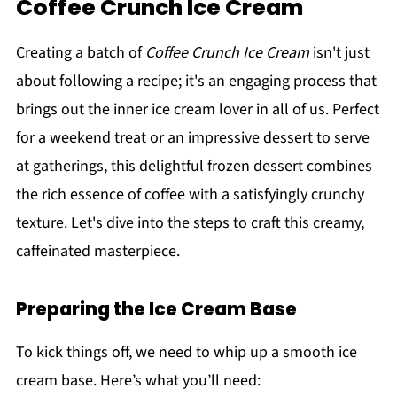
Coffee Crunch Ice Cream
Creating a batch of
Coffee Crunch Ice Cream
isn't just
about following a recipe; it's an engaging process that
brings out the inner ice cream lover in all of us. Perfect
for a weekend treat or an impressive dessert to serve
at gatherings, this delightful frozen dessert combines
the rich essence of coffee with a satisfyingly crunchy
texture. Let's dive into the steps to craft this creamy,
caffeinated masterpiece.
Preparing the Ice Cream Base
To kick things off, we need to whip up a smooth ice
cream base. Here’s what you’ll need: