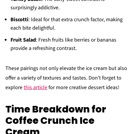
surprisingly addictive.
Biscotti
: Ideal for that extra crunch factor, making
each bite delightful.
Fruit Salad
: Fresh fruits like berries or bananas
provide a refreshing contrast.
These pairings not only elevate the ice cream but also
offer a variety of textures and tastes. Don't forget to
explore
this article
for more creative dessert ideas!
Time Breakdown for
Coffee Crunch Ice
Cream