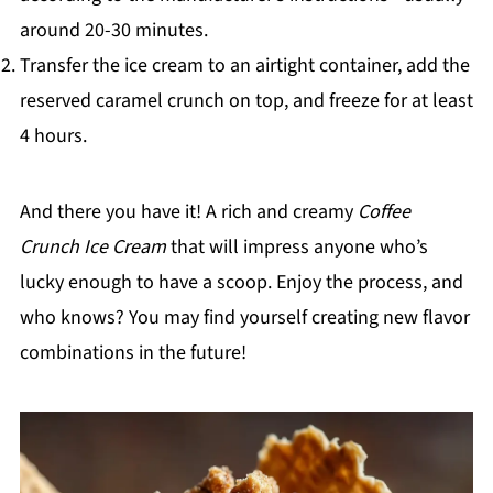
around 20-30 minutes.
Transfer the ice cream to an airtight container, add the
reserved caramel crunch on top, and freeze for at least
4 hours.
And there you have it! A rich and creamy
Coffee
Crunch Ice Cream
that will impress anyone who’s
lucky enough to have a scoop. Enjoy the process, and
who knows? You may find yourself creating new flavor
combinations in the future!