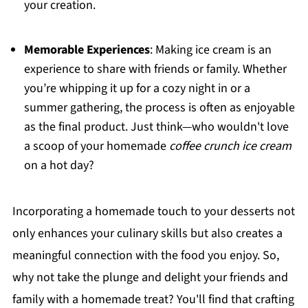
your creation.
Memorable Experiences
: Making ice cream is an
experience to share with friends or family. Whether
you’re whipping it up for a cozy night in or a
summer gathering, the process is often as enjoyable
as the final product. Just think—who wouldn't love
a scoop of your homemade
coffee crunch ice cream
on a hot day?
Incorporating a homemade touch to your desserts not
only enhances your culinary skills but also creates a
meaningful connection with the food you enjoy. So,
why not take the plunge and delight your friends and
family with a homemade treat? You'll find that crafting