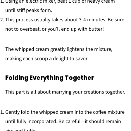
Using an electric mixer, beat 1 cup of heavy cream
until stiff peaks form.
This process usually takes about 3-4 minutes. Be sure
not to overbeat, or you’ll end up with butter!
The whipped cream greatly lightens the mixture,
making each scoop a delight to savor.
Folding Everything Together
This part is all about marrying your creations together.
Gently fold the whipped cream into the coffee mixture
until fully incorporated. Be careful—it should remain
airy and fluffy.