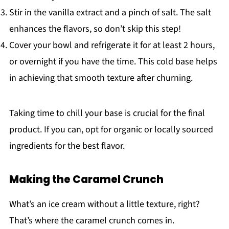
Stir in the vanilla extract and a pinch of salt. The salt
enhances the flavors, so don’t skip this step!
Cover your bowl and refrigerate it for at least 2 hours,
or overnight if you have the time. This cold base helps
in achieving that smooth texture after churning.
Taking time to chill your base is crucial for the final
product. If you can, opt for organic or locally sourced
ingredients for the best flavor.
Making the Caramel Crunch
What’s an ice cream without a little texture, right?
That’s where the caramel crunch comes in.