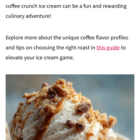
coffee crunch ice cream can be a fun and rewarding
culinary adventure!
Explore more about the unique coffee flavor profiles
and tips on choosing the right roast in
this guide
to
elevate your ice cream game.