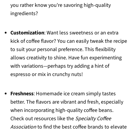
you rather know you're savoring high-quality
ingredients?
Customization
: Want less sweetness or an extra
kick of coffee flavor? You can easily tweak the recipe
to suit your personal preference. This flexibility
allows creativity to shine. Have fun experimenting
with variations—perhaps try adding a hint of
espresso or mix in crunchy nuts!
Freshness
: Homemade ice cream simply tastes
better. The flavors are vibrant and fresh, especially
when incorporating high-quality coffee beans.
Check out resources like the
Specialty Coffee
Association
to find the best coffee brands to elevate