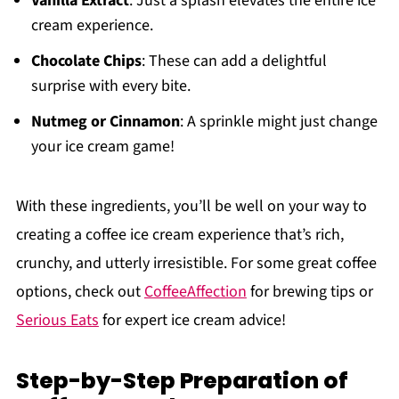
Vanilla Extract
: Just a splash elevates the entire ice
cream experience.
Chocolate Chips
: These can add a delightful
surprise with every bite.
Nutmeg or Cinnamon
: A sprinkle might just change
your ice cream game!
With these ingredients, you’ll be well on your way to
creating a coffee ice cream experience that’s rich,
crunchy, and utterly irresistible. For some great coffee
options, check out
CoffeeAffection
for brewing tips or
Serious Eats
for expert ice cream advice!
Step-by-Step Preparation of