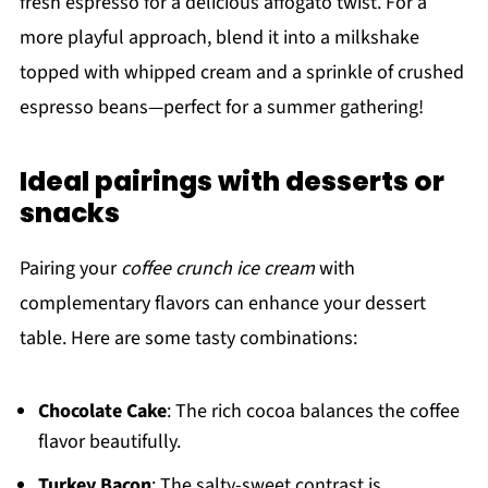
fresh espresso for a delicious affogato twist. For a
more playful approach, blend it into a milkshake
topped with whipped cream and a sprinkle of crushed
espresso beans—perfect for a summer gathering!
Ideal pairings with desserts or
snacks
Pairing your
coffee crunch ice cream
with
complementary flavors can enhance your dessert
table. Here are some tasty combinations:
Chocolate Cake
: The rich cocoa balances the coffee
flavor beautifully.
Turkey Bacon
: The salty-sweet contrast is