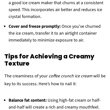
a good ice cream maker that churns at a consistent
speed. This incorporates air better and reduces ice
crystal formation.
Cover and freeze promptly:
Once you've churned
the ice cream, transfer it to an airtight container
immediately to minimize exposure to air.
Tips for Achieving a Creamy
Texture
The creaminess of your
coffee crunch ice cream
will be
key to its success. Here’s how to nail it:
Balance fat content:
Using high-fat cream or half-
and-half will create a rich and creamy mouthfeel.