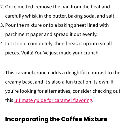
Once melted, remove the pan from the heat and
carefully whisk in the butter, baking soda, and salt.
Pour the mixture onto a baking sheet lined with
parchment paper and spread it out evenly.
Let it cool completely, then break it up into small
pieces. Voilà! You’ve just made your crunch.
This caramel crunch adds a delightful contrast to the
creamy base, and it’s also a fun treat on its own. If
you’re looking for alternatives, consider checking out
this
ultimate guide for caramel flavoring
.
Incorporating the Coffee Mixture