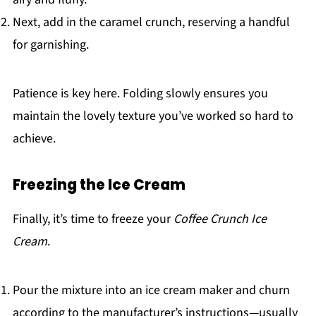
Next, add in the caramel crunch, reserving a handful
for garnishing.
Patience is key here. Folding slowly ensures you
maintain the lovely texture you’ve worked so hard to
achieve.
Freezing the Ice Cream
Finally, it’s time to freeze your
Coffee Crunch Ice
Cream
.
Pour the mixture into an ice cream maker and churn
according to the manufacturer’s instructions—usually