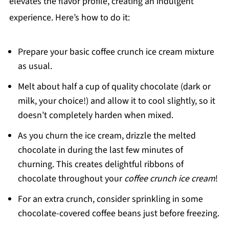
elevates the flavor profile, creating an indulgent
experience. Here’s how to do it:
Prepare your basic coffee crunch ice cream mixture
as usual.
Melt about half a cup of quality chocolate (dark or
milk, your choice!) and allow it to cool slightly, so it
doesn’t completely harden when mixed.
As you churn the ice cream, drizzle the melted
chocolate in during the last few minutes of
churning. This creates delightful ribbons of
chocolate throughout your
coffee crunch ice cream
!
For an extra crunch, consider sprinkling in some
chocolate-covered coffee beans just before freezing.