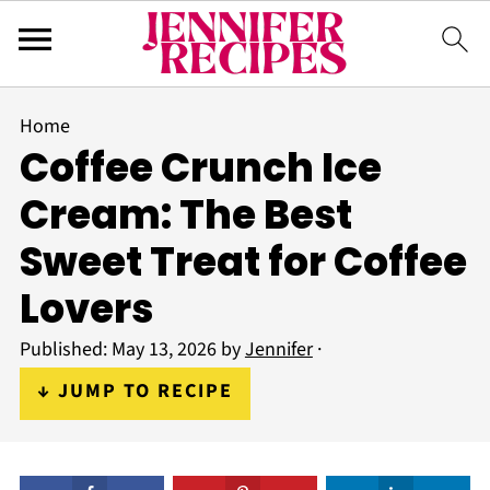
Home
Coffee Crunch Ice
Cream: The Best
Sweet Treat for Coffee
Lovers
Published:
May 13, 2026
by
Jennifer
·
↓ JUMP TO RECIPE