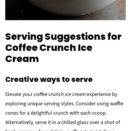
Serving Suggestions for
Coffee Crunch Ice
Cream
Creative ways to serve
Elevate your
coffee crunch ice cream
experience by
exploring unique serving styles. Consider using waffle
cones for a delightful crunch with each scoop.
Alternatively, serve it in a chilled glass over a shot of