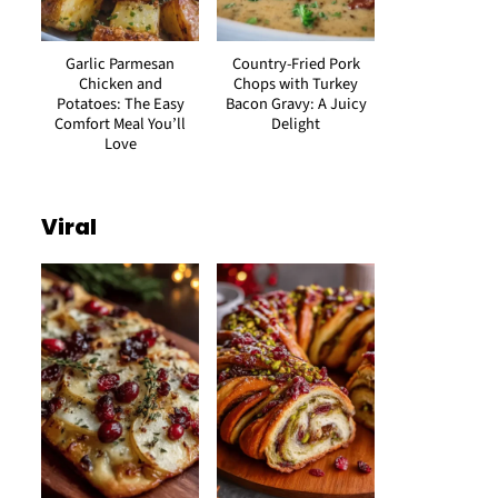
Garlic Parmesan
Country-Fried Pork
Chicken and
Chops with Turkey
Potatoes: The Easy
Bacon Gravy: A Juicy
Comfort Meal You’ll
Delight
Love
Viral