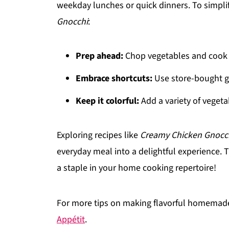
weekday lunches or quick dinners. To simplif
Gnocchi
:
Prep ahead:
Chop vegetables and cook 
Embrace shortcuts:
Use store-bought gn
Keep it colorful:
Add a variety of vegeta
Exploring recipes like
Creamy Chicken Gnocc
everyday meal into a delightful experience. T
a staple in your home cooking repertoire!
For more tips on making flavorful homemade
Appétit
.