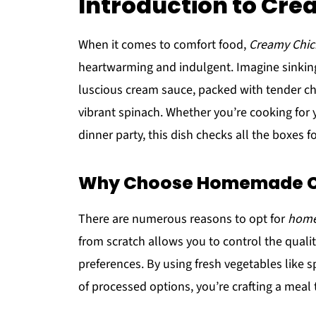
Introduction to Cr
When it comes to comfort food,
Creamy Chic
heartwarming and indulgent. Imagine sinking 
luscious cream sauce, packed with tender c
vibrant spinach. Whether you’re cooking for y
dinner party, this dish checks all the boxes fo
Why Choose Homemade C
There are numerous reasons to opt for
home
from scratch allows you to control the quality
preferences. By using fresh vegetables like
of processed options, you’re crafting a meal t