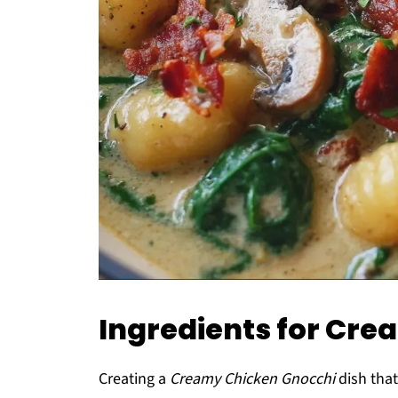
Ingredients for Cr
Creating a
Creamy Chicken Gnocchi
dish that