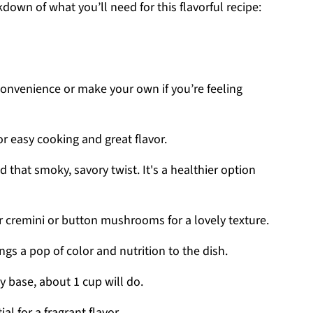
kdown of what you’ll need for this flavorful recipe:
convenience or make your own if you’re feeling
or easy cooking and great flavor.
d that smoky, savory twist. It's a healthier option
or cremini or button mushrooms for a lovely texture.
rings a pop of color and nutrition to the dish.
y base, about 1 cup will do.
ial for a fragrant flavor.