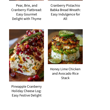
Pear, Brie, and
Cranberry Pistachio
Cranberry Flatbread:
Babka Bread Wreath:
Easy Gourmet
Easy Indulgence for
Delight with Thyme
All
Honey Lime Chicken
and Avocado Rice
Stack
Pineapple Cranberry
Holiday Cheese Log:
Easy Festive Delight