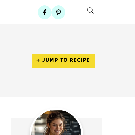
↓ JUMP TO RECIPE