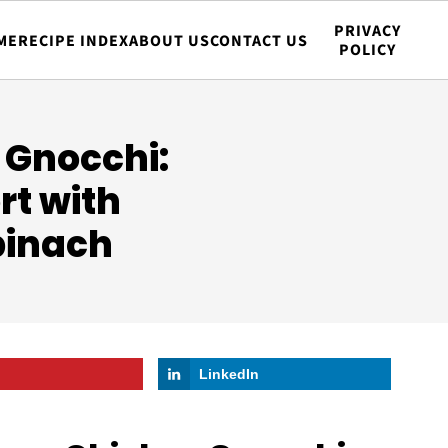
PRIVACY
ME
RECIPE INDEX
ABOUT US
CONTACT US
POLICY
 Gnocchi:
rt with
pinach
LinkedIn