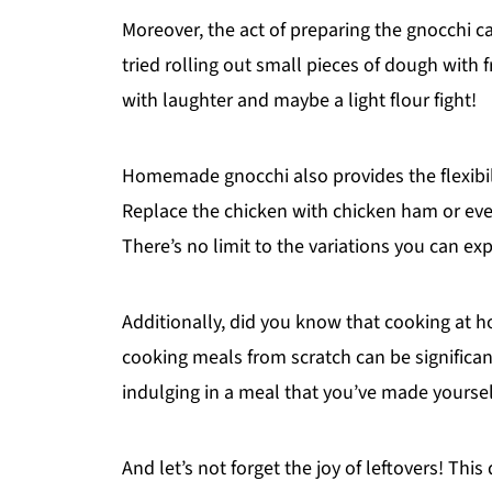
Moreover, the act of preparing the gnocchi c
tried rolling out small pieces of dough with f
with laughter and maybe a light flour fight!
Homemade gnocchi also provides the flexibil
Replace the chicken with chicken ham or even
There’s no limit to the variations you can exp
Additionally, did you know that cooking at
cooking meals from scratch can be significant
indulging in a meal that you’ve made yoursel
And let’s not forget the joy of leftovers! This