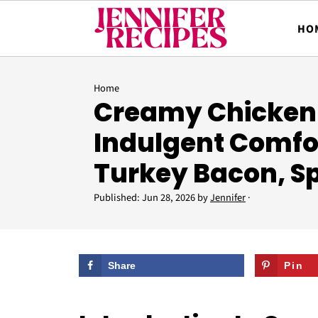
HO
Home
Creamy Chicken
Indulgent Comfo
Turkey Bacon, S
Published:
Jun 28, 2026
by
Jennifer
·
Share
Pin