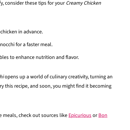
y, consider these tips for your
Creamy Chicken
chicken in advance.
occhi for a faster meal.
bles to enhance nutrition and flavor.
hi
opens up a world of culinary creativity, turning an
ry this recipe, and soon, you might find it becoming
 meals, check out sources like
Epicurious
or
Bon