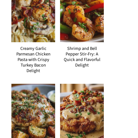
Creamy Garlic
Shrimp and Bell
Parmesan Chicken
Pepper Stir-Fry: A
Pasta with Crispy
Quick and Flavorful
Turkey Bacon
Delight
Delight