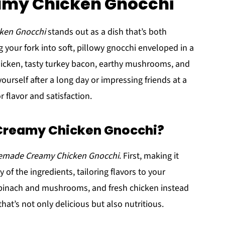
eamy Chicken Gnocchi
ken Gnocchi
stands out as a dish that’s both
your fork into soft, pillowy gnocchi enveloped in a
hicken, tasty turkey bacon, earthy mushrooms, and
ourself after a long day or impressing friends at a
r flavor and satisfaction.
reamy Chicken Gnocchi?
made Creamy Chicken Gnocchi
. First, making it
 of the ingredients, tailoring flavors to your
 spinach and mushrooms, and fresh chicken instead
hat’s not only delicious but also nutritious.