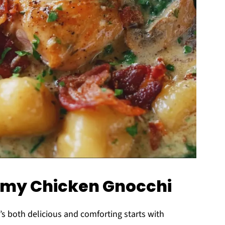
eamy Chicken Gnocchi
’s both delicious and comforting starts with