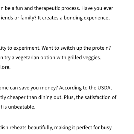
an be a fun and therapeutic process. Have you ever
riends or family? It creates a bonding experience,
ity to experiment. Want to switch up the protein?
 try a vegetarian option with grilled veggies.
lore.
 home can save you money? According to the USDA,
ly cheaper than dining out. Plus, the satisfaction of
f is unbeatable.
 dish reheats beautifully, making it perfect for busy