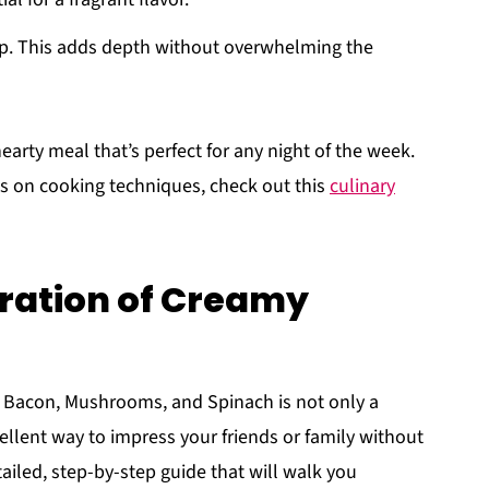
cup. This adds depth without overwhelming the
earty meal that’s perfect for any night of the week.
s on cooking techniques, check out this
culinary
ration of Creamy
 Bacon, Mushrooms, and Spinach is not only a
ellent way to impress your friends or family without
ailed, step-by-step guide that will walk you