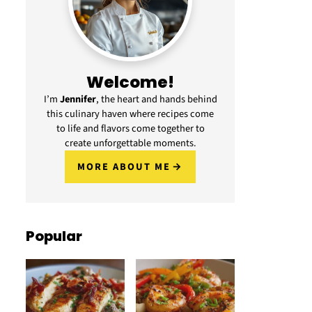
Welcome!
I’m
Jennifer
, the heart and hands behind
this culinary haven where recipes come
to life and flavors come together to
create unforgettable moments.
MORE ABOUT ME
Popular