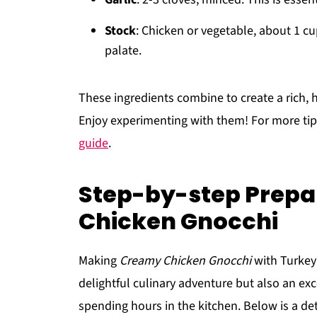
Stock
: Chicken or vegetable, about 1 
palate.
These ingredients combine to create a rich, h
Enjoy experimenting with them! For more tip
guide
.
Step-by-step Prepa
Chicken Gnocchi
Making
Creamy Chicken Gnocchi
with Turkey
delightful culinary adventure but also an exc
spending hours in the kitchen. Below is a det