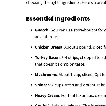
choosing the right ingredients. Here’s a brea
Essential Ingredients
Gnocchi
: You can use store-bought for 
adventurous.
Chicken Breast
: About 1 pound, diced f
Turkey Bacon
: 3-4 strips, chopped to ad
that doesn't skimp on taste!
Mushrooms
: About 1 cup, sliced. Opt f
Spinach
: 2 cups, fresh and vibrant. It b
Heavy Cream
: For that luxurious, cream
Garlic
: 2-3 cloves, minced. This is essent