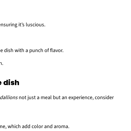
suring it’s luscious.
e dish with a punch of flavor.
h.
e dish
dallions
not just a meal but an experience, consider
yme, which add color and aroma.