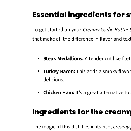
Essential ingredients for 
To get started on your
Creamy Garlic Butter 
that make all the difference in flavor and t
Steak Medallions:
A tender cut like file
Turkey Bacon:
This adds a smoky flavor
delicious.
Chicken Ham:
It's a great alternative t
Ingredients for the cream
The magic of this dish lies in its rich,
creamy 