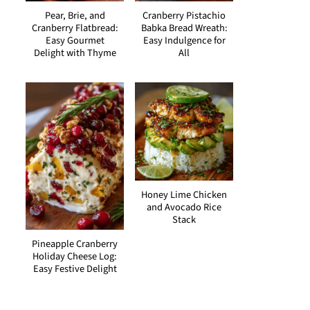
Pear, Brie, and
Cranberry Pistachio
Cranberry Flatbread:
Babka Bread Wreath:
Easy Gourmet
Easy Indulgence for
Delight with Thyme
All
Honey Lime Chicken
and Avocado Rice
Stack
Pineapple Cranberry
Holiday Cheese Log:
Easy Festive Delight