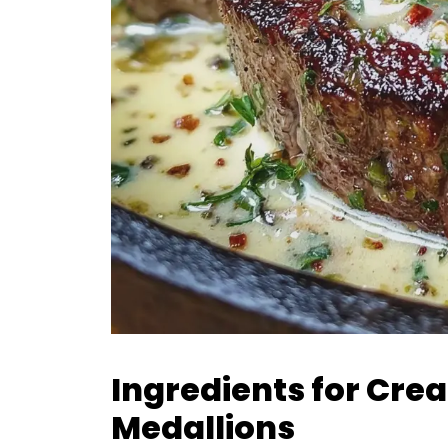
Ingredients for Cre
Medallions