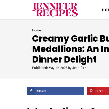
HO
Home
Creamy Garlic Bu
Medallions: An I
Dinner Delight
Published:
May 19, 2026
by
Jennifer
·
Share
Pin