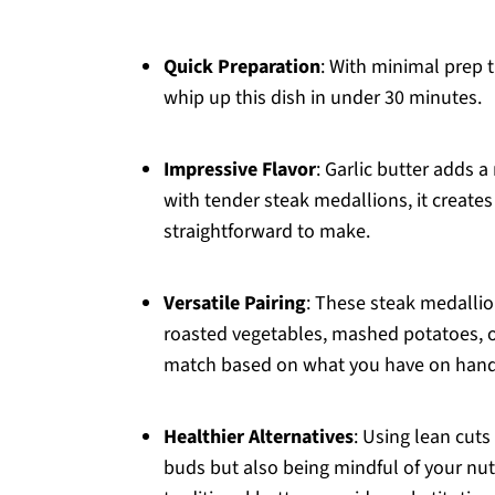
Quick Preparation
: With minimal prep 
whip up this dish in under 30 minutes.
Impressive Flavor
: Garlic butter adds a
with tender steak medallions, it creates 
straightforward to make.
Versatile Pairing
: These steak medallio
roasted vegetables, mashed potatoes, o
match based on what you have on hand 
Healthier Alternatives
: Using lean cuts
buds but also being mindful of your nutri