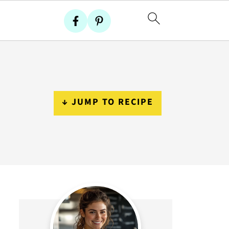
↓ JUMP TO RECIPE