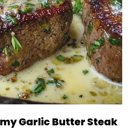
amy Garlic Butter Steak