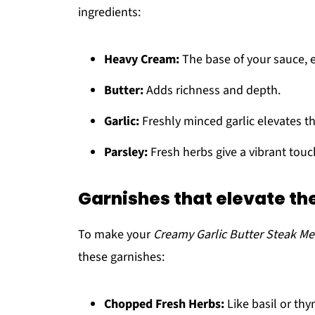
ingredients:
Heavy Cream:
The base of your sauce, en
Butter:
Adds richness and depth.
Garlic:
Freshly minced garlic elevates th
Parsley:
Fresh herbs give a vibrant touc
Garnishes that elevate th
To make your
Creamy Garlic Butter Steak Me
these garnishes:
Chopped Fresh Herbs:
Like basil or th