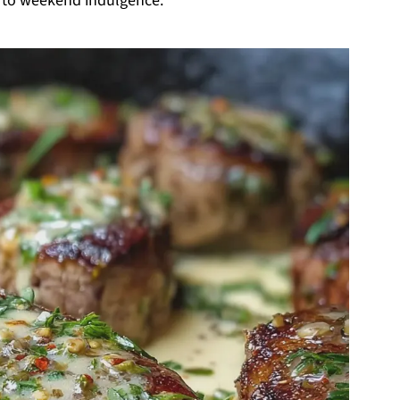
e to weekend indulgence.