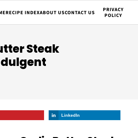
PRIVACY
ME
RECIPE INDEX
ABOUT US
CONTACT US
POLICY
tter Steak
ndulgent
LinkedIn