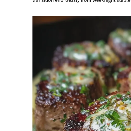
transition effortlessly from weeknight stapl