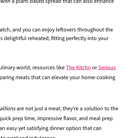
ng with a plant-based spread that can also enhance
atch, and you can enjoy leftovers throughout the
 delightful reheated, fitting perfectly into your
ulinary world, resources like
The Kitchn
or
Serious
eparing meats that can elevate your home-cooking
allions
are not just a meal; they're a solution to the
uick prep time, impressive flavor, and meal prep
 an easy yet satisfying dinner option that can