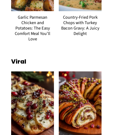
Garlic Parmesan
Country-Fried Pork
Chicken and
Chops with Turkey
Potatoes: The Easy
Bacon Gravy: A Juicy
Comfort Meal You’ll
Delight
Love
Viral