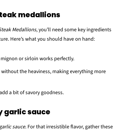
steak medallions
Steak Medallions
, you’ll need some key ingredients
exture. Here’s what you should have on hand:
t mignon or sirloin works perfectly.
 without the heaviness, making everything more
o add a bit of savory goodness.
y garlic sauce
garlic sauce
. For that irresistible flavor, gather these