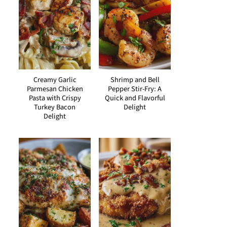
Creamy Garlic
Shrimp and Bell
Parmesan Chicken
Pepper Stir-Fry: A
Pasta with Crispy
Quick and Flavorful
Turkey Bacon
Delight
Delight