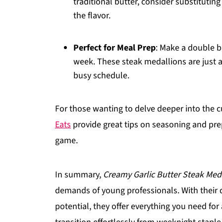
traditional butter, consider substituti
the flavor.
Perfect for Meal Prep
: Make a double b
week. These steak medallions are just as
busy schedule.
For those wanting to delve deeper into the c
Eats
provide great tips on seasoning and pr
game.
In summary,
Creamy Garlic Butter Steak Med
demands of young professionals. With their q
potential, they offer everything you need for