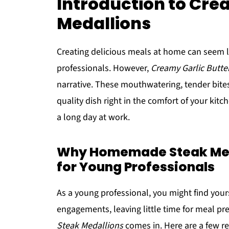
Introduction to Cre
Medallions
Creating delicious meals at home can seem li
professionals. However,
Creamy Garlic Butte
narrative. These mouthwatering, tender bites
quality dish right in the comfort of your kit
a long day at work.
Why Homemade Steak Med
for Young Professionals
As a young professional, you might find you
engagements, leaving little time for meal pre
Steak Medallions
comes in. Here are a few r