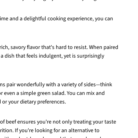
time and a delightful cooking experience, you can
 rich, savory flavor that's hard to resist. When paired
a dish that feels indulgent, yet is surprisingly
ns pair wonderfully with a variety of sides—think
r even a simple green salad. You can mix and
or your dietary preferences.
 of beef ensures you're not only treating your taste
tion. If you're looking for an alternative to