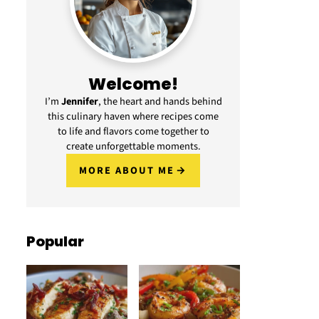
Welcome!
I’m
Jennifer
, the heart and hands behind
this culinary haven where recipes come
to life and flavors come together to
create unforgettable moments.
MORE ABOUT ME
Popular