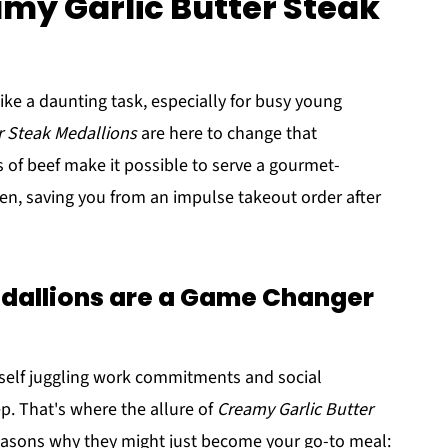
amy Garlic Butter Steak
ke a daunting task, especially for busy young
r Steak Medallions
are here to change that
 of beef make it possible to serve a gourmet-
chen, saving you from an impulse takeout order after
allions are a Game Changer
rself juggling work commitments and social
p. That's where the allure of
Creamy Garlic Butter
easons why they might just become your go-to meal: