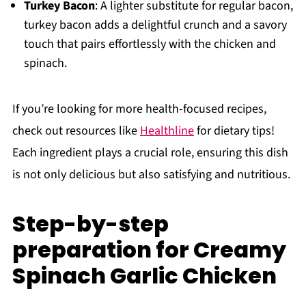
Turkey Bacon
: A lighter substitute for regular bacon,
turkey bacon adds a delightful crunch and a savory
touch that pairs effortlessly with the chicken and
spinach.
If you’re looking for more health-focused recipes,
check out resources like
Healthline
for dietary tips!
Each ingredient plays a crucial role, ensuring this dish
is not only delicious but also satisfying and nutritious.
Step-by-step
preparation for Creamy
Spinach Garlic Chicken