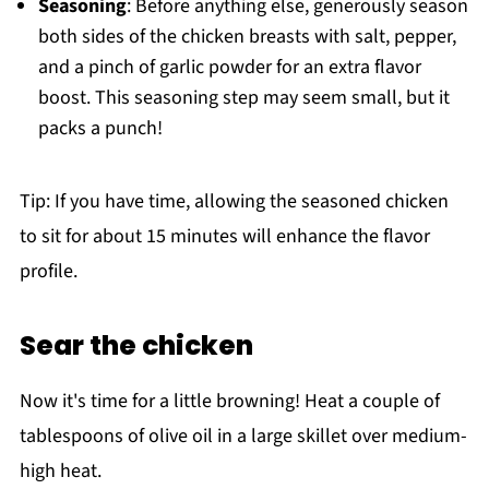
Seasoning
: Before anything else, generously season
both sides of the chicken breasts with salt, pepper,
and a pinch of garlic powder for an extra flavor
boost. This seasoning step may seem small, but it
packs a punch!
Tip: If you have time, allowing the seasoned chicken
to sit for about 15 minutes will enhance the flavor
profile.
Sear the chicken
Now it's time for a little browning! Heat a couple of
tablespoons of olive oil in a large skillet over medium-
high heat.