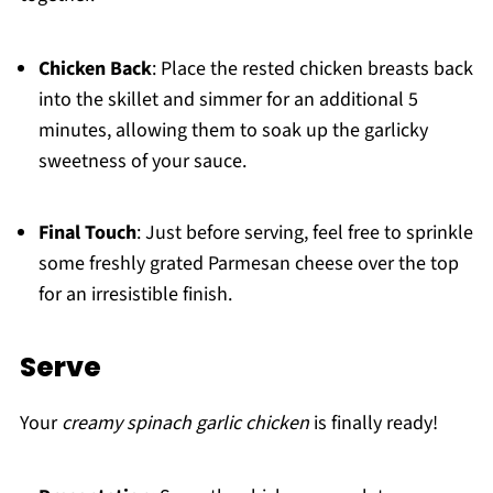
Chicken Back
: Place the rested chicken breasts back
into the skillet and simmer for an additional 5
minutes, allowing them to soak up the garlicky
sweetness of your sauce.
Final Touch
: Just before serving, feel free to sprinkle
some freshly grated Parmesan cheese over the top
for an irresistible finish.
Serve
Your
creamy spinach garlic chicken
is finally ready!