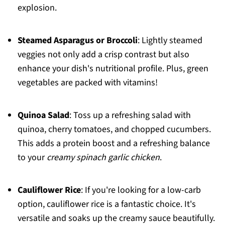
explosion.
Steamed Asparagus or Broccoli
: Lightly steamed
veggies not only add a crisp contrast but also
enhance your dish's nutritional profile. Plus, green
vegetables are packed with vitamins!
Quinoa Salad
: Toss up a refreshing salad with
quinoa, cherry tomatoes, and chopped cucumbers.
This adds a protein boost and a refreshing balance
to your
creamy spinach garlic chicken
.
Cauliflower Rice
: If you're looking for a low-carb
option, cauliflower rice is a fantastic choice. It's
versatile and soaks up the creamy sauce beautifully.