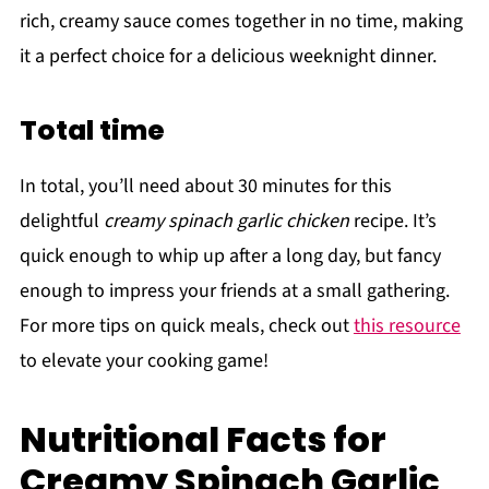
rich, creamy sauce comes together in no time, making
it a perfect choice for a delicious weeknight dinner.
Total time
In total, you’ll need about 30 minutes for this
delightful
creamy spinach garlic chicken
recipe. It’s
quick enough to whip up after a long day, but fancy
enough to impress your friends at a small gathering.
For more tips on quick meals, check out
this resource
to elevate your cooking game!
Nutritional Facts for
Creamy Spinach Garlic