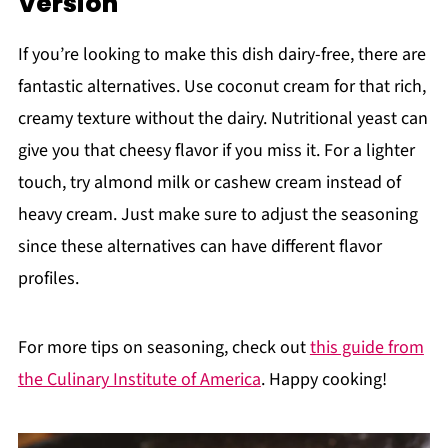
Version
If you’re looking to make this dish dairy-free, there are
fantastic alternatives. Use coconut cream for that rich,
creamy texture without the dairy. Nutritional yeast can
give you that cheesy flavor if you miss it. For a lighter
touch, try almond milk or cashew cream instead of
heavy cream. Just make sure to adjust the seasoning
since these alternatives can have different flavor
profiles.
For more tips on seasoning, check out
this guide from
the Culinary Institute of America
. Happy cooking!