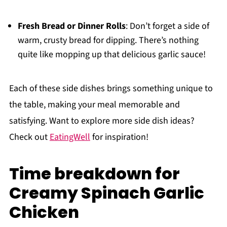
Fresh Bread or Dinner Rolls
: Don’t forget a side of
warm, crusty bread for dipping. There’s nothing
quite like mopping up that delicious garlic sauce!
Each of these side dishes brings something unique to
the table, making your meal memorable and
satisfying. Want to explore more side dish ideas?
Check out
EatingWell
for inspiration!
Time breakdown for
Creamy Spinach Garlic
Chicken