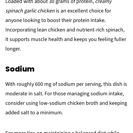
Loaded with about 30 grams of protein,
creamy
spinach garlic chicken
is an excellent choice for
anyone looking to boost their protein intake.
Incorporating lean chicken and nutrient-rich spinach,
it supports muscle health and keeps you feeling fuller
longer.
Sodium
With roughly 600 mg of sodium per serving, this dish is
moderate in salt. For those managing sodium intake,
consider using low-sodium chicken broth and keeping
added salt to a minimum.