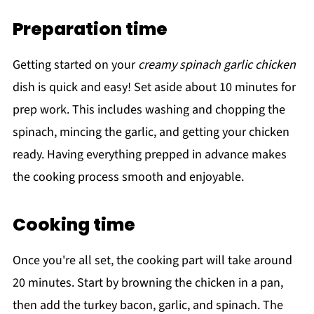
Preparation time
Getting started on your
creamy spinach garlic chicken
dish is quick and easy! Set aside about 10 minutes for
prep work. This includes washing and chopping the
spinach, mincing the garlic, and getting your chicken
ready. Having everything prepped in advance makes
the cooking process smooth and enjoyable.
Cooking time
Once you're all set, the cooking part will take around
20 minutes. Start by browning the chicken in a pan,
then add the turkey bacon, garlic, and spinach. The