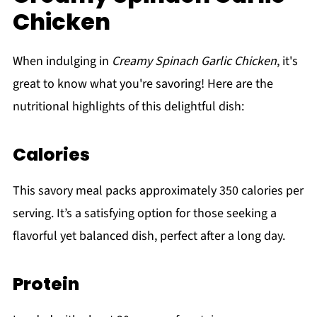
Chicken
When indulging in
Creamy Spinach Garlic Chicken
, it's
great to know what you're savoring! Here are the
nutritional highlights of this delightful dish:
Calories
This savory meal packs approximately 350 calories per
serving. It’s a satisfying option for those seeking a
flavorful yet balanced dish, perfect after a long day.
Protein