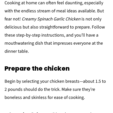
Cooking at home can often feel daunting, especially
with the endless stream of meal ideas available. But
fear not!
Creamy Spinach Garlic Chicken
is not only
delicious but also straightforward to prepare. Follow
these step-by-step instructions, and you’ll have a
mouthwatering dish that impresses everyone at the
dinner table.
Prepare the chicken
Begin by selecting your chicken breasts—about 1.5 to
2 pounds should do the trick. Make sure they’re
boneless and skinless for ease of cooking.