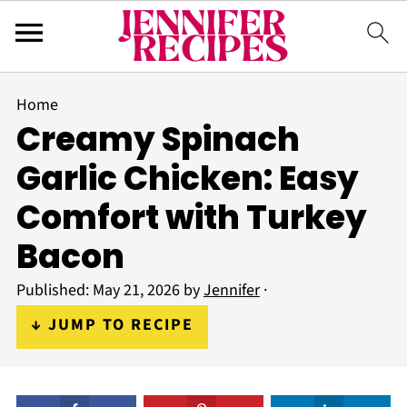
Home
Creamy Spinach
Garlic Chicken: Easy
Comfort with Turkey
Bacon
Published:
May 21, 2026
by
Jennifer
·
↓ JUMP TO RECIPE