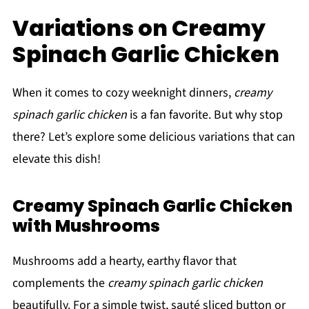
Variations on Creamy
Spinach Garlic Chicken
When it comes to cozy weeknight dinners,
creamy
spinach garlic chicken
is a fan favorite. But why stop
there? Let’s explore some delicious variations that can
elevate this dish!
Creamy Spinach Garlic Chicken
with Mushrooms
Mushrooms add a hearty, earthy flavor that
complements the
creamy spinach garlic chicken
beautifully. For a simple twist, sauté sliced button or