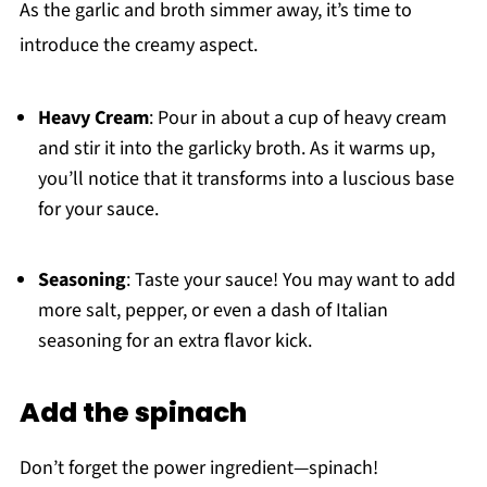
As the garlic and broth simmer away, it’s time to
introduce the creamy aspect.
Heavy Cream
: Pour in about a cup of heavy cream
and stir it into the garlicky broth. As it warms up,
you’ll notice that it transforms into a luscious base
for your sauce.
Seasoning
: Taste your sauce! You may want to add
more salt, pepper, or even a dash of Italian
seasoning for an extra flavor kick.
Add the spinach
Don’t forget the power ingredient—spinach!