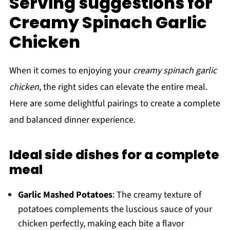
Serving suggestions for
Creamy Spinach Garlic
Chicken
When it comes to enjoying your
creamy spinach garlic
chicken
, the right sides can elevate the entire meal.
Here are some delightful pairings to create a complete
and balanced dinner experience.
Ideal side dishes for a complete
meal
Garlic Mashed Potatoes
: The creamy texture of
potatoes complements the luscious sauce of your
chicken perfectly, making each bite a flavor