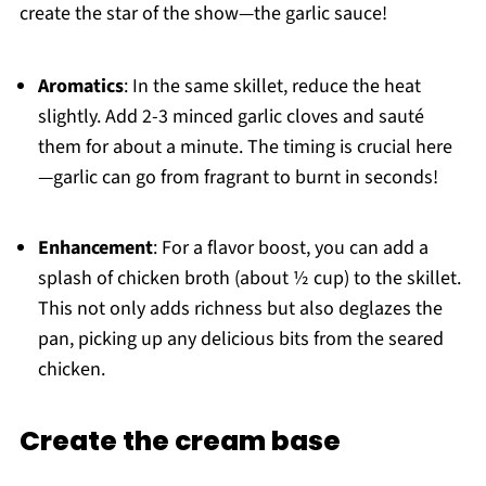
create the star of the show—the garlic sauce!
Aromatics
: In the same skillet, reduce the heat
slightly. Add 2-3 minced garlic cloves and sauté
them for about a minute. The timing is crucial here
—garlic can go from fragrant to burnt in seconds!
Enhancement
: For a flavor boost, you can add a
splash of chicken broth (about ½ cup) to the skillet.
This not only adds richness but also deglazes the
pan, picking up any delicious bits from the seared
chicken.
Create the cream base