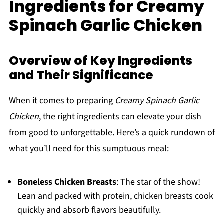
Ingredients for Creamy
Spinach Garlic Chicken
Overview of Key Ingredients
and Their Significance
When it comes to preparing
Creamy Spinach Garlic
Chicken
, the right ingredients can elevate your dish
from good to unforgettable. Here’s a quick rundown of
what you’ll need for this sumptuous meal:
Boneless Chicken Breasts
: The star of the show!
Lean and packed with protein, chicken breasts cook
quickly and absorb flavors beautifully.