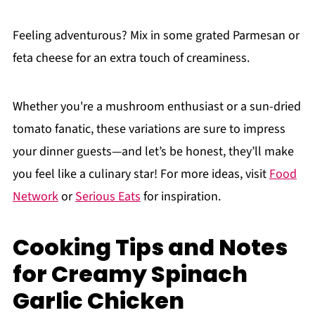
Feeling adventurous? Mix in some grated Parmesan or
feta cheese for an extra touch of creaminess.
Whether you're a mushroom enthusiast or a sun-dried
tomato fanatic, these variations are sure to impress
your dinner guests—and let’s be honest, they’ll make
you feel like a culinary star! For more ideas, visit
Food
Network
or
Serious Eats
for inspiration.
Cooking Tips and Notes
for Creamy Spinach
Garlic Chicken