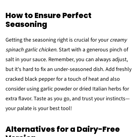
How to Ensure Perfect
Seasoning
Getting the seasoning right is crucial for your
creamy
spinach garlic chicken
. Start with a generous pinch of
salt in your sauce. Remember, you can always adjust,
but it's hard to fix an under-seasoned dish. Add freshly
cracked black pepper for a touch of heat and also
consider using garlic powder or dried Italian herbs for
extra flavor. Taste as you go, and trust your instincts—
your palate is your best tool!
Alternatives for a Dairy-Free