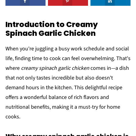
Introduction to Creamy
Spinach Garlic Chicken
When you're juggling a busy work schedule and social
life, finding time to cook can feel overwhelming. That's
where
creamy spinach garlic chicken
comes in—a dish
that not only tastes incredible but also doesn't
demand hours in the kitchen. This delightful recipe
offers a wonderful balance of rich flavors and
nutritional benefits, making it a must-try for home
cooks.