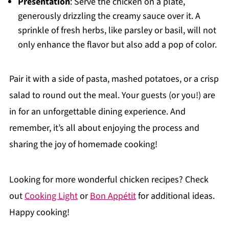
Presentation
: Serve the chicken on a plate,
generously drizzling the creamy sauce over it. A
sprinkle of fresh herbs, like parsley or basil, will not
only enhance the flavor but also add a pop of color.
Pair it with a side of pasta, mashed potatoes, or a crisp
salad to round out the meal. Your guests (or you!) are
in for an unforgettable dining experience. And
remember, it’s all about enjoying the process and
sharing the joy of homemade cooking!
Looking for more wonderful chicken recipes? Check
out
Cooking Light
or
Bon Appétit
for additional ideas.
Happy cooking!