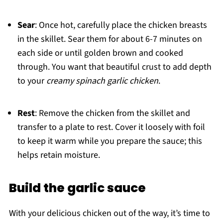
Sear
: Once hot, carefully place the chicken breasts
in the skillet. Sear them for about 6-7 minutes on
each side or until golden brown and cooked
through. You want that beautiful crust to add depth
to your
creamy spinach garlic chicken
.
Rest
: Remove the chicken from the skillet and
transfer to a plate to rest. Cover it loosely with foil
to keep it warm while you prepare the sauce; this
helps retain moisture.
Build the garlic sauce
With your delicious chicken out of the way, it’s time to