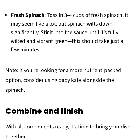
Fresh Spinach
: Toss in 3-4 cups of fresh spinach. It
may seem like a lot, but spinach wilts down
significantly. Stir it into the sauce until it’s fully
wilted and vibrant green—this should take just a
few minutes.
Note: If you're looking for a more nutrient-packed
option, consider using baby kale alongside the
spinach.
Combine and finish
With all components ready, it’s time to bring your dish
together.