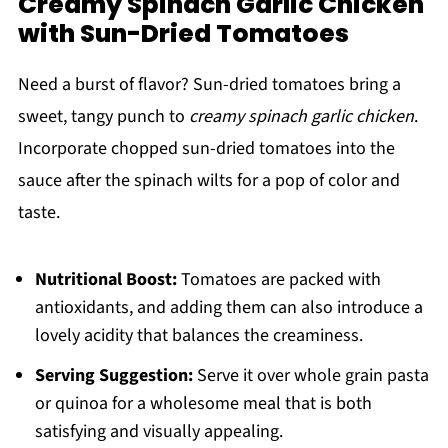
Creamy Spinach Garlic Chicken
with Sun-Dried Tomatoes
Need a burst of flavor? Sun-dried tomatoes bring a
sweet, tangy punch to
creamy spinach garlic chicken
.
Incorporate chopped sun-dried tomatoes into the
sauce after the spinach wilts for a pop of color and
taste.
Nutritional Boost:
Tomatoes are packed with
antioxidants, and adding them can also introduce a
lovely acidity that balances the creaminess.
Serving Suggestion:
Serve it over whole grain pasta
or quinoa for a wholesome meal that is both
satisfying and visually appealing.