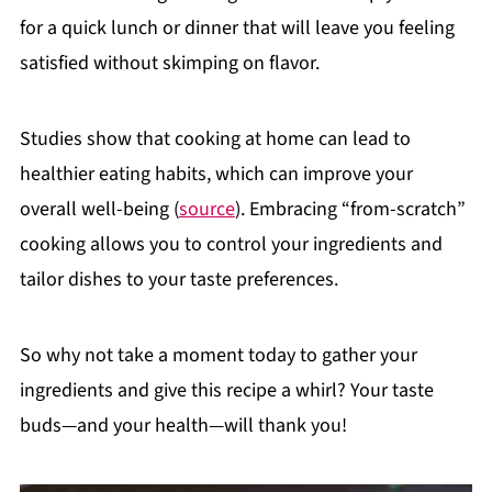
for a quick lunch or dinner that will leave you feeling
satisfied without skimping on flavor.
Studies show that cooking at home can lead to
healthier eating habits, which can improve your
overall well-being (
source
). Embracing “from-scratch”
cooking allows you to control your ingredients and
tailor dishes to your taste preferences.
So why not take a moment today to gather your
ingredients and give this recipe a whirl? Your taste
buds—and your health—will thank you!