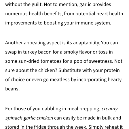
without the guilt. Not to mention, garlic provides
numerous health benefits, from potential heart health
improvements to boosting your immune system.
Another appealing aspect is its adaptability. You can
swap in turkey bacon for a smoky flavor or toss in
some sun-dried tomatoes for a pop of sweetness. Not
sure about the chicken? Substitute with your protein
of choice or even go meatless by incorporating hearty
beans.
For those of you dabbling in meal prepping,
creamy
spinach garlic chicken
can easily be made in bulk and
stored in the fridge through the week. Simply reheat it