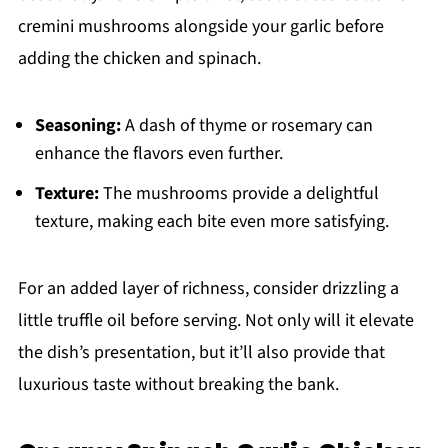
cremini mushrooms alongside your garlic before
adding the chicken and spinach.
Seasoning:
A dash of thyme or rosemary can
enhance the flavors even further.
Texture:
The mushrooms provide a delightful
texture, making each bite even more satisfying.
For an added layer of richness, consider drizzling a
little truffle oil before serving. Not only will it elevate
the dish’s presentation, but it’ll also provide that
luxurious taste without breaking the bank.