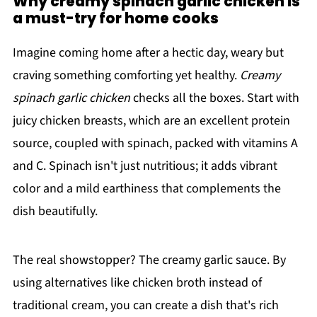
Why creamy spinach garlic chicken is
a must-try for home cooks
Imagine coming home after a hectic day, weary but
craving something comforting yet healthy.
Creamy
spinach garlic chicken
checks all the boxes. Start with
juicy chicken breasts, which are an excellent protein
source, coupled with spinach, packed with vitamins A
and C. Spinach isn't just nutritious; it adds vibrant
color and a mild earthiness that complements the
dish beautifully.
The real showstopper? The creamy garlic sauce. By
using alternatives like chicken broth instead of
traditional cream, you can create a dish that's rich