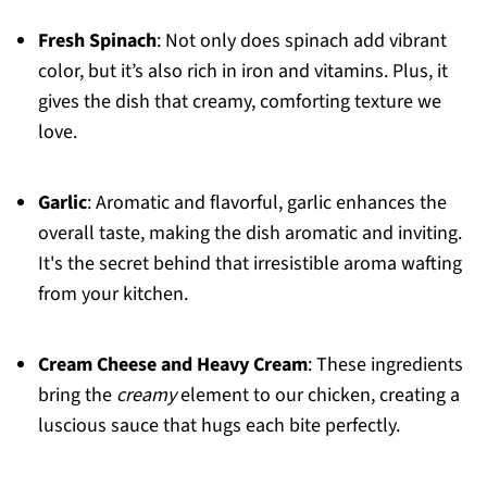
Fresh Spinach
: Not only does spinach add vibrant
color, but it’s also rich in iron and vitamins. Plus, it
gives the dish that creamy, comforting texture we
love.
Garlic
: Aromatic and flavorful, garlic enhances the
overall taste, making the dish aromatic and inviting.
It's the secret behind that irresistible aroma wafting
from your kitchen.
Cream Cheese and Heavy Cream
: These ingredients
bring the
creamy
element to our chicken, creating a
luscious sauce that hugs each bite perfectly.