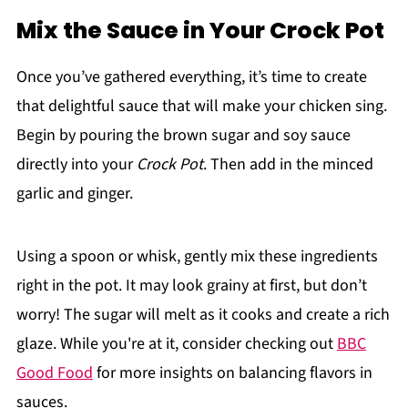
Mix the Sauce in Your Crock Pot
Once you’ve gathered everything, it’s time to create
that delightful sauce that will make your chicken sing.
Begin by pouring the brown sugar and soy sauce
directly into your
Crock Pot
. Then add in the minced
garlic and ginger.
Using a spoon or whisk, gently mix these ingredients
right in the pot. It may look grainy at first, but don’t
worry! The sugar will melt as it cooks and create a rich
glaze. While you're at it, consider checking out
BBC
Good Food
for more insights on balancing flavors in
sauces.