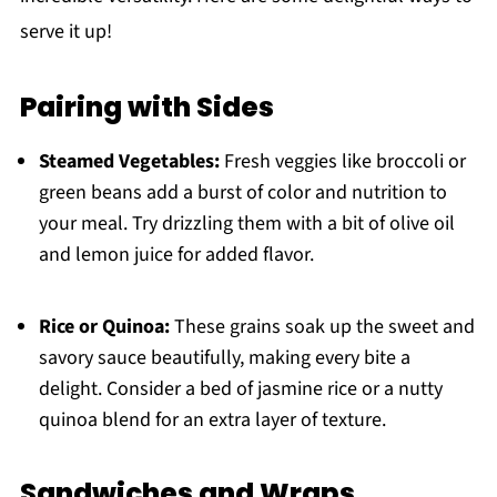
serve it up!
Pairing with Sides
Steamed Vegetables:
Fresh veggies like broccoli or
green beans add a burst of color and nutrition to
your meal. Try drizzling them with a bit of olive oil
and lemon juice for added flavor.
Rice or Quinoa:
These grains soak up the sweet and
savory sauce beautifully, making every bite a
delight. Consider a bed of jasmine rice or a nutty
quinoa blend for an extra layer of texture.
Sandwiches and Wraps