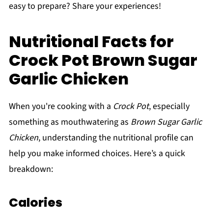
easy to prepare? Share your experiences!
Nutritional Facts for
Crock Pot Brown Sugar
Garlic Chicken
When you're cooking with a
Crock Pot
, especially
something as mouthwatering as
Brown Sugar Garlic
Chicken
, understanding the nutritional profile can
help you make informed choices. Here’s a quick
breakdown:
Calories