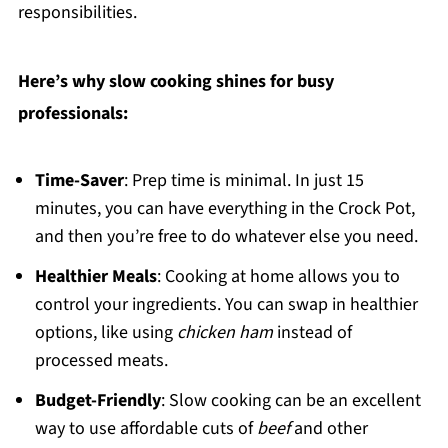
responsibilities.
Here’s why slow cooking shines for busy
professionals:
Time-Saver
: Prep time is minimal. In just 15
minutes, you can have everything in the Crock Pot,
and then you’re free to do whatever else you need.
Healthier Meals
: Cooking at home allows you to
control your ingredients. You can swap in healthier
options, like using
chicken ham
instead of
processed meats.
Budget-Friendly
: Slow cooking can be an excellent
way to use affordable cuts of
beef
and other