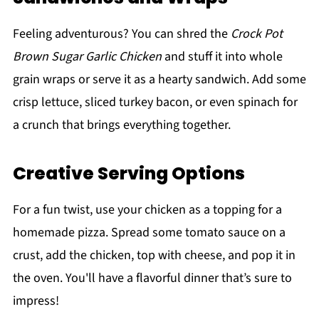
Feeling adventurous? You can shred the
Crock Pot
Brown Sugar Garlic Chicken
and stuff it into whole
grain wraps or serve it as a hearty sandwich. Add some
crisp lettuce, sliced turkey bacon, or even spinach for
a crunch that brings everything together.
Creative Serving Options
For a fun twist, use your chicken as a topping for a
homemade pizza. Spread some tomato sauce on a
crust, add the chicken, top with cheese, and pop it in
the oven. You'll have a flavorful dinner that’s sure to
impress!