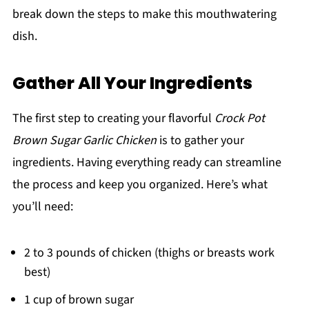
break down the steps to make this mouthwatering
dish.
Gather All Your Ingredients
The first step to creating your flavorful
Crock Pot
Brown Sugar Garlic Chicken
is to gather your
ingredients. Having everything ready can streamline
the process and keep you organized. Here’s what
you’ll need:
2 to 3 pounds of chicken (thighs or breasts work
best)
1 cup of brown sugar