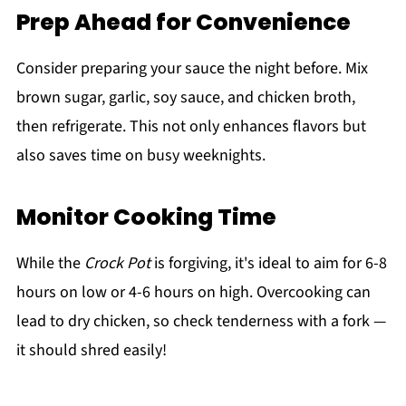
Prep Ahead for Convenience
Consider preparing your sauce the night before. Mix
brown sugar, garlic, soy sauce, and chicken broth,
then refrigerate. This not only enhances flavors but
also saves time on busy weeknights.
Monitor Cooking Time
While the
Crock Pot
is forgiving, it's ideal to aim for 6-8
hours on low or 4-6 hours on high. Overcooking can
lead to dry chicken, so check tenderness with a fork —
it should shred easily!