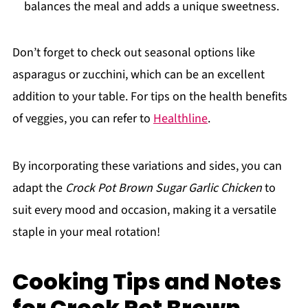
balances the meal and adds a unique sweetness.
Don’t forget to check out seasonal options like
asparagus or zucchini, which can be an excellent
addition to your table. For tips on the health benefits
of veggies, you can refer to
Healthline
.
By incorporating these variations and sides, you can
adapt the
Crock Pot Brown Sugar Garlic Chicken
to
suit every mood and occasion, making it a versatile
staple in your meal rotation!
Cooking Tips and Notes
for Crock Pot Brown