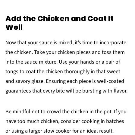
Add the Chicken and Coat It
Well
Now that your sauce is mixed, it’s time to incorporate
the chicken. Take your chicken pieces and toss them
into the sauce mixture. Use your hands or a pair of
tongs to coat the chicken thoroughly in that sweet
and savory glaze. Ensuring each piece is well-coated
guarantees that every bite will be bursting with flavor.
Be mindful not to crowd the chicken in the pot. If you
have too much chicken, consider cooking in batches
or using a larger slow cooker for an ideal result.