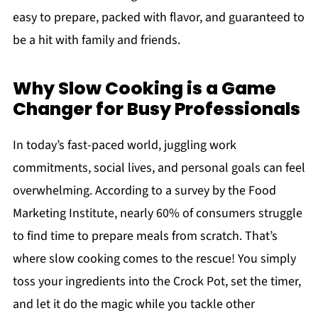
easy to prepare, packed with flavor, and guaranteed to
be a hit with family and friends.
Why Slow Cooking is a Game
Changer for Busy Professionals
In today’s fast-paced world, juggling work
commitments, social lives, and personal goals can feel
overwhelming. According to a survey by the Food
Marketing Institute, nearly 60% of consumers struggle
to find time to prepare meals from scratch. That’s
where slow cooking comes to the rescue! You simply
toss your ingredients into the Crock Pot, set the timer,
and let it do the magic while you tackle other