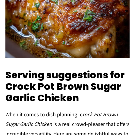
Serving suggestions for
Crock Pot Brown Sugar
Garlic Chicken
When it comes to dish planning,
Crock Pot Brown
Sugar Garlic Chicken
is a real crowd-pleaser that offers
incredible versatility. Here are some delightful ways to