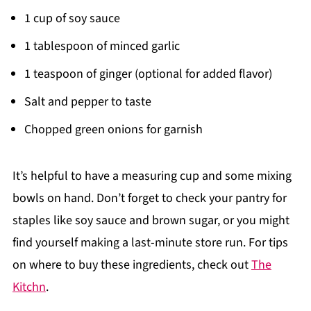
1 cup of soy sauce
1 tablespoon of minced garlic
1 teaspoon of ginger (optional for added flavor)
Salt and pepper to taste
Chopped green onions for garnish
It’s helpful to have a measuring cup and some mixing
bowls on hand. Don’t forget to check your pantry for
staples like soy sauce and brown sugar, or you might
find yourself making a last-minute store run. For tips
on where to buy these ingredients, check out
The
Kitchn
.