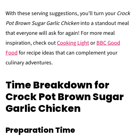
With these serving suggestions, you'll turn your
Crock
Pot Brown Sugar Garlic Chicken
into a standout meal
that everyone will ask for again! For more meal
inspiration, check out
Cooking Light
or
BBC Good
Food
for recipe ideas that can complement your
culinary adventures.
Time Breakdown for
Crock Pot Brown Sugar
Garlic Chicken
Preparation Time