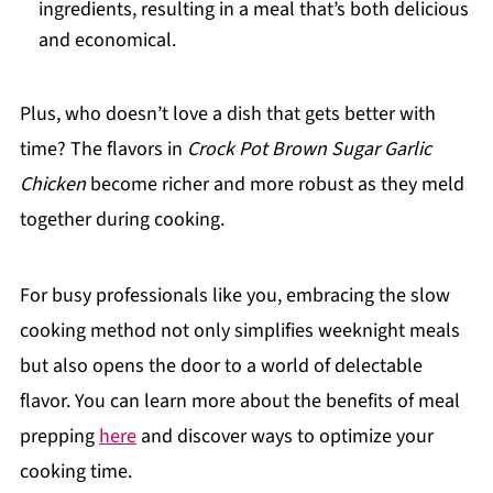
ingredients, resulting in a meal that’s both delicious
and economical.
Plus, who doesn’t love a dish that gets better with
time? The flavors in
Crock Pot Brown Sugar Garlic
Chicken
become richer and more robust as they meld
together during cooking.
For busy professionals like you, embracing the slow
cooking method not only simplifies weeknight meals
but also opens the door to a world of delectable
flavor. You can learn more about the benefits of meal
prepping
here
and discover ways to optimize your
cooking time.