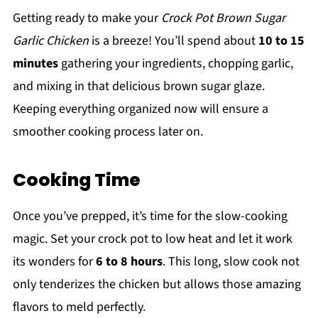
Getting ready to make your
Crock Pot Brown Sugar
Garlic Chicken
is a breeze! You’ll spend about
10 to 15
minutes
gathering your ingredients, chopping garlic,
and mixing in that delicious brown sugar glaze.
Keeping everything organized now will ensure a
smoother cooking process later on.
Cooking Time
Once you’ve prepped, it’s time for the slow-cooking
magic. Set your crock pot to low heat and let it work
its wonders for
6 to 8 hours
. This long, slow cook not
only tenderizes the chicken but allows those amazing
flavors to meld perfectly.