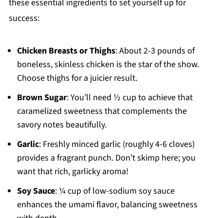
these essential ingredients to set yourself up for
success:
Chicken Breasts or Thighs
: About 2-3 pounds of
boneless, skinless chicken is the star of the show.
Choose thighs for a juicier result.
Brown Sugar
: You’ll need ½ cup to achieve that
caramelized sweetness that complements the
savory notes beautifully.
Garlic
: Freshly minced garlic (roughly 4-6 cloves)
provides a fragrant punch. Don’t skimp here; you
want that rich, garlicky aroma!
Soy Sauce
: ¼ cup of low-sodium soy sauce
enhances the umami flavor, balancing sweetness