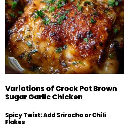
Variations of Crock Pot Brown
Sugar Garlic Chicken
Spicy Twist: Add Sriracha or Chili
Flakes