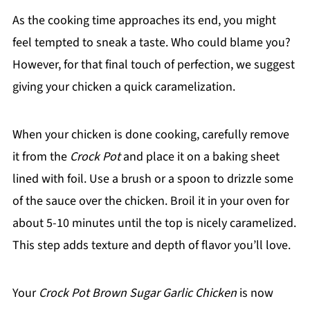
As the cooking time approaches its end, you might
feel tempted to sneak a taste. Who could blame you?
However, for that final touch of perfection, we suggest
giving your chicken a quick caramelization.
When your chicken is done cooking, carefully remove
it from the
Crock Pot
and place it on a baking sheet
lined with foil. Use a brush or a spoon to drizzle some
of the sauce over the chicken. Broil it in your oven for
about 5-10 minutes until the top is nicely caramelized.
This step adds texture and depth of flavor you’ll love.
Your
Crock Pot Brown Sugar Garlic Chicken
is now