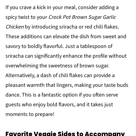
If you crave a kick in your meal, consider adding a
spicy twist to your
Crock Pot Brown Sugar Garlic
Chicken
by introducing sriracha or red chili flakes.
These additions can elevate the dish from sweet and
savory to boldly flavorful. Just a tablespoon of
sriracha can significantly enhance the profile without
overwhelming the sweetness of brown sugar.
Alternatively, a dash of chili flakes can provide a
pleasant warmth that lingers, making your taste buds
dance. This is a fantastic option if you often serve
guests who enjoy bold flavors, and it takes just
moments to prepare!
Favorite Veggie Sides to Accompany