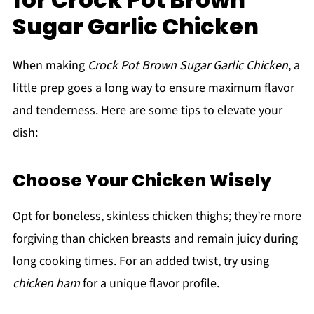
Sugar Garlic Chicken
When making
Crock Pot Brown Sugar Garlic Chicken
, a
little prep goes a long way to ensure maximum flavor
and tenderness. Here are some tips to elevate your
dish:
Choose Your Chicken Wisely
Opt for boneless, skinless chicken thighs; they’re more
forgiving than chicken breasts and remain juicy during
long cooking times. For an added twist, try using
chicken ham
for a unique flavor profile.