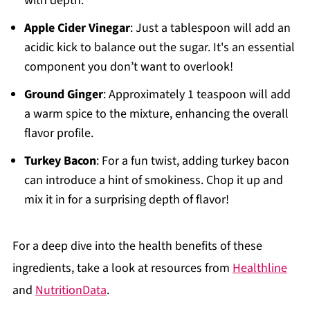
with depth.
Apple Cider Vinegar
: Just a tablespoon will add an
acidic kick to balance out the sugar. It's an essential
component you don’t want to overlook!
Ground Ginger
: Approximately 1 teaspoon will add
a warm spice to the mixture, enhancing the overall
flavor profile.
Turkey Bacon
: For a fun twist, adding turkey bacon
can introduce a hint of smokiness. Chop it up and
mix it in for a surprising depth of flavor!
For a deep dive into the health benefits of these
ingredients, take a look at resources from
Healthline
and
NutritionData
.