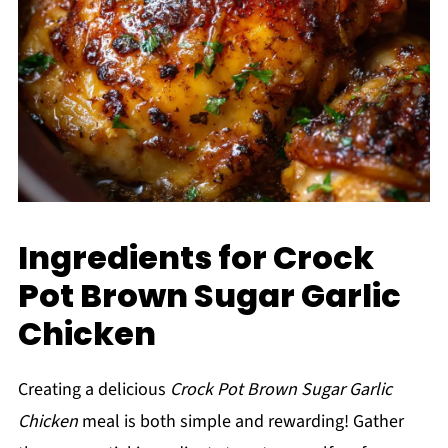
Ingredients for Crock
Pot Brown Sugar Garlic
Chicken
Creating a delicious
Crock Pot Brown Sugar Garlic
Chicken
meal is both simple and rewarding! Gather