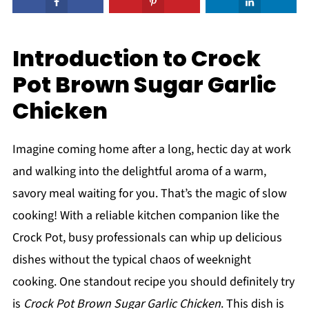
Introduction to Crock
Pot Brown Sugar Garlic
Chicken
Imagine coming home after a long, hectic day at work
and walking into the delightful aroma of a warm,
savory meal waiting for you. That’s the magic of slow
cooking! With a reliable kitchen companion like the
Crock Pot, busy professionals can whip up delicious
dishes without the typical chaos of weeknight
cooking. One standout recipe you should definitely try
is
Crock Pot Brown Sugar Garlic Chicken
. This dish is