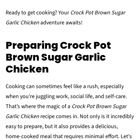
Ready to get cooking? Your
Crock Pot Brown Sugar
Garlic Chicken
adventure awaits!
Preparing Crock Pot
Brown Sugar Garlic
Chicken
Cooking can sometimes feel like a rush, especially
when you’re juggling work, social life, and self-care.
That’s where the magic of a
Crock Pot Brown Sugar
Garlic Chicken
recipe comes in. Not only is it incredibly
easy to prepare, but it also provides a delicious,
home-cooked meal that requires minimal effort. Let's