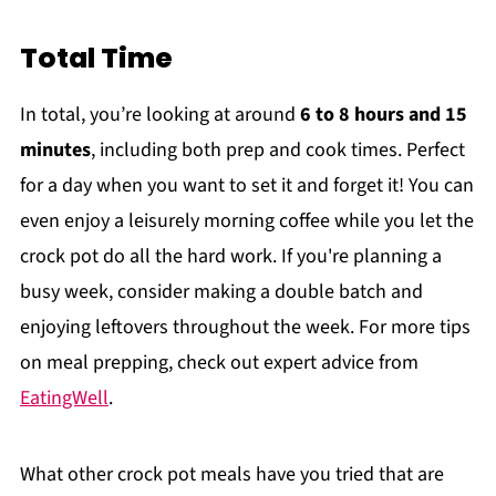
Total Time
In total, you’re looking at around
6 to 8 hours and 15
minutes
, including both prep and cook times. Perfect
for a day when you want to set it and forget it! You can
even enjoy a leisurely morning coffee while you let the
crock pot do all the hard work. If you're planning a
busy week, consider making a double batch and
enjoying leftovers throughout the week. For more tips
on meal prepping, check out expert advice from
EatingWell
.
What other crock pot meals have you tried that are