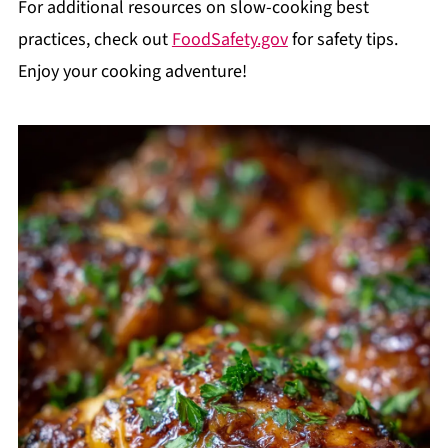
For additional resources on slow-cooking best
practices, check out
FoodSafety.gov
for safety tips.
Enjoy your cooking adventure!