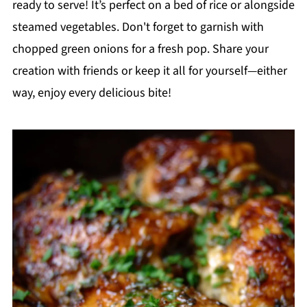
ready to serve! It’s perfect on a bed of rice or alongside
steamed vegetables. Don't forget to garnish with
chopped green onions for a fresh pop. Share your
creation with friends or keep it all for yourself—either
way, enjoy every delicious bite!