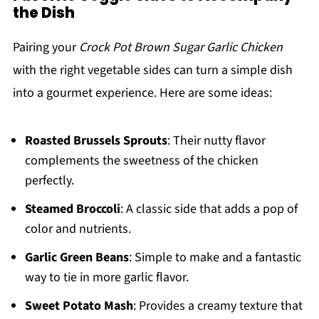
the Dish
Pairing your
Crock Pot Brown Sugar Garlic Chicken
with the right vegetable sides can turn a simple dish
into a gourmet experience. Here are some ideas:
Roasted Brussels Sprouts
: Their nutty flavor
complements the sweetness of the chicken
perfectly.
Steamed Broccoli
: A classic side that adds a pop of
color and nutrients.
Garlic Green Beans
: Simple to make and a fantastic
way to tie in more garlic flavor.
Sweet Potato Mash
: Provides a creamy texture that