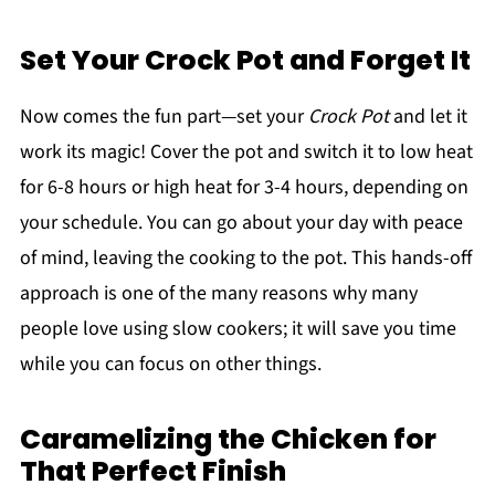
Set Your Crock Pot and Forget It
Now comes the fun part—set your
Crock Pot
and let it
work its magic! Cover the pot and switch it to low heat
for 6-8 hours or high heat for 3-4 hours, depending on
your schedule. You can go about your day with peace
of mind, leaving the cooking to the pot. This hands-off
approach is one of the many reasons why many
people love using slow cookers; it will save you time
while you can focus on other things.
Caramelizing the Chicken for
That Perfect Finish