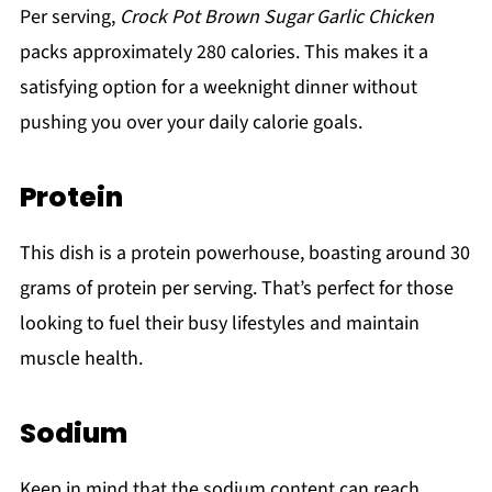
Per serving,
Crock Pot Brown Sugar Garlic Chicken
packs approximately 280 calories. This makes it a
satisfying option for a weeknight dinner without
pushing you over your daily calorie goals.
Protein
This dish is a protein powerhouse, boasting around 30
grams of protein per serving. That’s perfect for those
looking to fuel their busy lifestyles and maintain
muscle health.
Sodium
Keep in mind that the sodium content can reach