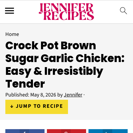
Home
Crock Pot Brown
Sugar Garlic Chicken:
Easy & Irresistibly
Tender
Published:
May 8, 2026
by
Jennifer
·
↓ JUMP TO RECIPE