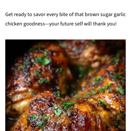
Get ready to savor every bite of that brown sugar garlic
chicken goodness—your future self will thank you!