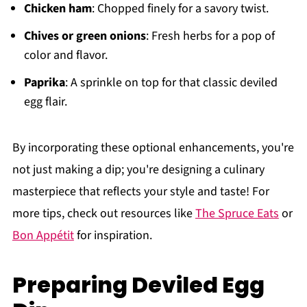
Chicken ham
: Chopped finely for a savory twist.
Chives or green onions
: Fresh herbs for a pop of
color and flavor.
Paprika
: A sprinkle on top for that classic deviled
egg flair.
By incorporating these optional enhancements, you're
not just making a dip; you're designing a culinary
masterpiece that reflects your style and taste! For
more tips, check out resources like
The Spruce Eats
or
Bon Appétit
for inspiration.
Preparing Deviled Egg