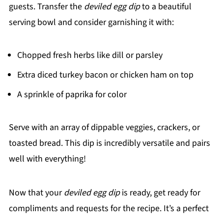
guests. Transfer the
deviled egg dip
to a beautiful
serving bowl and consider garnishing it with:
Chopped fresh herbs like dill or parsley
Extra diced turkey bacon or chicken ham on top
A sprinkle of paprika for color
Serve with an array of dippable veggies, crackers, or
toasted bread. This dip is incredibly versatile and pairs
well with everything!
Now that your
deviled egg dip
is ready, get ready for
compliments and requests for the recipe. It’s a perfect