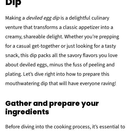
Dip
Making a
deviled egg dip
is a delightful culinary
venture that transforms a classic appetizer into a
creamy, shareable delight. Whether you’re prepping
for a casual get-together or just looking for a tasty
snack, this dip packs all the savory flavors you love
about deviled eggs, minus the fuss of peeling and
plating. Let’s dive right into how to prepare this
mouthwatering dip that will have everyone raving!
Gather and prepare your
ingredients
Before diving into the cooking process, it’s essential to