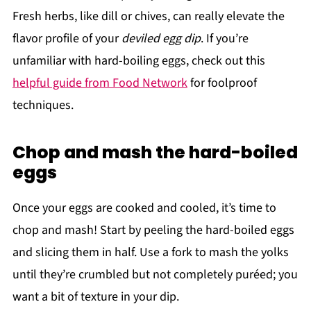
Fresh herbs, like dill or chives, can really elevate the
flavor profile of your
deviled egg dip
. If you’re
unfamiliar with hard-boiling eggs, check out this
helpful guide from Food Network
for foolproof
techniques.
Chop and mash the hard-boiled
eggs
Once your eggs are cooked and cooled, it’s time to
chop and mash! Start by peeling the hard-boiled eggs
and slicing them in half. Use a fork to mash the yolks
until they’re crumbled but not completely puréed; you
want a bit of texture in your dip.