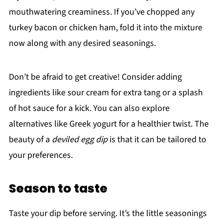
mouthwatering creaminess. If you’ve chopped any
turkey bacon or chicken ham, fold it into the mixture
now along with any desired seasonings.
Don’t be afraid to get creative! Consider adding
ingredients like sour cream for extra tang or a splash
of hot sauce for a kick. You can also explore
alternatives like Greek yogurt for a healthier twist. The
beauty of a
deviled egg dip
is that it can be tailored to
your preferences.
Season to taste
Taste your dip before serving. It’s the little seasonings