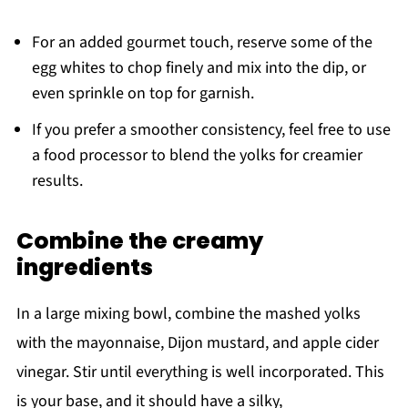
For an added gourmet touch, reserve some of the
egg whites to chop finely and mix into the dip, or
even sprinkle on top for garnish.
If you prefer a smoother consistency, feel free to use
a food processor to blend the yolks for creamier
results.
Combine the creamy
ingredients
In a large mixing bowl, combine the mashed yolks
with the mayonnaise, Dijon mustard, and apple cider
vinegar. Stir until everything is well incorporated. This
is your base, and it should have a silky,