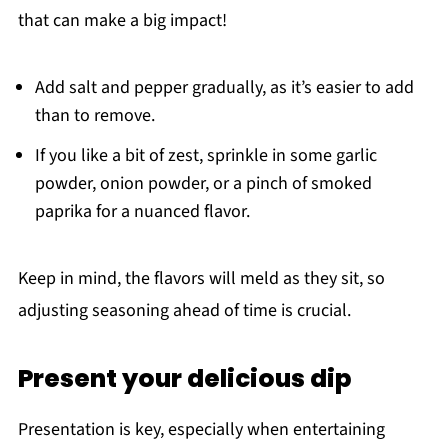
that can make a big impact!
Add salt and pepper gradually, as it’s easier to add
than to remove.
If you like a bit of zest, sprinkle in some garlic
powder, onion powder, or a pinch of smoked
paprika for a nuanced flavor.
Keep in mind, the flavors will meld as they sit, so
adjusting seasoning ahead of time is crucial.
Present your delicious dip
Presentation is key, especially when entertaining