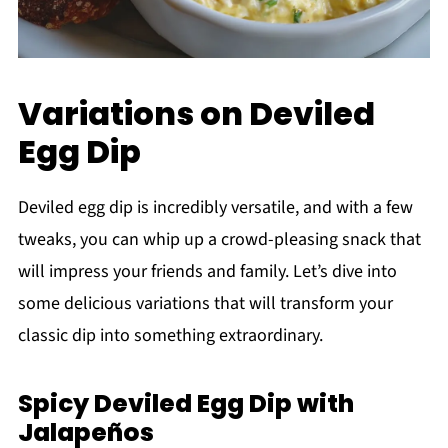
Variations on Deviled
Egg Dip
Deviled egg dip is incredibly versatile, and with a few
tweaks, you can whip up a crowd-pleasing snack that
will impress your friends and family. Let’s dive into
some delicious variations that will transform your
classic dip into something extraordinary.
Spicy Deviled Egg Dip with
Jalapeños