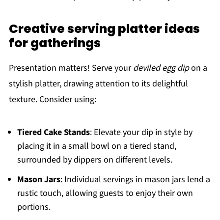
Creative serving platter ideas
for gatherings
Presentation matters! Serve your
deviled egg dip
on a
stylish platter, drawing attention to its delightful
texture. Consider using:
Tiered Cake Stands
: Elevate your dip in style by
placing it in a small bowl on a tiered stand,
surrounded by dippers on different levels.
Mason Jars
: Individual servings in mason jars lend a
rustic touch, allowing guests to enjoy their own
portions.