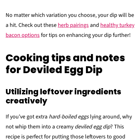
No matter which variation you choose, your dip will be
a hit. Check out these
herb pairings
and
healthy turkey
bacon options
for tips on enhancing your dip further!
Cooking tips and notes
for Deviled Egg Dip
Utilizing leftover ingredients
creatively
If you’ve got extra
hard-boiled eggs
lying around, why
not whip them into a creamy
deviled egg dip
? This
recipe is perfect for putting those leftovers to good