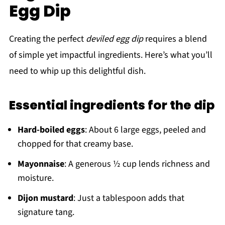
Egg Dip
Creating the perfect
deviled egg dip
requires a blend
of simple yet impactful ingredients. Here’s what you’ll
need to whip up this delightful dish.
Essential ingredients for the dip
Hard-boiled eggs
: About 6 large eggs, peeled and
chopped for that creamy base.
Mayonnaise
: A generous ½ cup lends richness and
moisture.
Dijon mustard
: Just a tablespoon adds that
signature tang.