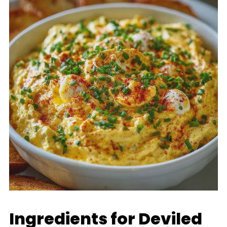
Ingredients for Deviled