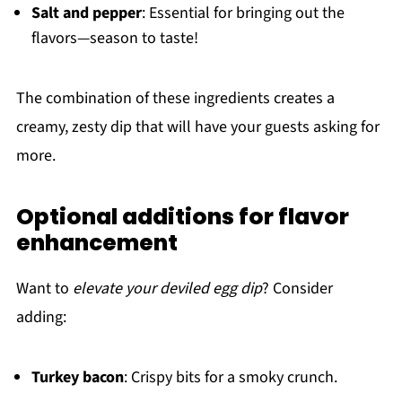
Salt and pepper
: Essential for bringing out the
flavors—season to taste!
The combination of these ingredients creates a
creamy, zesty dip that will have your guests asking for
more.
Optional additions for flavor
enhancement
Want to
elevate your deviled egg dip
? Consider
adding:
Turkey bacon
: Crispy bits for a smoky crunch.