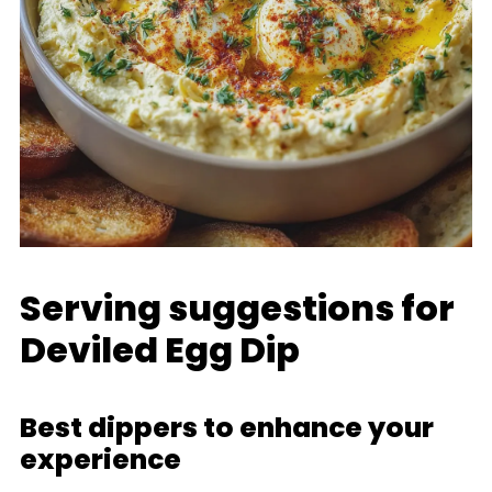
Serving suggestions for
Deviled Egg Dip
Best dippers to enhance your
experience