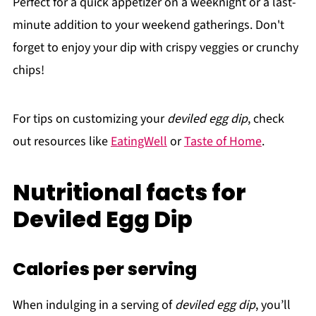
Perfect for a quick appetizer on a weeknight or a last-
minute addition to your weekend gatherings. Don't
forget to enjoy your dip with crispy veggies or crunchy
chips!
For tips on customizing your
deviled egg dip
, check
out resources like
EatingWell
or
Taste of Home
.
Nutritional facts for
Deviled Egg Dip
Calories per serving
When indulging in a serving of
deviled egg dip
, you’ll