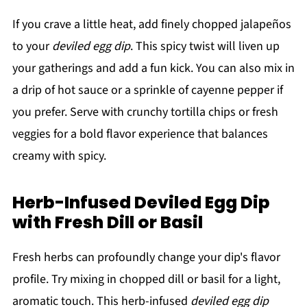
If you crave a little heat, add finely chopped jalapeños
to your
deviled egg dip
. This spicy twist will liven up
your gatherings and add a fun kick. You can also mix in
a drip of hot sauce or a sprinkle of cayenne pepper if
you prefer. Serve with crunchy tortilla chips or fresh
veggies for a bold flavor experience that balances
creamy with spicy.
Herb-Infused Deviled Egg Dip
with Fresh Dill or Basil
Fresh herbs can profoundly change your dip's flavor
profile. Try mixing in chopped dill or basil for a light,
aromatic touch. This herb-infused
deviled egg dip