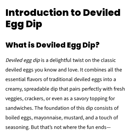
Introduction to Deviled
Egg Dip
What is Deviled Egg Dip?
Deviled egg dip
is a delightful twist on the classic
deviled eggs you know and love. It combines all the
essential flavors of traditional deviled eggs into a
creamy, spreadable dip that pairs perfectly with fresh
veggies, crackers, or even as a savory topping for
sandwiches. The foundation of this dip consists of
boiled eggs, mayonnaise, mustard, and a touch of
seasoning. But that’s not where the fun ends—