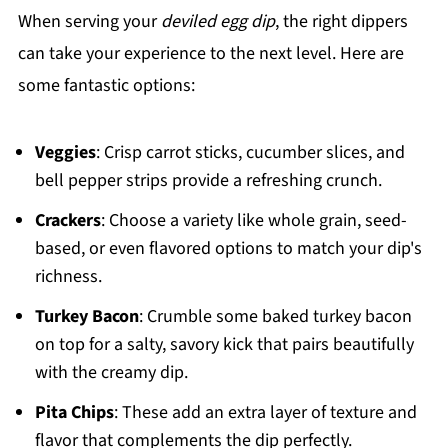
When serving your
deviled egg dip
, the right dippers
can take your experience to the next level. Here are
some fantastic options:
Veggies
: Crisp carrot sticks, cucumber slices, and
bell pepper strips provide a refreshing crunch.
Crackers
: Choose a variety like whole grain, seed-
based, or even flavored options to match your dip's
richness.
Turkey Bacon
: Crumble some baked turkey bacon
on top for a salty, savory kick that pairs beautifully
with the creamy dip.
Pita Chips
: These add an extra layer of texture and
flavor that complements the dip perfectly.