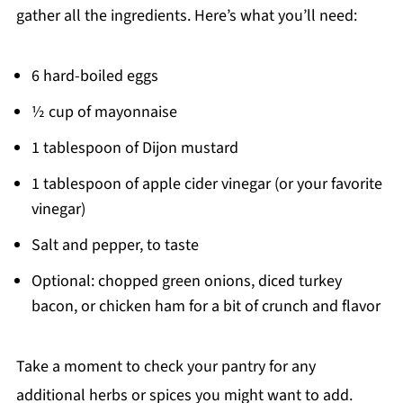
gather all the ingredients. Here’s what you’ll need:
6 hard-boiled eggs
½ cup of mayonnaise
1 tablespoon of Dijon mustard
1 tablespoon of apple cider vinegar (or your favorite
vinegar)
Salt and pepper, to taste
Optional: chopped green onions, diced turkey
bacon, or chicken ham for a bit of crunch and flavor
Take a moment to check your pantry for any
additional herbs or spices you might want to add.