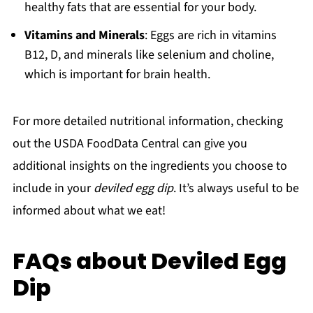
healthy fats that are essential for your body.
Vitamins and Minerals
: Eggs are rich in vitamins
B12, D, and minerals like selenium and choline,
which is important for brain health.
For more detailed nutritional information, checking
out the USDA FoodData Central can give you
additional insights on the ingredients you choose to
include in your
deviled egg dip
. It’s always useful to be
informed about what we eat!
FAQs about Deviled Egg
Dip