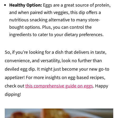
Healthy Option:
Eggs are a great source of protein,
and when paired with veggies, this dip offers a
nutritious snacking alternative to many store-
bought options. Plus, you can control the
ingredients to cater to your dietary preferences.
So, if you're looking for a dish that delivers in taste,
convenience, and versatility, look no further than
deviled egg dip. It might just become your new go-to
appetizer! For more insights on egg-based recipes,
check out
this comprehensive guide on eggs
. Happy
dipping!