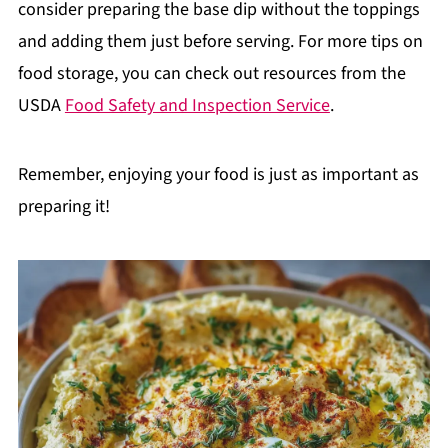
consider preparing the base dip without the toppings
and adding them just before serving. For more tips on
food storage, you can check out resources from the
USDA
Food Safety and Inspection Service
.
Remember, enjoying your food is just as important as
preparing it!