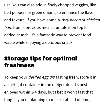
use. You can also add in finely chopped veggies, like
bell peppers or green onions, to enhance the flavor
and texture. If you have some
turkey bacon
or
chicken
ham
from a previous meal, crumble it on top for
added crunch. It’s a fantastic way to prevent food
waste while enjoying a delicious snack.
Storage tips for optimal
freshness
To keep your
deviled egg dip
tasting fresh, store it in
an airtight container in the refrigerator. It’s best
enjoyed within 3-4 days, but I bet it won’t last that
long! If you’re planning to make it ahead of time,