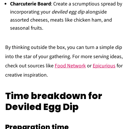
Charcuterie Board
: Create a scrumptious spread by
incorporating your
deviled egg dip
alongside
assorted cheeses, meats like chicken ham, and
seasonal fruits.
By thinking outside the box, you can turn a simple dip
into the star of your gathering. For more serving ideas,
check out sources like
Food Network
or
Epicurious
for
creative inspiration.
Time breakdown for
Deviled Egg Dip
Preparation time