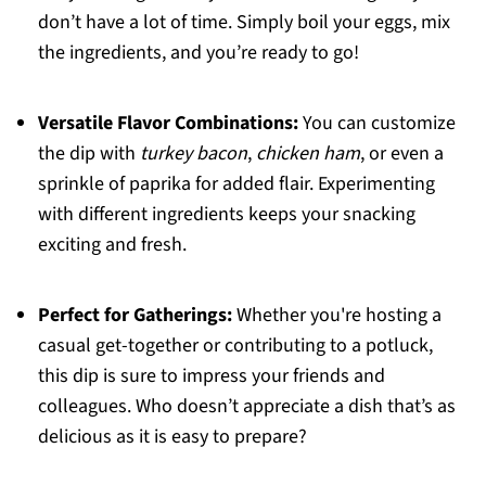
don’t have a lot of time. Simply boil your eggs, mix
the ingredients, and you’re ready to go!
Versatile Flavor Combinations:
You can customize
the dip with
turkey bacon
,
chicken ham
, or even a
sprinkle of paprika for added flair. Experimenting
with different ingredients keeps your snacking
exciting and fresh.
Perfect for Gatherings:
Whether you're hosting a
casual get-together or contributing to a potluck,
this dip is sure to impress your friends and
colleagues. Who doesn’t appreciate a dish that’s as
delicious as it is easy to prepare?