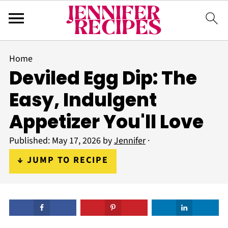
Home
Deviled Egg Dip: The
Easy, Indulgent
Appetizer You'll Love
Published:
May 17, 2026
by
Jennifer
·
↓ JUMP TO RECIPE