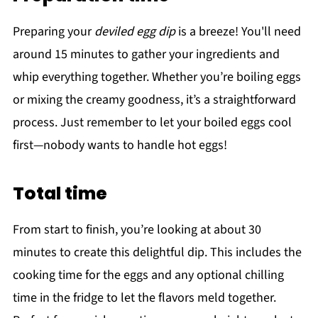
Preparing your
deviled egg dip
is a breeze! You'll need
around 15 minutes to gather your ingredients and
whip everything together. Whether you’re boiling eggs
or mixing the creamy goodness, it’s a straightforward
process. Just remember to let your boiled eggs cool
first—nobody wants to handle hot eggs!
Total time
From start to finish, you’re looking at about 30
minutes to create this delightful dip. This includes the
cooking time for the eggs and any optional chilling
time in the fridge to let the flavors meld together.