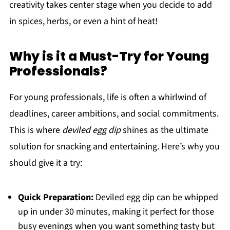
creativity takes center stage when you decide to add
in spices, herbs, or even a hint of heat!
Why is it a Must-Try for Young
Professionals?
For young professionals, life is often a whirlwind of
deadlines, career ambitions, and social commitments.
This is where
deviled egg dip
shines as the ultimate
solution for snacking and entertaining. Here’s why you
should give it a try:
Quick Preparation:
Deviled egg dip can be whipped
up in under 30 minutes, making it perfect for those
busy evenings when you want something tasty but