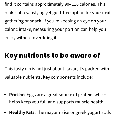
find it contains approximately 90–110 calories. This
makes it a satisfying yet guilt-free option for your next
gathering or snack. If you’re keeping an eye on your
caloric intake, measuring your portion can help you
enjoy without overdoing it.
Key nutrients to be aware of
This tasty dip is not just about flavor; it’s packed with
valuable nutrients. Key components include:
Protein
: Eggs are a great source of protein, which
helps keep you full and supports muscle health.
Healthy Fats
: The mayonnaise or greek yogurt adds