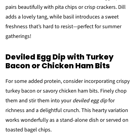
pairs beautifully with pita chips or crisp crackers. Dill
adds a lovely tang, while basil introduces a sweet
freshness that’s hard to resist—perfect for summer
gatherings!
Deviled Egg Dip with Turkey
Bacon or Chicken Ham Bits
For some added protein, consider incorporating crispy
turkey bacon or savory chicken ham bits. Finely chop
them and stir them into your
deviled egg dip
for
richness and a delightful crunch. This hearty variation
works wonderfully as a stand-alone dish or served on
toasted bagel chips.