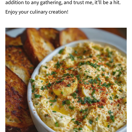
addition to any gathering, and trust me, it’ll be a hit.
Enjoy your culinary creation!