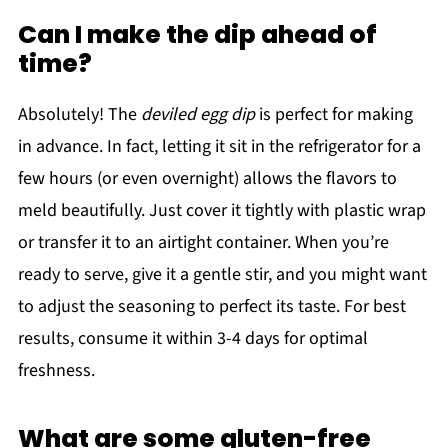
Can I make the dip ahead of
time?
Absolutely! The
deviled egg dip
is perfect for making
in advance. In fact, letting it sit in the refrigerator for a
few hours (or even overnight) allows the flavors to
meld beautifully. Just cover it tightly with plastic wrap
or transfer it to an airtight container. When you’re
ready to serve, give it a gentle stir, and you might want
to adjust the seasoning to perfect its taste. For best
results, consume it within 3-4 days for optimal
freshness.
What are some gluten-free