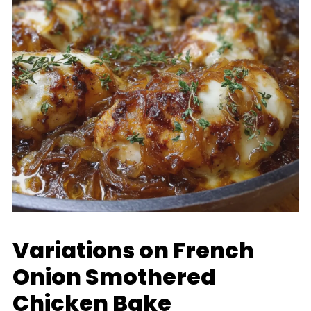
Variations on French
Onion Smothered
Chicken Bake