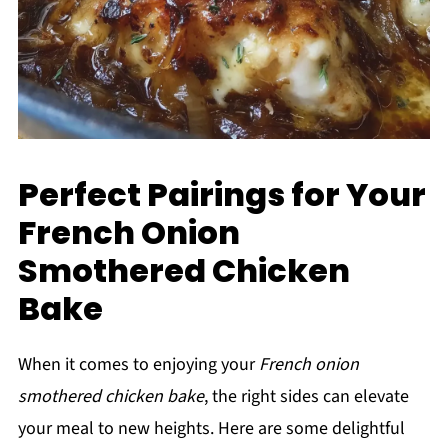
Perfect Pairings for Your
French Onion
Smothered Chicken
Bake
When it comes to enjoying your
French onion
smothered chicken bake
, the right sides can elevate
your meal to new heights. Here are some delightful