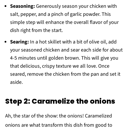
Seasoning:
Generously season your chicken with
salt, pepper, and a pinch of garlic powder. This
simple step will enhance the overall flavor of your
dish right from the start.
Searing:
In a hot skillet with a bit of olive oil, add
your seasoned chicken and sear each side for about
4-5 minutes until golden brown. This will give you
that delicious, crispy texture we all love. Once
seared, remove the chicken from the pan and set it
aside.
Step 2: Caramelize the onions
Ah, the star of the show: the onions! Caramelized
onions are what transform this dish from good to