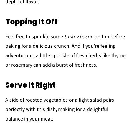
depth of flavor.
Topping It Off
Feel free to sprinkle some
turkey bacon
on top before
baking for a delicious crunch. And if you're feeling
adventurous, a little sprinkle of fresh herbs like thyme
or rosemary can add a burst of freshness.
Serve It Right
A side of roasted vegetables or a light salad pairs
perfectly with this dish, making for a delightful
balance in your meal.