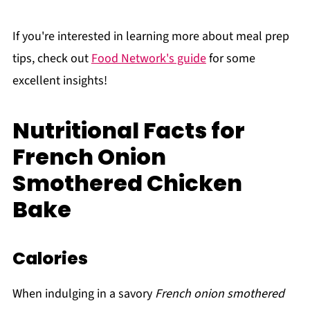
If you're interested in learning more about meal prep
tips, check out
Food Network's guide
for some
excellent insights!
Nutritional Facts for
French Onion
Smothered Chicken
Bake
Calories
When indulging in a savory
French onion smothered