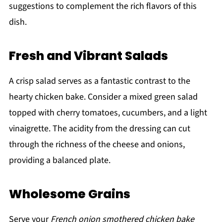
suggestions to complement the rich flavors of this
dish.
Fresh and Vibrant Salads
A crisp salad serves as a fantastic contrast to the
hearty chicken bake. Consider a mixed green salad
topped with cherry tomatoes, cucumbers, and a light
vinaigrette. The acidity from the dressing can cut
through the richness of the cheese and onions,
providing a balanced plate.
Wholesome Grains
Serve your
French onion smothered chicken bake