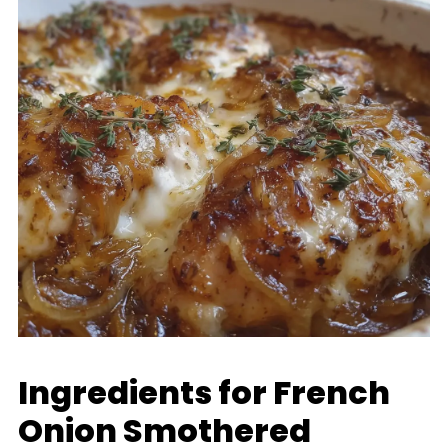
Ingredients for French
Onion Smothered