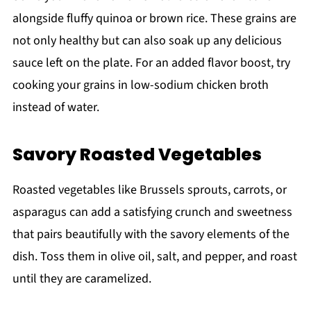
alongside fluffy quinoa or brown rice. These grains are
not only healthy but can also soak up any delicious
sauce left on the plate. For an added flavor boost, try
cooking your grains in low-sodium chicken broth
instead of water.
Savory Roasted Vegetables
Roasted vegetables like Brussels sprouts, carrots, or
asparagus can add a satisfying crunch and sweetness
that pairs beautifully with the savory elements of the
dish. Toss them in olive oil, salt, and pepper, and roast
until they are caramelized.