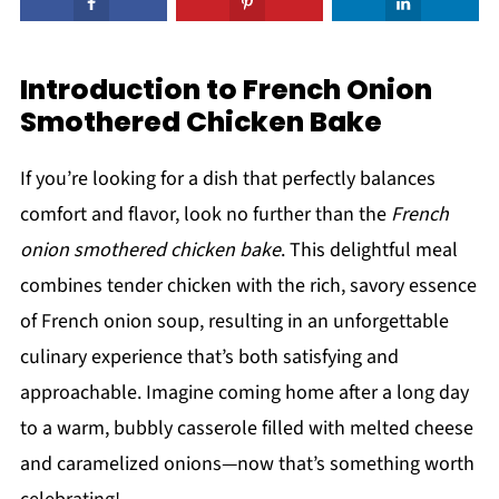
Introduction to French Onion
Smothered Chicken Bake
If you’re looking for a dish that perfectly balances
comfort and flavor, look no further than the
French
onion smothered chicken bake
. This delightful meal
combines tender chicken with the rich, savory essence
of French onion soup, resulting in an unforgettable
culinary experience that’s both satisfying and
approachable. Imagine coming home after a long day
to a warm, bubbly casserole filled with melted cheese
and caramelized onions—now that’s something worth