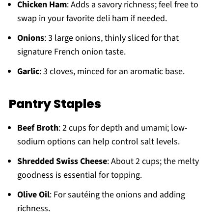
Chicken Ham
: Adds a savory richness; feel free to
swap in your favorite deli ham if needed.
Onions
: 3 large onions, thinly sliced for that
signature French onion taste.
Garlic
: 3 cloves, minced for an aromatic base.
Pantry Staples
Beef Broth
: 2 cups for depth and umami; low-
sodium options can help control salt levels.
Shredded Swiss Cheese
: About 2 cups; the melty
goodness is essential for topping.
Olive Oil
: For sautéing the onions and adding
richness.