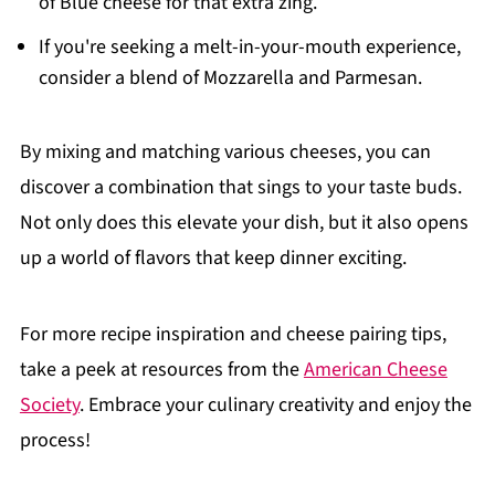
of Blue cheese for that extra zing.
If you're seeking a melt-in-your-mouth experience,
consider a blend of Mozzarella and Parmesan.
By mixing and matching various cheeses, you can
discover a combination that sings to your taste buds.
Not only does this elevate your dish, but it also opens
up a world of flavors that keep dinner exciting.
For more recipe inspiration and cheese pairing tips,
take a peek at resources from the
American Cheese
Society
. Embrace your culinary creativity and enjoy the
process!