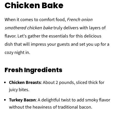
Chicken Bake
When it comes to comfort food,
French onion
smothered chicken bake
truly delivers with layers of
flavor. Let's gather the essentials for this delicious
dish that will impress your guests and set you up for a
cozy night in.
Fresh Ingredients
Chicken Breasts
: About 2 pounds, sliced thick for
juicy bites.
Turkey Bacon
: A delightful twist to add smoky flavor
without the heaviness of traditional bacon.