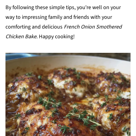
By following these simple tips, you're well on your
way to impressing family and friends with your
comforting and delicious
French Onion Smothered
Chicken Bake
. Happy cooking!