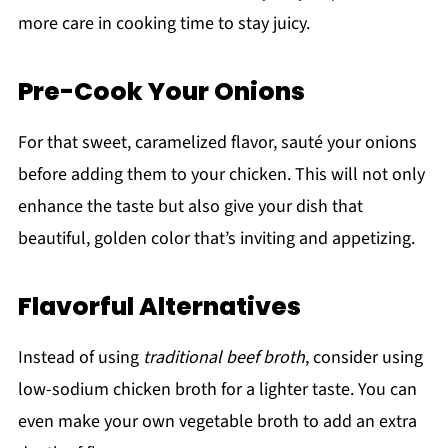
more care in cooking time to stay juicy.
Pre-Cook Your Onions
For that sweet, caramelized flavor, sauté your onions
before adding them to your chicken. This will not only
enhance the taste but also give your dish that
beautiful, golden color that’s inviting and appetizing.
Flavorful Alternatives
Instead of using
traditional beef broth
, consider using
low-sodium chicken broth for a lighter taste. You can
even make your own vegetable broth to add an extra