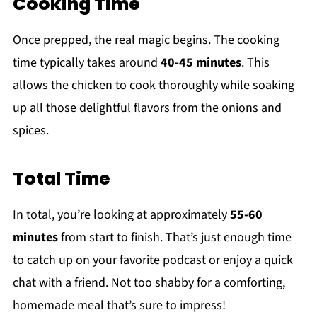
Cooking Time
Once prepped, the real magic begins. The cooking
time typically takes around
40-45 minutes
. This
allows the chicken to cook thoroughly while soaking
up all those delightful flavors from the onions and
spices.
Total Time
In total, you’re looking at approximately
55-60
minutes
from start to finish. That’s just enough time
to catch up on your favorite podcast or enjoy a quick
chat with a friend. Not too shabby for a comforting,
homemade meal that’s sure to impress!