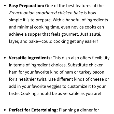
Easy Preparation:
One of the best features of the
French onion smothered chicken bake
is how
simple it is to prepare. With a handful of ingredients
and minimal cooking time, even novice cooks can
achieve a supper that feels gourmet. Just sauté,
layer, and bake—could cooking get any easier?
Versatile Ingredients:
This dish also offers flexibility
in terms of ingredient choices. Substitute chicken
ham for your favorite kind of ham or turkey bacon
for a healthier twist. Use different kinds of cheese or
add in your favorite veggies to customize it to your
taste. Cooking should be as versatile as you are!
Perfect for Entertaining:
Planning a dinner for