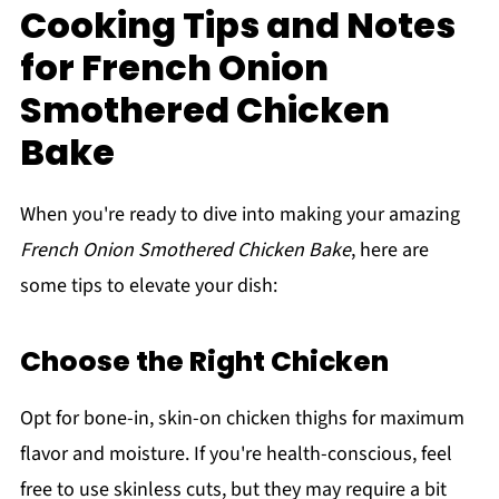
Cooking Tips and Notes
for French Onion
Smothered Chicken
Bake
When you're ready to dive into making your amazing
French Onion Smothered Chicken Bake
, here are
some tips to elevate your dish:
Choose the Right Chicken
Opt for bone-in, skin-on chicken thighs for maximum
flavor and moisture. If you're health-conscious, feel
free to use skinless cuts, but they may require a bit