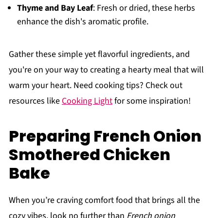
Thyme and Bay Leaf
: Fresh or dried, these herbs
enhance the dish's aromatic profile.
Gather these simple yet flavorful ingredients, and
you're on your way to creating a hearty meal that will
warm your heart. Need cooking tips? Check out
resources like
Cooking Light
for some inspiration!
Preparing French Onion
Smothered Chicken
Bake
When you’re craving comfort food that brings all the
cozy vibes, look no further than
French onion