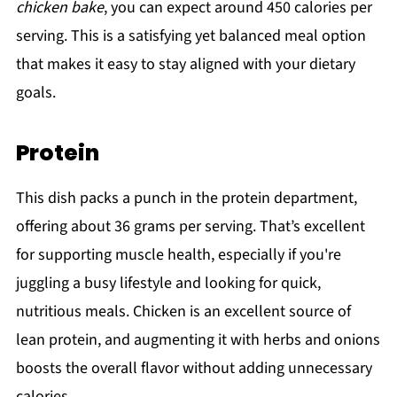
chicken bake
, you can expect around 450 calories per
serving. This is a satisfying yet balanced meal option
that makes it easy to stay aligned with your dietary
goals.
Protein
This dish packs a punch in the protein department,
offering about 36 grams per serving. That’s excellent
for supporting muscle health, especially if you're
juggling a busy lifestyle and looking for quick,
nutritious meals. Chicken is an excellent source of
lean protein, and augmenting it with herbs and onions
boosts the overall flavor without adding unnecessary
calories.