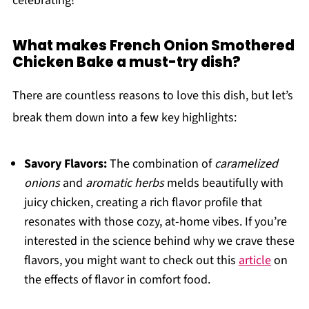
celebrating!
What makes French Onion Smothered
Chicken Bake a must-try dish?
There are countless reasons to love this dish, but let’s
break them down into a few key highlights:
Savory Flavors:
The combination of
caramelized
onions
and
aromatic herbs
melds beautifully with
juicy chicken, creating a rich flavor profile that
resonates with those cozy, at-home vibes. If you’re
interested in the science behind why we crave these
flavors, you might want to check out this
article
on
the effects of flavor in comfort food.