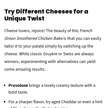
Try Different Cheeses for a
Unique Twist
Cheese lovers, rejoice! The beauty of this
French
Onion Smothered Chicken Bake
is that you can easily
tailor it to your palate simply by switching up the
cheese. While classic Gruyère or Swiss are always
winners, experimenting with alternatives can yield
some amazing results.
Provolone
brings a lovely creamy texture with a
bold taste.
For a sharper flavor, try aged Cheddar or even a hint