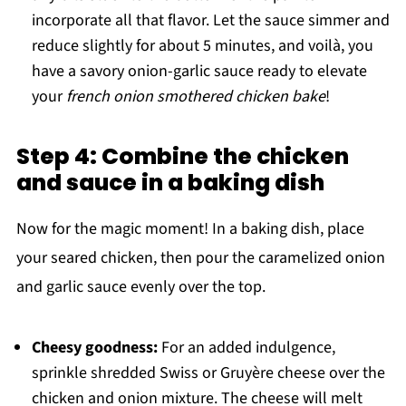
incorporate all that flavor. Let the sauce simmer and
reduce slightly for about 5 minutes, and voilà, you
have a savory onion-garlic sauce ready to elevate
your
french onion smothered chicken bake
!
Step 4: Combine the chicken
and sauce in a baking dish
Now for the magic moment! In a baking dish, place
your seared chicken, then pour the caramelized onion
and garlic sauce evenly over the top.
Cheesy goodness:
For an added indulgence,
sprinkle shredded Swiss or Gruyère cheese over the
chicken and onion mixture. The cheese will melt