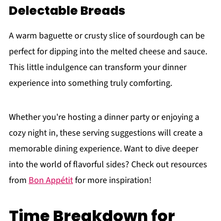
Delectable Breads
A warm baguette or crusty slice of sourdough can be
perfect for dipping into the melted cheese and sauce.
This little indulgence can transform your dinner
experience into something truly comforting.
Whether you're hosting a dinner party or enjoying a
cozy night in, these serving suggestions will create a
memorable dining experience. Want to dive deeper
into the world of flavorful sides? Check out resources
from
Bon Appétit
for more inspiration!
Time Breakdown for