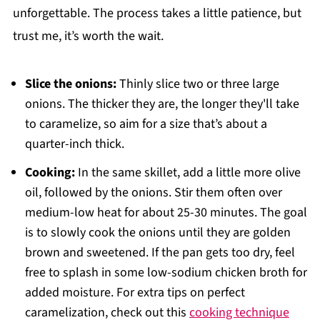
unforgettable. The process takes a little patience, but
trust me, it’s worth the wait.
Slice the onions:
Thinly slice two or three large
onions. The thicker they are, the longer they'll take
to caramelize, so aim for a size that’s about a
quarter-inch thick.
Cooking:
In the same skillet, add a little more olive
oil, followed by the onions. Stir them often over
medium-low heat for about 25-30 minutes. The goal
is to slowly cook the onions until they are golden
brown and sweetened. If the pan gets too dry, feel
free to splash in some low-sodium chicken broth for
added moisture. For extra tips on perfect
caramelization, check out this
cooking technique