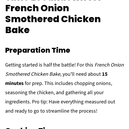
French Onion
Smothered Chicken
Bake
Preparation Time
Getting started is half the battle! For this
French Onion
Smothered Chicken Bake
, you'll need about
15
minutes
for prep. This includes chopping onions,
seasoning the chicken, and gathering all your
ingredients. Pro tip: Have everything measured out
and ready to go to streamline the process!