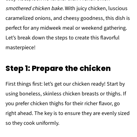
smothered chicken bake
. With juicy chicken, luscious
caramelized onions, and cheesy goodness, this dish is
perfect for any midweek meal or weekend gathering.
Let’s break down the steps to create this flavorful
masterpiece!
Step 1: Prepare the chicken
First things first: let’s get our chicken ready! Start by
using boneless, skinless chicken breasts or thighs. If
you prefer chicken thighs for their richer flavor, go
right ahead. The key is to ensure they are evenly sized
so they cook uniformly.