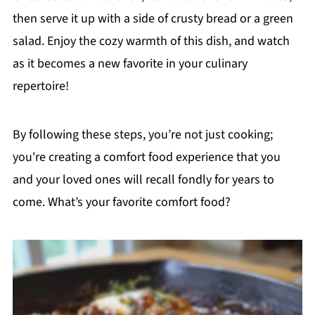
then serve it up with a side of crusty bread or a green
salad. Enjoy the cozy warmth of this dish, and watch
as it becomes a new favorite in your culinary
repertoire!
By following these steps, you’re not just cooking;
you're creating a comfort food experience that you
and your loved ones will recall fondly for years to
come. What’s your favorite comfort food?