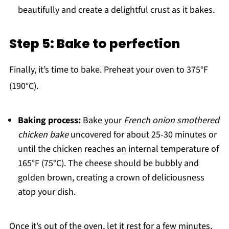
beautifully and create a delightful crust as it bakes.
Step 5: Bake to perfection
Finally, it’s time to bake. Preheat your oven to 375°F
(190°C).
Baking process:
Bake your
French onion smothered
chicken bake
uncovered for about 25-30 minutes or
until the chicken reaches an internal temperature of
165°F (75°C). The cheese should be bubbly and
golden brown, creating a crown of deliciousness
atop your dish.
Once it’s out of the oven, let it rest for a few minutes,