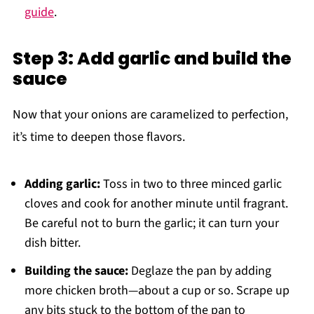
guide
.
Step 3: Add garlic and build the
sauce
Now that your onions are caramelized to perfection,
it’s time to deepen those flavors.
Adding garlic:
Toss in two to three minced garlic
cloves and cook for another minute until fragrant.
Be careful not to burn the garlic; it can turn your
dish bitter.
Building the sauce:
Deglaze the pan by adding
more chicken broth—about a cup or so. Scrape up
any bits stuck to the bottom of the pan to