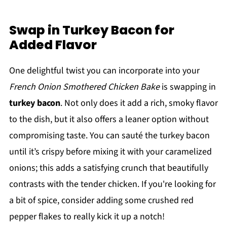
Swap in Turkey Bacon for
Added Flavor
One delightful twist you can incorporate into your
French Onion Smothered Chicken Bake
is swapping in
turkey bacon
. Not only does it add a rich, smoky flavor
to the dish, but it also offers a leaner option without
compromising taste. You can sauté the turkey bacon
until it’s crispy before mixing it with your caramelized
onions; this adds a satisfying crunch that beautifully
contrasts with the tender chicken. If you're looking for
a bit of spice, consider adding some crushed red
pepper flakes to really kick it up a notch!