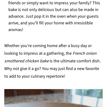
friends or simply want to impress your family? This
bake is not only delicious but can also be made in
advance. Just pop it in the oven when your guests
arrive, and you’ll fill your home with irresistible
aromas!
Whether you’re coming home after a busy day or
looking to impress at a gathering, the
French onion
smothered chicken bake
is the ultimate comfort dish.
Why not give it a go? You may just find a new favorite
to add to your culinary repertoire!