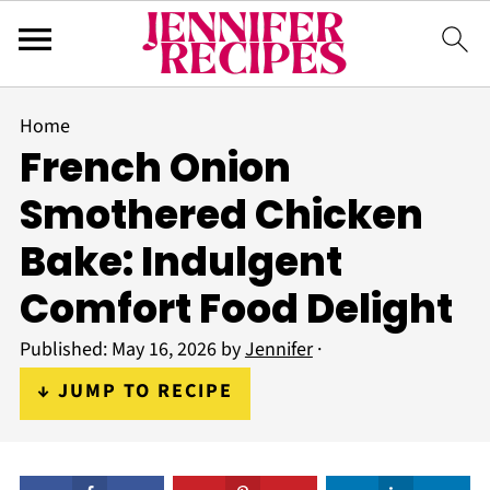
Home
French Onion
Smothered Chicken
Bake: Indulgent
Comfort Food Delight
Published:
May 16, 2026
by
Jennifer
·
↓ JUMP TO RECIPE