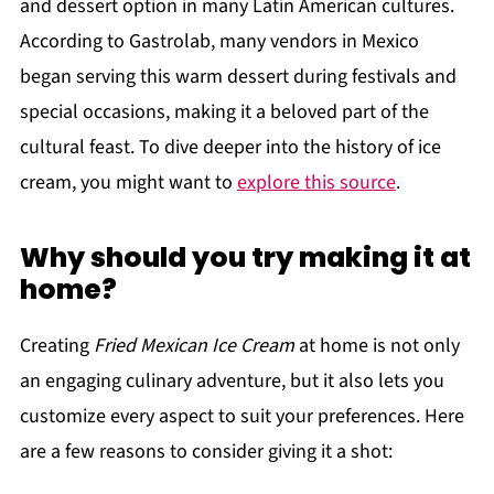
and dessert option in many Latin American cultures.
According to Gastrolab, many vendors in Mexico
began serving this warm dessert during festivals and
special occasions, making it a beloved part of the
cultural feast. To dive deeper into the history of ice
cream, you might want to
explore this source
.
Why should you try making it at
home?
Creating
Fried Mexican Ice Cream
at home is not only
an engaging culinary adventure, but it also lets you
customize every aspect to suit your preferences. Here
are a few reasons to consider giving it a shot: