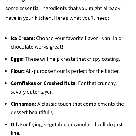
some essential ingredients that you might already
have in your kitchen. Here’s what you’ll need:
Ice Cream:
Choose your favorite flavor—vanilla or
chocolate works great!
Eggs:
These will help create that crispy coating.
Flour:
All-purpose flour is perfect for the batter.
Cornflakes or Crushed Nuts:
For that crunchy,
savory outer layer.
Cinnamon:
A classic touch that complements the
dessert beautifully.
Oil:
For frying; vegetable or canola oil will do just
fine.