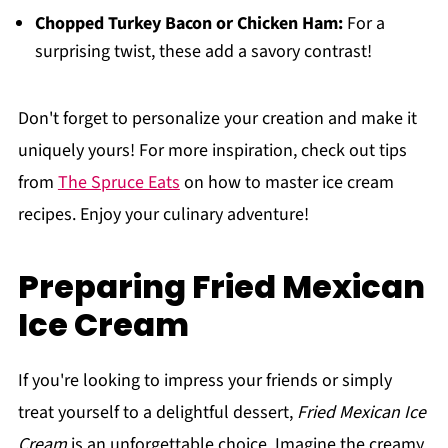
Chopped Turkey Bacon or Chicken Ham:
For a
surprising twist, these add a savory contrast!
Don't forget to personalize your creation and make it
uniquely yours! For more inspiration, check out tips
from
The Spruce Eats
on how to master ice cream
recipes. Enjoy your culinary adventure!
Preparing Fried Mexican
Ice Cream
If you're looking to impress your friends or simply
treat yourself to a delightful dessert,
Fried Mexican Ice
Cream
is an unforgettable choice. Imagine the creamy