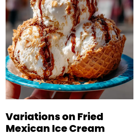
Variations on Fried
Mexican Ice Cream