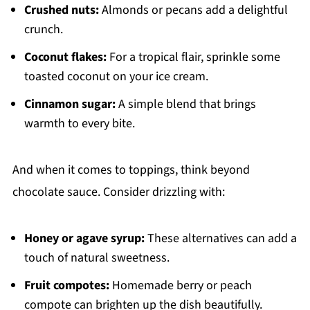
Crushed nuts:
Almonds or pecans add a delightful
crunch.
Coconut flakes:
For a tropical flair, sprinkle some
toasted coconut on your ice cream.
Cinnamon sugar:
A simple blend that brings
warmth to every bite.
And when it comes to toppings, think beyond
chocolate sauce. Consider drizzling with:
Honey or agave syrup:
These alternatives can add a
touch of natural sweetness.
Fruit compotes:
Homemade berry or peach
compote can brighten up the dish beautifully.