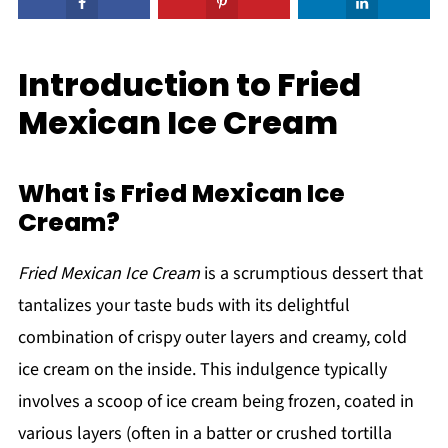
Introduction to Fried
Mexican Ice Cream
What is Fried Mexican Ice
Cream?
Fried Mexican Ice Cream
is a scrumptious dessert that
tantalizes your taste buds with its delightful
combination of crispy outer layers and creamy, cold
ice cream on the inside. This indulgence typically
involves a scoop of ice cream being frozen, coated in
various layers (often in a batter or crushed tortilla