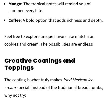
Mango:
The tropical notes will remind you of
summer every bite.
Coffee:
A bold option that adds richness and depth.
Feel free to explore unique flavors like matcha or
cookies and cream. The possibilities are endless!
Creative Coatings and
Toppings
The coating is what truly makes
fried Mexican ice
cream
special! Instead of the traditional breadcrumbs,
why not try: