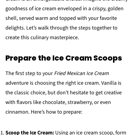
goodness of ice cream enveloped in a crispy, golden
shell, served warm and topped with your favorite
delights. Let’s walk through the steps together to
create this culinary masterpiece.
Prepare the Ice Cream Scoops
The first step to your
Fried Mexican Ice Cream
adventure is choosing the right ice cream. Vanilla is
the classic choice, but don’t hesitate to get creative
with flavors like chocolate, strawberry, or even
cinnamon. Here’s how to prepare:
Scoop the Ice Cream:
Using an ice cream scoop, form