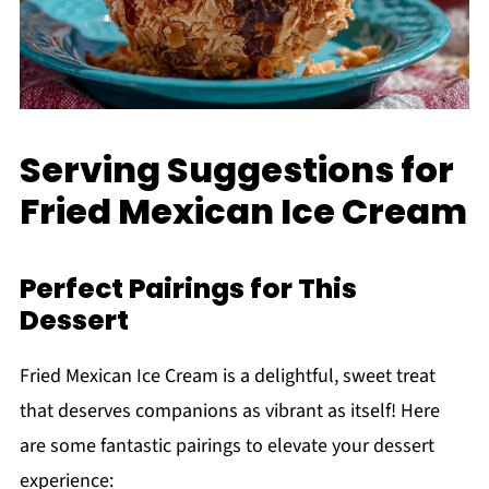
Serving Suggestions for
Fried Mexican Ice Cream
Perfect Pairings for This
Dessert
Fried Mexican Ice Cream is a delightful, sweet treat
that deserves companions as vibrant as itself! Here
are some fantastic pairings to elevate your dessert
experience: