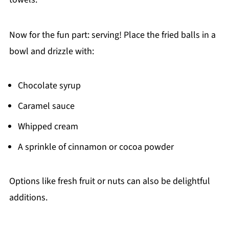
Now for the fun part: serving! Place the fried balls in a
bowl and drizzle with:
Chocolate syrup
Caramel sauce
Whipped cream
A sprinkle of cinnamon or cocoa powder
Options like fresh fruit or nuts can also be delightful
additions.