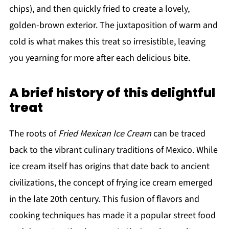
chips), and then quickly fried to create a lovely,
golden-brown exterior. The juxtaposition of warm and
cold is what makes this treat so irresistible, leaving
you yearning for more after each delicious bite.
A brief history of this delightful
treat
The roots of
Fried Mexican Ice Cream
can be traced
back to the vibrant culinary traditions of Mexico. While
ice cream itself has origins that date back to ancient
civilizations, the concept of frying ice cream emerged
in the late 20th century. This fusion of flavors and
cooking techniques has made it a popular street food