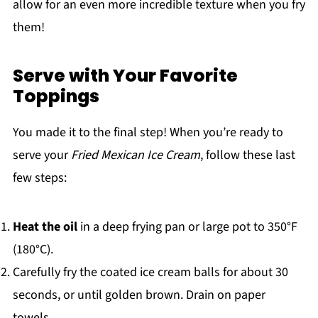
allow for an even more incredible texture when you fry
them!
Serve with Your Favorite
Toppings
You made it to the final step! When you’re ready to
serve your
Fried Mexican Ice Cream
, follow these last
few steps:
Heat the oil
in a deep frying pan or large pot to 350°F
(180°C).
Carefully fry the coated ice cream balls for about 30
seconds, or until golden brown. Drain on paper
towels.