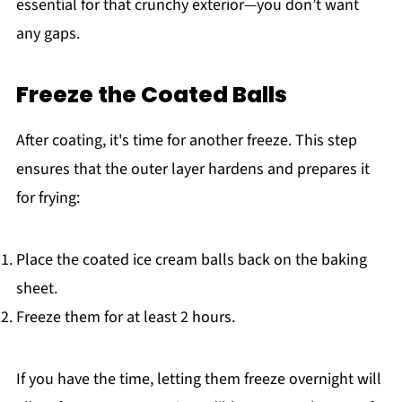
essential for that crunchy exterior—you don’t want
any gaps.
Freeze the Coated Balls
After coating, it's time for another freeze. This step
ensures that the outer layer hardens and prepares it
for frying:
Place the coated ice cream balls back on the baking
sheet.
Freeze them for at least 2 hours.
If you have the time, letting them freeze overnight will