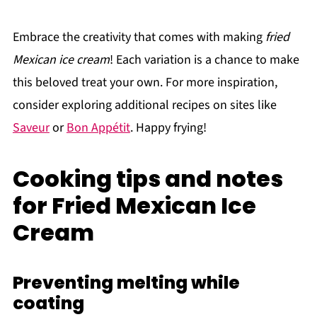
Embrace the creativity that comes with making
fried
Mexican ice cream
! Each variation is a chance to make
this beloved treat your own. For more inspiration,
consider exploring additional recipes on sites like
Saveur
or
Bon Appétit
. Happy frying!
Cooking tips and notes
for Fried Mexican Ice
Cream
Preventing melting while
coating