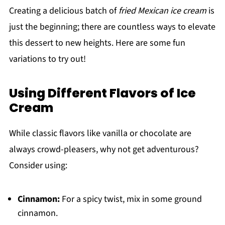
Creating a delicious batch of
fried Mexican ice cream
is
just the beginning; there are countless ways to elevate
this dessert to new heights. Here are some fun
variations to try out!
Using Different Flavors of Ice
Cream
While classic flavors like vanilla or chocolate are
always crowd-pleasers, why not get adventurous?
Consider using:
Cinnamon:
For a spicy twist, mix in some ground
cinnamon.