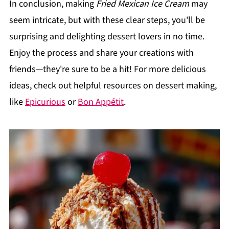
In conclusion, making
Fried Mexican Ice Cream
may
seem intricate, but with these clear steps, you'll be
surprising and delighting dessert lovers in no time.
Enjoy the process and share your creations with
friends—they're sure to be a hit! For more delicious
ideas, check out helpful resources on dessert making,
like
Epicurious
or
Bon Appétit
.