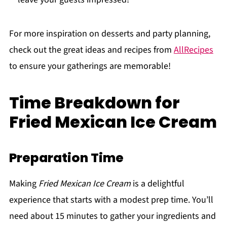
For more inspiration on desserts and party planning,
check out the great ideas and recipes from
AllRecipes
to ensure your gatherings are memorable!
Time Breakdown for
Fried Mexican Ice Cream
Preparation Time
Making
Fried Mexican Ice Cream
is a delightful
experience that starts with a modest prep time. You’ll
need about 15 minutes to gather your ingredients and