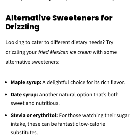
Alternative Sweeteners for
Drizzling
Looking to cater to different dietary needs? Try
drizzling your
fried Mexican ice cream
with some
alternative sweeteners:
Maple syrup:
A delightful choice for its rich flavor.
Date syrup:
Another natural option that’s both
sweet and nutritious.
Stevia or erythritol:
For those watching their sugar
intake, these can be fantastic low-calorie
substitutes.