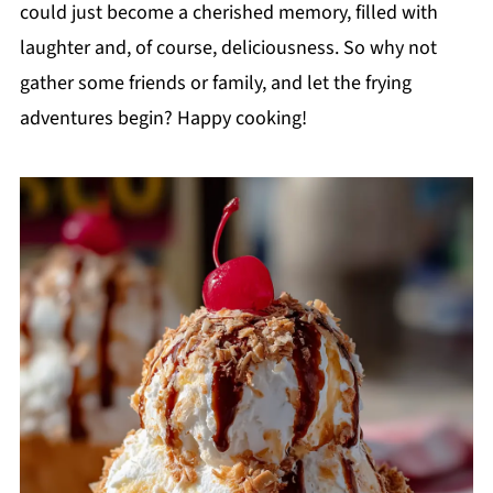
could just become a cherished memory, filled with
laughter and, of course, deliciousness. So why not
gather some friends or family, and let the frying
adventures begin? Happy cooking!