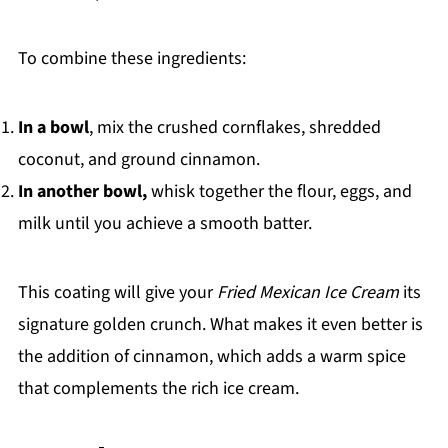
To combine these ingredients:
In a bowl
, mix the crushed cornflakes, shredded
coconut, and ground cinnamon.
In another bowl,
whisk together the flour, eggs, and
milk until you achieve a smooth batter.
This coating will give your
Fried Mexican Ice Cream
its
signature golden crunch. What makes it even better is
the addition of cinnamon, which adds a warm spice
that complements the rich ice cream.