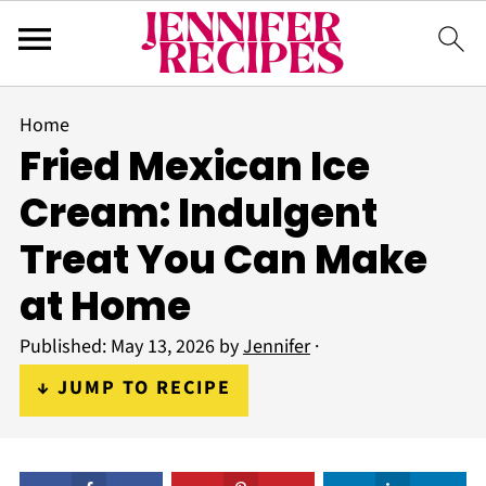
Home
Fried Mexican Ice
Cream: Indulgent
Treat You Can Make
at Home
Published:
May 13, 2026
by
Jennifer
·
↓ JUMP TO RECIPE