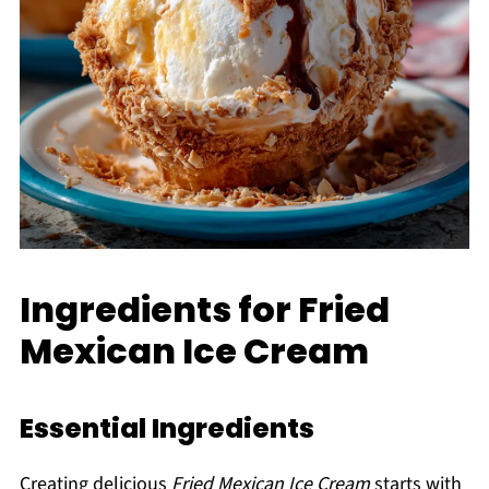
Ingredients for Fried
Mexican Ice Cream
Essential Ingredients
Creating delicious
Fried Mexican Ice Cream
starts with