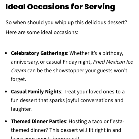
Ideal Occasions for Serving
So when should you whip up this delicious dessert?
Here are some ideal occasions:
Celebratory Gatherings
: Whether it’s a birthday,
anniversary, or casual Friday night,
Fried Mexican Ice
Cream
can be the showstopper your guests won’t
forget.
Casual Family Nights
: Treat your loved ones to a
fun dessert that sparks joyful conversations and
laughter.
Themed Dinner Parties
: Hosting a taco or fiesta-
themed dinner? This dessert will fit right in and
leave your guests impressed!