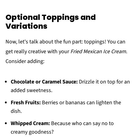
Optional Toppings and
Variations
Now, let's talk about the fun part: toppings! You can
get really creative with your
Fried Mexican Ice Cream
.
Consider adding:
Chocolate or Caramel Sauce:
Drizzle it on top for an
added sweetness.
Fresh Fruits:
Berries or bananas can lighten the
dish.
Whipped Cream:
Because who can say no to
creamy goodness?