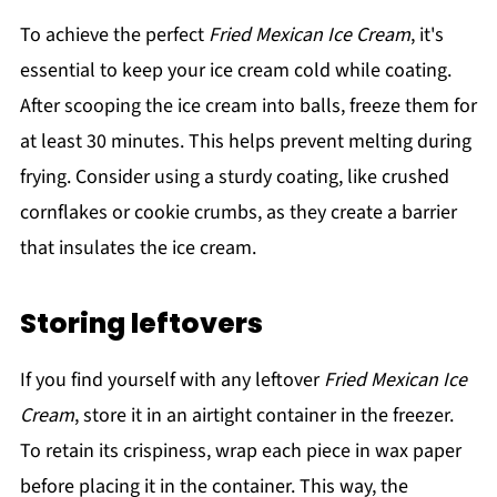
To achieve the perfect
Fried Mexican Ice Cream
, it's
essential to keep your ice cream cold while coating.
After scooping the ice cream into balls, freeze them for
at least 30 minutes. This helps prevent melting during
frying. Consider using a sturdy coating, like crushed
cornflakes or cookie crumbs, as they create a barrier
that insulates the ice cream.
Storing leftovers
If you find yourself with any leftover
Fried Mexican Ice
Cream
, store it in an airtight container in the freezer.
To retain its crispiness, wrap each piece in wax paper
before placing it in the container. This way, the