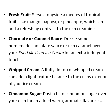
Fresh Fruit
: Serve alongside a medley of tropical
fruits like mango, papaya, or pineapple, which can
add a refreshing contrast to the rich creaminess.
Chocolate or Caramel Sauce
: Drizzle some
homemade chocolate sauce or rich caramel over
your
Fried Mexican Ice Cream
for an extra indulgent
touch.
Whipped Cream
: A fluffy dollop of whipped cream
can add a light texture balance to the crispy exterior
of your ice cream.
Cinnamon Sugar
: Dust a bit of cinnamon sugar over
your dish for an added warm, aromatic flavor kick.