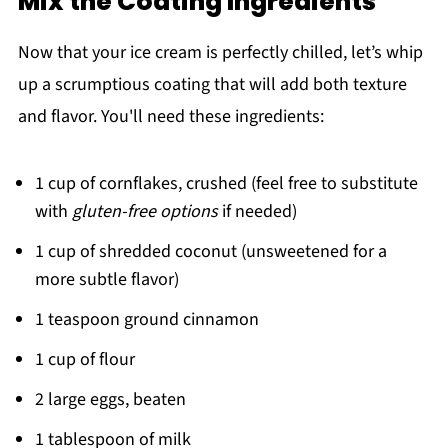
Mix the Coating Ingredients
Now that your ice cream is perfectly chilled, let’s whip
up a scrumptious coating that will add both texture
and flavor. You'll need these ingredients:
1 cup of cornflakes, crushed (feel free to substitute
with
gluten-free options
if needed)
1 cup of shredded coconut (unsweetened for a
more subtle flavor)
1 teaspoon ground cinnamon
1 cup of flour
2 large eggs, beaten
1 tablespoon of milk