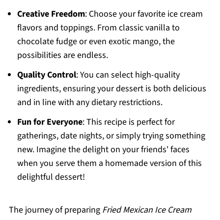
Creative Freedom
: Choose your favorite ice cream
flavors and toppings. From classic vanilla to
chocolate fudge or even exotic mango, the
possibilities are endless.
Quality Control
: You can select high-quality
ingredients, ensuring your dessert is both delicious
and in line with any dietary restrictions.
Fun for Everyone
: This recipe is perfect for
gatherings, date nights, or simply trying something
new. Imagine the delight on your friends' faces
when you serve them a homemade version of this
delightful dessert!
The journey of preparing
Fried Mexican Ice Cream