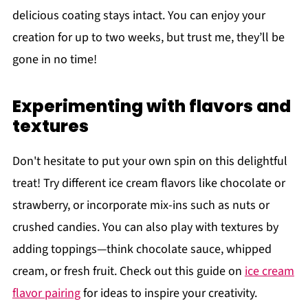
delicious coating stays intact. You can enjoy your
creation for up to two weeks, but trust me, they’ll be
gone in no time!
Experimenting with flavors and
textures
Don't hesitate to put your own spin on this delightful
treat! Try different ice cream flavors like chocolate or
strawberry, or incorporate mix-ins such as nuts or
crushed candies. You can also play with textures by
adding toppings—think chocolate sauce, whipped
cream, or fresh fruit. Check out this guide on
ice cream
flavor pairing
for ideas to inspire your creativity.