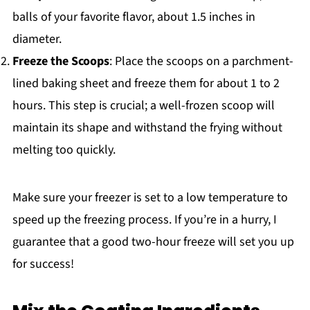
balls of your favorite flavor, about 1.5 inches in
diameter.
Freeze the Scoops
: Place the scoops on a parchment-
lined baking sheet and freeze them for about 1 to 2
hours. This step is crucial; a well-frozen scoop will
maintain its shape and withstand the frying without
melting too quickly.
Make sure your freezer is set to a low temperature to
speed up the freezing process. If you’re in a hurry, I
guarantee that a good two-hour freeze will set you up
for success!