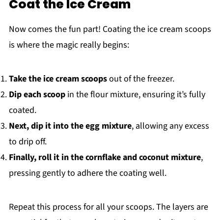
Coat the Ice Cream
Now comes the fun part! Coating the ice cream scoops
is where the magic really begins:
Take the ice cream scoops
out of the freezer.
Dip each scoop
in the flour mixture, ensuring it’s fully
coated.
Next, dip it into the egg mixture
, allowing any excess
to drip off.
Finally, roll it in the cornflake and coconut mixture
,
pressing gently to adhere the coating well.
Repeat this process for all your scoops. The layers are