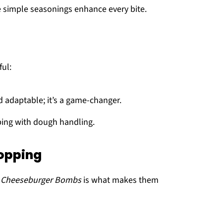
e simple seasonings enhance every bite.
ful:
d adaptable; it’s a game-changer.
lping with dough handling.
Topping
n Cheeseburger Bombs
is what makes them