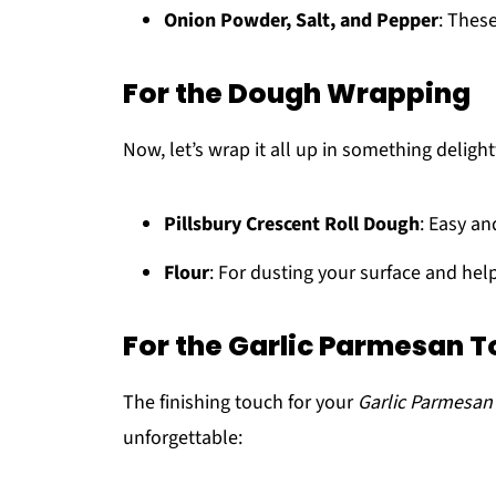
Onion Powder, Salt, and Pepper
: Thes
For the Dough Wrapping
Now, let’s wrap it all up in something delight
Pillsbury Crescent Roll Dough
: Easy an
Flour
: For dusting your surface and he
For the Garlic Parmesan 
The finishing touch for your
Garlic Parmesa
unforgettable: