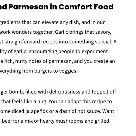
 and Parmesan in Comfort Food
edients that can elevate any dish, and in our
 work wonders together. Garlic brings that savory,
t straightforward recipes into something special. A
lity of garlic, encouraging people to experiment
e rich, nutty notes of parmesan, and you create an
everything from burgers to veggies.
ger bomb, filled with deliciousness and topped off
that feels like a hug. You can adapt this recipe to
n some diced jalapeños or a dash of hot sauce. Want
he beef for a mix of hearty mushrooms and grilled