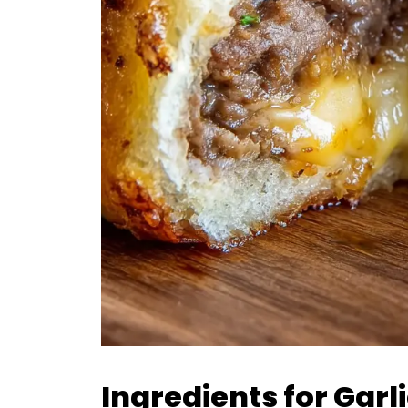
Ingredients for Gar