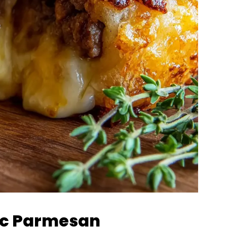
lic Parmesan