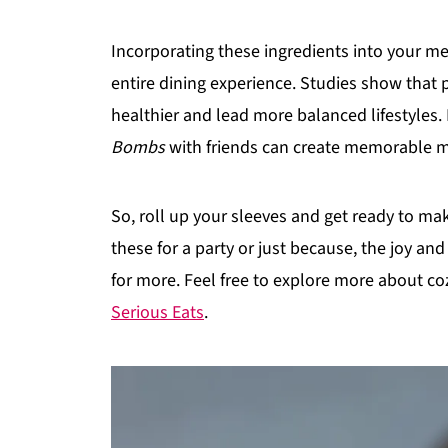
Incorporating these ingredients into your meal
entire dining experience. Studies show tha
healthier and lead more balanced lifestyles.
Bombs
with friends can create memorable mo
So, roll up your sleeves and get ready to ma
these for a party or just because, the joy an
for more. Feel free to explore more about co
Serious Eats
.