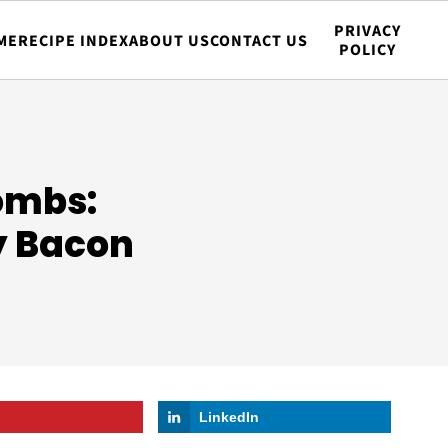
PRIVACY
ME
RECIPE INDEX
ABOUT US
CONTACT US
POLICY
ombs:
y Bacon
LinkedIn