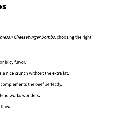
bs
armesan Cheeseburger Bombs
, choosing the right
or juicy flavor.
s a nice crunch without the extra fat.
t complements the beef perfectly.
blend works wonders.
 flavor.