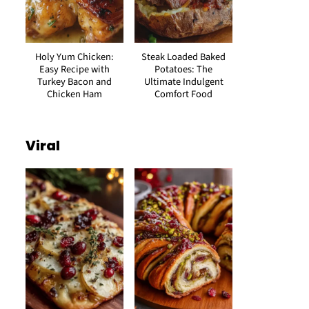
Holy Yum Chicken:
Steak Loaded Baked
Easy Recipe with
Potatoes: The
Turkey Bacon and
Ultimate Indulgent
Chicken Ham
Comfort Food
Viral