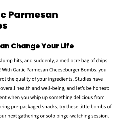
lic Parmesan
bs
n Change Your Life
slump hits, and suddenly, a mediocre bag of chips
ks! With Garlic Parmesan Cheeseburger Bombs, you
rol the quality of your ingredients. Studies have
verall health and well-being, and let’s be honest:
ment when you whip up something delicious from
boring pre-packaged snacks, try these little bombs of
your next gathering or solo binge-watching session.