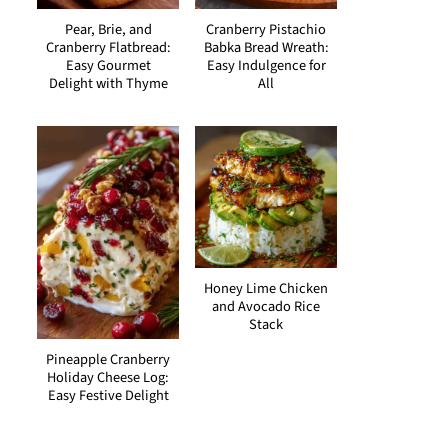
Pear, Brie, and
Cranberry Pistachio
Cranberry Flatbread:
Babka Bread Wreath:
Easy Gourmet
Easy Indulgence for
Delight with Thyme
All
Honey Lime Chicken
and Avocado Rice
Stack
Pineapple Cranberry
Holiday Cheese Log:
Easy Festive Delight