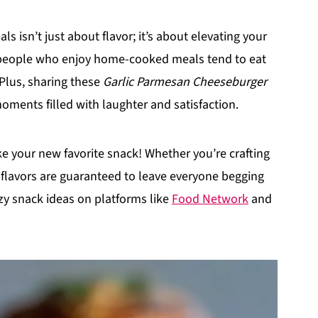
s isn’t just about flavor; it’s about elevating your
t people who enjoy home-cooked meals tend to eat
 Plus, sharing these
Garlic Parmesan Cheeseburger
ments filled with laughter and satisfaction.
ke your new favorite snack! Whether you’re crafting
d flavors are guaranteed to leave everyone begging
zy snack ideas on platforms like
Food Network
and