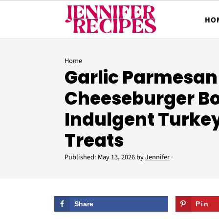
HO
Home
Garlic Parmesan
Cheeseburger B
Indulgent Turke
Treats
Published:
May 13, 2026
by
Jennifer
·
Share
Pin