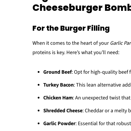
Cheeseburger Bom
For the Burger Filling
When it comes to the heart of your
Garlic P
proteins is key. Here’s what you’ll need:
Ground Beef
: Opt for high-quality beef f
Turkey Bacon
: This lean alternative add
Chicken Ham
: An unexpected twist tha
Shredded Cheese
: Cheddar or a melty 
Garlic Powder
: Essential for that robust