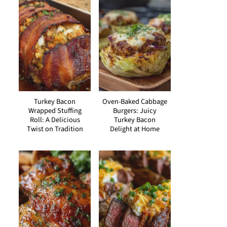
Turkey Bacon
Oven-Baked Cabbage
Wrapped Stuffing
Burgers: Juicy
Roll: A Delicious
Turkey Bacon
Twist on Tradition
Delight at Home