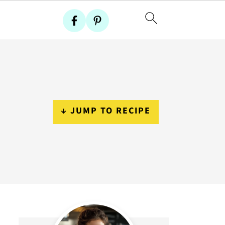
↓ JUMP TO RECIPE