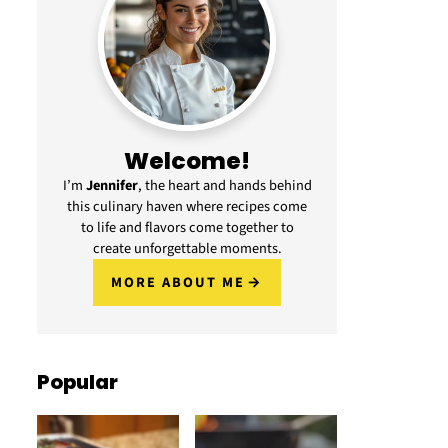
Welcome!
I’m
Jennifer
, the heart and hands behind
this culinary haven where recipes come
to life and flavors come together to
create unforgettable moments.
MORE ABOUT ME
Popular