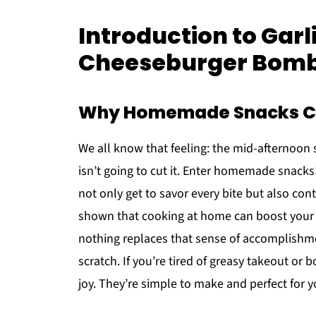
Introduction to Gar
Cheeseburger Bom
Why Homemade Snacks Ca
We all know that feeling: the mid-afternoon 
isn’t going to cut it. Enter homemade snac
not only get to savor every bite but also cont
shown that cooking at home can boost your o
nothing replaces that sense of accomplish
scratch. If you’re tired of greasy takeout or 
joy. They’re simple to make and perfect for 