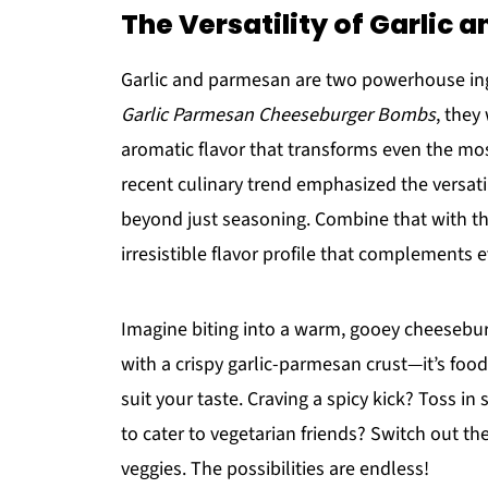
The Versatility of Garlic
Garlic and parmesan are two powerhouse ingr
Garlic Parmesan Cheeseburger Bombs
, they
aromatic flavor that transforms even the mos
recent culinary trend emphasized the versati
beyond just seasoning. Combine that with th
irresistible flavor profile that complements 
Imagine biting into a warm, gooey cheesebur
with a crispy garlic-parmesan crust—it’s food 
suit your taste. Craving a spicy kick? Toss i
to cater to vegetarian friends? Switch out t
veggies. The possibilities are endless!