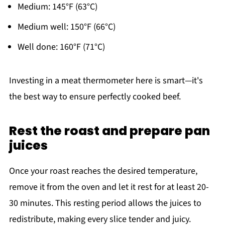
Medium: 145°F (63°C)
Medium well: 150°F (66°C)
Well done: 160°F (71°C)
Investing in a meat thermometer here is smart—it's
the best way to ensure perfectly cooked beef.
Rest the roast and prepare pan
juices
Once your roast reaches the desired temperature,
remove it from the oven and let it rest for at least 20-
30 minutes. This resting period allows the juices to
redistribute, making every slice tender and juicy.