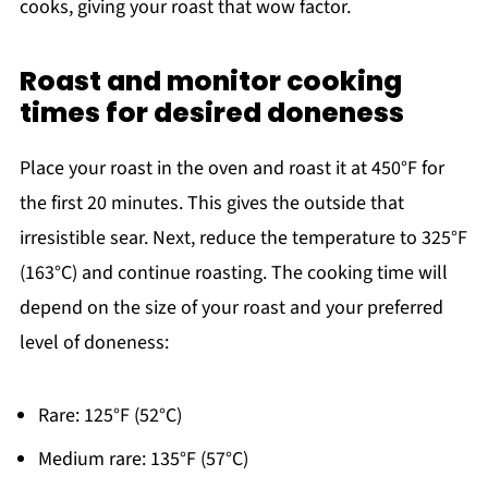
cooks, giving your roast that wow factor.
Roast and monitor cooking
times for desired doneness
Place your roast in the oven and roast it at 450°F for
the first 20 minutes. This gives the outside that
irresistible sear. Next, reduce the temperature to 325°F
(163°C) and continue roasting. The cooking time will
depend on the size of your roast and your preferred
level of doneness:
Rare: 125°F (52°C)
Medium rare: 135°F (57°C)