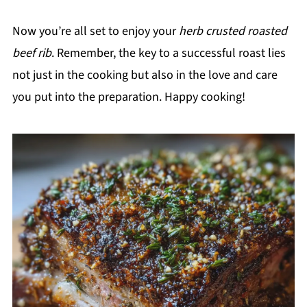
Now you’re all set to enjoy your
herb crusted roasted
beef rib
. Remember, the key to a successful roast lies
not just in the cooking but also in the love and care
you put into the preparation. Happy cooking!