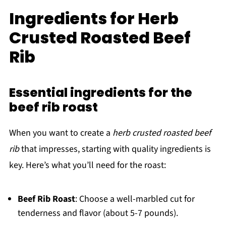
Ingredients for Herb
Crusted Roasted Beef
Rib
Essential ingredients for the
beef rib roast
When you want to create a
herb crusted roasted beef
rib
that impresses, starting with quality ingredients is
key. Here’s what you’ll need for the roast:
Beef Rib Roast
: Choose a well-marbled cut for
tenderness and flavor (about 5-7 pounds).