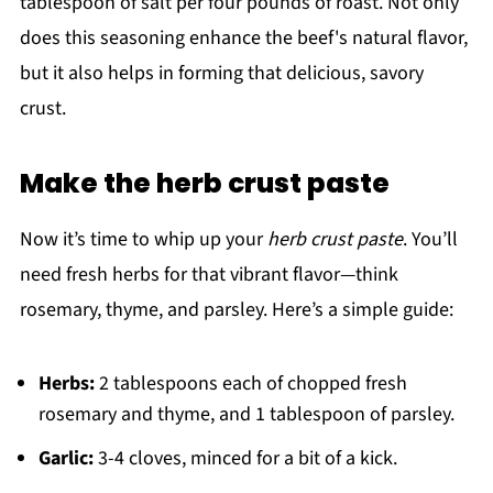
tablespoon of salt per four pounds of roast. Not only
does this seasoning enhance the beef's natural flavor,
but it also helps in forming that delicious, savory
crust.
Make the herb crust paste
Now it’s time to whip up your
herb crust paste
. You’ll
need fresh herbs for that vibrant flavor—think
rosemary, thyme, and parsley. Here’s a simple guide:
Herbs:
2 tablespoons each of chopped fresh
rosemary and thyme, and 1 tablespoon of parsley.
Garlic:
3-4 cloves, minced for a bit of a kick.