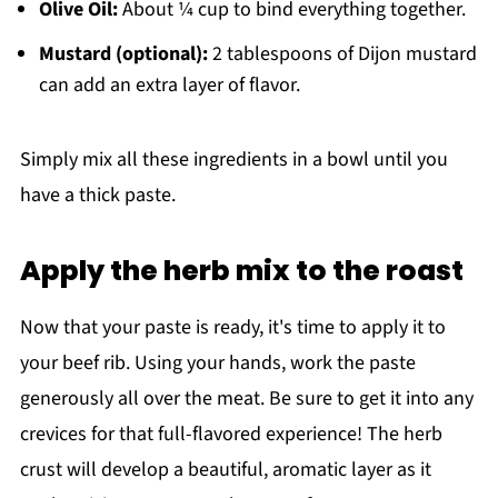
Olive Oil:
About ¼ cup to bind everything together.
Mustard (optional):
2 tablespoons of Dijon mustard
can add an extra layer of flavor.
Simply mix all these ingredients in a bowl until you
have a thick paste.
Apply the herb mix to the roast
Now that your paste is ready, it's time to apply it to
your beef rib. Using your hands, work the paste
generously all over the meat. Be sure to get it into any
crevices for that full-flavored experience! The herb
crust will develop a beautiful, aromatic layer as it