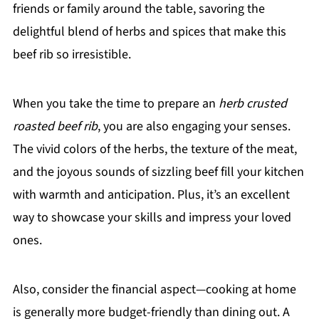
friends or family around the table, savoring the
delightful blend of herbs and spices that make this
beef rib so irresistible.
When you take the time to prepare an
herb crusted
roasted beef rib
, you are also engaging your senses.
The vivid colors of the herbs, the texture of the meat,
and the joyous sounds of sizzling beef fill your kitchen
with warmth and anticipation. Plus, it’s an excellent
way to showcase your skills and impress your loved
ones.
Also, consider the financial aspect—cooking at home
is generally more budget-friendly than dining out. A