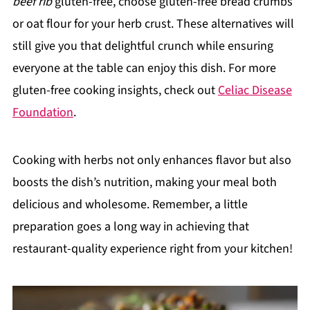
beef rib
gluten-free, choose gluten-free bread crumbs
or oat flour for your herb crust. These alternatives will
still give you that delightful crunch while ensuring
everyone at the table can enjoy this dish. For more
gluten-free cooking insights, check out
Celiac Disease
Foundation
.
Cooking with herbs not only enhances flavor but also
boosts the dish’s nutrition, making your meal both
delicious and wholesome. Remember, a little
preparation goes a long way in achieving that
restaurant-quality experience right from your kitchen!