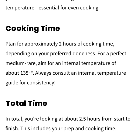
temperature—essential for even cooking.
Cooking Time
Plan for approximately 2 hours of cooking time,
depending on your preferred doneness. For a perfect
medium-rare, aim for an internal temperature of
about 135°F. Always consult an internal temperature
guide for consistency!
Total Time
In total, you're looking at about 2.5 hours from start to
finish. This includes your prep and cooking time,