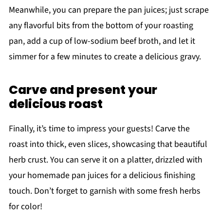
Meanwhile, you can prepare the pan juices; just scrape
any flavorful bits from the bottom of your roasting
pan, add a cup of low-sodium beef broth, and let it
simmer for a few minutes to create a delicious gravy.
Carve and present your
delicious roast
Finally, it’s time to impress your guests! Carve the
roast into thick, even slices, showcasing that beautiful
herb crust. You can serve it on a platter, drizzled with
your homemade pan juices for a delicious finishing
touch. Don’t forget to garnish with some fresh herbs
for color!