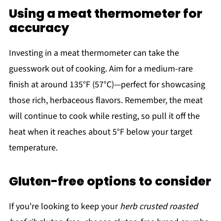
Using a meat thermometer for
accuracy
Investing in a meat thermometer can take the
guesswork out of cooking. Aim for a medium-rare
finish at around 135°F (57°C)—perfect for showcasing
those rich, herbaceous flavors. Remember, the meat
will continue to cook while resting, so pull it off the
heat when it reaches about 5°F below your target
temperature.
Gluten-free options to consider
If you're looking to keep your
herb crusted roasted