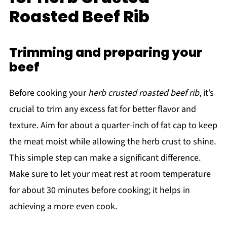
Roasted Beef Rib
Trimming and preparing your
beef
Before cooking your
herb crusted roasted beef rib
, it’s
crucial to trim any excess fat for better flavor and
texture. Aim for about a quarter-inch of fat cap to keep
the meat moist while allowing the herb crust to shine.
This simple step can make a significant difference.
Make sure to let your meat rest at room temperature
for about 30 minutes before cooking; it helps in
achieving a more even cook.