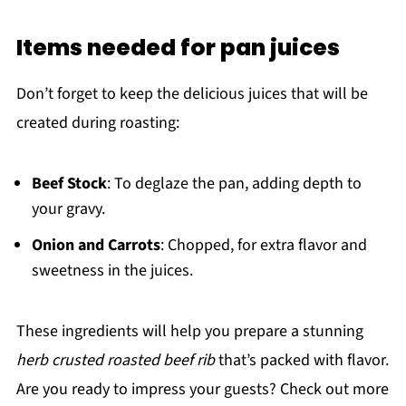
Items needed for pan juices
Don’t forget to keep the delicious juices that will be
created during roasting:
Beef Stock
: To deglaze the pan, adding depth to
your gravy.
Onion and Carrots
: Chopped, for extra flavor and
sweetness in the juices.
These ingredients will help you prepare a stunning
herb crusted roasted beef rib
that’s packed with flavor.
Are you ready to impress your guests? Check out more