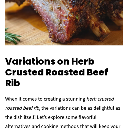
Variations on Herb
Crusted Roasted Beef
Rib
When it comes to creating a stunning
herb crusted
roasted beef rib
, the variations can be as delightful as
the dish itself! Let’s explore some flavorful
alternatives and cooking methods that will keep your