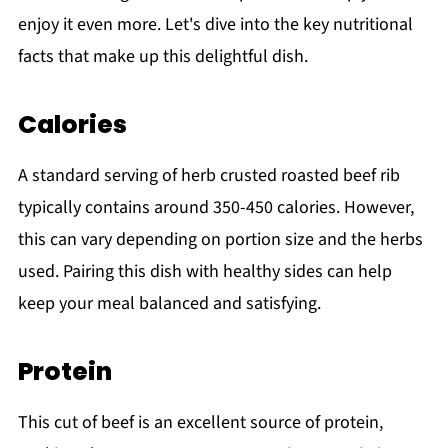
enjoy it even more. Let's dive into the key nutritional
facts that make up this delightful dish.
Calories
A standard serving of herb crusted roasted beef rib
typically contains around 350-450 calories. However,
this can vary depending on portion size and the herbs
used. Pairing this dish with healthy sides can help
keep your meal balanced and satisfying.
Protein
This cut of beef is an excellent source of protein,