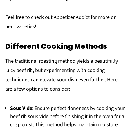
Feel free to check out Appetizer Addict for more on
herb varieties!
Different Cooking Methods
The traditional roasting method yields a beautifully
juicy beef rib, but experimenting with cooking
techniques can elevate your dish even further. Here
are a few options to consider:
Sous Vide
: Ensure perfect doneness by cooking your
beef rib sous vide before finishing it in the oven for a
crisp crust. This method helps maintain moisture