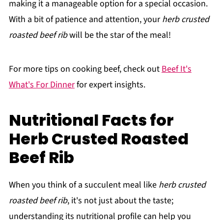
making it a manageable option for a special occasion.
With a bit of patience and attention, your
herb crusted
roasted beef rib
will be the star of the meal!
For more tips on cooking beef, check out
Beef It's
What's For Dinner
for expert insights.
Nutritional Facts for
Herb Crusted Roasted
Beef Rib
When you think of a succulent meal like
herb crusted
roasted beef rib
, it's not just about the taste;
understanding its nutritional profile can help you