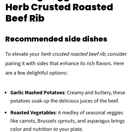
Herb Crusted Roasted
Beef Rib
Recommended side dishes
To elevate your
herb crusted roasted beef rib
, consider
pairing it with sides that enhance its rich flavors. Here
are a few delightful options:
Garlic Mashed Potatoes
: Creamy and buttery, these
potatoes soak up the delicious juices of the beef.
Roasted Vegetables
: A medley of seasonal veggies
like carrots, Brussels sprouts, and asparagus brings
color and nutrition to your plate.