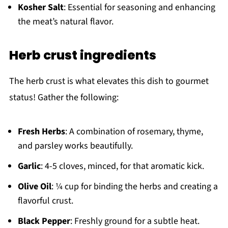
Kosher Salt
: Essential for seasoning and enhancing
the meat’s natural flavor.
Herb crust ingredients
The herb crust is what elevates this dish to gourmet
status! Gather the following:
Fresh Herbs
: A combination of rosemary, thyme,
and parsley works beautifully.
Garlic
: 4-5 cloves, minced, for that aromatic kick.
Olive Oil
: ¼ cup for binding the herbs and creating a
flavorful crust.
Black Pepper
: Freshly ground for a subtle heat.