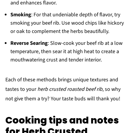
and enhances flavor.
Smoking
: For that undeniable depth of flavor, try
smoking your beef rib. Use wood chips like hickory
or oak to complement the herbs beautifully.
Reverse Searing
: Slow-cook your beef rib at a low
temperature, then sear it at high heat to create a
mouthwatering crust and tender interior.
Each of these methods brings unique textures and
tastes to your
herb crusted roasted beef rib
, so why
not give them a try? Your taste buds will thank you!
Cooking tips and notes
for Herb Crusted