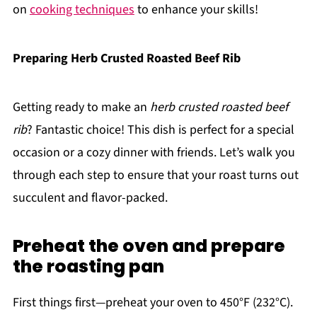
on
cooking techniques
to enhance your skills!
Preparing Herb Crusted Roasted Beef Rib
Getting ready to make an
herb crusted roasted beef
rib
? Fantastic choice! This dish is perfect for a special
occasion or a cozy dinner with friends. Let’s walk you
through each step to ensure that your roast turns out
succulent and flavor-packed.
Preheat the oven and prepare
the roasting pan
First things first—preheat your oven to 450°F (232°C).