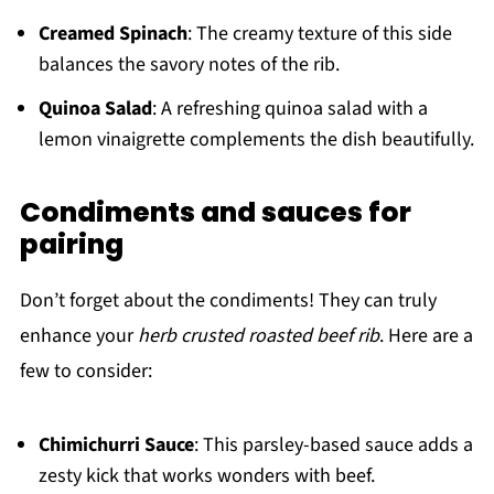
Creamed Spinach
: The creamy texture of this side
balances the savory notes of the rib.
Quinoa Salad
: A refreshing quinoa salad with a
lemon vinaigrette complements the dish beautifully.
Condiments and sauces for
pairing
Don’t forget about the condiments! They can truly
enhance your
herb crusted roasted beef rib
. Here are a
few to consider:
Chimichurri Sauce
: This parsley-based sauce adds a
zesty kick that works wonders with beef.