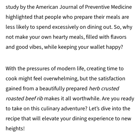
study by the American Journal of Preventive Medicine
highlighted that people who prepare their meals are
less likely to spend excessively on dining out. So, why
not make your own hearty meals, filled with flavors
and good vibes, while keeping your wallet happy?
With the pressures of modern life, creating time to
cook might feel overwhelming, but the satisfaction
gained from a beautifully prepared
herb crusted
roasted beef rib
makes it all worthwhile. Are you ready
to take on this culinary adventure? Let’s dive into the
recipe that will elevate your dining experience to new
heights!