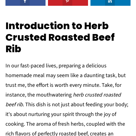
Introduction to Herb
Crusted Roasted Beef
Rib
In our fast-paced lives, preparing a delicious
homemade meal may seem like a daunting task, but
trust me, the effort is worth every minute. Take, for
instance, the mouthwatering
herb crusted roasted
beef rib
. This dish is not just about feeding your body;
it's about nurturing your spirit through the joy of
cooking. The aroma of fresh herbs, coupled with the
rich flavors of perfectly roasted beef, creates an