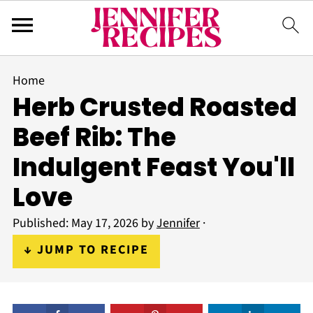
Home
Herb Crusted Roasted
Beef Rib: The
Indulgent Feast You'll
Love
Published:
May 17, 2026
by
Jennifer
·
↓ JUMP TO RECIPE