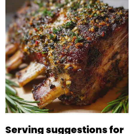
Serving suggestions for