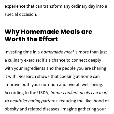
experience that can transform any ordinary day into a
special occasion.
Why Homemade Meals are
Worth the Effort
Investing time in a
homemade meal
is more than just
a culinary exercise; it's a chance to connect deeply
with your ingredients and the people you are sharing
it with. Research shows that cooking at home can
improve both your nutrition and overall well-being.
According to the USDA,
home-cooked meals can lead
to healthier eating patterns
, reducing the likelihood of
obesity and related diseases. Imagine gathering your