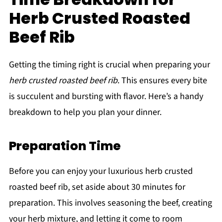
Herb Crusted Roasted
Beef Rib
Getting the timing right is crucial when preparing your
herb crusted roasted beef rib
. This ensures every bite
is succulent and bursting with flavor. Here’s a handy
breakdown to help you plan your dinner.
Preparation Time
Before you can enjoy your luxurious herb crusted
roasted beef rib, set aside about 30 minutes for
preparation. This involves seasoning the beef, creating
your herb mixture, and letting it come to room