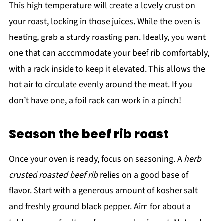
This high temperature will create a lovely crust on
your roast, locking in those juices. While the oven is
heating, grab a sturdy roasting pan. Ideally, you want
one that can accommodate your beef rib comfortably,
with a rack inside to keep it elevated. This allows the
hot air to circulate evenly around the meat. If you
don’t have one, a foil rack can work in a pinch!
Season the beef rib roast
Once your oven is ready, focus on seasoning. A
herb
crusted roasted beef rib
relies on a good base of
flavor. Start with a generous amount of kosher salt
and freshly ground black pepper. Aim for about a