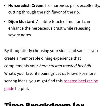
Horseradish Cream
: Its sharpness pairs excellently,
cutting through the rich flavor of the rib.
Dijon Mustard
: A subtle touch of mustard can
enhance the herbaceous crust while releasing
savory notes.
By thoughtfully choosing your sides and sauces, you
create a memorable dining experience that
complements your
herb crusted roasted beef rib
.
What’s your favorite pairing? Let us know! For more
serving ideas, you might find this
roasted beef recipe
guide
helpful.
Time Breakdown for