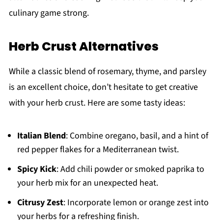
culinary game strong.
Herb Crust Alternatives
While a classic blend of rosemary, thyme, and parsley
is an excellent choice, don’t hesitate to get creative
with your herb crust. Here are some tasty ideas:
Italian Blend
: Combine oregano, basil, and a hint of
red pepper flakes for a Mediterranean twist.
Spicy Kick
: Add chili powder or smoked paprika to
your herb mix for an unexpected heat.
Citrusy Zest
: Incorporate lemon or orange zest into
your herbs for a refreshing finish.