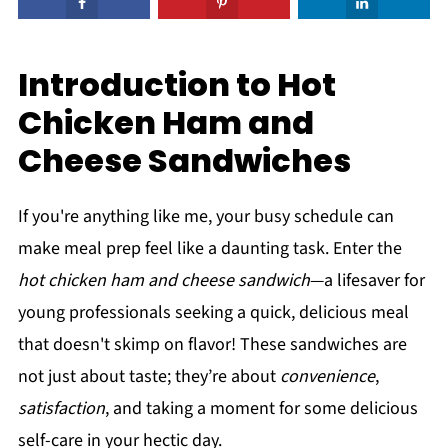
Introduction to Hot
Chicken Ham and
Cheese Sandwiches
If you're anything like me, your busy schedule can
make meal prep feel like a daunting task. Enter the
hot chicken ham and cheese sandwich
—a lifesaver for
young professionals seeking a quick, delicious meal
that doesn't skimp on flavor! These sandwiches are
not just about taste; they’re about
convenience
,
satisfaction
, and taking a moment for some delicious
self-care in your hectic day.