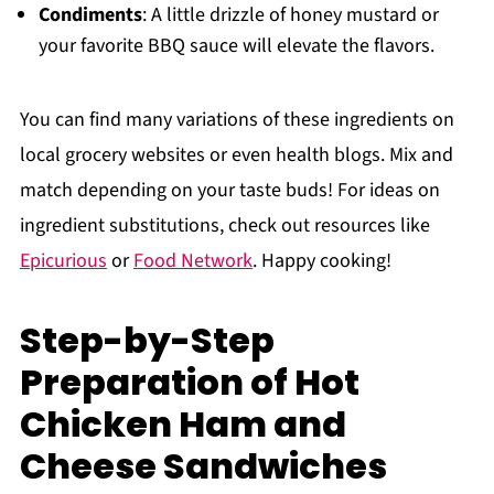
Condiments
: A little drizzle of honey mustard or
your favorite BBQ sauce will elevate the flavors.
You can find many variations of these ingredients on
local grocery websites or even health blogs. Mix and
match depending on your taste buds! For ideas on
ingredient substitutions, check out resources like
Epicurious
or
Food Network
. Happy cooking!
Step-by-Step
Preparation of Hot
Chicken Ham and
Cheese Sandwiches