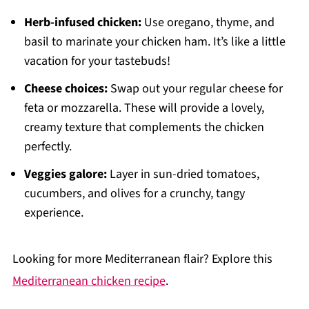
Herb-infused chicken:
Use oregano, thyme, and
basil to marinate your chicken ham. It’s like a little
vacation for your tastebuds!
Cheese choices:
Swap out your regular cheese for
feta or mozzarella. These will provide a lovely,
creamy texture that complements the chicken
perfectly.
Veggies galore:
Layer in sun-dried tomatoes,
cucumbers, and olives for a crunchy, tangy
experience.
Looking for more Mediterranean flair? Explore this
Mediterranean chicken recipe
.