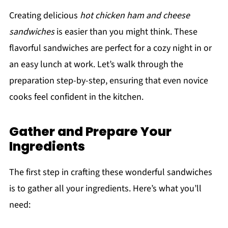
Creating delicious
hot chicken ham and cheese
sandwiches
is easier than you might think. These
flavorful sandwiches are perfect for a cozy night in or
an easy lunch at work. Let’s walk through the
preparation step-by-step, ensuring that even novice
cooks feel confident in the kitchen.
Gather and Prepare Your
Ingredients
The first step in crafting these wonderful sandwiches
is to gather all your ingredients. Here’s what you’ll
need: