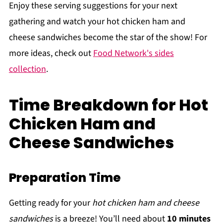
Enjoy these serving suggestions for your next
gathering and watch your hot chicken ham and
cheese sandwiches become the star of the show! For
more ideas, check out
Food Network's sides
collection
.
Time Breakdown for Hot
Chicken Ham and
Cheese Sandwiches
Preparation Time
Getting ready for your
hot chicken ham and cheese
sandwiches
is a breeze! You’ll need about
10 minutes