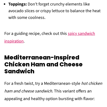
Toppings:
Don’t forget crunchy elements like
avocado slices or crispy lettuce to balance the heat
with some coolness.
For a guiding recipe, check out this
spicy sandwich
inspiration
.
Mediterranean-Inspired
Chicken Ham and Cheese
Sandwich
For a fresh twist, try a Mediterranean-style
hot chicken
ham and cheese sandwich
. This variant offers an
appealing and healthy option bursting with flavor: