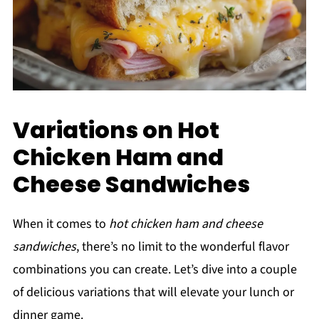
Variations on Hot
Chicken Ham and
Cheese Sandwiches
When it comes to
hot chicken ham and cheese
sandwiches
, there’s no limit to the wonderful flavor
combinations you can create. Let’s dive into a couple
of delicious variations that will elevate your lunch or
dinner game.