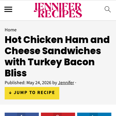
Home
Hot Chicken Ham and
Cheese Sandwiches
with Turkey Bacon
Bliss
Published:
May 24, 2026
by
Jennifer
·
↓ JUMP TO RECIPE