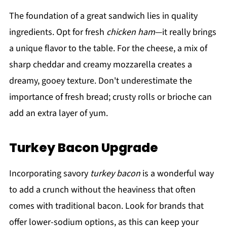
The foundation of a great sandwich lies in quality
ingredients. Opt for fresh
chicken ham
—it really brings
a unique flavor to the table. For the cheese, a mix of
sharp cheddar and creamy mozzarella creates a
dreamy, gooey texture. Don't underestimate the
importance of fresh bread; crusty rolls or brioche can
add an extra layer of yum.
Turkey Bacon Upgrade
Incorporating savory
turkey bacon
is a wonderful way
to add a crunch without the heaviness that often
comes with traditional bacon. Look for brands that
offer lower-sodium options, as this can keep your