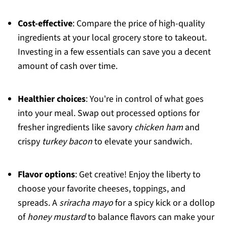
Cost-effective
: Compare the price of high-quality
ingredients at your local grocery store to takeout.
Investing in a few essentials can save you a decent
amount of cash over time.
Healthier choices
: You're in control of what goes
into your meal. Swap out processed options for
fresher ingredients like savory
chicken ham
and
crispy
turkey bacon
to elevate your sandwich.
Flavor options
: Get creative! Enjoy the liberty to
choose your favorite cheeses, toppings, and
spreads. A
sriracha mayo
for a spicy kick or a dollop
of
honey mustard
to balance flavors can make your