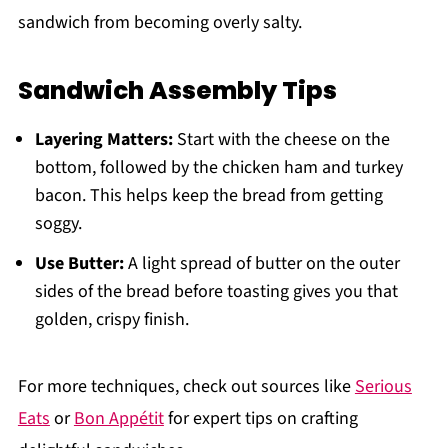
sandwich from becoming overly salty.
Sandwich Assembly Tips
Layering Matters:
Start with the cheese on the
bottom, followed by the chicken ham and turkey
bacon. This helps keep the bread from getting
soggy.
Use Butter:
A light spread of butter on the outer
sides of the bread before toasting gives you that
golden, crispy finish.
For more techniques, check out sources like
Serious
Eats
or
Bon Appétit
for expert tips on crafting