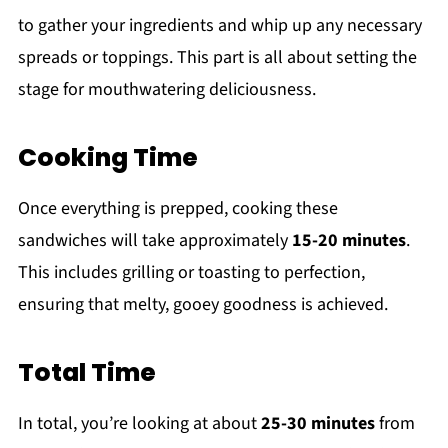
to gather your ingredients and whip up any necessary
spreads or toppings. This part is all about setting the
stage for mouthwatering deliciousness.
Cooking Time
Once everything is prepped, cooking these
sandwiches will take approximately
15-20 minutes
.
This includes grilling or toasting to perfection,
ensuring that melty, gooey goodness is achieved.
Total Time
In total, you’re looking at about
25-30 minutes
from