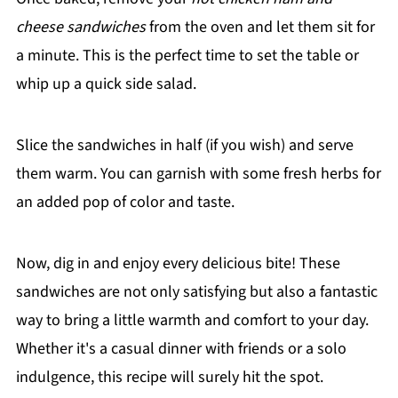
cheese sandwiches
from the oven and let them sit for
a minute. This is the perfect time to set the table or
whip up a quick side salad.
Slice the sandwiches in half (if you wish) and serve
them warm. You can garnish with some fresh herbs for
an added pop of color and taste.
Now, dig in and enjoy every delicious bite! These
sandwiches are not only satisfying but also a fantastic
way to bring a little warmth and comfort to your day.
Whether it's a casual dinner with friends or a solo
indulgence, this recipe will surely hit the spot.