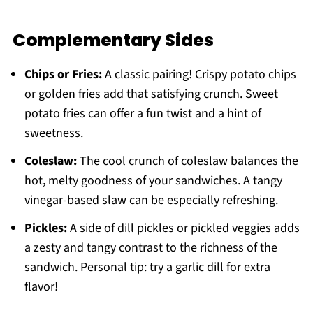
Complementary Sides
Chips or Fries:
A classic pairing! Crispy potato chips
or golden fries add that satisfying crunch. Sweet
potato fries can offer a fun twist and a hint of
sweetness.
Coleslaw:
The cool crunch of coleslaw balances the
hot, melty goodness of your sandwiches. A tangy
vinegar-based slaw can be especially refreshing.
Pickles:
A side of dill pickles or pickled veggies adds
a zesty and tangy contrast to the richness of the
sandwich. Personal tip: try a garlic dill for extra
flavor!