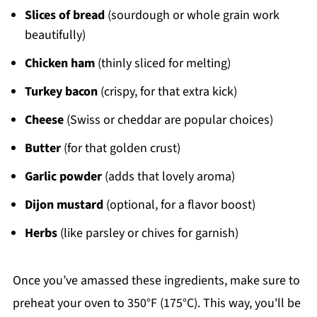
Slices of bread
(sourdough or whole grain work
beautifully)
Chicken ham
(thinly sliced for melting)
Turkey bacon
(crispy, for that extra kick)
Cheese
(Swiss or cheddar are popular choices)
Butter
(for that golden crust)
Garlic powder
(adds that lovely aroma)
Dijon mustard
(optional, for a flavor boost)
Herbs
(like parsley or chives for garnish)
Once you’ve amassed these ingredients, make sure to
preheat your oven to 350°F (175°C). This way, you'll be