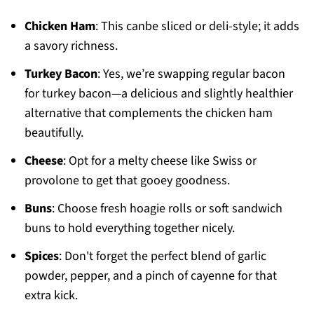
Chicken Ham
: This canbe sliced or deli-style; it adds
a savory richness.
Turkey Bacon
: Yes, we’re swapping regular bacon
for turkey bacon—a delicious and slightly healthier
alternative that complements the chicken ham
beautifully.
Cheese
: Opt for a melty cheese like Swiss or
provolone to get that gooey goodness.
Buns
: Choose fresh hoagie rolls or soft sandwich
buns to hold everything together nicely.
Spices
: Don't forget the perfect blend of garlic
powder, pepper, and a pinch of cayenne for that
extra kick.