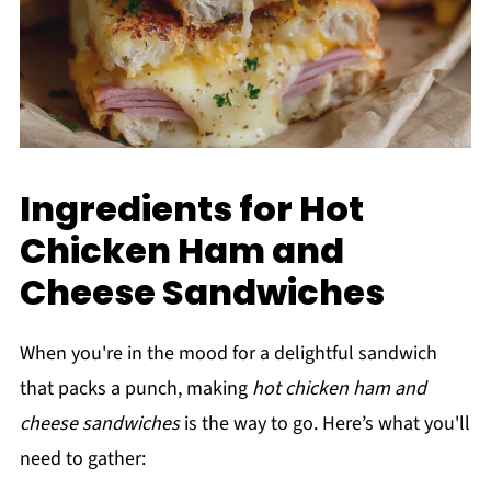
Ingredients for Hot
Chicken Ham and
Cheese Sandwiches
When you're in the mood for a delightful sandwich
that packs a punch, making
hot chicken ham and
cheese sandwiches
is the way to go. Here’s what you'll
need to gather: