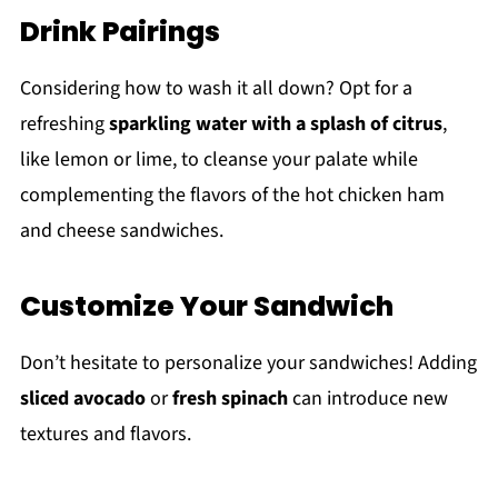
Drink Pairings
Considering how to wash it all down? Opt for a
refreshing
sparkling water with a splash of citrus
,
like lemon or lime, to cleanse your palate while
complementing the flavors of the hot chicken ham
and cheese sandwiches.
Customize Your Sandwich
Don’t hesitate to personalize your sandwiches! Adding
sliced avocado
or
fresh spinach
can introduce new
textures and flavors.