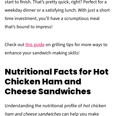
start to finish. That’s pretty quick, right? Perfect for a
weekday dinner or a satisfying lunch. With just a short
time investment, you’ll have a scrumptious meal
that’s bound to impress!
Check out
this guide
on grilling tips for more ways to
enhance your sandwich-making skills!
Nutritional Facts for Hot
Chicken Ham and
Cheese Sandwiches
Understanding the nutritional profile of
hot chicken
ham and cheese sandwiches
can help you make