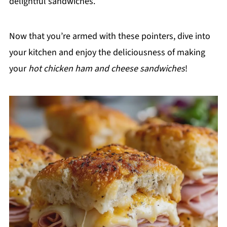
delightful sandwiches.
Now that you’re armed with these pointers, dive into
your kitchen and enjoy the deliciousness of making
your
hot chicken ham and cheese sandwiches
!