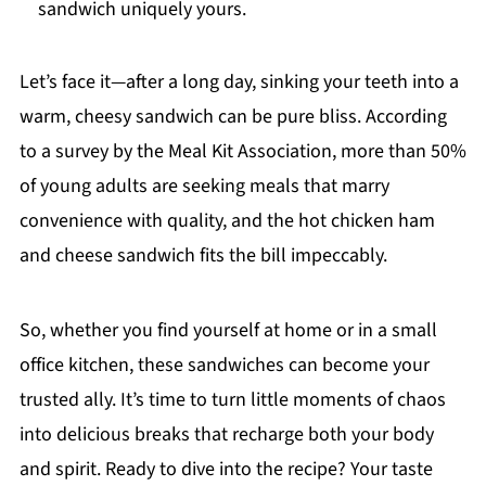
sandwich uniquely yours.
Let’s face it—after a long day, sinking your teeth into a
warm, cheesy sandwich can be pure bliss. According
to a survey by the Meal Kit Association, more than 50%
of young adults are seeking meals that marry
convenience with quality, and the hot chicken ham
and cheese sandwich fits the bill impeccably.
So, whether you find yourself at home or in a small
office kitchen, these sandwiches can become your
trusted ally. It’s time to turn little moments of chaos
into delicious breaks that recharge both your body
and spirit. Ready to dive into the recipe? Your taste