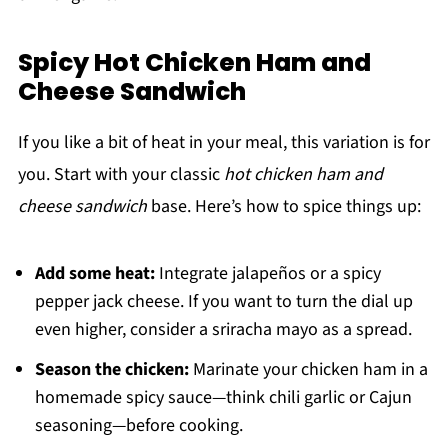
Spicy Hot Chicken Ham and
Cheese Sandwich
If you like a bit of heat in your meal, this variation is for
you. Start with your classic
hot chicken ham and
cheese sandwich
base. Here’s how to spice things up:
Add some heat:
Integrate jalapeños or a spicy
pepper jack cheese. If you want to turn the dial up
even higher, consider a sriracha mayo as a spread.
Season the chicken:
Marinate your chicken ham in a
homemade spicy sauce—think chili garlic or Cajun
seasoning—before cooking.