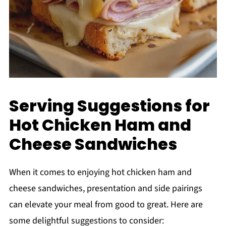
Serving Suggestions for
Hot Chicken Ham and
Cheese Sandwiches
When it comes to enjoying hot chicken ham and
cheese sandwiches, presentation and side pairings
can elevate your meal from good to great. Here are
some delightful suggestions to consider: