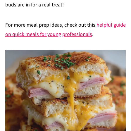
buds are in for a real treat!
For more meal prep ideas, check out this
helpful guide
on quick meals for young professionals
.