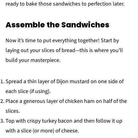
ready to bake those sandwiches to perfection later.
Assemble the Sandwiches
Now it’s time to put everything together! Start by
laying out your slices of bread—this is where you’ll
build your masterpiece.
Spread a thin layer of Dijon mustard on one side of
each slice (if using).
Place a generous layer of chicken ham on half of the
slices.
Top with crispy turkey bacon and then follow it up
with a slice (or more) of cheese.