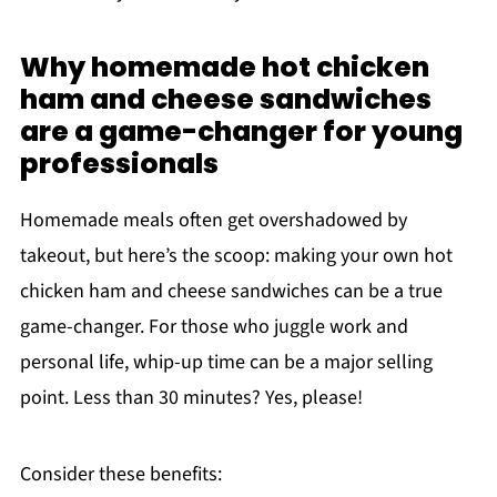
Why homemade hot chicken
ham and cheese sandwiches
are a game-changer for young
professionals
Homemade meals often get overshadowed by
takeout, but here’s the scoop: making your own hot
chicken ham and cheese sandwiches can be a true
game-changer. For those who juggle work and
personal life, whip-up time can be a major selling
point. Less than 30 minutes? Yes, please!
Consider these benefits: