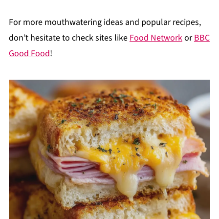
For more mouthwatering ideas and popular recipes,
don’t hesitate to check sites like
Food Network
or
BBC
Good Food
!