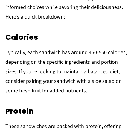
informed choices while savoring their deliciousness.
Here’s a quick breakdown:
Calories
Typically, each sandwich has around 450-550 calories,
depending on the specific ingredients and portion
sizes. If you're looking to maintain a balanced diet,
consider pairing your sandwich with a side salad or
some fresh fruit for added nutrients.
Protein
These sandwiches are packed with protein, offering