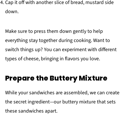
Cap it off with another slice of bread, mustard side
down.
Make sure to press them down gently to help
everything stay together during cooking. Want to
switch things up? You can experiment with different
types of cheese, bringing in flavors you love.
Prepare the Buttery Mixture
While your sandwiches are assembled, we can create
the secret ingredient—our buttery mixture that sets
these sandwiches apart.