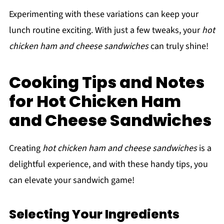
Experimenting with these variations can keep your
lunch routine exciting. With just a few tweaks, your
hot
chicken ham and cheese sandwiches
can truly shine!
Cooking Tips and Notes
for Hot Chicken Ham
and Cheese Sandwiches
Creating
hot chicken ham and cheese sandwiches
is a
delightful experience, and with these handy tips, you
can elevate your sandwich game!
Selecting Your Ingredients