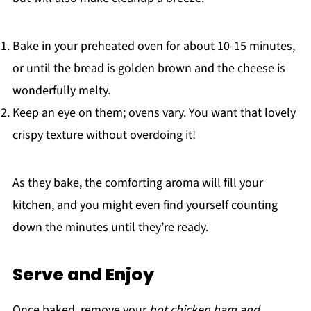
Bake in your preheated oven for about 10-15 minutes,
or until the bread is golden brown and the cheese is
wonderfully melty.
Keep an eye on them; ovens vary. You want that lovely
crispy texture without overdoing it!
As they bake, the comforting aroma will fill your
kitchen, and you might even find yourself counting
down the minutes until they’re ready.
Serve and Enjoy
Once baked, remove your
hot chicken ham and