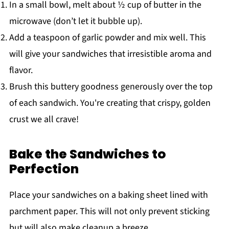
In a small bowl, melt about ½ cup of butter in the
microwave (don’t let it bubble up).
Add a teaspoon of garlic powder and mix well. This
will give your sandwiches that irresistible aroma and
flavor.
Brush this buttery goodness generously over the top
of each sandwich. You're creating that crispy, golden
crust we all crave!
Bake the Sandwiches to
Perfection
Place your sandwiches on a baking sheet lined with
parchment paper. This will not only prevent sticking
but will also make cleanup a breeze.