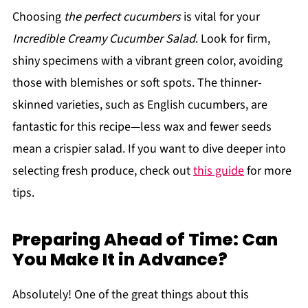
Choosing
the perfect cucumbers
is vital for your
Incredible Creamy Cucumber Salad
. Look for firm,
shiny specimens with a vibrant green color, avoiding
those with blemishes or soft spots. The thinner-
skinned varieties, such as English cucumbers, are
fantastic for this recipe—less wax and fewer seeds
mean a crispier salad. If you want to dive deeper into
selecting fresh produce, check out
this guide
for more
tips.
Preparing Ahead of Time: Can
You Make It in Advance?
Absolutely! One of the great things about this