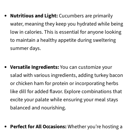
Nutritious and Light:
Cucumbers are primarily
water, meaning they keep you hydrated while being
low in calories. This is essential for anyone looking
to maintain a healthy appetite during sweltering
summer days.
Versatile Ingredients:
You can customize your
salad with various ingredients, adding turkey bacon
or chicken ham for protein or incorporating herbs
like dill for added flavor. Explore combinations that
excite your palate while ensuring your meal stays
balanced and nourishing.
Perfect for All Occasions:
Whether you’re hosting a