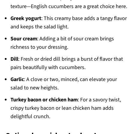
texture—English cucumbers are a great choice here.
Greek yogurt
: This creamy base adds a tangy flavor
and keeps the salad light.
Sour cream
: Adding a bit of sour cream brings
richness to your dressing.
Dill
: Fresh or dried dill brings a burst of flavor that
pairs beautifully with cucumbers.
Garlic
: A clove or two, minced, can elevate your
salad to new heights.
Turkey bacon or chicken ham
: For a savory twist,
crispy turkey bacon or lean chicken ham adds
delightful crunch.