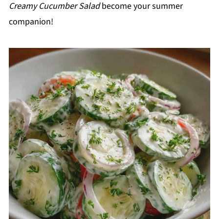
Creamy Cucumber Salad
become your summer
companion!