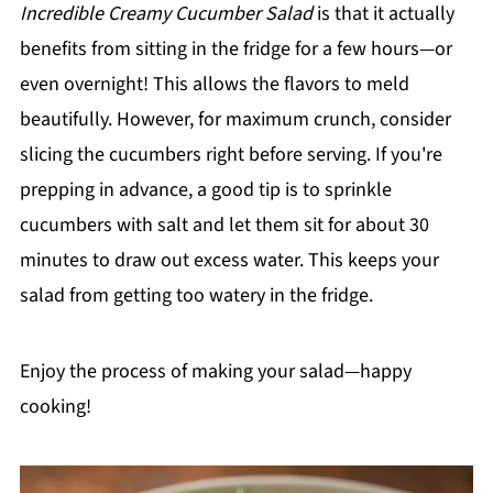
Incredible Creamy Cucumber Salad
is that it actually
benefits from sitting in the fridge for a few hours—or
even overnight! This allows the flavors to meld
beautifully. However, for maximum crunch, consider
slicing the cucumbers right before serving. If you're
prepping in advance, a good tip is to sprinkle
cucumbers with salt and let them sit for about 30
minutes to draw out excess water. This keeps your
salad from getting too watery in the fridge.
Enjoy the process of making your salad—happy
cooking!