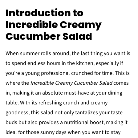
Introduction to
Incredible Creamy
Cucumber Salad
When summer rolls around, the last thing you want is
to spend endless hours in the kitchen, especially if
you're a young professional crunched for time. This is
where the
Incredible Creamy Cucumber Salad
comes
in, making it an absolute must-have at your dining
table. With its refreshing crunch and creamy
goodness, this salad not only tantalizes your taste
buds but also provides a nutritional boost, making it
ideal for those sunny days when you want to stay