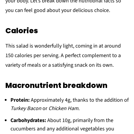
your body. Let’s break down the nutritional facts so
you can feel good about your delicious choice.
Calories
This salad is wonderfully light, coming in at around
150 calories per serving. A perfect complement to a
variety of meals or a satisfying snack on its own.
Macronutrient breakdown
Protein:
Approximately 4g, thanks to the addition of
Turkey Bacon
or
Chicken Ham
.
Carbohydrates:
About 10g, primarily from the
cucumbers and any additional vegetables you