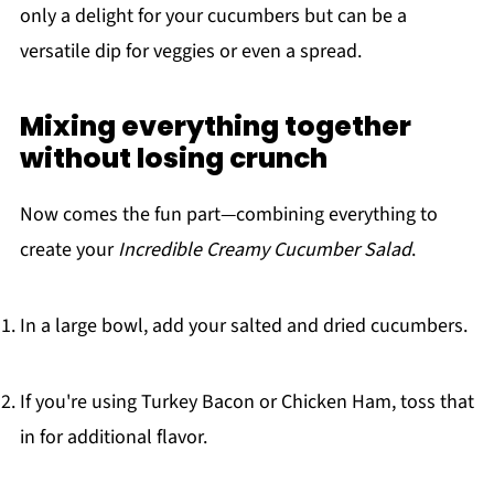
only a delight for your cucumbers but can be a
versatile dip for veggies or even a spread.
Mixing everything together
without losing crunch
Now comes the fun part—combining everything to
create your
Incredible Creamy Cucumber Salad
.
In a large bowl, add your salted and dried cucumbers.
If you're using Turkey Bacon or Chicken Ham, toss that
in for additional flavor.