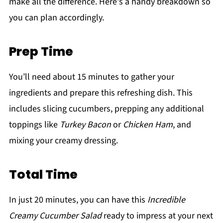
make all the difference. Here's a handy breakdown so
you can plan accordingly.
Prep Time
You’ll need about 15 minutes to gather your
ingredients and prepare this refreshing dish. This
includes slicing cucumbers, prepping any additional
toppings like
Turkey Bacon
or
Chicken Ham
, and
mixing your creamy dressing.
Total Time
In just 20 minutes, you can have this
Incredible
Creamy Cucumber Salad
ready to impress at your next