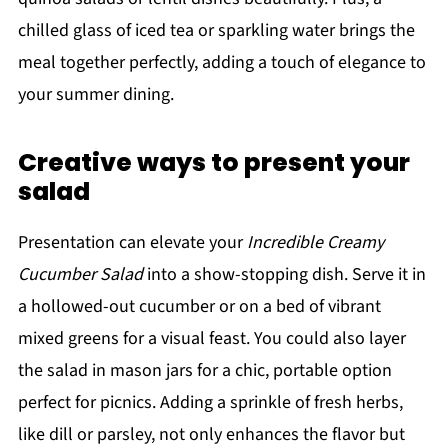
chilled glass of iced tea or sparkling water brings the
meal together perfectly, adding a touch of elegance to
your summer dining.
Creative ways to present your
salad
Presentation can elevate your
Incredible Creamy
Cucumber Salad
into a show-stopping dish. Serve it in
a hollowed-out cucumber or on a bed of vibrant
mixed greens for a visual feast. You could also layer
the salad in mason jars for a chic, portable option
perfect for picnics. Adding a sprinkle of fresh herbs,
like dill or parsley, not only enhances the flavor but