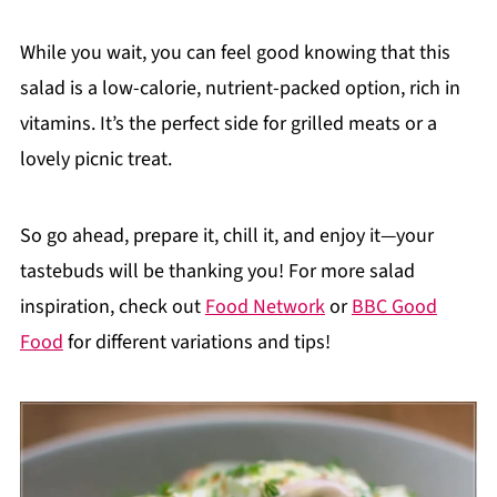
While you wait, you can feel good knowing that this
salad is a low-calorie, nutrient-packed option, rich in
vitamins. It’s the perfect side for grilled meats or a
lovely picnic treat.
So go ahead, prepare it, chill it, and enjoy it—your
tastebuds will be thanking you! For more salad
inspiration, check out
Food Network
or
BBC Good
Food
for different variations and tips!