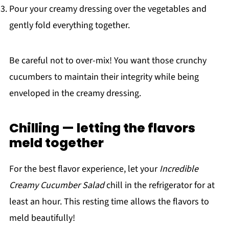
Pour your creamy dressing over the vegetables and
gently fold everything together.
Be careful not to over-mix! You want those crunchy
cucumbers to maintain their integrity while being
enveloped in the creamy dressing.
Chilling — letting the flavors
meld together
For the best flavor experience, let your
Incredible
Creamy Cucumber Salad
chill in the refrigerator for at
least an hour. This resting time allows the flavors to
meld beautifully!