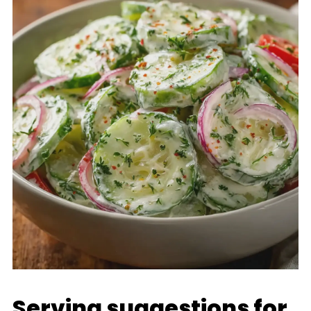
Serving suggestions for