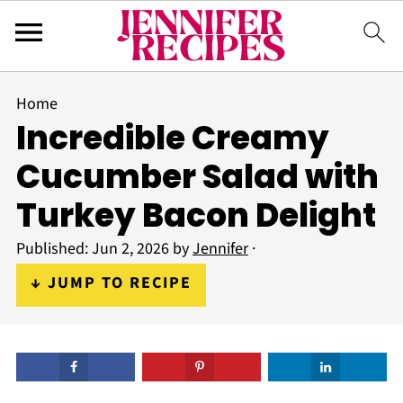
Home
Incredible Creamy
Cucumber Salad with
Turkey Bacon Delight
Published:
Jun 2, 2026
by
Jennifer
·
↓ JUMP TO RECIPE