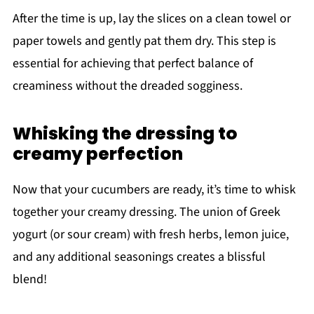
After the time is up, lay the slices on a clean towel or
paper towels and gently pat them dry. This step is
essential for achieving that perfect balance of
creaminess without the dreaded sogginess.
Whisking the dressing to
creamy perfection
Now that your cucumbers are ready, it’s time to whisk
together your creamy dressing. The union of Greek
yogurt (or sour cream) with fresh herbs, lemon juice,
and any additional seasonings creates a blissful
blend!