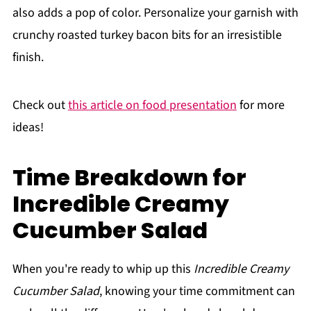
also adds a pop of color. Personalize your garnish with
crunchy roasted turkey bacon bits for an irresistible
finish.
Check out
this article on food presentation
for more
ideas!
Time Breakdown for
Incredible Creamy
Cucumber Salad
When you're ready to whip up this
Incredible Creamy
Cucumber Salad
, knowing your time commitment can