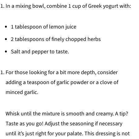
In a mixing bowl, combine 1 cup of Greek yogurt with:
1 tablespoon of lemon juice
2 tablespoons of finely chopped herbs
Salt and pepper to taste.
For those looking for a bit more depth, consider
adding a teaspoon of garlic powder or a clove of
minced garlic.
Whisk until the mixture is smooth and creamy. A tip?
Taste as you go! Adjust the seasoning if necessary
until it’s just right for your palate. This dressing is not