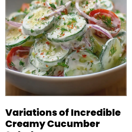
Variations of Incredible
Creamy Cucumber