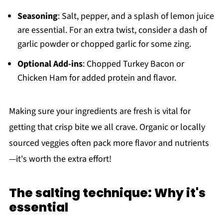
Seasoning
: Salt, pepper, and a splash of lemon juice
are essential. For an extra twist, consider a dash of
garlic powder or chopped garlic for some zing.
Optional Add-ins
: Chopped Turkey Bacon or
Chicken Ham for added protein and flavor.
Making sure your ingredients are fresh is vital for
getting that crisp bite we all crave. Organic or locally
sourced veggies often pack more flavor and nutrients
—it's worth the extra effort!
The salting technique: Why it's
essential