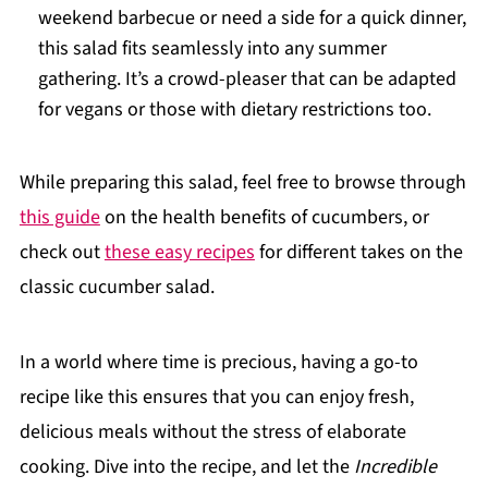
weekend barbecue or need a side for a quick dinner,
this salad fits seamlessly into any summer
gathering. It’s a crowd-pleaser that can be adapted
for vegans or those with dietary restrictions too.
While preparing this salad, feel free to browse through
this guide
on the health benefits of cucumbers, or
check out
these easy recipes
for different takes on the
classic cucumber salad.
In a world where time is precious, having a go-to
recipe like this ensures that you can enjoy fresh,
delicious meals without the stress of elaborate
cooking. Dive into the recipe, and let the
Incredible