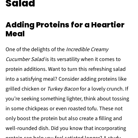
Salad
Adding Proteins for a Heartier
Meal
One of the delights of the
Incredible Creamy
Cucumber Salad
is its versatility when it comes to
protein additions. Want to turn this refreshing salad
into a satisfying meal? Consider adding proteins like
grilled chicken or
Turkey Bacon
for a lovely crunch. If
you’re seeking something lighter, think about tossing
in some chickpeas or even roasted tofu. These not
only boost the protein but also create a filling and
well-rounded dish. Did you know that incorporating