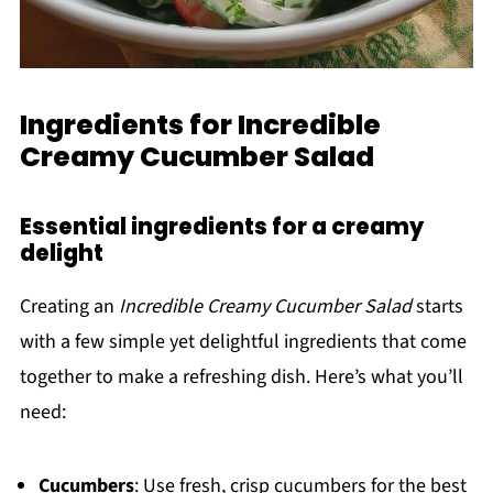
Ingredients for Incredible
Creamy Cucumber Salad
Essential ingredients for a creamy
delight
Creating an
Incredible Creamy Cucumber Salad
starts
with a few simple yet delightful ingredients that come
together to make a refreshing dish. Here’s what you’ll
need:
Cucumbers
: Use fresh, crisp cucumbers for the best