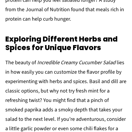
protein can help you feel satiated longer? A study
from the Journal of Nutrition found that meals rich in
protein can help curb hunger.
Exploring Different Herbs and
Spices for Unique Flavors
The beauty of
Incredible Creamy Cucumber Salad
lies
in how easily you can customize the flavor profile by
experimenting with herbs and spices. Basil and dill are
classic options, but why not try fresh mint for a
refreshing twist? You might find that a pinch of
smoked paprika adds a smoky depth that takes your
salad to the next level. If you’re adventurous, consider
a little garlic powder or even some chili flakes for a