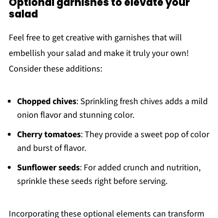
Optional garnishes to elevate your
salad
Feel free to get creative with garnishes that will
embellish your salad and make it truly your own!
Consider these additions:
Chopped chives
: Sprinkling fresh chives adds a mild
onion flavor and stunning color.
Cherry tomatoes
: They provide a sweet pop of color
and burst of flavor.
Sunflower seeds
: For added crunch and nutrition,
sprinkle these seeds right before serving.
Incorporating these optional elements can transform