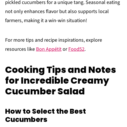
pickled cucumbers for a unique tang. Seasonal eating
not only enhances flavor but also supports local
farmers, making it a win-win situation!
For more tips and recipe inspirations, explore
resources like
Bon Appétit
or
Food52
.
Cooking Tips and Notes
for Incredible Creamy
Cucumber Salad
How to Select the Best
Cucumbers