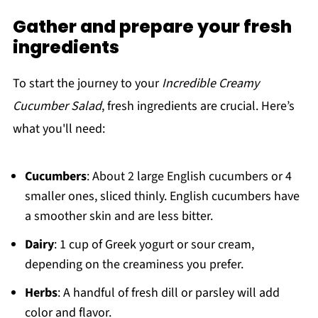
Gather and prepare your fresh
ingredients
To start the journey to your
Incredible Creamy
Cucumber Salad
, fresh ingredients are crucial. Here’s
what you'll need:
Cucumbers
: About 2 large English cucumbers or 4
smaller ones, sliced thinly. English cucumbers have
a smoother skin and are less bitter.
Dairy
: 1 cup of Greek yogurt or sour cream,
depending on the creaminess you prefer.
Herbs
: A handful of fresh dill or parsley will add
color and flavor.