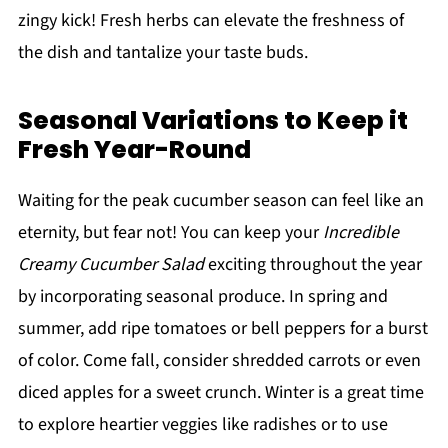
zingy kick! Fresh herbs can elevate the freshness of
the dish and tantalize your taste buds.
Seasonal Variations to Keep it
Fresh Year-Round
Waiting for the peak cucumber season can feel like an
eternity, but fear not! You can keep your
Incredible
Creamy Cucumber Salad
exciting throughout the year
by incorporating seasonal produce. In spring and
summer, add ripe tomatoes or bell peppers for a burst
of color. Come fall, consider shredded carrots or even
diced apples for a sweet crunch. Winter is a great time
to explore heartier veggies like radishes or to use