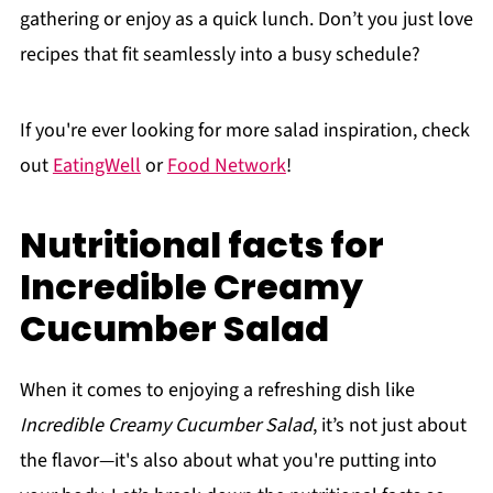
gathering or enjoy as a quick lunch. Don’t you just love
recipes that fit seamlessly into a busy schedule?
If you're ever looking for more salad inspiration, check
out
EatingWell
or
Food Network
!
Nutritional facts for
Incredible Creamy
Cucumber Salad
When it comes to enjoying a refreshing dish like
Incredible Creamy Cucumber Salad
, it’s not just about
the flavor—it's also about what you're putting into