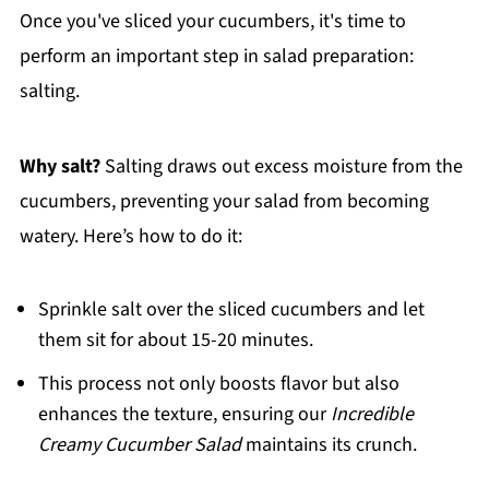
Once you've sliced your cucumbers, it's time to
perform an important step in salad preparation:
salting.
Why salt?
Salting draws out excess moisture from the
cucumbers, preventing your salad from becoming
watery. Here’s how to do it:
Sprinkle salt over the sliced cucumbers and let
them sit for about 15-20 minutes.
This process not only boosts flavor but also
enhances the texture, ensuring our
Incredible
Creamy Cucumber Salad
maintains its crunch.