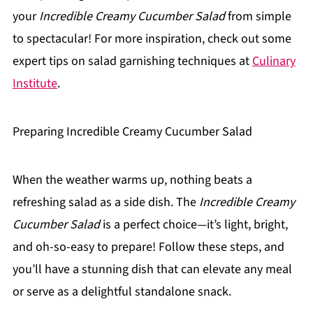
your
Incredible Creamy Cucumber Salad
from simple
to spectacular! For more inspiration, check out some
expert tips on salad garnishing techniques at
Culinary
Institute
.
Preparing Incredible Creamy Cucumber Salad
When the weather warms up, nothing beats a
refreshing salad as a side dish. The
Incredible Creamy
Cucumber Salad
is a perfect choice—it’s light, bright,
and oh-so-easy to prepare! Follow these steps, and
you’ll have a stunning dish that can elevate any meal
or serve as a delightful standalone snack.