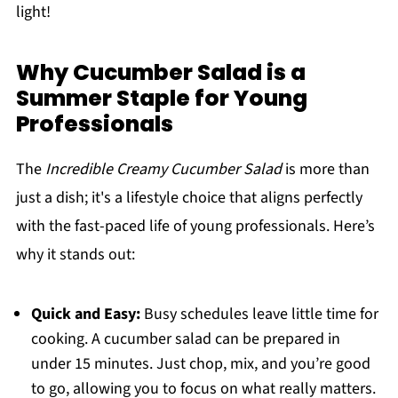
light!
Why Cucumber Salad is a
Summer Staple for Young
Professionals
The
Incredible Creamy Cucumber Salad
is more than
just a dish; it's a lifestyle choice that aligns perfectly
with the fast-paced life of young professionals. Here’s
why it stands out:
Quick and Easy:
Busy schedules leave little time for
cooking. A cucumber salad can be prepared in
under 15 minutes. Just chop, mix, and you’re good
to go, allowing you to focus on what really matters.