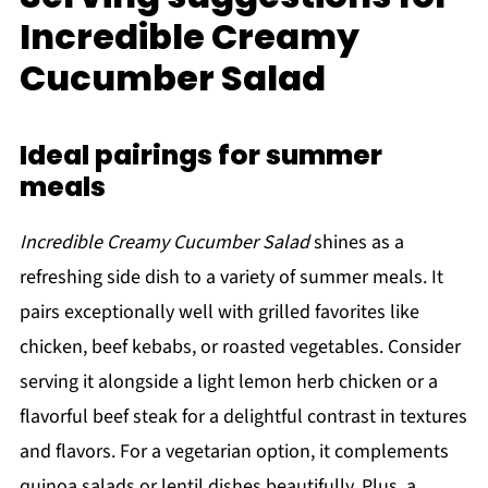
Incredible Creamy
Cucumber Salad
Ideal pairings for summer
meals
Incredible Creamy Cucumber Salad
shines as a
refreshing side dish to a variety of summer meals. It
pairs exceptionally well with grilled favorites like
chicken, beef kebabs, or roasted vegetables. Consider
serving it alongside a light lemon herb chicken or a
flavorful beef steak for a delightful contrast in textures
and flavors. For a vegetarian option, it complements
quinoa salads or lentil dishes beautifully. Plus, a