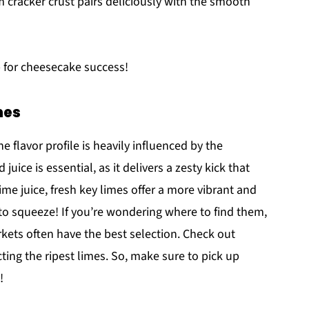
m cracker crust pairs deliciously with the smooth
p for cheesecake success!
mes
the flavor profile is heavily influenced by the
uice is essential, as it delivers a zesty kick that
ime juice, fresh key limes offer a more vibrant and
n to squeeze! If you’re wondering where to find them,
rkets often have the best selection. Check out
cting the ripest limes. So, make sure to pick up
!