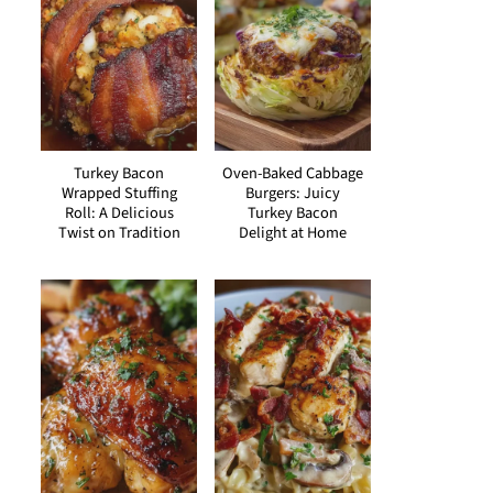
Turkey Bacon
Oven-Baked Cabbage
Wrapped Stuffing
Burgers: Juicy
Roll: A Delicious
Turkey Bacon
Twist on Tradition
Delight at Home