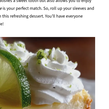
satisfies a sweet tooth but also allows you to enjoy
e
is your perfect match. So, roll up your sleeves and
 this refreshing dessert. You’ll have everyone
e!