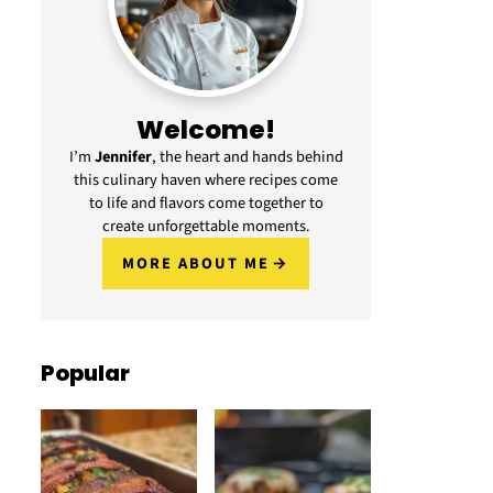
Welcome!
I’m
Jennifer
, the heart and hands behind
this culinary haven where recipes come
to life and flavors come together to
create unforgettable moments.
MORE ABOUT ME
Popular