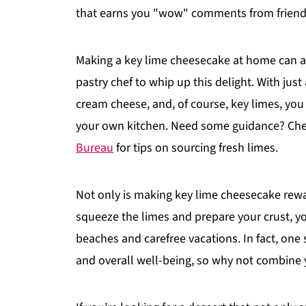
that earns you "wow" comments from friends
Making a key lime cheesecake at home can al
pastry chef to whip up this delight. With just
cream cheese, and, of course, key limes, you
your own kitchen. Need some guidance? Chec
Bureau
for tips on sourcing fresh limes.
Not only is making key lime cheesecake rewar
squeeze the limes and prepare your crust, y
beaches and carefree vacations. In fact, on
and overall well-being, so why not combine 