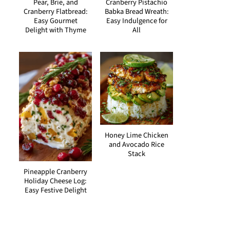
Pear, Brie, and
Cranberry Pistachio
Cranberry Flatbread:
Babka Bread Wreath:
Easy Gourmet
Easy Indulgence for
Delight with Thyme
All
Honey Lime Chicken
and Avocado Rice
Stack
Pineapple Cranberry
Holiday Cheese Log:
Easy Festive Delight