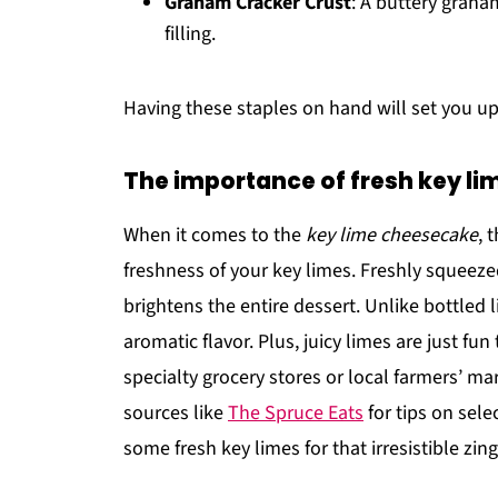
Graham Cracker Crust
: A buttery graha
filling.
Having these staples on hand will set you u
The importance of fresh key li
When it comes to the
key lime cheesecake
, 
freshness of your key limes. Freshly squeezed j
brightens the entire dessert. Unlike bottled l
aromatic flavor. Plus, juicy limes are just fu
specialty grocery stores or local farmers’ ma
sources like
The Spruce Eats
for tips on sele
some fresh key limes for that irresistible zing