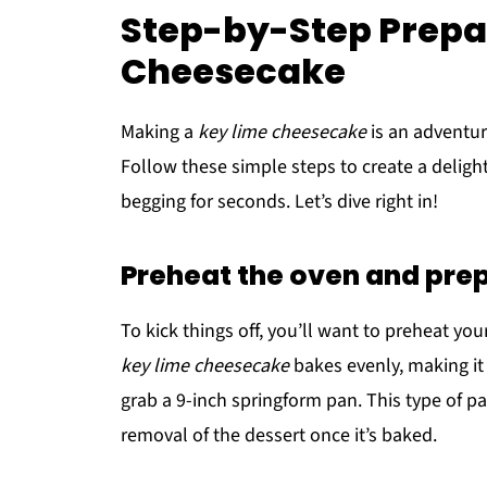
Step-by-Step Prepar
Cheesecake
Making a
key lime cheesecake
is an adventur
Follow these simple steps to create a delight
begging for seconds. Let’s dive right in!
Preheat the oven and pre
To kick things off, you’ll want to preheat you
key lime cheesecake
bakes evenly, making it
grab a 9-inch springform pan. This type of pa
removal of the dessert once it’s baked.