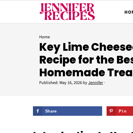
HO
Home
Key Lime Cheese
Recipe for the Be
Homemade Trea
Published:
May 16, 2026
by
Jennifer
·
Share
Pin