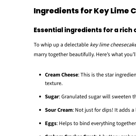
Ingredients for Key Lime
Essential ingredients for a ric
To whip up a delectable
key lime cheesecak
marry together beautifully. Here’s what you’l
Cream Cheese
: This is the star ingredi
texture.
Sugar
: Granulated sugar will sweeten th
Sour Cream
: Not just for dips! It adds
Eggs
: Helps to bind everything together