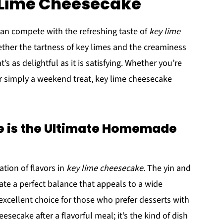
y Lime Cheesecake
n compete with the refreshing taste of
key lime
gether the tartness of key limes and the creaminess
’s as delightful as it is satisfying. Whether you’re
r simply a weekend treat, key lime cheesecake
 is the Ultimate Homemade
tion of flavors in
key lime cheesecake
. The yin and
ate a perfect balance that appeals to a wide
 excellent choice for those who prefer desserts with
eesecake after a flavorful meal; it’s the kind of dish