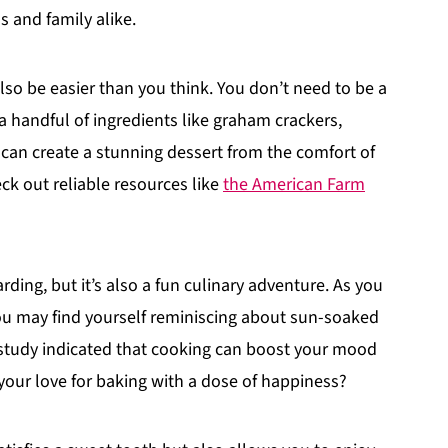
 and family alike.
so be easier than you think. You don’t need to be a
 a handful of ingredients like graham crackers,
 can create a stunning dessert from the comfort of
k out reliable resources like
the American Farm
ding, but it’s also a fun culinary adventure. As you
ou may find yourself reminiscing about sun-soaked
e study indicated that cooking can boost your mood
your love for baking with a dose of happiness?