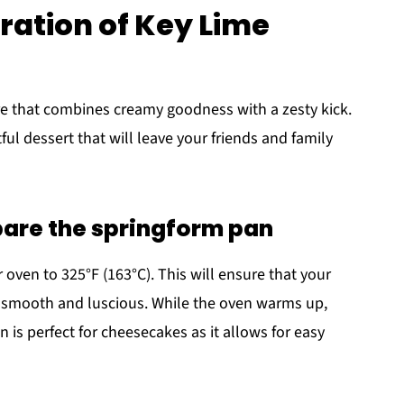
ation of Key Lime
e that combines creamy goodness with a zesty kick.
ful dessert that will leave your friends and family
pare the springform pan
r oven to 325°F (163°C). This will ensure that your
 smooth and luscious. While the oven warms up,
n is perfect for cheesecakes as it allows for easy