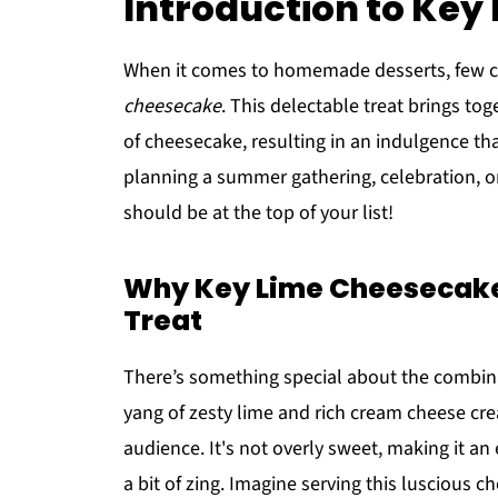
Introduction to Ke
When it comes to homemade desserts, few ca
cheesecake
. This delectable treat brings to
of cheesecake, resulting in an indulgence that
planning a summer gathering, celebration, o
should be at the top of your list!
Why Key Lime Cheesecake
Treat
There’s something special about the combina
yang of zesty lime and rich cream cheese cre
audience. It's not overly sweet, making it an
a bit of zing. Imagine serving this luscious ch