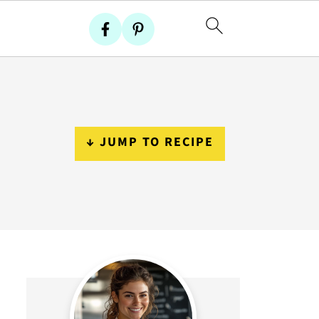
↓ JUMP TO RECIPE