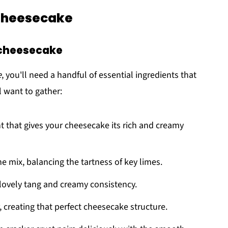
 Cheesecake
h cheesecake
e
, you'll need a handful of essential ingredients that
l want to gather:
ent that gives your cheesecake its rich and creamy
e mix, balancing the tartness of key limes.
 a lovely tang and creamy consistency.
, creating that perfect cheesecake structure.