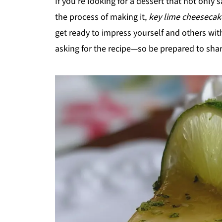
If you’re looking for a dessert that not only 
the process of making it,
key lime cheesecak
get ready to impress yourself and others with
asking for the recipe—so be prepared to shar