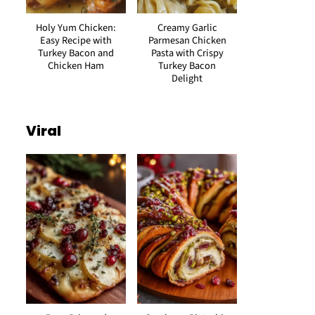
Holy Yum Chicken:
Creamy Garlic
Easy Recipe with
Parmesan Chicken
Turkey Bacon and
Pasta with Crispy
Chicken Ham
Turkey Bacon
Delight
Viral