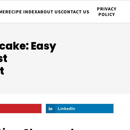
PRIVACY
ME
RECIPE INDEX
ABOUT US
CONTACT US
POLICY
cake: Easy
st
t
LinkedIn