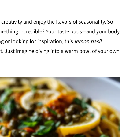
creativity and enjoy the flavors of seasonality. So
omething incredible? Your taste buds—and your body
g or looking for inspiration, this
lemon basil
art. Just imagine diving into a warm bowl of your own