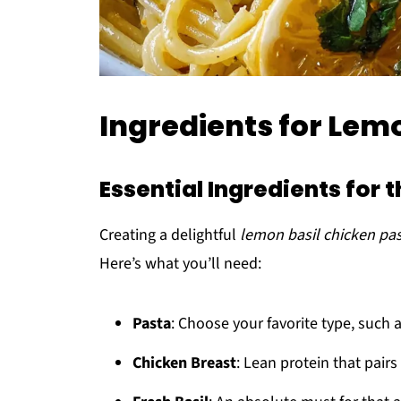
Ingredients for Lem
Essential Ingredients for t
Creating a delightful
lemon basil chicken pa
Here’s what you’ll need:
Pasta
: Choose your favorite type, such 
Chicken Breast
: Lean protein that pairs