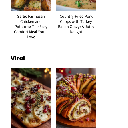
Garlic Parmesan
Country-Fried Pork
Chicken and
Chops with Turkey
Potatoes: The Easy
Bacon Gravy: A Juicy
Comfort Meal You’ll
Delight
Love
Viral