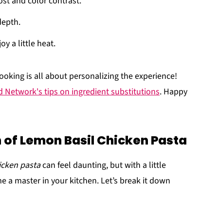
ost and color contrast.
depth.
oy a little heat.
oking is all about personalizing the experience!
 Network's tips on ingredient substitutions
. Happy
 of Lemon Basil Chicken Pasta
icken pasta
can feel daunting, but with a little
e a master in your kitchen. Let’s break it down