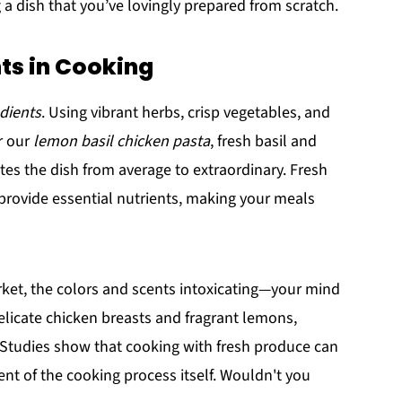
 a dish that you’ve lovingly prepared from scratch.
nts in Cooking
edients
. Using vibrant herbs, crisp vegetables, and
r our
lemon basil chicken pasta
, fresh basil and
es the dish from average to extraordinary. Fresh
o provide essential nutrients, making your meals
ket, the colors and scents intoxicating—your mind
delicate chicken breasts and fragrant lemons,
. Studies show that cooking with fresh produce can
nt of the cooking process itself. Wouldn't you