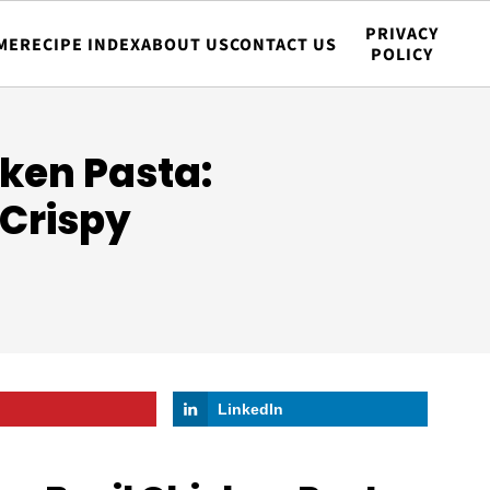
PRIVACY
ME
RECIPE INDEX
ABOUT US
CONTACT US
POLICY
ken Pasta:
 Crispy
LinkedIn