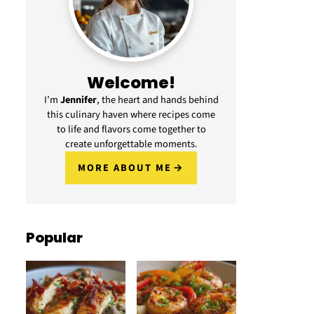
Welcome!
I’m
Jennifer
, the heart and hands behind
this culinary haven where recipes come
to life and flavors come together to
create unforgettable moments.
MORE ABOUT ME
Popular