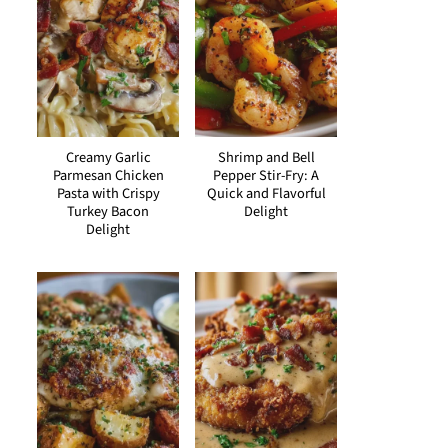
Creamy Garlic
Shrimp and Bell
Parmesan Chicken
Pepper Stir-Fry: A
Pasta with Crispy
Quick and Flavorful
Turkey Bacon
Delight
Delight