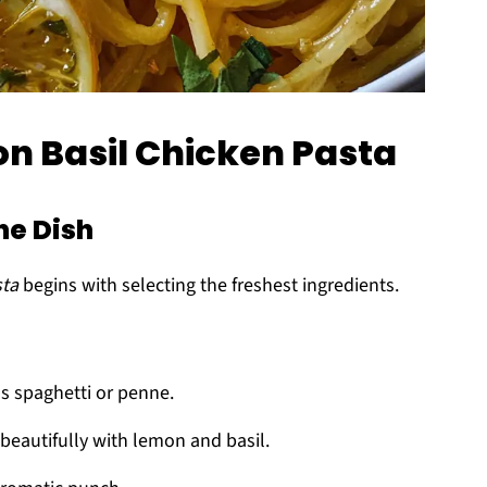
on Basil Chicken Pasta
he Dish
sta
begins with selecting the freshest ingredients.
as spaghetti or penne.
 beautifully with lemon and basil.