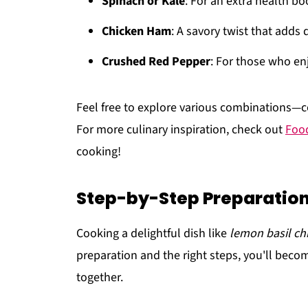
Spinach or Kale
: For an extra health bo
Chicken Ham
: A savory twist that adds 
Crushed Red Pepper
: For those who enj
Feel free to explore various combinations—co
For more culinary inspiration, check out
Food
cooking!
Step-by-Step Preparation
Cooking a delightful dish like
lemon basil ch
preparation and the right steps, you'll becom
together.