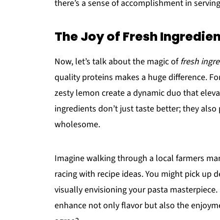
there’s a sense of accomplishment in serving
The Joy of Fresh Ingredie
Now, let’s talk about the magic of
fresh ingr
quality proteins makes a huge difference. Fo
zesty lemon create a dynamic duo that elevat
ingredients don’t just taste better; they als
wholesome.
Imagine walking through a local farmers mar
racing with recipe ideas. You might pick up 
visually envisioning your pasta masterpiece
enhance not only flavor but also the enjoyme