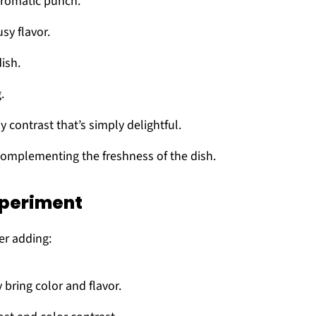
aromatic punch.
usy flavor.
ish.
.
ny contrast that’s simply delightful.
complementing the freshness of the dish.
xperiment
er adding:
 bring color and flavor.