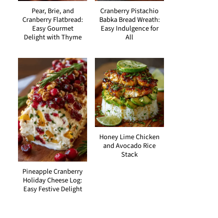
Pear, Brie, and
Cranberry Pistachio
Cranberry Flatbread:
Babka Bread Wreath:
Easy Gourmet
Easy Indulgence for
Delight with Thyme
All
Honey Lime Chicken
and Avocado Rice
Stack
Pineapple Cranberry
Holiday Cheese Log:
Easy Festive Delight