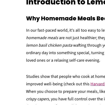
Introduction to Lem
Why Homemade Meals Bea
In our fast-paced world, it's all too easy to 
homemade meals
are not just healthier; the
lemon basil chicken pasta
wafting through yo
ordinary day into something special, turning
loved ones or a relaxing self-care evening.
Studies show that people who cook at home 
improved well-being (check out this
Harvard
When you choose to prepare your meals, like
crispy capers
, you have full control over the