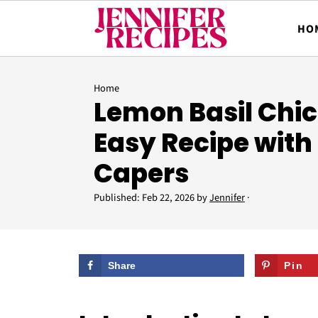
HO
Home
Lemon Basil Chic
Easy Recipe with
Capers
Published:
Feb 22, 2026
by
Jennifer
·
Share
Pin