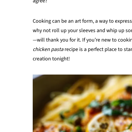
agree?
Cooking can be an art form, a way to express 
why not roll up your sleeves and whip up s
—will thank you for it. If you’re new to cookin
chicken pasta
recipe is a perfect place to st
creation tonight!