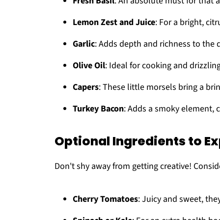
Fresh Basil
: An absolute must for that 
Lemon Zest and Juice
: For a bright, citr
Garlic
: Adds depth and richness to the d
Olive Oil
: Ideal for cooking and drizzling
Capers
: These little morsels bring a bri
Turkey Bacon
: Adds a smoky element, 
Optional Ingredients to E
Don't shy away from getting creative! Consid
Cherry Tomatoes
: Juicy and sweet, they