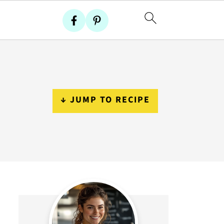
↓ JUMP TO RECIPE