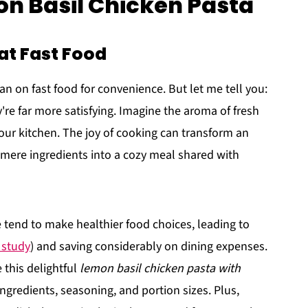
on Basil Chicken Pasta
t Fast Food
lean on fast food for convenience. But let me tell you:
y're far more satisfying. Imagine the aroma of fresh
ur kitchen. The joy of cooking can transform an
 mere ingredients into a cozy meal shared with
tend to make healthier food choices, leading to
 study
) and saving considerably on dining expenses.
 this delightful
lemon basil chicken pasta with
 ingredients, seasoning, and portion sizes. Plus,