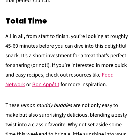
that perfect crunch.
Total Time
All in all, from start to finish, you’re looking at roughly
45-60 minutes before you can dive into this delightful
snack. It’s a short investment for a treat that’s perfect
for sharing (or not!). If you’re interested in more quick
and easy recipes, check out resources like
Food
Network
or
Bon Appétit
for more inspiration.
These
lemon muddy buddies
are not only easy to
make but also surprisingly delicious, blending a zesty
twist into a classic favorite. Why not set aside some
time this weekend to bring a little sunshine into your