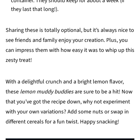
container. They should keep for about a week (if
they last that long!).
Sharing these is totally optional, but it’s always nice to
see friends and family enjoy your creation. Plus, you
can impress them with how easy it was to whip up this
zesty treat!
With a delightful crunch and a bright lemon flavor,
these
lemon muddy buddies
are sure to be a hit! Now
that you’ve got the recipe down, why not experiment
with your own variations? Add some nuts or swap in
different cereals for a fun twist. Happy snacking!