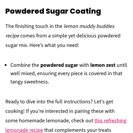
Powdered Sugar Coating
The finishing touch in the
lemon muddy buddies
recipe
comes from a simple yet delicious powdered
sugar mix. Here’s what you need:
Combine the
powdered sugar
with
lemon zest
until
well mixed, ensuring every piece is covered in that
tangy sweetness.
Ready to dive into the full instructions? Let's get
cooking! If you're interested in pairing these with
some homemade lemonade, check out
this refreshing
lemonade recipe
that complements your treats