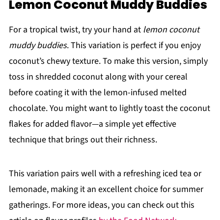
Lemon Coconut Muddy Buddies
For a tropical twist, try your hand at
lemon coconut
muddy buddies
. This variation is perfect if you enjoy
coconut’s chewy texture. To make this version, simply
toss in shredded coconut along with your cereal
before coating it with the lemon-infused melted
chocolate. You might want to lightly toast the coconut
flakes for added flavor—a simple yet effective
technique that brings out their richness.
This variation pairs well with a refreshing iced tea or
lemonade, making it an excellent choice for summer
gatherings. For more ideas, you can check out this