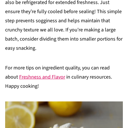
also be refrigerated for extended freshness. Just
ensure they’re fully cooled before sealing! This simple
step prevents sogginess and helps maintain that
crunchy texture we all love. If you're making a large
batch, consider dividing them into smaller portions for
easy snacking.
For more tips on ingredient quality, you can read
about
Freshness and Flavor
in culinary resources.
Happy cooking!