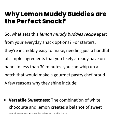
Why Lemon Muddy Buddies are
the Perfect Snack?
So, what sets this
lemon muddy buddies recipe
apart
from your everyday snack options? For starters,
they’re incredibly easy to make, needing just a handful
of simple ingredients that you likely already have on
hand. In less than 30 minutes, you can whip up a
batch that would make a gourmet pastry chef proud.
A few reasons why they shine include:
Versatile Sweetness
: The combination of white
chocolate and lemon creates a balance of sweet