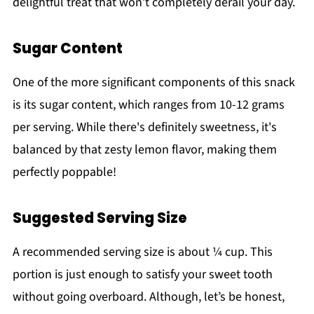
delightful treat that won’t completely derail your day.
Sugar Content
One of the more significant components of this snack
is its sugar content, which ranges from 10-12 grams
per serving. While there's definitely sweetness, it's
balanced by that zesty lemon flavor, making them
perfectly poppable!
Suggested Serving Size
A recommended serving size is about ¼ cup. This
portion is just enough to satisfy your sweet tooth
without going overboard. Although, let’s be honest,