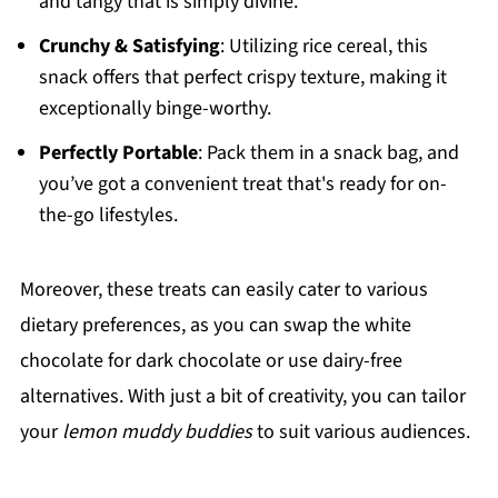
and tangy that is simply divine.
Crunchy & Satisfying
: Utilizing rice cereal, this
snack offers that perfect crispy texture, making it
exceptionally binge-worthy.
Perfectly Portable
: Pack them in a snack bag, and
you’ve got a convenient treat that's ready for on-
the-go lifestyles.
Moreover, these treats can easily cater to various
dietary preferences, as you can swap the white
chocolate for dark chocolate or use dairy-free
alternatives. With just a bit of creativity, you can tailor
your
lemon muddy buddies
to suit various audiences.