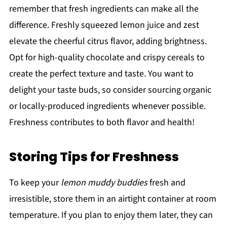
remember that fresh ingredients can make all the
difference. Freshly squeezed lemon juice and zest
elevate the cheerful citrus flavor, adding brightness.
Opt for high-quality chocolate and crispy cereals to
create the perfect texture and taste. You want to
delight your taste buds, so consider sourcing organic
or locally-produced ingredients whenever possible.
Freshness contributes to both flavor and health!
Storing Tips for Freshness
To keep your
lemon muddy buddies
fresh and
irresistible, store them in an airtight container at room
temperature. If you plan to enjoy them later, they can