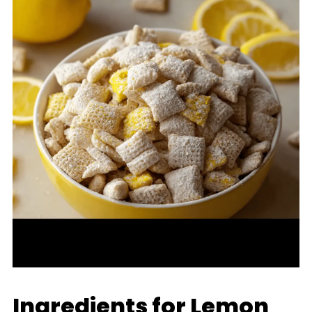
Ingredients for Lemon