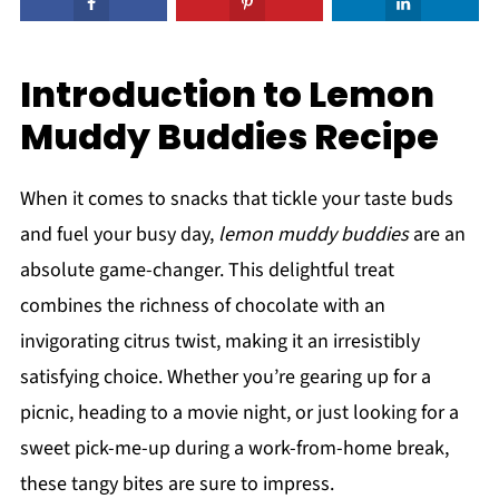
Introduction to Lemon
Muddy Buddies Recipe
When it comes to snacks that tickle your taste buds
and fuel your busy day,
lemon muddy buddies
are an
absolute game-changer. This delightful treat
combines the richness of chocolate with an
invigorating citrus twist, making it an irresistibly
satisfying choice. Whether you’re gearing up for a
picnic, heading to a movie night, or just looking for a
sweet pick-me-up during a work-from-home break,
these tangy bites are sure to impress.