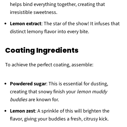
helps bind everything together, creating that
irresistible sweetness.
Lemon extract
: The star of the show! It infuses that
distinct lemony flavor into every bite.
Coating Ingredients
To achieve the perfect coating, assemble:
Powdered sugar
: This is essential for dusting,
creating that snowy finish your
lemon muddy
buddies
are known for.
Lemon zest
: A sprinkle of this will brighten the
flavor, giving your buddies a fresh, citrusy kick.