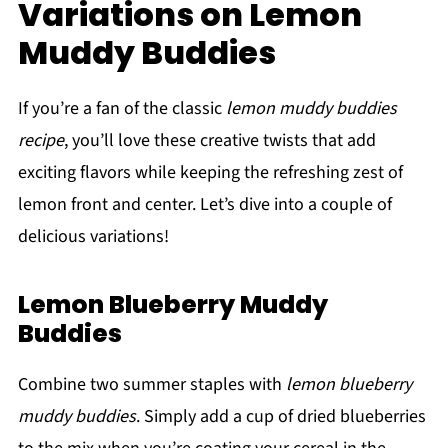
Variations on Lemon
Muddy Buddies
If you’re a fan of the classic
lemon muddy buddies
recipe
, you’ll love these creative twists that add
exciting flavors while keeping the refreshing zest of
lemon front and center. Let’s dive into a couple of
delicious variations!
Lemon Blueberry Muddy
Buddies
Combine two summer staples with
lemon blueberry
muddy buddies
. Simply add a cup of dried blueberries