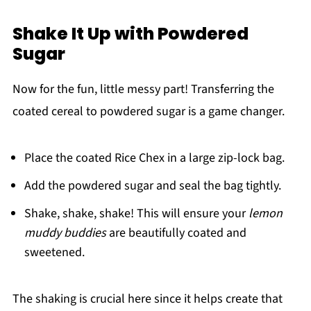
Shake It Up with Powdered
Sugar
Now for the fun, little messy part! Transferring the
coated cereal to powdered sugar is a game changer.
Place the coated Rice Chex in a large zip-lock bag.
Add the powdered sugar and seal the bag tightly.
Shake, shake, shake! This will ensure your
lemon
muddy buddies
are beautifully coated and
sweetened.
The shaking is crucial here since it helps create that