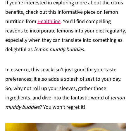
If you're interested in exploring more about the citrus
benefits, check out this informative piece on lemon
nutrition from
Healthline
. You’ll find compelling
reasons to incorporate lemons into your diet regularly,
especially when they can translate into something as
delightful as
lemon muddy buddies
.
In essence, this snack isn’t just good for your taste
preferences; it also adds a splash of zest to your day.
So, why not roll up your sleeves, gather those
ingredients, and dive into the fantastic world of
lemon
muddy buddies
? You won’t regret it!