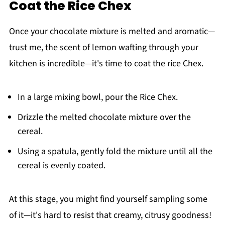
Coat the Rice Chex
Once your chocolate mixture is melted and aromatic—
trust me, the scent of lemon wafting through your
kitchen is incredible—it's time to coat the rice Chex.
In a large mixing bowl, pour the Rice Chex.
Drizzle the melted chocolate mixture over the
cereal.
Using a spatula, gently fold the mixture until all the
cereal is evenly coated.
At this stage, you might find yourself sampling some
of it—it's hard to resist that creamy, citrusy goodness!