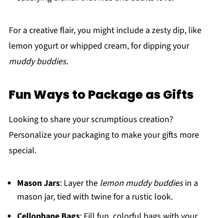
For a creative flair, you might include a zesty dip, like
lemon yogurt or whipped cream, for dipping your
muddy buddies
.
Fun Ways to Package as Gifts
Looking to share your scrumptious creation?
Personalize your packaging to make your gifts more
special.
Mason Jars
: Layer the
lemon muddy buddies
in a
mason jar, tied with twine for a rustic look.
Cellophane Bags
: Fill fun, colorful bags with your