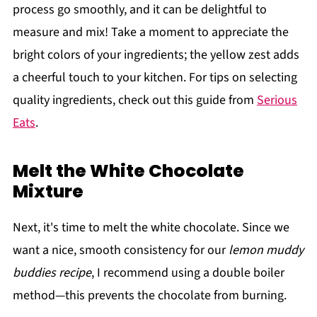
process go smoothly, and it can be delightful to
measure and mix! Take a moment to appreciate the
bright colors of your ingredients; the yellow zest adds
a cheerful touch to your kitchen. For tips on selecting
quality ingredients, check out this guide from
Serious
Eats
.
Melt the White Chocolate
Mixture
Next, it's time to melt the white chocolate. Since we
want a nice, smooth consistency for our
lemon muddy
buddies recipe
, I recommend using a double boiler
method—this prevents the chocolate from burning.