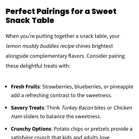
Perfect Pairings for a Sweet
Snack Table
When you’re putting together a snack table, your
lemon muddy buddies recipe
shines brightest
alongside complementary flavors. Consider pairing
these delightful treats with:
Fresh Fruits
: Strawberries, blueberries, or pineapple
add a refreshing contrast to the sweetness.
Savory Treats
: Think
Turkey Bacon
bites or
Chicken
Ham
sliders to balance the sweetness.
Crunchy Options
: Potato chips or pretzels provide a
satisfying crunch that kids and adults love.