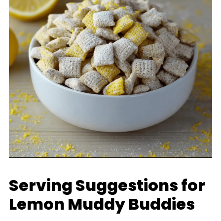
Serving Suggestions for
Lemon Muddy Buddies