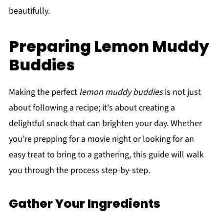
beautifully.
Preparing Lemon Muddy
Buddies
Making the perfect
lemon muddy buddies
is not just
about following a recipe; it's about creating a
delightful snack that can brighten your day. Whether
you’re prepping for a movie night or looking for an
easy treat to bring to a gathering, this guide will walk
you through the process step-by-step.
Gather Your Ingredients