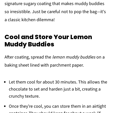
signature sugary coating that makes muddy buddies
so irresistible. Just be careful not to pop the bag—it's
a classic kitchen dilemma!
Cool and Store Your Lemon
Muddy Buddies
After coating, spread the
lemon muddy buddies
on a
baking sheet lined with parchment paper.
Let them cool for about 30 minutes. This allows the
chocolate to set and harden just a bit, creating a
crunchy texture.
Once they’re cool, you can store them in an airtight