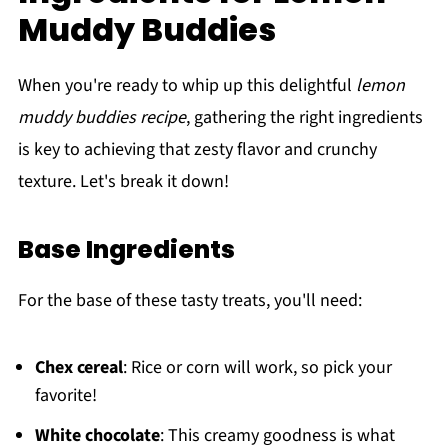
Muddy Buddies
When you're ready to whip up this delightful
lemon
muddy buddies recipe
, gathering the right ingredients
is key to achieving that zesty flavor and crunchy
texture. Let's break it down!
Base Ingredients
For the base of these tasty treats, you'll need:
Chex cereal
: Rice or corn will work, so pick your
favorite!
White chocolate
: This creamy goodness is what