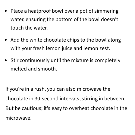
Place a heatproof bowl over a pot of simmering
water, ensuring the bottom of the bowl doesn’t
touch the water.
Add the white chocolate chips to the bowl along
with your fresh lemon juice and lemon zest.
Stir continuously until the mixture is completely
melted and smooth.
If you're in a rush, you can also microwave the
chocolate in 30-second intervals, stirring in between.
But be cautious; it's easy to overheat chocolate in the
microwave!