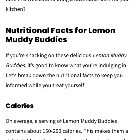
kitchen?
Nutritional Facts for Lemon
Muddy Buddies
If you’re snacking on these delicious
Lemon Muddy
Buddies
, it’s good to know what you’re indulging in.
Let’s break down the nutritional facts to keep you
informed while you treat yourself!
Calories
On average, a serving of Lemon Muddy Buddies
contains about 150-200 calories. This makes them a