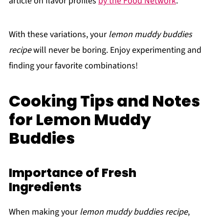
article on flavor profiles
by the Food Network
.
With these variations, your
lemon muddy buddies
recipe
will never be boring. Enjoy experimenting and
finding your favorite combinations!
Cooking Tips and Notes
for Lemon Muddy
Buddies
Importance of Fresh
Ingredients
When making your
lemon muddy buddies recipe
,