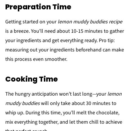
Preparation Time
Getting started on your
lemon muddy buddies recipe
is a breeze. You'll need about 10-15 minutes to gather
your ingredients and get everything ready. Pro tip:
measuring out your ingredients beforehand can make
this process even smoother.
Cooking Time
The hungry anticipation won’t last long—your
lemon
muddy buddies
will only take about 30 minutes to
whip up. During this time, you’ll melt the chocolate,
mix everything together, and let them chill to achieve