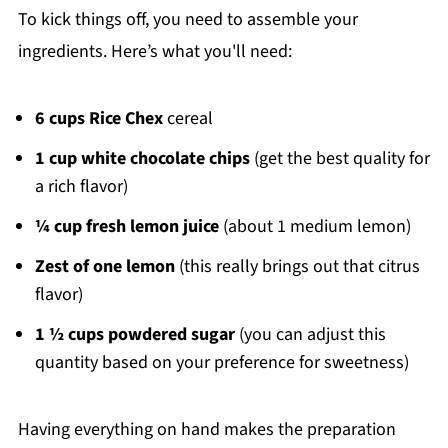
To kick things off, you need to assemble your
ingredients. Here’s what you'll need:
6 cups Rice Chex
cereal
1 cup white chocolate chips
(get the best quality for
a rich flavor)
¼ cup fresh lemon juice
(about 1 medium lemon)
Zest of one lemon
(this really brings out that citrus
flavor)
1 ½ cups powdered sugar
(you can adjust this
quantity based on your preference for sweetness)
Having everything on hand makes the preparation