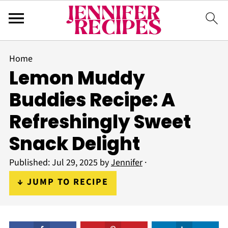
Home
Lemon Muddy
Buddies Recipe: A
Refreshingly Sweet
Snack Delight
Published:
Jul 29, 2025
by
Jennifer
·
↓ JUMP TO RECIPE