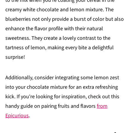
to the mix when you’re coating your cereal in the
creamy white chocolate and lemon mixture. The
blueberries not only provide a burst of color but also
enhance the flavor profile with their natural
sweetness. They create a lovely contrast to the
tartness of lemon, making every bite a delightful
surprise!
Additionally, consider integrating some lemon zest
into your chocolate mixture for an extra refreshing
kick. If you're looking for inspiration, check out this
handy guide on pairing fruits and flavors
from
Epicurious
.