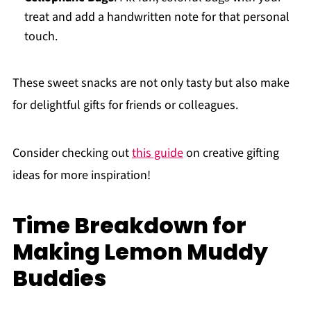
treat and add a handwritten note for that personal
touch.
These sweet snacks are not only tasty but also make
for delightful gifts for friends or colleagues.
Consider checking out
this guide
on creative gifting
ideas for more inspiration!
Time Breakdown for
Making Lemon Muddy
Buddies