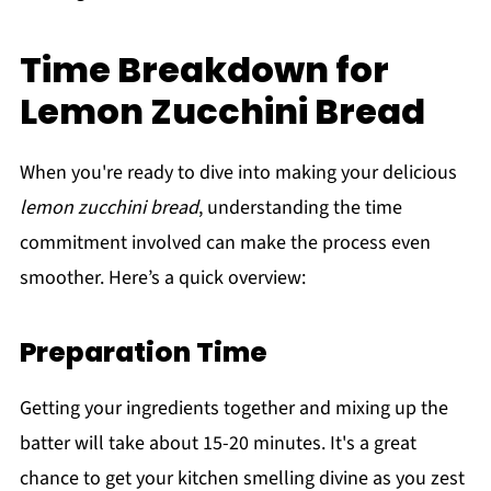
Time Breakdown for
Lemon Zucchini Bread
When you're ready to dive into making your delicious
lemon zucchini bread
, understanding the time
commitment involved can make the process even
smoother. Here’s a quick overview:
Preparation Time
Getting your ingredients together and mixing up the
batter will take about 15-20 minutes. It's a great
chance to get your kitchen smelling divine as you zest