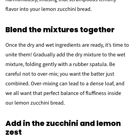
flavor into your lemon zucchini bread.
Blend the mixtures together
Once the dry and wet ingredients are ready, it’s time to
unite them! Gradually add the dry mixture to the wet
mixture, folding gently with a rubber spatula. Be
careful not to over-mix; you want the batter just
combined. Over-mixing can lead to a dense loaf, and
we all want that perfect balance of fluffiness inside
our lemon zucchini bread.
Add in the zucchini and lemon
zest