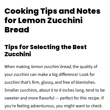
Cooking Tips and Notes
for Lemon Zucchini
Bread
Tips for Selecting the Best
Zucchini
When making
lemon zucchini bread
, the quality of
your zucchini can make a big difference! Look for
zucchini that’s firm, glossy, and free of blemishes.
Smaller zucchinis, about 6 to 8 inches long, tend to be
sweeter and more flavorful — perfect for this recipe. If
you’re feeling adventurous, you might want to check