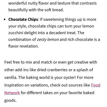
wonderful nutty flavor and texture that contrasts
beautifully with the soft bread.
Chocolate Chips
: If sweetening things up is more
your style, chocolate chips can turn your lemon
zucchini delight into a decadent treat. The
combination of
zesty lemon
and rich chocolate is a
flavor revelation.
Feel free to mix and match or even get creative with
other add-ins like dried cranberries or a splash of
vanilla. The baking world is your oyster! For more
inspiration on variations, check out sources like
Food
Network
for different takes on your favorite baked
goods.