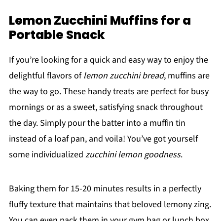
Lemon Zucchini Muffins for a
Portable Snack
If you’re looking for a quick and easy way to enjoy the
delightful flavors of
lemon zucchini bread
, muffins are
the way to go. These handy treats are perfect for busy
mornings or as a sweet, satisfying snack throughout
the day. Simply pour the batter into a muffin tin
instead of a loaf pan, and voila! You’ve got yourself
some individualized
zucchini lemon goodness
.
Baking them for 15-20 minutes results in a perfectly
fluffy texture that maintains that beloved lemony zing.
You can even pack them in your gym bag or lunch box