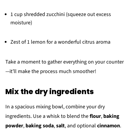
1 cup shredded zucchini (squeeze out excess
moisture)
Zest of 1 lemon for a wonderful citrus aroma
Take a moment to gather everything on your counter
—it’ll make the process much smoother!
Mix the dry ingredients
In a spacious mixing bowl, combine your dry
ingredients. Use a whisk to blend the
flour
,
baking
powder
,
baking soda
,
salt
, and optional
cinnamon
.