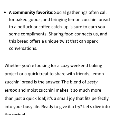
A community favorite
: Social gatherings often call
for baked goods, and bringing lemon zucchini bread
to a potluck or coffee catch-up is sure to earn you
some compliments. Sharing food connects us, and
this bread offers a unique twist that can spark
conversations.
Whether you're looking for a cozy weekend baking
project or a quick treat to share with friends, lemon
zucchini bread is the answer. The blend of
zesty
lemon
and moist zucchini makes it so much more
than just a quick loaf; it's a small joy that fits perfectly
into your busy life. Ready to give it a try? Let’s dive into
the recipe!