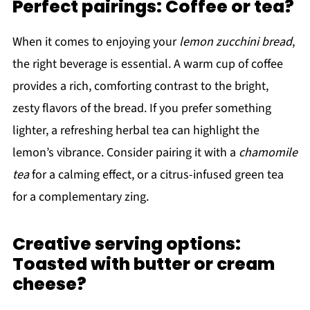
Perfect pairings: Coffee or tea?
When it comes to enjoying your
lemon zucchini bread
,
the right beverage is essential. A warm cup of coffee
provides a rich, comforting contrast to the bright,
zesty flavors of the bread. If you prefer something
lighter, a refreshing herbal tea can highlight the
lemon’s vibrance. Consider pairing it with a
chamomile
tea
for a calming effect, or a citrus-infused green tea
for a complementary zing.
Creative serving options:
Toasted with butter or cream
cheese?