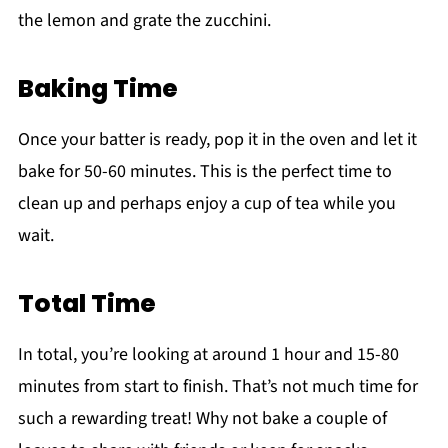
the lemon and grate the zucchini.
Baking Time
Once your batter is ready, pop it in the oven and let it
bake for 50-60 minutes. This is the perfect time to
clean up and perhaps enjoy a cup of tea while you
wait.
Total Time
In total, you’re looking at around 1 hour and 15-80
minutes from start to finish. That’s not much time for
such a rewarding treat! Why not bake a couple of