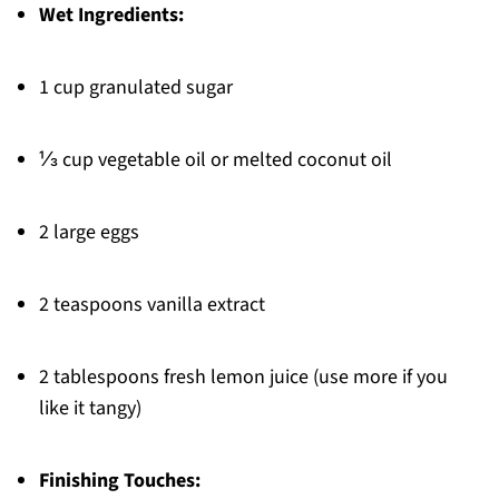
Wet Ingredients:
1 cup granulated sugar
⅓ cup vegetable oil or melted coconut oil
2 large eggs
2 teaspoons vanilla extract
2 tablespoons fresh lemon juice (use more if you
like it tangy)
Finishing Touches: