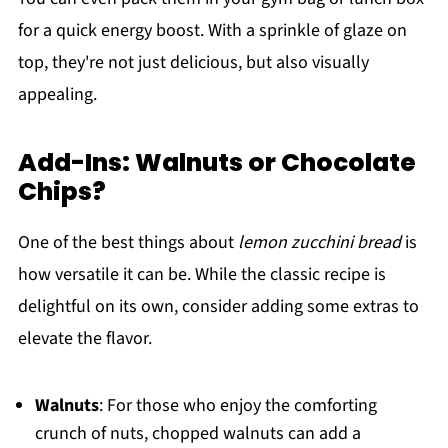
for a quick energy boost. With a sprinkle of glaze on
top, they're not just delicious, but also visually
appealing.
Add-Ins: Walnuts or Chocolate
Chips?
One of the best things about
lemon zucchini bread
is
how versatile it can be. While the classic recipe is
delightful on its own, consider adding some extras to
elevate the flavor.
Walnuts
: For those who enjoy the comforting
crunch of nuts, chopped walnuts can add a