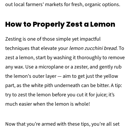
out local farmers' markets for fresh, organic options.
How to Properly Zest a Lemon
Zesting is one of those simple yet impactful
techniques that elevate your
lemon zucchini bread
. To
zest a lemon, start by washing it thoroughly to remove
any wax. Use a microplane or a zester, and gently rub
the lemon's outer layer — aim to get just the yellow
part, as the white pith underneath can be bitter. A tip:
try to zest the lemon before you cut it for juice; it’s
much easier when the lemon is whole!
Now that you’re armed with these tips, you're all set