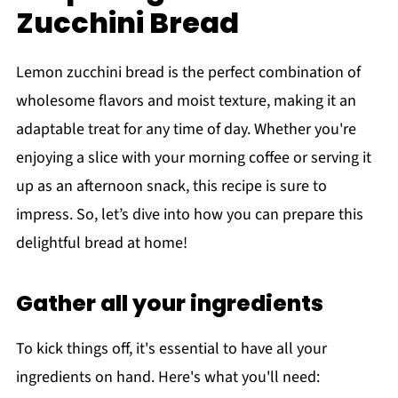
Zucchini Bread
Lemon zucchini bread is the perfect combination of
wholesome flavors and moist texture, making it an
adaptable treat for any time of day. Whether you're
enjoying a slice with your morning coffee or serving it
up as an afternoon snack, this recipe is sure to
impress. So, let’s dive into how you can prepare this
delightful bread at home!
Gather all your ingredients
To kick things off, it's essential to have all your
ingredients on hand. Here's what you'll need: