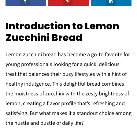
Introduction to Lemon
Zucchini Bread
Lemon zucchini bread has become a go-to favorite for
young professionals looking for a quick, delicious
treat that balances their busy lifestyles with a hint of
healthy indulgence. This delightful bread combines
the moistness of zucchini with the zesty brightness of
lemon, creating a flavor profile that’s refreshing and
satisfying. But what makes it a standout choice among
the hustle and bustle of daily life?