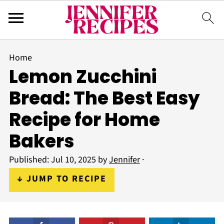
Home
Lemon Zucchini
Bread: The Best Easy
Recipe for Home
Bakers
Published:
Jul 10, 2025
by
Jennifer
·
↓ JUMP TO RECIPE