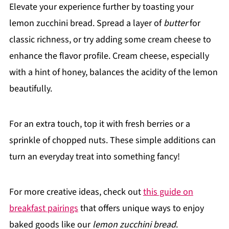
Elevate your experience further by toasting your
lemon zucchini bread. Spread a layer of
butter
for
classic richness, or try adding some cream cheese to
enhance the flavor profile. Cream cheese, especially
with a hint of honey, balances the acidity of the lemon
beautifully.
For an extra touch, top it with fresh berries or a
sprinkle of chopped nuts. These simple additions can
turn an everyday treat into something fancy!
For more creative ideas, check out
this guide on
breakfast pairings
that offers unique ways to enjoy
baked goods like our
lemon zucchini bread
.