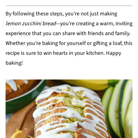
By following these steps, you're not just making
lemon zucchini bread
—you're creating a warm, inviting
experience that you can share with friends and family.
Whether you’re baking for yourself or gifting a loaf, this
recipe is sure to win hearts in your kitchen. Happy
baking!