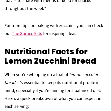
loaves to share with friends or keep for snacks
throughout the week?
For more tips on baking with zucchini, you can check
out
The Spruce Eats
for inspiring ideas!
Nutritional Facts for
Lemon Zucchini Bread
When you're whipping up a loaf of
lemon zucchini
bread
, it's essential to keep its nutritional profile in
mind, especially if you’re aiming for a balanced diet.
Here’s a quick breakdown of what you can expect in
each serving: