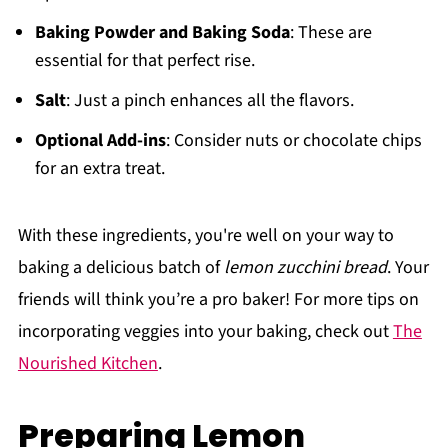
Baking Powder and Baking Soda
: These are
essential for that perfect rise.
Salt
: Just a pinch enhances all the flavors.
Optional Add-ins
: Consider nuts or chocolate chips
for an extra treat.
With these ingredients, you're well on your way to
baking a delicious batch of
lemon zucchini bread
. Your
friends will think you’re a pro baker! For more tips on
incorporating veggies into your baking, check out
The
Nourished Kitchen
.
Preparing Lemon