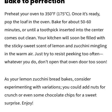
Bake to perfection
Preheat your oven to 350°F (175°C). Once it’s ready,
pop the loaf in the oven. Bake for about 50-60
minutes, or until a toothpick inserted into the center
comes out clean. Your kitchen will soon be filled with
the sticky-sweet scent of lemon and zucchini mingling
in the warm air. Just try to resist peeking too often—
whatever you do, don’t open that oven door too soon!
As your lemon zucchini bread bakes, consider
experimenting with variations; you could add nuts for
crunch or even some chocolate chips for a sweet
surprise. Enjoy!