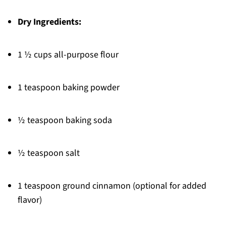
Dry Ingredients:
1 ½ cups all-purpose flour
1 teaspoon baking powder
½ teaspoon baking soda
½ teaspoon salt
1 teaspoon ground cinnamon (optional for added
flavor)