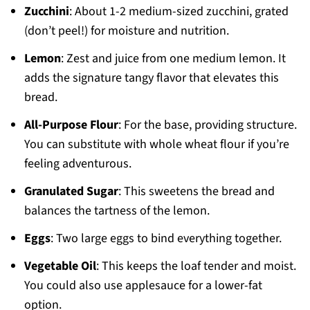
Zucchini
: About 1-2 medium-sized zucchini, grated
(don’t peel!) for moisture and nutrition.
Lemon
: Zest and juice from one medium lemon. It
adds the signature tangy flavor that elevates this
bread.
All-Purpose Flour
: For the base, providing structure.
You can substitute with whole wheat flour if you’re
feeling adventurous.
Granulated Sugar
: This sweetens the bread and
balances the tartness of the lemon.
Eggs
: Two large eggs to bind everything together.
Vegetable Oil
: This keeps the loaf tender and moist.
You could also use applesauce for a lower-fat
option.