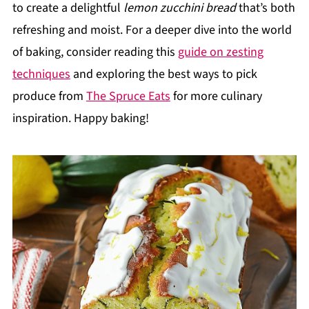
to create a delightful
lemon zucchini bread
that’s both
refreshing and moist. For a deeper dive into the world
of baking, consider reading this
guide on zesting
techniques
and exploring the best ways to pick
produce from
The Spruce Eats
for more culinary
inspiration. Happy baking!