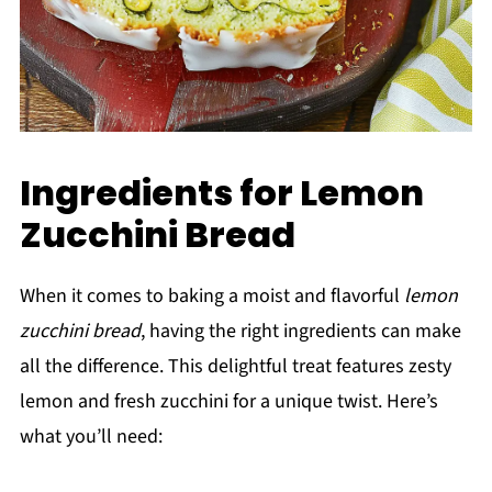
Ingredients for Lemon
Zucchini Bread
When it comes to baking a moist and flavorful
lemon
zucchini bread
, having the right ingredients can make
all the difference. This delightful treat features zesty
lemon and fresh zucchini for a unique twist. Here’s
what you’ll need: