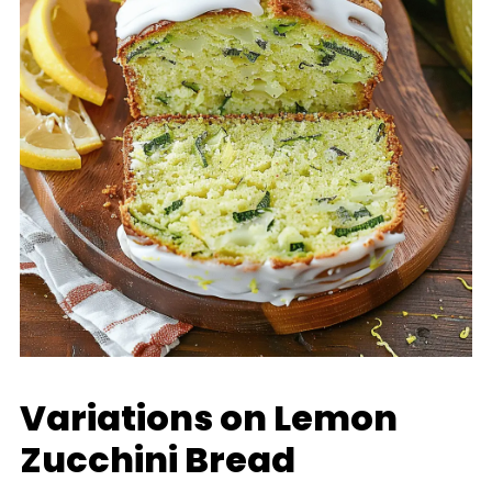
Variations on Lemon
Zucchini Bread