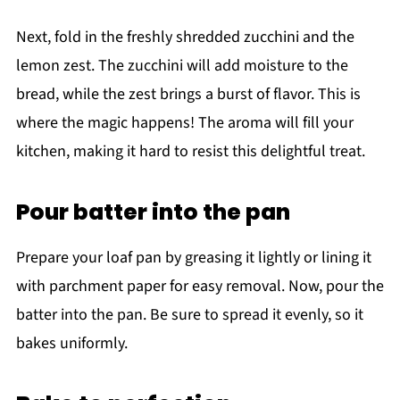
Next, fold in the freshly shredded zucchini and the
lemon zest. The zucchini will add moisture to the
bread, while the zest brings a burst of flavor. This is
where the magic happens! The aroma will fill your
kitchen, making it hard to resist this delightful treat.
Pour batter into the pan
Prepare your loaf pan by greasing it lightly or lining it
with parchment paper for easy removal. Now, pour the
batter into the pan. Be sure to spread it evenly, so it
bakes uniformly.