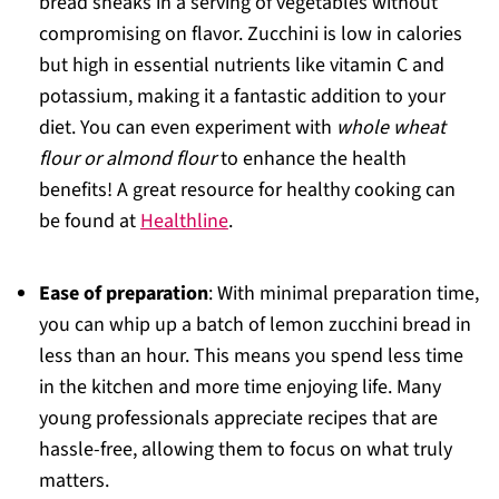
bread sneaks in a serving of vegetables without
compromising on flavor. Zucchini is low in calories
but high in essential nutrients like vitamin C and
potassium, making it a fantastic addition to your
diet. You can even experiment with
whole wheat
flour or almond flour
to enhance the health
benefits! A great resource for healthy cooking can
be found at
Healthline
.
Ease of preparation
: With minimal preparation time,
you can whip up a batch of lemon zucchini bread in
less than an hour. This means you spend less time
in the kitchen and more time enjoying life. Many
young professionals appreciate recipes that are
hassle-free, allowing them to focus on what truly
matters.