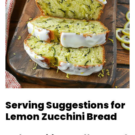
Serving Suggestions for
Lemon Zucchini Bread