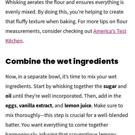
Whisking aerates the flour and ensures everything is
evenly mixed. By doing this, you're helping to create
that fluffy texture when baking. For more tips on flour
measurements, consider checking out
America's Test
Kitchen
.
Combine the wet ingredients
Now, in a separate bowl, it’s time to mix your wet
ingredients. Start by whisking together the
sugar
and
oil
until they're well incorporated. Then, add in the
eggs
,
vanilla extract
, and
lemon juice
. Make sure to
mix thoroughly—this step is crucial for a well-blended
batter. You want everything to come together
harmoniously, infusing that scrumptious lemony