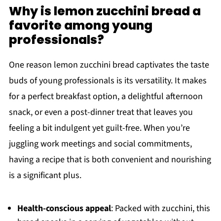
Why is lemon zucchini bread a
favorite among young
professionals?
One reason lemon zucchini bread captivates the taste
buds of young professionals is its versatility. It makes
for a perfect breakfast option, a delightful afternoon
snack, or even a post-dinner treat that leaves you
feeling a bit indulgent yet guilt-free. When you’re
juggling work meetings and social commitments,
having a recipe that is both convenient and nourishing
is a significant plus.
Health-conscious appeal
: Packed with zucchini, this