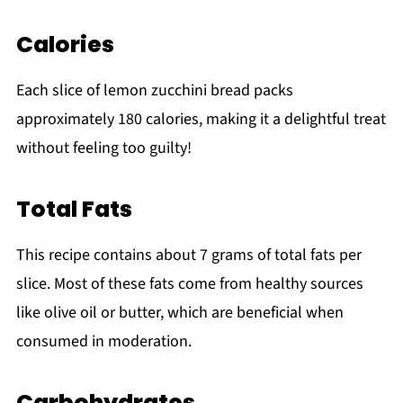
Calories
Each slice of lemon zucchini bread packs
approximately 180 calories, making it a delightful treat
without feeling too guilty!
Total Fats
This recipe contains about 7 grams of total fats per
slice. Most of these fats come from healthy sources
like olive oil or butter, which are beneficial when
consumed in moderation.
Carbohydrates