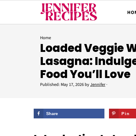
HO
Home
Loaded Veggie W
Lasagna: Indulg
Food You’ll Love
Published:
May 17, 2026
by
Jennifer
·
Share
Pin