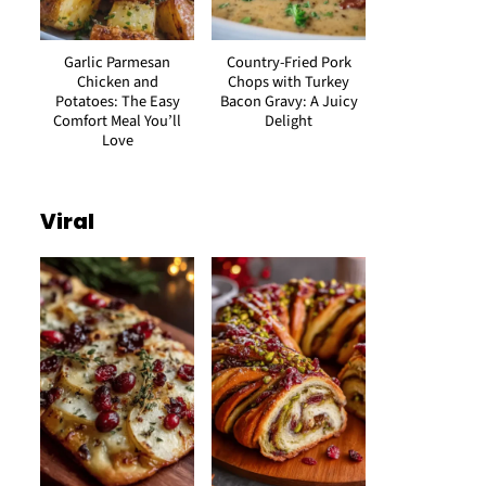
Garlic Parmesan
Country-Fried Pork
Chicken and
Chops with Turkey
Potatoes: The Easy
Bacon Gravy: A Juicy
Comfort Meal You’ll
Delight
Love
Viral