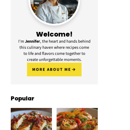
Welcome!
I’m
Jennifer
, the heart and hands behind
this culinary haven where recipes come
to life and flavors come together to
create unforgettable moments.
MORE ABOUT ME
Popular