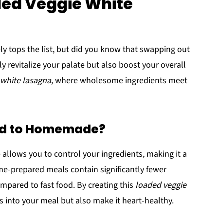
ded Veggie White
ly tops the list, but did you know that swapping out
revitalize your palate but also boost your overall
 white lasagna
, where wholesome ingredients meet
od to Homemade?
 allows you to control your ingredients, making it a
e-prepared meals contain significantly fewer
ompared to fast food. By creating this
loaded veggie
s into your meal but also make it heart-healthy.