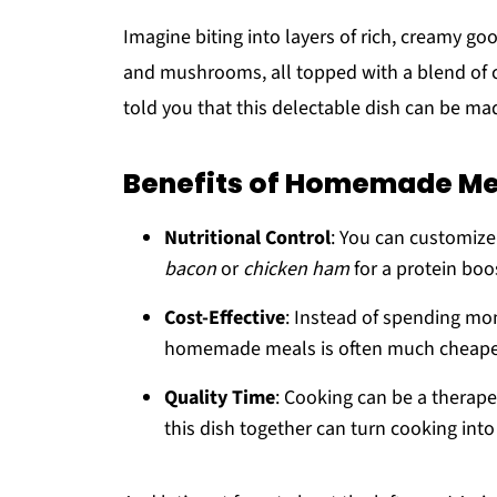
Imagine biting into layers of rich, creamy go
and mushrooms, all topped with a blend of ch
told you that this delectable dish can be ma
Benefits of Homemade Me
Nutritional Control
: You can customiz
bacon
or
chicken ham
for a protein boo
Cost-Effective
: Instead of spending mon
homemade meals is often much cheape
Quality Time
: Cooking can be a therapeu
this dish together can turn cooking into