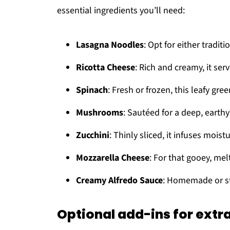
essential ingredients you’ll need:
Lasagna Noodles
: Opt for either tradit
Ricotta Cheese
: Rich and creamy, it serv
Spinach
: Fresh or frozen, this leafy gre
Mushrooms
: Sautéed for a deep, earthy 
Zucchini
: Thinly sliced, it infuses moist
Mozzarella Cheese
: For that gooey, me
Creamy Alfredo Sauce
: Homemade or sto
Optional add-ins for extra