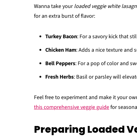
Wanna take your
loaded veggie white lasag
for an extra burst of flavor:
Turkey Bacon
: For a savory kick that sti
Chicken Ham
: Adds a nice texture and 
Bell Peppers
: For a pop of color and s
Fresh Herbs
: Basil or parsley will eleva
Feel free to experiment and make it your own!
this comprehensive veggie guide
for seasona
Preparing Loaded V