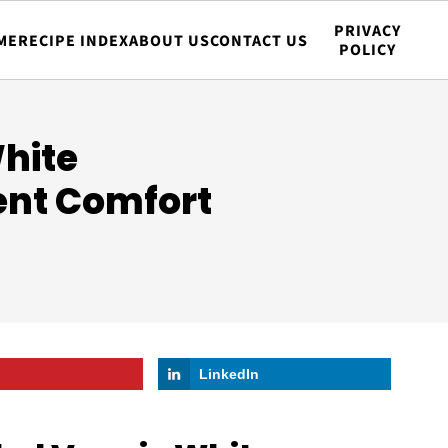
PRIVACY
ME
RECIPE INDEX
ABOUT US
CONTACT US
POLICY
hite
ent Comfort
LinkedIn