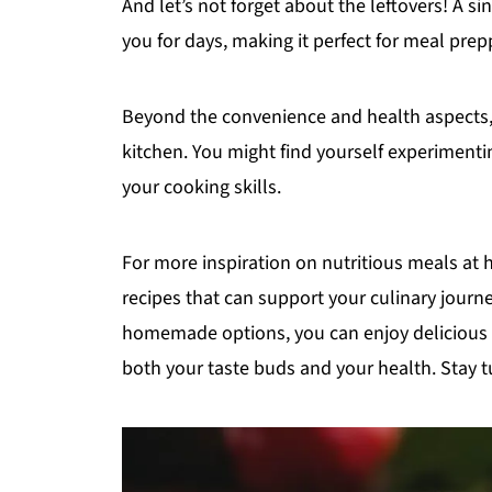
And let’s not forget about the leftovers! A si
you for days, making it perfect for meal prep
Beyond the convenience and health aspects, cr
kitchen. You might find yourself experimenti
your cooking skills.
For more inspiration on nutritious meals at
recipes that can support your culinary journ
homemade options, you can enjoy delicious f
both your taste buds and your health. Stay t