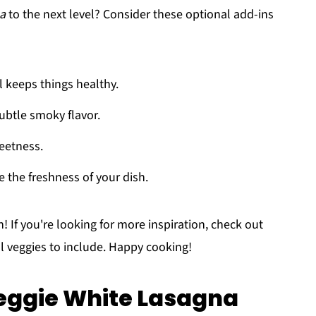
na
to the next level? Consider these optional add-ins
ll keeps things healthy.
subtle smoky flavor.
weetness.
te the freshness of your dish.
 If you're looking for more inspiration, check out
l veggies to include. Happy cooking!
eggie White Lasagna