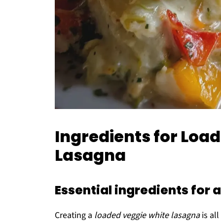
Ingredients for Loa
Lasagna
Essential ingredients for
Creating a
loaded veggie white lasagna
is al