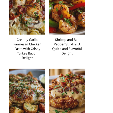
Creamy Garlic
Shrimp and Bell
Parmesan Chicken
Pepper Stir-Fry: A
Pasta with Crispy
Quick and Flavorful
Turkey Bacon
Delight
Delight