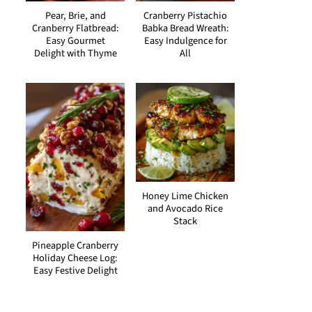
Pear, Brie, and
Cranberry Pistachio
Cranberry Flatbread:
Babka Bread Wreath:
Easy Gourmet
Easy Indulgence for
Delight with Thyme
All
Honey Lime Chicken
and Avocado Rice
Stack
Pineapple Cranberry
Holiday Cheese Log:
Easy Festive Delight