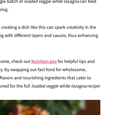
ngle batch of
loaded veggie white lasagna
can feed
ping.
eating a dish like this can spark creativity in the
ng with different layers and sauces, thus enhancing
 home, check out
Nutrition.gov
for helpful tips and
ey. By swapping out fast food for wholesome,
lavors and nourishing ingredients that cater to
uned for the full
loaded veggie white lasagna
recipe!