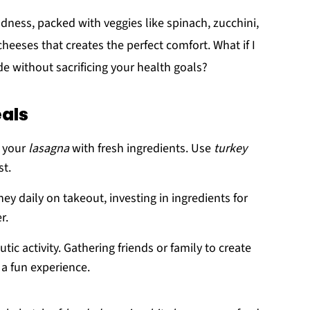
odness, packed with veggies like spinach, zucchini,
eeses that creates the perfect comfort. What if I
de without sacrificing your health goals?
als
e your
lasagna
with fresh ingredients. Use
turkey
st.
ey daily on takeout, investing in ingredients for
r.
tic activity. Gathering friends or family to create
 a fun experience.