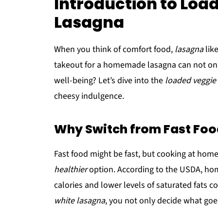
Introduction to Loa
Lasagna
When you think of comfort food,
lasagna
like
takeout for a homemade lasagna can not only 
well-being? Let’s dive into the
loaded veggie
cheesy indulgence.
Why Switch from Fast Fo
Fast food might be fast, but cooking at home
healthier
option. According to the USDA, hom
calories and lower levels of saturated fats c
white lasagna
, you not only decide what goe