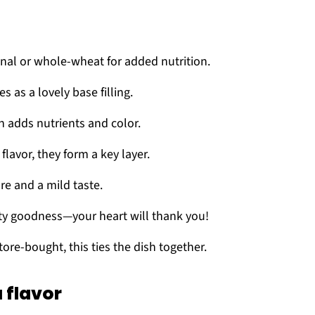
ional or whole-wheat for added nutrition.
es as a lovely base filling.
en adds nutrients and color.
flavor, they form a key layer.
ure and a mild taste.
lty goodness—your heart will thank you!
re-bought, this ties the dish together.
 flavor