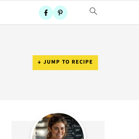
↓ JUMP TO RECIPE