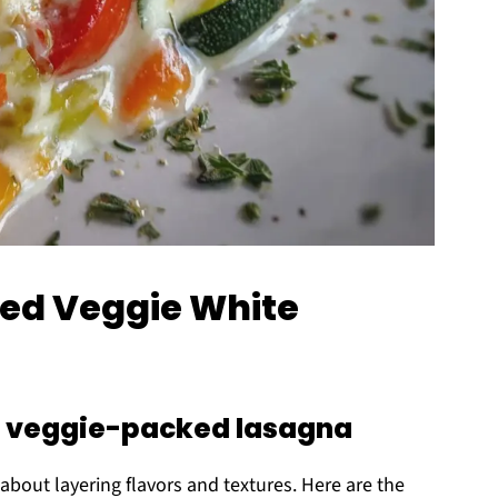
ded Veggie White
 a veggie-packed lasagna
l about layering flavors and textures. Here are the