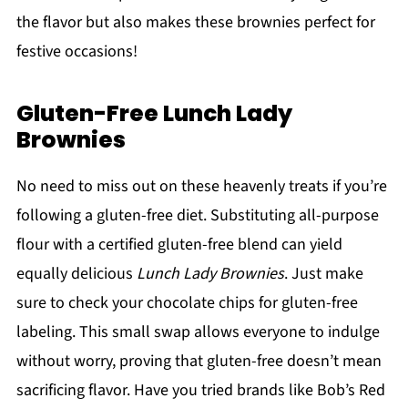
the flavor but also makes these brownies perfect for
festive occasions!
Gluten-Free Lunch Lady
Brownies
No need to miss out on these heavenly treats if you’re
following a gluten-free diet. Substituting all-purpose
flour with a certified gluten-free blend can yield
equally delicious
Lunch Lady Brownies
. Just make
sure to check your chocolate chips for gluten-free
labeling. This small swap allows everyone to indulge
without worry, proving that gluten-free doesn’t mean
sacrificing flavor. Have you tried brands like Bob’s Red