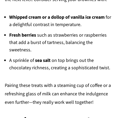
Whipped cream or a dollop of vanilla ice cream
for
a delightful contrast in temperature.
Fresh berries
such as strawberries or raspberries
that add a burst of tartness, balancing the
sweetness.
A sprinkle of
sea salt
on top brings out the
chocolatey richness, creating a sophisticated twist.
Pairing these treats with a steaming cup of coffee or a
refreshing glass of milk can enhance the indulgence
even further—they really work well together!