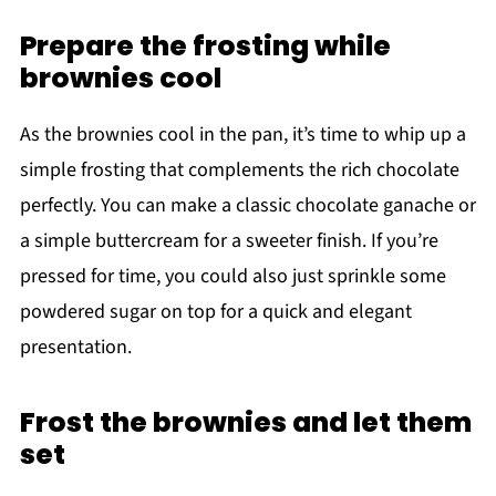
Prepare the frosting while
brownies cool
As the brownies cool in the pan, it’s time to whip up a
simple frosting that complements the rich chocolate
perfectly. You can make a classic chocolate ganache or
a simple buttercream for a sweeter finish. If you’re
pressed for time, you could also just sprinkle some
powdered sugar on top for a quick and elegant
presentation.
Frost the brownies and let them
set