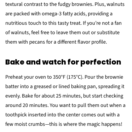
textural contrast to the fudgy brownies. Plus, walnuts
are packed with omega-3 fatty acids, providing a
nutritious touch to this tasty treat. If you’re not a fan
of walnuts, feel free to leave them out or substitute
them with pecans for a different flavor profile.
Bake and watch for perfection
Preheat your oven to 350°F (175°C). Pour the brownie
batter into a greased or lined baking pan, spreading it
evenly. Bake for about 25 minutes, but start checking
around 20 minutes. You want to pull them out when a
toothpick inserted into the center comes out with a
few moist crumbs—this is where the magic happens!