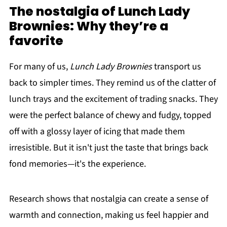
The nostalgia of Lunch Lady
Brownies: Why they’re a
favorite
For many of us,
Lunch Lady Brownies
transport us
back to simpler times. They remind us of the clatter of
lunch trays and the excitement of trading snacks. They
were the perfect balance of chewy and fudgy, topped
off with a glossy layer of icing that made them
irresistible. But it isn't just the taste that brings back
fond memories—it's the experience.
Research shows that nostalgia can create a sense of
warmth and connection, making us feel happier and