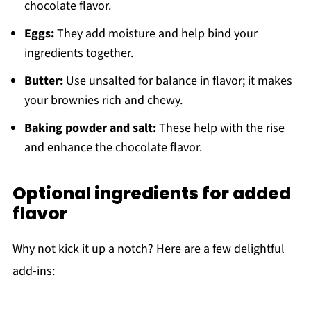
chocolate flavor.
Eggs:
They add moisture and help bind your
ingredients together.
Butter:
Use unsalted for balance in flavor; it makes
your brownies rich and chewy.
Baking powder and salt:
These help with the rise
and enhance the chocolate flavor.
Optional ingredients for added
flavor
Why not kick it up a notch? Here are a few delightful
add-ins: