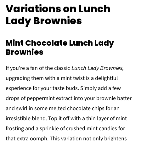
Variations on Lunch
Lady Brownies
Mint Chocolate Lunch Lady
Brownies
If you're a fan of the classic
Lunch Lady Brownies
,
upgrading them with a mint twist is a delightful
experience for your taste buds. Simply add a few
drops of peppermint extract into your brownie batter
and swirl in some melted chocolate chips for an
irresistible blend. Top it off with a thin layer of mint
frosting and a sprinkle of crushed mint candies for
that extra oomph. This variation not only brightens