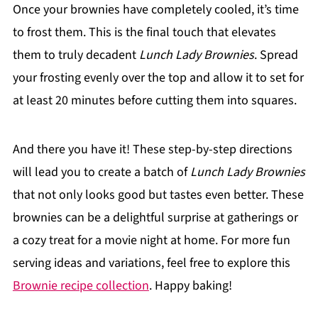
Once your brownies have completely cooled, it’s time
to frost them. This is the final touch that elevates
them to truly decadent
Lunch Lady Brownies
. Spread
your frosting evenly over the top and allow it to set for
at least 20 minutes before cutting them into squares.
And there you have it! These step-by-step directions
will lead you to create a batch of
Lunch Lady Brownies
that not only looks good but tastes even better. These
brownies can be a delightful surprise at gatherings or
a cozy treat for a movie night at home. For more fun
serving ideas and variations, feel free to explore this
Brownie recipe collection
. Happy baking!