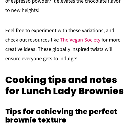
of espresso powder? It elevates the chocolate flavor
to new heights!
Feel free to experiment with these variations, and
check out resources like
The Vegan Society
for more
creative ideas. These globally inspired twists will
ensure everyone gets to indulge!
Cooking tips and notes
for Lunch Lady Brownies
Tips for achieving the perfect
brownie texture