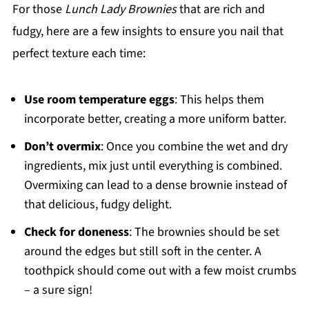
For those
Lunch Lady Brownies
that are rich and
fudgy, here are a few insights to ensure you nail that
perfect texture each time:
Use room temperature eggs
: This helps them
incorporate better, creating a more uniform batter.
Don’t overmix
: Once you combine the wet and dry
ingredients, mix just until everything is combined.
Overmixing can lead to a dense brownie instead of
that delicious, fudgy delight.
Check for doneness
: The brownies should be set
around the edges but still soft in the center. A
toothpick should come out with a few moist crumbs
– a sure sign!