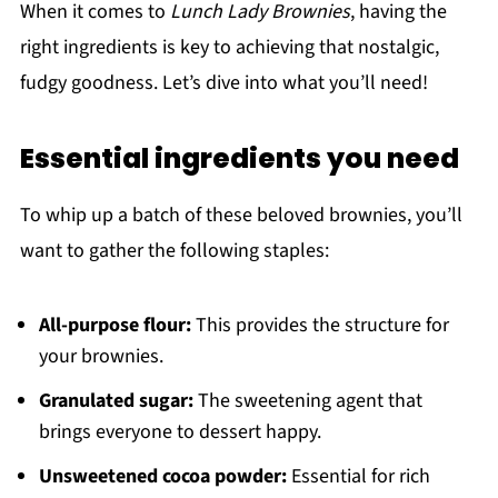
When it comes to
Lunch Lady Brownies
, having the
right ingredients is key to achieving that nostalgic,
fudgy goodness. Let’s dive into what you’ll need!
Essential ingredients you need
To whip up a batch of these beloved brownies, you’ll
want to gather the following staples:
All-purpose flour:
This provides the structure for
your brownies.
Granulated sugar:
The sweetening agent that
brings everyone to dessert happy.
Unsweetened cocoa powder:
Essential for rich