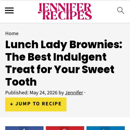
Home
Lunch Lady Brownies:
The Best Indulgent
Treat for Your Sweet
Tooth
Published:
May 24, 2026
by
Jennifer
·
↓ JUMP TO RECIPE