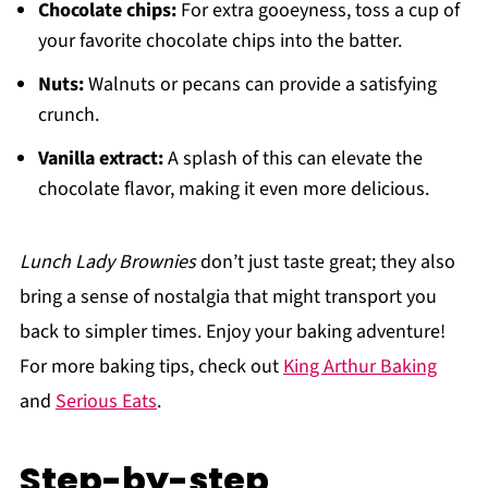
Chocolate chips:
For extra gooeyness, toss a cup of
your favorite chocolate chips into the batter.
Nuts:
Walnuts or pecans can provide a satisfying
crunch.
Vanilla extract:
A splash of this can elevate the
chocolate flavor, making it even more delicious.
Lunch Lady Brownies
don’t just taste great; they also
bring a sense of nostalgia that might transport you
back to simpler times. Enjoy your baking adventure!
For more baking tips, check out
King Arthur Baking
and
Serious Eats
.
Step-by-step