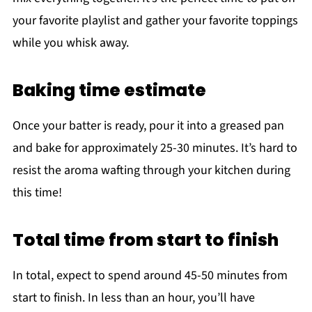
your favorite playlist and gather your favorite toppings
while you whisk away.
Baking time estimate
Once your batter is ready, pour it into a greased pan
and bake for approximately 25-30 minutes. It’s hard to
resist the aroma wafting through your kitchen during
this time!
Total time from start to finish
In total, expect to spend around 45-50 minutes from
start to finish. In less than an hour, you’ll have