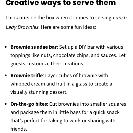
Creative ways to serve them
Think outside the box when it comes to serving
Lunch
Lady Brownies
. Here are some fun ideas:
Brownie sundae bar
: Set up a DIY bar with various
toppings like nuts, chocolate chips, and sauces. Let
guests customize their creations.
Brownie trifle
: Layer cubes of brownie with
whipped cream and fruit in a glass to create a
visually stunning dessert.
On-the-go bites
: Cut brownies into smaller squares
and package them in little bags for a quick snack
that’s perfect for taking to work or sharing with
friends.