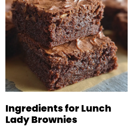
Ingredients for Lunch
Lady Brownies