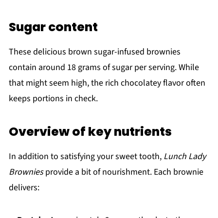
Sugar content
These delicious brown sugar-infused brownies
contain around 18 grams of sugar per serving. While
that might seem high, the rich chocolatey flavor often
keeps portions in check.
Overview of key nutrients
In addition to satisfying your sweet tooth,
Lunch Lady
Brownies
provide a bit of nourishment. Each brownie
delivers: