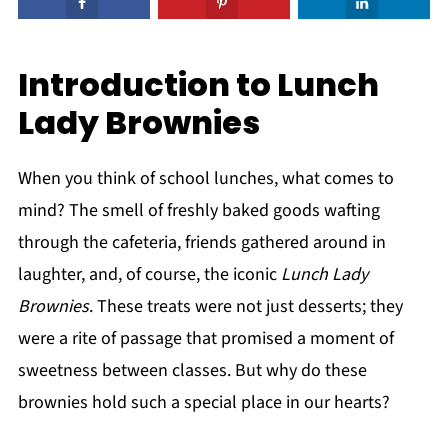
Introduction to Lunch
Lady Brownies
When you think of school lunches, what comes to
mind? The smell of freshly baked goods wafting
through the cafeteria, friends gathered around in
laughter, and, of course, the iconic
Lunch Lady
Brownies
. These treats were not just desserts; they
were a rite of passage that promised a moment of
sweetness between classes. But why do these
brownies hold such a special place in our hearts?