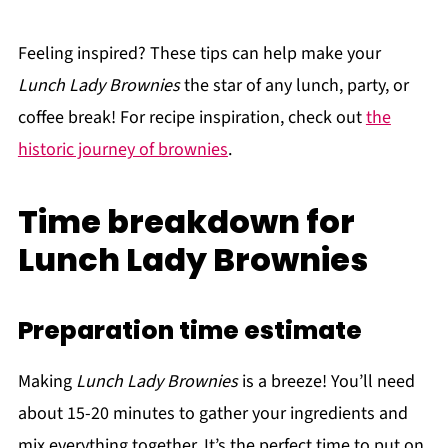
Feeling inspired? These tips can help make your
Lunch Lady Brownies
the star of any lunch, party, or
coffee break! For recipe inspiration, check out
the
historic journey of brownies
.
Time breakdown for
Lunch Lady Brownies
Preparation time estimate
Making
Lunch Lady Brownies
is a breeze! You’ll need
about 15-20 minutes to gather your ingredients and
mix everything together. It’s the perfect time to put on