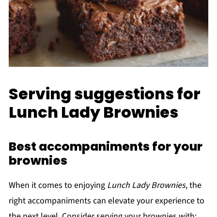
Serving suggestions for
Lunch Lady Brownies
Best accompaniments for your
brownies
When it comes to enjoying
Lunch Lady Brownies
, the
right accompaniments can elevate your experience to
the next level. Consider serving your brownies with: