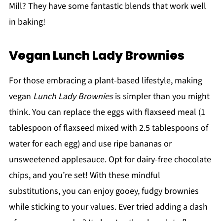
Mill? They have some fantastic blends that work well
in baking!
Vegan Lunch Lady Brownies
For those embracing a plant-based lifestyle, making
vegan
Lunch Lady Brownies
is simpler than you might
think. You can replace the eggs with flaxseed meal (1
tablespoon of flaxseed mixed with 2.5 tablespoons of
water for each egg) and use ripe bananas or
unsweetened applesauce. Opt for dairy-free chocolate
chips, and you’re set! With these mindful
substitutions, you can enjoy gooey, fudgy brownies
while sticking to your values. Ever tried adding a dash