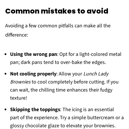
Common mistakes to avoid
Avoiding a few common pitfalls can make all the
difference:
Using the wrong pan
: Opt for a light-colored metal
pan; dark pans tend to over-bake the edges.
Not cooling properly
: Allow your
Lunch Lady
Brownies
to cool completely before cutting. If you
can wait, the chilling time enhances their fudgy
texture!
Skipping the toppings
: The icing is an essential
part of the experience. Try a simple buttercream or a
glossy chocolate glaze to elevate your brownies.