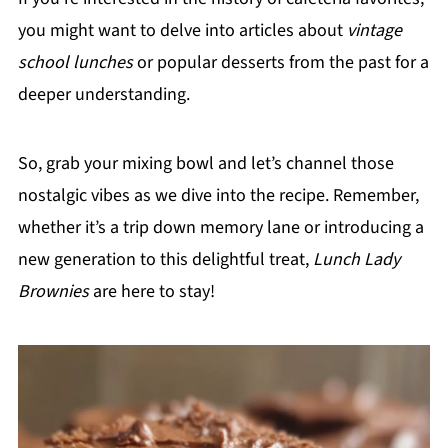
you might want to delve into articles about
vintage
school lunches
or popular desserts from the past for a
deeper understanding.
So, grab your mixing bowl and let’s channel those
nostalgic vibes as we dive into the recipe. Remember,
whether it’s a trip down memory lane or introducing a
new generation to this delightful treat,
Lunch Lady
Brownies
are here to stay!