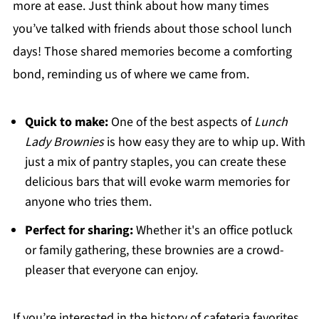
more at ease. Just think about how many times
you’ve talked with friends about those school lunch
days! Those shared memories become a comforting
bond, reminding us of where we came from.
Quick to make:
One of the best aspects of
Lunch
Lady Brownies
is how easy they are to whip up. With
just a mix of pantry staples, you can create these
delicious bars that will evoke warm memories for
anyone who tries them.
Perfect for sharing:
Whether it's an office potluck
or family gathering, these brownies are a crowd-
pleaser that everyone can enjoy.
If you’re interested in the history of cafeteria favorites,