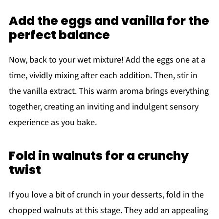
Add the eggs and vanilla for the
perfect balance
Now, back to your wet mixture! Add the eggs one at a
time, vividly mixing after each addition. Then, stir in
the vanilla extract. This warm aroma brings everything
together, creating an inviting and indulgent sensory
experience as you bake.
Fold in walnuts for a crunchy
twist
If you love a bit of crunch in your desserts, fold in the
chopped walnuts at this stage. They add an appealing