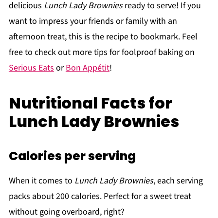
delicious
Lunch Lady Brownies
ready to serve! If you
want to impress your friends or family with an
afternoon treat, this is the recipe to bookmark. Feel
free to check out more tips for foolproof baking on
Serious Eats
or
Bon Appétit
!
Nutritional Facts for
Lunch Lady Brownies
Calories per serving
When it comes to
Lunch Lady Brownies
, each serving
packs about 200 calories. Perfect for a sweet treat
without going overboard, right?