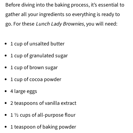
Before diving into the baking process, it’s essential to
gather all your ingredients so everything is ready to
go. For these
Lunch Lady Brownies
, you will need:
1 cup of unsalted butter
1 cup of granulated sugar
1 cup of brown sugar
1 cup of cocoa powder
4 large eggs
2 teaspoons of vanilla extract
1 ½ cups of all-purpose flour
1 teaspoon of baking powder