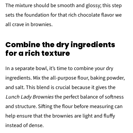
The mixture should be smooth and glossy; this step
sets the foundation for that rich chocolate flavor we
all crave in brownies.
Combine the dry ingredients
for a rich texture
In a separate bowl, it’s time to combine your dry
ingredients. Mix the all-purpose flour, baking powder,
and salt. This blend is crucial because it gives the
Lunch Lady Brownies
the perfect balance of softness
and structure. Sifting the flour before measuring can
help ensure that the brownies are light and fluffy
instead of dense.