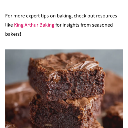
For more expert tips on baking, check out resources
like
King Arthur Baking
for insights from seasoned
bakers!