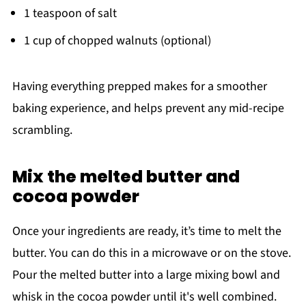
1 teaspoon of salt
1 cup of chopped walnuts (optional)
Having everything prepped makes for a smoother
baking experience, and helps prevent any mid-recipe
scrambling.
Mix the melted butter and
cocoa powder
Once your ingredients are ready, it’s time to melt the
butter. You can do this in a microwave or on the stove.
Pour the melted butter into a large mixing bowl and
whisk in the cocoa powder until it's well combined.