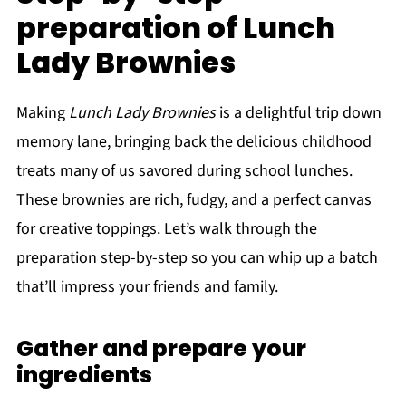
preparation of Lunch
Lady Brownies
Making
Lunch Lady Brownies
is a delightful trip down
memory lane, bringing back the delicious childhood
treats many of us savored during school lunches.
These brownies are rich, fudgy, and a perfect canvas
for creative toppings. Let’s walk through the
preparation step-by-step so you can whip up a batch
that’ll impress your friends and family.
Gather and prepare your
ingredients