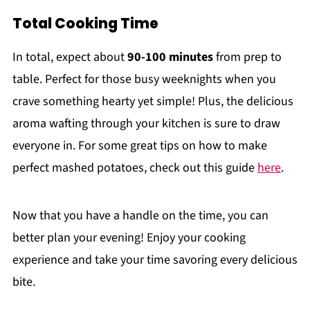
Total Cooking Time
In total, expect about
90-100 minutes
from prep to
table. Perfect for those busy weeknights when you
crave something hearty yet simple! Plus, the delicious
aroma wafting through your kitchen is sure to draw
everyone in. For some great tips on how to make
perfect mashed potatoes, check out this guide
here
.
Now that you have a handle on the time, you can
better plan your evening! Enjoy your cooking
experience and take your time savoring every delicious
bite.