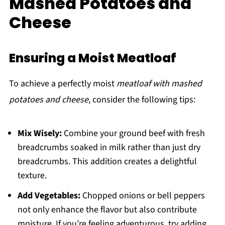
Mashed Potatoes and
Cheese
Ensuring a Moist Meatloaf
To achieve a perfectly moist
meatloaf with mashed
potatoes and cheese
, consider the following tips:
Mix Wisely:
Combine your ground beef with fresh
breadcrumbs soaked in milk rather than just dry
breadcrumbs. This addition creates a delightful
texture.
Add Vegetables:
Chopped onions or bell peppers
not only enhance the flavor but also contribute
moisture. If you’re feeling adventurous, try adding