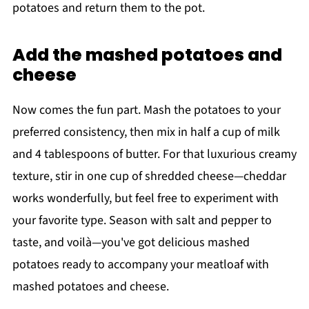
potatoes and return them to the pot.
Add the mashed potatoes and
cheese
Now comes the fun part. Mash the potatoes to your
preferred consistency, then mix in half a cup of milk
and 4 tablespoons of butter. For that luxurious creamy
texture, stir in one cup of shredded cheese—cheddar
works wonderfully, but feel free to experiment with
your favorite type. Season with salt and pepper to
taste, and voilà—you've got delicious mashed
potatoes ready to accompany your meatloaf with
mashed potatoes and cheese.