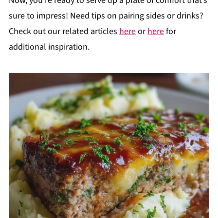
Now, you’re ready to serve up a plate of comfort that’s
sure to impress! Need tips on pairing sides or drinks?
Check out our related articles
here
or
here
for
additional inspiration.