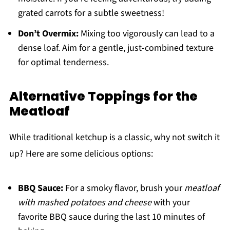
grated carrots for a subtle sweetness!
Don’t Overmix:
Mixing too vigorously can lead to a
dense loaf. Aim for a gentle, just-combined texture
for optimal tenderness.
Alternative Toppings for the
Meatloaf
While traditional ketchup is a classic, why not switch it
up? Here are some delicious options:
BBQ Sauce:
For a smoky flavor, brush your
meatloaf
with mashed potatoes and cheese
with your
favorite BBQ sauce during the last 10 minutes of