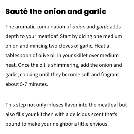
Sauté the onion and garlic
The aromatic combination of
onion
and
garlic
adds
depth to your meatloaf. Start by dicing one medium
onion and mincing two cloves of garlic. Heat a
tablespoon of olive oil in your skillet over medium
heat. Once the oil is shimmering, add the onion and
garlic, cooking until they become soft and fragrant,
about 5-7 minutes.
This step not only infuses flavor into the meatloaf but
also fills your kitchen with a delicious scent that’s
bound to make your neighbor a little envious.