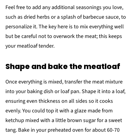
Feel free to add any additional seasonings you love,
such as dried herbs or a splash of barbecue sauce, to
personalize it. The key here is to mix everything well
but be careful not to overwork the meat; this keeps
your meatloaf tender.
Shape and bake the meatloaf
Once everything is mixed, transfer the meat mixture
into your baking dish or loaf pan. Shape it into a loaf,
ensuring even thickness on all sides so it cooks
evenly. You could top it with a glaze made from
ketchup mixed with a little brown sugar for a sweet
tang. Bake in your preheated oven for about 60-70