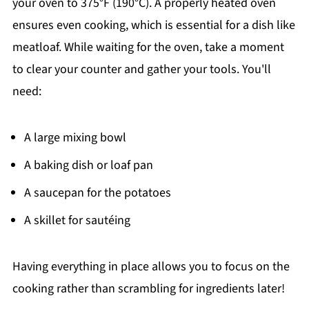
your oven to 375°F (190°C). A properly heated oven
ensures even cooking, which is essential for a dish like
meatloaf. While waiting for the oven, take a moment
to clear your counter and gather your tools. You'll
need:
A large mixing bowl
A baking dish or loaf pan
A saucepan for the potatoes
A skillet for sautéing
Having everything in place allows you to focus on the
cooking rather than scrambling for ingredients later!