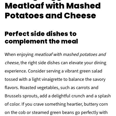
Meatloaf with Mashed
Potatoes and Cheese
Perfect side dishes to
complement the meal
When enjoying
meatloaf with mashed potatoes and
cheese
, the right side dishes can elevate your dining
experience. Consider serving a vibrant green salad
tossed with a light vinaigrette to balance the savory
flavors. Roasted vegetables, such as carrots and
Brussels sprouts, add a delightful crunch and a splash
of color. If you crave something heartier, buttery corn
on the cob or steamed green beans go perfectly with