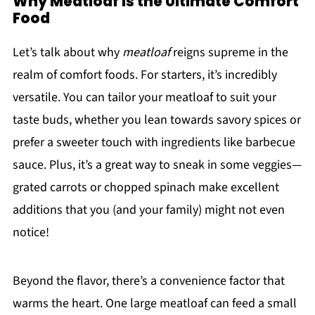
Why Meatloaf is the Ultimate Comfort
Food
Let’s talk about why
meatloaf
reigns supreme in the
realm of comfort foods. For starters, it’s incredibly
versatile. You can tailor your meatloaf to suit your
taste buds, whether you lean towards savory spices or
prefer a sweeter touch with ingredients like barbecue
sauce. Plus, it’s a great way to sneak in some veggies—
grated carrots or chopped spinach make excellent
additions that you (and your family) might not even
notice!
Beyond the flavor, there’s a convenience factor that
warms the heart. One large meatloaf can feed a small