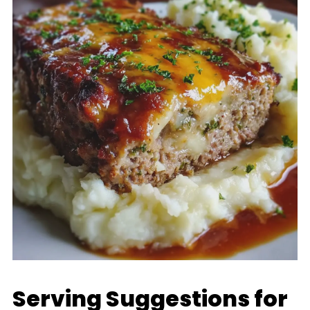
Serving Suggestions for