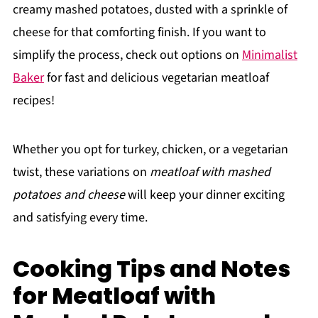
creamy mashed potatoes, dusted with a sprinkle of
cheese for that comforting finish. If you want to
simplify the process, check out options on
Minimalist
Baker
for fast and delicious vegetarian meatloaf
recipes!
Whether you opt for turkey, chicken, or a vegetarian
twist, these variations on
meatloaf with mashed
potatoes and cheese
will keep your dinner exciting
and satisfying every time.
Cooking Tips and Notes
for Meatloaf with