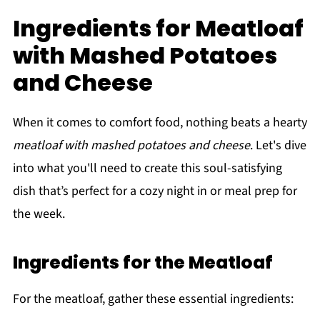
Ingredients for Meatloaf
with Mashed Potatoes
and Cheese
When it comes to comfort food, nothing beats a hearty
meatloaf with mashed potatoes and cheese
. Let's dive
into what you'll need to create this soul-satisfying
dish that’s perfect for a cozy night in or meal prep for
the week.
Ingredients for the Meatloaf
For the meatloaf, gather these essential ingredients: