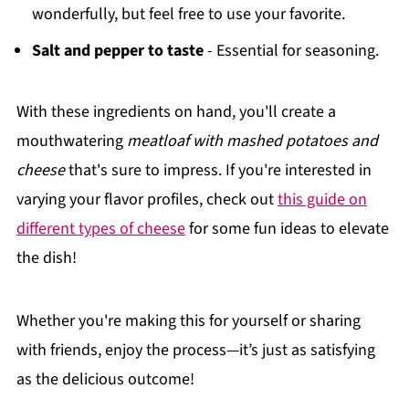
wonderfully, but feel free to use your favorite.
Salt and pepper to taste
- Essential for seasoning.
With these ingredients on hand, you'll create a
mouthwatering
meatloaf with mashed potatoes and
cheese
that's sure to impress. If you're interested in
varying your flavor profiles, check out
this guide on
different types of cheese
for some fun ideas to elevate
the dish!
Whether you're making this for yourself or sharing
with friends, enjoy the process—it’s just as satisfying
as the delicious outcome!