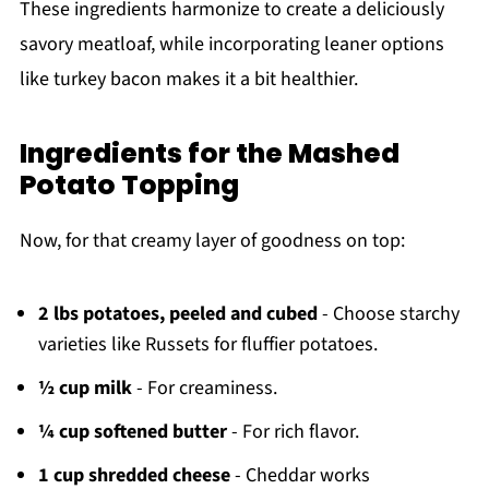
These ingredients harmonize to create a deliciously
savory meatloaf, while incorporating leaner options
like turkey bacon makes it a bit healthier.
Ingredients for the Mashed
Potato Topping
Now, for that creamy layer of goodness on top:
2 lbs potatoes, peeled and cubed
- Choose starchy
varieties like Russets for fluffier potatoes.
½ cup milk
- For creaminess.
¼ cup softened butter
- For rich flavor.
1 cup shredded cheese
- Cheddar works