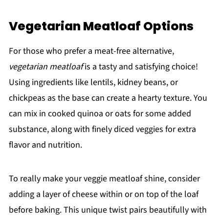
Vegetarian Meatloaf Options
For those who prefer a meat-free alternative,
vegetarian meatloaf
is a tasty and satisfying choice!
Using ingredients like lentils, kidney beans, or
chickpeas as the base can create a hearty texture. You
can mix in cooked quinoa or oats for some added
substance, along with finely diced veggies for extra
flavor and nutrition.
To really make your veggie meatloaf shine, consider
adding a layer of cheese within or on top of the loaf
before baking. This unique twist pairs beautifully with