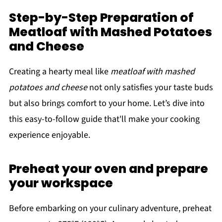
Step-by-Step Preparation of
Meatloaf with Mashed Potatoes
and Cheese
Creating a hearty meal like
meatloaf with mashed
potatoes and cheese
not only satisfies your taste buds
but also brings comfort to your home. Let’s dive into
this easy-to-follow guide that'll make your cooking
experience enjoyable.
Preheat your oven and prepare
your workspace
Before embarking on your culinary adventure, preheat