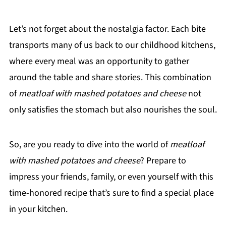
Let’s not forget about the nostalgia factor. Each bite
transports many of us back to our childhood kitchens,
where every meal was an opportunity to gather
around the table and share stories. This combination
of
meatloaf with mashed potatoes and cheese
not
only satisfies the stomach but also nourishes the soul.
So, are you ready to dive into the world of
meatloaf
with mashed potatoes and cheese
? Prepare to
impress your friends, family, or even yourself with this
time-honored recipe that’s sure to find a special place
in your kitchen.