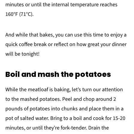
minutes or until the internal temperature reaches
160°F (71°C).
And while that bakes, you can use this time to enjoy a
quick coffee break or reflect on how great your dinner
will be tonight!
Boil and mash the potatoes
While the meatloaf is baking, let’s turn our attention
to the mashed potatoes. Peel and chop around 2
pounds of potatoes into chunks and place them in a
pot of salted water. Bring to a boil and cook for 15-20
minutes, or until they’re fork-tender. Drain the