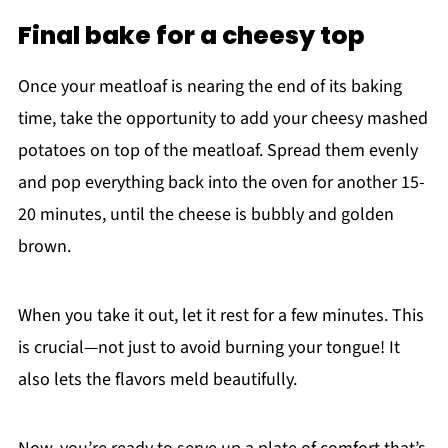
Final bake for a cheesy top
Once your meatloaf is nearing the end of its baking
time, take the opportunity to add your cheesy mashed
potatoes on top of the meatloaf. Spread them evenly
and pop everything back into the oven for another 15-
20 minutes, until the cheese is bubbly and golden
brown.
When you take it out, let it rest for a few minutes. This
is crucial—not just to avoid burning your tongue! It
also lets the flavors meld beautifully.