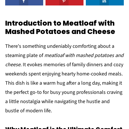
Introduction to Meatloaf with
Mashed Potatoes and Cheese
There's something undeniably comforting about a
steaming plate of
meatloaf with mashed potatoes and
cheese
. It evokes memories of family dinners and cozy
weekends spent enjoying hearty home-cooked meals.
This dish is like a warm hug after a long day, making it
the perfect go-to for busy young professionals craving
a little nostalgia while navigating the hustle and
bustle of modern life.