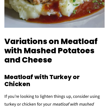
Variations on Meatloaf
with Mashed Potatoes
and Cheese
Meatloaf with Turkey or
Chicken
If you’re looking to lighten things up, consider using
turkey or chicken for your
meatloaf with mashed