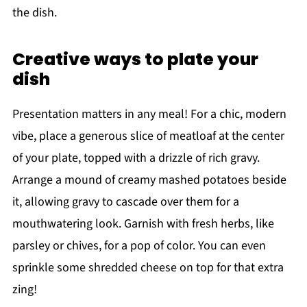
the dish.
Creative ways to plate your
dish
Presentation matters in any meal! For a chic, modern
vibe, place a generous slice of meatloaf at the center
of your plate, topped with a drizzle of rich gravy.
Arrange a mound of creamy mashed potatoes beside
it, allowing gravy to cascade over them for a
mouthwatering look. Garnish with fresh herbs, like
parsley or chives, for a pop of color. You can even
sprinkle some shredded cheese on top for that extra
zing!