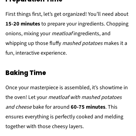
First things first, let’s get organized! You’ll need about
15-20 minutes
to prepare your ingredients. Chopping
onions, mixing your
meatloaf
ingredients, and
whipping up those fluffy
mashed potatoes
makes it a
fun, interactive experience.
Baking Time
Once your masterpiece is assembled, it’s showtime in
the oven! Let your
meatloaf with mashed potatoes
and cheese
bake for around
60-75 minutes
. This
ensures everything is perfectly cooked and melding
together with those cheesy layers.