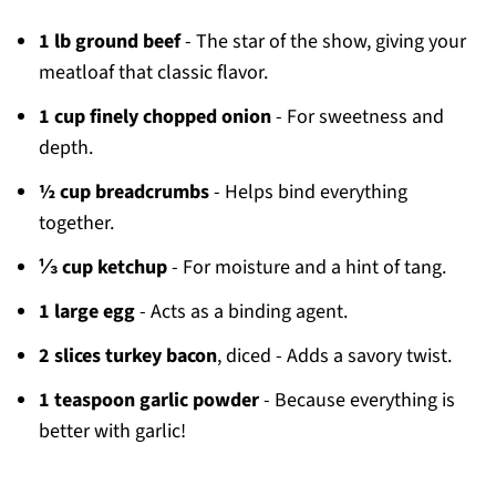
1 lb ground beef
- The star of the show, giving your
meatloaf that classic flavor.
1 cup finely chopped onion
- For sweetness and
depth.
½ cup breadcrumbs
- Helps bind everything
together.
⅓ cup ketchup
- For moisture and a hint of tang.
1 large egg
- Acts as a binding agent.
2 slices turkey bacon
, diced - Adds a savory twist.
1 teaspoon garlic powder
- Because everything is
better with garlic!