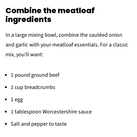
Combine the meatloaf
ingredients
In a large mixing bowl, combine the sautéed onion
and garlic with your meatloaf essentials. For a classic
mix, you'll want:
1 pound ground beef
1 cup breadcrumbs
1 egg
1 tablespoon Worcestershire sauce
Salt and pepper to taste