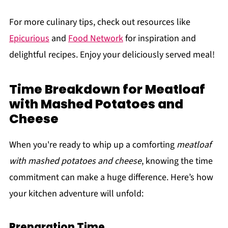
For more culinary tips, check out resources like
Epicurious
and
Food Network
for inspiration and
delightful recipes. Enjoy your deliciously served meal!
Time Breakdown for Meatloaf
with Mashed Potatoes and
Cheese
When you're ready to whip up a comforting
meatloaf
with mashed potatoes and cheese
, knowing the time
commitment can make a huge difference. Here’s how
your kitchen adventure will unfold:
Preparation Time