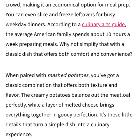
crowd, making it an economical option for meal prep.
You can even slice and freeze leftovers for busy
weekday dinners. According to a
culinary arts guide
,
the average American family spends about 10 hours a
week preparing meals. Why not simplify that with a
classic dish that offers both comfort and convenience?
When paired with
mashed potatoes
, you've got a
classic combination that offers both texture and
flavor. The creamy potatoes balance out the meatloaf
perfectly, while a layer of melted cheese brings
everything together in gooey perfection. It’s these little
details that turn a simple dish into a culinary
experience.