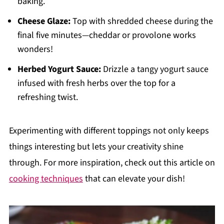
baking.
Cheese Glaze:
Top with shredded cheese during the
final five minutes—cheddar or provolone works
wonders!
Herbed Yogurt Sauce:
Drizzle a tangy yogurt sauce
infused with fresh herbs over the top for a
refreshing twist.
Experimenting with different toppings not only keeps
things interesting but lets your creativity shine
through. For more inspiration, check out this article on
cooking techniques
that can elevate your dish!