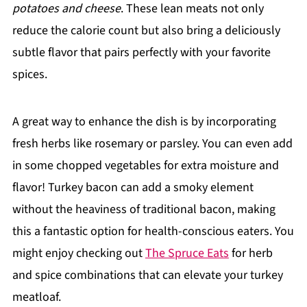
potatoes and cheese
. These lean meats not only
reduce the calorie count but also bring a deliciously
subtle flavor that pairs perfectly with your favorite
spices.
A great way to enhance the dish is by incorporating
fresh herbs like rosemary or parsley. You can even add
in some chopped vegetables for extra moisture and
flavor! Turkey bacon can add a smoky element
without the heaviness of traditional bacon, making
this a fantastic option for health-conscious eaters. You
might enjoy checking out
The Spruce Eats
for herb
and spice combinations that can elevate your turkey
meatloaf.