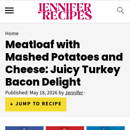
Home
Meatloaf with
Mashed Potatoes and
Cheese: Juicy Turkey
Bacon Delight
Published:
May 18, 2026
by
Jennifer
·
↓ JUMP TO RECIPE