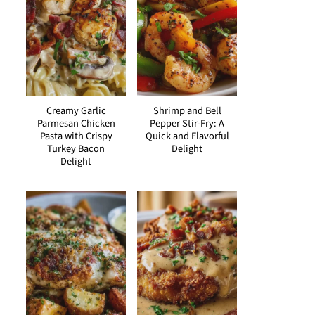
Creamy Garlic
Shrimp and Bell
Parmesan Chicken
Pepper Stir-Fry: A
Pasta with Crispy
Quick and Flavorful
Turkey Bacon
Delight
Delight