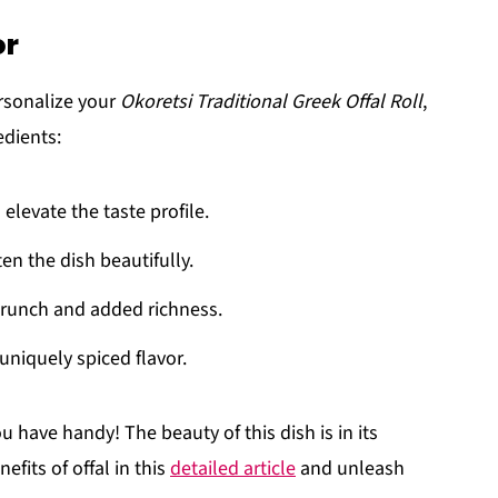
or
ersonalize your
Okoretsi Traditional Greek Offal Roll
,
edients:
 elevate the taste profile.
ten the dish beautifully.
 crunch and added richness.
 uniquely spiced flavor.
 have handy! The beauty of this dish is in its
efits of offal in this
detailed article
and unleash