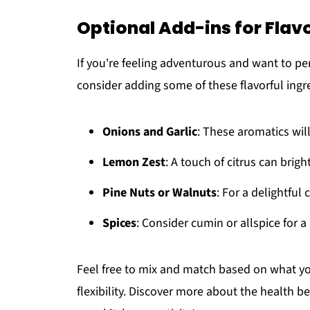
Optional Add-ins for Flav
If you're feeling adventurous and want to p
consider adding some of these flavorful ingr
Onions and Garlic
: These aromatics will
Lemon Zest
: A touch of citrus can brigh
Pine Nuts or Walnuts
: For a delightful
Spices
: Consider cumin or allspice for a
Feel free to mix and match based on what you
flexibility. Discover more about the health ben