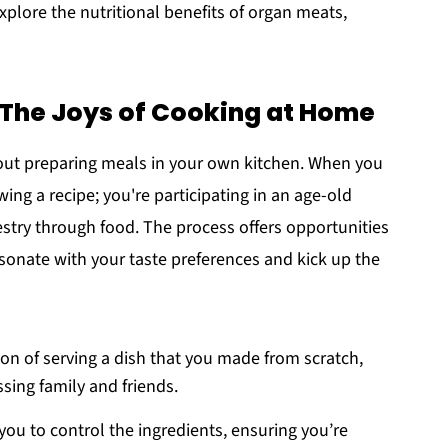
explore the nutritional benefits of organ meats,
he Joys of Cooking at Home
ut preparing meals in your own kitchen. When you
ing a recipe; you're participating in an age-old
estry through food. The process offers opportunities
esonate with your taste preferences and kick up the
ion of serving a dish that you made from scratch,
sing family and friends.
u to control the ingredients, ensuring you’re