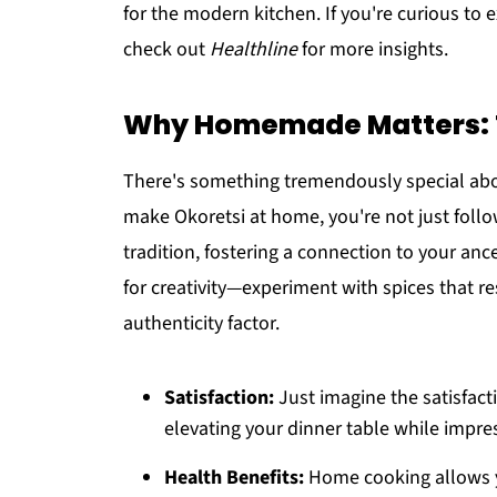
for the modern kitchen. If you're curious to 
check out
Healthline
for more insights.
Why Homemade Matters: T
There's something tremendously special abo
make Okoretsi at home, you're not just follow
tradition, fostering a connection to your anc
for creativity—experiment with spices that r
authenticity factor.
Satisfaction:
Just imagine the satisfact
elevating your dinner table while impres
Health Benefits:
Home cooking allows yo