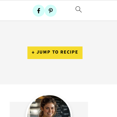
↓ JUMP TO RECIPE