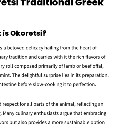
etsi Traditional Greek
 is Okoretsi?
 is a beloved delicacy hailing from the heart of
ry tradition and carries with it the rich flavors of
vory roll composed primarily of lamb or beef offal,
nt. The delightful surprise lies in its preparation,
ntestine before slow-cooking it to perfection.
 respect for all parts of the animal, reflecting an
g. Many culinary enthusiasts argue that embracing
lavors but also provides a more sustainable option