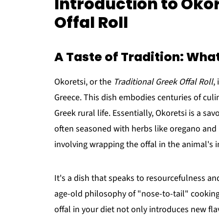
Introduction to Okor
Offal Roll
A Taste of Tradition: What
Okoretsi, or the
Traditional Greek Offal Roll
,
Greece. This dish embodies centuries of culina
Greek rural life. Essentially, Okoretsi is a sa
often seasoned with herbs like oregano and mi
involving wrapping the offal in the animal's i
It's a dish that speaks to resourcefulness and
age-old philosophy of "nose-to-tail" cookin
offal in your diet not only introduces new f