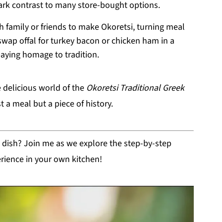
rk contrast to many store-bought options.
 family or friends to make Okoretsi, turning meal
swap offal for turkey bacon or chicken ham in a
 paying homage to tradition.
e delicious world of the
Okoretsi Traditional Greek
st a meal but a piece of history.
ul dish? Join me as we explore the step-by-step
erience in your own kitchen!