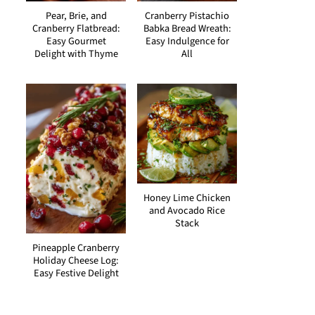
Pear, Brie, and
Cranberry Pistachio
Cranberry Flatbread:
Babka Bread Wreath:
Easy Gourmet
Easy Indulgence for
Delight with Thyme
All
Honey Lime Chicken
and Avocado Rice
Stack
Pineapple Cranberry
Holiday Cheese Log:
Easy Festive Delight