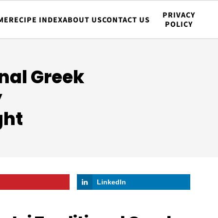
PRIVACY
ME
RECIPE INDEX
ABOUT US
CONTACT US
POLICY
onal Greek
y
ght
LinkedIn