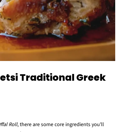
etsi Traditional Greek
ffal Roll
, there are some core ingredients you'll