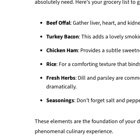
absolutely need. Here's your grocery list to g
Beef Offal
: Gather liver, heart, and kidne
Turkey Bacon
: This adds a lovely smok
Chicken Ham
: Provides a subtle sweetne
Rice
: For a comforting texture that bind
Fresh Herbs
: Dill and parsley are commo
dramatically.
Seasonings
: Don’t forget salt and peppe
These elements are the foundation of your d
phenomenal culinary experience.