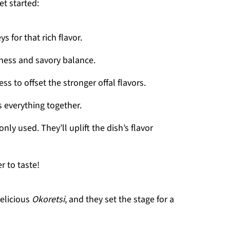
et started:
ys for that rich flavor.
iness and savory balance.
ss to offset the stronger offal flavors.
s everything together.
nly used. They’ll uplift the dish’s flavor
r to taste!
elicious
Okoretsi
, and they set the stage for a