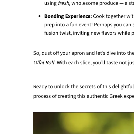
using
fresh
, wholesome produce — a sta
Bonding Experience:
Cook together with
prep into a fun event! Perhaps you can 
fusion twist, inviting new flavors while
So, dust off your apron and let’s dive into th
Offal Roll
! With each slice, you’ll taste not ju
Ready to unlock the secrets of this delightf
process of creating this authentic Greek exp