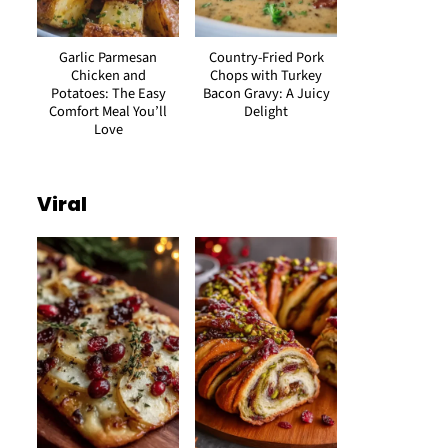
Garlic Parmesan
Country-Fried Pork
Chicken and
Chops with Turkey
Potatoes: The Easy
Bacon Gravy: A Juicy
Comfort Meal You’ll
Delight
Love
Viral