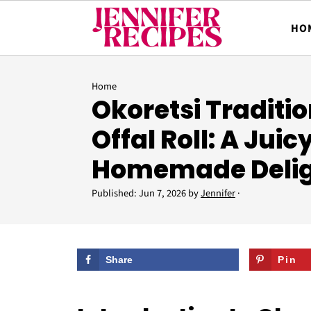
HO
Home
Okoretsi Traditi
Offal Roll: A Juic
Homemade Deli
Published:
Jun 7, 2026
by
Jennifer
·
Share
Pin