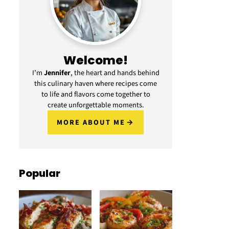
Welcome!
I’m
Jennifer
, the heart and hands behind
this culinary haven where recipes come
to life and flavors come together to
create unforgettable moments.
MORE ABOUT ME
Popular