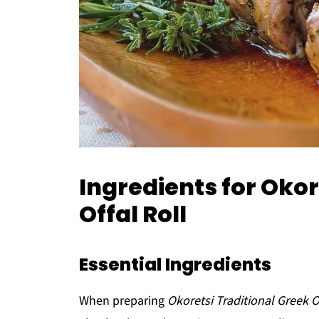
Ingredients for Okor
Offal Roll
Essential Ingredients
When preparing
Okoretsi Traditional Greek O