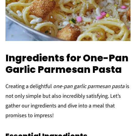
Ingredients for One-Pan
Garlic Parmesan Pasta
Creating a delightful
one-pan garlic parmesan pasta
is
not only simple but also incredibly satisfying. Let’s
gather our ingredients and dive into a meal that
promises to impress!