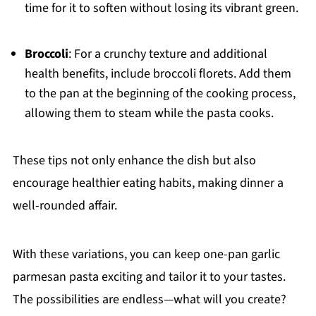
time for it to soften without losing its vibrant green.
Broccoli
: For a crunchy texture and additional
health benefits, include broccoli florets. Add them
to the pan at the beginning of the cooking process,
allowing them to steam while the pasta cooks.
These tips not only enhance the dish but also
encourage healthier eating habits, making dinner a
well-rounded affair.
With these variations, you can keep one-pan garlic
parmesan pasta exciting and tailor it to your tastes.
The possibilities are endless—what will you create?