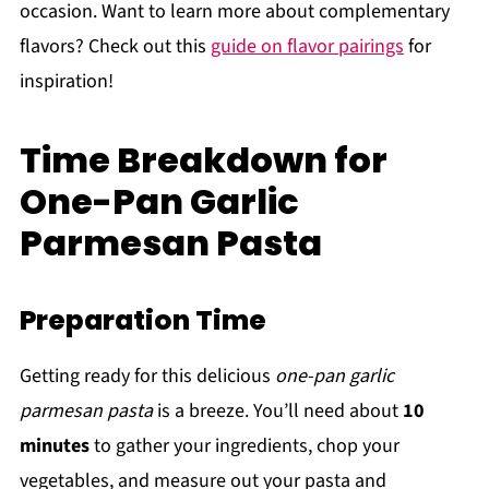
occasion. Want to learn more about complementary
flavors? Check out this
guide on flavor pairings
for
inspiration!
Time Breakdown for
One-Pan Garlic
Parmesan Pasta
Preparation Time
Getting ready for this delicious
one-pan garlic
parmesan pasta
is a breeze. You’ll need about
10
minutes
to gather your ingredients, chop your
vegetables, and measure out your pasta and