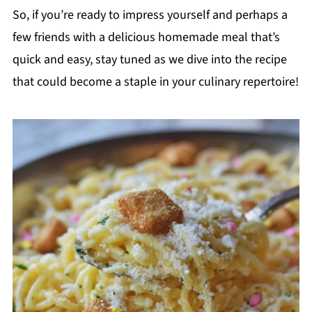
So, if you’re ready to impress yourself and perhaps a
few friends with a delicious homemade meal that’s
quick and easy, stay tuned as we dive into the recipe
that could become a staple in your culinary repertoire!