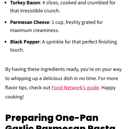
Turkey Bacon
: 4 slices, cooked and crumbled for
that irresistible crunch.
Parmesan Cheese
: 1 cup, freshly grated for
maximum creaminess.
Black Pepper
: A sprinkle for that perfect finishing
touch.
By having these ingredients ready, you’re on your way
to whipping up a delicious dish in no time. For more
flavor tips, check out
Food Network’s guide
. Happy
cooking!
Preparing One-Pan
Garlic Parmesan Pasta