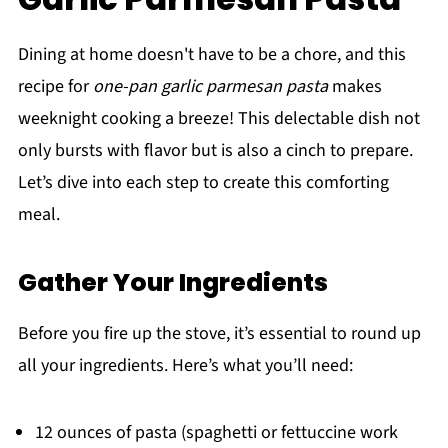
Dining at home doesn't have to be a chore, and this
recipe for
one-pan garlic parmesan pasta
makes
weeknight cooking a breeze! This delectable dish not
only bursts with flavor but is also a cinch to prepare.
Let’s dive into each step to create this comforting
meal.
Gather Your Ingredients
Before you fire up the stove, it’s essential to round up
all your ingredients. Here’s what you’ll need:
12 ounces of pasta (spaghetti or fettuccine work