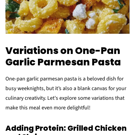
Variations on One-Pan
Garlic Parmesan Pasta
One-pan garlic parmesan pasta is a beloved dish for
busy weeknights, but it’s also a blank canvas for your
culinary creativity. Let's explore some variations that
make this meal even more delightful!
Adding Protein: Grilled Chicken