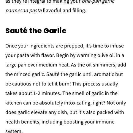
as they’re integral to making your
one-pan garlic
parmesan pasta
flavorful and filling.
Sauté the Garlic
Once your ingredients are prepped, it’s time to infuse
your pasta with flavor. Begin by warming olive oil in a
large pan over medium heat. As the oil shimmers, add
the minced garlic. Sauté the garlic until aromatic but
be cautious not to let it burn! This process usually
takes about 1-2 minutes. The smell of garlic in the
kitchen can be absolutely intoxicating, right? Not only
does garlic elevate any dish, but it's also packed with
health benefits, including boosting your immune
system.