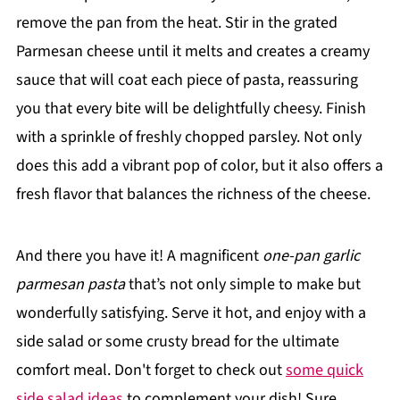
remove the pan from the heat. Stir in the grated
Parmesan cheese until it melts and creates a creamy
sauce that will coat each piece of pasta, reassuring
you that every bite will be delightfully cheesy. Finish
with a sprinkle of freshly chopped parsley. Not only
does this add a vibrant pop of color, but it also offers a
fresh flavor that balances the richness of the cheese.
And there you have it! A magnificent
one-pan garlic
parmesan pasta
that’s not only simple to make but
wonderfully satisfying. Serve it hot, and enjoy with a
side salad or some crusty bread for the ultimate
comfort meal. Don't forget to check out
some quick
side salad ideas
to complement your dish! Sure,