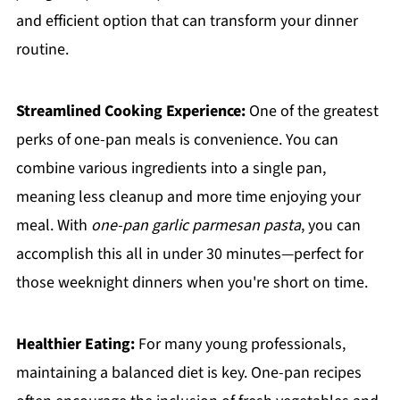
and efficient option that can transform your dinner
routine.
Streamlined Cooking Experience:
One of the greatest
perks of one-pan meals is convenience. You can
combine various ingredients into a single pan,
meaning less cleanup and more time enjoying your
meal. With
one-pan garlic parmesan pasta
, you can
accomplish this all in under 30 minutes—perfect for
those weeknight dinners when you're short on time.
Healthier Eating:
For many young professionals,
maintaining a balanced diet is key. One-pan recipes