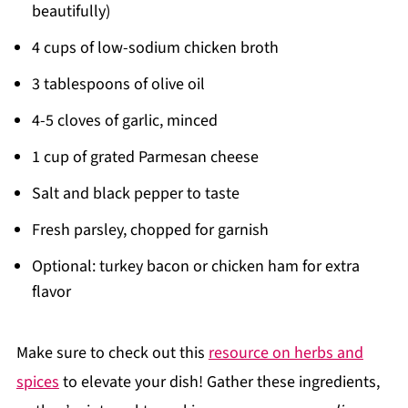
beautifully)
4 cups of low-sodium chicken broth
3 tablespoons of olive oil
4-5 cloves of garlic, minced
1 cup of grated Parmesan cheese
Salt and black pepper to taste
Fresh parsley, chopped for garnish
Optional: turkey bacon or chicken ham for extra
flavor
Make sure to check out this
resource on herbs and
spices
to elevate your dish! Gather these ingredients,