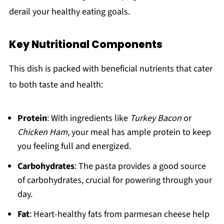
derail your healthy eating goals.
Key Nutritional Components
This dish is packed with beneficial nutrients that cater
to both taste and health:
Protein
: With ingredients like
Turkey Bacon
or
Chicken Ham
, your meal has ample protein to keep
you feeling full and energized.
Carbohydrates
: The pasta provides a good source
of carbohydrates, crucial for powering through your
day.
Fat
: Heart-healthy fats from parmesan cheese help