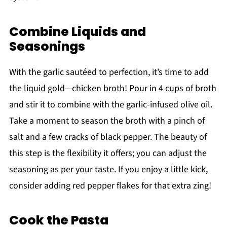
Combine Liquids and
Seasonings
With the garlic sautéed to perfection, it’s time to add
the liquid gold—chicken broth! Pour in 4 cups of broth
and stir it to combine with the garlic-infused olive oil.
Take a moment to season the broth with a pinch of
salt and a few cracks of black pepper. The beauty of
this step is the flexibility it offers; you can adjust the
seasoning as per your taste. If you enjoy a little kick,
consider adding red pepper flakes for that extra zing!
Cook the Pasta