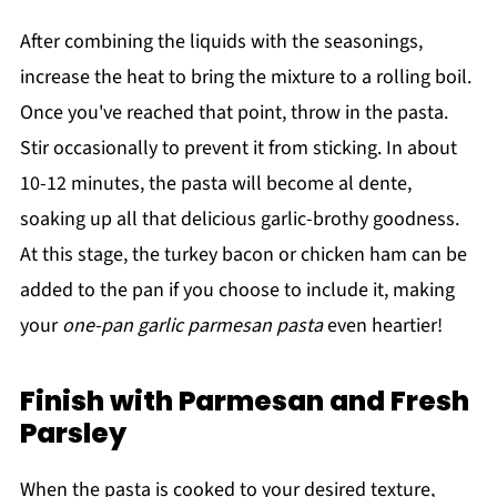
After combining the liquids with the seasonings,
increase the heat to bring the mixture to a rolling boil.
Once you've reached that point, throw in the pasta.
Stir occasionally to prevent it from sticking. In about
10-12 minutes, the pasta will become al dente,
soaking up all that delicious garlic-brothy goodness.
At this stage, the turkey bacon or chicken ham can be
added to the pan if you choose to include it, making
your
one-pan garlic parmesan pasta
even heartier!
Finish with Parmesan and Fresh
Parsley
When the pasta is cooked to your desired texture,