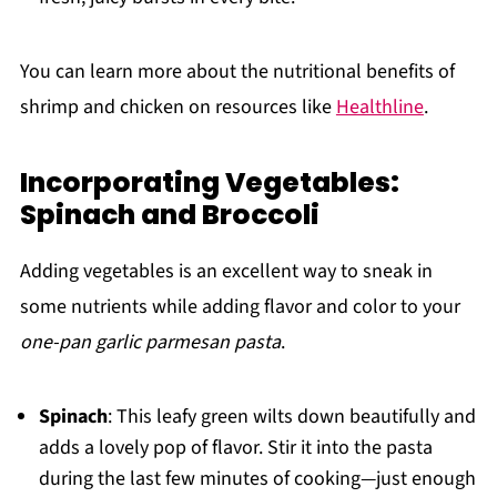
You can learn more about the nutritional benefits of
shrimp and chicken on resources like
Healthline
.
Incorporating Vegetables:
Spinach and Broccoli
Adding vegetables is an excellent way to sneak in
some nutrients while adding flavor and color to your
one-pan garlic parmesan pasta
.
Spinach
: This leafy green wilts down beautifully and
adds a lovely pop of flavor. Stir it into the pasta
during the last few minutes of cooking—just enough