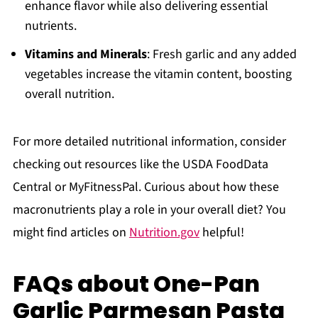
enhance flavor while also delivering essential
nutrients.
Vitamins and Minerals
: Fresh garlic and any added
vegetables increase the vitamin content, boosting
overall nutrition.
For more detailed nutritional information, consider
checking out resources like the USDA FoodData
Central or MyFitnessPal. Curious about how these
macronutrients play a role in your overall diet? You
might find articles on
Nutrition.gov
helpful!
FAQs about One-Pan
Garlic Parmesan Pasta