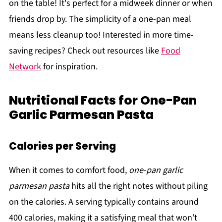
on the table! It's perfect for a midweek dinner or when
friends drop by. The simplicity of a one-pan meal
means less cleanup too! Interested in more time-
saving recipes? Check out resources like
Food
Network
for inspiration.
Nutritional Facts for One-Pan
Garlic Parmesan Pasta
Calories per Serving
When it comes to comfort food,
one-pan garlic
parmesan pasta
hits all the right notes without piling
on the calories. A serving typically contains around
400 calories, making it a satisfying meal that won’t