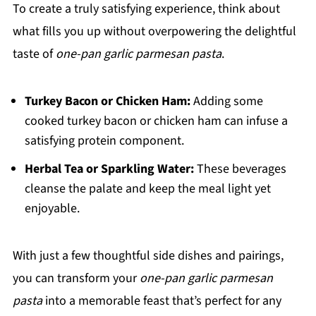
To create a truly satisfying experience, think about
what fills you up without overpowering the delightful
taste of
one-pan garlic parmesan pasta
.
Turkey Bacon or Chicken Ham:
Adding some
cooked turkey bacon or chicken ham can infuse a
satisfying protein component.
Herbal Tea or Sparkling Water:
These beverages
cleanse the palate and keep the meal light yet
enjoyable.
With just a few thoughtful side dishes and pairings,
you can transform your
one-pan garlic parmesan
pasta
into a memorable feast that’s perfect for any