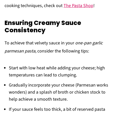
cooking techniques, check out
The Pasta Shop
!
Ensuring Creamy Sauce
Consistency
To achieve that velvety sauce in your
one-pan garlic
parmesan pasta
, consider the following tips:
Start with low heat while adding your cheese; high
temperatures can lead to clumping.
Gradually incorporate your cheese (Parmesan works
wonders) and a splash of broth or chicken stock to
help achieve a smooth texture.
If your sauce feels too thick, a bit of reserved pasta