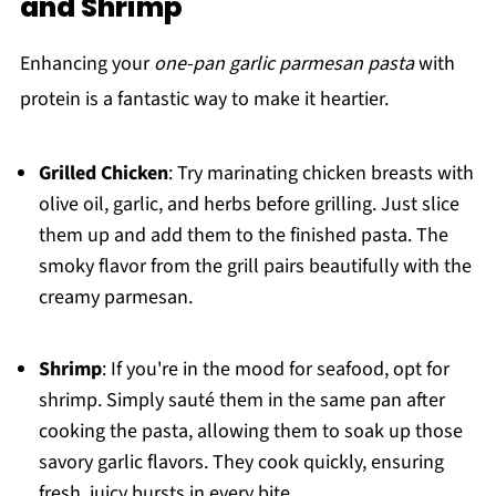
and Shrimp
Enhancing your
one-pan garlic parmesan pasta
with
protein is a fantastic way to make it heartier.
Grilled Chicken
: Try marinating chicken breasts with
olive oil, garlic, and herbs before grilling. Just slice
them up and add them to the finished pasta. The
smoky flavor from the grill pairs beautifully with the
creamy parmesan.
Shrimp
: If you're in the mood for seafood, opt for
shrimp. Simply sauté them in the same pan after
cooking the pasta, allowing them to soak up those
savory garlic flavors. They cook quickly, ensuring
fresh, juicy bursts in every bite.