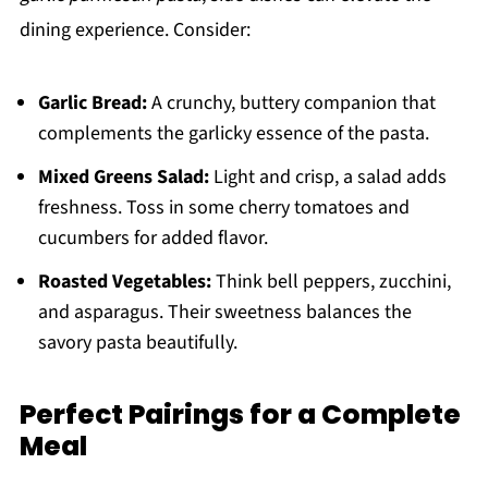
dining experience. Consider:
Garlic Bread:
A crunchy, buttery companion that
complements the garlicky essence of the pasta.
Mixed Greens Salad:
Light and crisp, a salad adds
freshness. Toss in some cherry tomatoes and
cucumbers for added flavor.
Roasted Vegetables:
Think bell peppers, zucchini,
and asparagus. Their sweetness balances the
savory pasta beautifully.
Perfect Pairings for a Complete
Meal