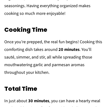
seasonings. Having everything organized makes
cooking so much more enjoyable!
Cooking Time
Once you’re prepped, the real fun begins! Cooking this
comforting dish takes around
20 minutes
. You'll
sauté, simmer, and stir, all while spreading those
mouthwatering garlic and parmesan aromas
throughout your kitchen.
Total Time
In just about
30 minutes
, you can have a hearty meal