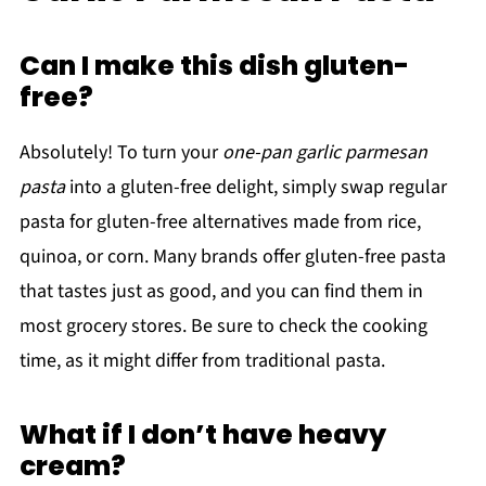
Can I make this dish gluten-
free?
Absolutely! To turn your
one-pan garlic parmesan
pasta
into a gluten-free delight, simply swap regular
pasta for gluten-free alternatives made from rice,
quinoa, or corn. Many brands offer gluten-free pasta
that tastes just as good, and you can find them in
most grocery stores. Be sure to check the cooking
time, as it might differ from traditional pasta.
What if I don’t have heavy
cream?