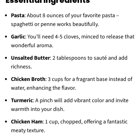
Essential Ingredients
Pasta
: About 8 ounces of your favorite pasta –
spaghetti or penne works beautifully.
Garlic
: You’ll need 4-5 cloves, minced to release that
wonderful aroma.
Unsalted Butter
: 2 tablespoons to sauté and add
richness.
Chicken Broth
: 3 cups for a fragrant base instead of
water, enhancing the flavor.
Turmeric
: A pinch will add vibrant color and invite
warmth into your dish.
Chicken Ham
: 1 cup, chopped, offering a fantastic
meaty texture.