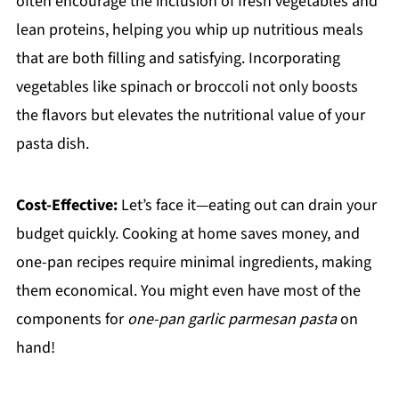
often encourage the inclusion of fresh vegetables and
lean proteins, helping you whip up nutritious meals
that are both filling and satisfying. Incorporating
vegetables like spinach or broccoli not only boosts
the flavors but elevates the nutritional value of your
pasta dish.
Cost-Effective:
Let’s face it—eating out can drain your
budget quickly. Cooking at home saves money, and
one-pan recipes require minimal ingredients, making
them economical. You might even have most of the
components for
one-pan garlic parmesan pasta
on
hand!