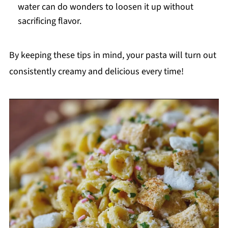
water can do wonders to loosen it up without
sacrificing flavor.
By keeping these tips in mind, your pasta will turn out
consistently creamy and delicious every time!