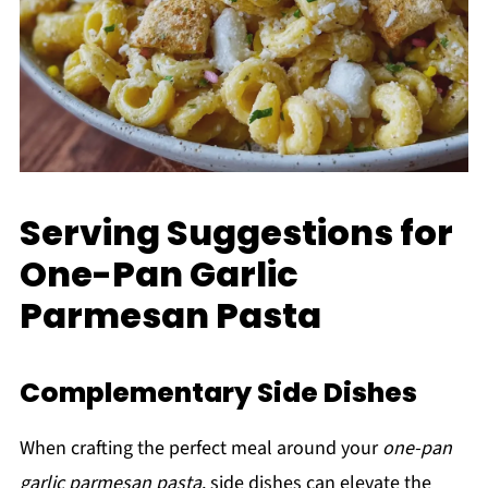
Serving Suggestions for
One-Pan Garlic
Parmesan Pasta
Complementary Side Dishes
When crafting the perfect meal around your
one-pan
garlic parmesan pasta
, side dishes can elevate the