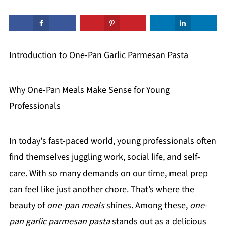
Introduction to One-Pan Garlic Parmesan Pasta
Why One-Pan Meals Make Sense for Young
Professionals
In today's fast-paced world, young professionals often
find themselves juggling work, social life, and self-
care. With so many demands on our time, meal prep
can feel like just another chore. That’s where the
beauty of
one-pan meals
shines. Among these,
one-
pan garlic parmesan pasta
stands out as a delicious