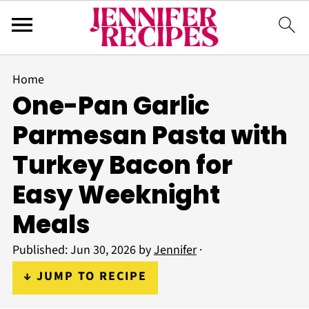
Home
One-Pan Garlic
Parmesan Pasta with
Turkey Bacon for
Easy Weeknight
Meals
Published:
Jun 30, 2026
by
Jennifer
·
↓ JUMP TO RECIPE