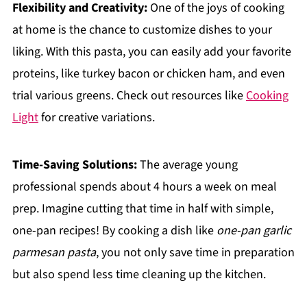
Flexibility and Creativity:
One of the joys of cooking
at home is the chance to customize dishes to your
liking. With this pasta, you can easily add your favorite
proteins, like turkey bacon or chicken ham, and even
trial various greens. Check out resources like
Cooking
Light
for creative variations.
Time-Saving Solutions:
The average young
professional spends about 4 hours a week on meal
prep. Imagine cutting that time in half with simple,
one-pan recipes! By cooking a dish like
one-pan garlic
parmesan pasta
, you not only save time in preparation
but also spend less time cleaning up the kitchen.