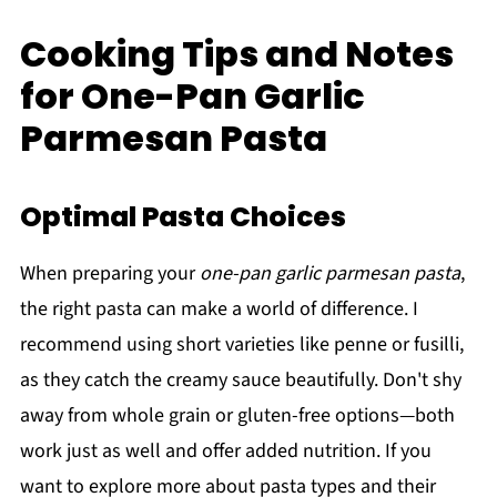
Cooking Tips and Notes
for One-Pan Garlic
Parmesan Pasta
Optimal Pasta Choices
When preparing your
one-pan garlic parmesan pasta
,
the right pasta can make a world of difference. I
recommend using short varieties like penne or fusilli,
as they catch the creamy sauce beautifully. Don't shy
away from whole grain or gluten-free options—both
work just as well and offer added nutrition. If you
want to explore more about pasta types and their