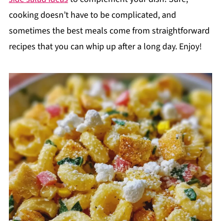
cooking doesn’t have to be complicated, and
sometimes the best meals come from straightforward
recipes that you can whip up after a long day. Enjoy!