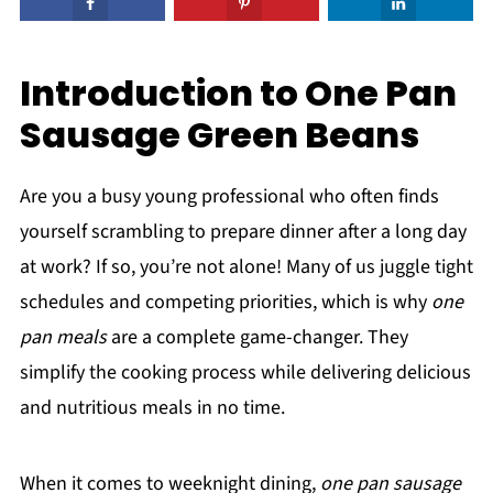
Introduction to One Pan
Sausage Green Beans
Are you a busy young professional who often finds
yourself scrambling to prepare dinner after a long day
at work? If so, you’re not alone! Many of us juggle tight
schedules and competing priorities, which is why
one
pan meals
are a complete game-changer. They
simplify the cooking process while delivering delicious
and nutritious meals in no time.
When it comes to weeknight dining,
one pan sausage