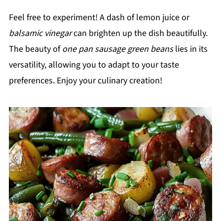
Feel free to experiment! A dash of lemon juice or
balsamic vinegar
can brighten up the dish beautifully.
The beauty of
one pan sausage green beans
lies in its
versatility, allowing you to adapt to your taste
preferences. Enjoy your culinary creation!