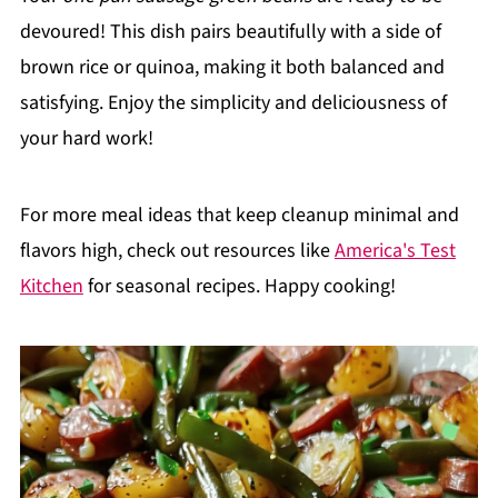
devoured! This dish pairs beautifully with a side of
brown rice or quinoa, making it both balanced and
satisfying. Enjoy the simplicity and deliciousness of
your hard work!
For more meal ideas that keep cleanup minimal and
flavors high, check out resources like
America's Test
Kitchen
for seasonal recipes. Happy cooking!