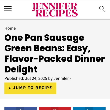
Home
One Pan Sausage
Green Beans: Easy,
Flavor-Packed Dinner
Delight
Published:
Jul 24, 2025
by
Jennifer
·
↓ JUMP TO RECIPE