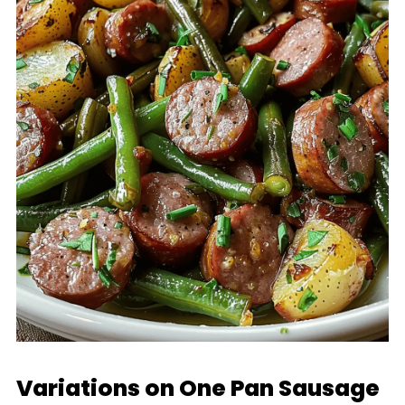
Variations on One Pan Sausage