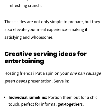
refreshing crunch.
These sides are not only simple to prepare, but they
also elevate your meal experience—making it
satisfying and wholesome.
Creative serving ideas for
entertaining
Hosting friends? Put a spin on your
one pan sausage
green beans
presentation. Serve in:
Individual ramekins:
Portion them out for a chic
touch, perfect for informal get-togethers.