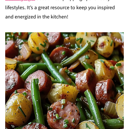
lifestyles. It’s a great resource to keep you inspired
and energized in the kitchen!