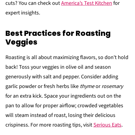
cuts? You can check out
America’s Test Kitchen
for
expert insights.
Best Practices for Roasting
Veggies
Roasting is all about maximizing flavors, so don't hold
back! Toss your veggies in olive oil and season
generously with salt and pepper. Consider adding
garlic powder or fresh herbs like
thyme
or
rosemary
for an extra kick. Space your ingredients out on the
pan to allow for proper airflow; crowded vegetables
will steam instead of roast, losing their delicious
crispiness. For more roasting tips, visit
Serious Eats
.