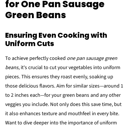
for One Pan Sausage
Green Beans
Ensuring Even Cooking with
Uniform Cuts
To achieve perfectly cooked
one pan sausage green
beans
, it's crucial to cut your vegetables into uniform
pieces. This ensures they roast evenly, soaking up
those delicious flavors. Aim for similar sizes—around 1
to 2 inches each—for your green beans and any other
veggies you include. Not only does this save time, but
it also enhances texture and mouthfeel in every bite.
Want to dive deeper into the importance of uniform