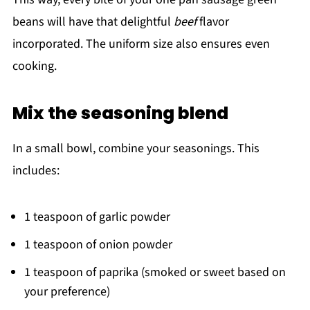
beans will have that delightful
beef
flavor
incorporated. The uniform size also ensures even
cooking.
Mix the seasoning blend
In a small bowl, combine your seasonings. This
includes:
1 teaspoon of garlic powder
1 teaspoon of onion powder
1 teaspoon of paprika (smoked or sweet based on
your preference)