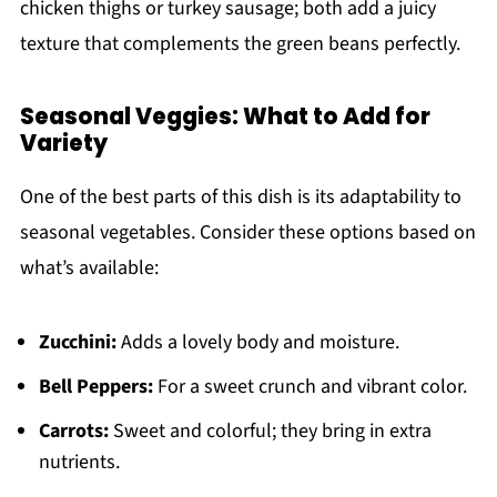
chicken thighs or turkey sausage; both add a juicy
texture that complements the green beans perfectly.
Seasonal Veggies: What to Add for
Variety
One of the best parts of this dish is its adaptability to
seasonal vegetables. Consider these options based on
what’s available:
Zucchini:
Adds a lovely body and moisture.
Bell Peppers:
For a sweet crunch and vibrant color.
Carrots:
Sweet and colorful; they bring in extra
nutrients.