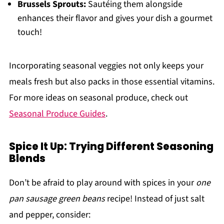
Brussels Sprouts:
Sautéing them alongside
enhances their flavor and gives your dish a gourmet
touch!
Incorporating seasonal veggies not only keeps your
meals fresh but also packs in those essential vitamins.
For more ideas on seasonal produce, check out
Seasonal Produce Guides
.
Spice It Up: Trying Different Seasoning
Blends
Don’t be afraid to play around with spices in your
one
pan sausage green beans
recipe! Instead of just salt
and pepper, consider: