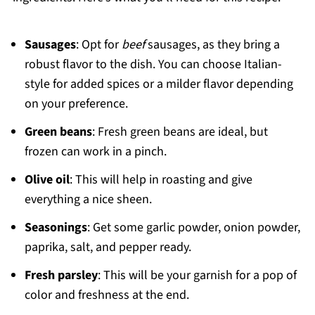
Sausages
: Opt for
beef
sausages, as they bring a
robust flavor to the dish. You can choose Italian-
style for added spices or a milder flavor depending
on your preference.
Green beans
: Fresh green beans are ideal, but
frozen can work in a pinch.
Olive oil
: This will help in roasting and give
everything a nice sheen.
Seasonings
: Get some garlic powder, onion powder,
paprika, salt, and pepper ready.
Fresh parsley
: This will be your garnish for a pop of
color and freshness at the end.