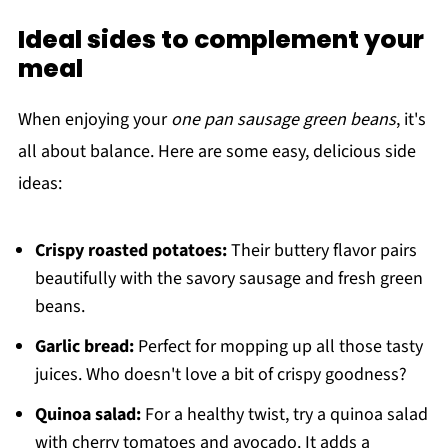
Ideal sides to complement your
meal
When enjoying your
one pan sausage green beans
, it's
all about balance. Here are some easy, delicious side
ideas:
Crispy roasted potatoes:
Their buttery flavor pairs
beautifully with the savory sausage and fresh green
beans.
Garlic bread:
Perfect for mopping up all those tasty
juices. Who doesn't love a bit of crispy goodness?
Quinoa salad:
For a healthy twist, try a quinoa salad
with cherry tomatoes and avocado. It adds a