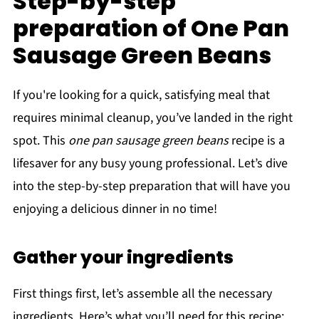
Step-by-step
preparation of One Pan
Sausage Green Beans
If you're looking for a quick, satisfying meal that
requires minimal cleanup, you’ve landed in the right
spot. This
one pan sausage green beans
recipe is a
lifesaver for any busy young professional. Let’s dive
into the step-by-step preparation that will have you
enjoying a delicious dinner in no time!
Gather your ingredients
First things first, let’s assemble all the necessary
ingredients. Here’s what you’ll need for this recipe: