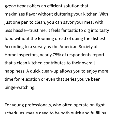
green beans
offers an efficient solution that
maximizes flavor without cluttering your kitchen. With
just one pan to clean, you can savor your meal with
less hassle—trust me, it feels fantastic to dig into tasty
food without the looming dread of doing the dishes!
According to a survey by the American Society of
Home Inspectors, nearly 75% of respondents report
that a clean kitchen contributes to their overall
happiness. A quick clean-up allows you to enjoy more
time for relaxation or even that series you've been
binge-watching.
For young professionals, who often operate on tight
schedules, meals need to be both quick and fulfilling.