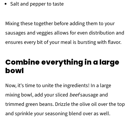
Salt and pepper to taste
Mixing these together before adding them to your
sausages and veggies allows for even distribution and
ensures every bit of your meal is bursting with flavor.
Combine everything in a large
bowl
Now, it's time to unite the ingredients! In a large
mixing bowl, add your sliced
beef
sausage and
trimmed green beans. Drizzle the olive oil over the top
and sprinkle your seasoning blend over as well.