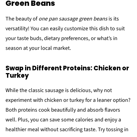
Green Beans
The beauty of
one pan sausage green beans
is its
versatility! You can easily customize this dish to suit
your taste buds, dietary preferences, or what’s in
season at your local market.
Swap in Different Proteins: Chicken or
Turkey
While the classic sausage is delicious, why not
experiment with chicken or turkey for a leaner option?
Both proteins cook beautifully and absorb flavors
well. Plus, you can save some calories and enjoy a
healthier meal without sacrificing taste. Try tossing in