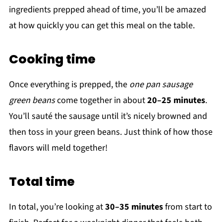
ingredients prepped ahead of time, you’ll be amazed
at how quickly you can get this meal on the table.
Cooking time
Once everything is prepped, the
one pan sausage
green beans
come together in about
20–25 minutes
.
You’ll sauté the sausage until it’s nicely browned and
then toss in your green beans. Just think of how those
flavors will meld together!
Total time
In total, you’re looking at
30–35 minutes
from start to