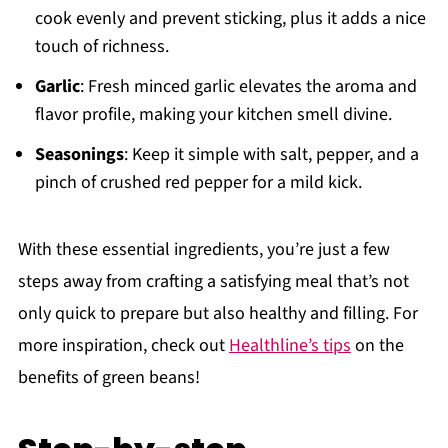
cook evenly and prevent sticking, plus it adds a nice
touch of richness.
Garlic
: Fresh minced garlic elevates the aroma and
flavor profile, making your kitchen smell divine.
Seasonings
: Keep it simple with salt, pepper, and a
pinch of crushed red pepper for a mild kick.
With these essential ingredients, you’re just a few
steps away from crafting a satisfying meal that’s not
only quick to prepare but also healthy and filling. For
more inspiration, check out
Healthline’s tips
on the
benefits of green beans!