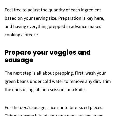
Feel free to adjust the quantity of each ingredient
based on your serving size. Preparation is key here,
and having everything prepped in advance makes
cooking a breeze.
Prepare your veggies and
sausage
The next step is all about prepping. First, wash your
green beans under cold water to remove any dirt. Trim
the ends using kitchen scissors or a knife.
For the
beef
sausage, slice it into bite-sized pieces.
This way, every bite of your one pan sausage green