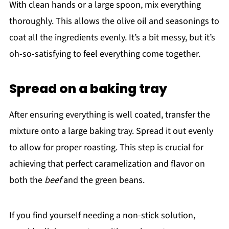
With clean hands or a large spoon, mix everything
thoroughly. This allows the olive oil and seasonings to
coat all the ingredients evenly. It’s a bit messy, but it’s
oh-so-satisfying to feel everything come together.
Spread on a baking tray
After ensuring everything is well coated, transfer the
mixture onto a large baking tray. Spread it out evenly
to allow for proper roasting. This step is crucial for
achieving that perfect caramelization and flavor on
both the
beef
and the green beans.
If you find yourself needing a non-stick solution,