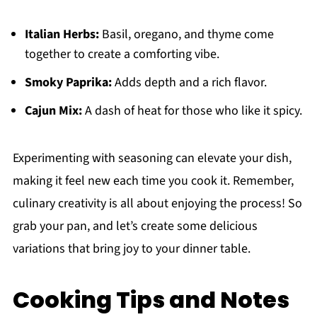
Italian Herbs:
Basil, oregano, and thyme come
together to create a comforting vibe.
Smoky Paprika:
Adds depth and a rich flavor.
Cajun Mix:
A dash of heat for those who like it spicy.
Experimenting with seasoning can elevate your dish,
making it feel new each time you cook it. Remember,
culinary creativity is all about enjoying the process! So
grab your pan, and let’s create some delicious
variations that bring joy to your dinner table.
Cooking Tips and Notes