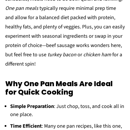
One pan meals
typically require minimal prep time
and allow for a balanced diet packed with protein,
healthy fats, and plenty of veggies. Plus, you can easily
experiment with seasonal ingredients or swap in your
protein of choice—beef sausage works wonders here,
but feel free to use
turkey bacon
or
chicken ham
for a
different spin!
Why One Pan Meals Are Ideal
for Quick Cooking
Simple Preparation
: Just chop, toss, and cook all in
one place.
Time Efficient
: Many one pan recipes, like this one,