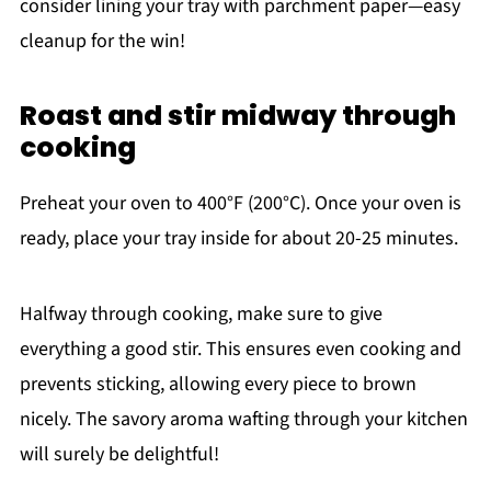
consider lining your tray with parchment paper—easy
cleanup for the win!
Roast and stir midway through
cooking
Preheat your oven to 400°F (200°C). Once your oven is
ready, place your tray inside for about 20-25 minutes.
Halfway through cooking, make sure to give
everything a good stir. This ensures even cooking and
prevents sticking, allowing every piece to brown
nicely. The savory aroma wafting through your kitchen
will surely be delightful!