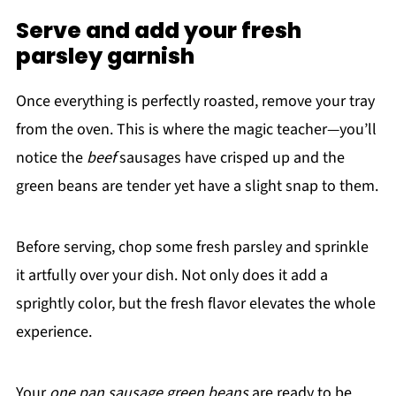
Serve and add your fresh
parsley garnish
Once everything is perfectly roasted, remove your tray
from the oven. This is where the magic teacher—you’ll
notice the
beef
sausages have crisped up and the
green beans are tender yet have a slight snap to them.
Before serving, chop some fresh parsley and sprinkle
it artfully over your dish. Not only does it add a
sprightly color, but the fresh flavor elevates the whole
experience.
Your
one pan sausage green beans
are ready to be