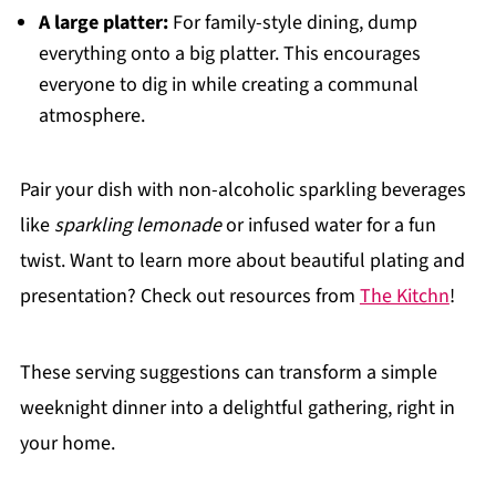
A large platter:
For family-style dining, dump
everything onto a big platter. This encourages
everyone to dig in while creating a communal
atmosphere.
Pair your dish with non-alcoholic sparkling beverages
like
sparkling lemonade
or infused water for a fun
twist. Want to learn more about beautiful plating and
presentation? Check out resources from
The Kitchn
!
These serving suggestions can transform a simple
weeknight dinner into a delightful gathering, right in
your home.