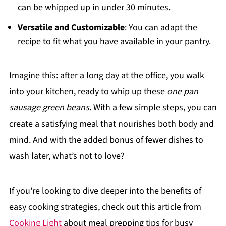
can be whipped up in under 30 minutes.
Versatile and Customizable
: You can adapt the
recipe to fit what you have available in your pantry.
Imagine this: after a long day at the office, you walk
into your kitchen, ready to whip up these
one pan
sausage green beans
. With a few simple steps, you can
create a satisfying meal that nourishes both body and
mind. And with the added bonus of fewer dishes to
wash later, what’s not to love?
If you're looking to dive deeper into the benefits of
easy cooking strategies, check out this article from
Cooking Light
about meal prepping tips for busy