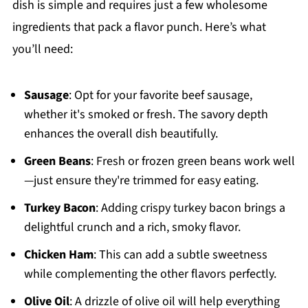
dish is simple and requires just a few wholesome
ingredients that pack a flavor punch. Here’s what
you’ll need:
Sausage
: Opt for your favorite beef sausage,
whether it's smoked or fresh. The savory depth
enhances the overall dish beautifully.
Green Beans
: Fresh or frozen green beans work well
—just ensure they're trimmed for easy eating.
Turkey Bacon
: Adding crispy turkey bacon brings a
delightful crunch and a rich, smoky flavor.
Chicken Ham
: This can add a subtle sweetness
while complementing the other flavors perfectly.
Olive Oil
: A drizzle of olive oil will help everything