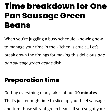
Time breakdown for One
Pan Sausage Green
Beans
When you're juggling a busy schedule, knowing how
to manage your time in the kitchen is crucial. Let’s
break down the timings for making this delicious
one
pan sausage green beans
dish:
Preparation time
Getting everything ready takes about
10 minutes
.
That’s just enough time to slice up your beef sausage
and trim those vibrant green beans. If you’ve got your