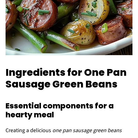
Ingredients for One Pan
Sausage Green Beans
Essential components for a
hearty meal
Creating a delicious
one pan sausage green beans