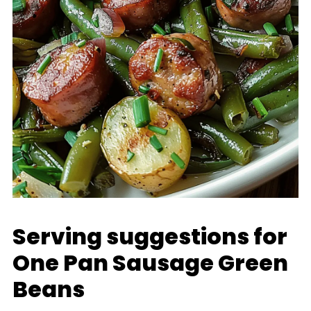
Serving suggestions for
One Pan Sausage Green
Beans