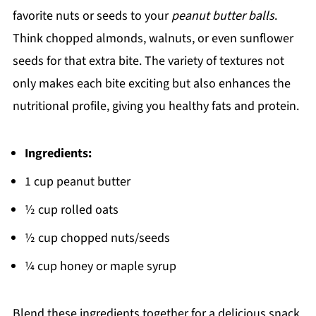
favorite nuts or seeds to your
peanut butter balls
.
Think chopped almonds, walnuts, or even sunflower
seeds for that extra bite. The variety of textures not
only makes each bite exciting but also enhances the
nutritional profile, giving you healthy fats and protein.
Ingredients:
1 cup peanut butter
½ cup rolled oats
½ cup chopped nuts/seeds
¼ cup honey or maple syrup
Blend these ingredients together for a delicious snack