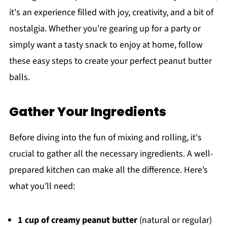
it's an experience filled with joy, creativity, and a bit of
nostalgia. Whether you're gearing up for a party or
simply want a tasty snack to enjoy at home, follow
these easy steps to create your perfect peanut butter
balls.
Gather Your Ingredients
Before diving into the fun of mixing and rolling, it's
crucial to gather all the necessary ingredients. A well-
prepared kitchen can make all the difference. Here’s
what you’ll need:
1 cup of creamy peanut butter
(natural or regular)