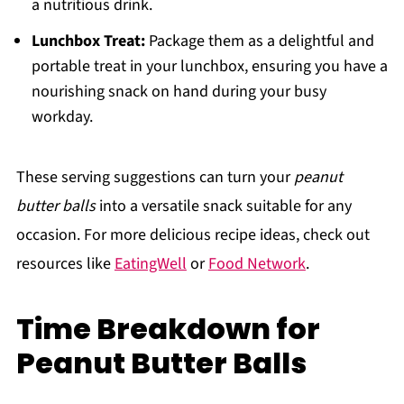
a nutritious drink.
Lunchbox Treat:
Package them as a delightful and
portable treat in your lunchbox, ensuring you have a
nourishing snack on hand during your busy
workday.
These serving suggestions can turn your
peanut
butter balls
into a versatile snack suitable for any
occasion. For more delicious recipe ideas, check out
resources like
EatingWell
or
Food Network
.
Time Breakdown for
Peanut Butter Balls