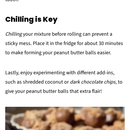
Chilling is Key
Chilling
your mixture before rolling can prevent a
sticky mess. Place it in the fridge for about 30 minutes
to make forming your peanut butter balls easier.
Lastly, enjoy experimenting with different add-ins,
such as shredded coconut or
dark chocolate chips
, to
give your peanut butter balls that extra flair!