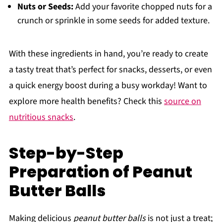
Nuts or Seeds:
Add your favorite chopped nuts for a
crunch or sprinkle in some seeds for added texture.
With these ingredients in hand, you’re ready to create
a tasty treat that’s perfect for snacks, desserts, or even
a quick energy boost during a busy workday! Want to
explore more health benefits? Check this
source on
nutritious snacks
.
Step-by-Step
Preparation of Peanut
Butter Balls
Making delicious
peanut butter balls
is not just a treat;