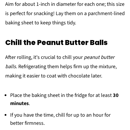
Aim for about 1-inch in diameter for each one; this size
is perfect for snacking! Lay them on a parchment-lined
baking sheet to keep things tidy.
Chill the Peanut Butter Balls
After rolling, it's crucial to chill your
peanut butter
balls
. Refrigerating them helps firm up the mixture,
making it easier to coat with chocolate later.
Place the baking sheet in the fridge for at least
30
minutes
.
If you have the time, chill for up to an hour for
better firmness.