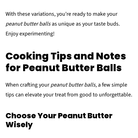
With these variations, you're ready to make your
peanut butter balls
as unique as your taste buds.
Enjoy experimenting!
Cooking Tips and Notes
for Peanut Butter Balls
When crafting your
peanut butter balls
, a few simple
tips can elevate your treat from good to unforgettable.
Choose Your Peanut Butter
Wisely