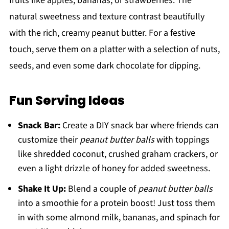
fruits like apples, bananas, or strawberries. The
natural sweetness and texture contrast beautifully
with the rich, creamy peanut butter. For a festive
touch, serve them on a platter with a selection of nuts,
seeds, and even some dark chocolate for dipping.
Fun Serving Ideas
Snack Bar:
Create a DIY snack bar where friends can
customize their
peanut butter balls
with toppings
like shredded coconut, crushed graham crackers, or
even a light drizzle of honey for added sweetness.
Shake It Up:
Blend a couple of
peanut butter balls
into a smoothie for a protein boost! Just toss them
in with some almond milk, bananas, and spinach for