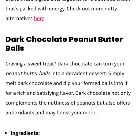
that’s packed with energy. Check out more nutty
alternatives
here
.
Dark Chocolate Peanut Butter
Balls
Craving a sweet treat? Dark chocolate can turn your
peanut butter balls
into a decadent dessert. Simply
melt dark chocolate and dip your formed balls into it
for a rich and satisfying flavor. Dark chocolate not only
complements the nuttiness of peanuts but also offers
antioxidants and may boost your mood.
Ingredients: