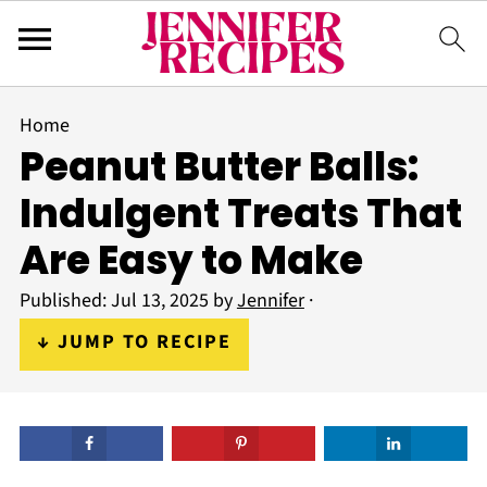
Home
Peanut Butter Balls:
Indulgent Treats That
Are Easy to Make
Published:
Jul 13, 2025
by
Jennifer
·
↓ JUMP TO RECIPE