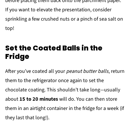
before placing them back onto the parchment paper.
If you want to elevate the presentation, consider
sprinkling a few crushed nuts or a pinch of sea salt on
top!
Set the Coated Balls in the
Fridge
After you’ve coated all your
peanut butter balls
, return
them to the refrigerator once again to set the
chocolate coating. This shouldn’t take long—usually
about
15 to 20 minutes
will do. You can then store
them in an airtight container in the fridge for a week (if
they last that long!).