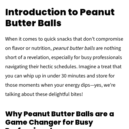
Introduction to Peanut
Butter Balls
When it comes to quick snacks that don’t compromise
on flavor or nutrition,
peanut butter balls
are nothing
short of a revelation, especially for busy professionals
navigating their hectic schedules. Imagine a treat that
you can whip up in under 30 minutes and store for
those moments when your energy dips—yes, we're
talking about these delightful bites!
Why Peanut Butter Balls are a
Game Changer for Busy