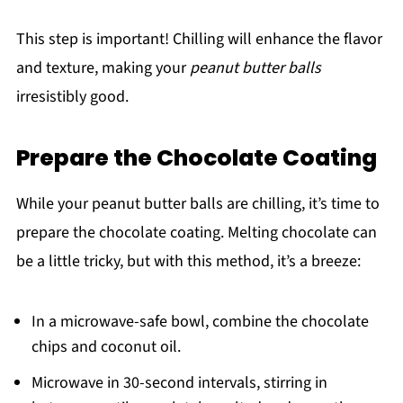
This step is important! Chilling will enhance the flavor
and texture, making your
peanut butter balls
irresistibly good.
Prepare the Chocolate Coating
While your peanut butter balls are chilling, it’s time to
prepare the chocolate coating. Melting chocolate can
be a little tricky, but with this method, it’s a breeze:
In a microwave-safe bowl, combine the chocolate
chips and coconut oil.
Microwave in 30-second intervals, stirring in