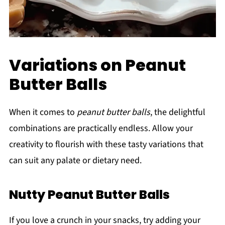
Variations on Peanut
Butter Balls
When it comes to
peanut butter balls
, the delightful
combinations are practically endless. Allow your
creativity to flourish with these tasty variations that
can suit any palate or dietary need.
Nutty Peanut Butter Balls
If you love a crunch in your snacks, try adding your