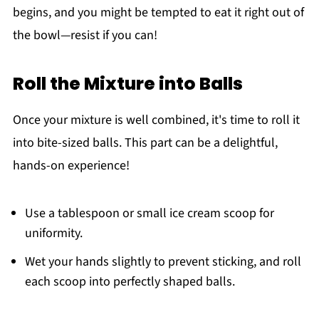
begins, and you might be tempted to eat it right out of
the bowl—resist if you can!
Roll the Mixture into Balls
Once your mixture is well combined, it's time to roll it
into bite-sized balls. This part can be a delightful,
hands-on experience!
Use a tablespoon or small ice cream scoop for
uniformity.
Wet your hands slightly to prevent sticking, and roll
each scoop into perfectly shaped balls.