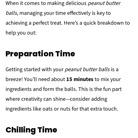
When it comes to making delicious
peanut butter
balls
, managing your time effectively is key to
achieving a perfect treat. Here’s a quick breakdown to
help you out:
Preparation Time
Getting started with your
peanut butter balls
is a
breeze! You’ll need about
15 minutes
to mix your
ingredients and form the balls. This is the fun part
where creativity can shine—consider adding
ingredients like oats or nuts for that extra touch.
Chilling Time