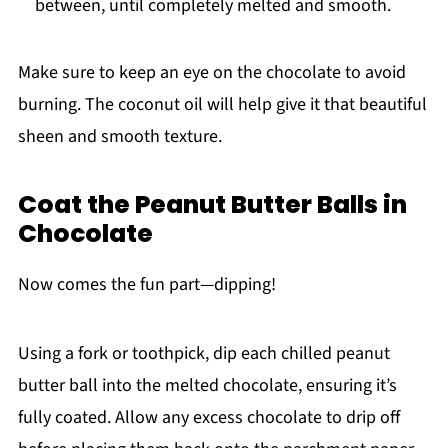
between, until completely melted and smooth.
Make sure to keep an eye on the chocolate to avoid
burning. The coconut oil will help give it that beautiful
sheen and smooth texture.
Coat the Peanut Butter Balls in
Chocolate
Now comes the fun part—dipping!
Using a fork or toothpick, dip each chilled peanut
butter ball into the melted chocolate, ensuring it’s
fully coated. Allow any excess chocolate to drip off