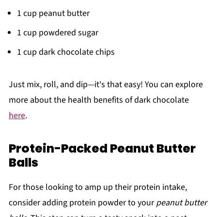
1 cup peanut butter
1 cup powdered sugar
1 cup dark chocolate chips
Just mix, roll, and dip—it's that easy! You can explore
more about the health benefits of dark chocolate
here
.
Protein-Packed Peanut Butter
Balls
For those looking to amp up their protein intake,
consider adding protein powder to your
peanut butter