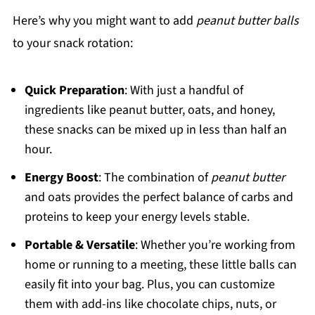
Here’s why you might want to add
peanut butter balls
to your snack rotation:
Quick Preparation
: With just a handful of
ingredients like peanut butter, oats, and honey,
these snacks can be mixed up in less than half an
hour.
Energy Boost
: The combination of
peanut butter
and oats provides the perfect balance of carbs and
proteins to keep your energy levels stable.
Portable & Versatile
: Whether you’re working from
home or running to a meeting, these little balls can
easily fit into your bag. Plus, you can customize
them with add-ins like chocolate chips, nuts, or