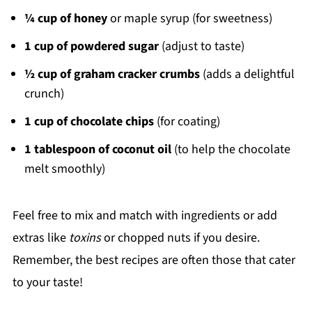
¼ cup of honey
or maple syrup (for sweetness)
1 cup of powdered sugar
(adjust to taste)
½ cup of graham cracker crumbs
(adds a delightful
crunch)
1 cup of chocolate chips
(for coating)
1 tablespoon of coconut oil
(to help the chocolate
melt smoothly)
Feel free to mix and match with ingredients or add
extras like
toxins
or chopped nuts if you desire.
Remember, the best recipes are often those that cater
to your taste!