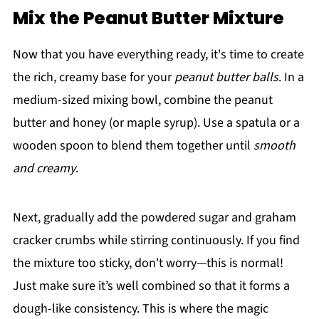
Mix the Peanut Butter Mixture
Now that you have everything ready, it's time to create
the rich, creamy base for your
peanut butter balls
. In a
medium-sized mixing bowl, combine the peanut
butter and honey (or maple syrup). Use a spatula or a
wooden spoon to blend them together until
smooth
and creamy
.
Next, gradually add the powdered sugar and graham
cracker crumbs while stirring continuously. If you find
the mixture too sticky, don't worry—this is normal!
Just make sure it’s well combined so that it forms a
dough-like consistency. This is where the magic