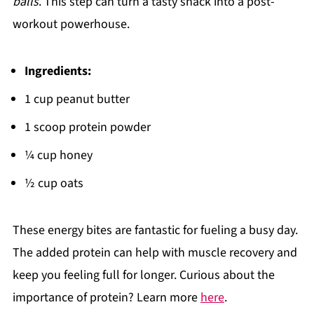
balls
. This step can turn a tasty snack into a post-
workout powerhouse.
Ingredients:
1 cup peanut butter
1 scoop protein powder
¼ cup honey
½ cup oats
These energy bites are fantastic for fueling a busy day.
The added protein can help with muscle recovery and
keep you feeling full for longer. Curious about the
importance of protein? Learn more
here
.