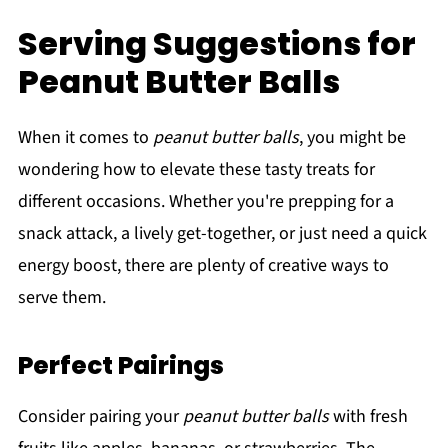
Serving Suggestions for
Peanut Butter Balls
When it comes to
peanut butter balls
, you might be
wondering how to elevate these tasty treats for
different occasions. Whether you're prepping for a
snack attack, a lively get-together, or just need a quick
energy boost, there are plenty of creative ways to
serve them.
Perfect Pairings
Consider pairing your
peanut butter balls
with fresh