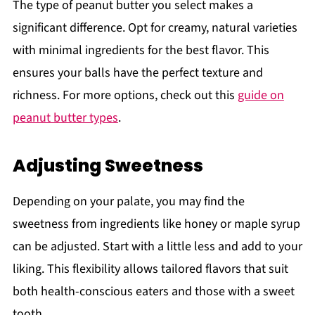
The type of peanut butter you select makes a
significant difference. Opt for creamy, natural varieties
with minimal ingredients for the best flavor. This
ensures your balls have the perfect texture and
richness. For more options, check out this
guide on
peanut butter types
.
Adjusting Sweetness
Depending on your palate, you may find the
sweetness from ingredients like honey or maple syrup
can be adjusted. Start with a little less and add to your
liking. This flexibility allows tailored flavors that suit
both health-conscious eaters and those with a sweet
tooth.