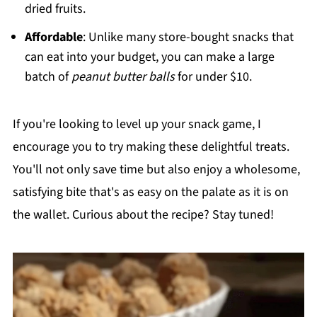
dried fruits.
Affordable
: Unlike many store-bought snacks that
can eat into your budget, you can make a large
batch of
peanut butter balls
for under $10.
If you're looking to level up your snack game, I
encourage you to try making these delightful treats.
You'll not only save time but also enjoy a wholesome,
satisfying bite that's as easy on the palate as it is on
the wallet. Curious about the recipe? Stay tuned!