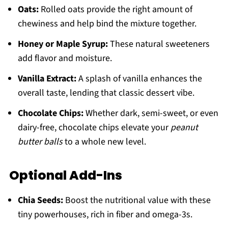
Oats:
Rolled oats provide the right amount of
chewiness and help bind the mixture together.
Honey or Maple Syrup:
These natural sweeteners
add flavor and moisture.
Vanilla Extract:
A splash of vanilla enhances the
overall taste, lending that classic dessert vibe.
Chocolate Chips:
Whether dark, semi-sweet, or even
dairy-free, chocolate chips elevate your
peanut
butter balls
to a whole new level.
Optional Add-Ins
Chia Seeds:
Boost the nutritional value with these
tiny powerhouses, rich in fiber and omega-3s.