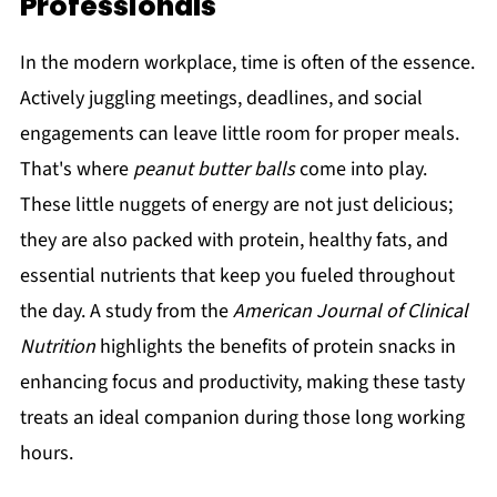
Professionals
In the modern workplace, time is often of the essence.
Actively juggling meetings, deadlines, and social
engagements can leave little room for proper meals.
That's where
peanut butter balls
come into play.
These little nuggets of energy are not just delicious;
they are also packed with protein, healthy fats, and
essential nutrients that keep you fueled throughout
the day. A study from the
American Journal of Clinical
Nutrition
highlights the benefits of protein snacks in
enhancing focus and productivity, making these tasty
treats an ideal companion during those long working
hours.