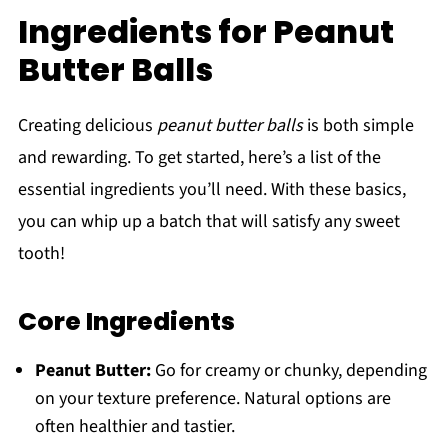
Ingredients for Peanut
Butter Balls
Creating delicious
peanut butter balls
is both simple
and rewarding. To get started, here’s a list of the
essential ingredients you’ll need. With these basics,
you can whip up a batch that will satisfy any sweet
tooth!
Core Ingredients
Peanut Butter:
Go for creamy or chunky, depending
on your texture preference. Natural options are
often healthier and tastier.