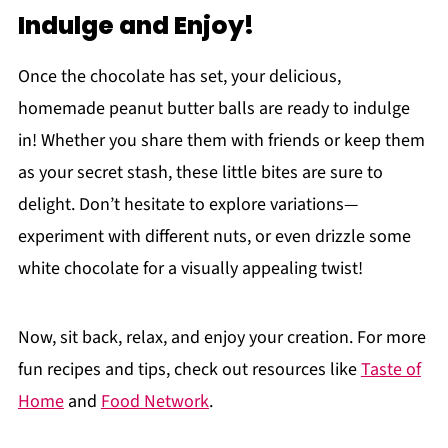
Indulge and Enjoy!
Once the chocolate has set, your delicious,
homemade peanut butter balls are ready to indulge
in! Whether you share them with friends or keep them
as your secret stash, these little bites are sure to
delight. Don’t hesitate to explore variations—
experiment with different nuts, or even drizzle some
white chocolate for a visually appealing twist!
Now, sit back, relax, and enjoy your creation. For more
fun recipes and tips, check out resources like
Taste of
Home
and
Food Network
.