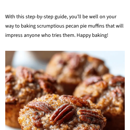
With this step-by-step guide, you’ll be well on your
way to baking scrumptious pecan pie muffins that will
impress anyone who tries them. Happy baking!