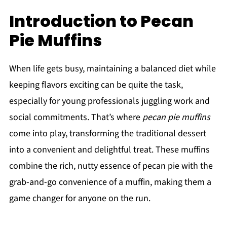
Introduction to Pecan
Pie Muffins
When life gets busy, maintaining a balanced diet while
keeping flavors exciting can be quite the task,
especially for young professionals juggling work and
social commitments. That’s where
pecan pie muffins
come into play, transforming the traditional dessert
into a convenient and delightful treat. These muffins
combine the rich, nutty essence of pecan pie with the
grab-and-go convenience of a muffin, making them a
game changer for anyone on the run.