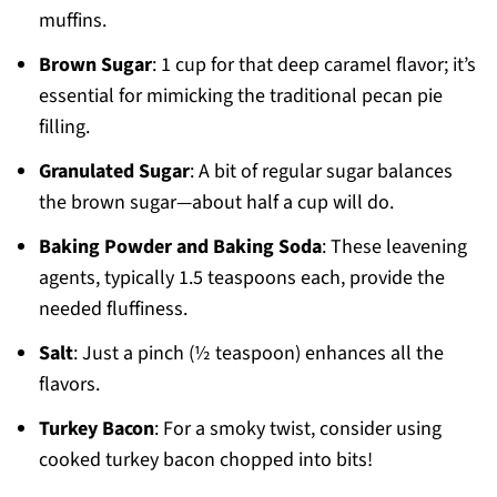
muffins.
Brown Sugar
: 1 cup for that deep caramel flavor; it’s
essential for mimicking the traditional pecan pie
filling.
Granulated Sugar
: A bit of regular sugar balances
the brown sugar—about half a cup will do.
Baking Powder and Baking Soda
: These leavening
agents, typically 1.5 teaspoons each, provide the
needed fluffiness.
Salt
: Just a pinch (½ teaspoon) enhances all the
flavors.
Turkey Bacon
: For a smoky twist, consider using
cooked turkey bacon chopped into bits!