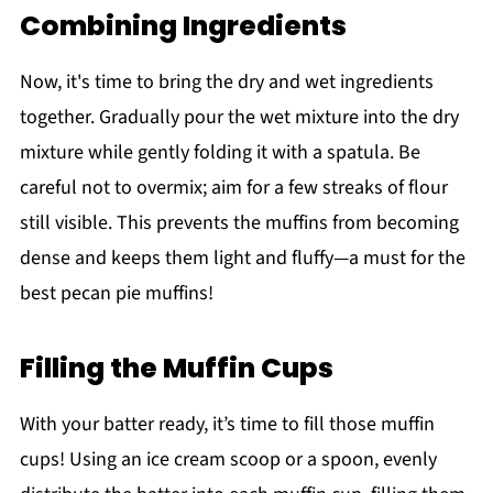
Combining Ingredients
Now, it's time to bring the dry and wet ingredients
together. Gradually pour the wet mixture into the dry
mixture while gently folding it with a spatula. Be
careful not to overmix; aim for a few streaks of flour
still visible. This prevents the muffins from becoming
dense and keeps them light and fluffy—a must for the
best pecan pie muffins!
Filling the Muffin Cups
With your batter ready, it’s time to fill those muffin
cups! Using an ice cream scoop or a spoon, evenly