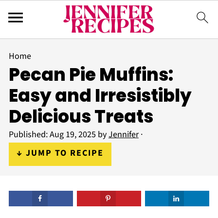
Home
Pecan Pie Muffins:
Easy and Irresistibly
Delicious Treats
Published:
Aug 19, 2025
by
Jennifer
·
↓ JUMP TO RECIPE