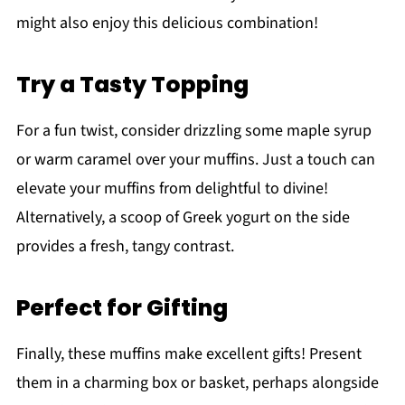
might also enjoy this delicious combination!
Try a Tasty Topping
For a fun twist, consider drizzling some maple syrup
or warm caramel over your muffins. Just a touch can
elevate your muffins from delightful to divine!
Alternatively, a scoop of Greek yogurt on the side
provides a fresh, tangy contrast.
Perfect for Gifting
Finally, these muffins make excellent gifts! Present
them in a charming box or basket, perhaps alongside