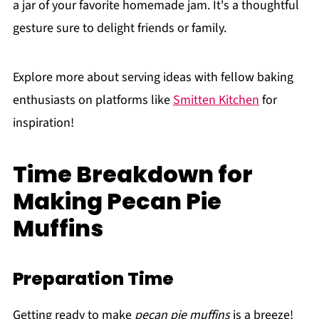
a jar of your favorite homemade jam. It's a thoughtful
gesture sure to delight friends or family.
Explore more about serving ideas with fellow baking
enthusiasts on platforms like
Smitten Kitchen
for
inspiration!
Time Breakdown for
Making Pecan Pie
Muffins
Preparation Time
Getting ready to make
pecan pie muffins
is a breeze!