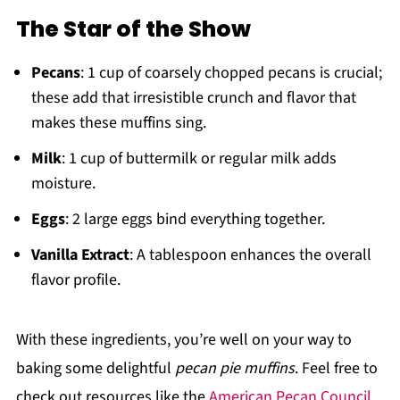
The Star of the Show
Pecans
: 1 cup of coarsely chopped pecans is crucial;
these add that irresistible crunch and flavor that
makes these muffins sing.
Milk
: 1 cup of buttermilk or regular milk adds
moisture.
Eggs
: 2 large eggs bind everything together.
Vanilla Extract
: A tablespoon enhances the overall
flavor profile.
With these ingredients, you’re well on your way to
baking some delightful
pecan pie muffins
. Feel free to
check out resources like the
American Pecan Council