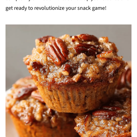
get ready to revolutionize your snack game!