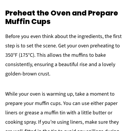
Preheat the Oven and Prepare
Muffin Cups
Before you even think about the ingredients, the first
step is to set the scene. Get your oven preheating to
350°F (175°C). This allows the muffins to bake
consistently, ensuring a beautiful rise and a lovely
golden-brown crust.
While your oven is warming up, take a moment to
prepare your muffin cups. You can use either paper
liners or grease a muffin tin with a little butter or
cooking spray. If you’re using liners, make sure they