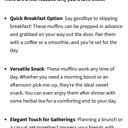
Quick Breakfast Option
: Say goodbye to skipping
breakfast! These muffins can be prepped in advance
and grabbed on your way out the door. Pair them
with a coffee or a smoothie, and you’re set for the
day.
Versatile Snack
: These muffins work any time of
day. Whether you need a morning boost or an
afternoon pick-me-up, they’re the ideal sweet
snack. You can even enjoy them after dinner with
some herbal tea for a comforting end to your day.
Elegant Touch for Gatherings
: Planning a brunch or
a casual get-together? Impress your friends with