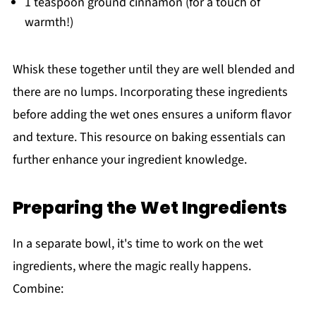
1 teaspoon ground cinnamon (for a touch of
warmth!)
Whisk these together until they are well blended and
there are no lumps. Incorporating these ingredients
before adding the wet ones ensures a uniform flavor
and texture. This resource on baking essentials can
further enhance your ingredient knowledge.
Preparing the Wet Ingredients
In a separate bowl, it's time to work on the wet
ingredients, where the magic really happens.
Combine: