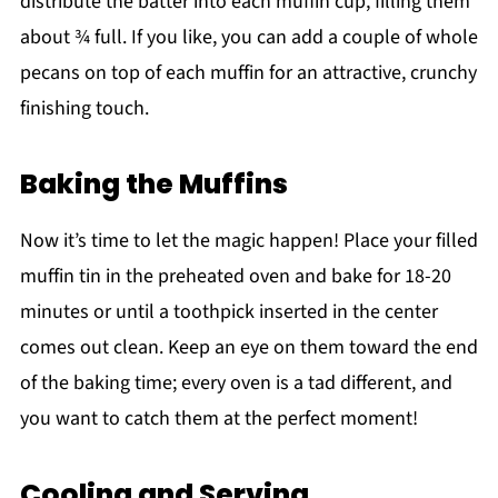
distribute the batter into each muffin cup, filling them
about ¾ full. If you like, you can add a couple of whole
pecans on top of each muffin for an attractive, crunchy
finishing touch.
Baking the Muffins
Now it’s time to let the magic happen! Place your filled
muffin tin in the preheated oven and bake for 18-20
minutes or until a toothpick inserted in the center
comes out clean. Keep an eye on them toward the end
of the baking time; every oven is a tad different, and
you want to catch them at the perfect moment!
Cooling and Serving