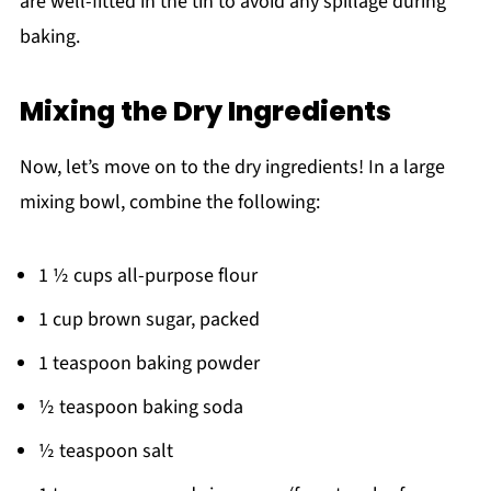
are well-fitted in the tin to avoid any spillage during
baking.
Mixing the Dry Ingredients
Now, let’s move on to the dry ingredients! In a large
mixing bowl, combine the following:
1 ½ cups all-purpose flour
1 cup brown sugar, packed
1 teaspoon baking powder
½ teaspoon baking soda
½ teaspoon salt