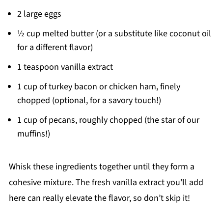
2 large eggs
½ cup melted butter (or a substitute like coconut oil
for a different flavor)
1 teaspoon vanilla extract
1 cup of turkey bacon or chicken ham, finely
chopped (optional, for a savory touch!)
1 cup of pecans, roughly chopped (the star of our
muffins!)
Whisk these ingredients together until they form a
cohesive mixture. The fresh vanilla extract you'll add
here can really elevate the flavor, so don’t skip it!