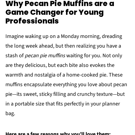
Why Pecan Pie Muffins are a
Game Changer for Young
Professionals
Imagine waking up on a Monday morning, dreading
the long week ahead, but then realizing you have a
stash of
pecan pie muffins
waiting for you. Not only
are they delicious, but each bite also evokes the
warmth and nostalgia of a home-cooked pie. These
muffins encapsulate everything you love about pecan
pie—its sweet, sticky filling and crunchy texture—but
in a portable size that fits perfectly in your planner
bag.
Here are a few reasons why you’ll love them: