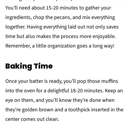
You’ll need about 15-20 minutes to gather your
ingredients, chop the pecans, and mix everything
together. Having everything laid out not only saves
time but also makes the process more enjoyable.
Remember, a little organization goes a long way!
Baking Time
Once your batter is ready, you’ll pop those muffins
into the oven for a delightful 18-20 minutes. Keep an
eye on them, and you’ll know they’re done when
they’re golden brown and a toothpick inserted in the
center comes out clean.