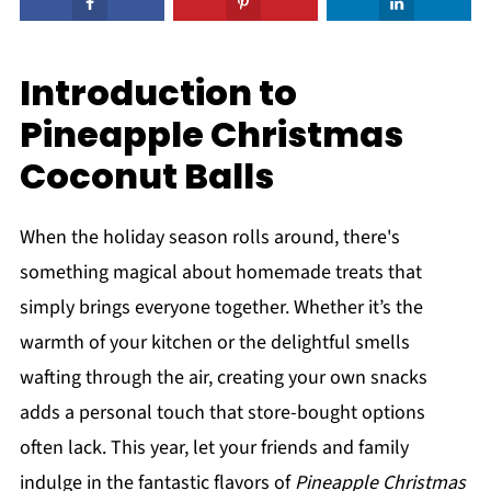
Introduction to
Pineapple Christmas
Coconut Balls
When the holiday season rolls around, there's
something magical about homemade treats that
simply brings everyone together. Whether it’s the
warmth of your kitchen or the delightful smells
wafting through the air, creating your own snacks
adds a personal touch that store-bought options
often lack. This year, let your friends and family
indulge in the fantastic flavors of
Pineapple Christmas