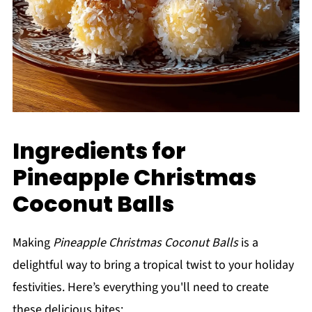
Ingredients for
Pineapple Christmas
Coconut Balls
Making
Pineapple Christmas Coconut Balls
is a
delightful way to bring a tropical twist to your holiday
festivities. Here’s everything you'll need to create
these delicious bites: