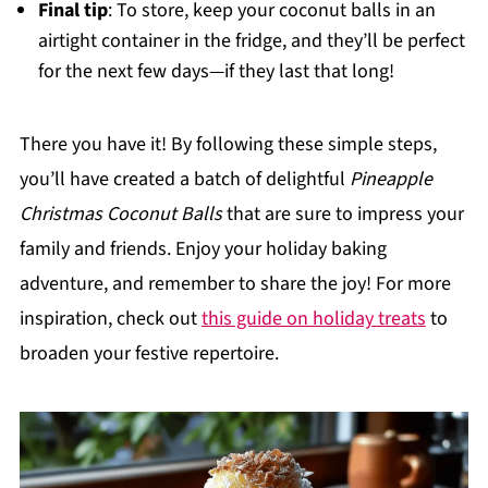
Final tip
: To store, keep your coconut balls in an
airtight container in the fridge, and they’ll be perfect
for the next few days—if they last that long!
There you have it! By following these simple steps,
you’ll have created a batch of delightful
Pineapple
Christmas Coconut Balls
that are sure to impress your
family and friends. Enjoy your holiday baking
adventure, and remember to share the joy! For more
inspiration, check out
this guide on holiday treats
to
broaden your festive repertoire.