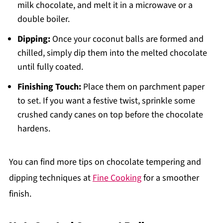
milk chocolate, and melt it in a microwave or a
double boiler.
Dipping:
Once your coconut balls are formed and
chilled, simply dip them into the melted chocolate
until fully coated.
Finishing Touch:
Place them on parchment paper
to set. If you want a festive twist, sprinkle some
crushed candy canes on top before the chocolate
hardens.
You can find more tips on chocolate tempering and
dipping techniques at
Fine Cooking
for a smoother
finish.