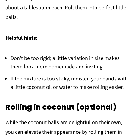
about a tablespoon each. Roll them into perfect little
balls.
Helpful hints
:
Don’t be too rigid; a little variation in size makes
them look more homemade and inviting.
If the mixture is too sticky, moisten your hands with
a little coconut oil or water to make rolling easier.
Rolling in coconut (optional)
While the coconut balls are delightful on their own,
you can elevate their appearance by rolling them in