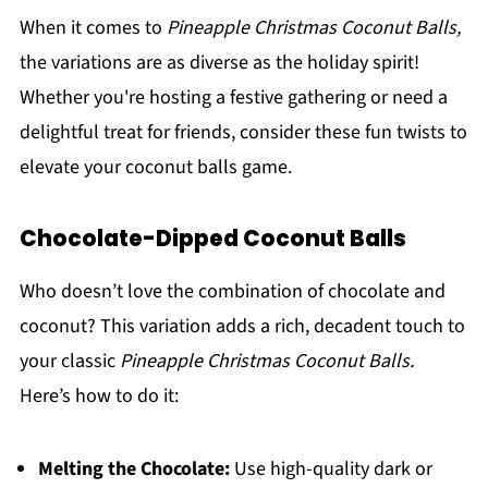
When it comes to
Pineapple Christmas Coconut Balls,
the variations are as diverse as the holiday spirit!
Whether you're hosting a festive gathering or need a
delightful treat for friends, consider these fun twists to
elevate your coconut balls game.
Chocolate-Dipped Coconut Balls
Who doesn’t love the combination of chocolate and
coconut? This variation adds a rich, decadent touch to
your classic
Pineapple Christmas Coconut Balls.
Here’s how to do it:
Melting the Chocolate:
Use high-quality dark or