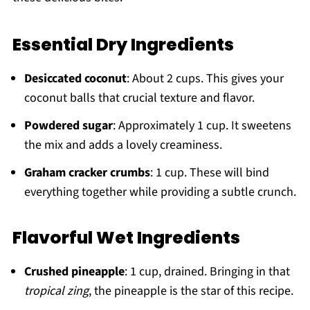
Essential Dry Ingredients
Desiccated coconut
: About 2 cups. This gives your
coconut balls that crucial texture and flavor.
Powdered sugar
: Approximately 1 cup. It sweetens
the mix and adds a lovely creaminess.
Graham cracker crumbs
: 1 cup. These will bind
everything together while providing a subtle crunch.
Flavorful Wet Ingredients
Crushed pineapple
: 1 cup, drained. Bringing in that
tropical zing
, the pineapple is the star of this recipe.