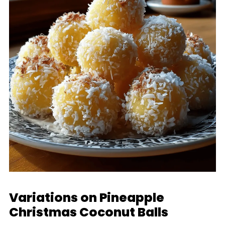
Variations on Pineapple
Christmas Coconut Balls