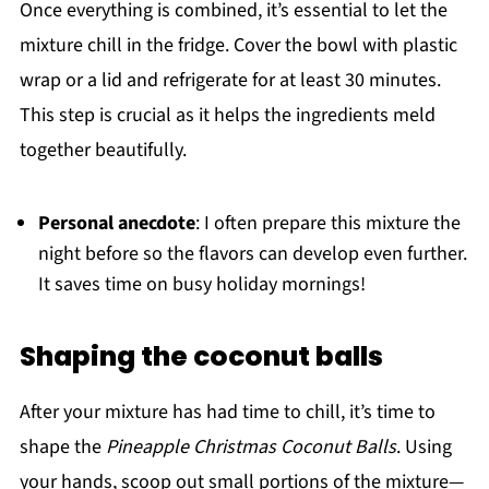
Once everything is combined, it’s essential to let the
mixture chill in the fridge. Cover the bowl with plastic
wrap or a lid and refrigerate for at least 30 minutes.
This step is crucial as it helps the ingredients meld
together beautifully.
Personal anecdote
: I often prepare this mixture the
night before so the flavors can develop even further.
It saves time on busy holiday mornings!
Shaping the coconut balls
After your mixture has had time to chill, it’s time to
shape the
Pineapple Christmas Coconut Balls
. Using
your hands, scoop out small portions of the mixture—