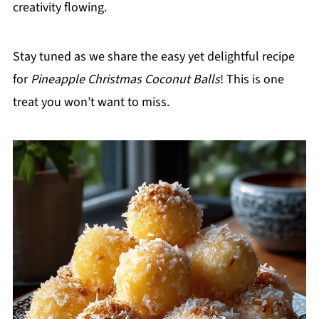
creativity flowing.
Stay tuned as we share the easy yet delightful recipe
for
Pineapple Christmas Coconut Balls
! This is one
treat you won’t want to miss.