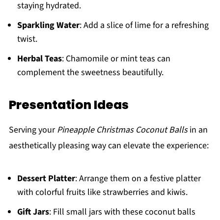
staying hydrated.
Sparkling Water
: Add a slice of lime for a refreshing
twist.
Herbal Teas
: Chamomile or mint teas can
complement the sweetness beautifully.
Presentation Ideas
Serving your
Pineapple Christmas Coconut Balls
in an
aesthetically pleasing way can elevate the experience:
Dessert Platter
: Arrange them on a festive platter
with colorful fruits like strawberries and kiwis.
Gift Jars
: Fill small jars with these coconut balls