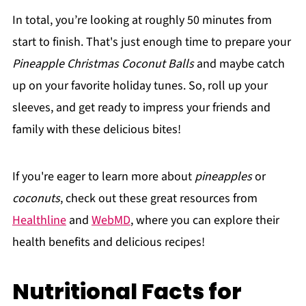
In total, you’re looking at roughly 50 minutes from
start to finish. That's just enough time to prepare your
Pineapple Christmas Coconut Balls
and maybe catch
up on your favorite holiday tunes. So, roll up your
sleeves, and get ready to impress your friends and
family with these delicious bites!
If you're eager to learn more about
pineapples
or
coconuts
, check out these great resources from
Healthline
and
WebMD
, where you can explore their
health benefits and delicious recipes!
Nutritional Facts for