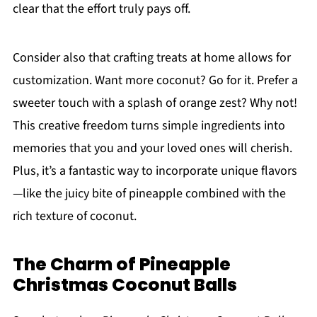
clear that the effort truly pays off.
Consider also that crafting treats at home allows for
customization. Want more coconut? Go for it. Prefer a
sweeter touch with a splash of orange zest? Why not!
This creative freedom turns simple ingredients into
memories that you and your loved ones will cherish.
Plus, it’s a fantastic way to incorporate unique flavors
—like the juicy bite of pineapple combined with the
rich texture of coconut.
The Charm of Pineapple
Christmas Coconut Balls