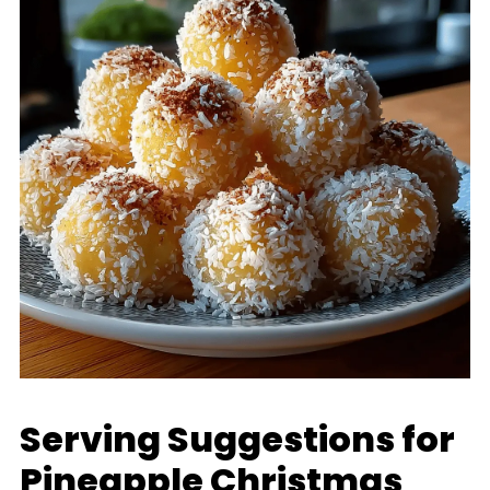
Serving Suggestions for
Pineapple Christmas