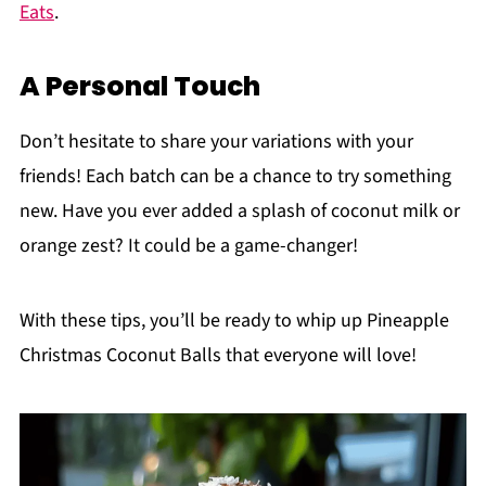
Eats
.
A Personal Touch
Don’t hesitate to share your variations with your
friends! Each batch can be a chance to try something
new. Have you ever added a splash of coconut milk or
orange zest? It could be a game-changer!
With these tips, you’ll be ready to whip up Pineapple
Christmas Coconut Balls that everyone will love!