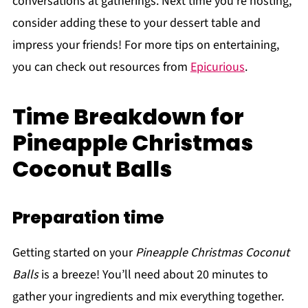
conversations at gatherings. Next time you're hosting,
consider adding these to your dessert table and
impress your friends! For more tips on entertaining,
you can check out resources from
Epicurious
.
Time Breakdown for
Pineapple Christmas
Coconut Balls
Preparation time
Getting started on your
Pineapple Christmas Coconut
Balls
is a breeze! You’ll need about 20 minutes to
gather your ingredients and mix everything together.