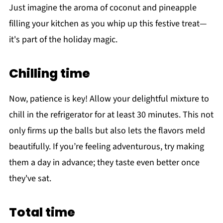
Just imagine the aroma of coconut and pineapple
filling your kitchen as you whip up this festive treat—
it's part of the holiday magic.
Chilling time
Now, patience is key! Allow your delightful mixture to
chill in the refrigerator for at least 30 minutes. This not
only firms up the balls but also lets the flavors meld
beautifully. If you’re feeling adventurous, try making
them a day in advance; they taste even better once
they've sat.
Total time