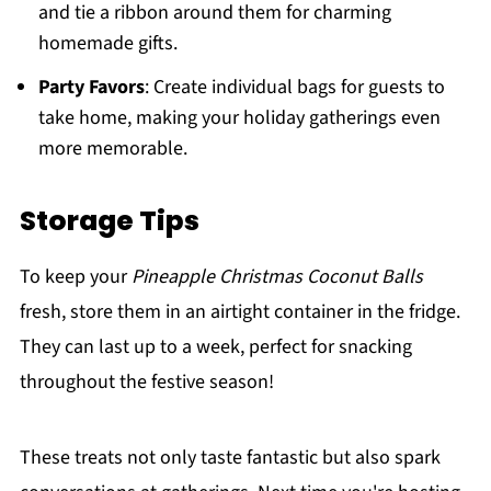
and tie a ribbon around them for charming
homemade gifts.
Party Favors
: Create individual bags for guests to
take home, making your holiday gatherings even
more memorable.
Storage Tips
To keep your
Pineapple Christmas Coconut Balls
fresh, store them in an airtight container in the fridge.
They can last up to a week, perfect for snacking
throughout the festive season!
These treats not only taste fantastic but also spark