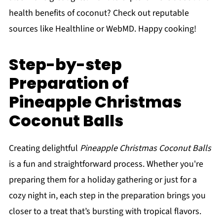
health benefits of coconut? Check out reputable
sources like Healthline or WebMD. Happy cooking!
Step-by-step
Preparation of
Pineapple Christmas
Coconut Balls
Creating delightful
Pineapple Christmas Coconut Balls
is a fun and straightforward process. Whether you're
preparing them for a holiday gathering or just for a
cozy night in, each step in the preparation brings you
closer to a treat that’s bursting with tropical flavors.