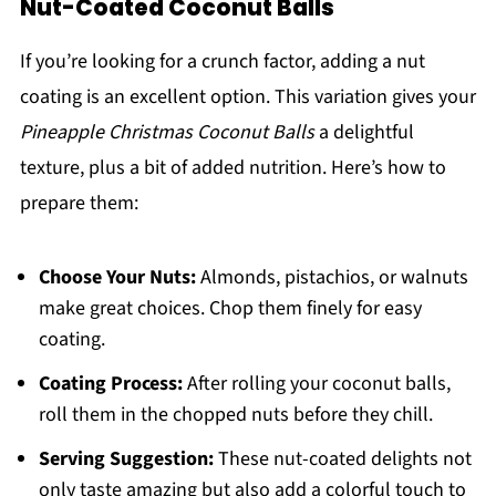
Nut-Coated Coconut Balls
If you’re looking for a crunch factor, adding a nut
coating is an excellent option. This variation gives your
Pineapple Christmas Coconut Balls
a delightful
texture, plus a bit of added nutrition. Here’s how to
prepare them:
Choose Your Nuts:
Almonds, pistachios, or walnuts
make great choices. Chop them finely for easy
coating.
Coating Process:
After rolling your coconut balls,
roll them in the chopped nuts before they chill.
Serving Suggestion:
These nut-coated delights not
only taste amazing but also add a colorful touch to