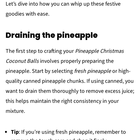
Let’s dive into how you can whip up these festive
goodies with ease.
Draining the pineapple
The first step to crafting your
Pineapple Christmas
Coconut Balls
involves properly preparing the
pineapple. Start by selecting
fresh pineapple
or high-
quality canned pineapple chunks. If using canned, you
want to drain them thoroughly to remove excess juice;
this helps maintain the right consistency in your
mixture.
Tip
: If you’re using fresh pineapple, remember to