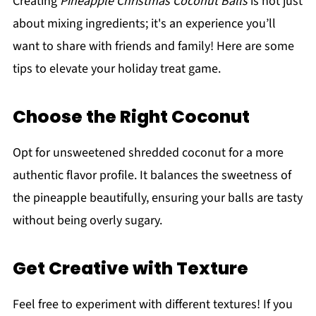
Creating
Pineapple Christmas Coconut Balls
is not just
about mixing ingredients; it's an experience you’ll
want to share with friends and family! Here are some
tips to elevate your holiday treat game.
Choose the Right Coconut
Opt for unsweetened shredded coconut for a more
authentic flavor profile. It balances the sweetness of
the pineapple beautifully, ensuring your balls are tasty
without being overly sugary.
Get Creative with Texture
Feel free to experiment with different textures! If you