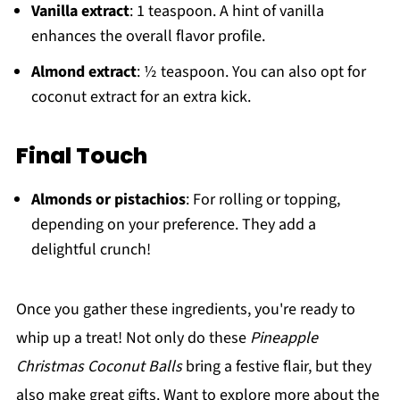
Vanilla extract
: 1 teaspoon. A hint of vanilla
enhances the overall flavor profile.
Almond extract
: ½ teaspoon. You can also opt for
coconut extract for an extra kick.
Final Touch
Almonds or pistachios
: For rolling or topping,
depending on your preference. They add a
delightful crunch!
Once you gather these ingredients, you're ready to
whip up a treat! Not only do these
Pineapple
Christmas Coconut Balls
bring a festive flair, but they
also make great gifts. Want to explore more about the