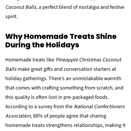
Coconut Balls
, a perfect blend of nostalgia and festive
spirit.
Why Homemade Treats Shine
During the Holidays
Homemade treats like
Pineapple Christmas Coconut
Balls
make great gifts and conversation starters at
holiday gatherings. There’s an unmistakable warmth
that comes with crafting something from scratch, and
this quality is often lost in pre-packaged foods.
According to a survey from the
National Confectioners
Association
, 88% of people agree that sharing
homemade treats strengthens relationships, making it