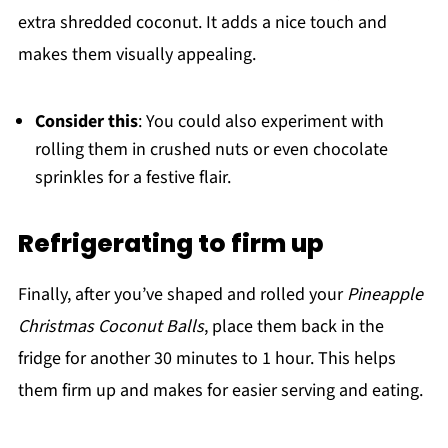
extra shredded coconut. It adds a nice touch and
makes them visually appealing.
Consider this
: You could also experiment with
rolling them in crushed nuts or even chocolate
sprinkles for a festive flair.
Refrigerating to firm up
Finally, after you’ve shaped and rolled your
Pineapple
Christmas Coconut Balls
, place them back in the
fridge for another 30 minutes to 1 hour. This helps
them firm up and makes for easier serving and eating.