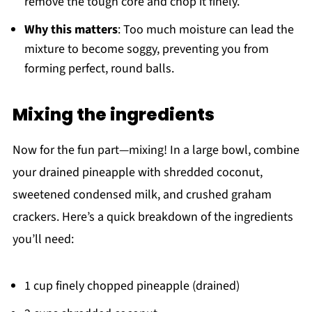
remove the tough core and chop it finely.
Why this matters
: Too much moisture can lead the
mixture to become soggy, preventing you from
forming perfect, round balls.
Mixing the ingredients
Now for the fun part—mixing! In a large bowl, combine
your drained pineapple with shredded coconut,
sweetened condensed milk, and crushed graham
crackers. Here’s a quick breakdown of the ingredients
you’ll need:
1 cup finely chopped pineapple (drained)