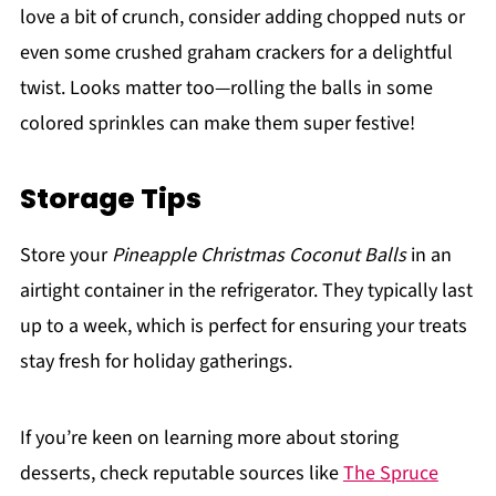
love a bit of crunch, consider adding chopped nuts or
even some crushed graham crackers for a delightful
twist. Looks matter too—rolling the balls in some
colored sprinkles can make them super festive!
Storage Tips
Store your
Pineapple Christmas Coconut Balls
in an
airtight container in the refrigerator. They typically last
up to a week, which is perfect for ensuring your treats
stay fresh for holiday gatherings.
If you’re keen on learning more about storing
desserts, check reputable sources like
The Spruce