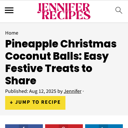
Home
Pineapple Christmas
Coconut Balls: Easy
Festive Treats to
Share
Published:
Aug 12, 2025
by
Jennifer
·
↓ JUMP TO RECIPE