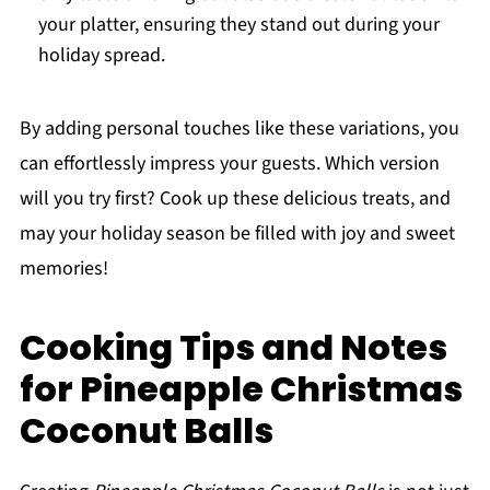
your platter, ensuring they stand out during your
holiday spread.
By adding personal touches like these variations, you
can effortlessly impress your guests. Which version
will you try first? Cook up these delicious treats, and
may your holiday season be filled with joy and sweet
memories!
Cooking Tips and Notes
for Pineapple Christmas
Coconut Balls