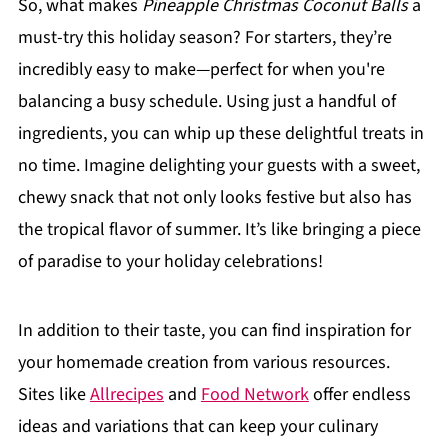
So, what makes
Pineapple Christmas Coconut Balls
a
must-try this holiday season? For starters, they’re
incredibly easy to make—perfect for when you're
balancing a busy schedule. Using just a handful of
ingredients, you can whip up these delightful treats in
no time. Imagine delighting your guests with a sweet,
chewy snack that not only looks festive but also has
the tropical flavor of summer. It’s like bringing a piece
of paradise to your holiday celebrations!
In addition to their taste, you can find inspiration for
your homemade creation from various resources.
Sites like
Allrecipes
and
Food Network
offer endless
ideas and variations that can keep your culinary