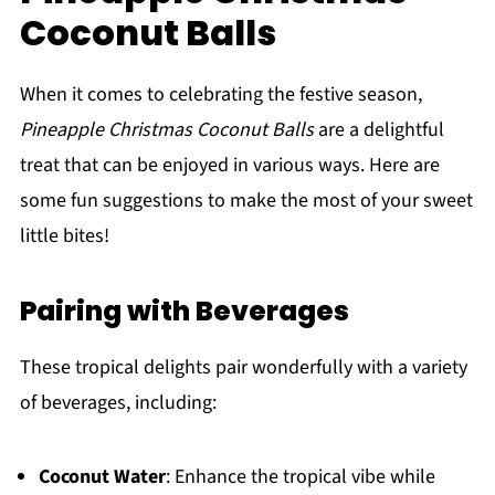
Coconut Balls
When it comes to celebrating the festive season,
Pineapple Christmas Coconut Balls
are a delightful
treat that can be enjoyed in various ways. Here are
some fun suggestions to make the most of your sweet
little bites!
Pairing with Beverages
These tropical delights pair wonderfully with a variety
of beverages, including:
Coconut Water
: Enhance the tropical vibe while