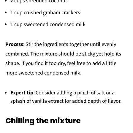
2 cups shredded coconut
1 cup crushed graham crackers
1 cup sweetened condensed milk
Process
: Stir the ingredients together until evenly
combined. The mixture should be sticky yet hold its
shape. If you find it too dry, feel free to add a little
more sweetened condensed milk.
Expert tip
: Consider adding a pinch of salt or a
splash of vanilla extract for added depth of flavor.
Chilling the mixture