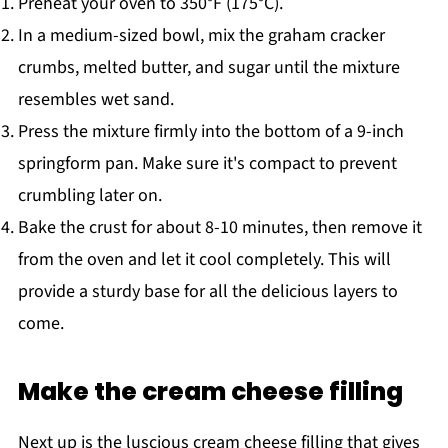
Preheat your oven to 350°F (175°C).
In a medium-sized bowl, mix the graham cracker
crumbs, melted butter, and sugar until the mixture
resembles wet sand.
Press the mixture firmly into the bottom of a 9-inch
springform pan. Make sure it's compact to prevent
crumbling later on.
Bake the crust for about 8-10 minutes, then remove it
from the oven and let it cool completely. This will
provide a sturdy base for all the delicious layers to
come.
Make the cream cheese filling
Next up is the luscious cream cheese filling that gives