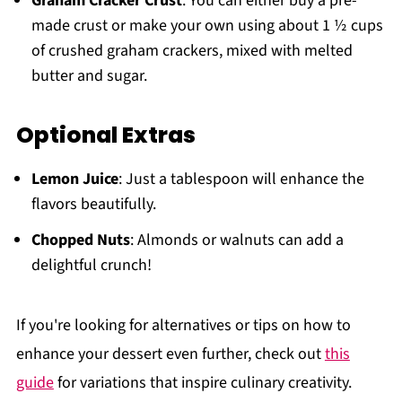
Graham Cracker Crust
: You can either buy a pre-
made crust or make your own using about 1 ½ cups
of crushed graham crackers, mixed with melted
butter and sugar.
Optional Extras
Lemon Juice
: Just a tablespoon will enhance the
flavors beautifully.
Chopped Nuts
: Almonds or walnuts can add a
delightful crunch!
If you're looking for alternatives or tips on how to
enhance your dessert even further, check out
this
guide
for variations that inspire culinary creativity.