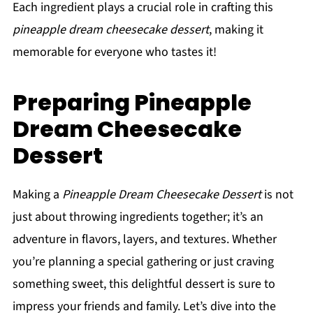
Each ingredient plays a crucial role in crafting this
pineapple dream cheesecake dessert
, making it
memorable for everyone who tastes it!
Preparing Pineapple
Dream Cheesecake
Dessert
Making a
Pineapple Dream Cheesecake Dessert
is not
just about throwing ingredients together; it’s an
adventure in flavors, layers, and textures. Whether
you’re planning a special gathering or just craving
something sweet, this delightful dessert is sure to
impress your friends and family. Let’s dive into the