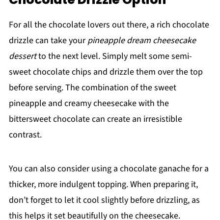
For all the chocolate lovers out there, a rich chocolate
drizzle can take your
pineapple dream cheesecake
dessert
to the next level. Simply melt some semi-
sweet chocolate chips and drizzle them over the top
before serving. The combination of the sweet
pineapple and creamy cheesecake with the
bittersweet chocolate can create an irresistible
contrast.
You can also consider using a chocolate ganache for a
thicker, more indulgent topping. When preparing it,
don’t forget to let it cool slightly before drizzling, as
this helps it set beautifully on the cheesecake.