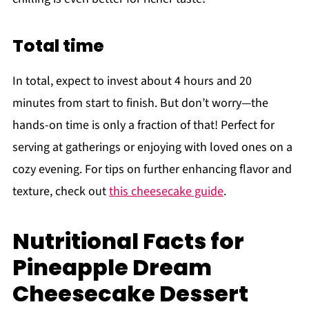
Total time
In total, expect to invest about 4 hours and 20
minutes from start to finish. But don’t worry—the
hands-on time is only a fraction of that! Perfect for
serving at gatherings or enjoying with loved ones on a
cozy evening. For tips on further enhancing flavor and
texture, check out
this cheesecake guide
.
Nutritional Facts for
Pineapple Dream
Cheesecake Dessert