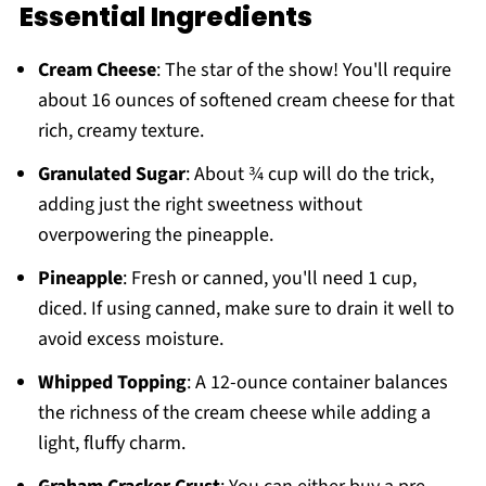
Essential Ingredients
Cream Cheese
: The star of the show! You'll require
about 16 ounces of softened cream cheese for that
rich, creamy texture.
Granulated Sugar
: About ¾ cup will do the trick,
adding just the right sweetness without
overpowering the pineapple.
Pineapple
: Fresh or canned, you'll need 1 cup,
diced. If using canned, make sure to drain it well to
avoid excess moisture.
Whipped Topping
: A 12-ounce container balances
the richness of the cream cheese while adding a
light, fluffy charm.