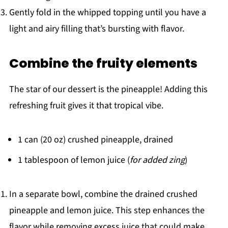
Gently fold in the whipped topping until you have a
light and airy filling that’s bursting with flavor.
Combine the fruity elements
The star of our dessert is the pineapple! Adding this
refreshing fruit gives it that tropical vibe.
1 can (20 oz) crushed pineapple, drained
1 tablespoon of lemon juice (
for added zing
)
In a separate bowl, combine the drained crushed
pineapple and lemon juice. This step enhances the
flavor while removing excess juice that could make