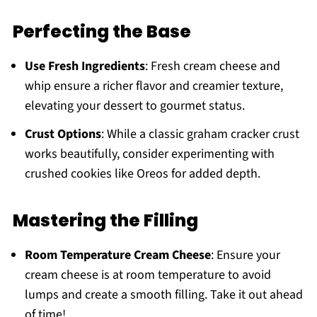
Perfecting the Base
Use Fresh Ingredients
: Fresh cream cheese and
whip ensure a richer flavor and creamier texture,
elevating your dessert to gourmet status.
Crust Options
: While a classic graham cracker crust
works beautifully, consider experimenting with
crushed cookies like Oreos for added depth.
Mastering the Filling
Room Temperature Cream Cheese
: Ensure your
cream cheese is at room temperature to avoid
lumps and create a smooth filling. Take it out ahead
of time!