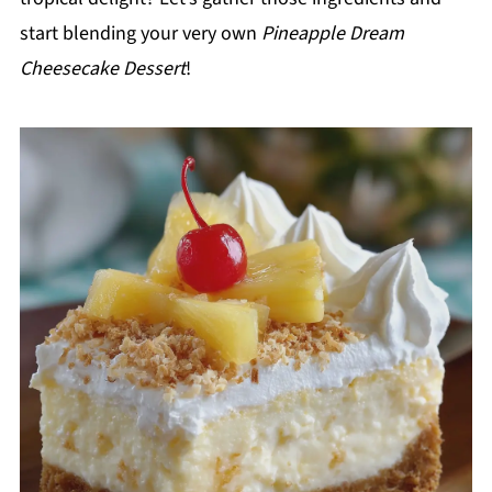
start blending your very own
Pineapple Dream
Cheesecake Dessert
!