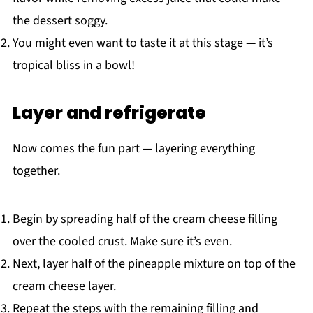
the dessert soggy.
You might even want to taste it at this stage — it’s
tropical bliss in a bowl!
Layer and refrigerate
Now comes the fun part — layering everything
together.
Begin by spreading half of the cream cheese filling
over the cooled crust. Make sure it’s even.
Next, layer half of the pineapple mixture on top of the
cream cheese layer.
Repeat the steps with the remaining filling and