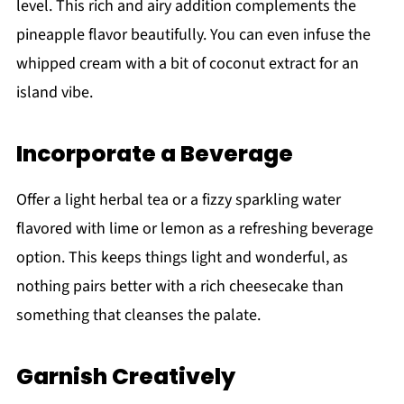
level. This rich and airy addition complements the
pineapple flavor beautifully. You can even infuse the
whipped cream with a bit of coconut extract for an
island vibe.
Incorporate a Beverage
Offer a light herbal tea or a fizzy sparkling water
flavored with lime or lemon as a refreshing beverage
option. This keeps things light and wonderful, as
nothing pairs better with a rich cheesecake than
something that cleanses the palate.
Garnish Creatively