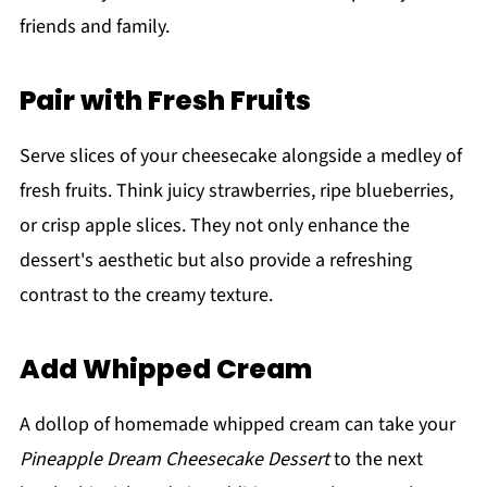
friends and family.
Pair with Fresh Fruits
Serve slices of your cheesecake alongside a medley of
fresh fruits. Think juicy strawberries, ripe blueberries,
or crisp apple slices. They not only enhance the
dessert's aesthetic but also provide a refreshing
contrast to the creamy texture.
Add Whipped Cream
A dollop of homemade whipped cream can take your
Pineapple Dream Cheesecake Dessert
to the next