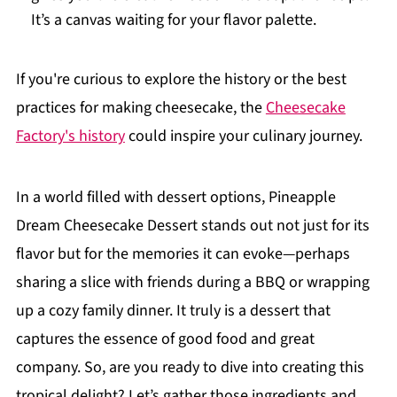
It’s a canvas waiting for your flavor palette.
If you're curious to explore the history or the best
practices for making cheesecake, the
Cheesecake
Factory's history
could inspire your culinary journey.
In a world filled with dessert options, Pineapple
Dream Cheesecake Dessert stands out not just for its
flavor but for the memories it can evoke—perhaps
sharing a slice with friends during a BBQ or wrapping
up a cozy family dinner. It truly is a dessert that
captures the essence of good food and great
company. So, are you ready to dive into creating this
tropical delight? Let’s gather those ingredients and