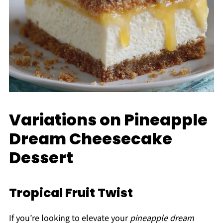
Variations on Pineapple
Dream Cheesecake
Dessert
Tropical Fruit Twist
If you’re looking to elevate your
pineapple dream