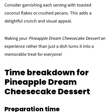
Consider garnishing each serving with toasted
coconut flakes or crushed pecans. This adds a
delightful crunch and visual appeal.
Making your
Pineapple Dream Cheesecake Dessert
an
experience rather than just a dish turns it into a
memorable treat for everyone!
Time breakdown for
Pineapple Dream
Cheesecake Dessert
Preparation time