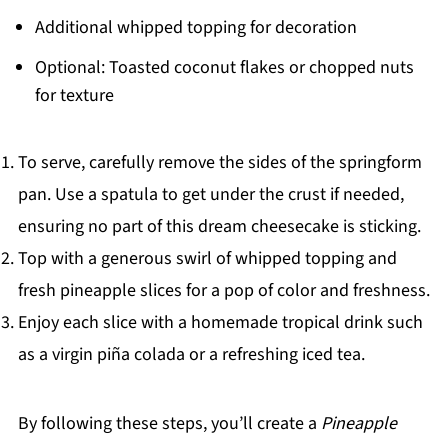
Additional whipped topping for decoration
Optional: Toasted coconut flakes or chopped nuts
for texture
To serve, carefully remove the sides of the springform
pan. Use a spatula to get under the crust if needed,
ensuring no part of this dream cheesecake is sticking.
Top with a generous swirl of whipped topping and
fresh pineapple slices for a pop of color and freshness.
Enjoy each slice with a homemade tropical drink such
as a virgin piña colada or a refreshing iced tea.
By following these steps, you’ll create a
Pineapple