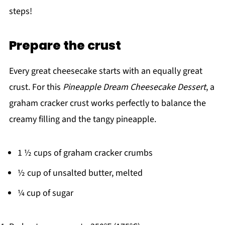
steps!
Prepare the crust
Every great cheesecake starts with an equally great
crust. For this
Pineapple Dream Cheesecake Dessert
, a
graham cracker crust works perfectly to balance the
creamy filling and the tangy pineapple.
1 ½ cups of graham cracker crumbs
½ cup of unsalted butter, melted
¼ cup of sugar