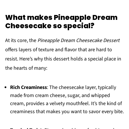
What makes Pineapple Dream
Cheesecake so special?
At its core, the
Pineapple Dream Cheesecake Dessert
offers layers of texture and flavor that are hard to
resist. Here’s why this dessert holds a special place in
the hearts of many:
Rich Creaminess
: The cheesecake layer, typically
made from cream cheese, sugar, and whipped
cream, provides a velvety mouthfeel. It’s the kind of
creaminess that makes you want to savor every bite.