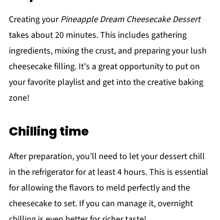
Creating your
Pineapple Dream Cheesecake Dessert
takes about 20 minutes. This includes gathering
ingredients, mixing the crust, and preparing your lush
cheesecake filling. It's a great opportunity to put on
your favorite playlist and get into the creative baking
zone!
Chilling time
After preparation, you’ll need to let your dessert chill
in the refrigerator for at least 4 hours. This is essential
for allowing the flavors to meld perfectly and the
cheesecake to set. If you can manage it, overnight
chilling is even better for richer taste!