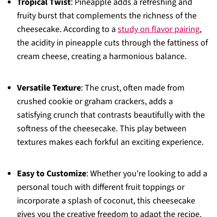
Tropical Twist
: Pineapple adds a refreshing and
fruity burst that complements the richness of the
cheesecake. According to a
study on flavor pairing
,
the acidity in pineapple cuts through the fattiness of
cream cheese, creating a harmonious balance.
Versatile Texture
: The crust, often made from
crushed cookie or graham crackers, adds a
satisfying crunch that contrasts beautifully with the
softness of the cheesecake. This play between
textures makes each forkful an exciting experience.
Easy to Customize
: Whether you're looking to add a
personal touch with different fruit toppings or
incorporate a splash of coconut, this cheesecake
gives you the creative freedom to adapt the recipe.