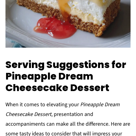
Serving Suggestions for
Pineapple Dream
Cheesecake Dessert
When it comes to elevating your
Pineapple Dream
Cheesecake Dessert
, presentation and
accompaniments can make all the difference. Here are
some tasty ideas to consider that will impress your