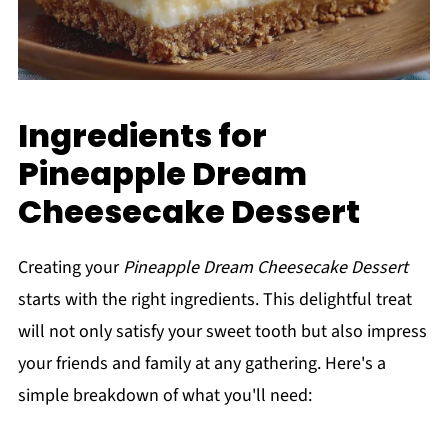
Ingredients for
Pineapple Dream
Cheesecake Dessert
Creating your
Pineapple Dream Cheesecake Dessert
starts with the right ingredients. This delightful treat
will not only satisfy your sweet tooth but also impress
your friends and family at any gathering. Here's a
simple breakdown of what you'll need: