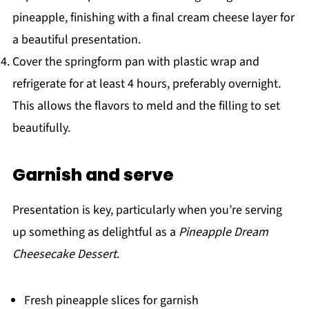
pineapple, finishing with a final cream cheese layer for
a beautiful presentation.
Cover the springform pan with plastic wrap and
refrigerate for at least 4 hours, preferably overnight.
This allows the flavors to meld and the filling to set
beautifully.
Garnish and serve
Presentation is key, particularly when you’re serving
up something as delightful as a
Pineapple Dream
Cheesecake Dessert
.
Fresh pineapple slices for garnish