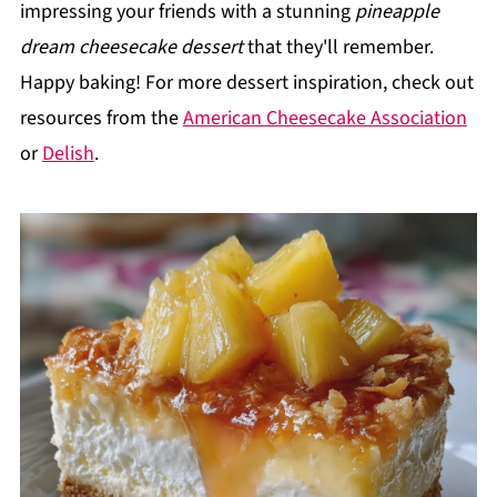
impressing your friends with a stunning
pineapple
dream cheesecake dessert
that they'll remember.
Happy baking! For more dessert inspiration, check out
resources from the
American Cheesecake Association
or
Delish
.