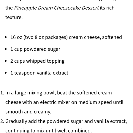
the
Pineapple Dream Cheesecake Dessert
its rich
texture.
16 oz (two 8 oz packages) cream cheese, softened
1 cup powdered sugar
2 cups whipped topping
1 teaspoon vanilla extract
In a large mixing bowl, beat the softened cream
cheese with an electric mixer on medium speed until
smooth and creamy.
Gradually add the powdered sugar and vanilla extract,
continuing to mix until well combined.