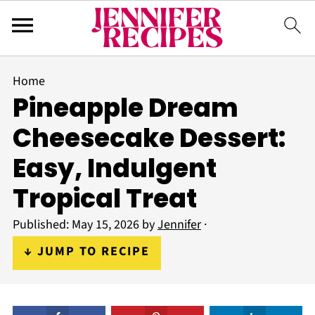
Home
Pineapple Dream
Cheesecake Dessert:
Easy, Indulgent
Tropical Treat
Published:
May 15, 2026
by
Jennifer
·
↓ JUMP TO RECIPE