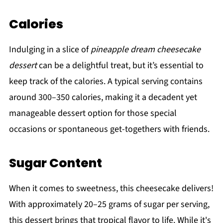
Calories
Indulging in a slice of
pineapple dream cheesecake
dessert
can be a delightful treat, but it’s essential to
keep track of the calories. A typical serving contains
around 300–350 calories, making it a decadent yet
manageable dessert option for those special
occasions or spontaneous get-togethers with friends.
Sugar Content
When it comes to sweetness, this cheesecake delivers!
With approximately 20–25 grams of sugar per serving,
this dessert brings that tropical flavor to life. While it's