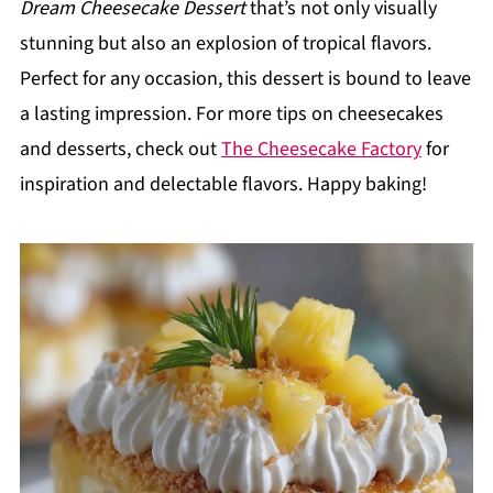
Dream Cheesecake Dessert
that’s not only visually
stunning but also an explosion of tropical flavors.
Perfect for any occasion, this dessert is bound to leave
a lasting impression. For more tips on cheesecakes
and desserts, check out
The Cheesecake Factory
for
inspiration and delectable flavors. Happy baking!