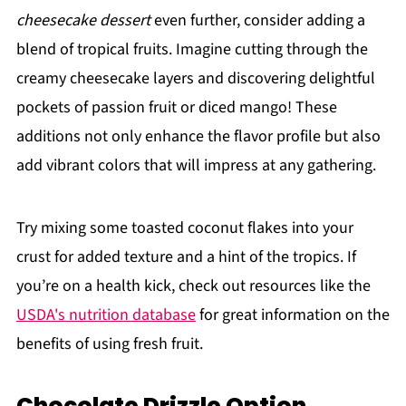
cheesecake dessert
even further, consider adding a
blend of tropical fruits. Imagine cutting through the
creamy cheesecake layers and discovering delightful
pockets of passion fruit or diced mango! These
additions not only enhance the flavor profile but also
add vibrant colors that will impress at any gathering.
Try mixing some toasted coconut flakes into your
crust for added texture and a hint of the tropics. If
you’re on a health kick, check out resources like the
USDA's nutrition database
for great information on the
benefits of using fresh fruit.
Chocolate Drizzle Option