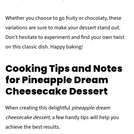
Whether you choose to go fruity or chocolaty, these
variations are sure to make your dessert stand out.
Don't hesitate to experiment and find your own twist
on this classic dish. Happy baking!
Cooking Tips and Notes
for Pineapple Dream
Cheesecake Dessert
When creating this delightful
pineapple dream
cheesecake dessert
, a few handy tips will help you
achieve the best results.