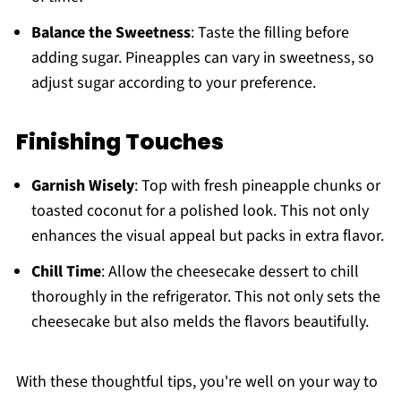
Balance the Sweetness
: Taste the filling before
adding sugar. Pineapples can vary in sweetness, so
adjust sugar according to your preference.
Finishing Touches
Garnish Wisely
: Top with fresh pineapple chunks or
toasted coconut for a polished look. This not only
enhances the visual appeal but packs in extra flavor.
Chill Time
: Allow the cheesecake dessert to chill
thoroughly in the refrigerator. This not only sets the
cheesecake but also melds the flavors beautifully.
With these thoughtful tips, you're well on your way to