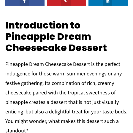
Introduction to
Pineapple Dream
Cheesecake Dessert
Pineapple Dream Cheesecake Dessert is the perfect
indulgence for those warm summer evenings or any
festive gathering. Its combination of rich, creamy
cheesecake paired with the tropical sweetness of
pineapple creates a dessert that is not just visually
enticing, but also a delightful treat for your taste buds.
You might wonder, what makes this dessert such a
standout?