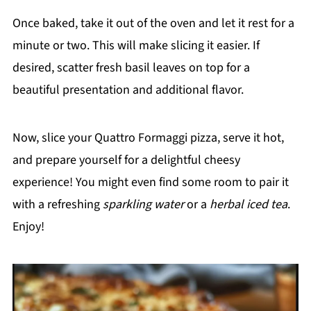
Once baked, take it out of the oven and let it rest for a
minute or two. This will make slicing it easier. If
desired, scatter fresh basil leaves on top for a
beautiful presentation and additional flavor.
Now, slice your Quattro Formaggi pizza, serve it hot,
and prepare yourself for a delightful cheesy
experience! You might even find some room to pair it
with a refreshing
sparkling water
or a
herbal iced tea
.
Enjoy!