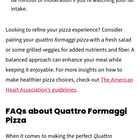
be mindful of moderation if you’re watching your fat
intake.
Looking to refine your pizza experience? Consider
pairing your
quattro formaggi pizza
with a fresh salad
or some grilled veggies for added nutrients and fiber. A
balanced approach can enhance your meal while
keeping it enjoyable. For more insights on how to
make healthier pizza choices, check out
The American
Heart Association’s guidelines
.
FAQs about Quattro Formaggi
Pizza
When it comes to making the perfect
Quattro