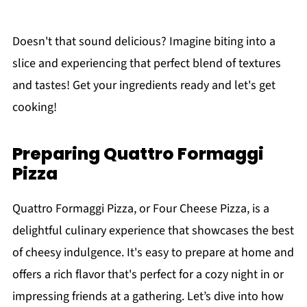
Doesn't that sound delicious? Imagine biting into a
slice and experiencing that perfect blend of textures
and tastes! Get your ingredients ready and let's get
cooking!
Preparing Quattro Formaggi
Pizza
Quattro Formaggi Pizza, or Four Cheese Pizza, is a
delightful culinary experience that showcases the best
of cheesy indulgence. It's easy to prepare at home and
offers a rich flavor that's perfect for a cozy night in or
impressing friends at a gathering. Let’s dive into how