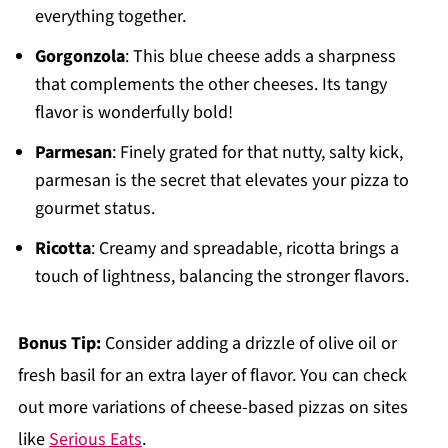
everything together.
Gorgonzola
: This blue cheese adds a sharpness
that complements the other cheeses. Its tangy
flavor is wonderfully bold!
Parmesan
: Finely grated for that nutty, salty kick,
parmesan is the secret that elevates your pizza to
gourmet status.
Ricotta
: Creamy and spreadable, ricotta brings a
touch of lightness, balancing the stronger flavors.
Bonus Tip:
Consider adding a drizzle of olive oil or
fresh basil for an extra layer of flavor. You can check
out more variations of cheese-based pizzas on sites
like
Serious Eats
.