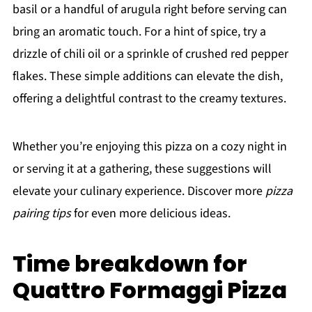
basil or a handful of arugula right before serving can
bring an aromatic touch. For a hint of spice, try a
drizzle of chili oil or a sprinkle of crushed red pepper
flakes. These simple additions can elevate the dish,
offering a delightful contrast to the creamy textures.
Whether you’re enjoying this pizza on a cozy night in
or serving it at a gathering, these suggestions will
elevate your culinary experience. Discover more
pizza
pairing tips
for even more delicious ideas.
Time breakdown for
Quattro Formaggi Pizza