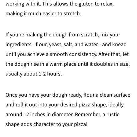
working with it. This allows the gluten to relax,
making it much easier to stretch.
If you’re making the dough from scratch, mix your
ingredients—flour, yeast, salt, and water—and knead
until you achieve a smooth consistency. After that, let
the dough rise in a warm place until it doubles in size,
usually about 1-2 hours.
Once you have your dough ready, flour a clean surface
and roll it out into your desired pizza shape, ideally
around 12 inches in diameter. Remember, a rustic
shape adds character to your pizza!