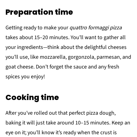
Preparation time
Getting ready to make your
quattro formaggi pizza
takes about 15–20 minutes. You’ll want to gather all
your ingredients—think about the delightful cheeses
you’ll use, like mozzarella, gorgonzola, parmesan, and
goat cheese. Don’t forget the sauce and any fresh
spices you enjoy!
Cooking time
After you've rolled out that perfect pizza dough,
baking it will just take around 10–15 minutes. Keep an
eye on it; you’ll know it’s ready when the crust is