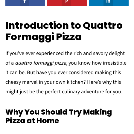
Introduction to Quattro
Formaggi Pizza
If you've ever experienced the rich and savory delight
of a
quattro formaggi pizza
, you know how irresistible
it can be. But have you ever considered making this
cheesy marvel in your own kitchen? Here’s why this
might just be the perfect culinary adventure for you.
Why You Should Try Making
Pizza at Home