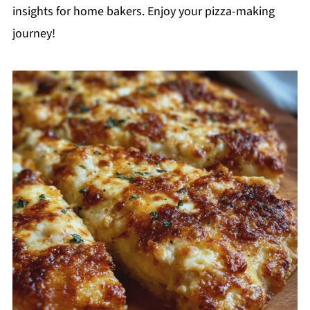
insights for home bakers. Enjoy your pizza-making
journey!