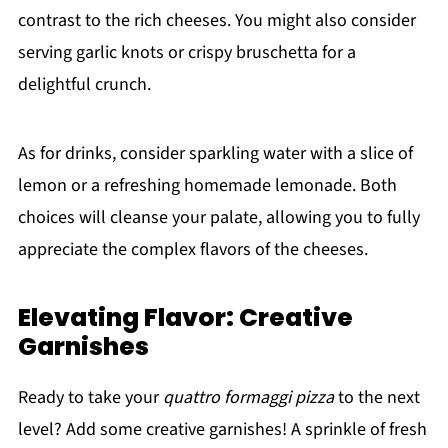
contrast to the rich cheeses. You might also consider
serving garlic knots or crispy bruschetta for a
delightful crunch.
As for drinks, consider sparkling water with a slice of
lemon or a refreshing homemade lemonade. Both
choices will cleanse your palate, allowing you to fully
appreciate the complex flavors of the cheeses.
Elevating Flavor: Creative
Garnishes
Ready to take your
quattro formaggi pizza
to the next
level? Add some creative garnishes! A sprinkle of fresh