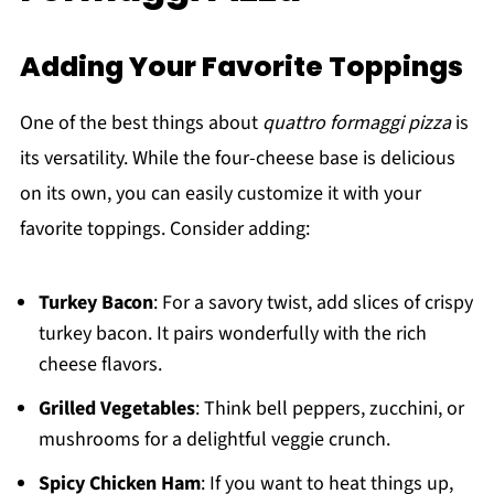
Adding Your Favorite Toppings
One of the best things about
quattro formaggi pizza
is
its versatility. While the four-cheese base is delicious
on its own, you can easily customize it with your
favorite toppings. Consider adding:
Turkey Bacon
: For a savory twist, add slices of crispy
turkey bacon. It pairs wonderfully with the rich
cheese flavors.
Grilled Vegetables
: Think bell peppers, zucchini, or
mushrooms for a delightful veggie crunch.
Spicy Chicken Ham
: If you want to heat things up,