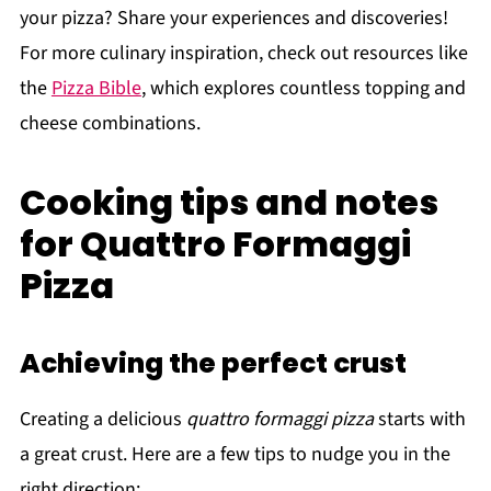
your pizza? Share your experiences and discoveries!
For more culinary inspiration, check out resources like
the
Pizza Bible
, which explores countless topping and
cheese combinations.
Cooking tips and notes
for Quattro Formaggi
Pizza
Achieving the perfect crust
Creating a delicious
quattro formaggi pizza
starts with
a great crust. Here are a few tips to nudge you in the
right direction: