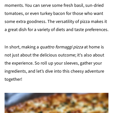
moments. You can serve some fresh basil, sun-dried
tomatoes, or even turkey bacon for those who want
some extra goodness. The versatility of pizza makes it
a great dish for a variety of diets and taste preferences.
In short, making a
quattro formaggi pizza
at home is
not just about the delicious outcome; it's also about
the experience. So roll up your sleeves, gather your
ingredients, and let’s dive into this cheesy adventure
together!