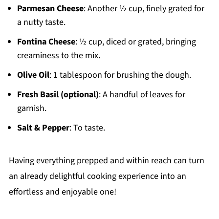
Parmesan Cheese
: Another ½ cup, finely grated for
a nutty taste.
Fontina Cheese
: ½ cup, diced or grated, bringing
creaminess to the mix.
Olive Oil
: 1 tablespoon for brushing the dough.
Fresh Basil (optional)
: A handful of leaves for
garnish.
Salt & Pepper
: To taste.
Having everything prepped and within reach can turn
an already delightful cooking experience into an
effortless and enjoyable one!