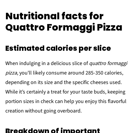
Nutritional facts for
Quattro Formaggi Pizza
Estimated calories per slice
When indulging in a delicious slice of
quattro formaggi
pizza
, you'll likely consume around 285-350 calories,
depending on its size and the specific cheeses used.
While it’s certainly a treat for your taste buds, keeping
portion sizes in check can help you enjoy this flavorful
creation without going overboard.
Breakdown of important