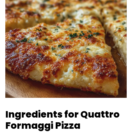
Ingredients for Quattro
Formaggi Pizza