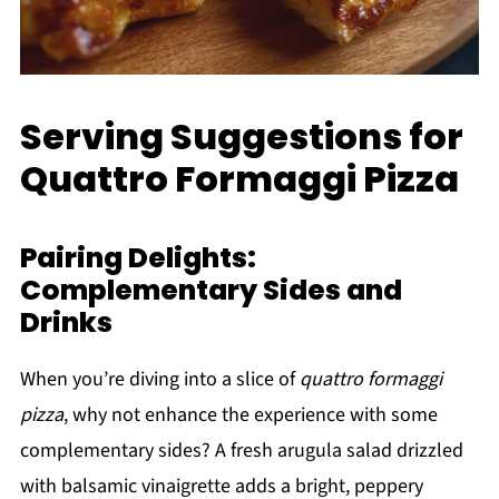
Serving Suggestions for
Quattro Formaggi Pizza
Pairing Delights:
Complementary Sides and
Drinks
When you’re diving into a slice of
quattro formaggi
pizza
, why not enhance the experience with some
complementary sides? A fresh arugula salad drizzled
with balsamic vinaigrette adds a bright, peppery