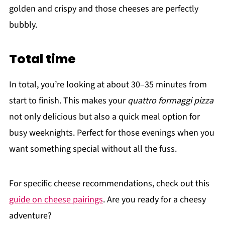
golden and crispy and those cheeses are perfectly
bubbly.
Total time
In total, you’re looking at about 30–35 minutes from
start to finish. This makes your
quattro formaggi pizza
not only delicious but also a quick meal option for
busy weeknights. Perfect for those evenings when you
want something special without all the fuss.
For specific cheese recommendations, check out this
guide on cheese pairings
. Are you ready for a cheesy
adventure?