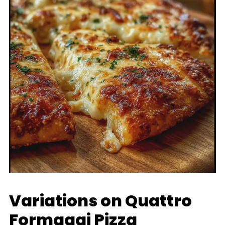
Variations on Quattro
Formaggi Pizza