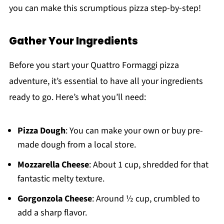
you can make this scrumptious pizza step-by-step!
Gather Your Ingredients
Before you start your Quattro Formaggi pizza
adventure, it’s essential to have all your ingredients
ready to go. Here’s what you’ll need:
Pizza Dough
: You can make your own or buy pre-
made dough from a local store.
Mozzarella Cheese
: About 1 cup, shredded for that
fantastic melty texture.
Gorgonzola Cheese
: Around ½ cup, crumbled to
add a sharp flavor.