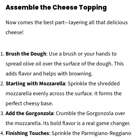
Assemble the Cheese Topping
Now comes the best part—layering all that delicious
cheese!
Brush the Dough
: Use a brush or your hands to
spread olive oil over the surface of the dough. This
adds flavor and helps with browning.
Starting with Mozzarella
: Sprinkle the shredded
mozzarella evenly across the surface. It forms the
perfect cheesy base.
Add the Gorgonzola
: Crumble the Gorgonzola over
the mozzarella. Its bold flavor is a real game changer.
Finishing Touches
: Sprinkle the Parmigiano-Reggiano