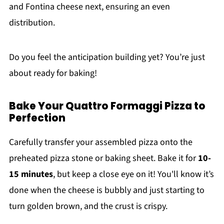
and Fontina cheese next, ensuring an even
distribution.
Do you feel the anticipation building yet? You’re just
about ready for baking!
Bake Your Quattro Formaggi Pizza to
Perfection
Carefully transfer your assembled pizza onto the
preheated pizza stone or baking sheet. Bake it for
10-
15 minutes
, but keep a close eye on it! You'll know it’s
done when the cheese is bubbly and just starting to
turn golden brown, and the crust is crispy.