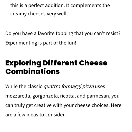
this is a perfect addition. It complements the
creamy cheeses very well.
Do you have a favorite topping that you can't resist?
Experimenting is part of the fun!
Exploring Different Cheese
Combinations
While the classic
quattro formaggi pizza
uses
mozzarella, gorgonzola, ricotta, and parmesan, you
can truly get creative with your cheese choices. Here
are a few ideas to consider: