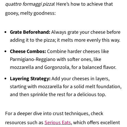
quattro formaggi pizza
! Here’s how to achieve that
gooey, melty goodness:
Grate Beforehand:
Always grate your cheese before
adding it to the pizza; it melts more evenly this way.
Cheese Combos:
Combine harder cheeses like
Parmigiano-Reggiano with softer ones, like
mozzarella and Gorgonzola, for a balanced flavor.
Layering Strategy:
Add your cheeses in layers,
starting with mozzarella for a solid melt foundation,
and then sprinkle the rest for a delicious top.
For a deeper dive into crust techniques, check
resources such as
Serious Eats
, which offers excellent