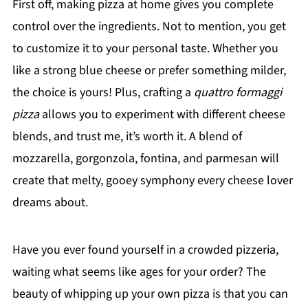
First off, making pizza at home gives you complete
control over the ingredients. Not to mention, you get
to customize it to your personal taste. Whether you
like a strong blue cheese or prefer something milder,
the choice is yours! Plus, crafting a
quattro formaggi
pizza
allows you to experiment with different cheese
blends, and trust me, it’s worth it. A blend of
mozzarella, gorgonzola, fontina, and parmesan will
create that melty, gooey symphony every cheese lover
dreams about.
Have you ever found yourself in a crowded pizzeria,
waiting what seems like ages for your order? The
beauty of whipping up your own pizza is that you can