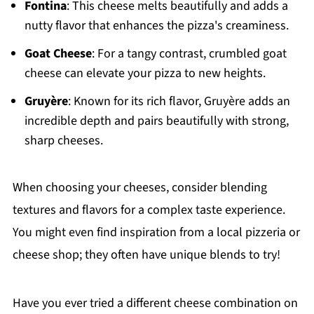
Fontina
: This cheese melts beautifully and adds a
nutty flavor that enhances the pizza's creaminess.
Goat Cheese
: For a tangy contrast, crumbled goat
cheese can elevate your pizza to new heights.
Gruyère
: Known for its rich flavor, Gruyère adds an
incredible depth and pairs beautifully with strong,
sharp cheeses.
When choosing your cheeses, consider blending
textures and flavors for a complex taste experience.
You might even find inspiration from a local pizzeria or
cheese shop; they often have unique blends to try!
Have you ever tried a different cheese combination on