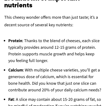
nutrients
This cheesy wonder offers more than just taste; it’s a
decent source of several key nutrients:
Protein
: Thanks to the blend of cheeses, each slice
typically provides around 12-15 grams of protein.
Protein supports muscle growth and helps keep
you feeling full longer.
Calcium
: With multiple cheese varieties, you’ll get a
generous dose of calcium, which is essential for
bone health. Did you know that just one slice can
contribute around 20% of your daily calcium needs?
Fat
: A slice may contain about 15-20 grams of fat, so