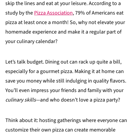
skip the lines and eat at your leisure. According to a
study by the
Pizza Association
, 79% of Americans eat
pizza at least once a month! So, why not elevate your
homemade experience and make it a regular part of
your culinary calendar?
Let’s talk budget. Dining out can rack up quite a bill,
especially for a gourmet pizza. Making it at home can
save you money while still indulging in quality flavors.
You’ll even impress your friends and family with your
culinary skills
—and who doesn’t love a pizza party?
Think about it: hosting gatherings where everyone can
customize their own pizza can create memorable