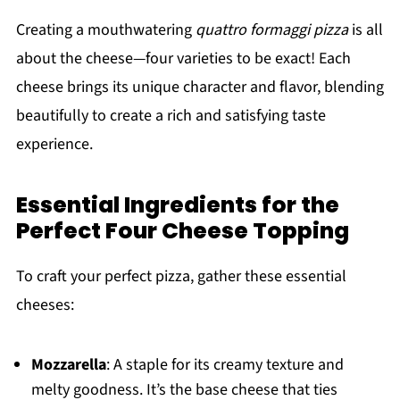
Creating a mouthwatering
quattro formaggi pizza
is all
about the cheese—four varieties to be exact! Each
cheese brings its unique character and flavor, blending
beautifully to create a rich and satisfying taste
experience.
Essential Ingredients for the
Perfect Four Cheese Topping
To craft your perfect pizza, gather these essential
cheeses:
Mozzarella
: A staple for its creamy texture and
melty goodness. It’s the base cheese that ties