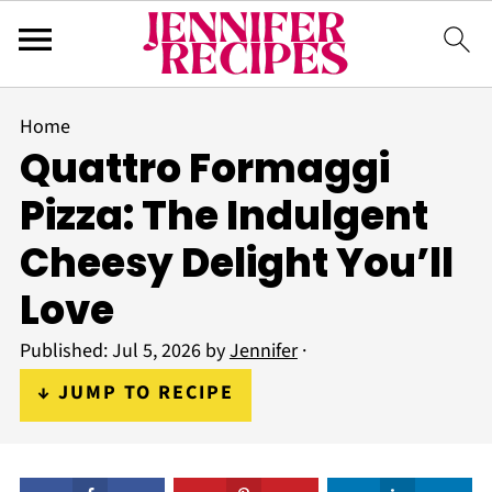
Home
Quattro Formaggi
Pizza: The Indulgent
Cheesy Delight You’ll
Love
Published:
Jul 5, 2026
by
Jennifer
·
↓ JUMP TO RECIPE