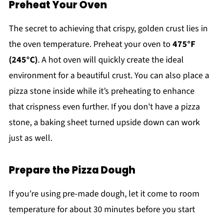
Preheat Your Oven
The secret to achieving that crispy, golden crust lies in
the oven temperature. Preheat your oven to
475°F
(245°C)
. A hot oven will quickly create the ideal
environment for a beautiful crust. You can also place a
pizza stone inside while it’s preheating to enhance
that crispness even further. If you don't have a pizza
stone, a baking sheet turned upside down can work
just as well.
Prepare the Pizza Dough
If you’re using pre-made dough, let it come to room
temperature for about 30 minutes before you start