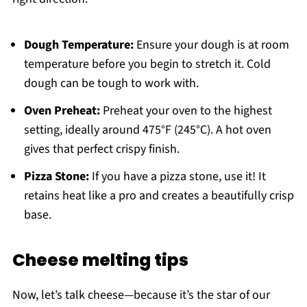
Dough Temperature:
Ensure your dough is at room
temperature before you begin to stretch it. Cold
dough can be tough to work with.
Oven Preheat:
Preheat your oven to the highest
setting, ideally around 475°F (245°C). A hot oven
gives that perfect crispy finish.
Pizza Stone:
If you have a pizza stone, use it! It
retains heat like a pro and creates a beautifully crisp
base.
Cheese melting tips
Now, let’s talk cheese—because it’s the star of our