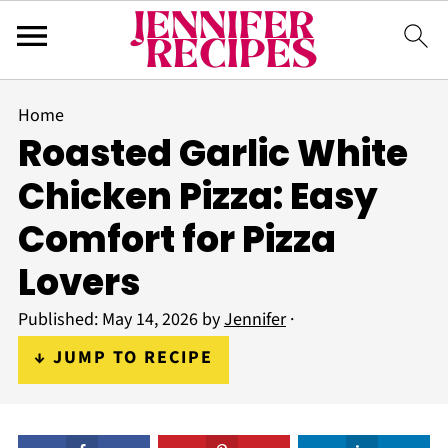
Home
Roasted Garlic White
Chicken Pizza: Easy
Comfort for Pizza
Lovers
Published:
May 14, 2026
by
Jennifer
·
↓ JUMP TO RECIPE