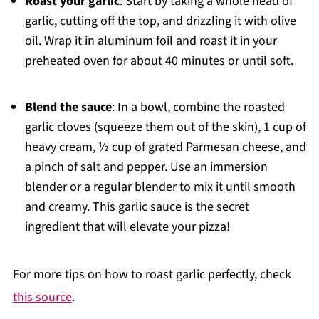
Roast your garlic
: Start by taking a whole head of
garlic, cutting off the top, and drizzling it with olive
oil. Wrap it in aluminum foil and roast it in your
preheated oven for about 40 minutes or until soft.
Blend the sauce
: In a bowl, combine the roasted
garlic cloves (squeeze them out of the skin), 1 cup of
heavy cream, ½ cup of grated Parmesan cheese, and
a pinch of salt and pepper. Use an immersion
blender or a regular blender to mix it until smooth
and creamy. This garlic sauce is the secret
ingredient that will elevate your pizza!
For more tips on how to roast garlic perfectly, check
this source
.