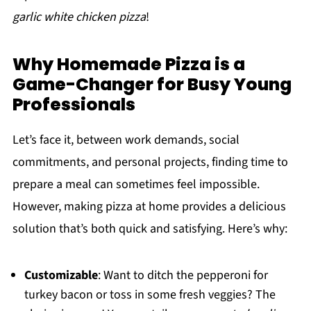
garlic white chicken pizza
!
Why Homemade Pizza is a
Game-Changer for Busy Young
Professionals
Let’s face it, between work demands, social
commitments, and personal projects, finding time to
prepare a meal can sometimes feel impossible.
However, making pizza at home provides a delicious
solution that’s both quick and satisfying. Here’s why:
Customizable
: Want to ditch the pepperoni for
turkey bacon or toss in some fresh veggies? The