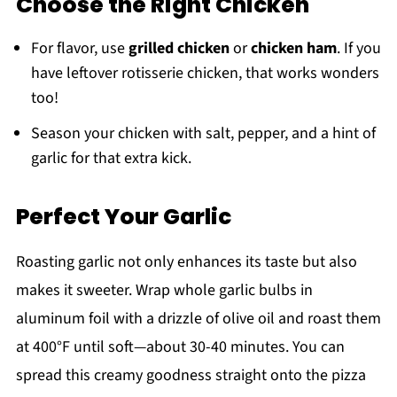
Choose the Right Chicken
For flavor, use
grilled chicken
or
chicken ham
. If you
have leftover rotisserie chicken, that works wonders
too!
Season your chicken with salt, pepper, and a hint of
garlic for that extra kick.
Perfect Your Garlic
Roasting garlic not only enhances its taste but also
makes it sweeter. Wrap whole garlic bulbs in
aluminum foil with a drizzle of olive oil and roast them
at 400°F until soft—about 30-40 minutes. You can
spread this creamy goodness straight onto the pizza