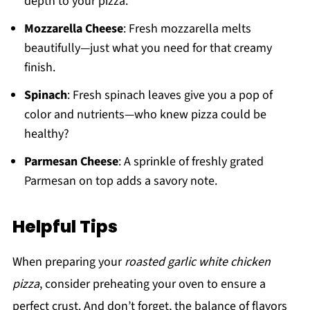
depth to your pizza.
Mozzarella Cheese
: Fresh mozzarella melts
beautifully—just what you need for that creamy
finish.
Spinach
: Fresh spinach leaves give you a pop of
color and nutrients—who knew pizza could be
healthy?
Parmesan Cheese
: A sprinkle of freshly grated
Parmesan on top adds a savory note.
Helpful Tips
When preparing your
roasted garlic white chicken
pizza
, consider preheating your oven to ensure a
perfect crust. And don’t forget, the balance of flavors