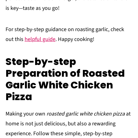
is key—taste as you go!
For step-by-step guidance on roasting garlic, check
out this
helpful guide
. Happy cooking!
Step-by-step
Preparation of Roasted
Garlic White Chicken
Pizza
Making your own
roasted garlic white chicken pizza
at
home is not just delicious, but also a rewarding
experience. Follow these simple, step-by-step