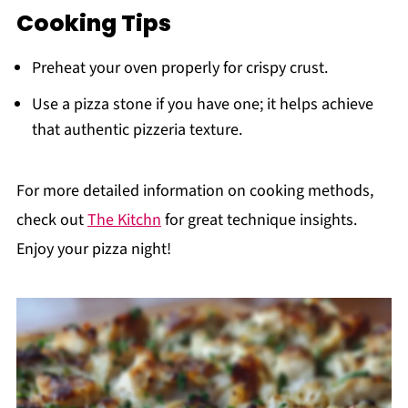
Cooking Tips
Preheat your oven properly for crispy crust.
Use a pizza stone if you have one; it helps achieve
that authentic pizzeria texture.
For more detailed information on cooking methods,
check out
The Kitchn
for great technique insights.
Enjoy your pizza night!