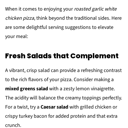
When it comes to enjoying your
roasted garlic white
chicken pizza
, think beyond the traditional sides. Here
are some delightful serving suggestions to elevate
your meal:
Fresh Salads that Complement
A vibrant, crisp salad can provide a refreshing contrast
to the rich flavors of your pizza. Consider making a
mixed greens salad
with a zesty lemon vinaigrette.
The acidity will balance the creamy toppings perfectly.
For a twist, try a
Caesar salad
with grilled chicken or
crispy turkey bacon for added protein and that extra
crunch.