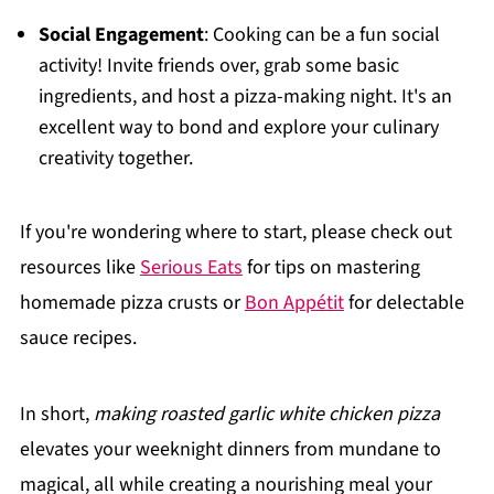
Social Engagement
: Cooking can be a fun social
activity! Invite friends over, grab some basic
ingredients, and host a pizza-making night. It's an
excellent way to bond and explore your culinary
creativity together.
If you're wondering where to start, please check out
resources like
Serious Eats
for tips on mastering
homemade pizza crusts or
Bon Appétit
for delectable
sauce recipes.
In short,
making roasted garlic white chicken pizza
elevates your weeknight dinners from mundane to
magical, all while creating a nourishing meal your