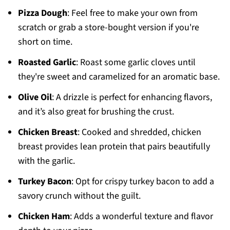
Pizza Dough
: Feel free to make your own from
scratch or grab a store-bought version if you're
short on time.
Roasted Garlic
: Roast some garlic cloves until
they're sweet and caramelized for an aromatic base.
Olive Oil
: A drizzle is perfect for enhancing flavors,
and it’s also great for brushing the crust.
Chicken Breast
: Cooked and shredded, chicken
breast provides lean protein that pairs beautifully
with the garlic.
Turkey Bacon
: Opt for crispy turkey bacon to add a
savory crunch without the guilt.
Chicken Ham
: Adds a wonderful texture and flavor