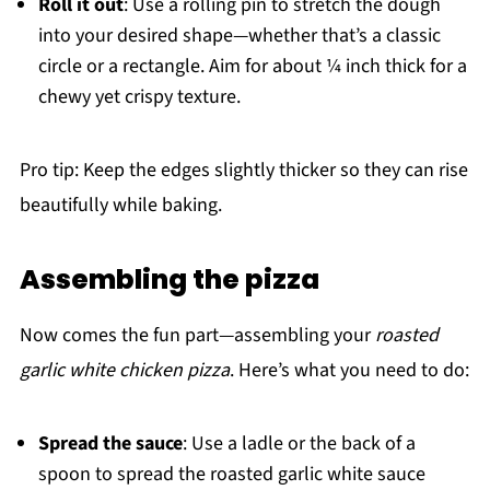
Roll it out
: Use a rolling pin to stretch the dough
into your desired shape—whether that’s a classic
circle or a rectangle. Aim for about ¼ inch thick for a
chewy yet crispy texture.
Pro tip: Keep the edges slightly thicker so they can rise
beautifully while baking.
Assembling the pizza
Now comes the fun part—assembling your
roasted
garlic white chicken pizza
. Here’s what you need to do:
Spread the sauce
: Use a ladle or the back of a
spoon to spread the roasted garlic white sauce