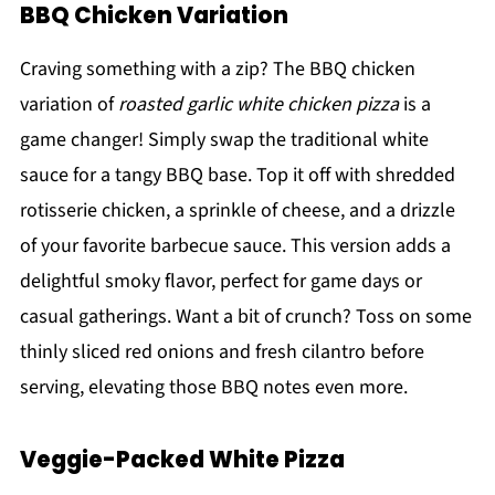
BBQ Chicken Variation
Craving something with a zip? The BBQ chicken
variation of
roasted garlic white chicken pizza
is a
game changer! Simply swap the traditional white
sauce for a tangy BBQ base. Top it off with shredded
rotisserie chicken, a sprinkle of cheese, and a drizzle
of your favorite barbecue sauce. This version adds a
delightful smoky flavor, perfect for game days or
casual gatherings. Want a bit of crunch? Toss on some
thinly sliced red onions and fresh cilantro before
serving, elevating those BBQ notes even more.
Veggie-Packed White Pizza