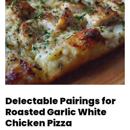
Delectable Pairings for
Roasted Garlic White
Chicken Pizza