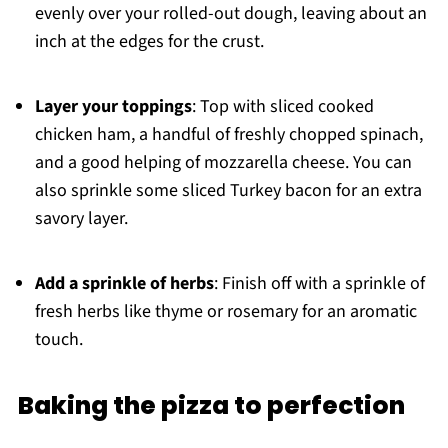
evenly over your rolled-out dough, leaving about an
inch at the edges for the crust.
Layer your toppings
: Top with sliced cooked
chicken ham, a handful of freshly chopped spinach,
and a good helping of mozzarella cheese. You can
also sprinkle some sliced Turkey bacon for an extra
savory layer.
Add a sprinkle of herbs
: Finish off with a sprinkle of
fresh herbs like thyme or rosemary for an aromatic
touch.
Baking the pizza to perfection