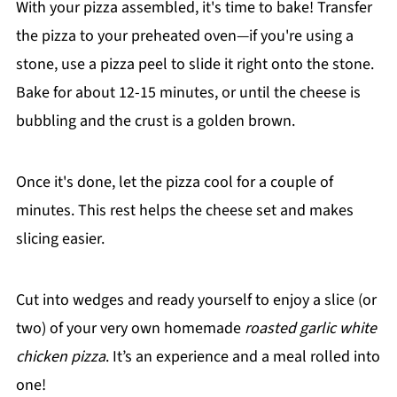
With your pizza assembled, it's time to bake! Transfer
the pizza to your preheated oven—if you're using a
stone, use a pizza peel to slide it right onto the stone.
Bake for about 12-15 minutes, or until the cheese is
bubbling and the crust is a golden brown.
Once it's done, let the pizza cool for a couple of
minutes. This rest helps the cheese set and makes
slicing easier.
Cut into wedges and ready yourself to enjoy a slice (or
two) of your very own homemade
roasted garlic white
chicken pizza
. It’s an experience and a meal rolled into
one!