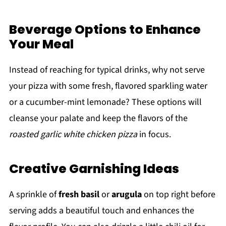
Beverage Options to Enhance
Your Meal
Instead of reaching for typical drinks, why not serve
your pizza with some fresh, flavored sparkling water
or a cucumber-mint lemonade? These options will
cleanse your palate and keep the flavors of the
roasted garlic white chicken pizza
in focus.
Creative Garnishing Ideas
A sprinkle of
fresh basil
or
arugula
on top right before
serving adds a beautiful touch and enhances the