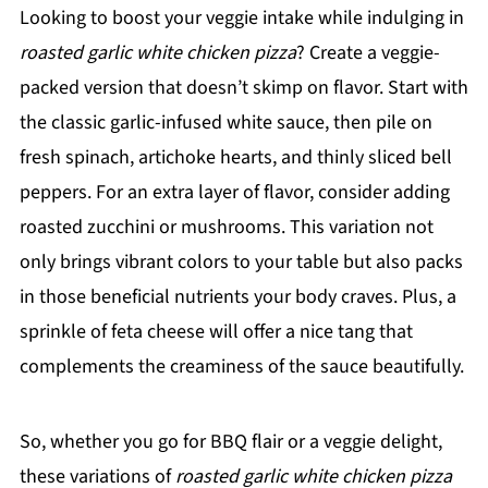
Looking to boost your veggie intake while indulging in
roasted garlic white chicken pizza
? Create a veggie-
packed version that doesn’t skimp on flavor. Start with
the classic garlic-infused white sauce, then pile on
fresh spinach, artichoke hearts, and thinly sliced bell
peppers. For an extra layer of flavor, consider adding
roasted zucchini or mushrooms. This variation not
only brings vibrant colors to your table but also packs
in those beneficial nutrients your body craves. Plus, a
sprinkle of feta cheese will offer a nice tang that
complements the creaminess of the sauce beautifully.
So, whether you go for BBQ flair or a veggie delight,
these variations of
roasted garlic white chicken pizza