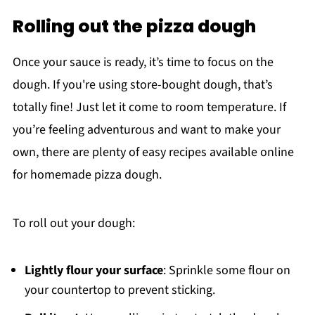
Rolling out the pizza dough
Once your sauce is ready, it’s time to focus on the
dough. If you're using store-bought dough, that’s
totally fine! Just let it come to room temperature. If
you’re feeling adventurous and want to make your
own, there are plenty of easy recipes available online
for homemade pizza dough.
To roll out your dough:
Lightly flour your surface
: Sprinkle some flour on
your countertop to prevent sticking.