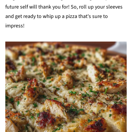
future self will thank you for! So, roll up your sleeves
and get ready to whip up a pizza that's sure to
impress!