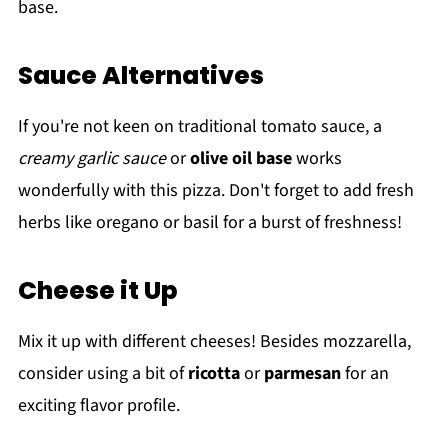
base.
Sauce Alternatives
If you're not keen on traditional tomato sauce, a
creamy garlic sauce
or
olive oil base
works
wonderfully with this pizza. Don't forget to add fresh
herbs like oregano or basil for a burst of freshness!
Cheese it Up
Mix it up with different cheeses! Besides mozzarella,
consider using a bit of
ricotta
or
parmesan
for an
exciting flavor profile.