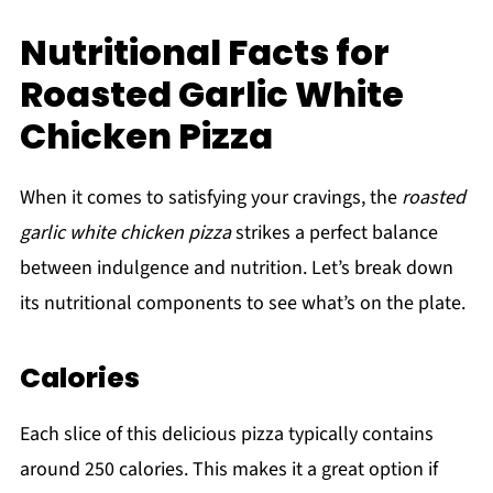
Nutritional Facts for
Roasted Garlic White
Chicken Pizza
When it comes to satisfying your cravings, the
roasted
garlic white chicken pizza
strikes a perfect balance
between indulgence and nutrition. Let’s break down
its nutritional components to see what’s on the plate.
Calories
Each slice of this delicious pizza typically contains
around 250 calories. This makes it a great option if