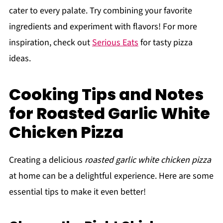
cater to every palate. Try combining your favorite
ingredients and experiment with flavors! For more
inspiration, check out
Serious Eats
for tasty pizza
ideas.
Cooking Tips and Notes
for Roasted Garlic White
Chicken Pizza
Creating a delicious
roasted garlic white chicken pizza
at home can be a delightful experience. Here are some
essential tips to make it even better!