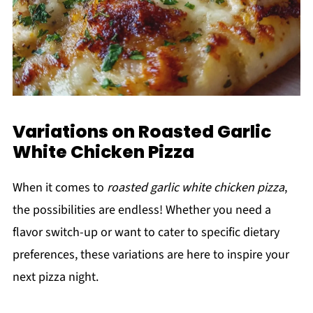
Variations on Roasted Garlic
White Chicken Pizza
When it comes to
roasted garlic white chicken pizza
,
the possibilities are endless! Whether you need a
flavor switch-up or want to cater to specific dietary
preferences, these variations are here to inspire your
next pizza night.