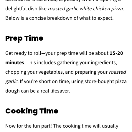
delightful dish like
roasted garlic white chicken pizza
.
Below is a concise breakdown of what to expect.
Prep Time
Get ready to roll—your prep time will be about
15-20
minutes
. This includes gathering your ingredients,
chopping your vegetables, and preparing your
roasted
garlic
. If you're short on time, using store-bought pizza
dough can be a real lifesaver.
Cooking Time
Now for the fun part! The cooking time will usually