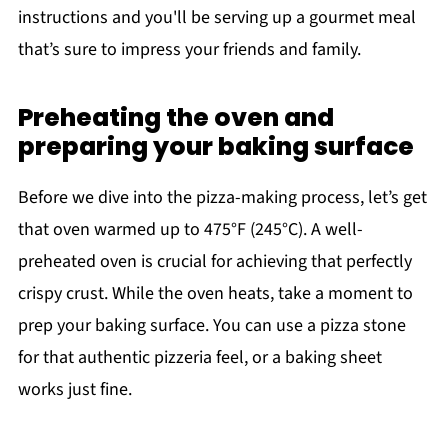
instructions and you'll be serving up a gourmet meal
that’s sure to impress your friends and family.
Preheating the oven and
preparing your baking surface
Before we dive into the pizza-making process, let’s get
that oven warmed up to 475°F (245°C). A well-
preheated oven is crucial for achieving that perfectly
crispy crust. While the oven heats, take a moment to
prep your baking surface. You can use a pizza stone
for that authentic pizzeria feel, or a baking sheet
works just fine.