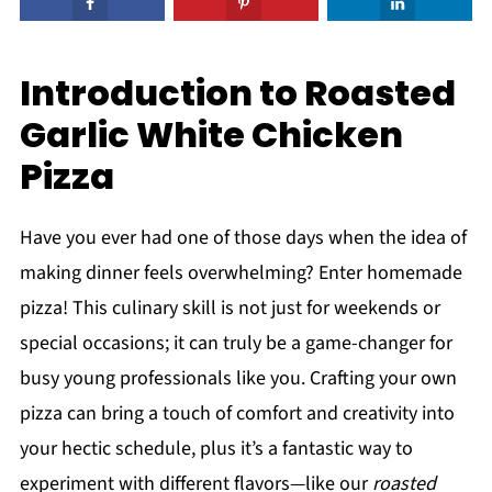
Introduction to Roasted
Garlic White Chicken
Pizza
Have you ever had one of those days when the idea of
making dinner feels overwhelming? Enter homemade
pizza! This culinary skill is not just for weekends or
special occasions; it can truly be a game-changer for
busy young professionals like you. Crafting your own
pizza can bring a touch of comfort and creativity into
your hectic schedule, plus it’s a fantastic way to
experiment with different flavors—like our
roasted