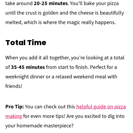
take around
20-25 minutes
. You'll bake your pizza
until the crust is golden and the cheese is beautifully
melted, which is where the magic really happens.
Total Time
When you add it all together, you're looking at a total
of
35-45 minutes
from start to finish. Perfect for a
weeknight dinner or a relaxed weekend meal with
friends!
Pro Tip:
You can check out this
helpful guide on pizza
making
for even more tips! Are you excited to dig into
your homemade masterpiece?