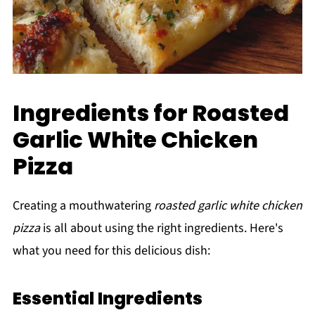
Ingredients for Roasted
Garlic White Chicken
Pizza
Creating a mouthwatering
roasted garlic white chicken
pizza
is all about using the right ingredients. Here's
what you need for this delicious dish:
Essential Ingredients