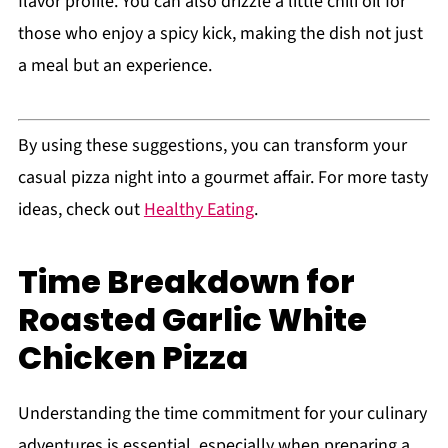
flavor profile. You can also drizzle a little chili oil for
those who enjoy a spicy kick, making the dish not just
a meal but an experience.
By using these suggestions, you can transform your
casual pizza night into a gourmet affair. For more tasty
ideas, check out
Healthy Eating
.
Time Breakdown for
Roasted Garlic White
Chicken Pizza
Understanding the time commitment for your culinary
adventures is essential, especially when preparing a