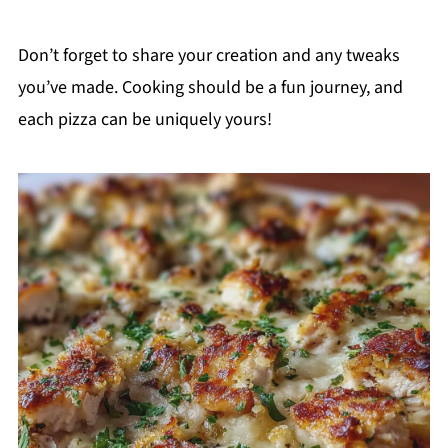
Don’t forget to share your creation and any tweaks
you’ve made. Cooking should be a fun journey, and
each pizza can be uniquely yours!