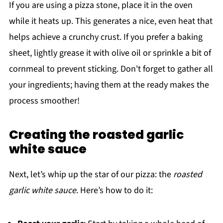
If you are using a pizza stone, place it in the oven
while it heats up. This generates a nice, even heat that
helps achieve a crunchy crust. If you prefer a baking
sheet, lightly grease it with olive oil or sprinkle a bit of
cornmeal to prevent sticking. Don't forget to gather all
your ingredients; having them at the ready makes the
process smoother!
Creating the roasted garlic
white sauce
Next, let’s whip up the star of our pizza: the
roasted
garlic white sauce
. Here’s how to do it: