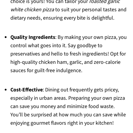
choice is yours! You can tailor your
roasted garlic
white chicken pizza
to suit your personal tastes and
dietary needs, ensuring every bite is delightful.
Quality Ingredients
: By making your own pizza, you
control what goes into it. Say goodbye to
preservatives and hello to fresh ingredients! Opt for
high-quality chicken ham, garlic, and zero-calorie
sauces for guilt-free indulgence.
Cost-Effective
: Dining out frequently gets pricey,
especially in urban areas. Preparing your own pizza
can save you money and minimize food waste.
You’ll be surprised at how much you can save while
enjoying gourmet flavors right in your kitchen!