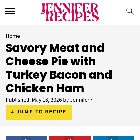
Home
Savory Meat and
Cheese Pie with
Turkey Bacon and
Chicken Ham
Published:
May 18, 2026
by
Jennifer
·
↓ JUMP TO RECIPE