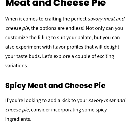
Meat and Cheese Pie
When it comes to crafting the perfect
savory meat and
cheese pie
, the options are endless! Not only can you
customize the filling to suit your palate, but you can
also experiment with flavor profiles that will delight
your taste buds. Let’s explore a couple of exciting
variations.
Spicy Meat and Cheese Pie
If you're looking to add a kick to your
savory meat and
cheese pie
, consider incorporating some spicy
ingredients.