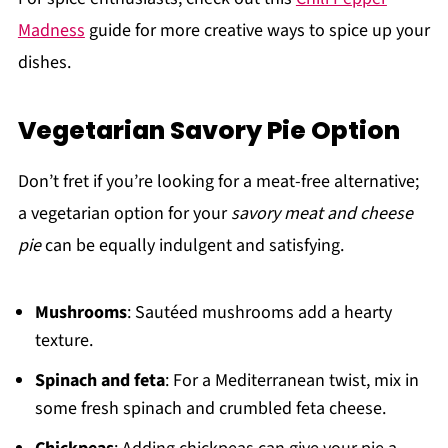
Madness
guide for more creative ways to spice up your
dishes.
Vegetarian Savory Pie Option
Don’t fret if you’re looking for a meat-free alternative;
a vegetarian option for your
savory meat and cheese
pie
can be equally indulgent and satisfying.
Mushrooms
: Sautéed mushrooms add a hearty
texture.
Spinach and feta
: For a Mediterranean twist, mix in
some fresh spinach and crumbled feta cheese.