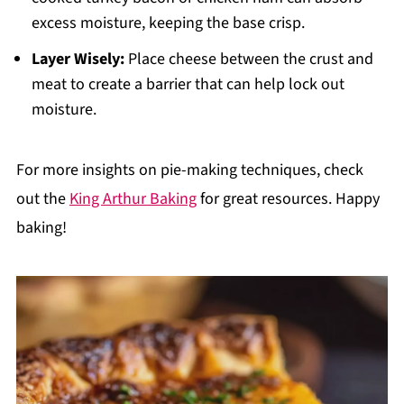
excess moisture, keeping the base crisp.
Layer Wisely:
Place cheese between the crust and
meat to create a barrier that can help lock out
moisture.
For more insights on pie-making techniques, check
out the
King Arthur Baking
for great resources. Happy
baking!