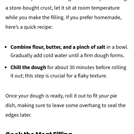
a store-bought crust, let it sit at room temperature
while you make the filling. If you prefer homemade,
here’s a quick recipe:
Combine flour, butter, and a pinch of salt
in a bowl.
Gradually add cold water until a firm dough forms.
Chill the dough
for about 30 minutes before rolling
it out; this step is crucial for a flaky texture.
Once your dough is ready, roll it out to fit your pie
dish, making sure to leave some overhang to seal the
edges later.