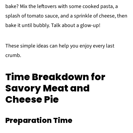
bake? Mix the leftovers with some cooked pasta, a
splash of tomato sauce, and a sprinkle of cheese, then
bake it until bubbly. Talk about a glow-up!
These simple ideas can help you enjoy every last
crumb.
Time Breakdown for
Savory Meat and
Cheese Pie
Preparation Time