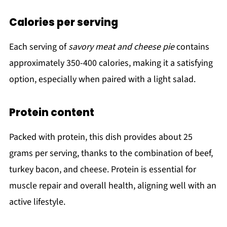
Calories per serving
Each serving of
savory meat and cheese pie
contains
approximately 350-400 calories, making it a satisfying
option, especially when paired with a light salad.
Protein content
Packed with protein, this dish provides about 25
grams per serving, thanks to the combination of beef,
turkey bacon, and cheese. Protein is essential for
muscle repair and overall health, aligning well with an
active lifestyle.