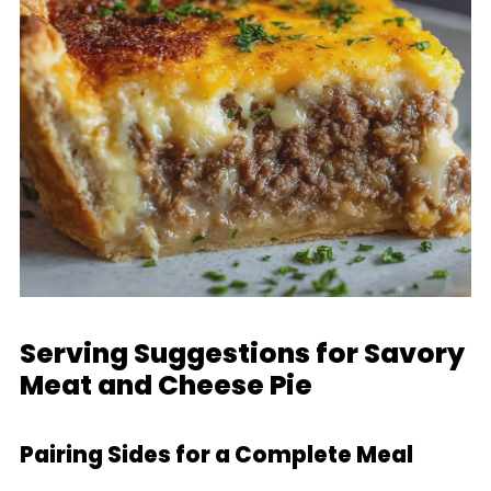
Serving Suggestions for Savory
Meat and Cheese Pie
Pairing Sides for a Complete Meal