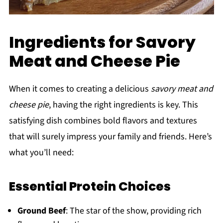
Ingredients for Savory
Meat and Cheese Pie
When it comes to creating a delicious
savory meat and
cheese pie
, having the right ingredients is key. This
satisfying dish combines bold flavors and textures
that will surely impress your family and friends. Here’s
what you’ll need:
Essential Protein Choices
Ground Beef
: The star of the show, providing rich