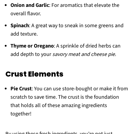
Onion and Garlic
: For aromatics that elevate the
overall flavor.
Spinach
: A great way to sneak in some greens and
add texture.
Thyme or Oregano
: A sprinkle of dried herbs can
add depth to your
savory meat and cheese pie
.
Crust Elements
Pie Crust
: You can use store-bought or make it from
scratch to save time. The crust is the foundation
that holds all of these amazing ingredients
together!
By using these fresh ingredients, you're not just