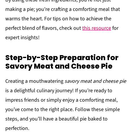
making a pie; you're crafting a comforting meal that
warms the heart. For tips on how to achieve the
perfect blend of flavors, check out
this resource
for
expert insights!
Step-by-Step Preparation for
Savory Meat and Cheese Pie
Creating a mouthwatering
savory meat and cheese pie
is a delightful culinary journey! If you’re ready to
impress friends or simply enjoy a comforting meal,
you’ve come to the right place. Follow these simple
steps, and you’ll have a beautiful pie baked to
perfection.