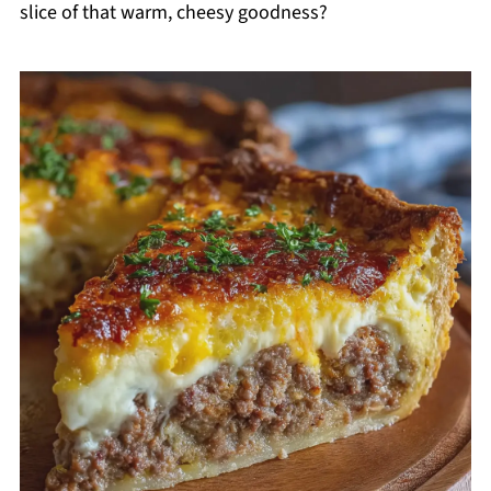
slice of that warm, cheesy goodness?