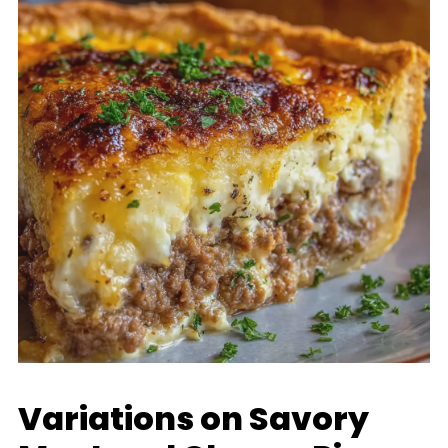
Variations on Savory