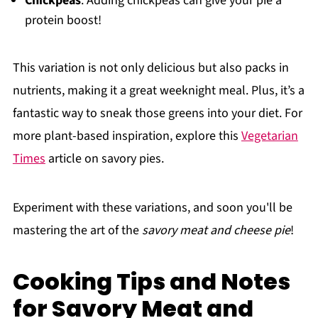
Chickpeas
: Adding chickpeas can give your pie a
protein boost!
This variation is not only delicious but also packs in
nutrients, making it a great weeknight meal. Plus, it’s a
fantastic way to sneak those greens into your diet. For
more plant-based inspiration, explore this
Vegetarian
Times
article on savory pies.
Experiment with these variations, and soon you'll be
mastering the art of the
savory meat and cheese pie
!
Cooking Tips and Notes
for Savory Meat and