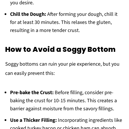
you desire.
Chill the Dough:
After forming your dough, chill it
for at least 30 minutes. This relaxes the gluten,
resulting in a more tender crust.
How to Avoid a Soggy Bottom
Soggy bottoms can ruin your pie experience, but you
can easily prevent this:
Pre-bake the Crust:
Before filling, consider pre-
baking the crust for 10-15 minutes. This creates a
barrier against moisture from the savory fillings.
Use a Thicker Filling:
Incorporating ingredients like
cooked turkey bacon or chicken ham can absorb