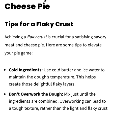
Cheese Pie
Tips for a Flaky Crust
Achieving a
flaky crust
is crucial for a satisfying savory
meat and cheese pie. Here are some tips to elevate
your pie game:
Cold Ingredients:
Use cold butter and ice water to
maintain the dough’s temperature. This helps
create those delightful flaky layers.
Don’t Overwork the Dough:
Mix just until the
ingredients are combined. Overworking can lead to
a tough texture, rather than the light and flaky crust