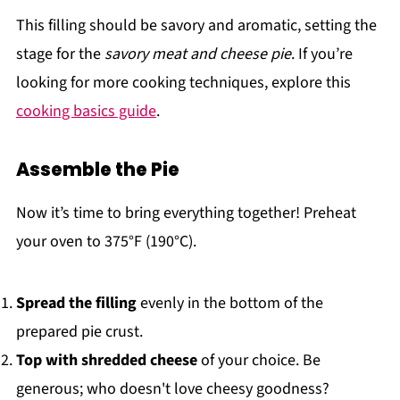
This filling should be savory and aromatic, setting the
stage for the
savory meat and cheese pie
. If you’re
looking for more cooking techniques, explore this
cooking basics guide
.
Assemble the Pie
Now it’s time to bring everything together! Preheat
your oven to 375°F (190°C).
Spread the filling
evenly in the bottom of the
prepared pie crust.
Top with shredded cheese
of your choice. Be
generous; who doesn't love cheesy goodness?