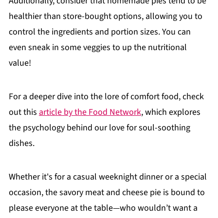
Additionally, consider that homemade pies tend to be
healthier than store-bought options, allowing you to
control the ingredients and portion sizes. You can
even sneak in some veggies to up the nutritional
value!
For a deeper dive into the lore of comfort food, check
out this
article by the Food Network
, which explores
the psychology behind our love for soul-soothing
dishes.
Whether it's for a casual weeknight dinner or a special
occasion, the savory meat and cheese pie is bound to
please everyone at the table—who wouldn’t want a