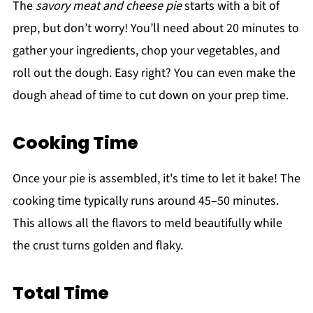
The
savory meat and cheese pie
starts with a bit of
prep, but don’t worry! You’ll need about 20 minutes to
gather your ingredients, chop your vegetables, and
roll out the dough. Easy right? You can even make the
dough ahead of time to cut down on your prep time.
Cooking Time
Once your pie is assembled, it's time to let it bake! The
cooking time typically runs around 45–50 minutes.
This allows all the flavors to meld beautifully while
the crust turns golden and flaky.
Total Time