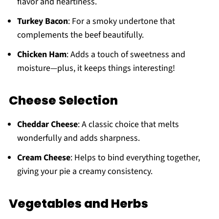
flavor and heartiness.
Turkey Bacon
: For a smoky undertone that
complements the beef beautifully.
Chicken Ham
: Adds a touch of sweetness and
moisture—plus, it keeps things interesting!
Cheese Selection
Cheddar Cheese
: A classic choice that melts
wonderfully and adds sharpness.
Cream Cheese
: Helps to bind everything together,
giving your pie a creamy consistency.
Vegetables and Herbs