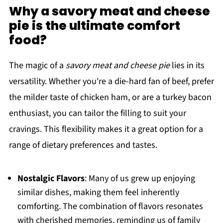
Why a savory meat and cheese
pie is the ultimate comfort
food?
The magic of a
savory meat and cheese pie
lies in its
versatility. Whether you're a die-hard fan of beef, prefer
the milder taste of chicken ham, or are a turkey bacon
enthusiast, you can tailor the filling to suit your
cravings. This flexibility makes it a great option for a
range of dietary preferences and tastes.
Nostalgic Flavors
: Many of us grew up enjoying
similar dishes, making them feel inherently
comforting. The combination of flavors resonates
with cherished memories, reminding us of family