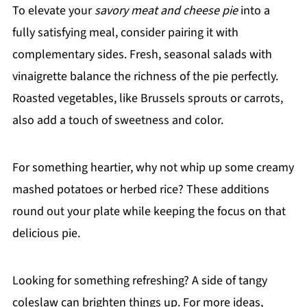
To elevate your
savory meat and cheese pie
into a
fully satisfying meal, consider pairing it with
complementary sides. Fresh, seasonal salads with
vinaigrette balance the richness of the pie perfectly.
Roasted vegetables, like Brussels sprouts or carrots,
also add a touch of sweetness and color.
For something heartier, why not whip up some creamy
mashed potatoes or herbed rice? These additions
round out your plate while keeping the focus on that
delicious pie.
Looking for something refreshing? A side of tangy
coleslaw can brighten things up. For more ideas,