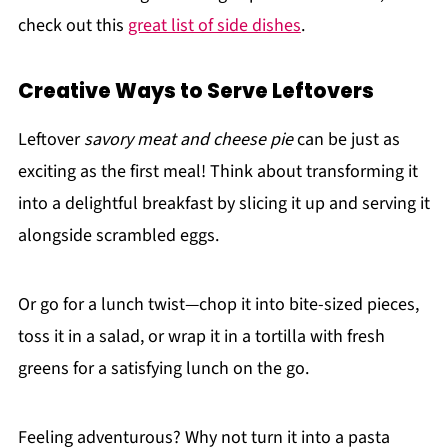
check out this
great list of side dishes
.
Creative Ways to Serve Leftovers
Leftover
savory meat and cheese pie
can be just as
exciting as the first meal! Think about transforming it
into a delightful breakfast by slicing it up and serving it
alongside scrambled eggs.
Or go for a lunch twist—chop it into bite-sized pieces,
toss it in a salad, or wrap it in a tortilla with fresh
greens for a satisfying lunch on the go.
Feeling adventurous? Why not turn it into a pasta