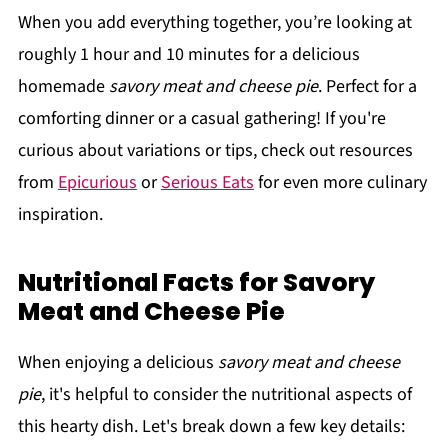
When you add everything together, you’re looking at
roughly 1 hour and 10 minutes for a delicious
homemade
savory meat and cheese pie
. Perfect for a
comforting dinner or a casual gathering! If you're
curious about variations or tips, check out resources
from
Epicurious
or
Serious Eats
for even more culinary
inspiration.
Nutritional Facts for Savory
Meat and Cheese Pie
When enjoying a delicious
savory meat and cheese
pie
, it's helpful to consider the nutritional aspects of
this hearty dish. Let's break down a few key details: