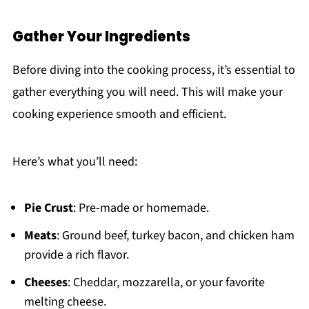
Gather Your Ingredients
Before diving into the cooking process, it’s essential to
gather everything you will need. This will make your
cooking experience smooth and efficient.
Here’s what you’ll need:
Pie Crust
: Pre-made or homemade.
Meats
: Ground beef, turkey bacon, and chicken ham
provide a rich flavor.
Cheeses
: Cheddar, mozzarella, or your favorite
melting cheese.