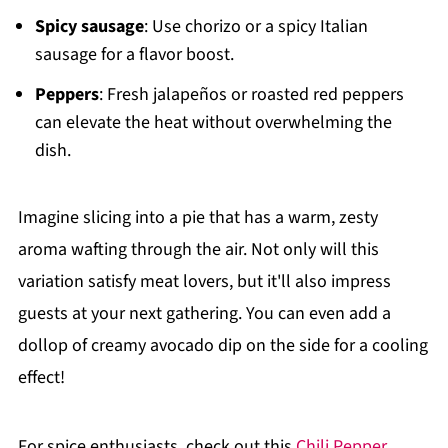
Spicy sausage
: Use chorizo or a spicy Italian
sausage for a flavor boost.
Peppers
: Fresh jalapeños or roasted red peppers
can elevate the heat without overwhelming the
dish.
Imagine slicing into a pie that has a warm, zesty
aroma wafting through the air. Not only will this
variation satisfy meat lovers, but it'll also impress
guests at your next gathering. You can even add a
dollop of creamy avocado dip on the side for a cooling
effect!
For spice enthusiasts, check out this
Chili Pepper