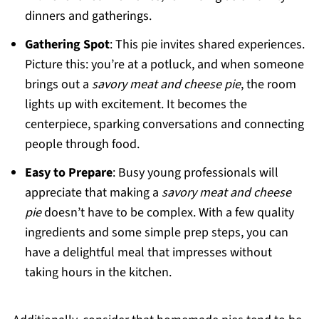
dinners and gatherings.
Gathering Spot
: This pie invites shared experiences.
Picture this: you’re at a potluck, and when someone
brings out a
savory meat and cheese pie
, the room
lights up with excitement. It becomes the
centerpiece, sparking conversations and connecting
people through food.
Easy to Prepare
: Busy young professionals will
appreciate that making a
savory meat and cheese
pie
doesn’t have to be complex. With a few quality
ingredients and some simple prep steps, you can
have a delightful meal that impresses without
taking hours in the kitchen.