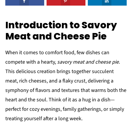
Introduction to Savory
Meat and Cheese Pie
When it comes to comfort food, few dishes can
compete with a hearty,
savory meat and cheese pie
.
This delicious creation brings together succulent
meat, rich cheeses, and a flaky crust, delivering a
symphony of flavors and textures that warms both the
heart and the soul. Think of it as a hug in a dish—
perfect for cozy evenings, family gatherings, or simply
treating yourself after a long week.