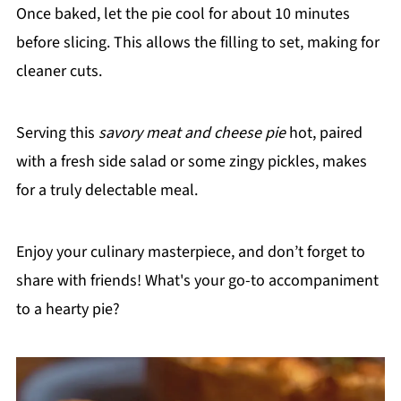
Once baked, let the pie cool for about 10 minutes
before slicing. This allows the filling to set, making for
cleaner cuts.
Serving this
savory meat and cheese pie
hot, paired
with a fresh side salad or some zingy pickles, makes
for a truly delectable meal.
Enjoy your culinary masterpiece, and don’t forget to
share with friends! What's your go-to accompaniment
to a hearty pie?