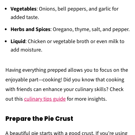
Vegetables
: Onions, bell peppers, and garlic for
added taste.
Herbs and Spices
: Oregano, thyme, salt, and pepper.
Liquid
: Chicken or vegetable broth or even milk to
add moisture.
Having everything prepped allows you to focus on the
enjoyable part—cooking! Did you know that cooking
with friends can enhance your culinary skills? Check
out this
culinary tips guide
for more insights.
Prepare the Pie Crust
A beautiful pie starts with a good crust. If you're using