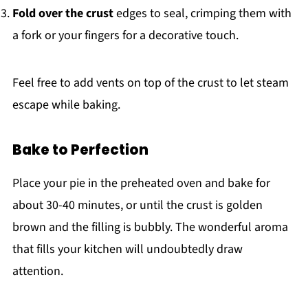
Fold over the crust
edges to seal, crimping them with
a fork or your fingers for a decorative touch.
Feel free to add vents on top of the crust to let steam
escape while baking.
Bake to Perfection
Place your pie in the preheated oven and bake for
about 30-40 minutes, or until the crust is golden
brown and the filling is bubbly. The wonderful aroma
that fills your kitchen will undoubtedly draw
attention.