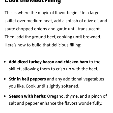
Cook the Meat Filling
This is where the magic of flavor begins! In a large
skillet over medium heat, add a splash of olive oil and
sauté chopped onions and garlic until translucent.
Then, add the ground beef, cooking until browned.
Here’s how to build that delicious filling:
Add diced turkey bacon and chicken ham
to the
skillet, allowing them to crisp up with the beef.
Stir in bell peppers
and any additional vegetables
you like. Cook until slightly softened.
Season with herbs
: Oregano, thyme, and a pinch of
salt and pepper enhance the flavors wonderfully.