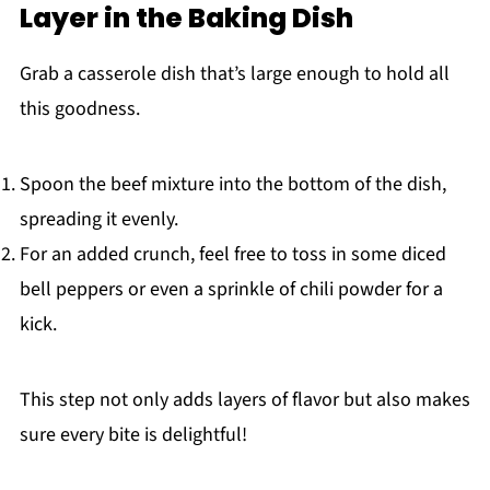
Layer in the Baking Dish
Grab a casserole dish that’s large enough to hold all
this goodness.
Spoon the beef mixture into the bottom of the dish,
spreading it evenly.
For an added crunch, feel free to toss in some diced
bell peppers or even a sprinkle of chili powder for a
kick.
This step not only adds layers of flavor but also makes
sure every bite is delightful!