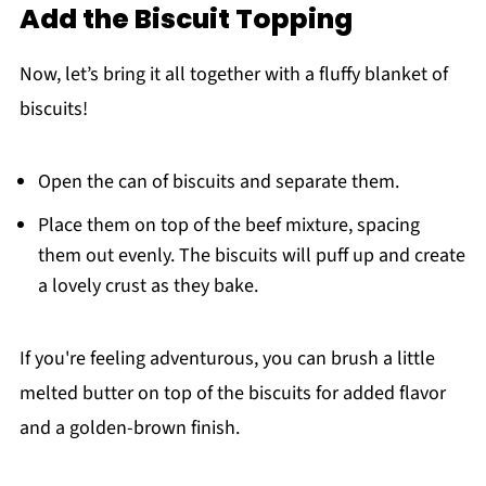
Add the Biscuit Topping
Now, let’s bring it all together with a fluffy blanket of
biscuits!
Open the can of biscuits and separate them.
Place them on top of the beef mixture, spacing
them out evenly. The biscuits will puff up and create
a lovely crust as they bake.
If you're feeling adventurous, you can brush a little
melted butter on top of the biscuits for added flavor
and a golden-brown finish.