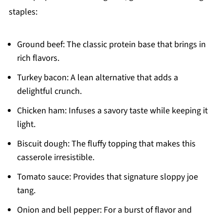
staples:
Ground beef: The classic protein base that brings in
rich flavors.
Turkey bacon: A lean alternative that adds a
delightful crunch.
Chicken ham: Infuses a savory taste while keeping it
light.
Biscuit dough: The fluffy topping that makes this
casserole irresistible.
Tomato sauce: Provides that signature sloppy joe
tang.
Onion and bell pepper: For a burst of flavor and