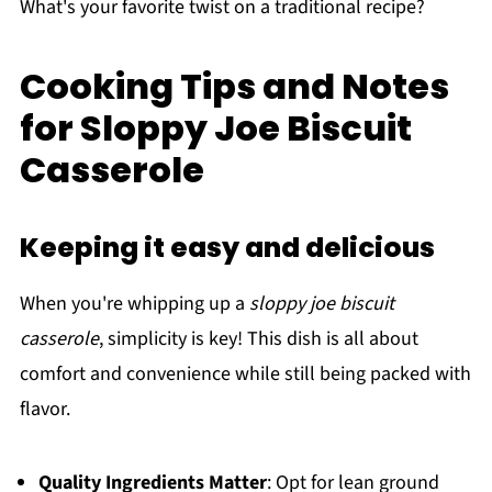
What's your favorite twist on a traditional recipe?
Cooking Tips and Notes
for Sloppy Joe Biscuit
Casserole
Keeping it easy and delicious
When you're whipping up a
sloppy joe biscuit
casserole
, simplicity is key! This dish is all about
comfort and convenience while still being packed with
flavor.
Quality Ingredients Matter
: Opt for lean ground