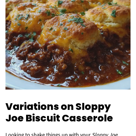
Variations on Sloppy
Joe Biscuit Casserole
Looking to shake things up with your
Sloppy Joe