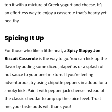
top it with a mixture of Greek yogurt and cheese. It’s
an effortless way to enjoy a casserole that's hearty yet
healthy.
Spicing It Up
For those who like a little heat, a
Spicy Sloppy Joe
Biscuit Casserole
is the way to go. You can kick up the
flavor by adding some diced jalapeños or a splash of
hot sauce to your beef mixture. If you're feeling
adventurous, try using chipotle peppers in adobo for a
smoky kick. Pair it with pepper jack cheese instead of
the classic cheddar to amp up the spice level. Trust
me, your taste buds will thank you!