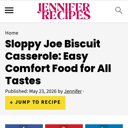
Home
Sloppy Joe Biscuit
Casserole: Easy
Comfort Food for All
Tastes
Published:
May 23, 2026
by
Jennifer
·
↓ JUMP TO RECIPE