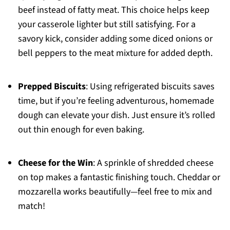
beef instead of fatty meat. This choice helps keep
your casserole lighter but still satisfying. For a
savory kick, consider adding some diced onions or
bell peppers to the meat mixture for added depth.
Prepped Biscuits
: Using refrigerated biscuits saves
time, but if you’re feeling adventurous, homemade
dough can elevate your dish. Just ensure it’s rolled
out thin enough for even baking.
Cheese for the Win
: A sprinkle of shredded cheese
on top makes a fantastic finishing touch. Cheddar or
mozzarella works beautifully—feel free to mix and
match!