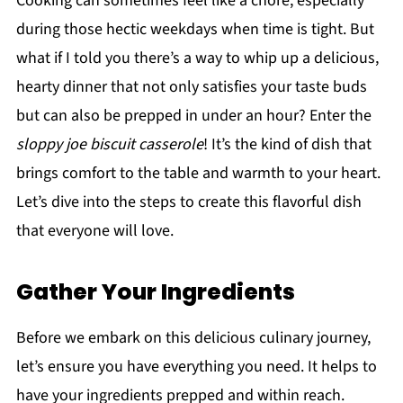
Cooking can sometimes feel like a chore, especially
during those hectic weekdays when time is tight. But
what if I told you there’s a way to whip up a delicious,
hearty dinner that not only satisfies your taste buds
but can also be prepped in under an hour? Enter the
sloppy joe biscuit casserole
! It’s the kind of dish that
brings comfort to the table and warmth to your heart.
Let’s dive into the steps to create this flavorful dish
that everyone will love.
Gather Your Ingredients
Before we embark on this delicious culinary journey,
let’s ensure you have everything you need. It helps to
have your ingredients prepped and within reach.