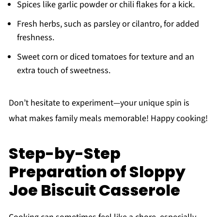
Spices like garlic powder or chili flakes for a kick.
Fresh herbs, such as parsley or cilantro, for added
freshness.
Sweet corn or diced tomatoes for texture and an
extra touch of sweetness.
Don’t hesitate to experiment—your unique spin is
what makes family meals memorable! Happy cooking!
Step-by-Step
Preparation of Sloppy
Joe Biscuit Casserole