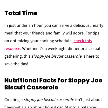
Total Time
In just under an hour, you can serve a delicious, hearty
meal that your friends and family will adore. For tips
on optimizing your cooking schedule,
check this
resource
. Whether it’s a weeknight dinner or a casual
gathering, this
sloppy joe biscuit casserole
is here to
save the day!
Nutritional Facts for Sloppy Joe
Biscuit Casserole
Creating a
sloppy joe biscuit casserole
isn't just about
flavor—it's also about how it can fit into a balanced