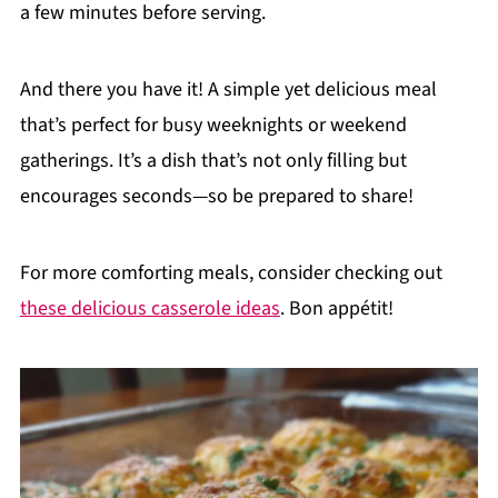
a few minutes before serving.
And there you have it! A simple yet delicious meal
that’s perfect for busy weeknights or weekend
gatherings. It’s a dish that’s not only filling but
encourages seconds—so be prepared to share!
For more comforting meals, consider checking out
these delicious casserole ideas
. Bon appétit!