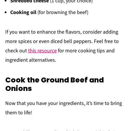
Shredded cheese
(1 cup, your choice)
Cooking oil
(for browning the beef)
If you want to enhance the flavors, consider adding
more spices or even diced bell peppers. Feel free to
check out
this resource
for more cooking tips and
ingredient alternatives.
Cook the Ground Beef and
Onions
Now that you have your ingredients, it’s time to bring
them to life!