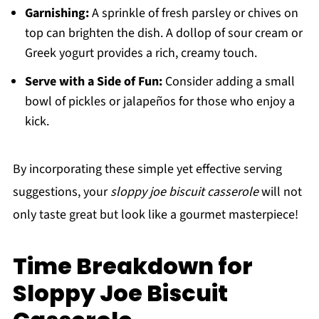
Garnishing:
A sprinkle of fresh parsley or chives on
top can brighten the dish. A dollop of sour cream or
Greek yogurt provides a rich, creamy touch.
Serve with a Side of Fun:
Consider adding a small
bowl of pickles or jalapeños for those who enjoy a
kick.
By incorporating these simple yet effective serving
suggestions, your
sloppy joe biscuit casserole
will not
only taste great but look like a gourmet masterpiece!
Time Breakdown for
Sloppy Joe Biscuit