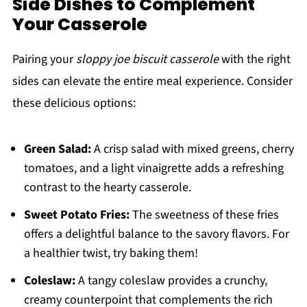
Side Dishes to Complement
Your Casserole
Pairing your
sloppy joe biscuit casserole
with the right
sides can elevate the entire meal experience. Consider
these delicious options:
Green Salad:
A crisp salad with mixed greens, cherry
tomatoes, and a light vinaigrette adds a refreshing
contrast to the hearty casserole.
Sweet Potato Fries:
The sweetness of these fries
offers a delightful balance to the savory flavors. For
a healthier twist, try baking them!
Coleslaw:
A tangy coleslaw provides a crunchy,
creamy counterpoint that complements the rich