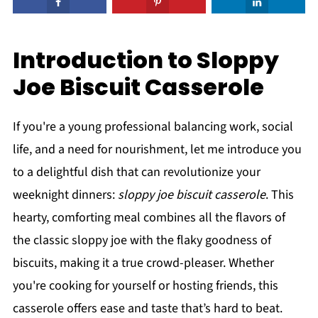
Introduction to Sloppy
Joe Biscuit Casserole
If you're a young professional balancing work, social
life, and a need for nourishment, let me introduce you
to a delightful dish that can revolutionize your
weeknight dinners:
sloppy joe biscuit casserole
. This
hearty, comforting meal combines all the flavors of
the classic sloppy joe with the flaky goodness of
biscuits, making it a true crowd-pleaser. Whether
you're cooking for yourself or hosting friends, this
casserole offers ease and taste that’s hard to beat.