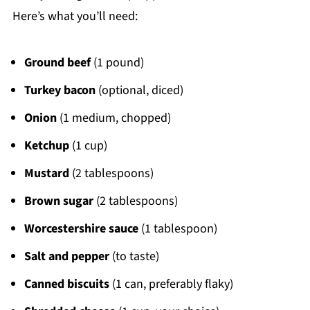
Here’s what you’ll need:
Ground beef
(1 pound)
Turkey bacon
(optional, diced)
Onion
(1 medium, chopped)
Ketchup
(1 cup)
Mustard
(2 tablespoons)
Brown sugar
(2 tablespoons)
Worcestershire sauce
(1 tablespoon)
Salt and pepper
(to taste)
Canned biscuits
(1 can, preferably flaky)