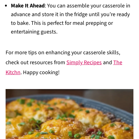
Make It Ahead
: You can assemble your casserole in
advance and store it in the fridge until you’re ready
to bake. This is perfect for meal prepping or
entertaining guests.
For more tips on enhancing your casserole skills,
check out resources from
Simply Recipes
and
The
Kitchn
. Happy cooking!