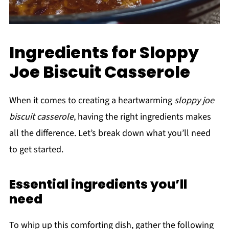
Ingredients for Sloppy
Joe Biscuit Casserole
When it comes to creating a heartwarming
sloppy joe
biscuit casserole
, having the right ingredients makes
all the difference. Let’s break down what you’ll need
to get started.
Essential ingredients you’ll
need
To whip up this comforting dish, gather the following