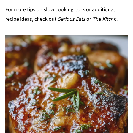
For more tips on slow cooking pork or additional
recipe ideas, check out
Serious Eats
or
The Kitchn
.