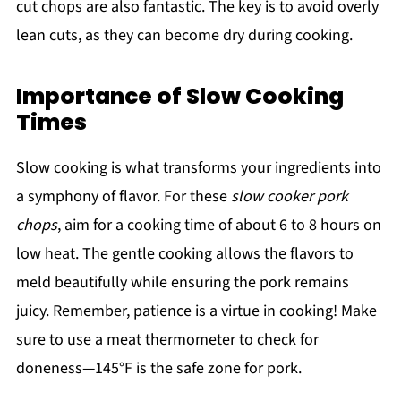
cut chops are also fantastic. The key is to avoid overly
lean cuts, as they can become dry during cooking.
Importance of Slow Cooking
Times
Slow cooking is what transforms your ingredients into
a symphony of flavor. For these
slow cooker pork
chops
, aim for a cooking time of about 6 to 8 hours on
low heat. The gentle cooking allows the flavors to
meld beautifully while ensuring the pork remains
juicy. Remember, patience is a virtue in cooking! Make
sure to use a meat thermometer to check for
doneness—145°F is the safe zone for pork.