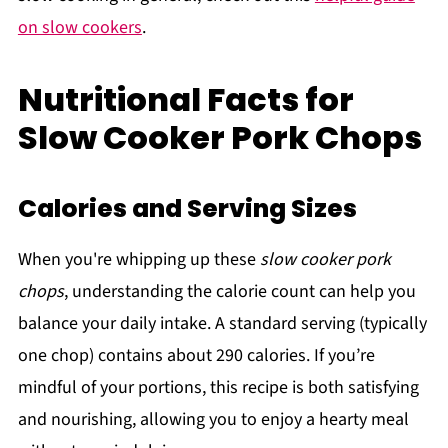
on slow cookers
.
Nutritional Facts for
Slow Cooker Pork Chops
Calories and Serving Sizes
When you're whipping up these
slow cooker pork
chops
, understanding the calorie count can help you
balance your daily intake. A standard serving (typically
one chop) contains about 290 calories. If you’re
mindful of your portions, this recipe is both satisfying
and nourishing, allowing you to enjoy a hearty meal