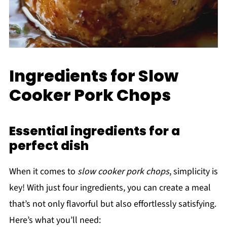
Ingredients for Slow
Cooker Pork Chops
Essential ingredients for a
perfect dish
When it comes to
slow cooker pork chops
, simplicity is
key! With just four ingredients, you can create a meal
that’s not only flavorful but also effortlessly satisfying.
Here’s what you’ll need: