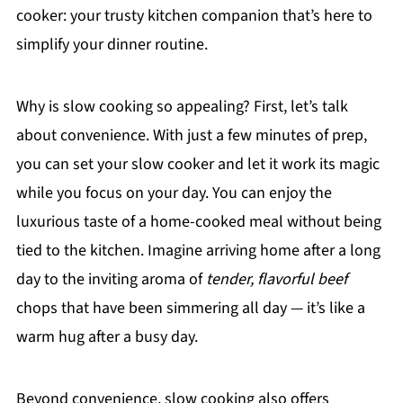
cooker: your trusty kitchen companion that’s here to
simplify your dinner routine.
Why is slow cooking so appealing? First, let’s talk
about convenience. With just a few minutes of prep,
you can set your slow cooker and let it work its magic
while you focus on your day. You can enjoy the
luxurious taste of a home-cooked meal without being
tied to the kitchen. Imagine arriving home after a long
day to the inviting aroma of
tender, flavorful beef
chops that have been simmering all day — it’s like a
warm hug after a busy day.
Beyond convenience, slow cooking also offers