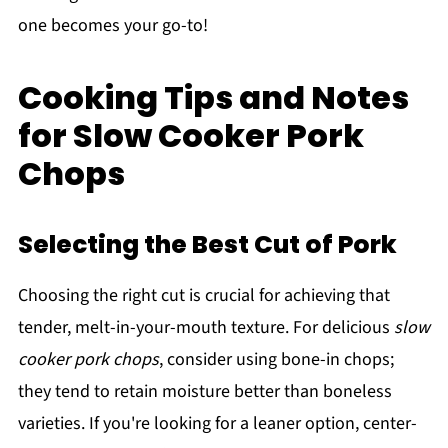
one becomes your go-to!
Cooking Tips and Notes
for Slow Cooker Pork
Chops
Selecting the Best Cut of Pork
Choosing the right cut is crucial for achieving that
tender, melt-in-your-mouth texture. For delicious
slow
cooker pork chops
, consider using bone-in chops;
they tend to retain moisture better than boneless
varieties. If you're looking for a leaner option, center-