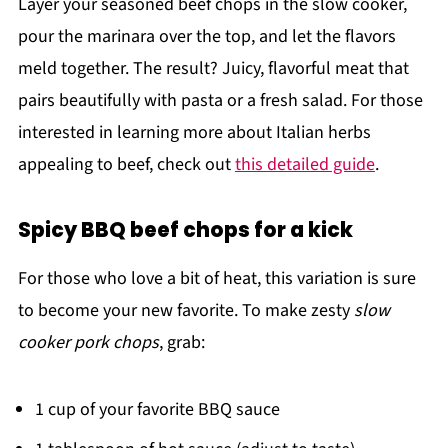
Layer your seasoned beef chops in the slow cooker,
pour the marinara over the top, and let the flavors
meld together. The result? Juicy, flavorful meat that
pairs beautifully with pasta or a fresh salad. For those
interested in learning more about Italian herbs
appealing to beef, check out
this detailed guide
.
Spicy BBQ beef chops for a kick
For those who love a bit of heat, this variation is sure
to become your new favorite. To make zesty
slow
cooker pork chops
, grab:
1 cup of your favorite BBQ sauce