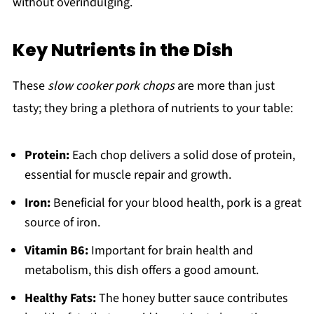
without overindulging.
Key Nutrients in the Dish
These
slow cooker pork chops
are more than just
tasty; they bring a plethora of nutrients to your table:
Protein:
Each chop delivers a solid dose of protein,
essential for muscle repair and growth.
Iron:
Beneficial for your blood health, pork is a great
source of iron.
Vitamin B6:
Important for brain health and
metabolism, this dish offers a good amount.
Healthy Fats:
The honey butter sauce contributes