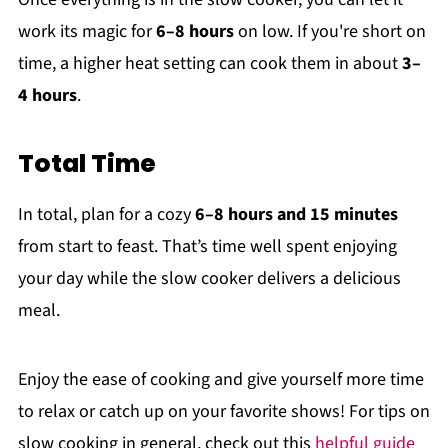
work its magic for
6–8 hours
on low. If you're short on
time, a higher heat setting can cook them in about
3–
4 hours
.
Total Time
In total, plan for a cozy
6–8 hours and 15 minutes
from start to feast. That’s time well spent enjoying
your day while the slow cooker delivers a delicious
meal.
Enjoy the ease of cooking and give yourself more time
to relax or catch up on your favorite shows! For tips on
slow cooking in general, check out this
helpful guide