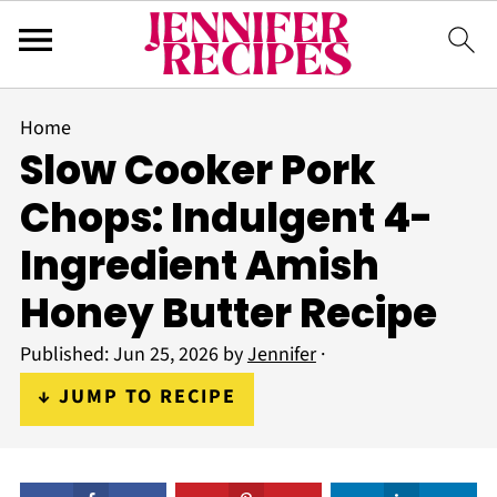
Home
Slow Cooker Pork
Chops: Indulgent 4-
Ingredient Amish
Honey Butter Recipe
Published:
Jun 25, 2026
by
Jennifer
·
↓ JUMP TO RECIPE