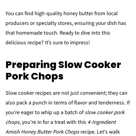
You can find high-quality honey butter from local
producers or specialty stores, ensuring your dish has
that homemade touch. Ready to dive into this
delicious recipe? It’s sure to impress!
Preparing Slow Cooker
Pork Chops
Slow cooker recipes are not just convenient; they can
also pack a punch in terms of flavor and tenderness. If
you're eager to whip up a batch of
slow cooker pork
chops
, you're in for a treat with this
4-Ingredient
Amish Honey Butter Pork Chops
recipe. Let's walk