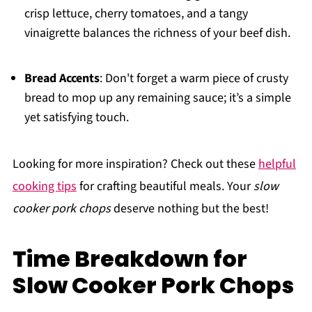
crisp lettuce, cherry tomatoes, and a tangy
vinaigrette balances the richness of your beef dish.
Bread Accents
: Don't forget a warm piece of crusty
bread to mop up any remaining sauce; it’s a simple
yet satisfying touch.
Looking for more inspiration? Check out these
helpful
cooking tips
for crafting beautiful meals. Your
slow
cooker pork chops
deserve nothing but the best!
Time Breakdown for
Slow Cooker Pork Chops