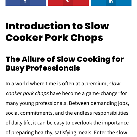
Introduction to Slow
Cooker Pork Chops
The Allure of Slow Cooking for
Busy Professionals
In a world where time is often at a premium,
slow
cooker pork chops
have become a game-changer for
many young professionals. Between demanding jobs,
social commitments, and the endless responsibilities
of daily life, it can be easy to overlook the importance
of preparing healthy, satisfying meals. Enter the slow