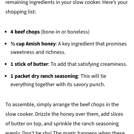
remaining ingredients in your slow cooker. Here’s your
shopping list:
4 beef chops
(bone-in or boneless)
½ cup Amish honey
: A key ingredient that promises
sweetness and richness.
1 stick of butter
: To add that satisfying creaminess.
1 packet dry ranch seasoning
: This will tie
everything together with its savory punch.
To assemble, simply arrange the beef chops in the
slow cooker. Drizzle the honey over them, add slices
of butter on top, and sprinkle the ranch seasoning
evenly. Don’t be shy! The magic happens when these