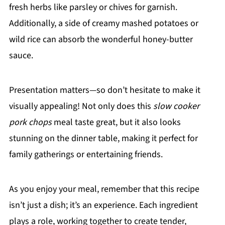
fresh herbs like parsley or chives for garnish.
Additionally, a side of creamy mashed potatoes or
wild rice can absorb the wonderful honey-butter
sauce.
Presentation matters—so don’t hesitate to make it
visually appealing! Not only does this
slow cooker
pork chops
meal taste great, but it also looks
stunning on the dinner table, making it perfect for
family gatherings or entertaining friends.
As you enjoy your meal, remember that this recipe
isn’t just a dish; it’s an experience. Each ingredient
plays a role, working together to create tender,