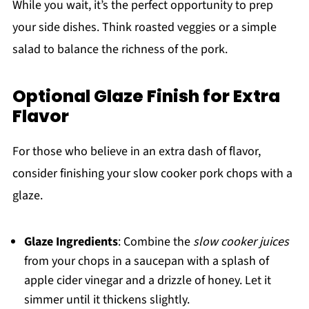
While you wait, it’s the perfect opportunity to prep
your side dishes. Think roasted veggies or a simple
salad to balance the richness of the pork.
Optional Glaze Finish for Extra
Flavor
For those who believe in an extra dash of flavor,
consider finishing your slow cooker pork chops with a
glaze.
Glaze Ingredients
: Combine the
slow cooker juices
from your chops in a saucepan with a splash of
apple cider vinegar and a drizzle of honey. Let it
simmer until it thickens slightly.