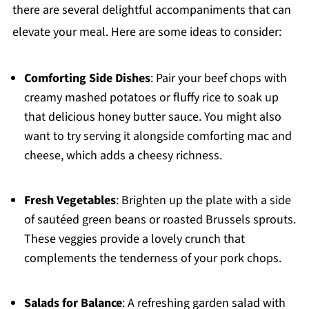
there are several delightful accompaniments that can
elevate your meal. Here are some ideas to consider:
Comforting Side Dishes
: Pair your beef chops with
creamy mashed potatoes or fluffy rice to soak up
that delicious honey butter sauce. You might also
want to try serving it alongside comforting mac and
cheese, which adds a cheesy richness.
Fresh Vegetables
: Brighten up the plate with a side
of sautéed green beans or roasted Brussels sprouts.
These veggies provide a lovely crunch that
complements the tenderness of your pork chops.
Salads for Balance
: A refreshing garden salad with