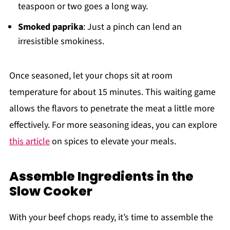
teaspoon or two goes a long way.
Smoked paprika
: Just a pinch can lend an
irresistible smokiness.
Once seasoned, let your chops sit at room
temperature for about 15 minutes. This waiting game
allows the flavors to penetrate the meat a little more
effectively. For more seasoning ideas, you can explore
this article
on spices to elevate your meals.
Assemble Ingredients in the
Slow Cooker
With your beef chops ready, it’s time to assemble the