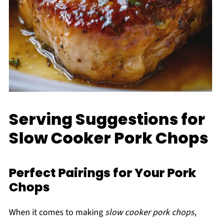
Serving Suggestions for
Slow Cooker Pork Chops
Perfect Pairings for Your Pork
Chops
When it comes to making
slow cooker pork chops
,