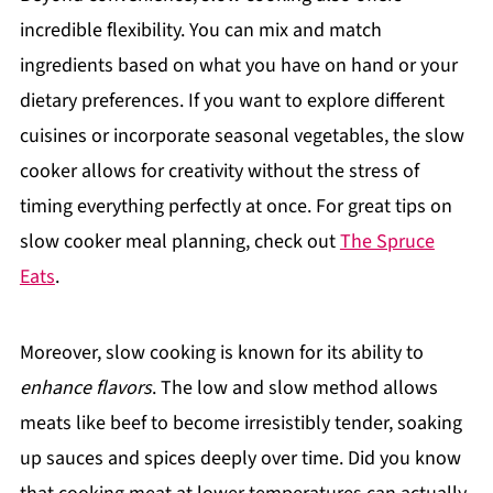
incredible flexibility. You can mix and match
ingredients based on what you have on hand or your
dietary preferences. If you want to explore different
cuisines or incorporate seasonal vegetables, the slow
cooker allows for creativity without the stress of
timing everything perfectly at once. For great tips on
slow cooker meal planning, check out
The Spruce
Eats
.
Moreover, slow cooking is known for its ability to
enhance flavors
. The low and slow method allows
meats like beef to become irresistibly tender, soaking
up sauces and spices deeply over time. Did you know