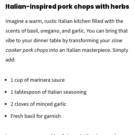
Italian-inspired pork chops with herbs
Imagine a warm, rustic Italian kitchen filled with the
scents of basil, oregano, and garlic. You can bring that
vibe to your dinner table by transforming your
slow
cooker pork chops
into an Italian masterpiece. Simply
add:
1 cup of marinara sauce
1 tablespoon of Italian seasoning
2 cloves of minced garlic
Fresh basil for garnish