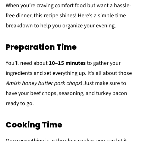
When you’re craving comfort food but want a hassle-
free dinner, this recipe shines! Here’s a simple time
breakdown to help you organize your evening.
Preparation Time
You’ll need about
10–15 minutes
to gather your
ingredients and set everything up. It’s all about those
Amish honey butter pork chops
! Just make sure to
have your beef chops, seasoning, and turkey bacon
ready to go.
Cooking Time
Once everything is in the slow cooker, you can let it