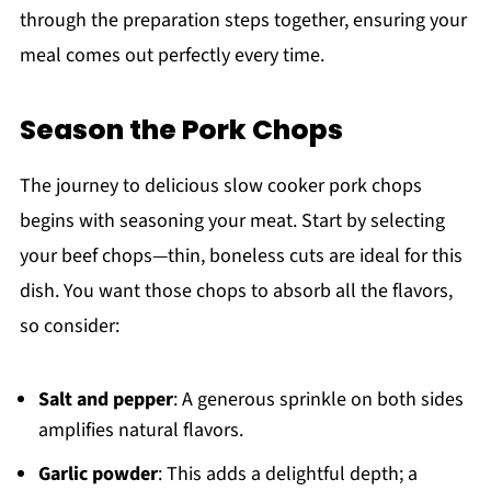
through the preparation steps together, ensuring your
meal comes out perfectly every time.
Season the Pork Chops
The journey to delicious slow cooker pork chops
begins with seasoning your meat. Start by selecting
your beef chops—thin, boneless cuts are ideal for this
dish. You want those chops to absorb all the flavors,
so consider:
Salt and pepper
: A generous sprinkle on both sides
amplifies natural flavors.
Garlic powder
: This adds a delightful depth; a