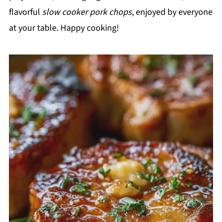
flavorful
slow cooker pork chops
, enjoyed by everyone
at your table. Happy cooking!