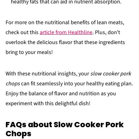
healthy fats that can aid in nutrient absorption.
For more on the nutritional benefits of lean meats,
check out this
article from Healthline
. Plus, don't
overlook the delicious flavor that these ingredients
bring to your meals!
With these nutritional insights, your
slow cooker pork
chops
can fit seamlessly into your healthy eating plan.
Enjoy the balance of flavor and nutrition as you
experiment with this delightful dish!
FAQs about Slow Cooker Pork
Chops