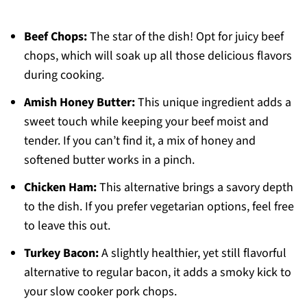
Beef Chops:
The star of the dish! Opt for juicy beef
chops, which will soak up all those delicious flavors
during cooking.
Amish Honey Butter:
This unique ingredient adds a
sweet touch while keeping your beef moist and
tender. If you can’t find it, a mix of honey and
softened butter works in a pinch.
Chicken Ham:
This alternative brings a savory depth
to the dish. If you prefer vegetarian options, feel free
to leave this out.
Turkey Bacon:
A slightly healthier, yet still flavorful
alternative to regular bacon, it adds a smoky kick to
your slow cooker pork chops.