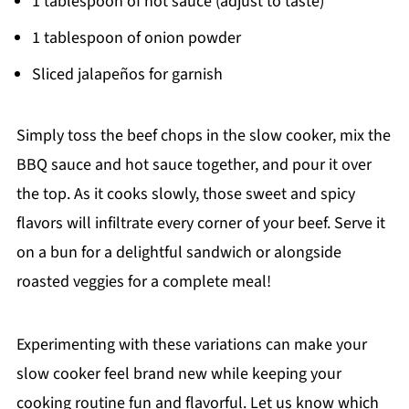
1 tablespoon of hot sauce (adjust to taste)
1 tablespoon of onion powder
Sliced jalapeños for garnish
Simply toss the beef chops in the slow cooker, mix the
BBQ sauce and hot sauce together, and pour it over
the top. As it cooks slowly, those sweet and spicy
flavors will infiltrate every corner of your beef. Serve it
on a bun for a delightful sandwich or alongside
roasted veggies for a complete meal!
Experimenting with these variations can make your
slow cooker feel brand new while keeping your
cooking routine fun and flavorful. Let us know which