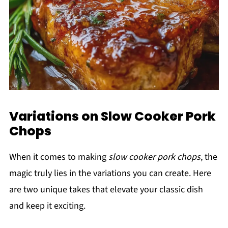
Variations on Slow Cooker Pork
Chops
When it comes to making
slow cooker pork chops
, the
magic truly lies in the variations you can create. Here
are two unique takes that elevate your classic dish
and keep it exciting.