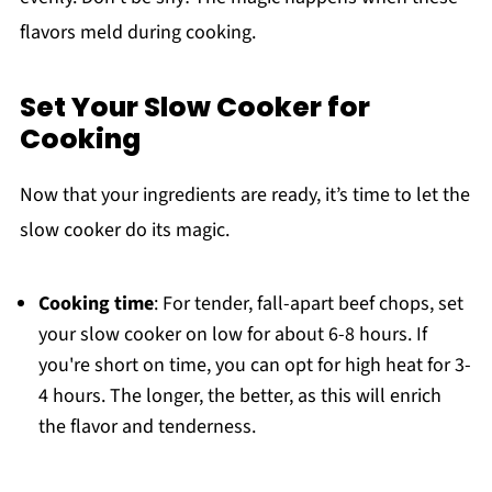
flavors meld during cooking.
Set Your Slow Cooker for
Cooking
Now that your ingredients are ready, it’s time to let the
slow cooker do its magic.
Cooking time
: For tender, fall-apart beef chops, set
your slow cooker on low for about 6-8 hours. If
you're short on time, you can opt for high heat for 3-
4 hours. The longer, the better, as this will enrich
the flavor and tenderness.