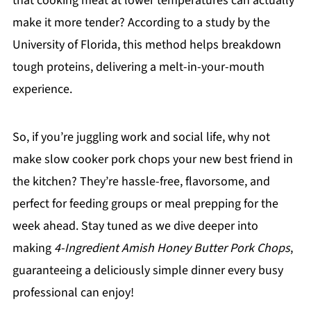
that cooking meat at lower temperatures can actually
make it more tender? According to a study by the
University of Florida, this method helps breakdown
tough proteins, delivering a melt-in-your-mouth
experience.
So, if you’re juggling work and social life, why not
make slow cooker pork chops your new best friend in
the kitchen? They’re hassle-free, flavorsome, and
perfect for feeding groups or meal prepping for the
week ahead. Stay tuned as we dive deeper into
making
4-Ingredient Amish Honey Butter Pork Chops
,
guaranteeing a deliciously simple dinner every busy
professional can enjoy!