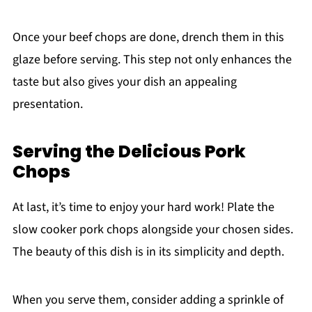
Once your beef chops are done, drench them in this
glaze before serving. This step not only enhances the
taste but also gives your dish an appealing
presentation.
Serving the Delicious Pork
Chops
At last, it’s time to enjoy your hard work! Plate the
slow cooker pork chops alongside your chosen sides.
The beauty of this dish is in its simplicity and depth.
When you serve them, consider adding a sprinkle of