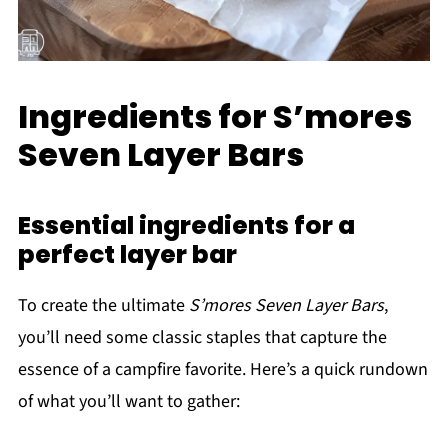
Ingredients for S’mores
Seven Layer Bars
Essential ingredients for a
perfect layer bar
To create the ultimate
S’mores Seven Layer Bars
,
you’ll need some classic staples that capture the
essence of a campfire favorite. Here’s a quick rundown
of what you’ll want to gather: