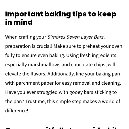
Important baking tips to keep
in mind
When crafting your
S’mores Seven Layer Bars
,
preparation is crucial! Make sure to preheat your oven
fully to ensure even baking. Using fresh ingredients,
especially marshmallows and chocolate chips, will
elevate the flavors. Additionally, line your baking pan
with parchment paper for easy removal and cleaning.
Have you ever struggled with gooey bars sticking to
the pan? Trust me, this simple step makes a world of
difference!