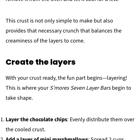
This crust is not only simple to make but also
provides that necessary crunch that balances the
creaminess of the layers to come.
Create the layers
With your crust ready, the fun part begins—layering!
This is where your
S’mores Seven Layer Bars
begin to
take shape.
Layer the chocolate chips
: Evenly distribute them over
the cooled crust.
Add a layer of mini marshmallows
: Spread 2 cups