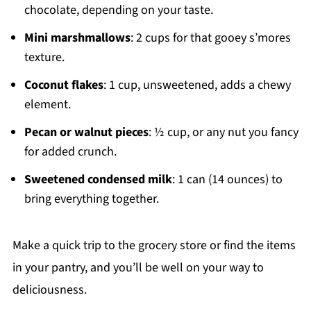
chocolate, depending on your taste.
Mini marshmallows
: 2 cups for that gooey s’mores
texture.
Coconut flakes
: 1 cup, unsweetened, adds a chewy
element.
Pecan or walnut pieces
: ½ cup, or any nut you fancy
for added crunch.
Sweetened condensed milk
: 1 can (14 ounces) to
bring everything together.
Make a quick trip to the grocery store or find the items
in your pantry, and you’ll be well on your way to
deliciousness.