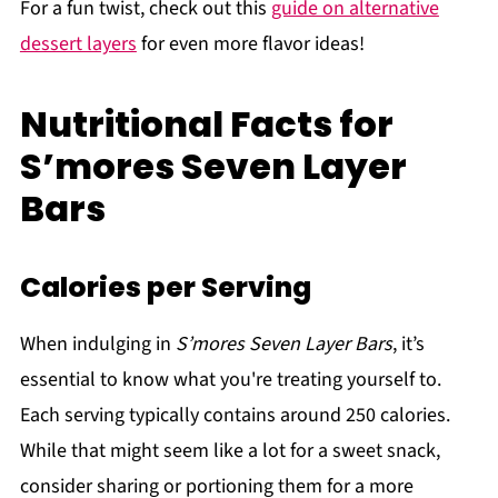
For a fun twist, check out this
guide on alternative
dessert layers
for even more flavor ideas!
Nutritional Facts for
S’mores Seven Layer
Bars
Calories per Serving
When indulging in
S’mores Seven Layer Bars
, it’s
essential to know what you're treating yourself to.
Each serving typically contains around 250 calories.
While that might seem like a lot for a sweet snack,
consider sharing or portioning them for a more