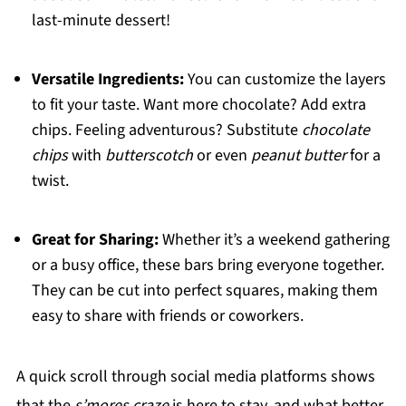
last-minute dessert!
Versatile Ingredients:
You can customize the layers
to fit your taste. Want more chocolate? Add extra
chips. Feeling adventurous? Substitute
chocolate
chips
with
butterscotch
or even
peanut butter
for a
twist.
Great for Sharing:
Whether it’s a weekend gathering
or a busy office, these bars bring everyone together.
They can be cut into perfect squares, making them
easy to share with friends or coworkers.
A quick scroll through social media platforms shows
that the
s’mores craze
is here to stay, and what better