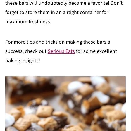
these bars will undoubtedly become a favorite! Don’t
forget to store them in an airtight container for
maximum freshness.
For more tips and tricks on making these bars a
success, check out
Serious Eats
for some excellent
baking insights!