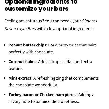
Optional ingredients to
customize your bars
Feeling adventurous? You can tweak your
S’mores
Seven Layer Bars
with a few optional ingredients:
Peanut butter chips
: For a nutty twist that pairs
perfectly with chocolate.
Coconut flakes
: Adds a tropical flair and extra
texture.
Mint extract
: A refreshing zing that complements
the chocolate wonderfully.
Turkey bacon or Chicken ham pieces
: Adding a
savory note to balance the sweetness.