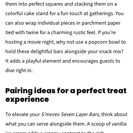
them into perfect squares and stacking them on a
colorful cake stand for a fun touch at gatherings. You
can also wrap individual pieces in parchment paper
tied with twine for a charming rustic feel. If you’re
hosting a movie night, why not use a popcorn bowl to
hold these delightful bars alongside your snack mix?
It adds a playful element and encourages guests to
dive right in.
Pairing ideas for a perfect treat
experience
To elevate your
S’mores Seven Layer Bars
, think about
what you can serve alongside them. A scoop of vanilla