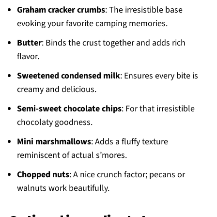
Graham cracker crumbs
: The irresistible base
evoking your favorite camping memories.
Butter
: Binds the crust together and adds rich
flavor.
Sweetened condensed milk
: Ensures every bite is
creamy and delicious.
Semi-sweet chocolate chips
: For that irresistible
chocolaty goodness.
Mini marshmallows
: Adds a fluffy texture
reminiscent of actual s’mores.
Chopped nuts
: A nice crunch factor; pecans or
walnuts work beautifully.