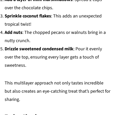
over the chocolate chips.
Sprinkle coconut flakes
: This adds an unexpected
tropical twist!
Add nuts
: The chopped pecans or walnuts bring in a
nutty crunch.
Drizzle sweetened condensed milk
: Pour it evenly
over the top, ensuring every layer gets a touch of
sweetness.
This multilayer approach not only tastes incredible
but also creates an eye-catching treat that’s perfect for
sharing.