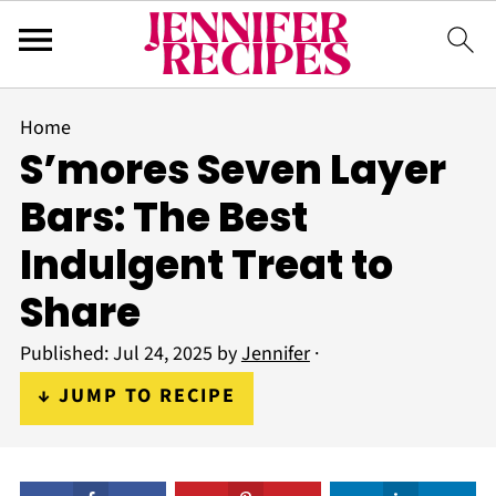
Home
S’mores Seven Layer
Bars: The Best
Indulgent Treat to
Share
Published:
Jul 24, 2025
by
Jennifer
·
↓ JUMP TO RECIPE