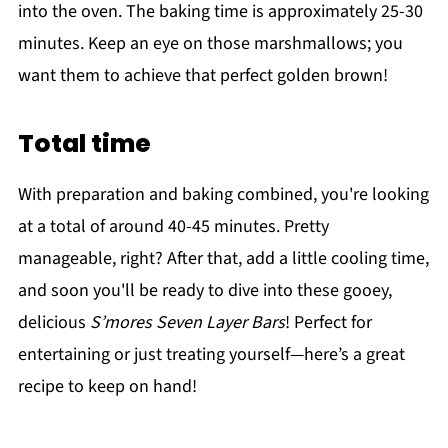
into the oven. The baking time is approximately 25-30
minutes. Keep an eye on those marshmallows; you
want them to achieve that perfect golden brown!
Total time
With preparation and baking combined, you're looking
at a total of around 40-45 minutes. Pretty
manageable, right? After that, add a little cooling time,
and soon you'll be ready to dive into these gooey,
delicious
S’mores Seven Layer Bars
! Perfect for
entertaining or just treating yourself—here’s a great
recipe to keep on hand!