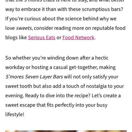
way to embrace it than with these scrumptious bars?
If you're curious about the science behind why we
love
sweets
, consider reading more on reputable food
blogs like
Serious Eats
or
Food Network
.
So whether you're winding down after a hectic
workday or hosting a casual get-together, making
S’mores Seven Layer Bars
will not only satisfy your
sweet tooth but also add a touch of nostalgia to your
evening. Ready to dive into the recipe? Let’s create a
sweet escape that fits perfectly into your busy
lifestyle!