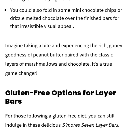
You could also fold in some mini chocolate chips or
drizzle melted chocolate over the finished bars for
that irresistible visual appeal.
Imagine taking a bite and experiencing the rich, gooey
goodness of peanut butter paired with the classic
layers of marshmallows and chocolate. It’s a true
game changer!
Gluten-Free Options for Layer
Bars
For those following a gluten-free diet, you can still
indulge in these delicious
S’mores Seven Layer Bars
.