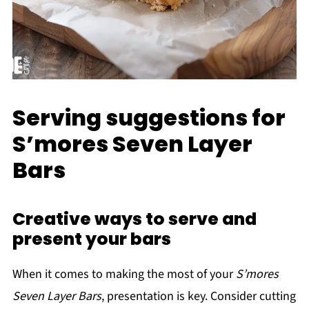
Serving suggestions for
S’mores Seven Layer
Bars
Creative ways to serve and
present your bars
When it comes to making the most of your
S’mores
Seven Layer Bars
, presentation is key. Consider cutting