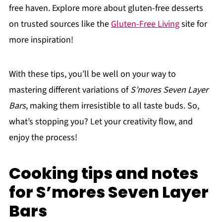
free haven. Explore more about gluten-free desserts
on trusted sources like the
Gluten-Free Living
site for
more inspiration!
With these tips, you’ll be well on your way to
mastering different variations of
S’mores Seven Layer
Bars
, making them irresistible to all taste buds. So,
what’s stopping you? Let your creativity flow, and
enjoy the process!
Cooking tips and notes
for S’mores Seven Layer
Bars