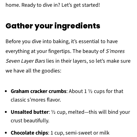
home. Ready to dive in? Let’s get started!
Gather your ingredients
Before you dive into baking, it’s essential to have
everything at your fingertips. The beauty of
S’mores
Seven Layer Bars
lies in their layers, so let’s make sure
we have all the goodies:
Graham cracker crumbs
: About 1 ½ cups for that
classic s’mores flavor.
Unsalted butter
: ½ cup, melted—this will bind your
crust beautifully.
Chocolate chips
: 1 cup, semi-sweet or milk