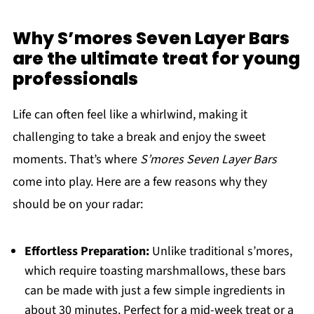
Why S’mores Seven Layer Bars
are the ultimate treat for young
professionals
Life can often feel like a whirlwind, making it
challenging to take a break and enjoy the sweet
moments. That’s where
S’mores Seven Layer Bars
come into play. Here are a few reasons why they
should be on your radar:
Effortless Preparation:
Unlike traditional s’mores,
which require toasting marshmallows, these bars
can be made with just a few simple ingredients in
about 30 minutes. Perfect for a mid-week treat or a