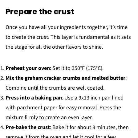
Prepare the crust
Once you have all your ingredients together, it’s time
to create the crust. This layer is fundamental as it sets
the stage for all the other flavors to shine.
Preheat your oven
: Set it to 350°F (175°C).
Mix the graham cracker crumbs and melted butter
:
Combine until the crumbs are well coated.
Press into a baking pan
: Use a 9x13 inch pan lined
with parchment paper for easy removal. Press the
mixture firmly to create an even layer.
Pre-bake the crust
: Bake it for about 8 minutes, then
remove it from the oven and let it cool for a few.