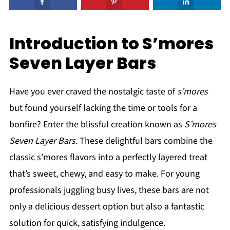
Introduction to S’mores
Seven Layer Bars
Have you ever craved the nostalgic taste of
s’mores
but found yourself lacking the time or tools for a
bonfire? Enter the blissful creation known as
S’mores
Seven Layer Bars.
These delightful bars combine the
classic s’mores flavors into a perfectly layered treat
that’s sweet, chewy, and easy to make. For young
professionals juggling busy lives, these bars are not
only a delicious dessert option but also a fantastic
solution for quick, satisfying indulgence.