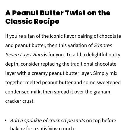
A Peanut Butter Twist on the
Classic Recipe
If you're a fan of the iconic flavor pairing of chocolate
and peanut butter, then this variation of
S’mores
Seven Layer Bars
is for you. To add a delightful nutty
depth, consider replacing the traditional chocolate
layer with a creamy peanut butter layer. Simply mix
together melted peanut butter and some sweetened
condensed milk, then spread it over the graham
cracker crust.
Add a sprinkle of crushed peanuts
on top before
baking for a satisfying crunch.