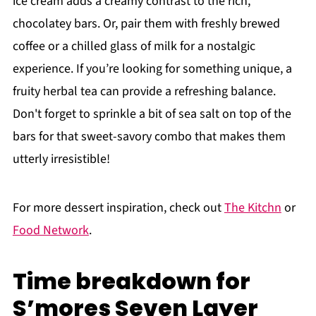
ice cream adds a creamy contrast to the rich,
chocolatey bars. Or, pair them with freshly brewed
coffee or a chilled glass of milk for a nostalgic
experience. If you’re looking for something unique, a
fruity herbal tea can provide a refreshing balance.
Don't forget to sprinkle a bit of sea salt on top of the
bars for that sweet-savory combo that makes them
utterly irresistible!
For more dessert inspiration, check out
The Kitchn
or
Food Network
.
Time breakdown for
S’mores Seven Layer