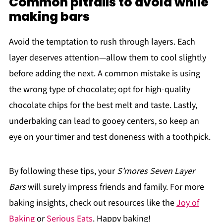
Common pitfalls to avoid while
making bars
Avoid the temptation to rush through layers. Each
layer deserves attention—allow them to cool slightly
before adding the next. A common mistake is using
the wrong type of chocolate; opt for high-quality
chocolate chips for the best melt and taste. Lastly,
underbaking can lead to gooey centers, so keep an
eye on your timer and test doneness with a toothpick.
By following these tips, your
S’mores Seven Layer
Bars
will surely impress friends and family. For more
baking insights, check out resources like the
Joy of
Baking
or
Serious Eats
. Happy baking!