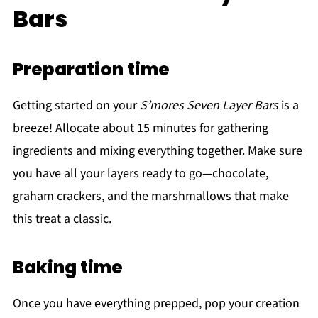
Bars
Preparation time
Getting started on your
S’mores Seven Layer Bars
is a
breeze! Allocate about 15 minutes for gathering
ingredients and mixing everything together. Make sure
you have all your layers ready to go—chocolate,
graham crackers, and the marshmallows that make
this treat a classic.
Baking time
Once you have everything prepped, pop your creation