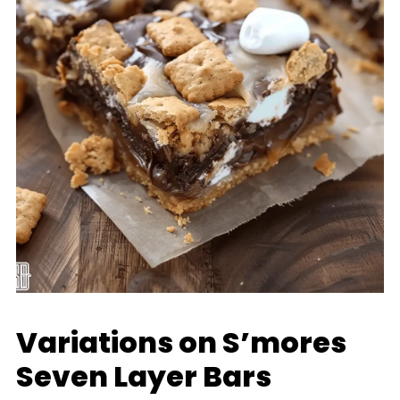
Variations on S’mores
Seven Layer Bars