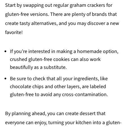
Start by swapping out regular graham crackers for
gluten-free versions. There are plenty of brands that
create tasty alternatives, and you may discover a new
favorite!
If you’re interested in making a homemade option,
crushed gluten-free cookies can also work
beautifully as a substitute.
Be sure to check that all your ingredients, like
chocolate chips and other layers, are labeled
gluten-free to avoid any cross-contamination.
By planning ahead, you can create dessert that
everyone can enjoy, turning your kitchen into a gluten-