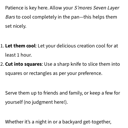
Patience is key here. Allow your
S’mores Seven Layer
Bars
to cool completely in the pan—this helps them
set nicely.
Let them cool
: Let your delicious creation cool for at
least 1 hour.
Cut into squares
: Use a sharp knife to slice them into
squares or rectangles as per your preference.
Serve them up to friends and family, or keep a few for
yourself (no judgment here!).
Whether it’s a night in or a backyard get-together,