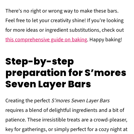
There's no right or wrong way to make these bars.
Feel free to let your creativity shine! If you're looking
for more ideas or ingredient substitutions, check out
this comprehensive guide on baking
. Happy baking!
Step-by-step
preparation for S’mores
Seven Layer Bars
Creating the perfect
S’mores Seven Layer Bars
requires a blend of delightful ingredients and a bit of
patience. These irresistible treats are a crowd-pleaser,
key for gatherings, or simply perfect for a cozy night at