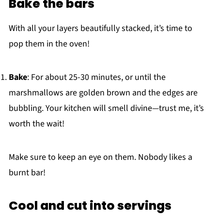
Bake the bars
With all your layers beautifully stacked, it’s time to
pop them in the oven!
Bake
: For about 25-30 minutes, or until the
marshmallows are golden brown and the edges are
bubbling. Your kitchen will smell divine—trust me, it’s
worth the wait!
Make sure to keep an eye on them. Nobody likes a
burnt bar!
Cool and cut into servings