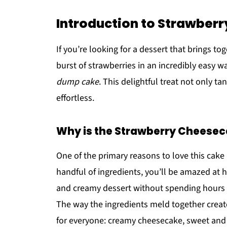
Introduction to Strawbe
If you’re looking for a dessert that brings t
burst of strawberries in an incredibly easy w
dump cake
. This delightful treat not only t
effortless.
Why is the Strawberry Cheese
One of the primary reasons to love this cake 
handful of ingredients, you’ll be amazed at h
and creamy dessert without spending hours i
The way the ingredients meld together create
for everyone: creamy cheesecake, sweet and 