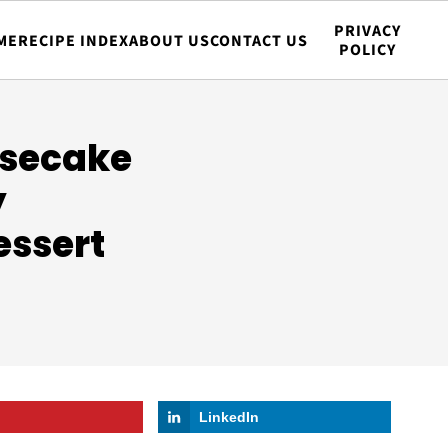
PRIVACY
ME
RECIPE INDEX
ABOUT US
CONTACT US
POLICY
esecake
y
essert
LinkedIn