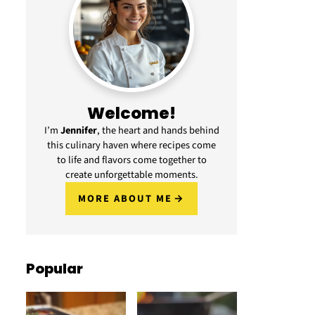
Welcome!
I’m
Jennifer
, the heart and hands behind
this culinary haven where recipes come
to life and flavors come together to
create unforgettable moments.
MORE ABOUT ME
Popular