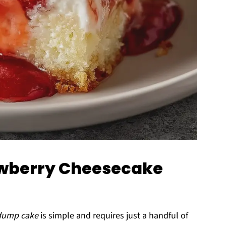
rawberry Cheesecake
 dump cake
is simple and requires just a handful of