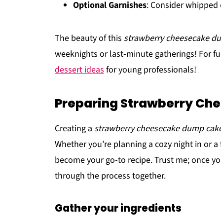
Optional Garnishes
: Consider whipped 
The beauty of this
strawberry cheesecake d
weeknights or last-minute gatherings! For fu
dessert ideas
for young professionals!
Preparing Strawberry Ch
Creating a
strawberry cheesecake dump cak
Whether you’re planning a cozy night in or a f
become your go-to recipe. Trust me; once you t
through the process together.
Gather your ingredients