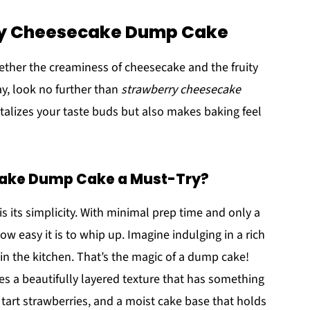
rry Cheesecake Dump Cake
ogether the creaminess of cheesecake and the fruity
ay, look no further than
strawberry cheesecake
antalizes your taste buds but also makes baking feel
cake Dump Cake a Must-Try?
is its simplicity. With minimal prep time and only a
ow easy it is to whip up. Imagine indulging in a rich
n the kitchen. That’s the magic of a dump cake!
s a beautifully layered texture that has something
tart strawberries, and a moist cake base that holds