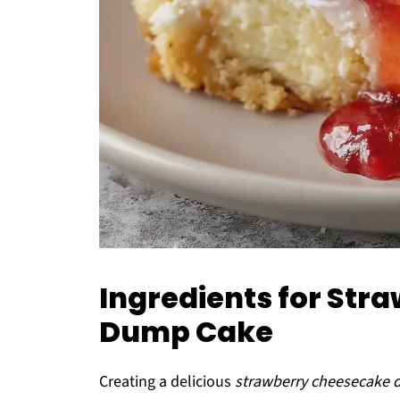
Ingredients for St
Dump Cake
Creating a delicious
strawberry cheesecake