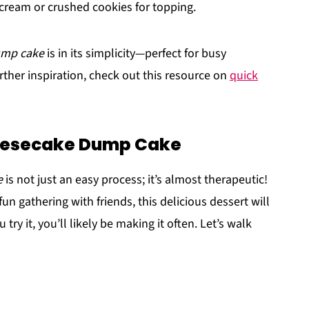
cream or crushed cookies for topping.
ump cake
is in its simplicity—perfect for busy
rther inspiration, check out this resource on
quick
eesecake Dump Cake
e
is not just an easy process; it’s almost therapeutic!
un gathering with friends, this delicious dessert will
ry it, you’ll likely be making it often. Let’s walk