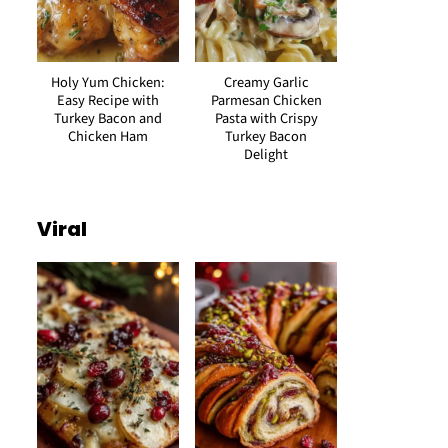
Holy Yum Chicken:
Creamy Garlic
Easy Recipe with
Parmesan Chicken
Turkey Bacon and
Pasta with Crispy
Chicken Ham
Turkey Bacon
Delight
Viral