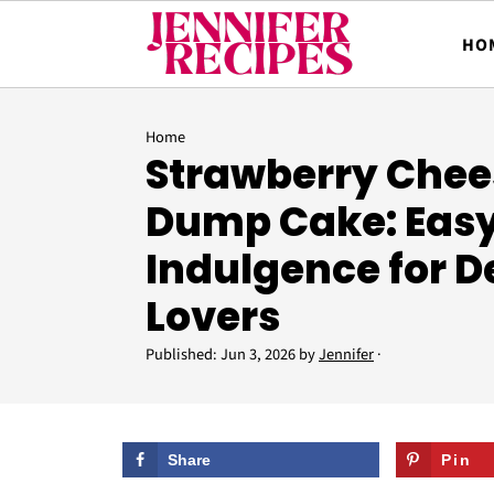
HO
Home
Strawberry Che
Dump Cake: Eas
Indulgence for D
Lovers
Published:
Jun 3, 2026
by
Jennifer
·
Share
Pin