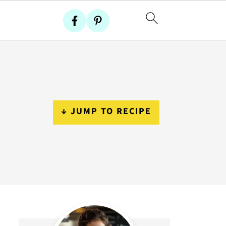
↓ JUMP TO RECIPE