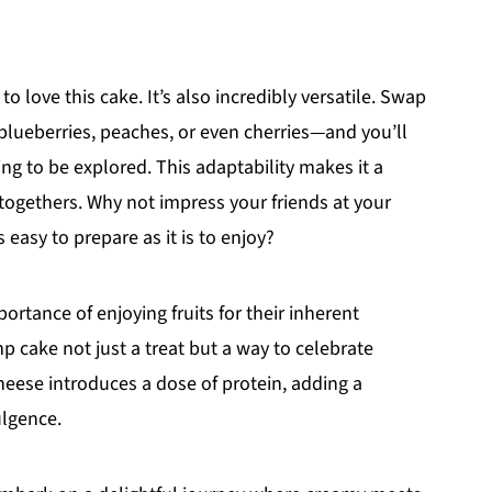
to love this cake. It’s also incredibly versatile. Swap
t blueberries, peaches, or even cherries—and you’ll
ng to be explored. This adaptability makes it a
-togethers. Why not impress your friends at your
 easy to prepare as it is to enjoy?
rtance of enjoying fruits for their inherent
 cake not just a treat but a way to celebrate
cheese introduces a dose of protein, adding a
ulgence.