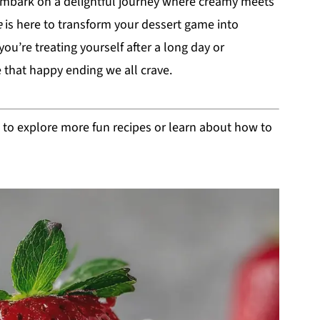
embark on a delightful journey where creamy meets
e
is here to transform your dessert game into
’re treating yourself after a long day or
e that happy ending we all crave.
s to explore more fun recipes or learn about how to