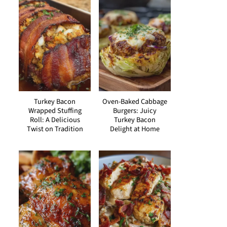
Turkey Bacon
Oven-Baked Cabbage
Wrapped Stuffing
Burgers: Juicy
Roll: A Delicious
Turkey Bacon
Twist on Tradition
Delight at Home