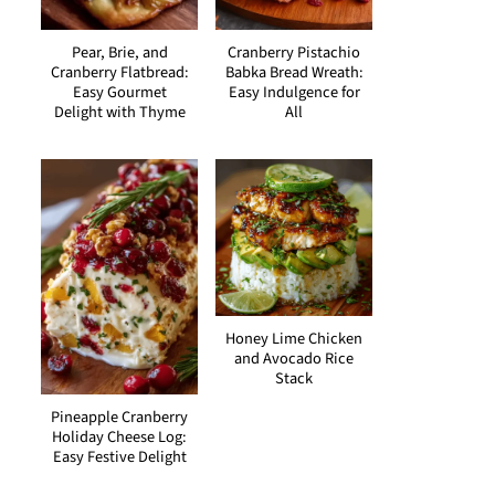
Pear, Brie, and
Cranberry Pistachio
Cranberry Flatbread:
Babka Bread Wreath:
Easy Gourmet
Easy Indulgence for
Delight with Thyme
All
Honey Lime Chicken
and Avocado Rice
Stack
Pineapple Cranberry
Holiday Cheese Log:
Easy Festive Delight