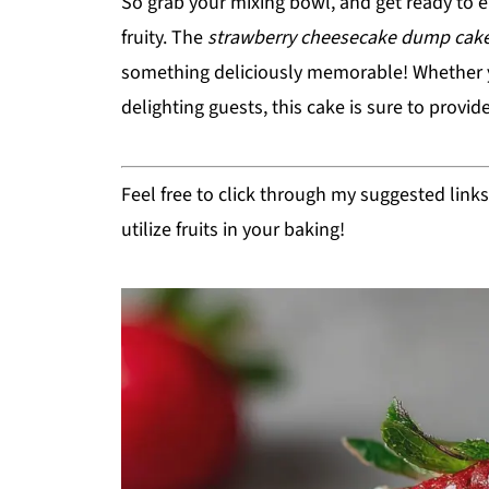
So grab your mixing bowl, and get ready to 
fruity. The
strawberry cheesecake dump cak
something deliciously memorable! Whether you
delighting guests, this cake is sure to provid
Feel free to click through my suggested link
utilize fruits in your baking!