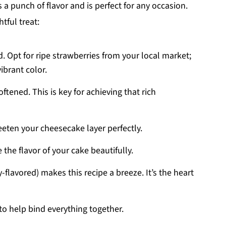
a punch of flavor and is perfect for any occasion.
tful treat:
ed. Opt for ripe strawberries from your local market;
ibrant color.
ftened. This is key for achieving that rich
eten your cheesecake layer perfectly.
 the flavor of your cake beautifully.
y-flavored) makes this recipe a breeze. It’s the heart
to help bind everything together.