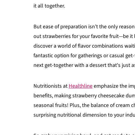
it all together.
But ease of preparation isn’t the only reason 
out strawberries for your favorite fruit—be i
discover a world of flavor combinations waiti
fantastic option for gatherings or casual get
next get-together with a dessert that's just as
Nutritionists at
Healthline
emphasize the impo
benefits, making strawberry cheesecake dump
seasonal fruits! Plus, the balance of cream 
surprising nutritional dimension to your ind