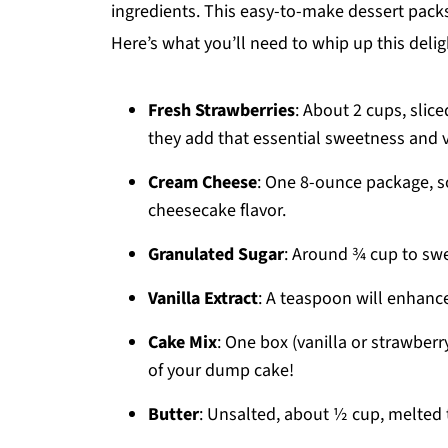
ingredients. This easy-to-make dessert packs 
Here’s what you’ll need to whip up this deligh
Fresh Strawberries
: About 2 cups, slic
they add that essential sweetness and v
Cream Cheese
: One 8-ounce package, so
cheesecake flavor.
Granulated Sugar
: Around ¾ cup to swe
Vanilla Extract
: A teaspoon will enhance
Cake Mix
: One box (vanilla or strawberr
of your dump cake!
Butter
: Unsalted, about ½ cup, melted 