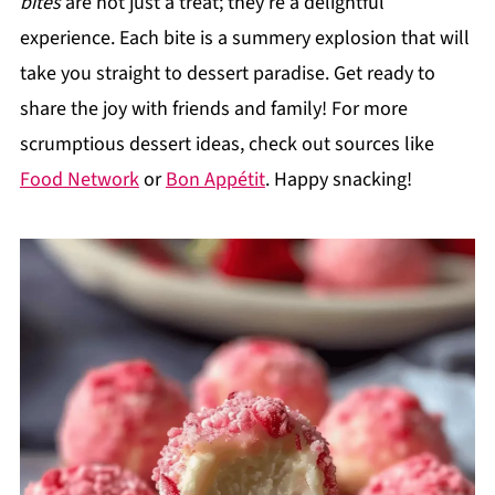
bites
are not just a treat; they’re a delightful
experience. Each bite is a summery explosion that will
take you straight to dessert paradise. Get ready to
share the joy with friends and family! For more
scrumptious dessert ideas, check out sources like
Food Network
or
Bon Appétit
. Happy snacking!