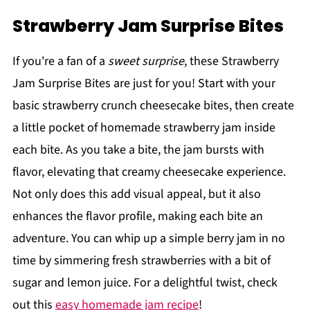
Strawberry Jam Surprise Bites
If you're a fan of a
sweet surprise
, these Strawberry
Jam Surprise Bites are just for you! Start with your
basic strawberry crunch cheesecake bites, then create
a little pocket of homemade strawberry jam inside
each bite. As you take a bite, the jam bursts with
flavor, elevating that creamy cheesecake experience.
Not only does this add visual appeal, but it also
enhances the flavor profile, making each bite an
adventure. You can whip up a simple berry jam in no
time by simmering fresh strawberries with a bit of
sugar and lemon juice. For a delightful twist, check
out this
easy homemade jam recipe
!