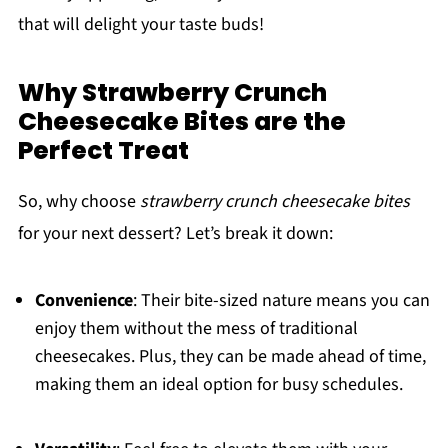
that will delight your taste buds!
Why Strawberry Crunch
Cheesecake Bites are the
Perfect Treat
So, why choose
strawberry crunch cheesecake bites
for your next dessert? Let’s break it down:
Convenience
: Their bite-sized nature means you can
enjoy them without the mess of traditional
cheesecakes. Plus, they can be made ahead of time,
making them an ideal option for busy schedules.