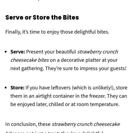
Serve or Store the Bites
Finally, it’s time to enjoy those delightful bites.
Serve:
Present your beautiful
strawberry crunch
cheesecake bites
on a decorative platter at your
next gathering. They’re sure to impress your guests!
Store:
If you have leftovers (which is unlikely!), store
them in an airtight container in the freezer. They can
be enjoyed later, chilled or at room temperature.
In conclusion, these
strawberry crunch cheesecake