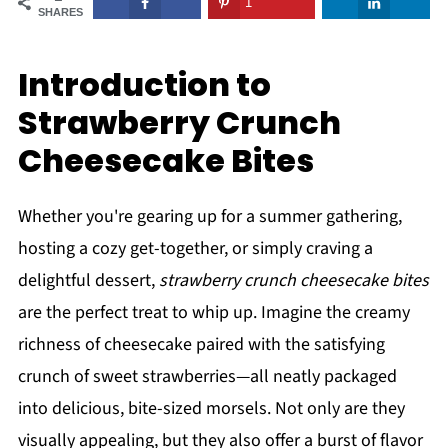
1
SHARES
Introduction to
Strawberry Crunch
Cheesecake Bites
Whether you're gearing up for a summer gathering,
hosting a cozy get-together, or simply craving a
delightful dessert,
strawberry crunch cheesecake bites
are the perfect treat to whip up. Imagine the creamy
richness of cheesecake paired with the satisfying
crunch of sweet strawberries—all neatly packaged
into delicious, bite-sized morsels. Not only are they
visually appealing, but they also offer a burst of flavor