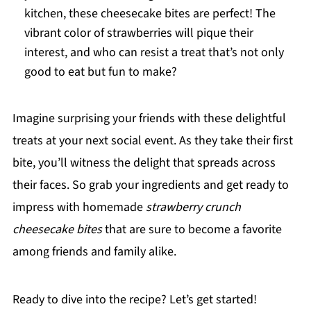
kitchen, these cheesecake bites are perfect! The
vibrant color of strawberries will pique their
interest, and who can resist a treat that’s not only
good to eat but fun to make?
Imagine surprising your friends with these delightful
treats at your next social event. As they take their first
bite, you’ll witness the delight that spreads across
their faces. So grab your ingredients and get ready to
impress with homemade
strawberry crunch
cheesecake bites
that are sure to become a favorite
among friends and family alike.
Ready to dive into the recipe? Let’s get started!