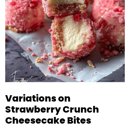
Variations on
Strawberry Crunch
Cheesecake Bites