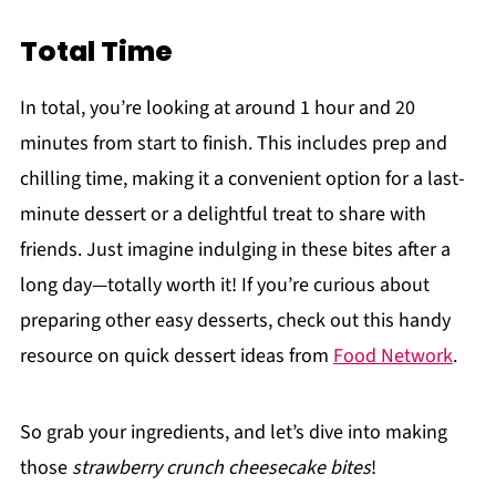
Total Time
In total, you’re looking at around 1 hour and 20
minutes from start to finish. This includes prep and
chilling time, making it a convenient option for a last-
minute dessert or a delightful treat to share with
friends. Just imagine indulging in these bites after a
long day—totally worth it! If you’re curious about
preparing other easy desserts, check out this handy
resource on quick dessert ideas from
Food Network
.
So grab your ingredients, and let’s dive into making
those
strawberry crunch cheesecake bites
!