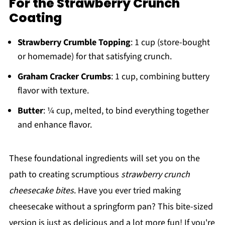
For the Strawberry Crunch
Coating
Strawberry Crumble Topping
: 1 cup (store-bought
or homemade) for that satisfying crunch.
Graham Cracker Crumbs
: 1 cup, combining buttery
flavor with texture.
Butter
: ¼ cup, melted, to bind everything together
and enhance flavor.
These foundational ingredients will set you on the
path to creating scrumptious
strawberry crunch
cheesecake bites
. Have you ever tried making
cheesecake without a springform pan? This bite-sized
version is just as delicious and a lot more fun! If you're