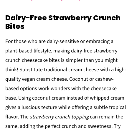
Dairy-Free Strawberry Crunch
Bites
For those who are dairy-sensitive or embracing a
plant-based lifestyle, making dairy-free strawberry
crunch cheesecake bites is simpler than you might
think! Substitute traditional cream cheese with a high-
quality vegan cream cheese. Coconut or cashew-
based options work wonders with the cheesecake
base. Using coconut cream instead of whipped cream
gives a luscious texture while offering a subtle tropical
flavor. The
strawberry crunch topping
can remain the
same, adding the perfect crunch and sweetness. Try