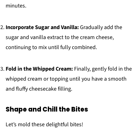
minutes.
Incorporate Sugar and Vanilla:
Gradually add the
sugar and vanilla extract to the cream cheese,
continuing to mix until fully combined.
Fold in the Whipped Cream:
Finally, gently fold in the
whipped cream or topping until you have a smooth
and fluffy cheesecake filling.
Shape and Chill the Bites
Let’s mold these delightful bites!