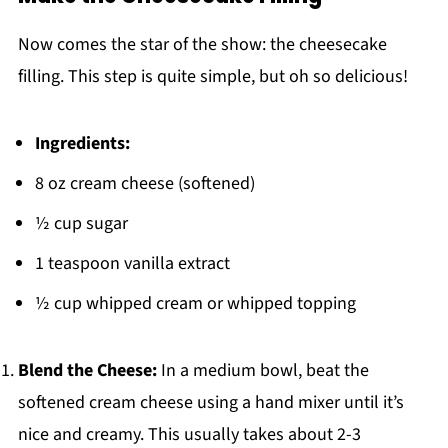
Now comes the star of the show: the cheesecake
filling. This step is quite simple, but oh so delicious!
Ingredients:
8 oz cream cheese (softened)
½ cup sugar
1 teaspoon vanilla extract
½ cup whipped cream or whipped topping
Blend the Cheese:
In a medium bowl, beat the
softened cream cheese using a hand mixer until it’s
nice and creamy. This usually takes about 2-3