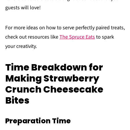
guests will love!
For more ideas on how to serve perfectly paired treats,
check out resources like
The Spruce Eats
to spark
your creativity.
Time Breakdown for
Making Strawberry
Crunch Cheesecake
Bites
Preparation Time