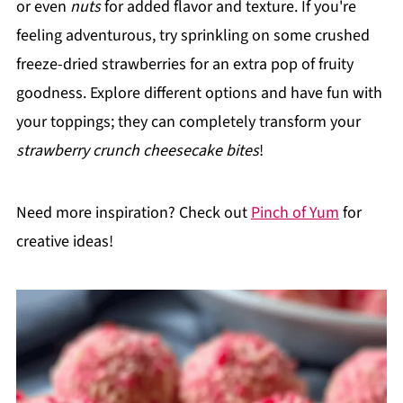
or even
nuts
for added flavor and texture. If you're
feeling adventurous, try sprinkling on some crushed
freeze-dried strawberries for an extra pop of fruity
goodness. Explore different options and have fun with
your toppings; they can completely transform your
strawberry crunch cheesecake bites
!
Need more inspiration? Check out
Pinch of Yum
for
creative ideas!