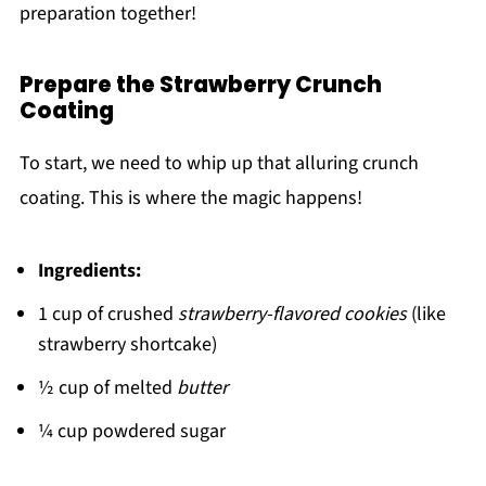
preparation together!
Prepare the Strawberry Crunch
Coating
To start, we need to whip up that alluring crunch
coating. This is where the magic happens!
Ingredients:
1 cup of crushed
strawberry-flavored cookies
(like
strawberry shortcake)
½ cup of melted
butter
¼ cup powdered sugar