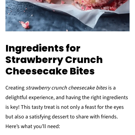
Ingredients for
Strawberry Crunch
Cheesecake Bites
Creating
strawberry crunch cheesecake bites
is a
delightful experience, and having the right ingredients
is key! This tasty treat is not only a feast for the eyes
but also a satisfying dessert to share with friends.
Here’s what you’ll need: