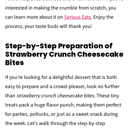
interested in making the crumble from scratch, you
can learn more about it on
Serious Eats
. Enjoy the
process; your taste buds will thank you!
Step-by-Step Preparation of
Strawberry Crunch Cheesecake
Bites
If you're looking for a delightful dessert that is both
easy to prepare and a crowd-pleaser, look no further
than
strawberry crunch cheesecake bites
. These tiny
treats pack a huge flavor punch, making them perfect
for parties, potlucks, or just as a sweet snack during
the week. Let's walk through the step-by-step