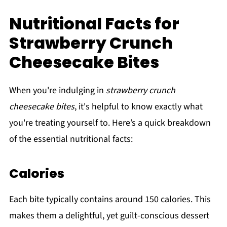
Nutritional Facts for
Strawberry Crunch
Cheesecake Bites
When you're indulging in
strawberry crunch
cheesecake bites
, it's helpful to know exactly what
you're treating yourself to. Here’s a quick breakdown
of the essential nutritional facts:
Calories
Each bite typically contains around 150 calories. This
makes them a delightful, yet guilt-conscious dessert