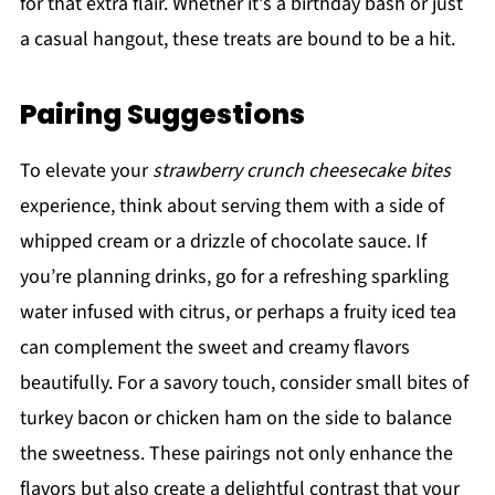
for that extra flair. Whether it's a birthday bash or just
a casual hangout, these treats are bound to be a hit.
Pairing Suggestions
To elevate your
strawberry crunch cheesecake bites
experience, think about serving them with a side of
whipped cream or a drizzle of chocolate sauce. If
you’re planning drinks, go for a refreshing sparkling
water infused with citrus, or perhaps a fruity iced tea
can complement the sweet and creamy flavors
beautifully. For a savory touch, consider small bites of
turkey bacon or chicken ham on the side to balance
the sweetness. These pairings not only enhance the
flavors but also create a delightful contrast that your