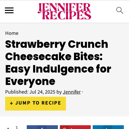
Home
Strawberry Crunch
Cheesecake Bites:
Easy Indulgence for
Everyone
Published:
Jul 24, 2025
by
Jennifer
·
↓ JUMP TO RECIPE
1