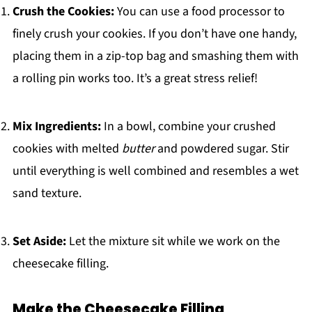
Crush the Cookies:
You can use a food processor to
finely crush your cookies. If you don’t have one handy,
placing them in a zip-top bag and smashing them with
a rolling pin works too. It’s a great stress relief!
Mix Ingredients:
In a bowl, combine your crushed
cookies with melted
butter
and powdered sugar. Stir
until everything is well combined and resembles a wet
sand texture.
Set Aside:
Let the mixture sit while we work on the
cheesecake filling.
Make the Cheesecake Filling