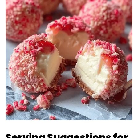
Serving Suggestions for