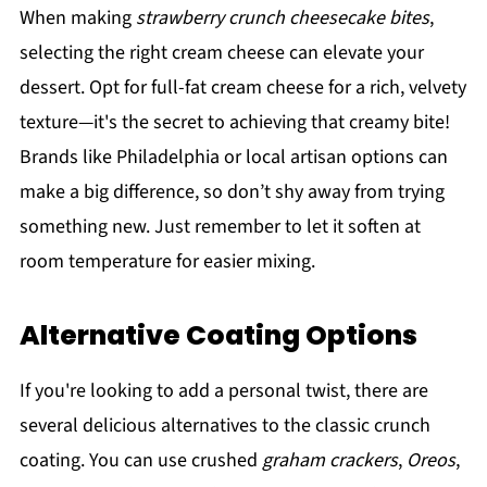
When making
strawberry crunch cheesecake bites
,
selecting the right cream cheese can elevate your
dessert. Opt for full-fat cream cheese for a rich, velvety
texture—it's the secret to achieving that creamy bite!
Brands like Philadelphia or local artisan options can
make a big difference, so don’t shy away from trying
something new. Just remember to let it soften at
room temperature for easier mixing.
Alternative Coating Options
If you're looking to add a personal twist, there are
several delicious alternatives to the classic crunch
coating. You can use crushed
graham crackers
,
Oreos
,