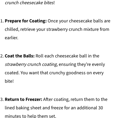
crunch cheesecake bites
!
Prepare for Coating:
Once your cheesecake balls are
chilled, retrieve your strawberry crunch mixture from
earlier.
Coat the Balls:
Roll each cheesecake ball in the
strawberry crunch coating
, ensuring they’re evenly
coated. You want that crunchy goodness on every
bite!
Return to Freezer:
After coating, return them to the
lined baking sheet and freeze for an additional 30
minutes to help them set.