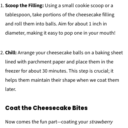
Scoop the Filling:
Using a small cookie scoop or a
tablespoon, take portions of the cheesecake filling
and roll them into balls. Aim for about 1 inch in
diameter, making it easy to pop one in your mouth!
Chill:
Arrange your cheesecake balls on a baking sheet
lined with parchment paper and place them in the
freezer for about 30 minutes. This step is crucial; it
helps them maintain their shape when we coat them
later.
Coat the Cheesecake Bites
Now comes the fun part—coating your
strawberry