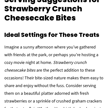
Strawberry Crunch
Cheesecake Bites
Ideal Settings for These Treats
Imagine a sunny afternoon where you’ve gathered
with friends at the park, or perhaps you’re hosting a
cozy movie night at home.
Strawberry crunch
cheesecake bites
are the perfect addition to these
occasions! Their bite-sized nature makes them easy to
share and enjoy without the fuss. Consider serving
them on a beautiful platter adorned with fresh
strawberries or a sprinkle of crushed graham crackers