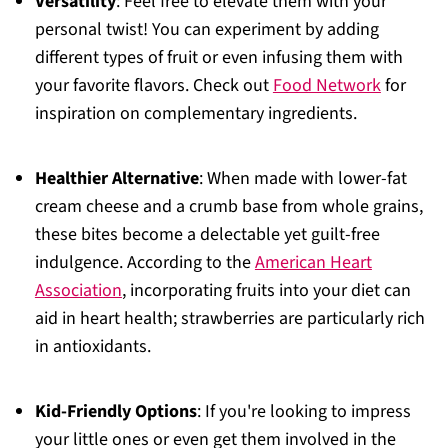
Versatility
: Feel free to elevate them with your
personal twist! You can experiment by adding
different types of fruit or even infusing them with
your favorite flavors. Check out
Food Network
for
inspiration on complementary ingredients.
Healthier Alternative
: When made with lower-fat
cream cheese and a crumb base from whole grains,
these bites become a delectable yet guilt-free
indulgence. According to the
American Heart
Association
, incorporating fruits into your diet can
aid in heart health; strawberries are particularly rich
in antioxidants.
Kid-Friendly Options
: If you're looking to impress
your little ones or even get them involved in the