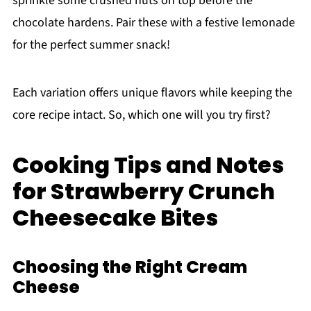
sprinkle some crushed nuts on top before the
chocolate hardens. Pair these with a festive lemonade
for the perfect summer snack!
Each variation offers unique flavors while keeping the
core recipe intact. So, which one will you try first?
Cooking Tips and Notes
for Strawberry Crunch
Cheesecake Bites
Choosing the Right Cream
Cheese