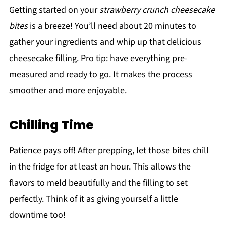
Getting started on your
strawberry crunch cheesecake
bites
is a breeze! You’ll need about 20 minutes to
gather your ingredients and whip up that delicious
cheesecake filling. Pro tip: have everything pre-
measured and ready to go. It makes the process
smoother and more enjoyable.
Chilling Time
Patience pays off! After prepping, let those bites chill
in the fridge for at least an hour. This allows the
flavors to meld beautifully and the filling to set
perfectly. Think of it as giving yourself a little
downtime too!