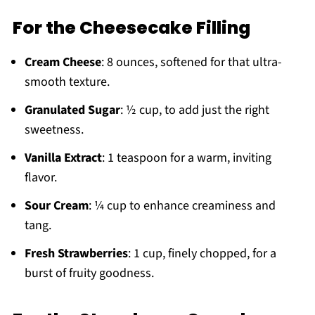
For the Cheesecake Filling
Cream Cheese
: 8 ounces, softened for that ultra-
smooth texture.
Granulated Sugar
: ½ cup, to add just the right
sweetness.
Vanilla Extract
: 1 teaspoon for a warm, inviting
flavor.
Sour Cream
: ¼ cup to enhance creaminess and
tang.
Fresh Strawberries
: 1 cup, finely chopped, for a
burst of fruity goodness.