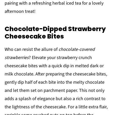
pairing with a refreshing herbal iced tea for a lovely
afternoon treat!
Chocolate-Dipped Strawberry
Cheesecake Bites
Who can resist the allure of
chocolate-covered
strawberries
? Elevate your strawberry crunch
cheesecake bites with a quick dip in melted dark or
milk chocolate. After preparing the cheesecake bites,
gently dip half of each bite into the melty chocolate
and let them set on parchment paper. This not only
adds a splash of elegance but also a rich contrast to
the lightness of the cheesecake. For a little extra flair,