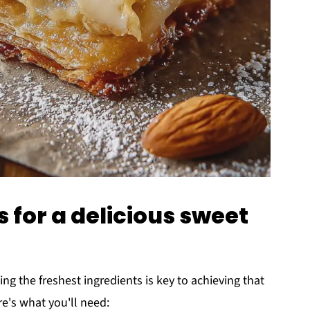
s for a delicious sweet
ting the freshest ingredients is key to achieving that
re's what you'll need: