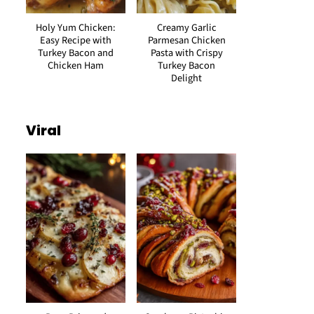
Holy Yum Chicken:
Creamy Garlic
Easy Recipe with
Parmesan Chicken
Turkey Bacon and
Pasta with Crispy
Chicken Ham
Turkey Bacon
Delight
Viral