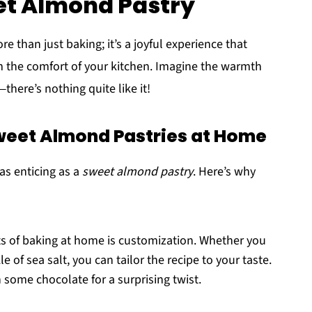
et Almond Pastry
e than just baking; it’s a joyful experience that
om the comfort of your kitchen. Imagine the warmth
here’s nothing quite like it!
weet Almond Pastries at Home
as enticing as a
sweet almond pastry
. Here’s why
ts of baking at home is customization. Whether you
e of sea salt, you can tailor the recipe to your taste.
n some chocolate for a surprising twist.