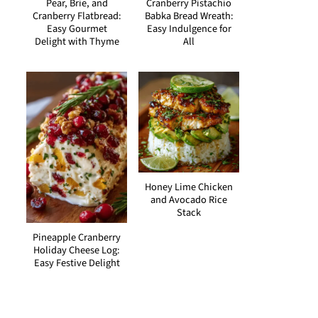
Pear, Brie, and
Cranberry Pistachio
Cranberry Flatbread:
Babka Bread Wreath:
Easy Gourmet
Easy Indulgence for
Delight with Thyme
All
Honey Lime Chicken
and Avocado Rice
Stack
Pineapple Cranberry
Holiday Cheese Log:
Easy Festive Delight