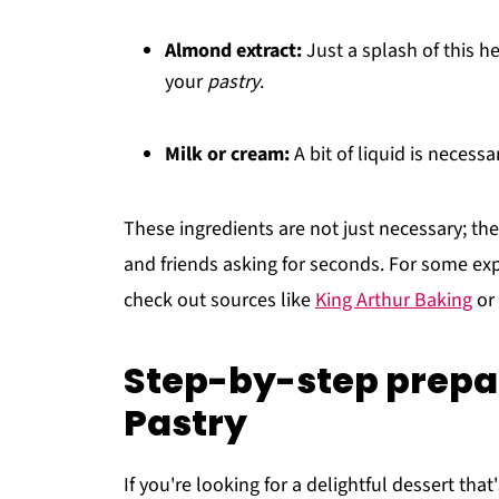
Almond extract:
Just a splash of this h
your
pastry
.
Milk or cream:
A bit of liquid is necess
These ingredients are not just necessary; the
and friends asking for seconds. For some ex
check out sources like
King Arthur Baking
or
Step-by-step prepa
Pastry
If you're looking for a delightful dessert th