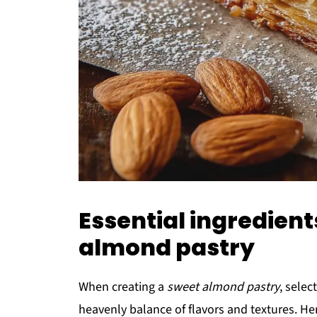
Essential ingredient
almond pastry
When creating a
sweet almond pastry
, selec
heavenly balance of flavors and textures. He