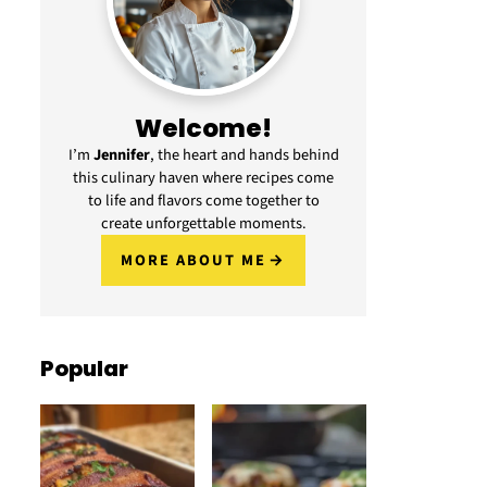
Welcome!
I’m
Jennifer
, the heart and hands behind
this culinary haven where recipes come
to life and flavors come together to
create unforgettable moments.
MORE ABOUT ME
Popular