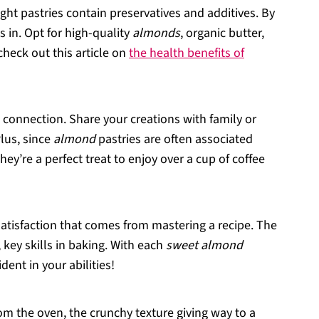
ught pastries contain preservatives and additives. By
 in. Opt for high-quality
almonds
, organic butter,
check out this article on
the health benefits of
s connection. Share your creations with family or
Plus, since
almond
pastries are often associated
ey’re a perfect treat to enjoy over a cup of coffee
 satisfaction that comes from mastering a recipe. The
 key skills in baking. With each
sweet almond
ent in your abilities!
m the oven, the crunchy texture giving way to a