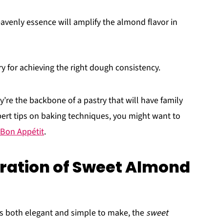
eavenly essence will amplify the almond flavor in
ary for achieving the right dough consistency.
y’re the backbone of a pastry that will have family
pert tips on baking techniques, you might want to
Bon Appétit
.
ration of Sweet Almond
at's both elegant and simple to make, the
sweet