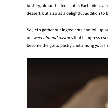
buttery, almond-filled center. Each bite is a c
dessert, but also as a delightful addition to
So, let’s gather our ingredients and roll up our
of
sweet almond pastries
that’ll impress eve
become the go-to pastry chef among your fr