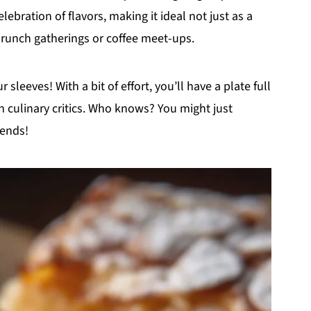
elebration of flavors, making it ideal not just as a
 brunch gatherings or coffee meet-ups.
 sleeves! With a bit of effort, you’ll have a plate full
n culinary critics. Who knows? You might just
iends!