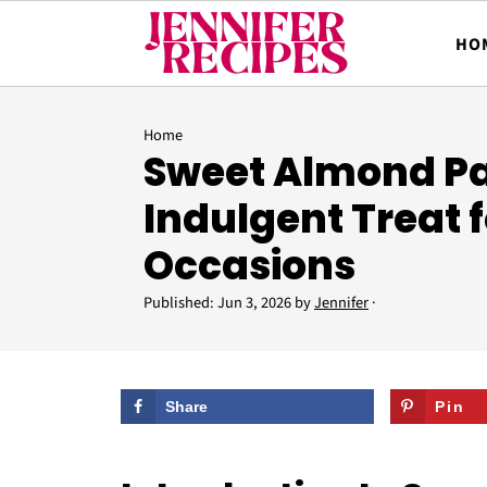
HO
Home
Sweet Almond Pa
Indulgent Treat f
Occasions
Published:
Jun 3, 2026
by
Jennifer
·
Share
Pin