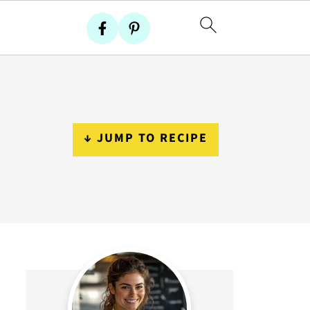
↓ JUMP TO RECIPE