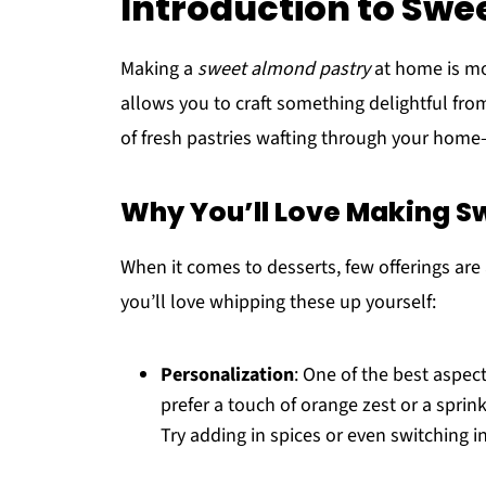
Introduction to Swe
Making a
sweet almond pastry
at home is mor
allows you to craft something delightful fr
of fresh pastries wafting through your home—t
Why You’ll Love Making S
When it comes to desserts, few offerings are 
you’ll love whipping these up yourself:
Personalization
: One of the best aspec
prefer a touch of orange zest or a sprinkl
Try adding in spices or even switching i