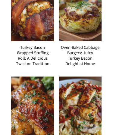
Turkey Bacon
Oven-Baked Cabbage
Wrapped Stuffing
Burgers: Juicy
Roll: A Delicious
Turkey Bacon
Twist on Tradition
Delight at Home