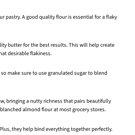
 pastry. A good quality flour is essential for a flaky
ity butter for the best results. This will help create
hat desirable flakiness.
, so make sure to use granulated sugar to blend
ow, bringing a nutty richness that pairs beautifully
d blanched almond flour at most grocery stores.
lus, they help bind everything together perfectly.