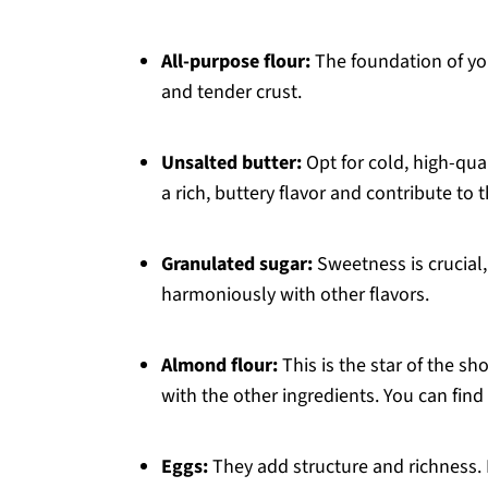
All-purpose flour:
The foundation of your
and tender crust.
Unsalted butter:
Opt for cold, high-qual
a rich, buttery flavor and contribute to t
Granulated sugar:
Sweetness is crucial
harmoniously with other flavors.
Almond flour:
This is the star of the sh
with the other ingredients. You can fin
Eggs:
They add structure and richness. P