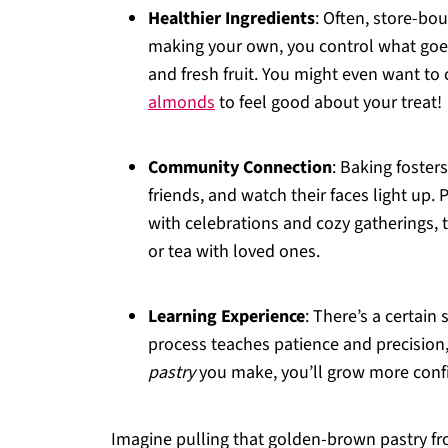
Healthier Ingredients
: Often, store-bo
making your own, you control what goes
and fresh fruit. You might even want to 
almonds
to feel good about your treat!
Community Connection
: Baking foster
friends, and watch their faces light up. 
with celebrations and cozy gatherings, th
or tea with loved ones.
Learning Experience
: There’s a certain
process teaches patience and precision,
pastry
you make, you’ll grow more confid
Imagine pulling that golden-brown pastry fro