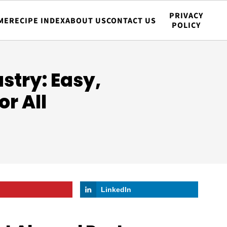
PRIVACY
ME
RECIPE INDEX
ABOUT US
CONTACT US
POLICY
stry: Easy,
or All
LinkedIn