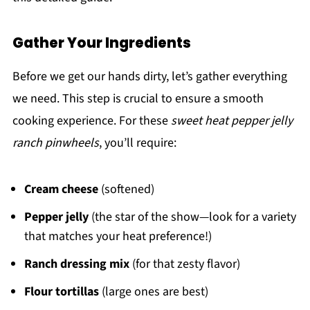
Gather Your Ingredients
Before we get our hands dirty, let’s gather everything
we need. This step is crucial to ensure a smooth
cooking experience. For these
sweet heat pepper jelly
ranch pinwheels
, you’ll require:
Cream cheese
(softened)
Pepper jelly
(the star of the show—look for a variety
that matches your heat preference!)
Ranch dressing mix
(for that zesty flavor)
Flour tortillas
(large ones are best)