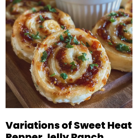
Variations of Sweet Heat
Pepper Jelly Ranch