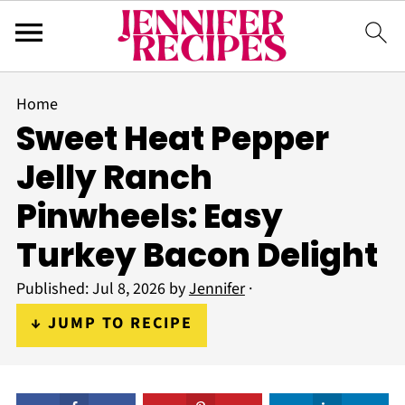
Home
Sweet Heat Pepper
Jelly Ranch
Pinwheels: Easy
Turkey Bacon Delight
Published:
Jul 8, 2026
by
Jennifer
·
↓ JUMP TO RECIPE