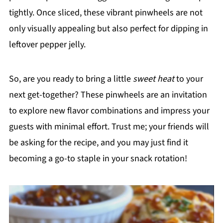
tightly. Once sliced, these vibrant pinwheels are not
only visually appealing but also perfect for dipping in
leftover pepper jelly.
So, are you ready to bring a little
sweet heat
to your
next get-together? These pinwheels are an invitation
to explore new flavor combinations and impress your
guests with minimal effort. Trust me; your friends will
be asking for the recipe, and you may just find it
becoming a go-to staple in your snack rotation!