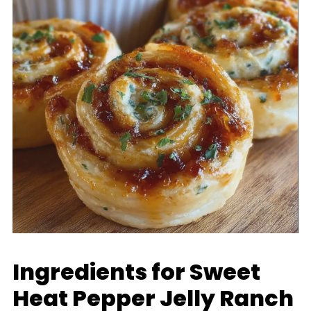
Ingredients for Sweet
Heat Pepper Jelly Ranch