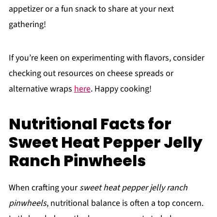
appetizer or a fun snack to share at your next
gathering!
If you’re keen on experimenting with flavors, consider
checking out resources on cheese spreads or
alternative wraps
here
. Happy cooking!
Nutritional Facts for
Sweet Heat Pepper Jelly
Ranch Pinwheels
When crafting your
sweet heat pepper jelly ranch
pinwheels
, nutritional balance is often a top concern.