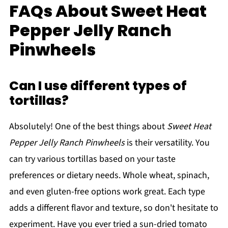
FAQs About Sweet Heat
Pepper Jelly Ranch
Pinwheels
Can I use different types of
tortillas?
Absolutely! One of the best things about
Sweet Heat
Pepper Jelly Ranch Pinwheels
is their versatility. You
can try various tortillas based on your taste
preferences or dietary needs. Whole wheat, spinach,
and even gluten-free options work great. Each type
adds a different flavor and texture, so don't hesitate to
experiment. Have you ever tried a sun-dried tomato