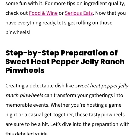
some fun with it! For more tips on ingredient quality,
check out
Food & Wine
or
Serious Eats
. Now that you
have everything ready, let’s get rolling on those
pinwheels!
Step-by-Step Preparation of
Sweet Heat Pepper Jelly Ranch
Pinwheels
Creating a delectable dish like
sweet heat pepper jelly
ranch pinwheels
can transform your gatherings into
memorable events. Whether you’re hosting a game
night or a casual get-together, these tasty pinwheels
are sure to be a hit. Let’s dive into the preparation with
this detailed guide.