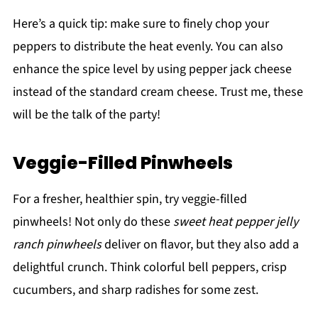
Here’s a quick tip: make sure to finely chop your
peppers to distribute the heat evenly. You can also
enhance the spice level by using pepper jack cheese
instead of the standard cream cheese. Trust me, these
will be the talk of the party!
Veggie-Filled Pinwheels
For a fresher, healthier spin, try veggie-filled
pinwheels! Not only do these
sweet heat pepper jelly
ranch pinwheels
deliver on flavor, but they also add a
delightful crunch. Think colorful bell peppers, crisp
cucumbers, and sharp radishes for some zest.