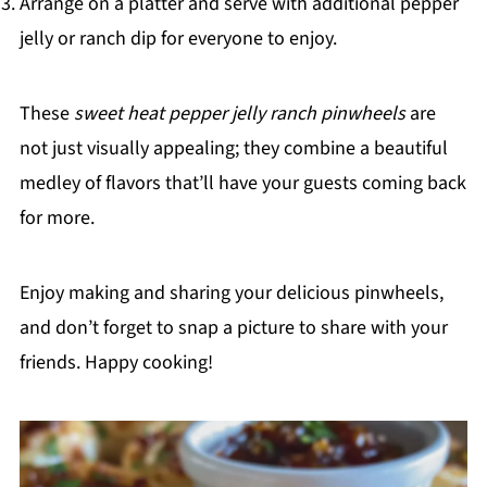
Arrange on a platter and serve with additional pepper
jelly or ranch dip for everyone to enjoy.
These
sweet heat pepper jelly ranch pinwheels
are
not just visually appealing; they combine a beautiful
medley of flavors that’ll have your guests coming back
for more.
Enjoy making and sharing your delicious pinwheels,
and don’t forget to snap a picture to share with your
friends. Happy cooking!