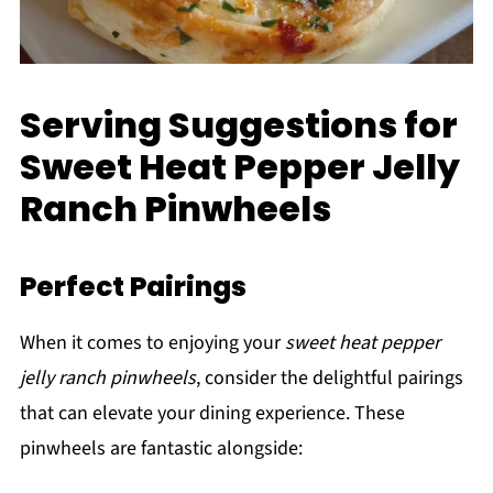
Serving Suggestions for
Sweet Heat Pepper Jelly
Ranch Pinwheels
Perfect Pairings
When it comes to enjoying your
sweet heat pepper
jelly ranch pinwheels
, consider the delightful pairings
that can elevate your dining experience. These
pinwheels are fantastic alongside: