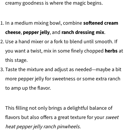
creamy goodness is where the magic begins.
In a medium mixing bowl, combine
softened cream
cheese
,
pepper jelly
, and
ranch dressing mix
.
Use a hand mixer or a fork to blend until smooth. If
you want a twist, mix in some finely chopped
herbs
at
this stage.
Taste the mixture and adjust as needed—maybe a bit
more pepper jelly for sweetness or some extra ranch
to amp up the flavor.
This filling not only brings a delightful balance of
flavors but also offers a great texture for your
sweet
heat pepper jelly ranch pinwheels
.