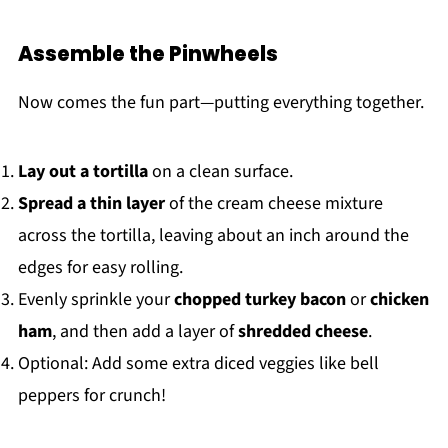
Assemble the Pinwheels
Now comes the fun part—putting everything together.
Lay out a tortilla
on a clean surface.
Spread a thin layer
of the cream cheese mixture
across the tortilla, leaving about an inch around the
edges for easy rolling.
Evenly sprinkle your
chopped turkey bacon
or
chicken
ham
, and then add a layer of
shredded cheese
.
Optional: Add some extra diced veggies like bell
peppers for crunch!