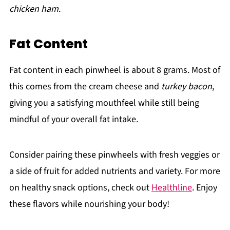
chicken ham
.
Fat Content
Fat content in each pinwheel is about 8 grams. Most of
this comes from the cream cheese and
turkey bacon
,
giving you a satisfying mouthfeel while still being
mindful of your overall fat intake.
Consider pairing these pinwheels with fresh veggies or
a side of fruit for added nutrients and variety. For more
on healthy snack options, check out
Healthline
. Enjoy
these flavors while nourishing your body!