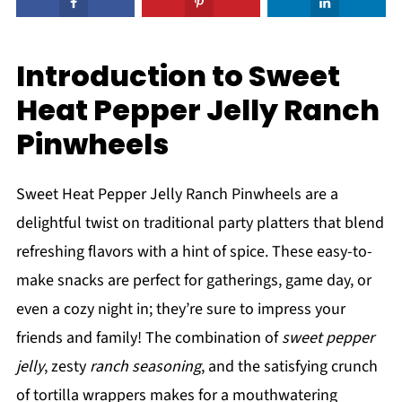
Introduction to Sweet
Heat Pepper Jelly Ranch
Pinwheels
Sweet Heat Pepper Jelly Ranch Pinwheels are a
delightful twist on traditional party platters that blend
refreshing flavors with a hint of spice. These easy-to-
make snacks are perfect for gatherings, game day, or
even a cozy night in; they’re sure to impress your
friends and family! The combination of
sweet pepper
jelly
, zesty
ranch seasoning
, and the satisfying crunch
of tortilla wrappers makes for a mouthwatering