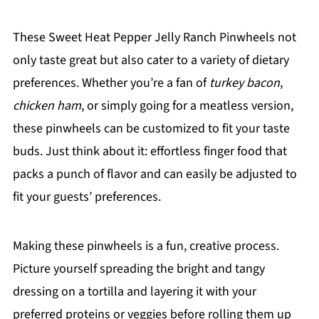
These Sweet Heat Pepper Jelly Ranch Pinwheels not
only taste great but also cater to a variety of dietary
preferences. Whether you’re a fan of
turkey bacon
,
chicken ham
, or simply going for a meatless version,
these pinwheels can be customized to fit your taste
buds. Just think about it: effortless finger food that
packs a punch of flavor and can easily be adjusted to
fit your guests’ preferences.
Making these pinwheels is a fun, creative process.
Picture yourself spreading the bright and tangy
dressing on a tortilla and layering it with your
preferred proteins or veggies before rolling them up