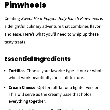
Pinwheels
Creating
Sweet Heat Pepper Jelly Ranch Pinwheels
is
a delightful culinary adventure that combines flavor
and ease. Here’s what you’ll need to whip up these
tasty treats.
Essential Ingredients
Tortillas
: Choose your favorite type—flour or whole
wheat work beautifully for a soft texture.
Cream Cheese
: Opt for full-fat or a lighter version.
This will serve as the creamy base that holds
everything together.