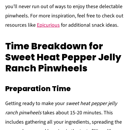
you’ll never run out of ways to enjoy these delectable
pinwheels. For more inspiration, feel free to check out
resources like
Epicurious
for additional snack ideas.
Time Breakdown for
Sweet Heat Pepper Jelly
Ranch Pinwheels
Preparation Time
Getting ready to make your
sweet heat pepper jelly
ranch pinwheels
takes about 15-20 minutes. This
includes gathering all your ingredients, spreading the