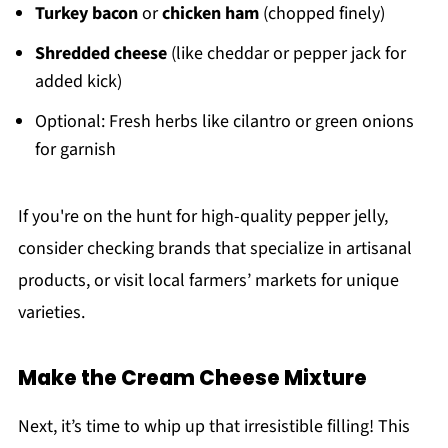
Turkey bacon
or
chicken ham
(chopped finely)
Shredded cheese
(like cheddar or pepper jack for
added kick)
Optional: Fresh herbs like cilantro or green onions
for garnish
If you're on the hunt for high-quality pepper jelly,
consider checking brands that specialize in artisanal
products, or visit local farmers’ markets for unique
varieties.
Make the Cream Cheese Mixture
Next, it’s time to whip up that irresistible filling! This