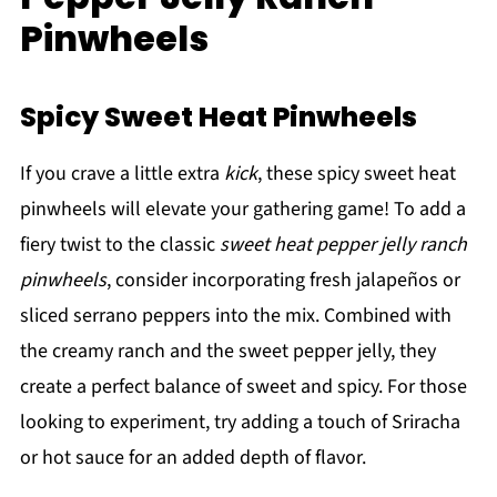
Pinwheels
Spicy Sweet Heat Pinwheels
If you crave a little extra
kick
, these spicy sweet heat
pinwheels will elevate your gathering game! To add a
fiery twist to the classic
sweet heat pepper jelly ranch
pinwheels
, consider incorporating fresh jalapeños or
sliced serrano peppers into the mix. Combined with
the creamy ranch and the sweet pepper jelly, they
create a perfect balance of sweet and spicy. For those
looking to experiment, try adding a touch of Sriracha
or hot sauce for an added depth of flavor.