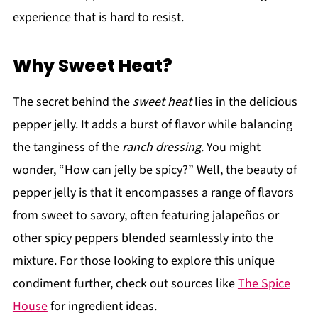
experience that is hard to resist.
Why Sweet Heat?
The secret behind the
sweet heat
lies in the delicious
pepper jelly. It adds a burst of flavor while balancing
the tanginess of the
ranch dressing
. You might
wonder, “How can jelly be spicy?” Well, the beauty of
pepper jelly is that it encompasses a range of flavors
from sweet to savory, often featuring jalapeños or
other spicy peppers blended seamlessly into the
mixture. For those looking to explore this unique
condiment further, check out sources like
The Spice
House
for ingredient ideas.