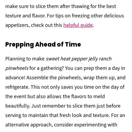
make sure to slice them after thawing for the best
texture and flavor. For tips on freezing other delicious
appetizers, check out this
helpful guide
.
Prepping Ahead of Time
Planning to make
sweet heat pepper jelly ranch
pinwheels
for a gathering? You can prep them a day in
advance! Assemble the pinwheels, wrap them up, and
refrigerate. This not only saves you time on the day of
the event but also allows the flavors to meld
beautifully. Just remember to slice them just before
serving to maintain that fresh look and texture. For an
alternative approach, consider experimenting with