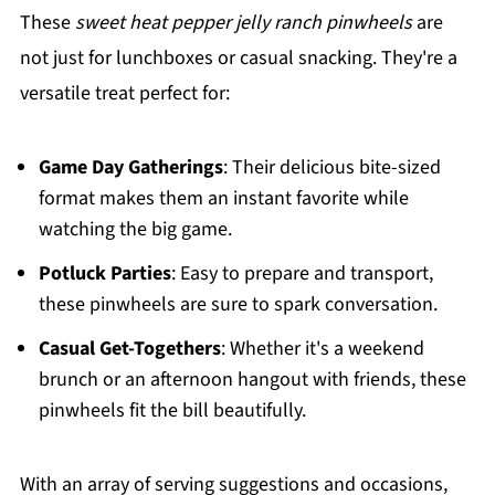
These
sweet heat pepper jelly ranch pinwheels
are
not just for lunchboxes or casual snacking. They're a
versatile treat perfect for:
Game Day Gatherings
: Their delicious bite-sized
format makes them an instant favorite while
watching the big game.
Potluck Parties
: Easy to prepare and transport,
these pinwheels are sure to spark conversation.
Casual Get-Togethers
: Whether it's a weekend
brunch or an afternoon hangout with friends, these
pinwheels fit the bill beautifully.
With an array of serving suggestions and occasions,