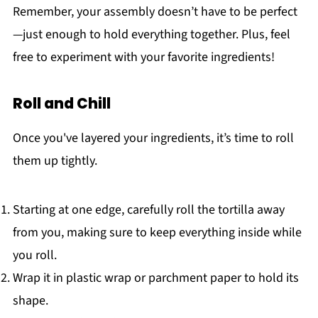
Remember, your assembly doesn’t have to be perfect
—just enough to hold everything together. Plus, feel
free to experiment with your favorite ingredients!
Roll and Chill
Once you've layered your ingredients, it’s time to roll
them up tightly.
Starting at one edge, carefully roll the tortilla away
from you, making sure to keep everything inside while
you roll.
Wrap it in plastic wrap or parchment paper to hold its
shape.