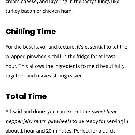
cream cheese, and layering in the tasty fillings like
turkey bacon or chicken ham.
Chilling Time
For the best flavor and texture, it's essential to let the
wrapped pinwheels chill in the fridge for at least 1
hour. This allows the ingredients to meld beautifully
together and makes slicing easier.
Total Time
All said and done, you can expect the
sweet heat
pepper jelly ranch pinwheels
to be ready for serving in
about 1 hour and 20 minutes. Perfect for a quick