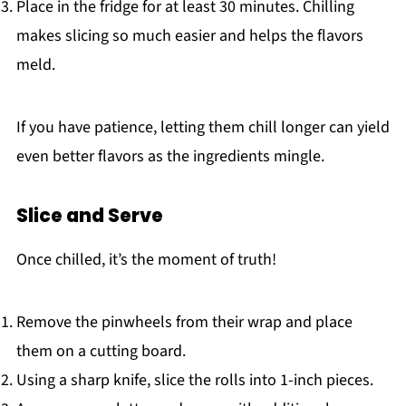
Place in the fridge for at least 30 minutes. Chilling
makes slicing so much easier and helps the flavors
meld.
If you have patience, letting them chill longer can yield
even better flavors as the ingredients mingle.
Slice and Serve
Once chilled, it’s the moment of truth!
Remove the pinwheels from their wrap and place
them on a cutting board.
Using a sharp knife, slice the rolls into 1-inch pieces.