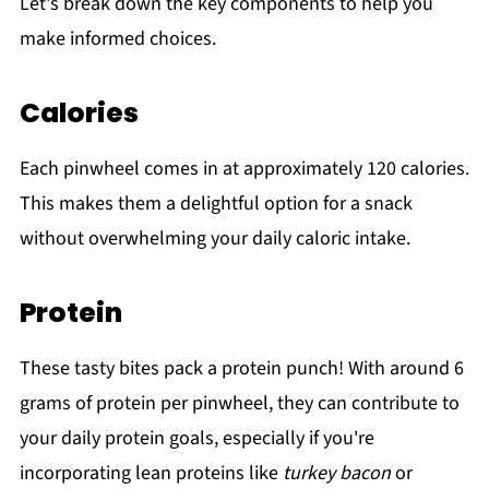
Let's break down the key components to help you
make informed choices.
Calories
Each pinwheel comes in at approximately 120 calories.
This makes them a delightful option for a snack
without overwhelming your daily caloric intake.
Protein
These tasty bites pack a protein punch! With around 6
grams of protein per pinwheel, they can contribute to
your daily protein goals, especially if you're
incorporating lean proteins like
turkey bacon
or