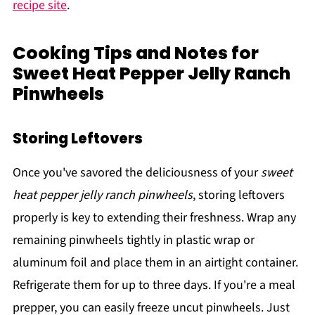
recipe site
.
Cooking Tips and Notes for
Sweet Heat Pepper Jelly Ranch
Pinwheels
Storing Leftovers
Once you've savored the deliciousness of your
sweet
heat pepper jelly ranch pinwheels
, storing leftovers
properly is key to extending their freshness. Wrap any
remaining pinwheels tightly in plastic wrap or
aluminum foil and place them in an airtight container.
Refrigerate them for up to three days. If you're a meal
prepper, you can easily freeze uncut pinwheels. Just