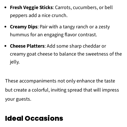
Fresh Veggie Sticks
: Carrots, cucumbers, or bell
peppers add a nice crunch.
Creamy Dips
: Pair with a tangy ranch or a zesty
hummus for an engaging flavor contrast.
Cheese Platters
: Add some sharp cheddar or
creamy goat cheese to balance the sweetness of the
jelly.
These accompaniments not only enhance the taste
but create a colorful, inviting spread that will impress
your guests.
Ideal Occasions