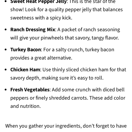
Sweet Heat Pepper Jelly
: This is the star of the
show! Look for a quality pepper jelly that balances
sweetness with a spicy kick.
Ranch Dressing Mix
: A packet of ranch seasoning
will give your pinwheels that savory, tangy flavor.
Turkey Bacon
: For a salty crunch, turkey bacon
provides a great alternative.
Chicken Ham
: Use thinly sliced chicken ham for that
savory depth, making sure it’s easy to roll.
Fresh Vegetables
: Add some crunch with diced bell
peppers or finely shredded carrots. These add color
and nutrition.
When you gather your ingredients, don’t forget to have