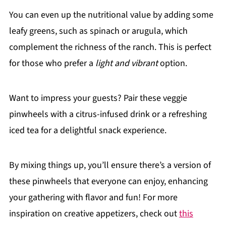
You can even up the nutritional value by adding some
leafy greens, such as spinach or arugula, which
complement the richness of the ranch. This is perfect
for those who prefer a
light and vibrant
option.
Want to impress your guests? Pair these veggie
pinwheels with a citrus-infused drink or a refreshing
iced tea for a delightful snack experience.
By mixing things up, you’ll ensure there’s a version of
these pinwheels that everyone can enjoy, enhancing
your gathering with flavor and fun! For more
inspiration on creative appetizers, check out
this