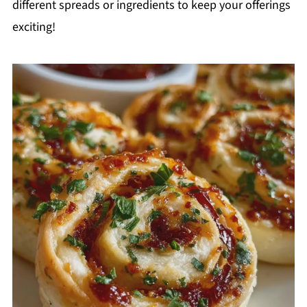
different spreads or ingredients to keep your offerings
exciting!